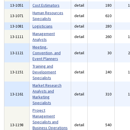
13-1051
Cost Estimators
detail
180
Human Resources
13-1071
detail
610
Specialists
13-1081
Logisticians
detail
280
Management
13-1111
detail
260
Analysts
Meeting,
13-1121
Convention, and
detail
30
Event Planners
Training and
13-1151
Development
detail
240
Specialists
Market Research
Analysts and
13-1161
detail
310
Marketing
Specialists
Project
Management
Specialists and
13-1198
detail
540
Business Operations