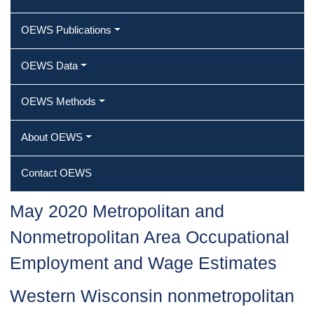
OEWS Publications
OEWS Data
OEWS Methods
About OEWS
Contact OEWS
May 2020 Metropolitan and
Nonmetropolitan Area Occupational
Employment and Wage Estimates
Western Wisconsin nonmetropolitan