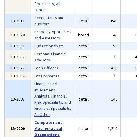
Specialists, All
Other
Accountants and
13-2011
detail
640
Auditors
Property Appraisers
13-2020
broad
40
and Assessors
13-2031
Budget Analysts
detail
50
Personal Financial
13-2052
detail
30
Advisors
13-2072
Loan Officers
detail
420
13-2082
Tax Preparers
detail
70
Financial and
Investment
Analysts, Financial
13-2098
detail
140
Risk Specialists, and
Financial Specialists,
All Other
Computer and
15-0000
Mathematical
major
1,210
Occupations