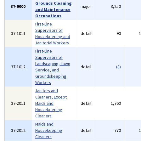
Grounds Cleaning
37-0000
major
3,250
and Maintenance
Occupations
First-Line
Supervisors of
37-1011
detail
90
Housekeeping and
Janitorial Workers
First-Line
Supervisors of
Landscaping, Lawn
37-1012
detail
(8)
Service, and
Groundskeeping
Workers
Janitors and
Cleaners, Except
37-2011
Maids and
detail
1,760
Housekeeping
Cleaners
Maids and
37-2012
Housekeeping
detail
770
Cleaners