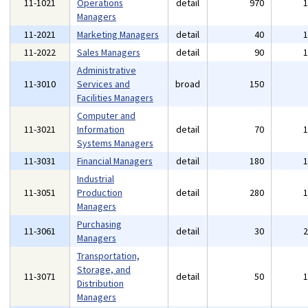
11-1021
Operations
detail
970
Managers
11-2021
Marketing Managers
detail
40
11-2022
Sales Managers
detail
90
Administrative
11-3010
Services and
broad
150
Facilities Managers
Computer and
11-3021
Information
detail
70
Systems Managers
11-3031
Financial Managers
detail
180
Industrial
11-3051
Production
detail
280
Managers
Purchasing
11-3061
detail
30
Managers
Transportation,
Storage, and
11-3071
detail
50
Distribution
Managers