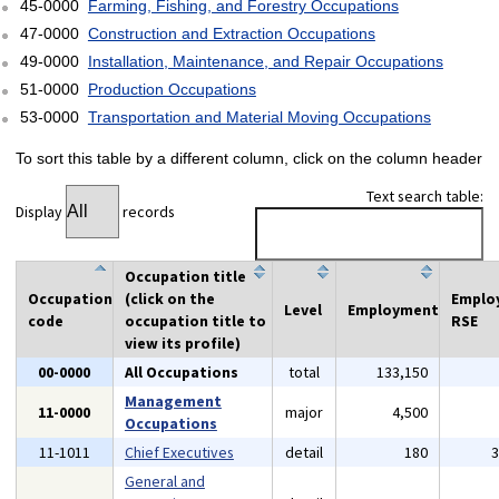
45-0000
Farming, Fishing, and Forestry Occupations
47-0000
Construction and Extraction Occupations
49-0000
Installation, Maintenance, and Repair Occupations
51-0000
Production Occupations
53-0000
Transportation and Material Moving Occupations
To sort this table by a different column, click on the column header
Text search table:
Display
records
Occupation title
Occupation
(click on the
Emplo
Level
Employment
code
occupation title to
RSE
view its profile)
00-0000
All Occupations
total
133,150
Management
11-0000
major
4,500
Occupations
11-1011
Chief Executives
detail
180
General and