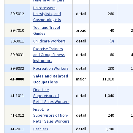
Funeral Arrangers
Hairdressers,
39-5012
Hairstylists, and
detail
260
Cosmetologists
Tour and Travel
39-7010
broad
40
Guides
39-9011
Childcare Workers
detail
(8)
Exercise Trainers
39-9031
and Group Fitness
detail
60
Instructors
39-9032
Recreation Workers
detail
280
Sales and Related
41-0000
major
11,010
Occupations
First-Line
41-1011
Supervisors of
detail
1,040
Retail Sales Workers
First-Line
41-1012
Supervisors of Non-
detail
240
Retail Sales Workers
41-2011
Cashiers
detail
3,780