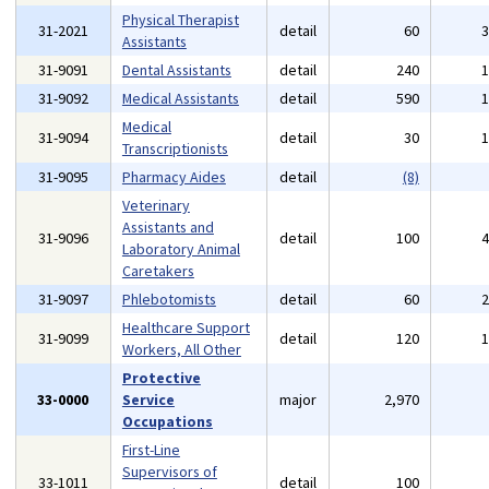
Physical Therapist
31-2021
detail
60
Assistants
31-9091
Dental Assistants
detail
240
31-9092
Medical Assistants
detail
590
Medical
31-9094
detail
30
Transcriptionists
31-9095
Pharmacy Aides
detail
(8)
Veterinary
Assistants and
31-9096
detail
100
Laboratory Animal
Caretakers
31-9097
Phlebotomists
detail
60
Healthcare Support
31-9099
detail
120
Workers, All Other
Protective
33-0000
Service
major
2,970
Occupations
First-Line
Supervisors of
33-1011
detail
100