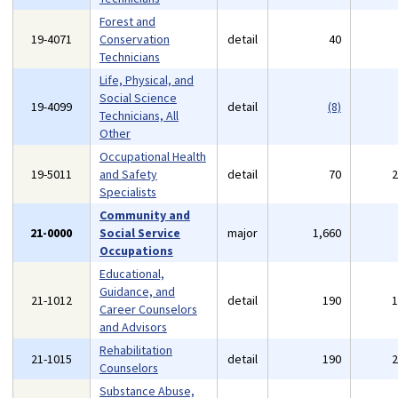
Forest and
19-4071
Conservation
detail
40
Technicians
Life, Physical, and
Social Science
19-4099
detail
(8)
Technicians, All
Other
Occupational Health
19-5011
and Safety
detail
70
Specialists
Community and
21-0000
Social Service
major
1,660
Occupations
Educational,
Guidance, and
21-1012
detail
190
Career Counselors
and Advisors
Rehabilitation
21-1015
detail
190
Counselors
Substance Abuse,