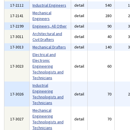
17-2112
Industrial Engineers
detail
540
Mechanical
17-2141
detail
280
Engineers
17-2199
Engineers, All Other
detail
90
Architectural and
17-3011
detail
40
Civil Drafters
17-3013
Mechanical Drafters
detail
140
Electrical and
Electronic
17-3023
Engineering
detail
60
Technologists and
Technicians
Industrial
Engineering
17-3026
detail
70
Technologists and
Technicians
Mechanical
Engineering
17-3027
detail
70
Technologists and
Technicians