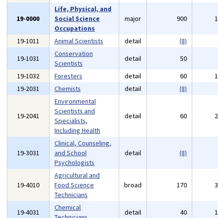
Life, Physical, and
19-0000
Social Science
major
900
Occupations
19-1011
Animal Scientists
detail
(8)
Conservation
19-1031
detail
50
Scientists
19-1032
Foresters
detail
60
19-2031
Chemists
detail
(8)
Environmental
Scientists and
19-2041
detail
60
Specialists,
Including Health
Clinical, Counseling,
19-3031
and School
detail
(8)
Psychologists
Agricultural and
19-4010
Food Science
broad
170
Technicians
Chemical
19-4031
detail
40
Technicians