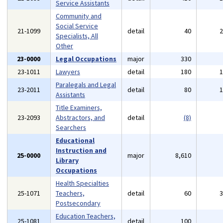
Service Assistants
Community and
Social Service
21-1099
detail
40
Specialists, All
Other
23-0000
Legal Occupations
major
330
23-1011
Lawyers
detail
180
Paralegals and Legal
23-2011
detail
80
Assistants
Title Examiners,
23-2093
Abstractors, and
detail
(8)
Searchers
Educational
Instruction and
25-0000
major
8,610
Library
Occupations
Health Specialties
25-1071
Teachers,
detail
60
Postsecondary
Education Teachers,
25-1081
detail
100