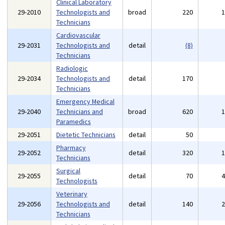
Clinical Laboratory
29-2010
Technologists and
broad
220
Technicians
Cardiovascular
29-2031
Technologists and
detail
(8)
Technicians
Radiologic
29-2034
Technologists and
detail
170
Technicians
Emergency Medical
29-2040
Technicians and
broad
620
Paramedics
29-2051
Dietetic Technicians
detail
50
Pharmacy
29-2052
detail
320
Technicians
Surgical
29-2055
detail
70
Technologists
Veterinary
29-2056
Technologists and
detail
140
Technicians