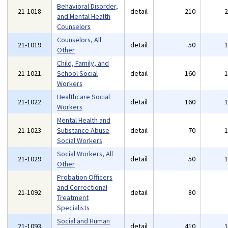
Behavioral Disorder,
21-1018
detail
210
and Mental Health
Counselors
Counselors, All
21-1019
detail
50
Other
Child, Family, and
21-1021
School Social
detail
160
Workers
Healthcare Social
21-1022
detail
160
Workers
Mental Health and
21-1023
Substance Abuse
detail
70
Social Workers
Social Workers, All
21-1029
detail
50
Other
Probation Officers
and Correctional
21-1092
detail
80
Treatment
Specialists
Social and Human
21-1093
detail
410