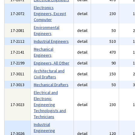
Electronics
17-2072
Engineers, Except
detail
230
Computer
Environmental
17-2081
detail
50
Engineers
17-2112
Industrial Engineers
detail
510
Mechanical
17-2141
detail
470
Engineers
17-2199
Engineers, All Other
detail
90
Architectural and
17-3011
detail
150
Civil Drafters
17-3013
Mechanical Drafters
detail
50
Electrical and
Electronic
17-3023
Engineering
detail
230
Technologists and
Technicians
Industrial
Engineering
17-3026
detail
120