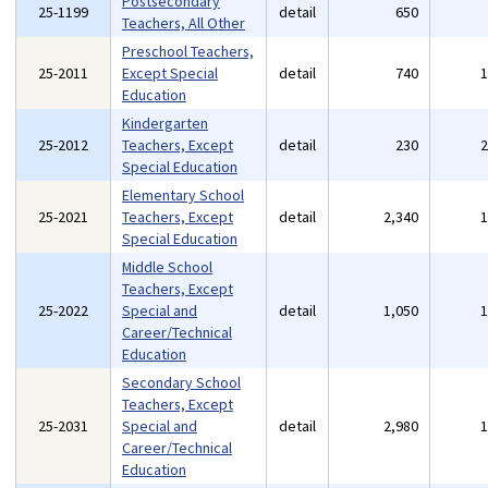
Postsecondary
25-1199
detail
650
Teachers, All Other
Preschool Teachers,
25-2011
Except Special
detail
740
Education
Kindergarten
25-2012
Teachers, Except
detail
230
Special Education
Elementary School
25-2021
Teachers, Except
detail
2,340
Special Education
Middle School
Teachers, Except
25-2022
Special and
detail
1,050
Career/Technical
Education
Secondary School
Teachers, Except
25-2031
Special and
detail
2,980
Career/Technical
Education