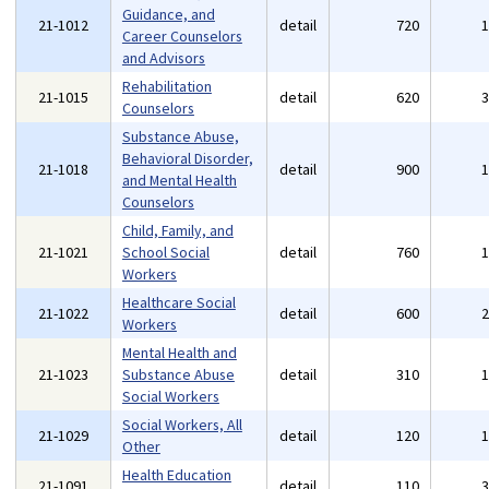
Guidance, and
21-1012
detail
720
Career Counselors
and Advisors
Rehabilitation
21-1015
detail
620
Counselors
Substance Abuse,
Behavioral Disorder,
21-1018
detail
900
and Mental Health
Counselors
Child, Family, and
21-1021
School Social
detail
760
Workers
Healthcare Social
21-1022
detail
600
Workers
Mental Health and
21-1023
Substance Abuse
detail
310
Social Workers
Social Workers, All
21-1029
detail
120
Other
Health Education
21-1091
detail
110