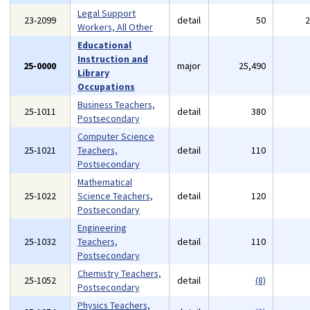
Legal Support
23-2099
detail
50
Workers, All Other
Educational
Instruction and
25-0000
major
25,490
Library
Occupations
Business Teachers,
25-1011
detail
380
Postsecondary
Computer Science
25-1021
Teachers,
detail
110
Postsecondary
Mathematical
25-1022
Science Teachers,
detail
120
Postsecondary
Engineering
25-1032
Teachers,
detail
110
Postsecondary
Chemistry Teachers,
25-1052
detail
(8)
Postsecondary
Physics Teachers,