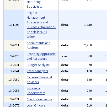
Marketing
Specialists
Project
Management
Specialists and
13-1198
detail
1,350
Business Operations
Specialists, All
Other
Accountants and
13-2011
detail
2,210
Auditors
Property Appraisers
13-2020
broad
60
and Assessors
13-2031
Budget Analysts
detail
70
13-2041
Credit Analysts
detail
100
Personal Financial
13-2052
detail
320
Advisors
Insurance
13-2053
detail
240
Underwriters
13-2071
Credit Counselors
detail
70
13-2072
Loan Officers
detail
210