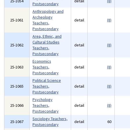
25-1054
detail
(8)
Postsecondary
Anthropology and
Archeology
25-1061
detail
(8)
Teachers,
Postsecondary
Area, Ethnic, and
Cultural Studies
25-1062
detail
(8)
Teachers,
Postsecondary
Economics
25-1063
Teachers,
detail
(8)
Postsecondary
Political Science
25-1065
Teachers,
detail
(8)
Postsecondary
Psychology
25-1066
Teachers,
detail
(8)
Postsecondary
Sociology Teachers,
25-1067
detail
60
Postsecondary