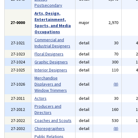
Postsecondary
Arts, Design,
Entertainment,
27-0000
major
2,970
Sports, and Media
Occupations
Commercial and
27-1021
detail
30
Industrial Designers
27-1023
Floral Designers
detail
70
27-1024
Graphic Designers
detail
300
27-1025
Interior Designers
detail
110
Merchandise
27-1026
Displayers and
detail
(8)
Window Trimmers
27-2011
Actors
detail
30
Producers and
27-2012
detail
160
Directors
27-2022
Coaches and Scouts
detail
530
27-2032
Choreographers
detail
(8)
Public Relations