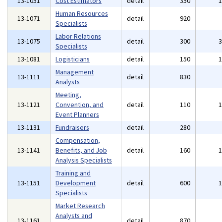
13-1051
Cost Estimators
detail
350
Human Resources
13-1071
detail
920
Specialists
Labor Relations
13-1075
detail
300
Specialists
13-1081
Logisticians
detail
150
Management
13-1111
detail
830
Analysts
Meeting,
13-1121
Convention, and
detail
110
Event Planners
13-1131
Fundraisers
detail
280
Compensation,
13-1141
Benefits, and Job
detail
160
Analysis Specialists
Training and
13-1151
Development
detail
600
Specialists
Market Research
Analysts and
13-1161
detail
870