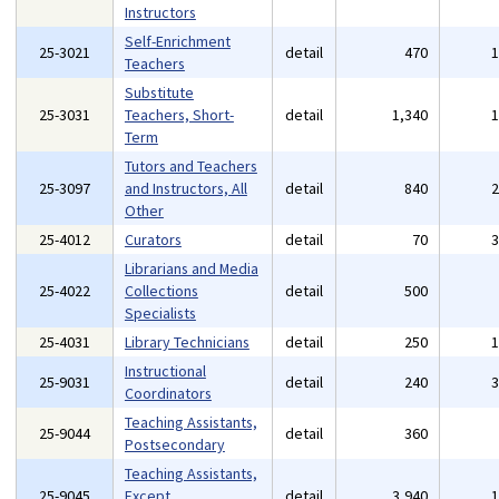
Instructors
Self-Enrichment
25-3021
detail
470
Teachers
Substitute
25-3031
Teachers, Short-
detail
1,340
Term
Tutors and Teachers
25-3097
and Instructors, All
detail
840
Other
25-4012
Curators
detail
70
Librarians and Media
25-4022
Collections
detail
500
Specialists
25-4031
Library Technicians
detail
250
Instructional
25-9031
detail
240
Coordinators
Teaching Assistants,
25-9044
detail
360
Postsecondary
Teaching Assistants,
25-9045
Except
detail
3,940