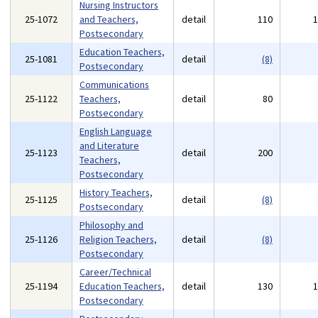
Nursing Instructors
25-1072
and Teachers,
detail
110
Postsecondary
Education Teachers,
25-1081
detail
(8)
Postsecondary
Communications
25-1122
Teachers,
detail
80
Postsecondary
English Language
and Literature
25-1123
detail
200
Teachers,
Postsecondary
History Teachers,
25-1125
detail
(8)
Postsecondary
Philosophy and
25-1126
Religion Teachers,
detail
(8)
Postsecondary
Career/Technical
25-1194
Education Teachers,
detail
130
Postsecondary