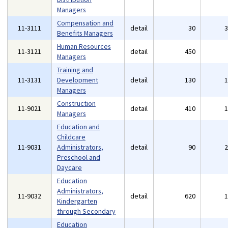
Managers
Compensation and
11-3111
detail
30
Benefits Managers
Human Resources
11-3121
detail
450
Managers
Training and
11-3131
Development
detail
130
Managers
Construction
11-9021
detail
410
Managers
Education and
Childcare
11-9031
Administrators,
detail
90
Preschool and
Daycare
Education
Administrators,
11-9032
detail
620
Kindergarten
through Secondary
Education