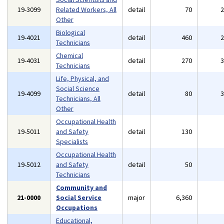
19-3099
Related Workers, All
detail
70
Other
Biological
19-4021
detail
460
Technicians
Chemical
19-4031
detail
270
Technicians
Life, Physical, and
Social Science
19-4099
detail
80
Technicians, All
Other
Occupational Health
19-5011
and Safety
detail
130
Specialists
Occupational Health
19-5012
and Safety
detail
50
Technicians
Community and
21-0000
Social Service
major
6,360
Occupations
Educational,