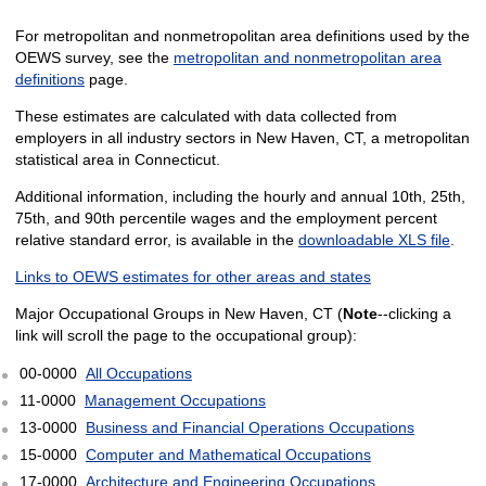
For metropolitan and nonmetropolitan area definitions used by the
OEWS survey, see the
metropolitan and nonmetropolitan area
definitions
page.
These estimates are calculated with data collected from
employers in all industry sectors in New Haven, CT, a metropolitan
statistical area in Connecticut.
Additional information, including the hourly and annual 10th, 25th,
75th, and 90th percentile wages and the employment percent
relative standard error, is available in the
downloadable XLS file
.
Links to OEWS estimates for other areas and states
Major Occupational Groups in New Haven, CT (
Note
--clicking a
link will scroll the page to the occupational group):
00-0000
All Occupations
11-0000
Management Occupations
13-0000
Business and Financial Operations Occupations
15-0000
Computer and Mathematical Occupations
17-0000
Architecture and Engineering Occupations