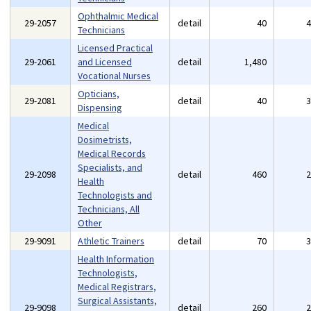
Ophthalmic Medical
29-2057
detail
40
Technicians
Licensed Practical
29-2061
and Licensed
detail
1,480
Vocational Nurses
Opticians,
29-2081
detail
40
Dispensing
Medical
Dosimetrists,
Medical Records
Specialists, and
29-2098
detail
460
Health
Technologists and
Technicians, All
Other
29-9091
Athletic Trainers
detail
70
Health Information
Technologists,
Medical Registrars,
Surgical Assistants,
29-9098
detail
260