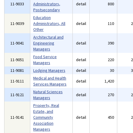
11-9033
Administrators,
detail
800
Postsecondary
Education
11-9039
Administrators, All
detail
110
Other
Architectural and
11-9041
Engineering
detail
390
Managers
Food Service
11-9051
detail
220
Managers
11-9081
Lodging Managers
detail
30
Medical and Health
11-9111
detail
1,420
Services Managers
Natural Sciences
11-9121
detail
270
Managers
Property, Real
Estate, and
11-9141
Community
detail
450
Association
Managers