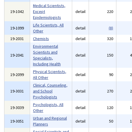
Medical Scientists,
19-1042
Except
detail
220
Epidemiologists
Life Scientists, All
19-1099
detail
(8)
Other
19-2031
Chemists
detail
320
Environmental
Scientists and
19-2041
detail
150
Specialists,
Including Health
Physical Scientists,
19-2099
detail
90
All Other
Clinical, Counseling,
19-3031
and School
detail
270
Psychologists
Psychologists, All
19-3039
detail
120
Other
Urban and Regional
19-3051
detail
50
Planners
Social Scientists and