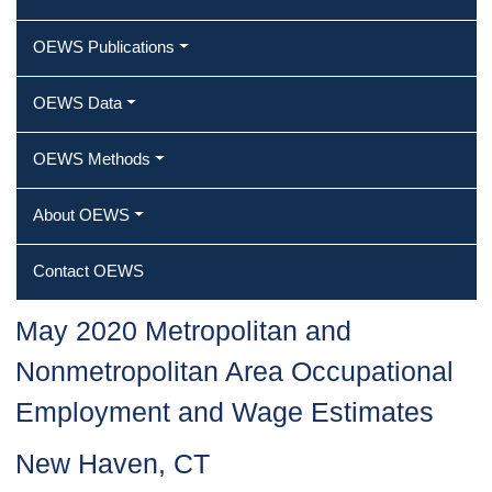
OEWS Publications
OEWS Data
OEWS Methods
About OEWS
Contact OEWS
May 2020 Metropolitan and
Nonmetropolitan Area Occupational
Employment and Wage Estimates
New Haven, CT