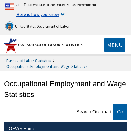
An official website of the United States government
Here is how you know
United States Department of Labor
MENU
U.S. BUREAU OF LABOR STATISTICS
Bureau of Labor Statistics
Occupational Employment and Wage Statistics
Occupational Employment and Wage
Statistics
Search Occupational
Employment and Wage
Statistics
OEWS Home