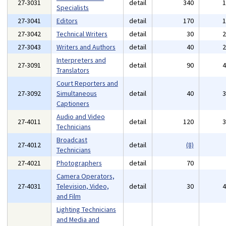
27-3031
detail
340
Specialists
27-3041
Editors
detail
170
27-3042
Technical Writers
detail
30
27-3043
Writers and Authors
detail
40
Interpreters and
27-3091
detail
90
Translators
Court Reporters and
27-3092
Simultaneous
detail
40
Captioners
Audio and Video
27-4011
detail
120
Technicians
Broadcast
27-4012
detail
(8)
Technicians
27-4021
Photographers
detail
70
Camera Operators,
27-4031
Television, Video,
detail
30
and Film
Lighting Technicians
and Media and