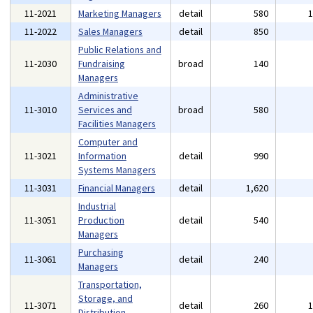
11-2021
Marketing Managers
detail
580
11-2022
Sales Managers
detail
850
Public Relations and
11-2030
Fundraising
broad
140
Managers
Administrative
11-3010
Services and
broad
580
Facilities Managers
Computer and
11-3021
Information
detail
990
Systems Managers
11-3031
Financial Managers
detail
1,620
Industrial
11-3051
Production
detail
540
Managers
Purchasing
11-3061
detail
240
Managers
Transportation,
Storage, and
11-3071
detail
260
Distribution