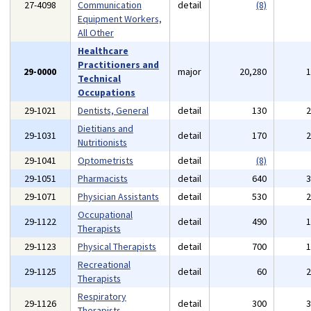
27-4098
Communication
detail
(8)
Equipment Workers,
All Other
Healthcare
Practitioners and
29-0000
major
20,280
Technical
Occupations
29-1021
Dentists, General
detail
130
Dietitians and
29-1031
detail
170
Nutritionists
29-1041
Optometrists
detail
(8)
29-1051
Pharmacists
detail
640
29-1071
Physician Assistants
detail
530
Occupational
29-1122
detail
490
Therapists
29-1123
Physical Therapists
detail
700
Recreational
29-1125
detail
60
Therapists
Respiratory
29-1126
detail
300
Therapists