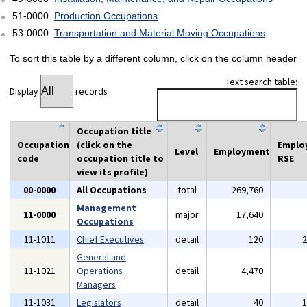
51-0000
Production Occupations
53-0000
Transportation and Material Moving Occupations
To sort this table by a different column, click on the column header
Text search table:
Display
records
Occupation title
Occupation
(click on the
Emplo
Level
Employment
code
occupation title to
RSE
view its profile)
00-0000
All Occupations
total
269,760
Management
11-0000
major
17,640
Occupations
11-1011
Chief Executives
detail
120
General and
11-1021
Operations
detail
4,470
Managers
11-1031
Legislators
detail
40