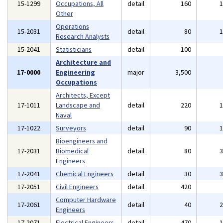
15-1299
Occupations, All
detail
160
Other
Operations
15-2031
detail
80
Research Analysts
15-2041
Statisticians
detail
100
Architecture and
17-0000
Engineering
major
3,500
Occupations
Architects, Except
17-1011
Landscape and
detail
220
Naval
17-1022
Surveyors
detail
90
Bioengineers and
17-2031
Biomedical
detail
80
Engineers
17-2041
Chemical Engineers
detail
30
17-2051
Civil Engineers
detail
420
Computer Hardware
17-2061
detail
40
Engineers
17-2071
Electrical Engineers
detail
470