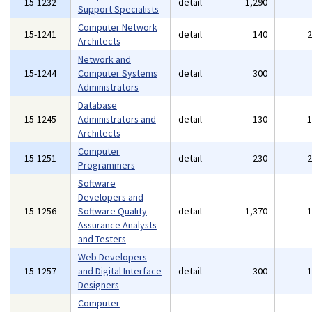
15-1232
detail
1,290
Support Specialists
Computer Network
15-1241
detail
140
Architects
Network and
15-1244
Computer Systems
detail
300
Administrators
Database
15-1245
Administrators and
detail
130
Architects
Computer
15-1251
detail
230
Programmers
Software
Developers and
15-1256
Software Quality
detail
1,370
Assurance Analysts
and Testers
Web Developers
15-1257
and Digital Interface
detail
300
Designers
Computer