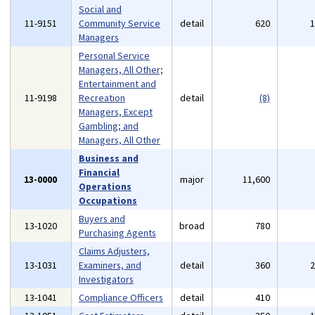
Social and
11-9151
Community Service
detail
620
Managers
Personal Service
Managers, All Other;
Entertainment and
11-9198
Recreation
detail
(8)
Managers, Except
Gambling; and
Managers, All Other
Business and
Financial
13-0000
major
11,600
Operations
Occupations
Buyers and
13-1020
broad
780
Purchasing Agents
Claims Adjusters,
13-1031
Examiners, and
detail
360
Investigators
13-1041
Compliance Officers
detail
410