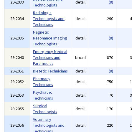
29-2033
detail
(8)
Technologists
Radiologic
29-2034
Technologists and
detail
290
Technicians
Magnetic
29-2035
Resonance Imaging
detail
(8)
Technologists
Emergency Medical
29-2040
Technicians and
broad
870
Paramedics
29-2051
Dietetic Technicians
detail
(8)
Pharmacy
29-2052
detail
750
Technicians
Psychiatric
29-2053
detail
70
Technicians
Surgical
29-2055
detail
170
Technologists
Veterinary
29-2056
Technologists and
detail
220
Technicians