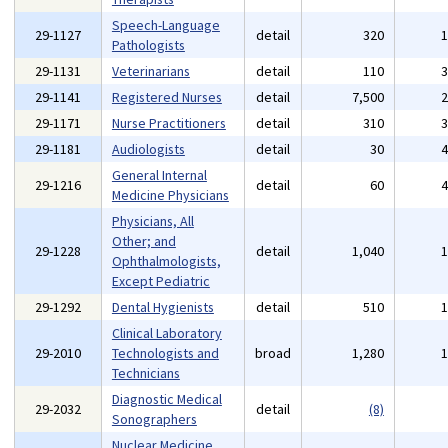
Speech-Language
29-1127
detail
320
Pathologists
29-1131
Veterinarians
detail
110
29-1141
Registered Nurses
detail
7,500
29-1171
Nurse Practitioners
detail
310
29-1181
Audiologists
detail
30
General Internal
29-1216
detail
60
Medicine Physicians
Physicians, All
Other; and
29-1228
detail
1,040
Ophthalmologists,
Except Pediatric
29-1292
Dental Hygienists
detail
510
Clinical Laboratory
29-2010
Technologists and
broad
1,280
Technicians
Diagnostic Medical
29-2032
detail
(8)
Sonographers
Nuclear Medicine