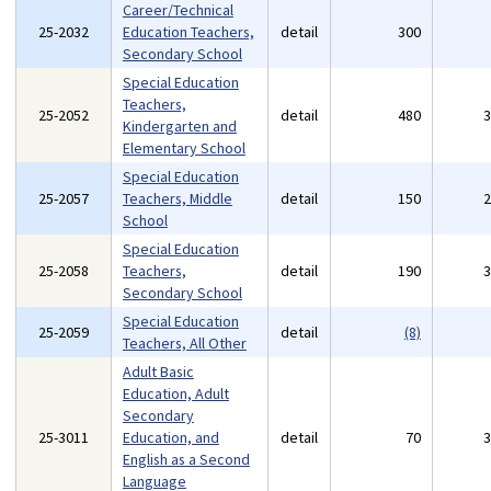
Career/Technical
25-2032
Education Teachers,
detail
300
Secondary School
Special Education
Teachers,
25-2052
detail
480
Kindergarten and
Elementary School
Special Education
25-2057
Teachers, Middle
detail
150
School
Special Education
25-2058
Teachers,
detail
190
Secondary School
Special Education
25-2059
detail
(8)
Teachers, All Other
Adult Basic
Education, Adult
Secondary
25-3011
Education, and
detail
70
English as a Second
Language