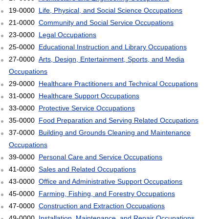
19-0000
Life, Physical, and Social Science Occupations
21-0000
Community and Social Service Occupations
23-0000
Legal Occupations
25-0000
Educational Instruction and Library Occupations
27-0000
Arts, Design, Entertainment, Sports, and Media
Occupations
29-0000
Healthcare Practitioners and Technical Occupations
31-0000
Healthcare Support Occupations
33-0000
Protective Service Occupations
35-0000
Food Preparation and Serving Related Occupations
37-0000
Building and Grounds Cleaning and Maintenance
Occupations
39-0000
Personal Care and Service Occupations
41-0000
Sales and Related Occupations
43-0000
Office and Administrative Support Occupations
45-0000
Farming, Fishing, and Forestry Occupations
47-0000
Construction and Extraction Occupations
49-0000
Installation, Maintenance, and Repair Occupations