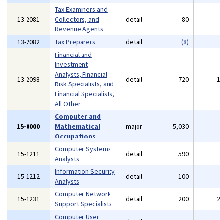
Tax Examiners and
13-2081
Collectors, and
detail
80
Revenue Agents
13-2082
Tax Preparers
detail
(8)
Financial and
Investment
Analysts, Financial
13-2098
detail
720
Risk Specialists, and
Financial Specialists,
All Other
Computer and
15-0000
Mathematical
major
5,030
Occupations
Computer Systems
15-1211
detail
590
Analysts
Information Security
15-1212
detail
100
Analysts
Computer Network
15-1231
detail
200
Support Specialists
Computer User