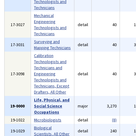
Technologists and
Technicians
Mechanical
Engineering
17-3027
detail
40
Technologists and
Technicians
Surveying and
17-3031
detail
40
Mapping Technicians
Calibration
Technologists and
Technicians and
17-3098
Engineering
detail
40
Technologists and
Technicians, Except
Drafters, All Other
Life, Physical, and
19-0000
Social Science
major
3,270
Occupations
19-1022
Microbiologists
detail
(8)
Biological
19-1029
detail
240
Scientists, All Other