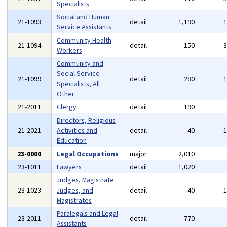
Specialists
Social and Human
21-1093
detail
1,190
Service Assistants
Community Health
21-1094
detail
150
Workers
Community and
Social Service
21-1099
detail
280
Specialists, All
Other
21-2011
Clergy
detail
190
Directors, Religious
21-2021
Activities and
detail
40
Education
23-0000
Legal Occupations
major
2,010
23-1011
Lawyers
detail
1,020
Judges, Magistrate
23-1023
Judges, and
detail
40
Magistrates
Paralegals and Legal
23-2011
detail
770
Assistants