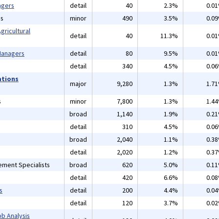
agers
detail
40
2.3%
0.0
ns
minor
490
3.5%
0.0
gricultural
detail
40
11.3%
0.0
 Managers
detail
80
9.5%
0.0
detail
340
4.5%
0.0
ations
major
9,280
1.3%
1.7
s
minor
7,800
1.3%
1.4
broad
1,140
1.9%
0.2
detail
310
4.5%
0.0
broad
2,040
1.1%
0.3
detail
2,020
1.2%
0.3
ement Specialists
broad
620
5.0%
0.1
detail
420
6.6%
0.0
s
detail
200
4.4%
0.0
detail
120
3.7%
0.0
b Analysis