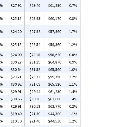
4%
$27.92
$29.46
$61,280
0.7%
4%
$25.15
$28.93
$60,170
0.8%
1%
$24.20
$27.82
$57,860
1.7%
2%
$25.15
$28.54
$59,360
1.2%
1%
$24.00
$28.18
$58,620
0.8%
8%
$30.27
$31.19
$64,870
0.9%
5%
$30.64
$31.52
$65,560
1.0%
1%
$23.21
$28.72
$59,750
2.2%
5%
$30.92
$31.69
$65,920
1.1%
3%
$29.91
$29.44
$61,230
1.4%
1%
$30.66
$30.10
$62,600
1.4%
2%
$29.91
$30.18
$62,770
0.2%
4%
$19.40
$21.30
$44,300
1.1%
2%
$19.59
$21.40
$44,510
1.2%