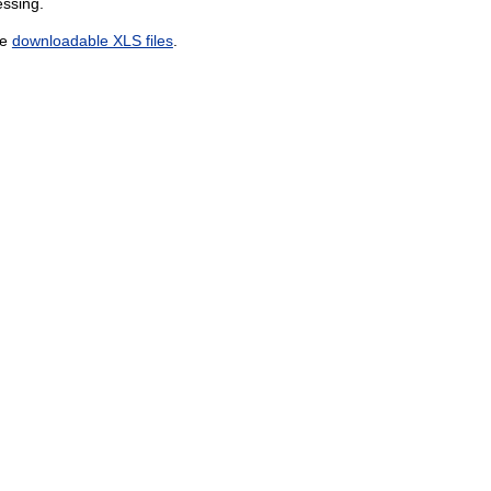
essing.
he
downloadable XLS files
.