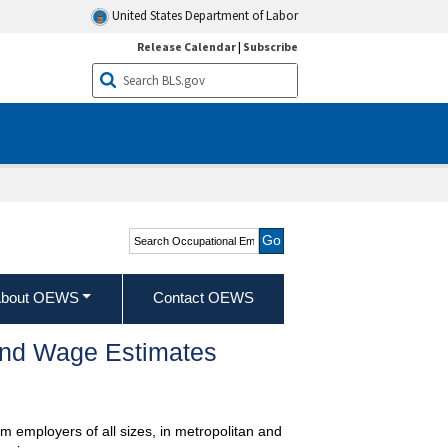
United States Department of Labor
Release Calendar
|
Subscribe
Search Occupational
Employment and Wage
Statistics
bout OEWS
Contact OEWS
and Wage Estimates
m employers of all sizes, in metropolitan and