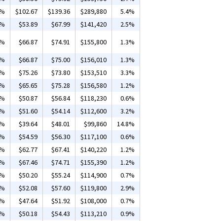
5%
$102.67
$139.36
$289,880
5.4%
4%
$53.89
$67.99
$141,420
2.5%
5%
$66.87
$74.91
$155,800
1.3%
5%
$66.87
$75.00
$156,010
1.3%
3%
$75.26
$73.80
$153,510
3.3%
2%
$65.65
$75.28
$156,580
1.2%
1%
$50.87
$56.84
$118,230
0.6%
2%
$51.60
$54.14
$112,600
3.2%
3%
$39.64
$48.01
$99,860
14.8%
9%
$54.59
$56.30
$117,100
0.6%
3%
$62.77
$67.41
$140,220
1.2%
2%
$67.46
$74.71
$155,390
1.2%
8%
$50.20
$55.24
$114,900
0.7%
4%
$52.08
$57.60
$119,800
2.9%
1%
$47.64
$51.92
$108,000
0.7%
9%
$50.18
$54.43
$113,210
0.9%