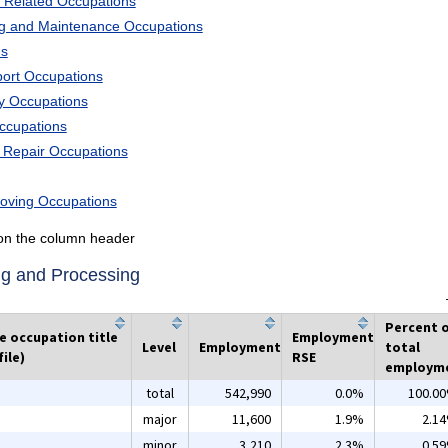
 Related Occupations
ng and Maintenance Occupations
ns
port Occupations
ry Occupations
Occupations
d Repair Occupations
Moving Occupations
k on the column header
ng and Processing
Percent 
he occupation title
Employment
Level
Employment
total
ile)
RSE
employm
total
542,990
0.0%
100.0
major
11,600
1.9%
2.1
minor
3,210
2.3%
0.5