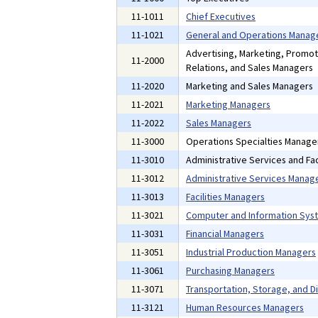
11-1011
Chief Executives
11-1021
General and Operations Manag
Advertising, Marketing, Promot
11-2000
Relations, and Sales Managers
11-2020
Marketing and Sales Managers
11-2021
Marketing Managers
11-2022
Sales Managers
11-3000
Operations Specialties Manage
11-3010
Administrative Services and Fac
11-3012
Administrative Services Manag
11-3013
Facilities Managers
11-3021
Computer and Information Sys
11-3031
Financial Managers
11-3051
Industrial Production Managers
11-3061
Purchasing Managers
11-3071
Transportation, Storage, and D
11-3121
Human Resources Managers