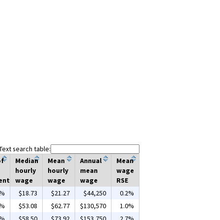
Text search table:
of
Median
Mean
Annual
Mean
hourly
hourly
mean
wage
ent
wage
wage
wage
RSE
0%
$18.73
$21.27
$44,250
0.2%
4%
$53.08
$62.77
$130,570
1.0%
9%
$58.50
$73.92
$153,750
2.7%