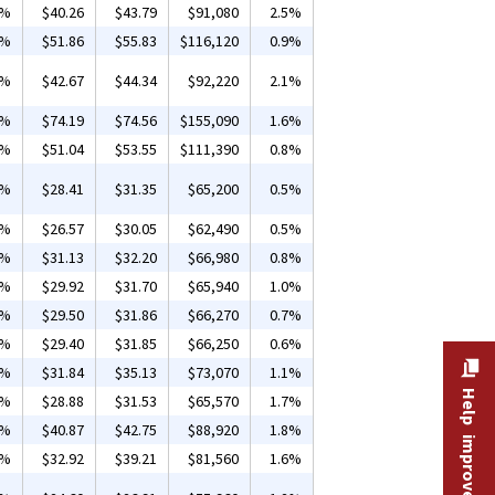
1%
$40.26
$43.79
$91,080
2.5%
9%
$51.86
$55.83
$116,120
0.9%
1%
$42.67
$44.34
$92,220
2.1%
1%
$74.19
$74.56
$155,090
1.6%
6%
$51.04
$53.55
$111,390
0.8%
1%
$28.41
$31.35
$65,200
0.5%
4%
$26.57
$30.05
$62,490
0.5%
1%
$31.13
$32.20
$66,980
0.8%
6%
$29.92
$31.70
$65,940
1.0%
8%
$29.50
$31.86
$66,270
0.7%
7%
$29.40
$31.85
$66,250
0.6%
1%
$31.84
$35.13
$73,070
1.1%
Help improve this site
8%
$28.88
$31.53
$65,570
1.7%
4%
$40.87
$42.75
$88,920
1.8%
2%
$32.92
$39.21
$81,560
1.6%