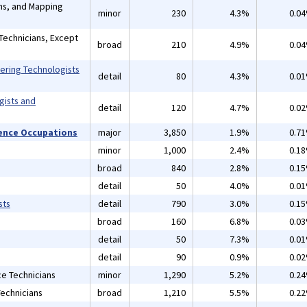
ans, and Mapping
minor
230
4.3%
0.0
Technicians, Except
broad
210
4.9%
0.0
eering Technologists
detail
80
4.3%
0.0
gists and
detail
120
4.7%
0.0
cience Occupations
major
3,850
1.9%
0.7
minor
1,000
2.4%
0.1
s
broad
840
2.8%
0.1
detail
50
4.0%
0.0
sts
detail
790
3.0%
0.1
broad
160
6.8%
0.0
detail
50
7.3%
0.0
detail
90
0.9%
0.0
ce Technicians
minor
1,290
5.2%
0.2
Technicians
broad
1,210
5.5%
0.2