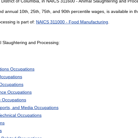
 District of Columbia, in NAICS 311600 - Animal Slaughtering and Proc
and annual 10th, 25th, 75th, and 90th percentile wages, is available in t
essing is part of:
NAICS 311000 - Food Manufacturing
.
 Slaughtering and Processing:
tions Occupations
Occupations
 Occupations
ience Occupations
e Occupations
Sports, and Media Occupations
Technical Occupations
ons
s