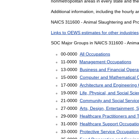
nonmetropolitan areas in every state and the
Additional information, including the hourly 
NAICS 311600 - Animal Slaughtering and Proc
Links to OEWS estimates for other industries
SOC Major Groups in NAICS 311600 - Animal
00-0000
All Occupations
11-0000
Management Occupations
13-0000
Business and Financial Opera
15-0000
Computer and Mathematical 
17-0000
Architecture and Engineering
19-0000
Life, Physical, and Social Sc
21-0000
Community and Social Servic
27-0000
Arts, Design, Entertainment, 
29-0000
Healthcare Practitioners and 
31-0000
Healthcare Support Occupati
33-0000
Protective Service Occupation