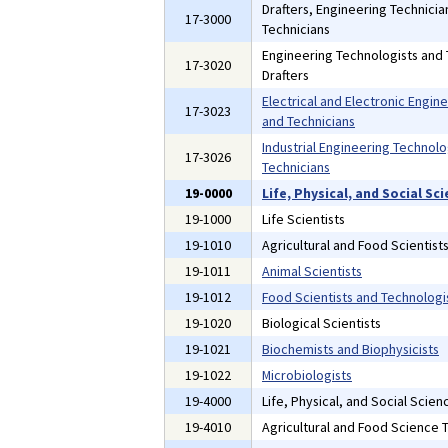
Drafters, Engineering Technici
17-3000
Technicians
Engineering Technologists and 
17-3020
Drafters
Electrical and Electronic Engin
17-3023
and Technicians
Industrial Engineering Technolo
17-3026
Technicians
19-0000
Life, Physical, and Social S
19-1000
Life Scientists
19-1010
Agricultural and Food Scientist
19-1011
Animal Scientists
19-1012
Food Scientists and Technologi
19-1020
Biological Scientists
19-1021
Biochemists and Biophysicists
19-1022
Microbiologists
19-4000
Life, Physical, and Social Scien
19-4010
Agricultural and Food Science 