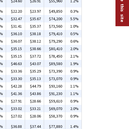
2%
$24.60
$26.91
$55,960
1.2%
7%
$22.20
$23.97
$49,850
0.3%
6%
$32.47
$35.67
$74,200
5.5%
0%
$31.41
$35.37
$73,560
1.0%
7%
$36.10
$38.18
$79,410
0.5%
6%
$36.07
$38.12
$79,290
0.6%
1%
$35.15
$38.66
$80,410
2.0%
1%
$35.15
$37.72
$78,450
2.1%
1%
$46.63
$43.07
$89,580
1.9%
9%
$33.36
$35.29
$73,390
0.9%
8%
$33.30
$35.13
$73,070
0.9%
3%
$42.28
$44.79
$93,160
1.1%
3%
$41.36
$43.86
$91,230
1.1%
8%
$27.91
$28.66
$59,610
0.9%
1%
$33.02
$33.21
$69,070
2.0%
7%
$27.02
$28.06
$58,370
0.9%
5%
$36.88
$37.44
$77,880
1.4%