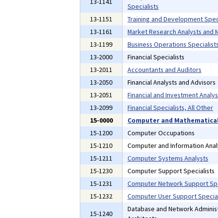
13-1141
Specialists
13-1151
Training and Development Speci
13-1161
Market Research Analysts and M
13-1199
Business Operations Specialists
13-2000
Financial Specialists
13-2011
Accountants and Auditors
13-2050
Financial Analysts and Advisors
13-2051
Financial and Investment Analys
13-2099
Financial Specialists, All Other
15-0000
Computer and Mathematical
15-1200
Computer Occupations
15-1210
Computer and Information Anal
15-1211
Computer Systems Analysts
15-1230
Computer Support Specialists
15-1231
Computer Network Support Spe
15-1232
Computer User Support Special
Database and Network Administ
15-1240