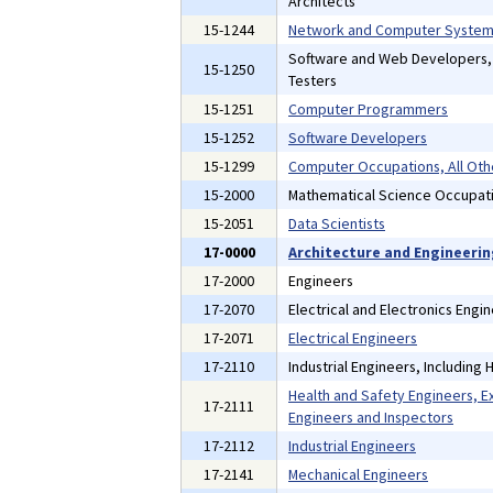
Architects
15-1244
Network and Computer Systems
Software and Web Developers
15-1250
Testers
15-1251
Computer Programmers
15-1252
Software Developers
15-1299
Computer Occupations, All Oth
15-2000
Mathematical Science Occupat
15-2051
Data Scientists
17-0000
Architecture and Engineeri
17-2000
Engineers
17-2070
Electrical and Electronics Engi
17-2071
Electrical Engineers
17-2110
Industrial Engineers, Including
Health and Safety Engineers, E
17-2111
Engineers and Inspectors
17-2112
Industrial Engineers
17-2141
Mechanical Engineers