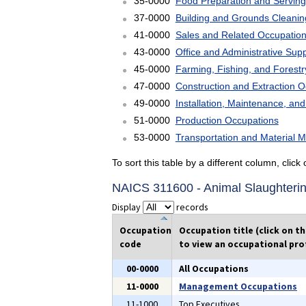
35-0000
Food Preparation and Serving
37-0000
Building and Grounds Cleani
41-0000
Sales and Related Occupatio
43-0000
Office and Administrative Sup
45-0000
Farming, Fishing, and Forest
47-0000
Construction and Extraction 
49-0000
Installation, Maintenance, an
51-0000
Production Occupations
53-0000
Transportation and Material 
To sort this table by a different column, clic
NAICS 311600 - Animal Slaughteri
Display
records
Occupation
Occupation title (click on t
code
to view an occupational prof
00-0000
All Occupations
11-0000
Management Occupations
11-1000
Top Executives