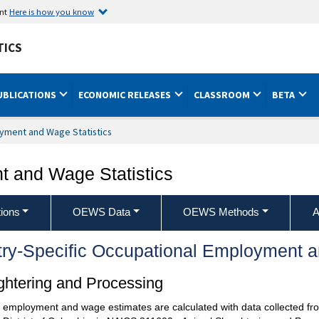
ent
Here is how you know
TICS
UBLICATIONS
ECONOMIC RELEASES
CLASSROOM
BETA
yment and Wage Statistics
 and Wage Statistics
ions
OEWS Data
OEWS Methods
A
try-Specific Occupational Employment 
htering and Processing
l employment and wage estimates are calculated with data collected fro