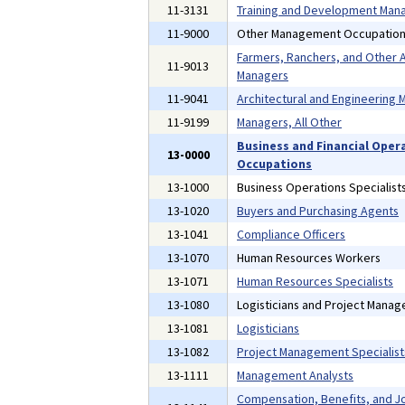
11-3131
Training and Development Man
11-9000
Other Management Occupatio
Farmers, Ranchers, and Other A
11-9013
Managers
11-9041
Architectural and Engineering
11-9199
Managers, All Other
Business and Financial Oper
13-0000
Occupations
13-1000
Business Operations Specialist
13-1020
Buyers and Purchasing Agents
13-1041
Compliance Officers
13-1070
Human Resources Workers
13-1071
Human Resources Specialists
13-1080
Logisticians and Project Manag
13-1081
Logisticians
13-1082
Project Management Specialist
13-1111
Management Analysts
Compensation, Benefits, and Jo