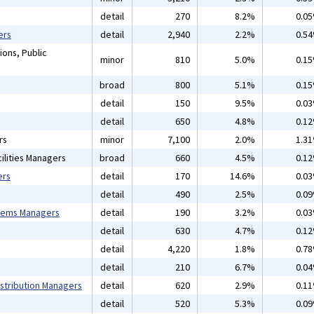
detail
270
8.2%
0.0
ers
detail
2,940
2.2%
0.5
ions, Public
minor
810
5.0%
0.1
broad
800
5.1%
0.1
detail
150
9.5%
0.0
detail
650
4.8%
0.1
rs
minor
7,100
2.0%
1.3
ilities Managers
broad
660
4.5%
0.1
ers
detail
170
14.6%
0.0
detail
490
2.5%
0.0
tems Managers
detail
190
3.2%
0.0
detail
630
4.7%
0.1
detail
4,220
1.8%
0.7
detail
210
6.7%
0.0
istribution Managers
detail
620
2.9%
0.1
detail
520
5.3%
0.0