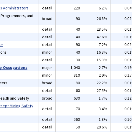
 Administrators
detail
220
6.2%
0.0
, Programmers, and
broad
90
26.8%
0.0
detail
40
28.5%
0.0
detail
40
47.6%
0.0
er
detail
90
7.2%
0.0
ions
minor
40
16.3%
0.0
detail
30
15.3%
0.0
ng Occupations
major
1,040
2.7%
0.1
minor
810
2.9%
0.1
neers
broad
80
22.2%
0.0
detail
60
27.5%
0.0
 Health and Safety
broad
630
1.7%
0.1
xcept Mining Safety
detail
70
3.4%
0.0
detail
560
1.8%
0.1
detail
50
20.6%
0.0