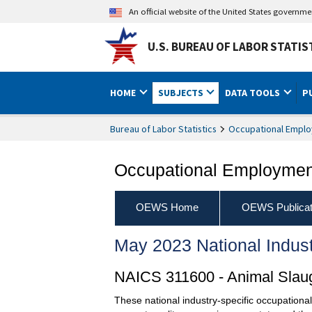
An official website of the United States governm
U.S. BUREAU OF LABOR STATIS
HOME
SUBJECTS
DATA TOOLS
P
Bureau of Labor Statistics
Occupational Emplo
Occupational Employment
OEWS Home
OEWS Publicat
May 2023 National Indus
NAICS 311600 - Animal Slaug
These national industry-specific occupationa