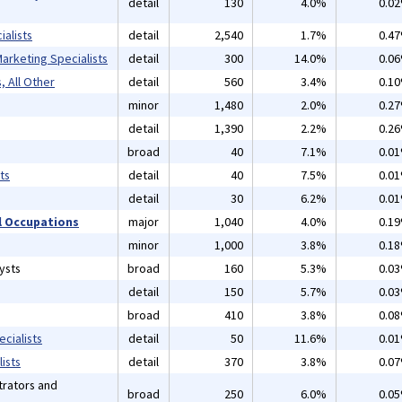
detail
130
4.0%
0.0
alists
detail
2,540
1.7%
0.4
arketing Specialists
detail
300
14.0%
0.0
, All Other
detail
560
3.4%
0.1
minor
1,480
2.0%
0.2
detail
1,390
2.2%
0.2
broad
40
7.1%
0.0
ts
detail
40
7.5%
0.0
detail
30
6.2%
0.0
 Occupations
major
1,040
4.0%
0.1
minor
1,000
3.8%
0.1
ysts
broad
160
5.3%
0.0
detail
150
5.7%
0.0
broad
410
3.8%
0.0
cialists
detail
50
11.6%
0.0
ists
detail
370
3.8%
0.0
rators and
broad
250
6.0%
0.0