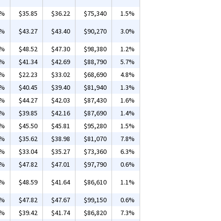
4%
$35.85
$36.22
$75,340
1.5%
2%
$43.27
$43.40
$90,270
3.0%
1%
$48.52
$47.30
$98,380
1.2%
1%
$41.34
$42.69
$88,790
5.7%
2%
$22.23
$33.02
$68,690
4.8%
1%
$40.45
$39.40
$81,940
1.3%
1%
$44.27
$42.03
$87,430
1.6%
9%
$39.85
$42.16
$87,690
1.4%
5%
$45.50
$45.81
$95,280
1.5%
1%
$35.62
$38.98
$81,070
7.8%
1%
$33.04
$35.27
$73,360
6.3%
2%
$47.82
$47.01
$97,790
0.6%
1%
$48.59
$41.64
$86,610
1.1%
0%
$47.82
$47.67
$99,150
0.6%
1%
$39.42
$41.74
$86,820
7.3%