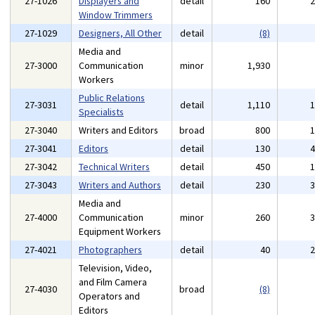
27-1026
Displayers and
detail
160
Window Trimmers
27-1029
Designers, All Other
detail
(8)
Media and
27-3000
Communication
minor
1,930
Workers
Public Relations
27-3031
detail
1,110
Specialists
27-3040
Writers and Editors
broad
800
27-3041
Editors
detail
130
27-3042
Technical Writers
detail
450
27-3043
Writers and Authors
detail
230
Media and
27-4000
Communication
minor
260
Equipment Workers
27-4021
Photographers
detail
40
Television, Video,
and Film Camera
27-4030
broad
(8)
Operators and
Editors