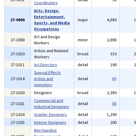
Coordinators
Arts, Design,
Entertainment,
27-0000
major
4,880
Sports, and Media
Occupations
Art and Design
27-1000
minor
2,690
Workers
Artists and Related
27-1010
broad
310
Workers
27-1011
Art Directors
detail
190
Special Effects
27-1014
Artists and
detail
(8)
Animators
27-1020
Designers
broad
2,380
Commercial and
27-1021
detail
(8)
Industrial Designers
27-1024
Graphic Designers
detail
1,290
27-1025
Interior Designers
detail
200
Merchandise