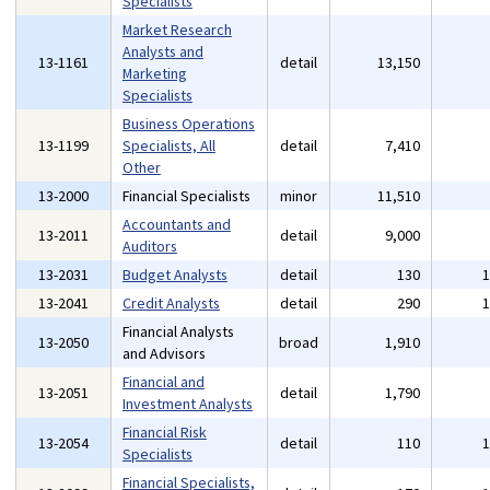
Specialists
Market Research
Analysts and
13-1161
detail
13,150
Marketing
Specialists
Business Operations
13-1199
Specialists, All
detail
7,410
Other
13-2000
Financial Specialists
minor
11,510
Accountants and
13-2011
detail
9,000
Auditors
13-2031
Budget Analysts
detail
130
13-2041
Credit Analysts
detail
290
Financial Analysts
13-2050
broad
1,910
and Advisors
Financial and
13-2051
detail
1,790
Investment Analysts
Financial Risk
13-2054
detail
110
Specialists
Financial Specialists,