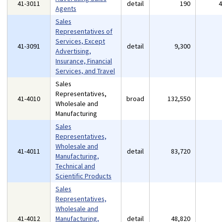
41-3011
detail
190
Agents
Sales
Representatives of
Services, Except
41-3091
detail
9,300
Advertising,
Insurance, Financial
Services, and Travel
Sales
Representatives,
41-4010
broad
132,550
Wholesale and
Manufacturing
Sales
Representatives,
Wholesale and
41-4011
detail
83,720
Manufacturing,
Technical and
Scientific Products
Sales
Representatives,
Wholesale and
41-4012
Manufacturing,
detail
48,820