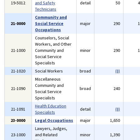
19-5012
and Safety
detail
50
Technicians
Community and
21-0000
Social Service
major
290
Occupations
Counselors, Social
Workers, and Other
21-1000
Community and
minor
290
Social Service
Specialists
21-1020
Social Workers
broad
(8)
Miscellaneous
Community and
21-1090
broad
240
Social Service
Specialists
Health Education
21-1091
detail
(8)
Specialists
23-0000
Legal Occupations
major
1,650
Lawyers, Judges,
23-1000
and Related
minor
1,390