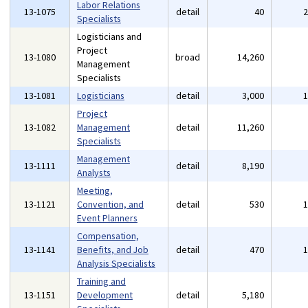
Labor Relations
13-1075
detail
40
Specialists
Logisticians and
Project
13-1080
broad
14,260
Management
Specialists
13-1081
Logisticians
detail
3,000
Project
13-1082
Management
detail
11,260
Specialists
Management
13-1111
detail
8,190
Analysts
Meeting,
13-1121
Convention, and
detail
530
Event Planners
Compensation,
13-1141
Benefits, and Job
detail
470
Analysis Specialists
Training and
13-1151
Development
detail
5,180