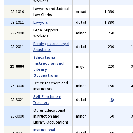
Workers
Lawyers and Judicial
23-1010
broad
1,390
Law Clerks
23-1011
Lawyers
detail
1,390
Legal Support
23-2000
minor
250
Workers
Paralegals and Legal
23-2011
detail
230
Assistants
Educational
Instruction and
25-0000
major
220
Library
Occupations
Other Teachers and
25-3000
minor
150
Instructors
Self-Enrichment
25-3021
detail
(8)
Teachers
Other Educational
25-9000
Instruction and
minor
50
Library Occupations
Instructional
25-9031
detail
50