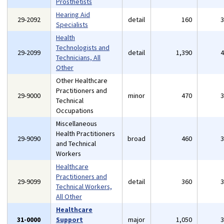
Prosthetists
Hearing Aid
29-2092
detail
160
Specialists
Health
Technologists and
29-2099
detail
1,390
Technicians, All
Other
Other Healthcare
Practitioners and
29-9000
minor
470
Technical
Occupations
Miscellaneous
Health Practitioners
29-9090
broad
460
and Technical
Workers
Healthcare
Practitioners and
29-9099
detail
360
Technical Workers,
All Other
Healthcare
31-0000
Support
major
1,050