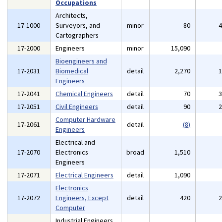
Occupations
Architects,
17-1000
Surveyors, and
minor
80
Cartographers
17-2000
Engineers
minor
15,090
Bioengineers and
17-2031
Biomedical
detail
2,270
Engineers
17-2041
Chemical Engineers
detail
70
17-2051
Civil Engineers
detail
90
Computer Hardware
17-2061
detail
(8)
Engineers
Electrical and
17-2070
Electronics
broad
1,510
Engineers
17-2071
Electrical Engineers
detail
1,090
Electronics
17-2072
Engineers, Except
detail
420
Computer
Industrial Engineers,