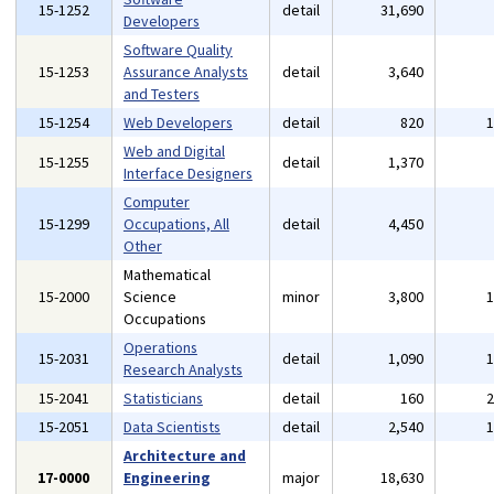
15-1252
detail
31,690
Developers
Software Quality
15-1253
Assurance Analysts
detail
3,640
and Testers
15-1254
Web Developers
detail
820
Web and Digital
15-1255
detail
1,370
Interface Designers
Computer
15-1299
Occupations, All
detail
4,450
Other
Mathematical
15-2000
Science
minor
3,800
Occupations
Operations
15-2031
detail
1,090
Research Analysts
15-2041
Statisticians
detail
160
15-2051
Data Scientists
detail
2,540
Architecture and
17-0000
Engineering
major
18,630