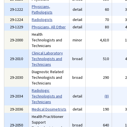
Physicians,
29-1222
detail
60
Pathologists
29-1224
Radiologists
detail
70
29-1229
Physicians, All Other
detail
80
Health
29-2000
Technologists and
minor
4,610
Technicians
Clinical Laboratory
29-2010
Technologists and
broad
510
Technicians
Diagnostic Related
29-2030
Technologists and
broad
290
Technicians
Radiologic
29-2034
Technologists and
detail
(8)
Technicians
29-2036
Medical Dosimetrists
detail
190
Health Practitioner
Support
29-2050
broad
640