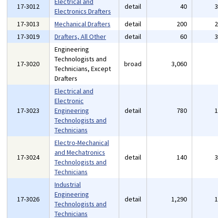
Electrical and
17-3012
detail
40
Electronics Drafters
17-3013
Mechanical Drafters
detail
200
17-3019
Drafters, All Other
detail
60
Engineering
Technologists and
17-3020
broad
3,060
Technicians, Except
Drafters
Electrical and
Electronic
17-3023
Engineering
detail
780
Technologists and
Technicians
Electro-Mechanical
and Mechatronics
17-3024
detail
140
Technologists and
Technicians
Industrial
Engineering
17-3026
detail
1,290
Technologists and
Technicians