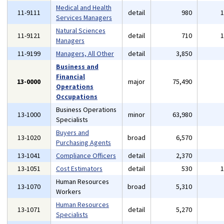
Medical and Health
11-9111
detail
980
Services Managers
Natural Sciences
11-9121
detail
710
Managers
11-9199
Managers, All Other
detail
3,850
Business and
Financial
13-0000
major
75,490
Operations
Occupations
Business Operations
13-1000
minor
63,980
Specialists
Buyers and
13-1020
broad
6,570
Purchasing Agents
13-1041
Compliance Officers
detail
2,370
13-1051
Cost Estimators
detail
530
Human Resources
13-1070
broad
5,310
Workers
Human Resources
13-1071
detail
5,270
Specialists