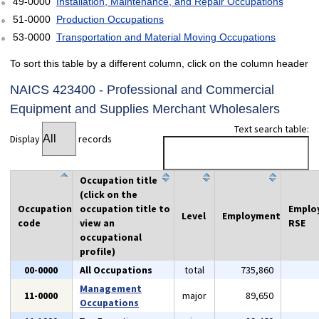
49-0000
Installation, Maintenance, and Repair Occupations
51-0000
Production Occupations
53-0000
Transportation and Material Moving Occupations
To sort this table by a different column, click on the column header
NAICS 423400 - Professional and Commercial
Equipment and Supplies Merchant Wholesalers
Text search table:
Display
records
Occupation title
(click on the
Occupation
occupation title to
Emplo
Level
Employment
code
view an
RSE
occupational
profile)
00-0000
All Occupations
total
735,860
Management
11-0000
major
89,650
Occupations