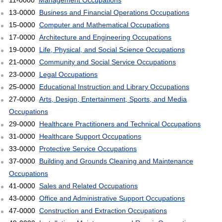
11-0000
Management Occupations
13-0000
Business and Financial Operations Occupations
15-0000
Computer and Mathematical Occupations
17-0000
Architecture and Engineering Occupations
19-0000
Life, Physical, and Social Science Occupations
21-0000
Community and Social Service Occupations
23-0000
Legal Occupations
25-0000
Educational Instruction and Library Occupations
27-0000
Arts, Design, Entertainment, Sports, and Media
Occupations
29-0000
Healthcare Practitioners and Technical Occupations
31-0000
Healthcare Support Occupations
33-0000
Protective Service Occupations
37-0000
Building and Grounds Cleaning and Maintenance
Occupations
41-0000
Sales and Related Occupations
43-0000
Office and Administrative Support Occupations
47-0000
Construction and Extraction Occupations