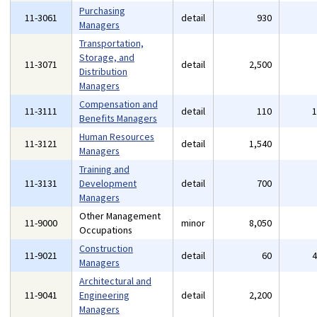
Purchasing
11-3061
detail
930
Managers
Transportation,
Storage, and
11-3071
detail
2,500
Distribution
Managers
Compensation and
11-3111
detail
110
Benefits Managers
Human Resources
11-3121
detail
1,540
Managers
Training and
11-3131
Development
detail
700
Managers
Other Management
11-9000
minor
8,050
Occupations
Construction
11-9021
detail
60
Managers
Architectural and
11-9041
Engineering
detail
2,200
Managers