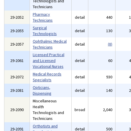
Technologists and
Technicians
Pharmacy
29-2052
detail
440
Technicians
Surgical
29-2055
detail
130
Technologists
Ophthalmic Medical
29-2057
detail
(8)
Technicians
Licensed Practical
29-2061
and Licensed
detail
60
Vocational Nurses
Medical Records
29-2072
detail
930
Specialists
Opticians,
29-2081
detail
140
Dispensing
Miscellaneous
Health
29-2090
broad
2,040
Technologists and
Technicians
Orthotists and
29-2091
detail
500