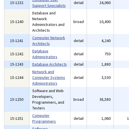
15-1232
detail
24,060
Support Specialists
Database and
Network
15-1240
broad
10,400
Administrators and
Architects
Computer Network
15-1241
detail
4,240
Architects
Database
15-1242
detail
750
Administrators
15-1243
Database Architects
detail
1,880
Network and
15-1244
Computer Systems
detail
3,530
Administrators
Software and Web
Developers,
15-1250
broad
38,580
Programmers, and
Testers
Computer
15-1251
detail
1,060
Programmers
Software