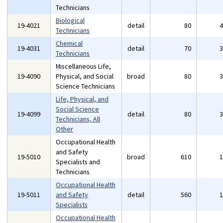
Technicians
Biological
19-4021
detail
80
Technicians
Chemical
19-4031
detail
70
Technicians
Miscellaneous Life,
19-4090
Physical, and Social
broad
80
Science Technicians
Life, Physical, and
Social Science
19-4099
detail
80
Technicians, All
Other
Occupational Health
and Safety
19-5010
broad
610
Specialists and
Technicians
Occupational Health
19-5011
and Safety
detail
560
Specialists
Occupational Health