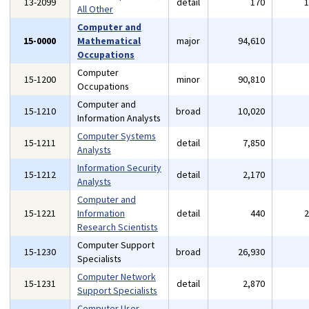
13-2099
detail
170
All Other
Computer and
15-0000
Mathematical
major
94,610
Occupations
Computer
15-1200
minor
90,810
Occupations
Computer and
15-1210
broad
10,020
Information Analysts
Computer Systems
15-1211
detail
7,850
Analysts
Information Security
15-1212
detail
2,170
Analysts
Computer and
15-1221
Information
detail
440
Research Scientists
Computer Support
15-1230
broad
26,930
Specialists
Computer Network
15-1231
detail
2,870
Support Specialists
Computer User