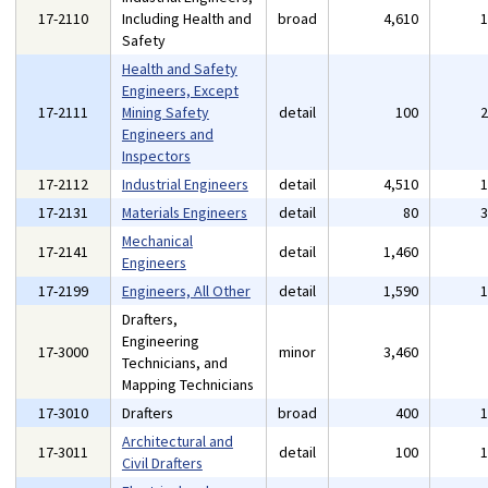
17-2110
Including Health and
broad
4,610
Safety
Health and Safety
Engineers, Except
17-2111
Mining Safety
detail
100
Engineers and
Inspectors
17-2112
Industrial Engineers
detail
4,510
17-2131
Materials Engineers
detail
80
Mechanical
17-2141
detail
1,460
Engineers
17-2199
Engineers, All Other
detail
1,590
Drafters,
Engineering
17-3000
minor
3,460
Technicians, and
Mapping Technicians
17-3010
Drafters
broad
400
Architectural and
17-3011
detail
100
Civil Drafters