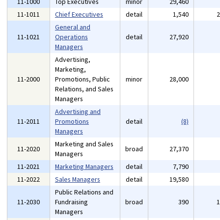
11-1000
Top Executives
minor
29,460
11-1011
Chief Executives
detail
1,540
General and
11-1021
Operations
detail
27,920
Managers
Advertising,
Marketing,
11-2000
Promotions, Public
minor
28,000
Relations, and Sales
Managers
Advertising and
11-2011
Promotions
detail
(8)
Managers
Marketing and Sales
11-2020
broad
27,370
Managers
11-2021
Marketing Managers
detail
7,790
11-2022
Sales Managers
detail
19,580
Public Relations and
11-2030
Fundraising
broad
390
Managers