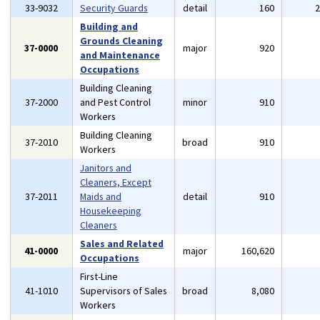
33-9032
Security Guards
detail
160
Building and
Grounds Cleaning
37-0000
major
920
and Maintenance
Occupations
Building Cleaning
37-2000
and Pest Control
minor
910
Workers
Building Cleaning
37-2010
broad
910
Workers
Janitors and
Cleaners, Except
37-2011
Maids and
detail
910
Housekeeping
Cleaners
Sales and Related
41-0000
major
160,620
Occupations
First-Line
41-1010
Supervisors of Sales
broad
8,080
Workers