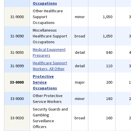
Occupations
Other Healthcare
31-9000
Support
minor
1,050
Occupations
Miscellaneous
31-9090
Healthcare Support
broad
1,050
Occupations
Medical Equipment
31-9093
detail
840
Preparers
Healthcare Support
31-9099
detail
110
Workers, All Other
Protective
33-0000
Service
major
200
Occupations
Other Protective
33-9000
minor
180
Service Workers
Security Guards and
Gambling
33-9030
broad
160
Surveillance
Officers