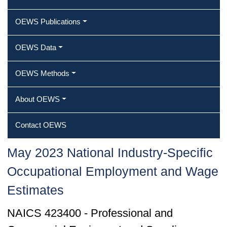
OEWS Publications
OEWS Data
OEWS Methods
About OEWS
Contact OEWS
May 2023 National Industry-Specific
Occupational Employment and Wage
Estimates
NAICS 423400 - Professional and