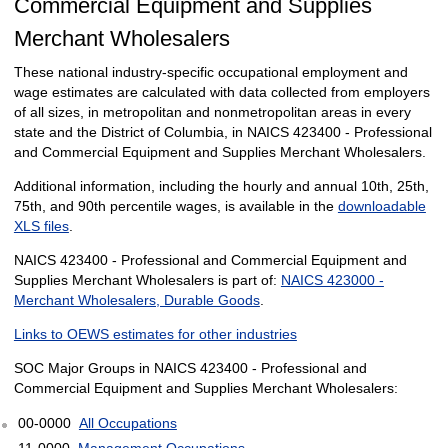
Commercial Equipment and Supplies
Merchant Wholesalers
These national industry-specific occupational employment and
wage estimates are calculated with data collected from employers
of all sizes, in metropolitan and nonmetropolitan areas in every
state and the District of Columbia, in NAICS 423400 - Professional
and Commercial Equipment and Supplies Merchant Wholesalers.
Additional information, including the hourly and annual 10th, 25th,
75th, and 90th percentile wages, is available in the
downloadable
XLS files
.
NAICS 423400 - Professional and Commercial Equipment and
Supplies Merchant Wholesalers is part of:
NAICS 423000 -
Merchant Wholesalers, Durable Goods
.
Links to OEWS estimates for other industries
SOC Major Groups in NAICS 423400 - Professional and
Commercial Equipment and Supplies Merchant Wholesalers:
00-0000
All Occupations