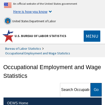
An official website of the United States government
Here is how you know
United States Department of Labor
MENU
U.S. BUREAU OF LABOR STATISTICS
Bureau of Labor Statistics
Occupational Employment and Wage Statistics
Occupational Employment and Wage
Statistics
Search Occupational
Employment and Wage
Statistics
OEWS Home