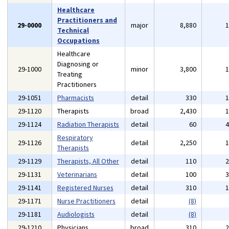
Healthcare
Practitioners and
29-0000
major
8,880
Technical
Occupations
Healthcare
Diagnosing or
29-1000
minor
3,800
Treating
Practitioners
29-1051
Pharmacists
detail
330
29-1120
Therapists
broad
2,430
29-1124
Radiation Therapists
detail
60
Respiratory
29-1126
detail
2,250
Therapists
29-1129
Therapists, All Other
detail
110
29-1131
Veterinarians
detail
100
29-1141
Registered Nurses
detail
310
29-1171
Nurse Practitioners
detail
(8)
29-1181
Audiologists
detail
(8)
29-1210
Physicians
broad
310