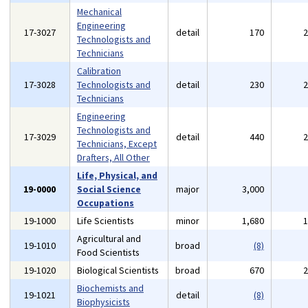
Mechanical
Engineering
17-3027
detail
170
Technologists and
Technicians
Calibration
17-3028
Technologists and
detail
230
Technicians
Engineering
Technologists and
17-3029
detail
440
Technicians, Except
Drafters, All Other
Life, Physical, and
19-0000
Social Science
major
3,000
Occupations
19-1000
Life Scientists
minor
1,680
Agricultural and
19-1010
broad
(8)
Food Scientists
19-1020
Biological Scientists
broad
670
Biochemists and
19-1021
detail
(8)
Biophysicists