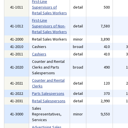
First-Line
41-1011
Supervisors of
detail
500
Retail Sales Workers
First-Line
41-1012
Supervisors of Non-
detail
7,580
Retail Sales Workers
41-2000
Retail Sales Workers
minor
3,890
41-2010
Cashiers
broad
410
41-2011
Cashiers
detail
410
Counter and Rental
41-2020
Clerks and Parts
broad
490
Salespersons
Counter and Rental
41-2021
detail
120
Clerks
41-2022
Parts Salespersons
detail
370
41-2031
Retail Salespersons
detail
2,990
Sales
41-3000
Representatives,
minor
9,550
Services
Advertising Sales