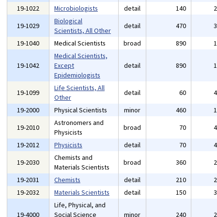
19-1022
Microbiologists
detail
140
Biological
19-1029
detail
470
Scientists, All Other
19-1040
Medical Scientists
broad
890
Medical Scientists,
19-1042
Except
detail
890
Epidemiologists
Life Scientists, All
19-1099
detail
60
Other
19-2000
Physical Scientists
minor
460
Astronomers and
19-2010
broad
70
Physicists
19-2012
Physicists
detail
70
Chemists and
19-2030
broad
360
Materials Scientists
19-2031
Chemists
detail
210
19-2032
Materials Scientists
detail
150
Life, Physical, and
19-4000
Social Science
minor
240