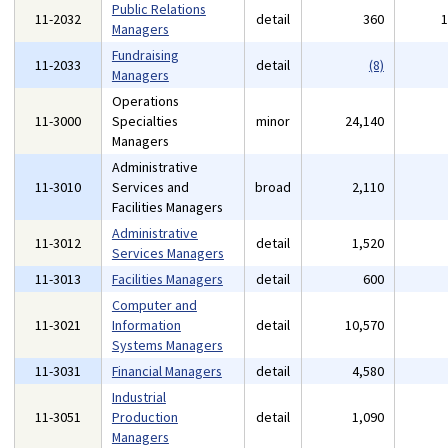
Public Relations
11-2032
detail
360
Managers
Fundraising
11-2033
detail
(8)
Managers
Operations
11-3000
Specialties
minor
24,140
Managers
Administrative
11-3010
Services and
broad
2,110
Facilities Managers
Administrative
11-3012
detail
1,520
Services Managers
11-3013
Facilities Managers
detail
600
Computer and
11-3021
Information
detail
10,570
Systems Managers
11-3031
Financial Managers
detail
4,580
Industrial
11-3051
Production
detail
1,090
Managers