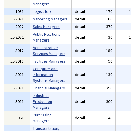
Managers
11-1031
Legislators
detail
170
11-2021
Marketing Managers
detail
100
11-2022
Sales Managers
detail
370
Public Relations
11-2032
detail
30
Managers
Administrative
11-3012
detail
180
Services Managers
11-3013
Facilities Managers
detail
90
Computer and
11-3021
Information
detail
130
Systems Managers
11-3031
Financial Managers
detail
390
Industrial
11-3051
Production
detail
300
Managers
Purchasing
11-3061
detail
40
Managers
Transportation,