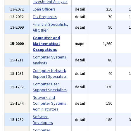
Investment Analysts
13-2072
Loan Officers
detail
210
13-2082
Tax Preparers
detail
70
Financial Specialists,
13-2099
detail
90
All Other
Computer and
15-0000
Mathematical
major
1,260
Occupations
Computer Systems
15-1211
detail
80
Analysts
Computer Network
15-1231
detail
40
Support Specialists
Computer User
15-1232
detail
370
Support Specialists
Network and
15-1244
Computer Systems
detail
190
Administrators
Software
15-1252
detail
180
Developers
Computer