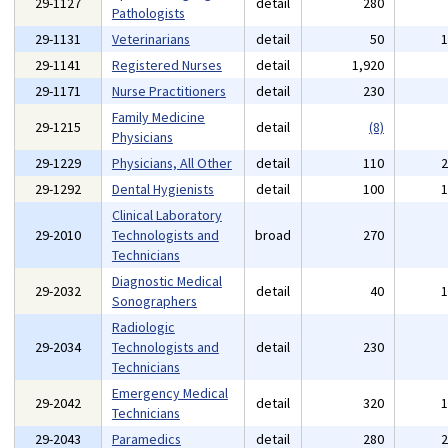
29-1127
detail
280
Pathologists
29-1131
Veterinarians
detail
50
29-1141
Registered Nurses
detail
1,920
29-1171
Nurse Practitioners
detail
230
Family Medicine
29-1215
detail
(8)
Physicians
29-1229
Physicians, All Other
detail
110
29-1292
Dental Hygienists
detail
100
Clinical Laboratory
29-2010
Technologists and
broad
270
Technicians
Diagnostic Medical
29-2032
detail
40
Sonographers
Radiologic
29-2034
Technologists and
detail
230
Technicians
Emergency Medical
29-2042
detail
320
Technicians
29-2043
Paramedics
detail
280