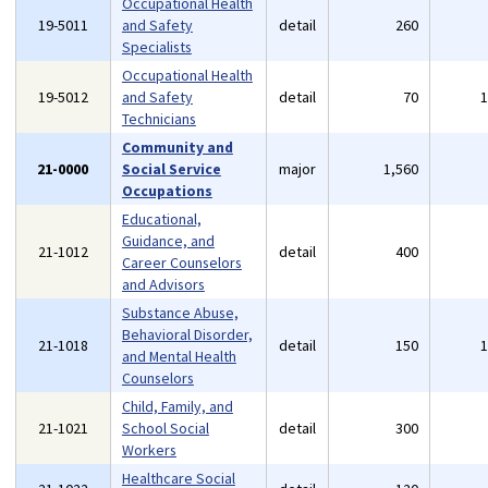
Occupational Health
19-5011
and Safety
detail
260
Specialists
Occupational Health
19-5012
and Safety
detail
70
Technicians
Community and
21-0000
Social Service
major
1,560
Occupations
Educational,
Guidance, and
21-1012
detail
400
Career Counselors
and Advisors
Substance Abuse,
Behavioral Disorder,
21-1018
detail
150
and Mental Health
Counselors
Child, Family, and
21-1021
School Social
detail
300
Workers
Healthcare Social