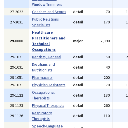
Window Trimmers
27-2022
Coaches and Scouts
detail
70
Public Relations
27-3031
detail
170
Specialists
Healthcare
Practitioners and
29-0000
major
7,390
Technical
Occupations
29-1021
Dentists, General
detail
50
Dietitians and
29-1031
detail
40
Nutritionists
29-1051
Pharmacists
detail
200
29-1071
Physician Assistants
detail
70
Occupational
29-1122
detail
180
Therapists
29-1123
Physical Therapists
detail
260
Respiratory
29-1126
detail
110
Therapists
Speech-Language