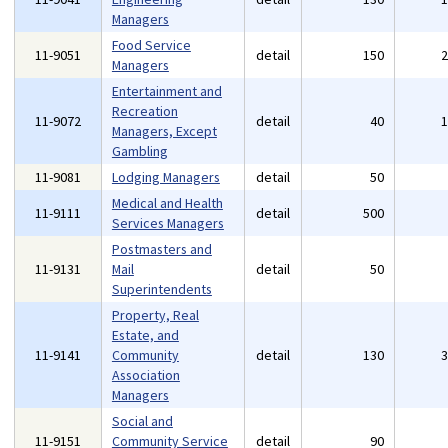
Managers
Food Service
11-9051
detail
150
Managers
Entertainment and
Recreation
11-9072
detail
40
Managers, Except
Gambling
11-9081
Lodging Managers
detail
50
Medical and Health
11-9111
detail
500
Services Managers
Postmasters and
11-9131
Mail
detail
50
Superintendents
Property, Real
Estate, and
11-9141
Community
detail
130
Association
Managers
Social and
11-9151
Community Service
detail
90