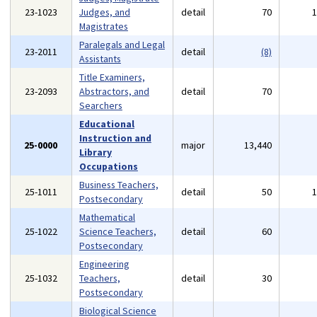
23-1023
Judges, and
detail
70
Magistrates
Paralegals and Legal
23-2011
detail
(8)
Assistants
Title Examiners,
23-2093
Abstractors, and
detail
70
Searchers
Educational
Instruction and
25-0000
major
13,440
Library
Occupations
Business Teachers,
25-1011
detail
50
Postsecondary
Mathematical
25-1022
Science Teachers,
detail
60
Postsecondary
Engineering
25-1032
Teachers,
detail
30
Postsecondary
Biological Science