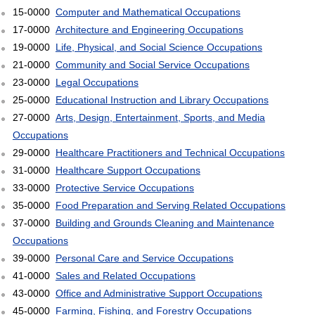
15-0000
Computer and Mathematical Occupations
17-0000
Architecture and Engineering Occupations
19-0000
Life, Physical, and Social Science Occupations
21-0000
Community and Social Service Occupations
23-0000
Legal Occupations
25-0000
Educational Instruction and Library Occupations
27-0000
Arts, Design, Entertainment, Sports, and Media
Occupations
29-0000
Healthcare Practitioners and Technical Occupations
31-0000
Healthcare Support Occupations
33-0000
Protective Service Occupations
35-0000
Food Preparation and Serving Related Occupations
37-0000
Building and Grounds Cleaning and Maintenance
Occupations
39-0000
Personal Care and Service Occupations
41-0000
Sales and Related Occupations
43-0000
Office and Administrative Support Occupations
45-0000
Farming, Fishing, and Forestry Occupations