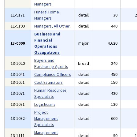
Managers
Funeral Home
11-9171
detail
30
Managers
11-9199
Managers, All Other
detail
440
Business and
Financial
13-0000
major
4,620
Operations
Occupations
Buyers and
13-1020
broad
240
Purchasing Agents
13-1041
Compliance Officers
detail
450
13-1051
Cost Estimators
detail
150
Human Resources
13-1071
detail
420
Specialists
13-1081
Logisticians
detail
130
Project
13-1082
Management
detail
660
Specialists
Management
13-1111
detail
90