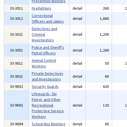
Prevention Workers
33-2011
Firefighters
detail
260
Correctional
33-3012
detail
1,660
Officers and Jailers
Detectives and
33-3021
Criminal
detail
1,200
Investigators
Police and Sheriff's
33-3051
detail
1,260
Patrol Officers
Animal Control
33-9011
detail
50
Workers
Private Detectives
33-9021
detail
60
and Investigators
33-9032
Security Guards
detail
630
Lifeguards, Ski
Patrol, and Other
33-9092
Recreational
detail
120
Protective Service
Workers
33-9094
School Bus Monitors
detail
60