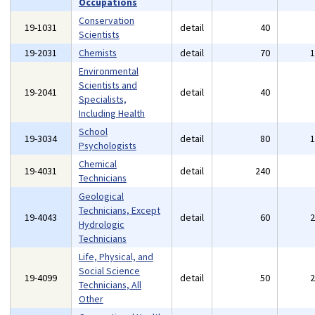
Occupations
Conservation
19-1031
detail
40
Scientists
19-2031
Chemists
detail
70
Environmental
Scientists and
19-2041
detail
40
Specialists,
Including Health
School
19-3034
detail
80
Psychologists
Chemical
19-4031
detail
240
Technicians
Geological
Technicians, Except
19-4043
detail
60
Hydrologic
Technicians
Life, Physical, and
Social Science
19-4099
detail
50
Technicians, All
Other