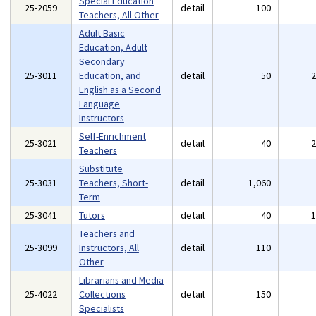
Special Education
25-2059
detail
100
Teachers, All Other
Adult Basic
Education, Adult
Secondary
25-3011
Education, and
detail
50
English as a Second
Language
Instructors
Self-Enrichment
25-3021
detail
40
Teachers
Substitute
25-3031
Teachers, Short-
detail
1,060
Term
25-3041
Tutors
detail
40
Teachers and
25-3099
Instructors, All
detail
110
Other
Librarians and Media
25-4022
Collections
detail
150
Specialists