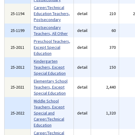
Career/Technical
25-1194
Education Teachers,
detail
210
Postsecondary
Postsecondary
25-1199
detail
60
Teachers, All Other
Preschool Teachers,
25-2011
Except Special
detail
370
Education
Kindergarten
25-2012
Teachers, Except
detail
150
Special Education
Elementary School
25-2021
Teachers, Except
detail
2,440
Special Education
Middle School
Teachers, Except
25-2022
Special and
detail
1,320
Career/Technical
Education
Career/Technical