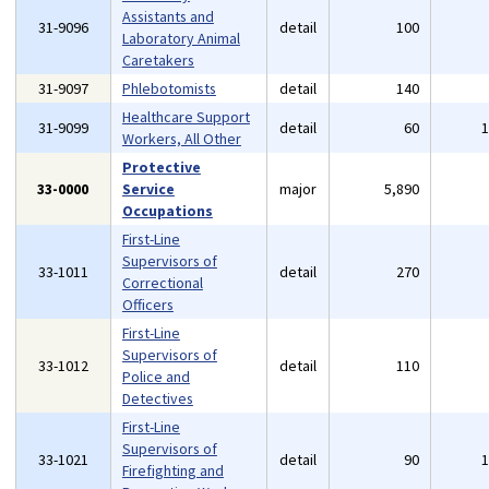
Assistants and
31-9096
detail
100
Laboratory Animal
Caretakers
31-9097
Phlebotomists
detail
140
Healthcare Support
31-9099
detail
60
Workers, All Other
Protective
33-0000
Service
major
5,890
Occupations
First-Line
Supervisors of
33-1011
detail
270
Correctional
Officers
First-Line
Supervisors of
33-1012
detail
110
Police and
Detectives
First-Line
Supervisors of
33-1021
detail
90
Firefighting and