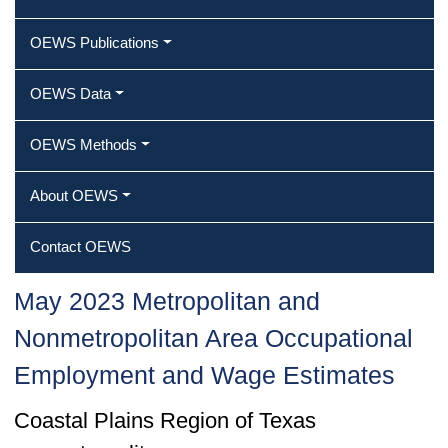
OEWS Publications
OEWS Data
OEWS Methods
About OEWS
Contact OEWS
May 2023 Metropolitan and
Nonmetropolitan Area Occupational
Employment and Wage Estimates
Coastal Plains Region of Texas