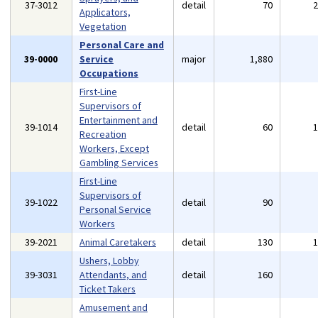
37-3012
detail
70
Applicators,
Vegetation
Personal Care and
39-0000
Service
major
1,880
Occupations
First-Line
Supervisors of
Entertainment and
39-1014
detail
60
Recreation
Workers, Except
Gambling Services
First-Line
Supervisors of
39-1022
detail
90
Personal Service
Workers
39-2021
Animal Caretakers
detail
130
Ushers, Lobby
39-3031
Attendants, and
detail
160
Ticket Takers
Amusement and