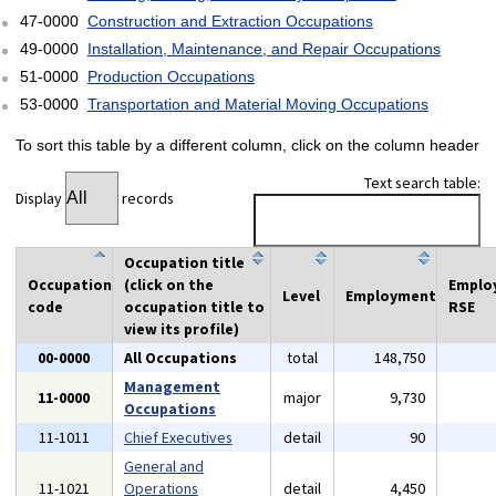
47-0000
Construction and Extraction Occupations
49-0000
Installation, Maintenance, and Repair Occupations
51-0000
Production Occupations
53-0000
Transportation and Material Moving Occupations
To sort this table by a different column, click on the column header
Text search table:
Display
records
Occupation title
Occupation
(click on the
Emplo
Level
Employment
code
occupation title to
RSE
view its profile)
00-0000
All Occupations
total
148,750
Management
11-0000
major
9,730
Occupations
11-1011
Chief Executives
detail
90
General and
11-1021
Operations
detail
4,450