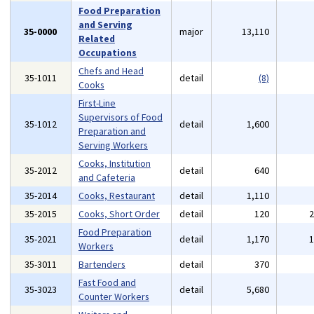
Food Preparation
and Serving
35-0000
major
13,110
Related
Occupations
Chefs and Head
35-1011
detail
(8)
Cooks
First-Line
Supervisors of Food
35-1012
detail
1,600
Preparation and
Serving Workers
Cooks, Institution
35-2012
detail
640
and Cafeteria
35-2014
Cooks, Restaurant
detail
1,110
35-2015
Cooks, Short Order
detail
120
Food Preparation
35-2021
detail
1,170
Workers
35-3011
Bartenders
detail
370
Fast Food and
35-3023
detail
5,680
Counter Workers