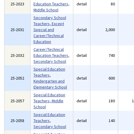
25-2023
Education Teachers,
detail
80
Middle School
Secondary School
Teachers, Except
25-2031
Special and
detail
2,000
Career/Technical
Education
Career/Technical
25-2032
Education Teachers,
detail
740
Secondary School
Special Education
Teachers,
25-2052
detail
600
Kindergarten and
Elementary School
Special Education
25-2057
Teachers, Middle
detail
180
School
Special Education
25-2058
Teachers,
detail
140
Secondary School