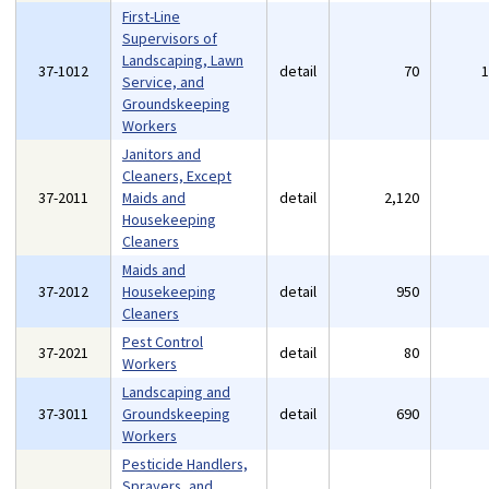
First-Line
Supervisors of
Landscaping, Lawn
37-1012
detail
70
Service, and
Groundskeeping
Workers
Janitors and
Cleaners, Except
37-2011
Maids and
detail
2,120
Housekeeping
Cleaners
Maids and
37-2012
Housekeeping
detail
950
Cleaners
Pest Control
37-2021
detail
80
Workers
Landscaping and
37-3011
Groundskeeping
detail
690
Workers
Pesticide Handlers,
Sprayers, and