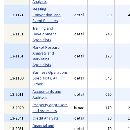
Analysts
Meeting,
13-1121
Convention, and
detail
80
Event Planners
Training and
13-1151
Development
detail
240
Specialists
Market Research
Analysts and
13-1161
detail
170
Marketing
Specialists
Business Operations
13-1199
Specialists, All
detail
540
Other
Accountants and
13-2011
detail
620
Auditors
Property Appraisers
13-2020
broad
170
and Assessors
13-2041
Credit Analysts
detail
30
Financial and
13-2051
detail
70