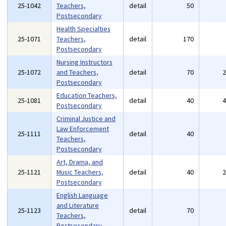
25-1042
Teachers,
detail
50
Postsecondary
Health Specialties
25-1071
Teachers,
detail
170
Postsecondary
Nursing Instructors
25-1072
and Teachers,
detail
70
Postsecondary
Education Teachers,
25-1081
detail
40
Postsecondary
Criminal Justice and
Law Enforcement
25-1111
detail
40
Teachers,
Postsecondary
Art, Drama, and
25-1121
Music Teachers,
detail
40
Postsecondary
English Language
and Literature
25-1123
detail
70
Teachers,
Postsecondary