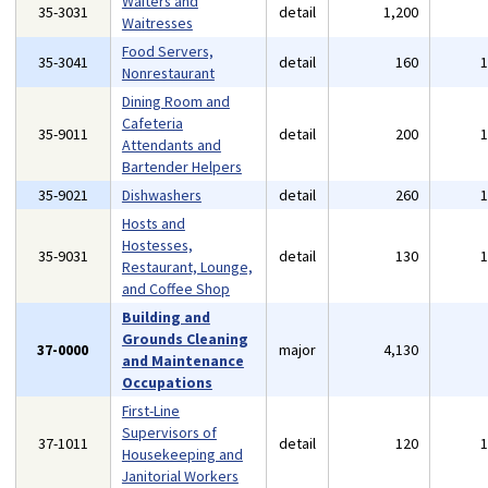
Waiters and
35-3031
detail
1,200
Waitresses
Food Servers,
35-3041
detail
160
Nonrestaurant
Dining Room and
Cafeteria
35-9011
detail
200
Attendants and
Bartender Helpers
35-9021
Dishwashers
detail
260
Hosts and
Hostesses,
35-9031
detail
130
Restaurant, Lounge,
and Coffee Shop
Building and
Grounds Cleaning
37-0000
major
4,130
and Maintenance
Occupations
First-Line
Supervisors of
37-1011
detail
120
Housekeeping and
Janitorial Workers