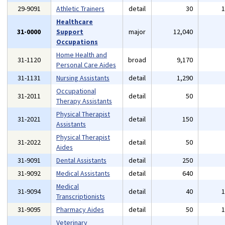
29-9091
Athletic Trainers
detail
30
Healthcare
31-0000
Support
major
12,040
Occupations
Home Health and
31-1120
broad
9,170
Personal Care Aides
31-1131
Nursing Assistants
detail
1,290
Occupational
31-2011
detail
50
Therapy Assistants
Physical Therapist
31-2021
detail
150
Assistants
Physical Therapist
31-2022
detail
50
Aides
31-9091
Dental Assistants
detail
250
31-9092
Medical Assistants
detail
640
Medical
31-9094
detail
40
Transcriptionists
31-9095
Pharmacy Aides
detail
50
Veterinary