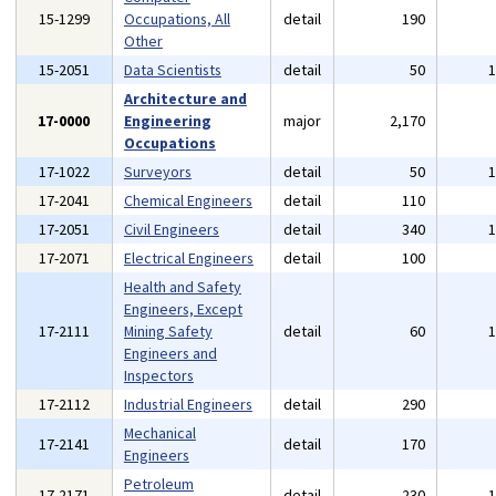
15-1299
Occupations, All
detail
190
Other
15-2051
Data Scientists
detail
50
Architecture and
17-0000
Engineering
major
2,170
Occupations
17-1022
Surveyors
detail
50
17-2041
Chemical Engineers
detail
110
17-2051
Civil Engineers
detail
340
17-2071
Electrical Engineers
detail
100
Health and Safety
Engineers, Except
17-2111
Mining Safety
detail
60
Engineers and
Inspectors
17-2112
Industrial Engineers
detail
290
Mechanical
17-2141
detail
170
Engineers
Petroleum
17-2171
detail
230