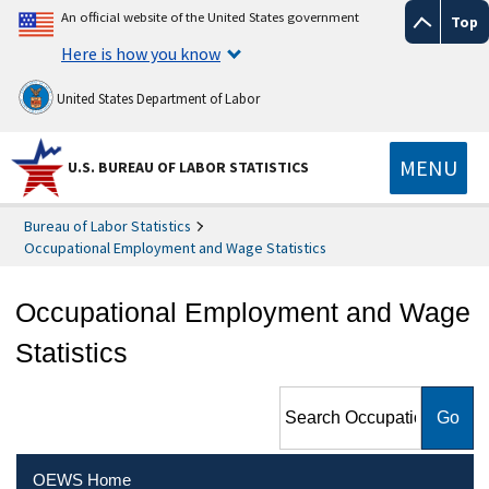
An official website of the United States government
Top
Here is how you know
United States Department of Labor
MENU
U.S. BUREAU OF LABOR STATISTICS
Bureau of Labor Statistics
Occupational Employment and Wage Statistics
Occupational Employment and Wage
Statistics
Search Occupational
Employment and Wage
Statistics
OEWS Home