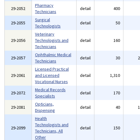
Pharmacy
29-2052
detail
400
Technicians
Surgical
29-2055
detail
50
Technologists
Veterinary
29-2056
Technologists and
detail
160
Technicians
Ophthalmic Medical
29-2057
detail
30
Technicians
Licensed Practical
29-2061
and Licensed
detail
1,310
Vocational Nurses
Medical Records
29-2072
detail
170
Specialists
Opticians,
29-2081
detail
40
Dispensing
Health
Technologists and
29-2099
detail
150
Technicians, All
Other