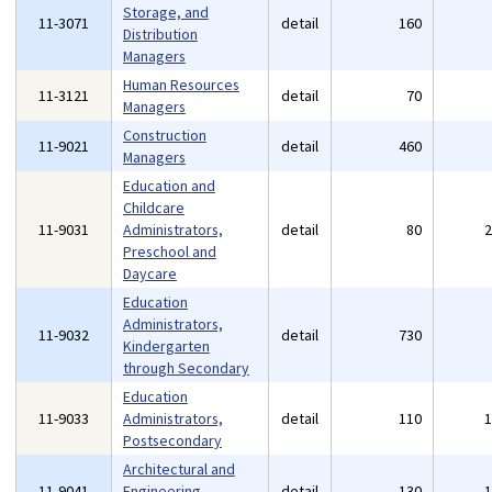
Storage, and
11-3071
detail
160
Distribution
Managers
Human Resources
11-3121
detail
70
Managers
Construction
11-9021
detail
460
Managers
Education and
Childcare
11-9031
Administrators,
detail
80
Preschool and
Daycare
Education
Administrators,
11-9032
detail
730
Kindergarten
through Secondary
Education
11-9033
Administrators,
detail
110
Postsecondary
Architectural and
11-9041
Engineering
detail
130