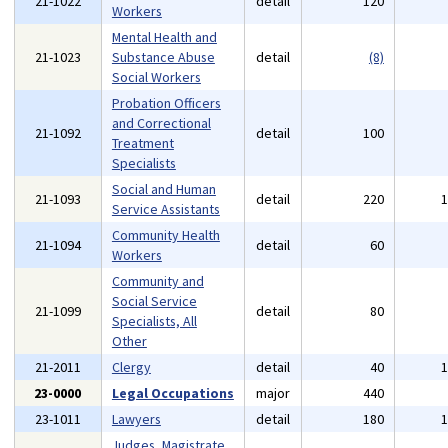
21-1022
detail
120
Workers
Mental Health and
21-1023
Substance Abuse
detail
(8)
Social Workers
Probation Officers
and Correctional
21-1092
detail
100
Treatment
Specialists
Social and Human
21-1093
detail
220
Service Assistants
Community Health
21-1094
detail
60
Workers
Community and
Social Service
21-1099
detail
80
Specialists, All
Other
21-2011
Clergy
detail
40
23-0000
Legal Occupations
major
440
23-1011
Lawyers
detail
180
Judges, Magistrate