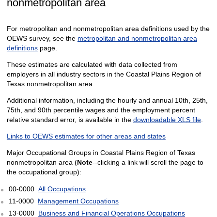
nonmetropolitan area
For metropolitan and nonmetropolitan area definitions used by the
OEWS survey, see the
metropolitan and nonmetropolitan area
definitions
page.
These estimates are calculated with data collected from
employers in all industry sectors in the Coastal Plains Region of
Texas nonmetropolitan area.
Additional information, including the hourly and annual 10th, 25th,
75th, and 90th percentile wages and the employment percent
relative standard error, is available in the
downloadable XLS file
.
Links to OEWS estimates for other areas and states
Major Occupational Groups in Coastal Plains Region of Texas
nonmetropolitan area (
Note
--clicking a link will scroll the page to
the occupational group):
00-0000
All Occupations
11-0000
Management Occupations
13-0000
Business and Financial Operations Occupations