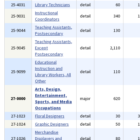
25-4031
Library Technicians
detail
60
Instructional
25-9031
detail
340
Coordinators
Teaching Assistants,
25-9044
detail
130
Postsecondary
Teaching Assistants,
25-9045
Except
detail
2,110
Postsecondary
Educational
Instruction and
25-9099
detail
110
Library Workers, All
Other
Arts, Design,
Entertainment,
27-0000
major
620
Sports, and Media
Occupations
27-1023
Floral Designers
detail
30
27-1024
Graphic Designers
detail
50
Merchandise
27-1026
Displayers and
detail
80