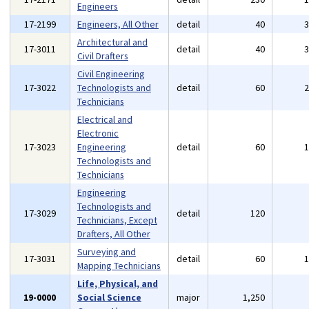
Engineers
17-2199
Engineers, All Other
detail
40
Architectural and
17-3011
detail
40
Civil Drafters
Civil Engineering
17-3022
Technologists and
detail
60
Technicians
Electrical and
Electronic
17-3023
Engineering
detail
60
Technologists and
Technicians
Engineering
Technologists and
17-3029
detail
120
Technicians, Except
Drafters, All Other
Surveying and
17-3031
detail
60
Mapping Technicians
Life, Physical, and
19-0000
Social Science
major
1,250