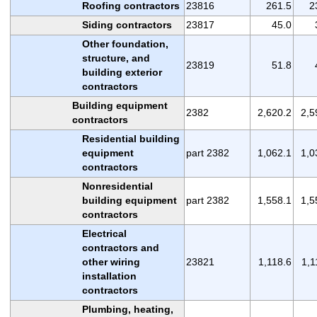
Roofing contractors
23816
261.5
2
Siding contractors
23817
45.0
Other foundation,
structure, and
23819
51.8
building exterior
contractors
Building equipment
2382
2,620.2
2,5
contractors
Residential building
equipment
part 2382
1,062.1
1,0
contractors
Nonresidential
building equipment
part 2382
1,558.1
1,5
contractors
Electrical
contractors and
other wiring
23821
1,118.6
1,1
installation
contractors
Plumbing, heating,