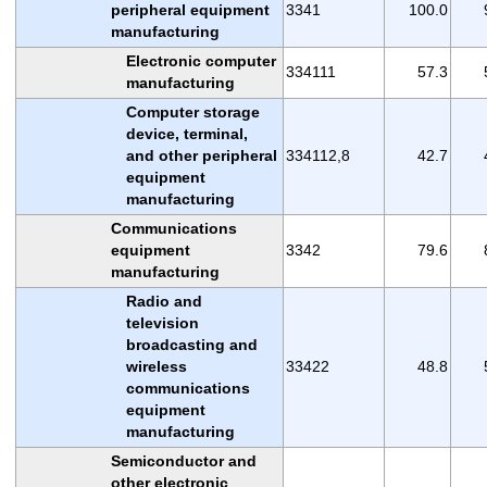
peripheral equipment
3341
100.0
manufacturing
Electronic computer
334111
57.3
manufacturing
Computer storage
device, terminal,
and other peripheral
334112,8
42.7
equipment
manufacturing
Communications
equipment
3342
79.6
manufacturing
Radio and
television
broadcasting and
wireless
33422
48.8
communications
equipment
manufacturing
Semiconductor and
other electronic