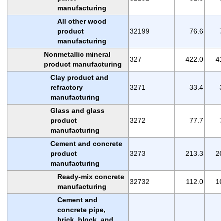
manufacturing
All other wood
product
32199
76.6
manufacturing
Nonmetallic mineral
327
422.0
4
product manufacturing
Clay product and
refractory
3271
33.4
manufacturing
Glass and glass
product
3272
77.7
manufacturing
Cement and concrete
product
3273
213.3
2
manufacturing
Ready-mix concrete
32732
112.0
1
manufacturing
Cement and
concrete pipe,
brick, block, and