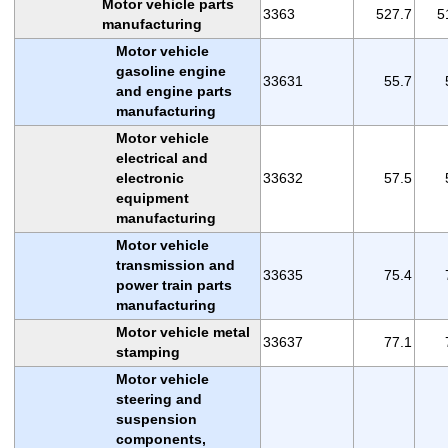
Motor vehicle parts
3363
527.7
5
manufacturing
Motor vehicle
gasoline engine
33631
55.7
and engine parts
manufacturing
Motor vehicle
electrical and
electronic
33632
57.5
equipment
manufacturing
Motor vehicle
transmission and
33635
75.4
power train parts
manufacturing
Motor vehicle metal
33637
77.1
stamping
Motor vehicle
steering and
suspension
components,