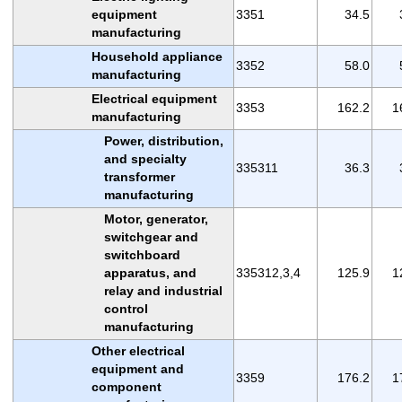
equipment
3351
34.5
manufacturing
Household appliance
3352
58.0
manufacturing
Electrical equipment
3353
162.2
1
manufacturing
Power, distribution,
and specialty
335311
36.3
transformer
manufacturing
Motor, generator,
switchgear and
switchboard
apparatus, and
335312,3,4
125.9
1
relay and industrial
control
manufacturing
Other electrical
equipment and
3359
176.2
1
component