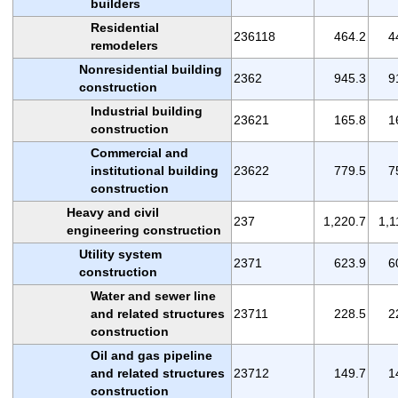
builders
Residential
236118
464.2
4
remodelers
Nonresidential building
2362
945.3
9
construction
Industrial building
23621
165.8
1
construction
Commercial and
institutional building
23622
779.5
7
construction
Heavy and civil
237
1,220.7
1,1
engineering construction
Utility system
2371
623.9
6
construction
Water and sewer line
and related structures
23711
228.5
2
construction
Oil and gas pipeline
and related structures
23712
149.7
1
construction