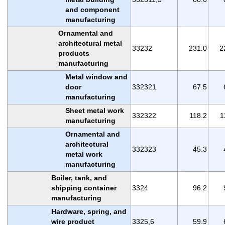
and component
manufacturing
Ornamental and
architectural metal
33232
231.0
2
products
manufacturing
Metal window and
door
332321
67.5
manufacturing
Sheet metal work
332322
118.2
1
manufacturing
Ornamental and
architectural
332323
45.3
metal work
manufacturing
Boiler, tank, and
shipping container
3324
96.2
manufacturing
Hardware, spring, and
wire product
3325,6
59.9