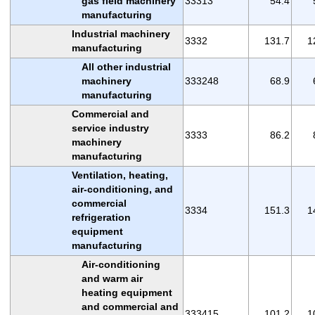
gas field machinery
33313
54.4
manufacturing
Industrial machinery
3332
131.7
1
manufacturing
All other industrial
machinery
333248
68.9
manufacturing
Commercial and
service industry
3333
86.2
machinery
manufacturing
Ventilation, heating,
air-conditioning, and
commercial
3334
151.3
1
refrigeration
equipment
manufacturing
Air-conditioning
and warm air
heating equipment
and commercial and
333415
101.2
1