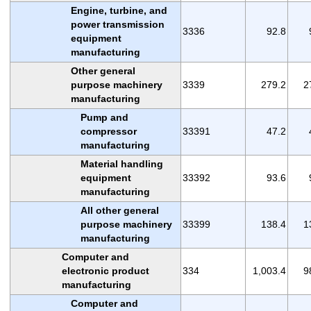
Engine, turbine, and
power transmission
3336
92.8
equipment
manufacturing
Other general
purpose machinery
3339
279.2
2
manufacturing
Pump and
compressor
33391
47.2
manufacturing
Material handling
equipment
33392
93.6
manufacturing
All other general
purpose machinery
33399
138.4
1
manufacturing
Computer and
electronic product
334
1,003.4
9
manufacturing
Computer and