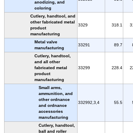
anodizing, and
coloring
Cutlery, handtool, and
other fabricated metal
3329
318.1
3
product
manufacturing
Metal valve
33291
89.7
manufacturing
Cutlery, handtool,
and all other
fabricated metal
33299
228.4
2
product
manufacturing
Small arms,
ammunition, and
other ordnance
332992,3,4
55.5
and ordnance
accessories
manufacturing
Cutlery, handtool,
ball and roller