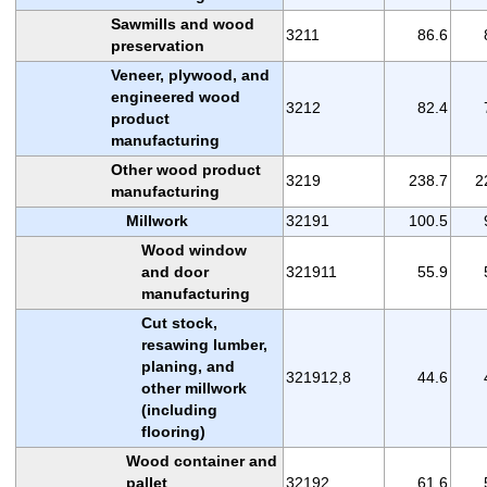
Sawmills and wood
3211
86.6
preservation
Veneer, plywood, and
engineered wood
3212
82.4
product
manufacturing
Other wood product
3219
238.7
2
manufacturing
Millwork
32191
100.5
Wood window
and door
321911
55.9
manufacturing
Cut stock,
resawing lumber,
planing, and
321912,8
44.6
other millwork
(including
flooring)
Wood container and
pallet
32192
61.6