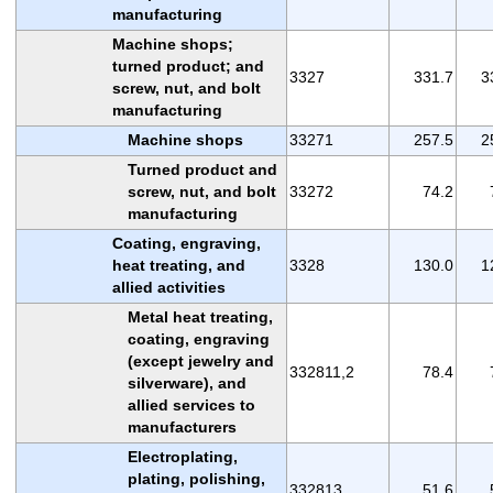
manufacturing
Machine shops;
turned product; and
3327
331.7
3
screw, nut, and bolt
manufacturing
Machine shops
33271
257.5
2
Turned product and
screw, nut, and bolt
33272
74.2
manufacturing
Coating, engraving,
heat treating, and
3328
130.0
1
allied activities
Metal heat treating,
coating, engraving
(except jewelry and
332811,2
78.4
silverware), and
allied services to
manufacturers
Electroplating,
plating, polishing,
332813
51.6