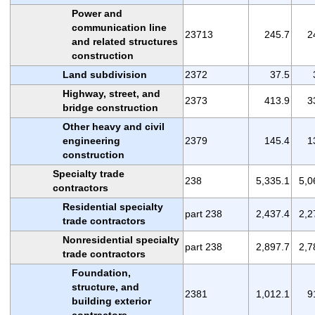
Power and
communication line
23713
245.7
2
and related structures
construction
Land subdivision
2372
37.5
Highway, street, and
2373
413.9
3
bridge construction
Other heavy and civil
engineering
2379
145.4
1
construction
Specialty trade
238
5,335.1
5,0
contractors
Residential specialty
part 238
2,437.4
2,2
trade contractors
Nonresidential specialty
part 238
2,897.7
2,7
trade contractors
Foundation,
structure, and
2381
1,012.1
9
building exterior
contractors