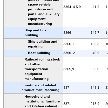
space vehicle
336414,5,9
111.9
1
propulsion unit,
parts, and auxiliary
equipment
manufacturing
Ship and boat
3366
149.7
1
building
Ship building and
336611
108.8
1
repairing
Boat building
336612
40.9
Railroad rolling stock
and other
transportation
3365,9
59.0
equipment
manufacturing
Furniture and related
337
343.1
3
product manufacturing
Household and
institutional furniture
3371
215.9
2
and kitchen cabinet