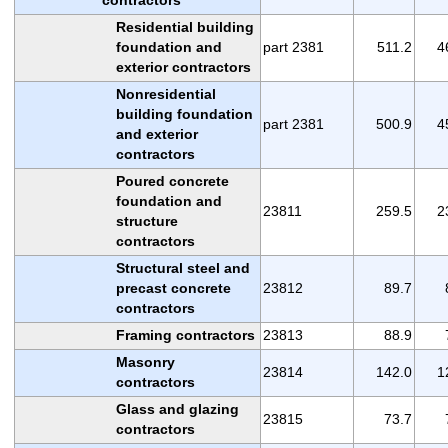
Residential building
foundation and
part 2381
511.2
4
exterior contractors
Nonresidential
building foundation
part 2381
500.9
4
and exterior
contractors
Poured concrete
foundation and
23811
259.5
2
structure
contractors
Structural steel and
precast concrete
23812
89.7
contractors
Framing contractors
23813
88.9
Masonry
23814
142.0
1
contractors
Glass and glazing
23815
73.7
contractors