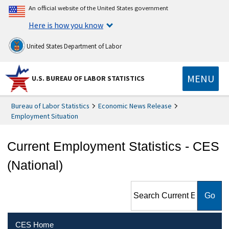
An official website of the United States government
Here is how you know
United States Department of Labor
MENU
U.S. BUREAU OF LABOR STATISTICS
Bureau of Labor Statistics
Economic News Release
Employment Situation
Current Employment Statistics - CES
(National)
Search Current Employment
Statistics - CES (National)
CES Home