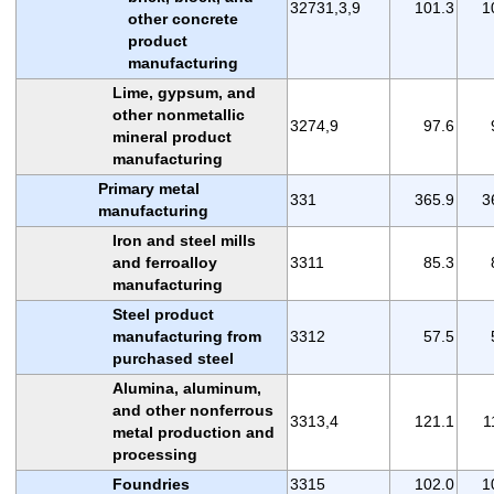
32731,3,9
101.3
1
other concrete
product
manufacturing
Lime, gypsum, and
other nonmetallic
3274,9
97.6
mineral product
manufacturing
Primary metal
331
365.9
3
manufacturing
Iron and steel mills
and ferroalloy
3311
85.3
manufacturing
Steel product
manufacturing from
3312
57.5
purchased steel
Alumina, aluminum,
and other nonferrous
3313,4
121.1
1
metal production and
processing
Foundries
3315
102.0
1