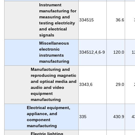
Instrument
manufacturing for
measuring and
334515
36.6
testing electricity
and electrical
signals
Miscellaneous
electronic
334512,4,6-9
120.0
1
instruments
manufacturing
Manufacturing and
reproducing magnetic
and optical media and
3343,6
29.0
audio and video
equipment
manufacturing
Electrical equipment,
appliance, and
335
430.9
4
component
manufacturing
Electric lighting