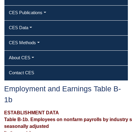
CES Publications
CES Data
CES Methods
About CES
Contact CES
Employment and Earnings Table B-
1b
ESTABLISHMENT DATA
Table B-1b. Employees on nonfarm payrolls by industry se
seasonally adjusted