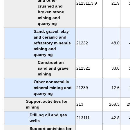
and other
212311,3,9
21.9
crushed and
broken stone
mining and
quarrying
Sand, gravel, clay,
and ceramic and
refractory minerals
21232
48.0
mining and
quarrying
Construction
sand and gravel
212321
33.8
mining
Other nonmetallic
mineral mining and
21239
12.6
quarrying
Support activities for
213
269.3
2
mining
Drilling oil and gas
213111
42.8
wells
Support activities for