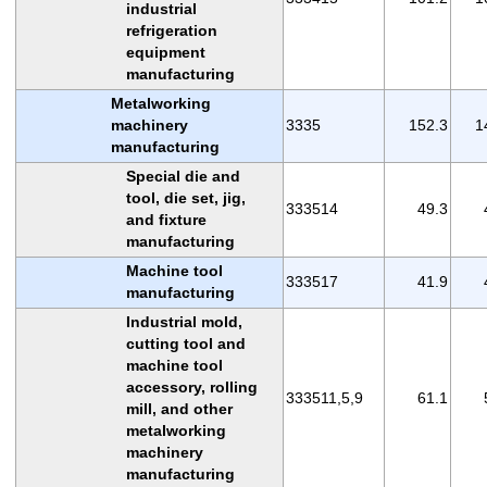
industrial
refrigeration
equipment
manufacturing
Metalworking
machinery
3335
152.3
1
manufacturing
Special die and
tool, die set, jig,
333514
49.3
and fixture
manufacturing
Machine tool
333517
41.9
manufacturing
Industrial mold,
cutting tool and
machine tool
accessory, rolling
333511,5,9
61.1
mill, and other
metalworking
machinery
manufacturing