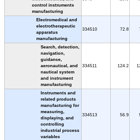
control instruments
manufacturing
Electromedical and
electrotherapeutic
334510
72.8
apparatus
manufacturing
Search, detection,
navigation,
guidance,
aeronautical, and
334511
124.2
1
nautical system
and instrument
manufacturing
Instruments and
related products
manufacturing for
measuring,
334513
56.9
displaying, and
controlling
industrial process
variables