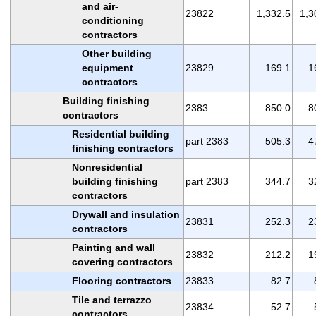
and air-
23822
1,332.5
1,3
conditioning
contractors
Other building
equipment
23829
169.1
1
contractors
Building finishing
2383
850.0
8
contractors
Residential building
part 2383
505.3
4
finishing contractors
Nonresidential
building finishing
part 2383
344.7
3
contractors
Drywall and insulation
23831
252.3
2
contractors
Painting and wall
23832
212.2
1
covering contractors
Flooring contractors
23833
82.7
Tile and terrazzo
23834
52.7
contractors