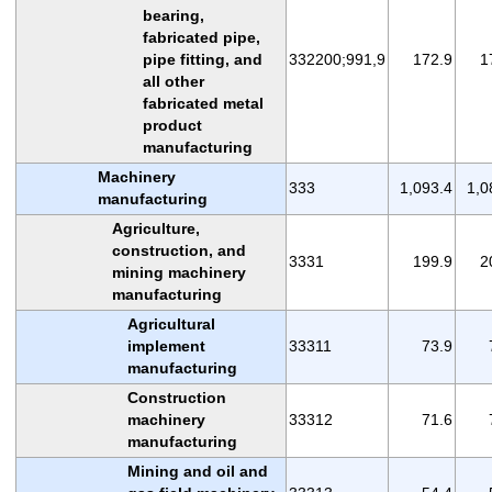
bearing,
fabricated pipe,
pipe fitting, and
332200;991,9
172.9
1
all other
fabricated metal
product
manufacturing
Machinery
333
1,093.4
1,0
manufacturing
Agriculture,
construction, and
3331
199.9
2
mining machinery
manufacturing
Agricultural
implement
33311
73.9
manufacturing
Construction
machinery
33312
71.6
manufacturing
Mining and oil and