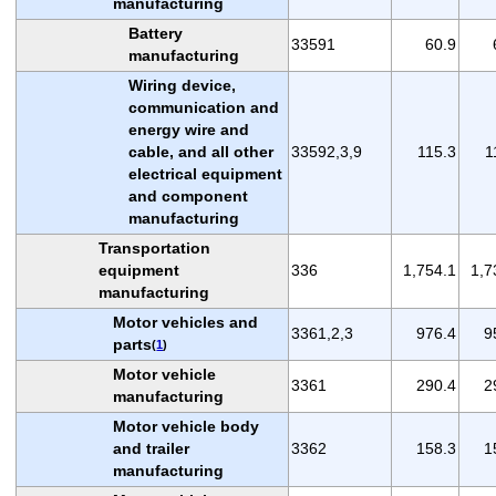
manufacturing
Battery
33591
60.9
manufacturing
Wiring device,
communication and
energy wire and
cable, and all other
33592,3,9
115.3
1
electrical equipment
and component
manufacturing
Transportation
equipment
336
1,754.1
1,7
manufacturing
Motor vehicles and
3361,2,3
976.4
9
parts
(
1
)
Motor vehicle
3361
290.4
2
manufacturing
Motor vehicle body
and trailer
3362
158.3
1
manufacturing