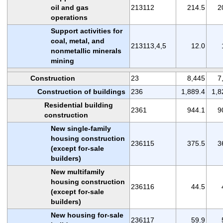
oil and gas
213112
214.5
2
operations
Support activities for
coal, metal, and
213113,4,5
12.0
nonmetallic minerals
mining
Construction
23
8,445
7
Construction of buildings
236
1,889.4
1,8
Residential building
2361
944.1
9
construction
New single-family
housing construction
236115
375.5
3
(except for-sale
builders)
New multifamily
housing construction
236116
44.5
(except for-sale
builders)
New housing for-sale
236117
59.9