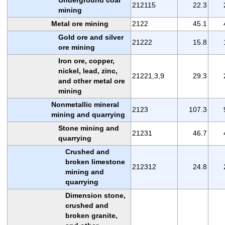
212115
22.3
mining
Metal ore mining
2122
45.1
Gold ore and silver
21222
15.8
ore mining
Iron ore, copper,
nickel, lead, zinc,
21221,3,9
29.3
and other metal ore
mining
Nonmetallic mineral
2123
107.3
mining and quarrying
Stone mining and
21231
46.7
quarrying
Crushed and
broken limestone
212312
24.8
mining and
quarrying
Dimension stone,
crushed and
broken granite,