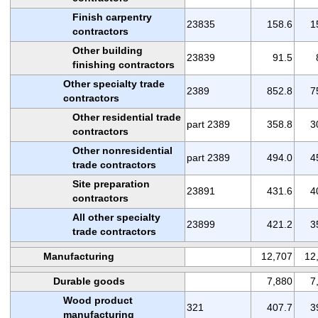
Finish carpentry
23835
158.6
1
contractors
Other building
23839
91.5
finishing contractors
Other specialty trade
2389
852.8
7
contractors
Other residential trade
part 2389
358.8
3
contractors
Other nonresidential
part 2389
494.0
4
trade contractors
Site preparation
23891
431.6
4
contractors
All other specialty
23899
421.2
3
trade contractors
Manufacturing
12,707
12
Durable goods
7,880
7
Wood product
321
407.7
3
manufacturing