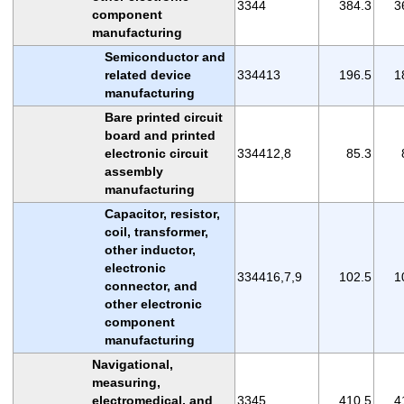
3344
384.3
3
component
manufacturing
Semiconductor and
related device
334413
196.5
1
manufacturing
Bare printed circuit
board and printed
electronic circuit
334412,8
85.3
assembly
manufacturing
Capacitor, resistor,
coil, transformer,
other inductor,
electronic
334416,7,9
102.5
1
connector, and
other electronic
component
manufacturing
Navigational,
measuring,
electromedical, and
3345
410.5
4