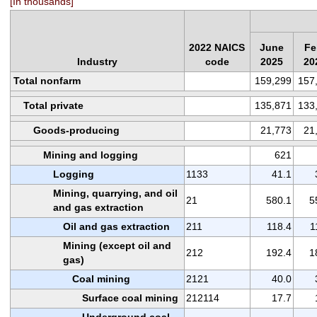
[In thousands]
2022 NAICS
June
Fe
Industry
code
2025
20
Total nonfarm
159,299
157
Total private
135,871
133
Goods-producing
21,773
21
Mining and logging
621
Logging
1133
41.1
Mining, quarrying, and oil
21
580.1
5
and gas extraction
Oil and gas extraction
211
118.4
1
Mining (except oil and
212
192.4
1
gas)
Coal mining
2121
40.0
Surface coal mining
212114
17.7
Underground coal