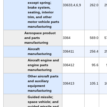
except spring;
33633,4,6,9
262.0
2
brake system,
seating, interior
trim, and other
motor vehicle parts
manufacturing
Aerospace product
and parts
3364
569.0
5
manufacturing
Aircraft
336411
256.4
2
manufacturing
Aircraft engine and
engine parts
336412
95.6
manufacturing
Other aircraft parts
and auxiliary
336413
105.1
1
equipment
manufacturing
Guided missile;
space vehicle; and
guided missile and