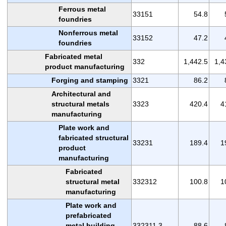
Ferrous metal
33151
54.8
foundries
Nonferrous metal
33152
47.2
foundries
Fabricated metal
332
1,442.5
1,4
product manufacturing
Forging and stamping
3321
86.2
Architectural and
structural metals
3323
420.4
4
manufacturing
Plate work and
fabricated structural
33231
189.4
1
product
manufacturing
Fabricated
structural metal
332312
100.8
1
manufacturing
Plate work and
prefabricated
metal building
332311,3
88.6