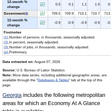
12-month %
VIRGIN ISLANDS
0.5
0.1
1.1
1.0
0
change
VIRGINIA
Government
709.5
709.9
710.1
710.7
713
(
3
)
WASHINGTON
12-month %
-0.9
-0.9
-0.9
-0.9
-0
WEST VIRGINIA
change
WISCONSIN
Footnotes
(1)
Number of persons, in thousands, seasonally adjusted.
WYOMING
(2)
In percent, seasonally adjusted.
(3)
Number of jobs, in thousands, seasonally adjusted.
(p)
Preliminary
Data extracted on:
August 07, 2026
Source:
U.S. Bureau of Labor Statistics
Note:
More data series, including additional geographic areas, are
available through the "
Databases & Tables
" tab at the top of this
page.
Georgia
includes the following metropolitan
areas for which an Economy At A Glance