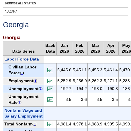
BROWSE ALL STATES
ALABAMA
ALASKA
Georgia
ARIZONA
ARKANSAS
Georgia
CALIFORNIA
Back
Jan
Feb
Mar
Apr
May
Data Series
Data
2026
2026
2026
2026
2026
COLORADO
Labor Force Data
CONNECTICUT
Civilian Labor
DELAWARE
5,445.6
5,451.1
5,455.3
5,461.4
5,470
Force
(
1
)
D.C.
Employment
5,252.9
5,256.9
5,262.3
5,271.1
5,283
(
1
)
FLORIDA
Unemployment
192.7
194.2
193.0
190.3
186
(
1
)
GEORGIA
Unemployment
3.5
3.6
3.5
3.5
3
HAWAII
Rate
(
2
)
IDAHO
Nonfarm Wage and
Salary Employment
ILLINOIS
Total Nonfarm
4,981.4
4,978.1
4,988.9
4,995.5
4,999
(
3
)
INDIANA