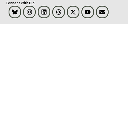
Connect With BLS
Bluesky
Instagram
LinkedIn
Threads
Visit BLS on X
Youtube
Email