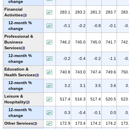
change
NEW MEXICO
Financial
NEW YORK
283.1
283.2
281.2
283.7
283
Activities
(
3
)
NORTH CAROLINA
12-month %
-0.1
-0.2
-0.8
-0.1
-0
NORTH DAKOTA
change
OHIO
Professional &
Business
746.2
745.0
745.0
741.7
742
OKLAHOMA
Services
(
3
)
OREGON
12-month %
-0.2
-0.4
-0.2
-1.1
-0
PENNSYLVANIA
change
PUERTO RICO
Education &
740.8
743.0
747.4
749.6
750
Health Services
(
3
)
RHODE ISLAND
12-month %
SOUTH CAROLINA
3.2
3.1
3.5
3.6
3
change
SOUTH DAKOTA
Leisure &
517.4
516.3
517.4
520.5
523
TENNESSEE
Hospitality
(
3
)
TEXAS
12-month %
0.3
-0.4
-0.1
0.0
0
change
UTAH
Other Services
172.9
173.4
174.2
174.2
173
(
3
)
VERMONT