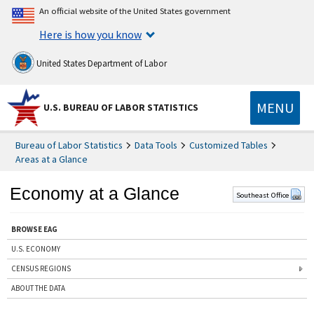
An official website of the United States government
Here is how you know
United States Department of Labor
MENU
U.S. BUREAU OF LABOR STATISTICS
Bureau of Labor Statistics
Data Tools
Customized Tables
Areas at a Glance
Economy at a Glance
Southeast Office
BROWSE EAG
U.S. ECONOMY
CENSUS REGIONS
ABOUT THE DATA