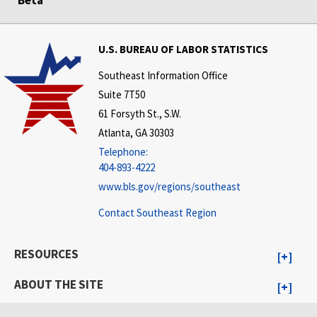
U.S. BUREAU OF LABOR STATISTICS
Southeast Information Office
Suite 7T50
61 Forsyth St., S.W.
Atlanta, GA 30303
Telephone:
404-893-4222
www.bls.gov/regions/southeast
Contact Southeast Region
RESOURCES
ABOUT THE SITE