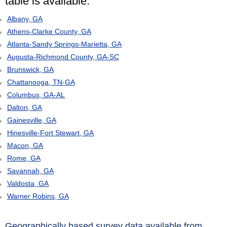
table is available:
Albany, GA
Athens-Clarke County, GA
Atlanta-Sandy Springs-Marietta, GA
Augusta-Richmond County, GA-SC
Brunswick, GA
Chattanooga, TN-GA
Columbus, GA-AL
Dalton, GA
Gainesville, GA
Hinesville-Fort Stewart, GA
Macon, GA
Rome, GA
Savannah, GA
Valdosta, GA
Warner Robins, GA
Geographically based survey data available from