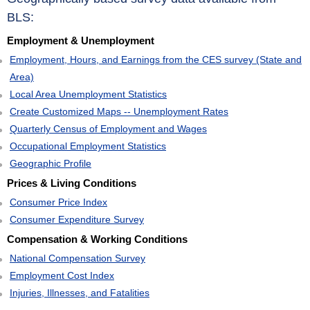
BLS:
Employment & Unemployment
Employment, Hours, and Earnings from the CES survey (State and
Area)
Local Area Unemployment Statistics
Create Customized Maps -- Unemployment Rates
Quarterly Census of Employment and Wages
Occupational Employment Statistics
Geographic Profile
Prices & Living Conditions
Consumer Price Index
Consumer Expenditure Survey
Compensation & Working Conditions
National Compensation Survey
Employment Cost Index
Injuries, Illnesses, and Fatalities