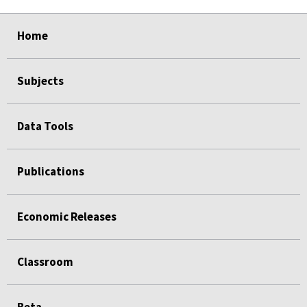
select
select
select
select
Home
Subjects
Data Tools
Publications
Economic Releases
Classroom
Beta