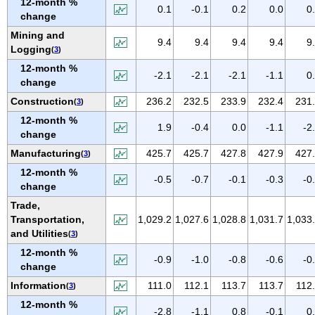
12-month %
IOWA
0.1
-0.1
0.2
0.0
0
change
KANSAS
Mining and
9.4
9.4
9.4
9.4
9
KENTUCKY
Logging
(
3
)
LOUISIANA
12-month %
-2.1
-2.1
-2.1
-1.1
0
change
MAINE
Construction
236.2
232.5
233.9
232.4
231
(
3
)
MARYLAND
12-month %
MASSACHUSETTS
1.9
-0.4
0.0
-1.1
-2
change
MICHIGAN
Manufacturing
425.7
425.7
427.8
427.9
427
(
3
)
MINNESOTA
12-month %
-0.5
-0.7
-0.1
-0.3
-0
MISSISSIPPI
change
Trade,
MISSOURI
Transportation,
1,029.2
1,027.6
1,028.8
1,031.7
1,033
MONTANA
and Utilities
(
3
)
NEBRASKA
12-month %
-0.9
-1.0
-0.8
-0.6
-0
NEVADA
change
NEW HAMPSHIRE
Information
111.0
112.1
113.7
113.7
112
(
3
)
NEW JERSEY
12-month %
-2.8
-1.1
0.8
-0.1
0