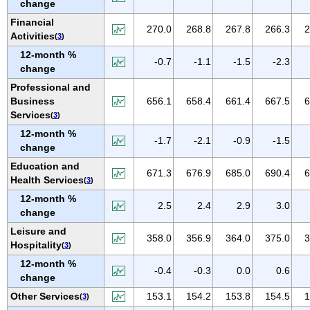
change
NEW MEXICO
Financial
NEW YORK
270.0
268.8
267.8
266.3
2
Activities
(
3
)
NORTH CAROLINA
12-month %
-0.7
-1.1
-1.5
-2.3
NORTH DAKOTA
change
OHIO
Professional and
Business
656.1
658.4
661.4
667.5
6
OKLAHOMA
Services
(
3
)
OREGON
12-month %
-1.7
-2.1
-0.9
-1.5
PENNSYLVANIA
change
PUERTO RICO
Education and
671.3
676.9
685.0
690.4
6
Health Services
(
3
)
RHODE ISLAND
12-month %
SOUTH CAROLINA
2.5
2.4
2.9
3.0
change
SOUTH DAKOTA
Leisure and
358.0
356.9
364.0
375.0
3
TENNESSEE
Hospitality
(
3
)
TEXAS
12-month %
-0.4
-0.3
0.0
0.6
change
UTAH
Other Services
153.1
154.2
153.8
154.5
1
(
3
)
VERMONT