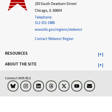
230 South Dearborn Street
Chicago, IL 60604
Telephone:
312-353-1880
www.bls.gov/regions/midwest
Contact Midwest Region
RESOURCES
ABOUT THE SITE
Connect With BLS
Bluesky
Instagram
LinkedIn
Threads
Visit BLS on X
Youtube
Email