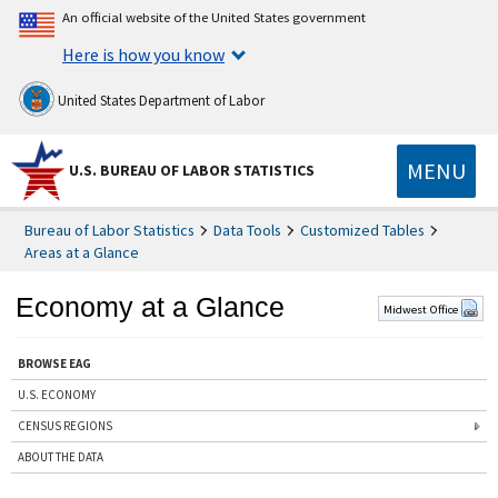
An official website of the United States government
Here is how you know
United States Department of Labor
MENU
U.S. BUREAU OF LABOR STATISTICS
Bureau of Labor Statistics
Data Tools
Customized Tables
Areas at a Glance
Economy at a Glance
Midwest Office
BROWSE EAG
U.S. ECONOMY
CENSUS REGIONS
ABOUT THE DATA