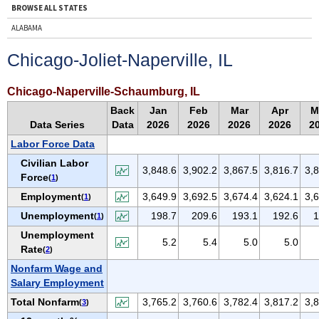
BROWSE ALL STATES
ALABAMA
ALASKA
Chicago-Joliet-Naperville, IL
ARIZONA
ARKANSAS
Chicago-Naperville-Schaumburg, IL
CALIFORNIA
Back
Jan
Feb
Mar
Apr
M
Data Series
Data
2026
2026
2026
2026
2
COLORADO
Labor Force Data
CONNECTICUT
Civilian Labor
DELAWARE
3,848.6
3,902.2
3,867.5
3,816.7
3,
Force
(
1
)
D.C.
Employment
3,649.9
3,692.5
3,674.4
3,624.1
3,
(
1
)
FLORIDA
Unemployment
198.7
209.6
193.1
192.6
1
(
1
)
GEORGIA
Unemployment
5.2
5.4
5.0
5.0
HAWAII
Rate
(
2
)
IDAHO
Nonfarm Wage and
Salary Employment
ILLINOIS
Total Nonfarm
3,765.2
3,760.6
3,782.4
3,817.2
3,
(
3
)
INDIANA