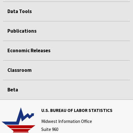
Data Tools
Publications
Economic Releases
Classroom
Beta
U.S. BUREAU OF LABOR STATISTICS
Midwest Information Office
Suite 960