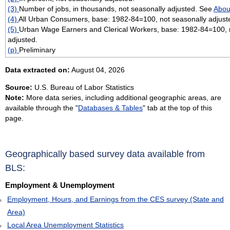
(3)
Number of jobs, in thousands, not seasonally adjusted. See
Abou
(4)
All Urban Consumers, base: 1982-84=100, not seasonally adjust
(5)
Urban Wage Earners and Clerical Workers, base: 1982-84=100, 
adjusted.
(p)
Preliminary
Data extracted on:
August 04, 2026
Source:
U.S. Bureau of Labor Statistics
Note:
More data series, including additional geographic areas, are
available through the "
Databases & Tables
" tab at the top of this
page.
Geographically based survey data available from
BLS:
Employment & Unemployment
Employment, Hours, and Earnings from the CES survey (State and
Area)
Local Area Unemployment Statistics