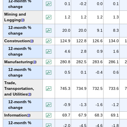
12-month %
IOWA
0.1
-0.2
0.0
0.1
change
KANSAS
Mining and
1.2
1.2
1.2
1.3
KENTUCKY
Logging
(
3
)
LOUISIANA
12-month %
20.0
20.0
9.1
8.3
change
MAINE
Construction
124.9
122.8
126.6
134.0
1
(
3
)
MARYLAND
12-month %
MASSACHUSETTS
4.6
2.8
0.9
1.6
change
MICHIGAN
Manufacturing
280.8
282.5
283.6
286.1
2
(
3
)
MINNESOTA
12-month %
0.5
0.1
-0.4
0.6
MISSISSIPPI
change
Trade,
MISSOURI
Transportation,
745.3
734.9
732.5
733.6
7
MONTANA
and Utilities
(
3
)
NEBRASKA
12-month %
-0.9
-1.3
-1.6
-1.2
NEVADA
change
NEW HAMPSHIRE
Information
69.7
67.9
68.3
69.1
(
3
)
NEW JERSEY
12-month %
-2.0
-4.5
-4.6
-1.8