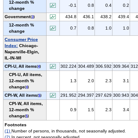
12-month %
VIRGIN ISLANDS
-0.1
0.8
0.4
0.2
change
VIRGINIA
Government
434.8
436.1
438.2
439.4
4
(
3
)
WASHINGTON
12-month %
0.7
0.8
1.0
1.0
WEST VIRGINIA
change
WISCONSIN
Consumer Price
Index:
Chicago-
WYOMING
Naperville-Elgin,
IL-IN-WI
CPI-U, All items
302.224
304.489
306.592
309.364
312
(
4
)
CPI-U, All items,
12-month %
1.3
2.0
2.3
3.1
change
(
4
)
CPI-W, All items
291.952
294.397
297.629
300.943
304
(
5
)
CPI-W, All items,
12-month %
0.9
1.5
2.3
3.4
change
(
5
)
Footnotes
(1)
Number of persons, in thousands, not seasonally adjusted.
(2)
In percent, not seasonally adjusted.