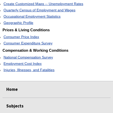
Create Customized Maps -- Unemployment Rates
Quarterly Census of Employment and Wages
Occupational Employment Statistics
Geographic Profile
Prices & Living Conditions
Consumer Price Index
Consumer Expenditure Survey
Compensation & Working Conditions
National Compensation Survey
Employment Cost Index
Injuries, Illnesses, and Fatalities
select
select
select
select
Home
Subjects