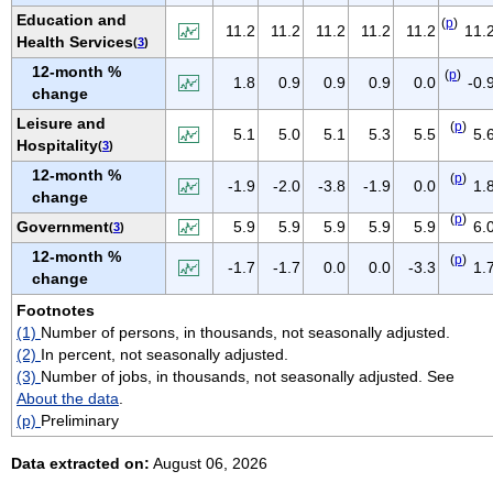
NEW MEXICO
Education and
(
p
)
11.2
11.2
11.2
11.2
11.2
11.
Health Services
(
3
)
NEW YORK
12-month %
NORTH CAROLINA
(
p
)
1.8
0.9
0.9
0.9
0.0
-0.
change
NORTH DAKOTA
Leisure and
(
p
)
5.1
5.0
5.1
5.3
5.5
5.
OHIO
Hospitality
(
3
)
OKLAHOMA
12-month %
(
p
)
-1.9
-2.0
-3.8
-1.9
0.0
1.
change
OREGON
(
p
)
Government
5.9
5.9
5.9
5.9
5.9
6.
(
3
)
PENNSYLVANIA
12-month %
PUERTO RICO
(
p
)
-1.7
-1.7
0.0
0.0
-3.3
1.
change
RHODE ISLAND
Footnotes
SOUTH CAROLINA
(1)
Number of persons, in thousands, not seasonally adjusted.
SOUTH DAKOTA
(2)
In percent, not seasonally adjusted.
(3)
Number of jobs, in thousands, not seasonally adjusted. See
TENNESSEE
About the data
.
TEXAS
(p)
Preliminary
UTAH
Data extracted on:
August 06, 2026
VERMONT