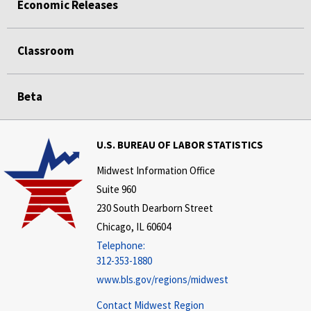
Economic Releases
Classroom
Beta
U.S. BUREAU OF LABOR STATISTICS
Midwest Information Office
Suite 960
230 South Dearborn Street
Chicago, IL 60604
Telephone:
312-353-1880
www.bls.gov/regions/midwest
Contact Midwest Region