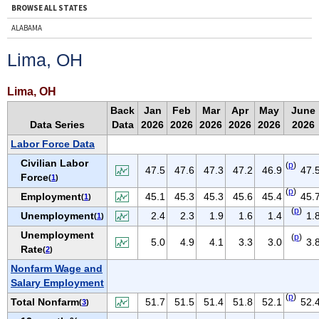
BROWSE ALL STATES
ALABAMA
ALASKA
Lima, OH
ARIZONA
ARKANSAS
Lima, OH
CALIFORNIA
Back
Jan
Feb
Mar
Apr
May
June
Data Series
Data
2026
2026
2026
2026
2026
2026
COLORADO
Labor Force Data
CONNECTICUT
Civilian Labor
(
p
)
DELAWARE
47.5
47.6
47.3
47.2
46.9
47.
Force
(
1
)
D.C.
(
p
)
Employment
45.1
45.3
45.3
45.6
45.4
45.
(
1
)
FLORIDA
(
p
)
Unemployment
2.4
2.3
1.9
1.6
1.4
1.
(
1
)
GEORGIA
Unemployment
(
p
)
5.0
4.9
4.1
3.3
3.0
3.
HAWAII
Rate
(
2
)
IDAHO
Nonfarm Wage and
Salary Employment
ILLINOIS
(
p
)
Total Nonfarm
51.7
51.5
51.4
51.8
52.1
52.
(
3
)
INDIANA