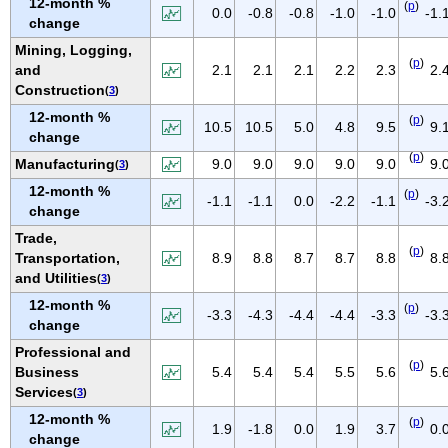
12-month %
(
p
)
IOWA
0.0
-0.8
-0.8
-1.0
-1.0
-1.
change
KANSAS
Mining, Logging,
(
p
)
KENTUCKY
and
2.1
2.1
2.1
2.2
2.3
2.
Construction
(
3
)
LOUISIANA
12-month %
(
p
)
MAINE
10.5
10.5
5.0
4.8
9.5
9.
change
MARYLAND
(
p
)
Manufacturing
9.0
9.0
9.0
9.0
9.0
9.
(
3
)
MASSACHUSETTS
12-month %
(
p
)
-1.1
-1.1
0.0
-2.2
-1.1
-3.
MICHIGAN
change
MINNESOTA
Trade,
(
p
)
Transportation,
8.9
8.8
8.7
8.7
8.8
8.
MISSISSIPPI
and Utilities
(
3
)
MISSOURI
12-month %
(
p
)
-3.3
-4.3
-4.4
-4.4
-3.3
-3.
MONTANA
change
NEBRASKA
Professional and
(
p
)
Business
5.4
5.4
5.4
5.5
5.6
5.
NEVADA
Services
(
3
)
NEW HAMPSHIRE
12-month %
(
p
)
1.9
-1.8
0.0
1.9
3.7
0.
NEW JERSEY
change