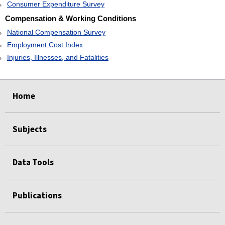
Consumer Expenditure Survey
Compensation & Working Conditions
National Compensation Survey
Employment Cost Index
Injuries, Illnesses, and Fatalities
select
select
select
select
Home
Subjects
Data Tools
Publications