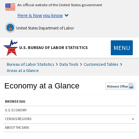
An official website of the United States government
Here is how you know
United States Department of Labor
MENU
U.S. BUREAU OF LABOR STATISTICS
Bureau of Labor Statistics
Data Tools
Customized Tables
Areas at a Glance
Economy at a Glance
Midwest Office
BROWSE EAG
U.S. ECONOMY
CENSUS REGIONS
ABOUT THE DATA