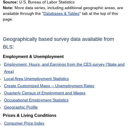
Source:
U.S. Bureau of Labor Statistics
VIRGIN ISLANDS
Note:
More data series, including additional geographic areas, are
VIRGINIA
available through the "
Databases & Tables
" tab at the top of this
page.
WASHINGTON
WEST VIRGINIA
WISCONSIN
Geographically based survey data available from
WYOMING
BLS:
Employment & Unemployment
Employment, Hours, and Earnings from the CES survey (State and
Area)
Local Area Unemployment Statistics
Create Customized Maps -- Unemployment Rates
Quarterly Census of Employment and Wages
Occupational Employment Statistics
Geographic Profile
Prices & Living Conditions
Consumer Price Index