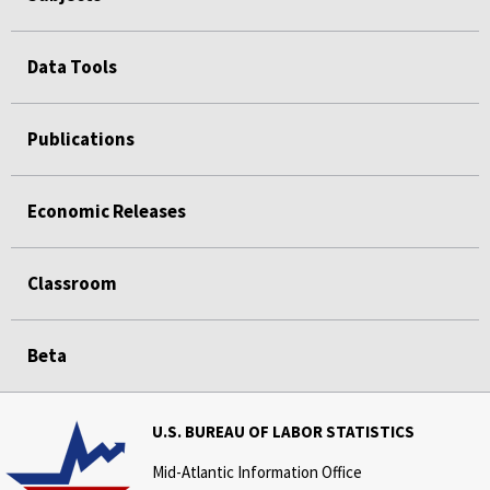
Data Tools
Publications
Economic Releases
Classroom
Beta
U.S. BUREAU OF LABOR STATISTICS
Mid-Atlantic Information Office