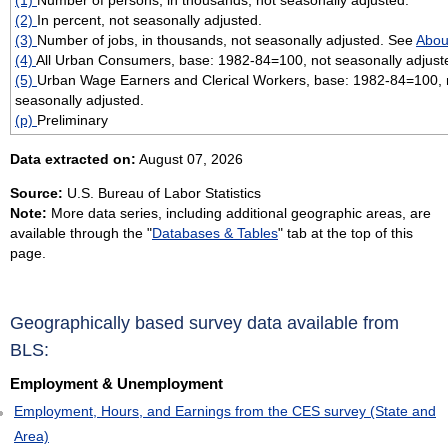
(2)
In percent, not seasonally adjusted.
(3)
Number of jobs, in thousands, not seasonally adjusted. See
Abou
(4)
All Urban Consumers, base: 1982-84=100, not seasonally adjust
(5)
Urban Wage Earners and Clerical Workers, base: 1982-84=100, 
seasonally adjusted.
(p)
Preliminary
Data extracted on:
August 07, 2026
Source:
U.S. Bureau of Labor Statistics
Note:
More data series, including additional geographic areas, are
available through the "
Databases & Tables
" tab at the top of this
page.
Geographically based survey data available from
BLS:
Employment & Unemployment
Employment, Hours, and Earnings from the CES survey (State and
Area)