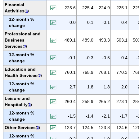
NEW MEXICO
Financial
225.6
225.4
224.9
225.1
22
Activities
(
3
)
NEW YORK
12-month %
NORTH CAROLINA
0.0
0.1
-0.1
0.4
change
NORTH DAKOTA
Professional and
OHIO
Business
489.1
489.0
493.3
503.1
50
Services
(
3
)
OKLAHOMA
12-month %
OREGON
-0.1
-0.3
-0.5
0.4
-
change
PENNSYLVANIA
Education and
760.1
765.9
768.1
770.3
76
PUERTO RICO
Health Services
(
3
)
RHODE ISLAND
12-month %
2.7
1.8
1.8
2.0
change
SOUTH CAROLINA
Leisure and
SOUTH DAKOTA
260.4
258.9
265.2
273.1
28
Hospitality
(
3
)
TENNESSEE
12-month %
-1.5
-1.4
-2.1
-1.7
-
TEXAS
change
UTAH
Other Services
123.7
124.5
123.8
124.6
12
(
3
)
VERMONT
12-month %
-0.2
0.3
-1.0
-0.6