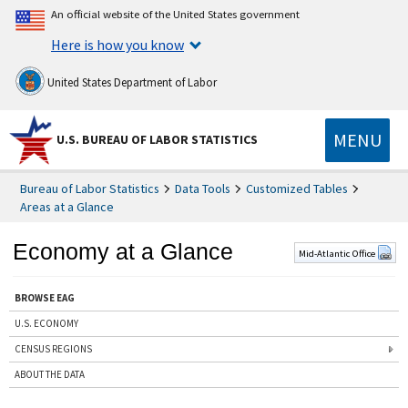
An official website of the United States government
Here is how you know
United States Department of Labor
MENU
U.S. BUREAU OF LABOR STATISTICS
Bureau of Labor Statistics
Data Tools
Customized Tables
Areas at a Glance
Economy at a Glance
Mid-Atlantic Office
BROWSE EAG
U.S. ECONOMY
CENSUS REGIONS
ABOUT THE DATA