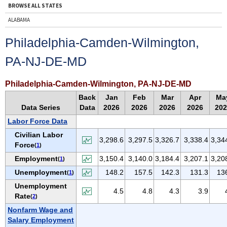
BROWSE ALL STATES
ALABAMA
ALASKA
Philadelphia-Camden-Wilmington,
ARIZONA
PA-NJ-DE-MD
ARKANSAS
CALIFORNIA
Philadelphia-Camden-Wilmington, PA-NJ-DE-MD
COLORADO
Back
Jan
Feb
Mar
Apr
Ma
CONNECTICUT
Data Series
Data
2026
2026
2026
2026
202
DELAWARE
Labor Force Data
D.C.
Civilian Labor
3,298.6
3,297.5
3,326.7
3,338.4
3,34
Force
(
1
)
FLORIDA
Employment
3,150.4
3,140.0
3,184.4
3,207.1
3,20
(
1
)
GEORGIA
Unemployment
148.2
157.5
142.3
131.3
13
(
1
)
HAWAII
Unemployment
IDAHO
4.5
4.8
4.3
3.9
Rate
(
2
)
ILLINOIS
Nonfarm Wage and
INDIANA
Salary Employment