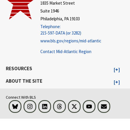
1835 Market Street
Suite 1946
Philadelphia, PA 19103
Telephone:
215-597-DATA (or 3282)
www.bls.gov/regions/mid-atlantic
Contact Mid-Atlantic Region
RESOURCES
ABOUT THE SITE
Connect With BLS
Bluesky
Instagram
LinkedIn
Threads
Visit BLS on X
Youtube
Email