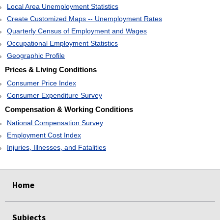
Local Area Unemployment Statistics
Create Customized Maps -- Unemployment Rates
Quarterly Census of Employment and Wages
Occupational Employment Statistics
Geographic Profile
Prices & Living Conditions
Consumer Price Index
Consumer Expenditure Survey
Compensation & Working Conditions
National Compensation Survey
Employment Cost Index
Injuries, Illnesses, and Fatalities
select
select
select
select
Home
Subjects