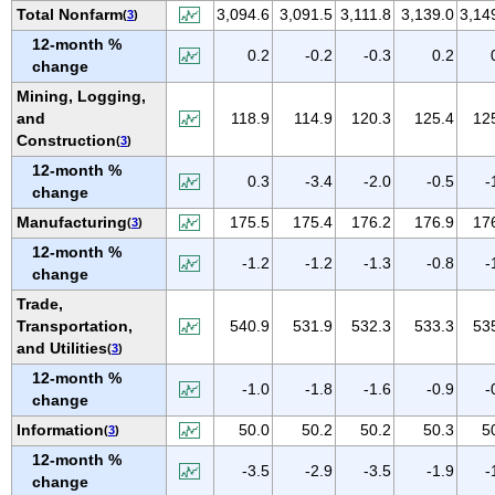
IOWA
Total Nonfarm
3,094.6
3,091.5
3,111.8
3,139.0
3,14
(
3
)
12-month %
KANSAS
0.2
-0.2
-0.3
0.2
change
KENTUCKY
Mining, Logging,
LOUISIANA
and
118.9
114.9
120.3
125.4
12
MAINE
Construction
(
3
)
MARYLAND
12-month %
0.3
-3.4
-2.0
-0.5
-
change
MASSACHUSETTS
Manufacturing
175.5
175.4
176.2
176.9
17
(
3
)
MICHIGAN
12-month %
MINNESOTA
-1.2
-1.2
-1.3
-0.8
-
change
MISSISSIPPI
Trade,
MISSOURI
Transportation,
540.9
531.9
532.3
533.3
53
and Utilities
(
3
)
MONTANA
12-month %
NEBRASKA
-1.0
-1.8
-1.6
-0.9
-
change
NEVADA
Information
50.0
50.2
50.2
50.3
5
(
3
)
NEW HAMPSHIRE
12-month %
-3.5
-2.9
-3.5
-1.9
-
NEW JERSEY
change