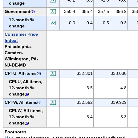
change
VIRGIN ISLANDS
Government
350.4
355.4
357.5
356.9
35
(
3
)
VIRGINIA
12-month %
WASHINGTON
0.0
0.4
0.5
0.3
change
WEST VIRGINIA
Consumer Price
WISCONSIN
Index:
Philadelphia-
WYOMING
Camden-
Wilmington, PA-
NJ-DE-MD
CPI-U, All items
332.301
338.030
(
4
)
CPI-U, All items,
12-month %
3.5
4.8
change
(
4
)
CPI-W, All items
332.562
339.929
(
5
)
CPI-W, All items,
12-month %
3.4
5.3
change
(
5
)
Footnotes
(1)
Number of persons, in thousands, not seasonally adjusted.