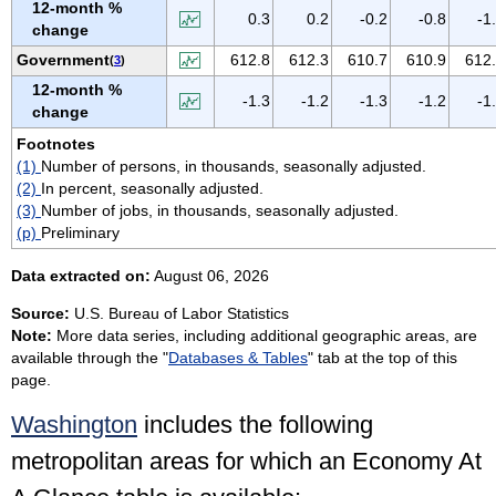
12-month %
VIRGIN ISLANDS
0.3
0.2
-0.2
-0.8
-1
change
VIRGINIA
Government
612.8
612.3
610.7
610.9
612
(
3
)
WASHINGTON
12-month %
-1.3
-1.2
-1.3
-1.2
-1
WEST VIRGINIA
change
WISCONSIN
Footnotes
(1)
Number of persons, in thousands, seasonally adjusted.
WYOMING
(2)
In percent, seasonally adjusted.
(3)
Number of jobs, in thousands, seasonally adjusted.
(p)
Preliminary
Data extracted on:
August 06, 2026
Source:
U.S. Bureau of Labor Statistics
Note:
More data series, including additional geographic areas, are
available through the "
Databases & Tables
" tab at the top of this
page.
Washington
includes the following
metropolitan areas for which an Economy At