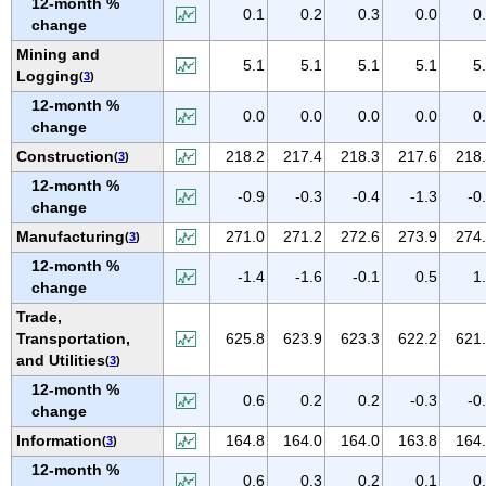
12-month %
IOWA
0.1
0.2
0.3
0.0
0
change
KANSAS
Mining and
5.1
5.1
5.1
5.1
5
KENTUCKY
Logging
(
3
)
LOUISIANA
12-month %
0.0
0.0
0.0
0.0
0
change
MAINE
Construction
218.2
217.4
218.3
217.6
218
(
3
)
MARYLAND
12-month %
MASSACHUSETTS
-0.9
-0.3
-0.4
-1.3
-0
change
MICHIGAN
Manufacturing
271.0
271.2
272.6
273.9
274
(
3
)
MINNESOTA
12-month %
-1.4
-1.6
-0.1
0.5
1
MISSISSIPPI
change
Trade,
MISSOURI
Transportation,
625.8
623.9
623.3
622.2
621
MONTANA
and Utilities
(
3
)
NEBRASKA
12-month %
0.6
0.2
0.2
-0.3
-0
NEVADA
change
NEW HAMPSHIRE
Information
164.8
164.0
164.0
163.8
164
(
3
)
NEW JERSEY
12-month %
0.6
0.3
0.2
0.1
0