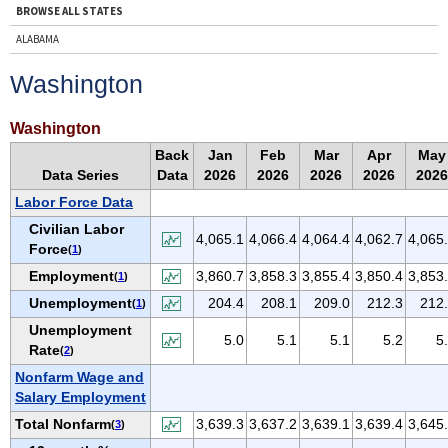
BROWSE ALL STATES
ALABAMA
ALASKA
Washington
ARIZONA
ARKANSAS
Washington
CALIFORNIA
Back
Jan
Feb
Mar
Apr
May
Data Series
Data
2026
2026
2026
2026
2026
COLORADO
Labor Force Data
CONNECTICUT
Civilian Labor
DELAWARE
4,065.1
4,066.4
4,064.4
4,062.7
4,065
Force
(
1
)
D.C.
Employment
3,860.7
3,858.3
3,855.4
3,850.4
3,853
(
1
)
FLORIDA
Unemployment
204.4
208.1
209.0
212.3
212
(
1
)
GEORGIA
Unemployment
5.0
5.1
5.1
5.2
5
HAWAII
Rate
(
2
)
IDAHO
Nonfarm Wage and
Salary Employment
ILLINOIS
Total Nonfarm
3,639.3
3,637.2
3,639.1
3,639.4
3,645
(
3
)
INDIANA