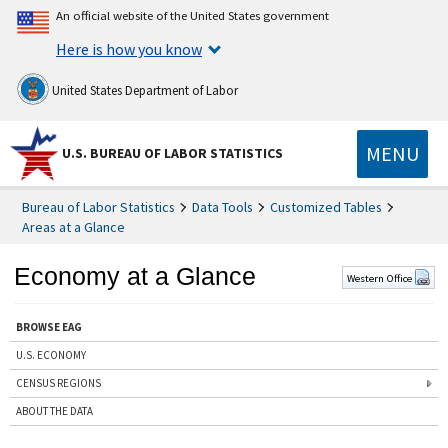
An official website of the United States government
Here is how you know
United States Department of Labor
MENU
U.S. BUREAU OF LABOR STATISTICS
Bureau of Labor Statistics
Data Tools
Customized Tables
Areas at a Glance
Economy at a Glance
Western Office
BROWSE EAG
U.S. ECONOMY
CENSUS REGIONS
ABOUT THE DATA