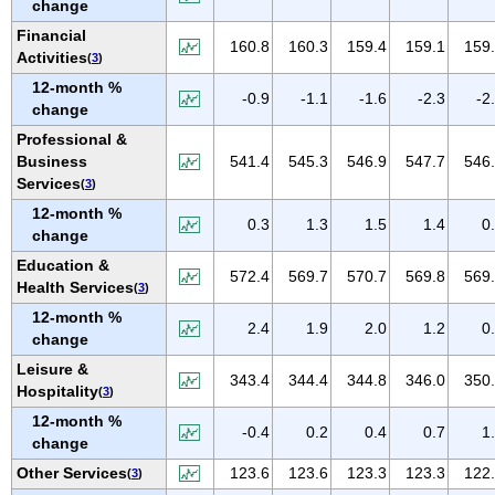
change
NEW MEXICO
Financial
NEW YORK
160.8
160.3
159.4
159.1
159
Activities
(
3
)
NORTH CAROLINA
12-month %
-0.9
-1.1
-1.6
-2.3
-2
NORTH DAKOTA
change
OHIO
Professional &
Business
541.4
545.3
546.9
547.7
546
OKLAHOMA
Services
(
3
)
OREGON
12-month %
0.3
1.3
1.5
1.4
0
PENNSYLVANIA
change
PUERTO RICO
Education &
572.4
569.7
570.7
569.8
569
Health Services
(
3
)
RHODE ISLAND
12-month %
SOUTH CAROLINA
2.4
1.9
2.0
1.2
0
change
SOUTH DAKOTA
Leisure &
343.4
344.4
344.8
346.0
350
TENNESSEE
Hospitality
(
3
)
TEXAS
12-month %
-0.4
0.2
0.4
0.7
1
change
UTAH
Other Services
123.6
123.6
123.3
123.3
122
(
3
)
VERMONT