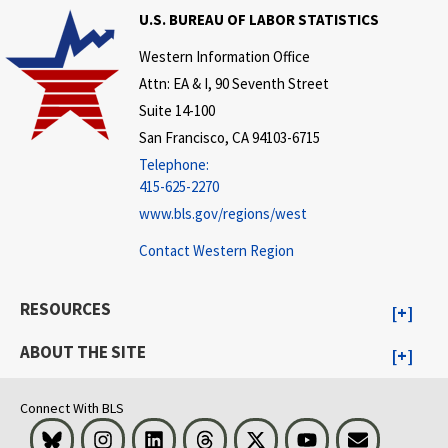
U.S. BUREAU OF LABOR STATISTICS
Western Information Office
Attn: EA & I, 90 Seventh Street
Suite 14-100
San Francisco, CA 94103-6715
Telephone:
415-625-2270
www.bls.gov/regions/west
Contact Western Region
RESOURCES
ABOUT THE SITE
Connect With BLS
Bluesky
Instagram
LinkedIn
Threads
Visit BLS on X
Youtube
Email