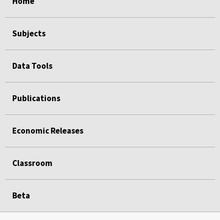
Home
Subjects
Data Tools
Publications
Economic Releases
Classroom
Beta