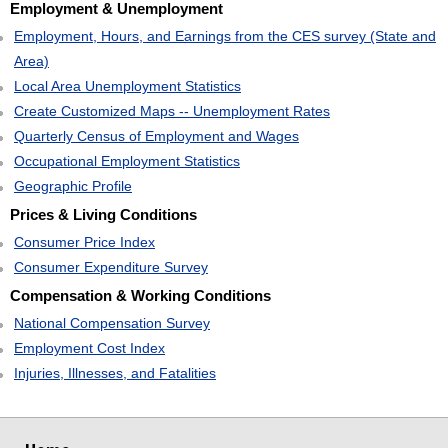
Employment & Unemployment
Employment, Hours, and Earnings from the CES survey (State and
Area)
Local Area Unemployment Statistics
Create Customized Maps -- Unemployment Rates
Quarterly Census of Employment and Wages
Occupational Employment Statistics
Geographic Profile
Prices & Living Conditions
Consumer Price Index
Consumer Expenditure Survey
Compensation & Working Conditions
National Compensation Survey
Employment Cost Index
Injuries, Illnesses, and Fatalities
select
select
select
select