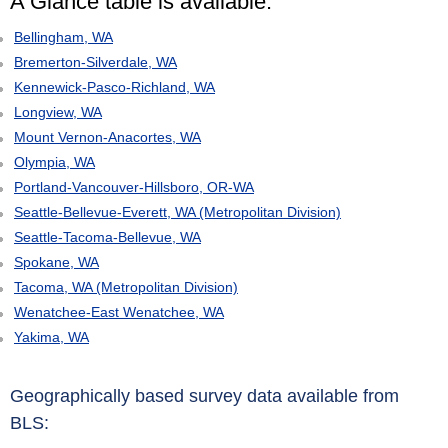
A Glance table is available:
Bellingham, WA
Bremerton-Silverdale, WA
Kennewick-Pasco-Richland, WA
Longview, WA
Mount Vernon-Anacortes, WA
Olympia, WA
Portland-Vancouver-Hillsboro, OR-WA
Seattle-Bellevue-Everett, WA (Metropolitan Division)
Seattle-Tacoma-Bellevue, WA
Spokane, WA
Tacoma, WA (Metropolitan Division)
Wenatchee-East Wenatchee, WA
Yakima, WA
Geographically based survey data available from
BLS: