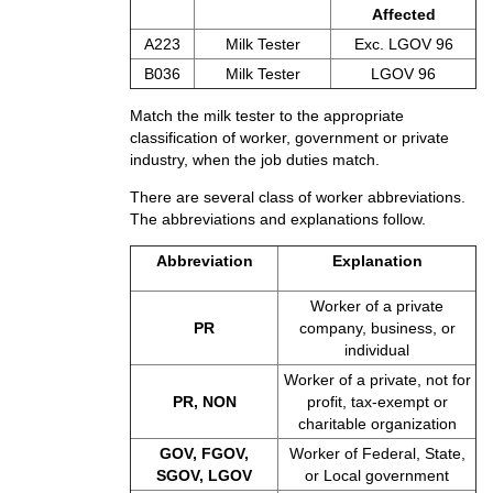
Affected
A223
Milk Tester
Exc. LGOV 96
B036
Milk Tester
LGOV 96
Match the milk tester to the appropriate
classification of worker, government or private
industry, when the job duties match.
There are several class of worker abbreviations.
The abbreviations and explanations follow.
Abbreviation
Explanation
Worker of a private
PR
company, business, or
individual
Worker of a private, not for
PR, NON
profit, tax-exempt or
charitable organization
GOV, FGOV,
Worker of Federal, State,
SGOV, LGOV
or Local government