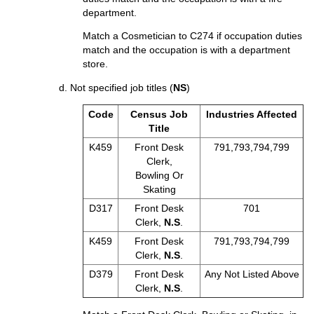
department.
Match a Cosmetician to C274 if occupation duties
match and the occupation is with a department
store.
d. Not specified job titles (
NS
)
Code
Census Job
Industries Affected
Title
K459
Front Desk
791,793,794,799
Clerk,
Bowling Or
Skating
D317
Front Desk
701
Clerk,
N.S
.
K459
Front Desk
791,793,794,799
Clerk,
N.S
.
D379
Front Desk
Any Not Listed Above
Clerk,
N.S
.