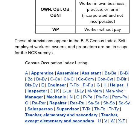
Worker in own business,
OWN, OBI, OB,
practice, or farm
OBNI
(incorporated and not
incorporated)
WP
Worker without pay
These abbreviations appear in the BLS Census Index. Self-
employed workers, owners, and proprietors are not in scope
for the NCS surveys.
Census Occupation Index Listing:
A
|
Apprentice
|
Assembler
|
Assistant
|
Ba-Be
|
Bi-Bl
|
Bo
|
Br-By
|
C-Ce
|
Ch-Cl
|
Co-Com
|
Con-Cyt
|
D-Dir
|
Dis-Dy
|
E
|
Engineer
|
F-Fix
|
Fl-Fu
|
G
|
H
|
Helper
|
I
|
Inspector
|
J
|
K
|
L-Le
|
Li-Ly
|
M-Mem
|
Men-Myc
|
Manager
|
Mechanic
|
N
|
O
|
P-Pe
|
Ph-Pol
|
Pom-Py
|
Q
|
Ra-Rer
|
Repairer
|
Res-Ru
|
Sa-Se
|
Sh-Sp
|
Sq-Sy
|
Salesperson
|
Supervisor
|
T-Te
|
Th-To
|
Tr-Ty
|
Teacher, elementary and secondary
|
Teacher,
except elementary and secondary
|
U
|
V
|
W
|
X-Z
|