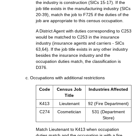
the industry is construction (SICs 15-17). If the
job title exists in the manufacturing industry (SICs
20-39), match the job to F725 if the duties of the
job are appropriate to this census occupation.
A District Agent with duties corresponding to C253
would be matched to C253 in the insurance
industry (insurance agents and carriers - SICs
63,64). If the job title exists in any other industry
besides the insurance industry and the
occupation duties match, the classification is
D376.
c. Occupations with additional restrictions
Code
Census Job
Industries Affected
Title
K413
Lieutenant
92 (Fire Department)
C274
Cosmetician
531 (Department
Store)
Match Lieutenant to K413 when occupation
duties match and the occupation is with a fire