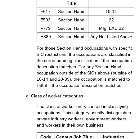
Title
E617
Section Hand
10-14
E503
Section Hand
22
F779
Section Hand
Mfg. EXC.22
H889
Section Hand
Any Not Listed Above
For those Section Hand occupations with specific
SIC restrictions, the occupations are classified in
the corresponding classification if the occupation
description matches. For any Section Hand
occupation outside of the SICs above (outside of
10-14 and 20-39), the occupation is matched to
H889 if the occupation description matches.
g. Class of worker categories
The class of worker entry can aid in classifying
occupations. This category usually distinguishes
private industry workers, government workers,
and workers in their own business.
Code
Census Job Title
Industries