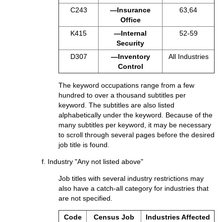
C243
—Insurance
63,64
Office
K415
—Internal
52-59
Security
D307
—Inventory
All Industries
Control
The keyword occupations range from a few
hundred to over a thousand subtitles per
keyword. The subtitles are also listed
alphabetically under the keyword. Because of the
many subtitles per keyword, it may be necessary
to scroll through several pages before the desired
job title is found.
f. Industry "Any not listed above"
Job titles with several industry restrictions may
also have a catch-all category for industries that
are not specified.
Code
Census Job
Industries Affected