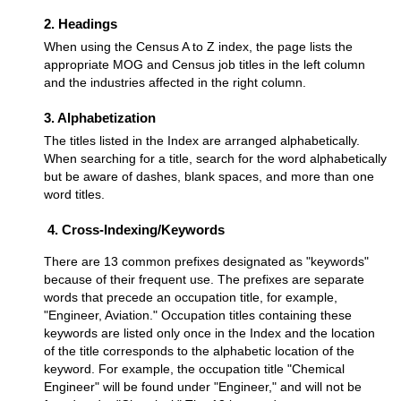
2. Headings
When using the Census A to Z index, the page lists the
appropriate MOG and Census job titles in the left column
and the industries affected in the right column.
3. Alphabetization
The titles listed in the Index are arranged alphabetically.
When searching for a title, search for the word alphabetically
but be aware of dashes, blank spaces, and more than one
word titles.
4. Cross-Indexing/Keywords
There are 13 common prefixes designated as "keywords"
because of their frequent use. The prefixes are separate
words that precede an occupation title, for example,
"Engineer, Aviation." Occupation titles containing these
keywords are listed only once in the Index and the location
of the title corresponds to the alphabetic location of the
keyword. For example, the occupation title "Chemical
Engineer" will be found under "Engineer," and will not be