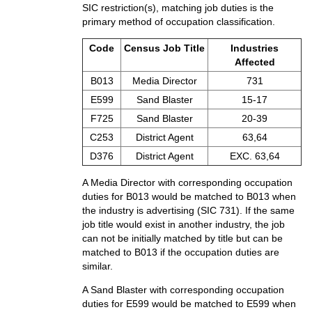
SIC restriction(s), matching job duties is the
primary method of occupation classification.
Code
Census Job Title
Industries
Affected
B013
Media Director
731
E599
Sand Blaster
15-17
F725
Sand Blaster
20-39
C253
District Agent
63,64
D376
District Agent
EXC. 63,64
A Media Director with corresponding occupation
duties for B013 would be matched to B013 when
the industry is advertising (SIC 731). If the same
job title would exist in another industry, the job
can not be initially matched by title but can be
matched to B013 if the occupation duties are
similar.
A Sand Blaster with corresponding occupation
duties for E599 would be matched to E599 when