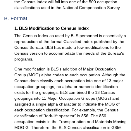
the Census Index will fall into one of the 500 occupation
classifications used in the National Compensation Survey.
B. Format
1. BLS Modification to Census Index
The Census Index as used by BLS personnel is essentially a
reproduction of the formal Classified Index published by the
Census Bureau. BLS has made a few modifications to the
Census version to accommodate the needs of the Bureau's
programs.
One modification is BLS's addition of Major Occupation
Group (MOG) alpha codes to each occupation. Although the
Census does classify each occupation into one of 13 major
occupation groupings, no alpha or numeric identification
exists for the groupings. BLS combined the 13 Census
groupings into 11 Major Occupation Groups (MOGs) and
assigned a single alpha character to indicate the MOG of
each occupation classification. For example, the Census
classification of "fork-lift operator" is 856. The 856
occupation exists in the Transportation and Materials Moving
MOG G. Therefore, the BLS Census classification is G856.