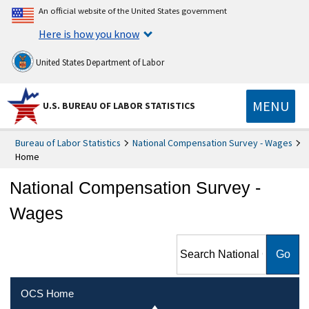
An official website of the United States government
Here is how you know
United States Department of Labor
MENU
U.S. BUREAU OF LABOR STATISTICS
Bureau of Labor Statistics
National Compensation Survey - Wages
Home
National Compensation Survey -
Wages
Search National
Compensation Survey -
Wages
OCS Home