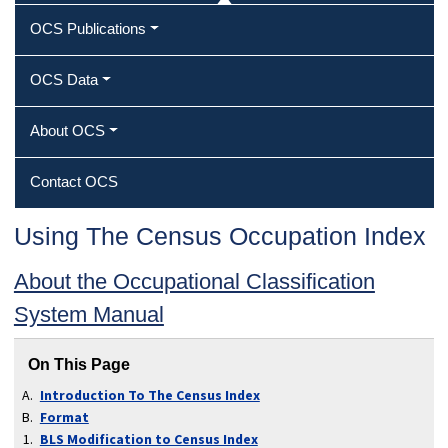
OCS Publications
OCS Data
About OCS
Contact OCS
Using The Census Occupation Index
About the Occupational Classification
System Manual
On This Page
Introduction To The Census Index
Format
BLS Modification to Census Index