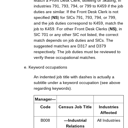
Match a Front Desk Clerk, Bowling or Skating, in
industries 791, 793, 794, or 799 to K459 if the job
duties are similar. If the Front Desk Clerk is not
specified (
NS
) for SICs 791, 793, 794, or 799,
and the job duties correspond to K459, match the
job to K459. For other Front Desk Clerks (
NS)
, in
SIC 701 or any other SIC not listed, the correct
match depends on job duties and SICs. The
suggested matches are D317 and D379
respectively. The job duties must be reviewed to
verify these occupational matches.
e. Keyword occupations
An indented job title with dashes is actually a
subtitle under a keyword occupation (see above
regarding keywords).
Manager—
Code
Census Job Title
Industries
Affected
B008
—Industrial
All Industries
Relations