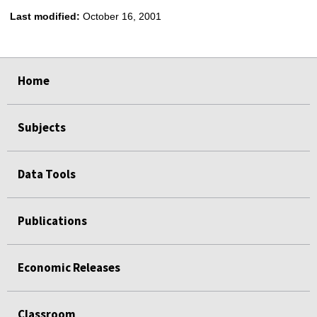
Last modified:
October 16, 2001
select
select
select
select
Home
Subjects
Data Tools
Publications
Economic Releases
Classroom