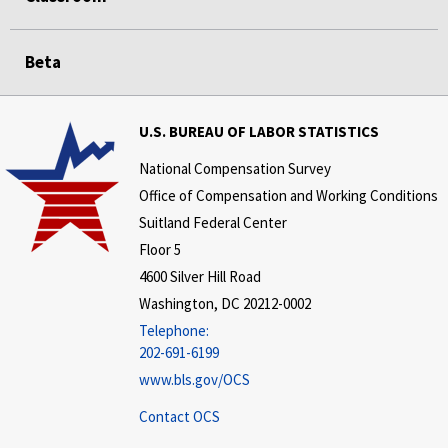
Beta
U.S. BUREAU OF LABOR STATISTICS
National Compensation Survey
Office of Compensation and Working Conditions
Suitland Federal Center
Floor 5
4600 Silver Hill Road
Washington, DC 20212-0002
Telephone:
202-691-6199
www.bls.gov/OCS
Contact OCS