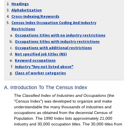
Headings
Alphabetization
Cross-Indexing/Keywords
Census Index Occupation Coding And Industry
Restrictions
Occupations titles with no industry restrictions
Occupations titles with industry restrictions
Occupations with additional restrictions
Not specified job titles (NS)
Keyword occupations
Industry "Any not listed above"
Class of worker categories
A. Introduction To The Census Index
The
Classified Index of Industries and Occupations
(the
"Census Index") was developed to organize and make
understandable the many thousands of industries and
occupations as obtained from the decennial Census of
Population. The 1990 Index lists approximately 21,000
industry and 30,000 occupation titles. The 30,000 titles from