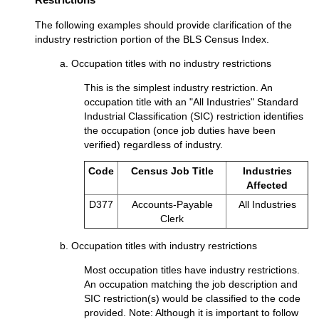
The following examples should provide clarification of the
industry restriction portion of the BLS Census Index.
a. Occupation titles with no industry restrictions
This is the simplest industry restriction. An
occupation title with an "All Industries" Standard
Industrial Classification (SIC) restriction identifies
the occupation (once job duties have been
verified) regardless of industry.
Code
Census Job Title
Industries
Affected
D377
Accounts-Payable
All Industries
Clerk
b. Occupation titles with industry restrictions
Most occupation titles have industry restrictions.
An occupation matching the job description and
SIC restriction(s) would be classified to the code
provided. Note: Although it is important to follow