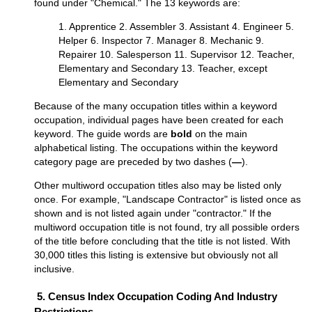
found under "Chemical." The 13 keywords are:
1. Apprentice 2. Assembler 3. Assistant 4. Engineer 5.
Helper 6. Inspector 7. Manager 8. Mechanic 9.
Repairer 10. Salesperson 11. Supervisor 12. Teacher,
Elementary and Secondary 13. Teacher, except
Elementary and Secondary
Because of the many occupation titles within a keyword
occupation, individual pages have been created for each
keyword. The guide words are
bold
on the main
alphabetical listing. The occupations within the keyword
category page are preceded by two dashes (
—
).
Other multiword occupation titles also may be listed only
once. For example, "Landscape Contractor" is listed once as
shown and is not listed again under "contractor." If the
multiword occupation title is not found, try all possible orders
of the title before concluding that the title is not listed. With
30,000 titles this listing is extensive but obviously not all
inclusive.
5. Census Index Occupation Coding And Industry
Restrictions