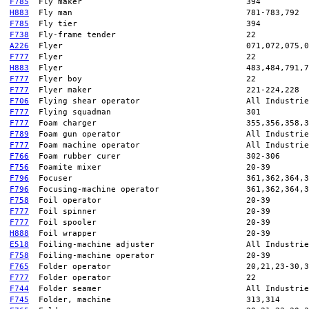
F785
H883
F785
F738
A226
F777
H883
F777
F777
F706
F777
F777
F789
F777
F766
F756
F796
F796
F758
F777
F777
H888
E518
F758
F765
F777
F744
F745