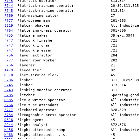
F745
F744
F745
F769
F777
E519
F764
F755
F747
F747
F747
F756
F777
F756
I479
D318
F786
F745
F743
F785
D385
F766
F777
F734
D318
A044
K456
K463