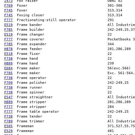
I473
F769
F745
F745
F777
E519
F785
E519
F777
F785
H878
E518
F738
H889
E684
F785
F738
F709
F738
F738
E547
H889
F777
F777
F738
F789
E505
E529