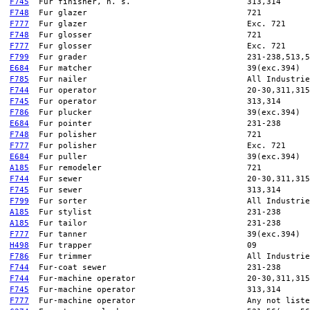
F745
F748
F777
F748
F777
F799
E684
F785
F744
F745
F786
E684
F748
F777
E684
A185
F744
F745
F799
A185
A185
F777
H498
F786
F744
F744
F745
F777