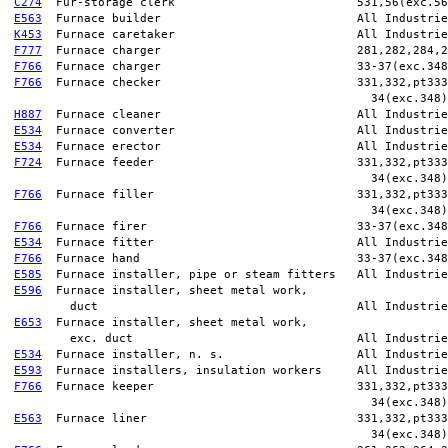
C274
E563
K453
F777
F766
F766
  Furnace checker                            331,332,pt333
H887
E534
E534
F724
  Furnace feeder                             331,332,pt333
F766
  Furnace filler                             331,332,pt333
F766
E534
F766
E585
E596
  Furnace installer, sheet metal work,

E653
  Furnace installer, sheet metal work, 

E534
E593
F766
  Furnace keeper                             331,332,pt333
E563
  Furnace liner                              331,332,pt333