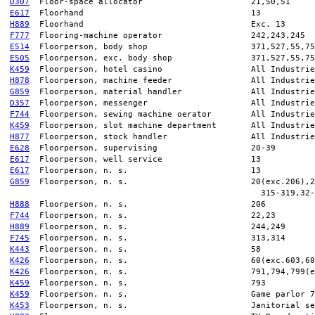
D307
E617
H889
F777
E514
E505
K459
H878
G859
D357
F744
K459
H877
E628
E617
E617
G859
  Floorperson, n. s.                         20(exc.206),2
H888
F744
H889
F745
K443
K426
K426
K459
K459
K453