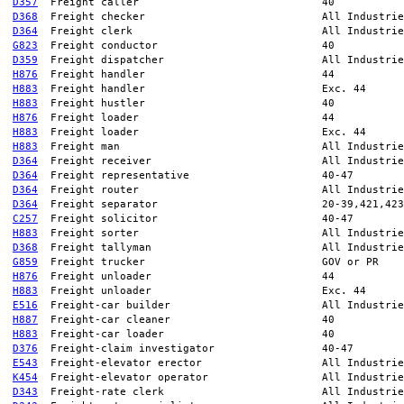
D357
D368
D364
G823
D359
H876
H883
H883
H876
H883
H883
D364
D364
D364
D364
C257
H883
D368
G859
H876
H883
E516
H887
H883
D376
E543
K454
D343