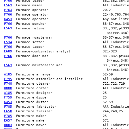
F766
E563
F763
F766
K453
F766
E563
  Furnace reliner                            331,332,pt333
F766
E534
F766
E689
F766
  Furnace-door man                           331,332,pt333
E563
  Furnace-maintenance man                    331,332,pt333
A185
F795
F748
H888
A185
F759
K453
F785
E658
F785
E657
H883