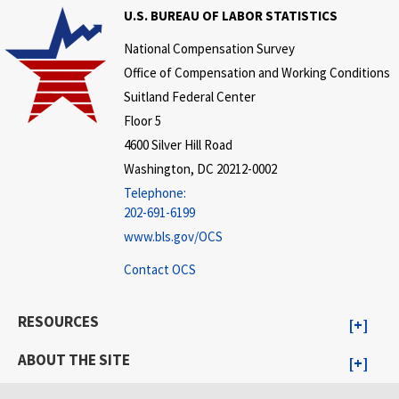
U.S. BUREAU OF LABOR STATISTICS
National Compensation Survey
Office of Compensation and Working Conditions
Suitland Federal Center
Floor 5
4600 Silver Hill Road
Washington, DC 20212-0002
Telephone:
202-691-6199
www.bls.gov/OCS
Contact OCS
RESOURCES
ABOUT THE SITE