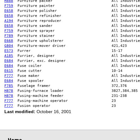
H888
F759
E658
E658
A194
E658
F759
F789
E668
G804
E573
A185
E684
E684
E615
F777
E684
F785
H878
H878
F777
F777
Last modified:
October 16, 2001
select
select
select
select
Home