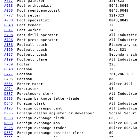
F777
A088
A088
F777
A088
G848
E617
F708
F706
A156
A199
A157
A199
F739
G848
F777
L405
E634
A074
D337
D383
D343
A195
B005
D383
D383
B025
D337