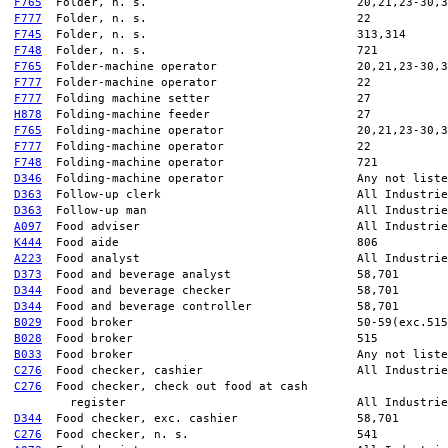
F765
F777
F745
F748
F765
F777
F777
H878
F765
F777
F748
D346
D363
D363
A097
K444
A223
D373
D344
D344
B029
B028
B033
C276
C276
  Food checker, check out food at cash

D344
C276