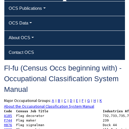
OCS Publications
OCS Data
About OCS
Contact OCS
Fl‐fu (Census Occs beginning with) ‐
Occupational Classification System
Manual
Major Occupational Groups:
A
B
C
D
E
F
G
H
K
|
|
|
|
|
|
|
|
About the Occupational Classification System Manual
Code  Census Job Title                           Industries Af
A185
F744
H876