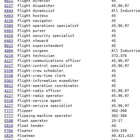
B022
A227
A044
K463
A226
D389
K463
K426
K463
B022
A084
A216
A227
A227
D338
D338
D363
B022
A227
A227
D318
A227
F777
F777
E588
G829
F766
G829