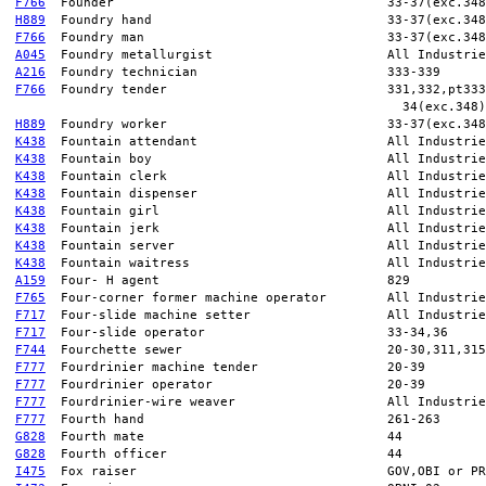
F766
H889
F766
A045
A216
F766
  Foundry tender                             331,332,pt333
H889
K438
K438
K438
K438
K438
K438
K438
K438
A159
F765
F717
F717
F744
F777
F777
F777
F777
G828
G828
I475