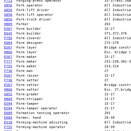
F713
G856
G856
G856
G856
H889
E567
E645
F795
E684
E567
H866
E567
F777
F755
F736
E567
F736
E567
H866
G855
H869
E594
E594
E689
E684
E518
F755