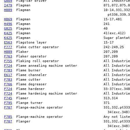
G809
I479
H889
  Flagman                                    10-14,331,332
H869
H496
G825
K425
K425
E563
F777
H889
F763
F755
F724
F783
E617
F783
F766
F724
F724
F745
F795
F707
  Flange-machine operator                    331,332,pt333
F785
F707
  Flanger                                    331,332,pt333