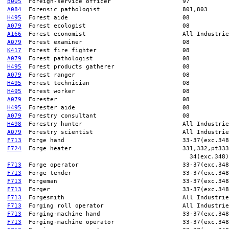
B005
A084
H495
A079
A166
A079
K417
A079
H495
A079
H495
H495
A079
H495
A079
H498
A079
F713
F724
  Forge heater                               331,332,pt333
F713
F713
F713
F713
F713
F713
F713
F713