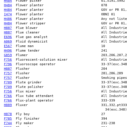
H484
H484
H484
I474
H486
H484
H887
H887
E696
A069
E567
H496
G859
F756
F796
H887
F757
F757
F709
F709
F756
F766
F766
H889
  Fluxer                                     331,332,pt333
H878
F785
F744