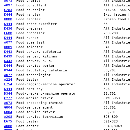
A073
A097
C283
K444
H888
K444
K436
E688
K444
A077
H889
K443
K439
K443
K444
D344
A077
A224
F754
K444
D344
C277
A073
G804
G804
A208
E675
A088