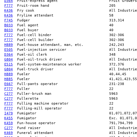
D364
F777
K436
K436
F745
B033
B033
F777
F777
H889
E505
D364
G804
E515
G804
H889
H885
E667
F777
C277
C277
F777
F777
I479
K455
K459
C277
K469