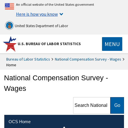
An official website of the United States government
Here is how you know
United States Department of Labor
MENU
U.S. BUREAU OF LABOR STATISTICS
Bureau of Labor Statistics
National Compensation Survey - Wages
Home
National Compensation Survey -
Wages
Search National
Compensation Survey -
Wages
OCS Home