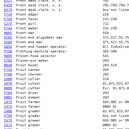
D317
K459
D379
F744
F744
C275
F744
H885
E505
E505
G856
F756
H889
F795
B028
F754
F796
I488
I479
H889
F763
H883
I475
I473
I488
F799
I475
I473