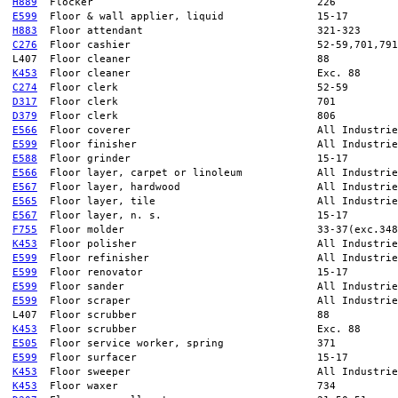
H889
E599
H883
C276
L407
K453
C274
D317
D379
E566
E599
E588
E566
E567
E565
E567
F755
K453
E599
E599
E599
E599
L407
K453
E505
E599
K453
K453