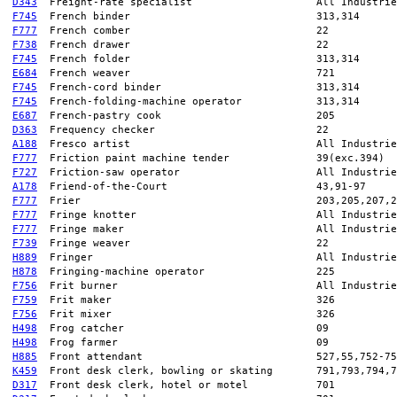
D343
F745
F777
F738
F745
E684
F745
F745
E687
D363
A188
F777
F727
A178
F777
F777
F777
F739
H889
H878
F756
F759
F756
H498
H498
H885
K459
D317