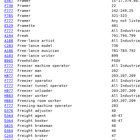
E567
F738
F777
F785
F777
E529
F777
A194
A188
C283
A186
A183
B005
F777
F777
H877
F777
F777
H877
H883
H883
F777
D376
D364
D364
G825
D364
C243