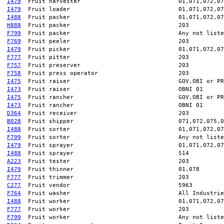
I479
I479
I488
H888
F799
F769
I479
F777
F757
F758
I475
I473
I475
I473
D364
B028
I488
F799
I479
I488
A223
I479
F777
C277
F764
I488
F777
F799