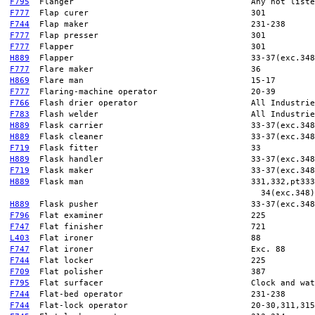
F795
F777
F744
F777
F777
H889
F777
H869
F777
F766
F783
H889
H889
F719
H889
F719
H889
  Flask man                                  331,332,pt333
H889
F796
F747
L403
F747
F744
F709
F795
F744
F744