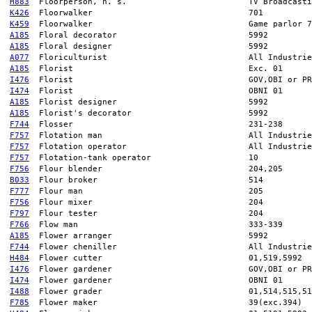
H883
K426
K459
A185
A185
A077
A185
I476
I474
A185
A185
F744
F757
F757
F757
F756
B033
F777
F756
F797
F766
A185
F744
H484
I476
I474
I488
F785