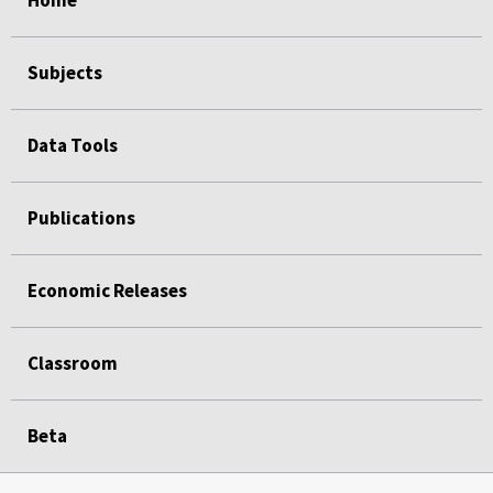
Subjects
Data Tools
Publications
Economic Releases
Classroom
Beta