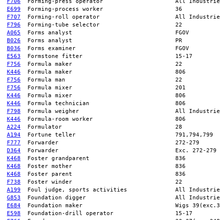
F706
E699
F707
F796
A065
B026
B036
E563
F756
K446
F756
F756
K446
K446
F798
K446
A224
A194
F777
D364
K468
K468
K468
F738
A199
G853
E684
E598