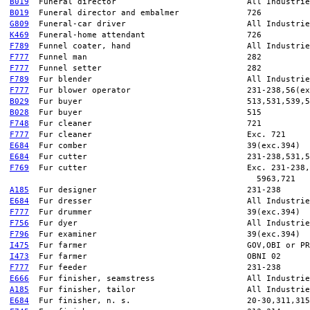
B019
B019
G809
K469
F789
F777
F777
F789
F777
B029
B028
F748
F777
E684
E684
F769
  Fur cutter                                 Exc. 231-238,
A185
E684
F777
F756
F796
I475
I473
F777
E666
A185
E684