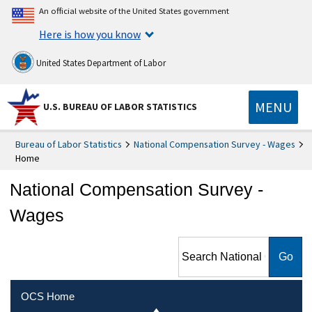
An official website of the United States government
Here is how you know
United States Department of Labor
MENU
U.S. BUREAU OF LABOR STATISTICS
Bureau of Labor Statistics
National Compensation Survey - Wages
Home
National Compensation Survey -
Wages
Search National
Compensation Survey -
Wages
OCS Home