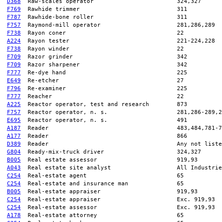
D368
F769
F787
F757
F738
A224
F738
F709
F709
F777
E649
F796
F777
A225
F757
E695
A187
A177
D389
G804
B005
A043
C254
C254
B005
C254
C254
A178