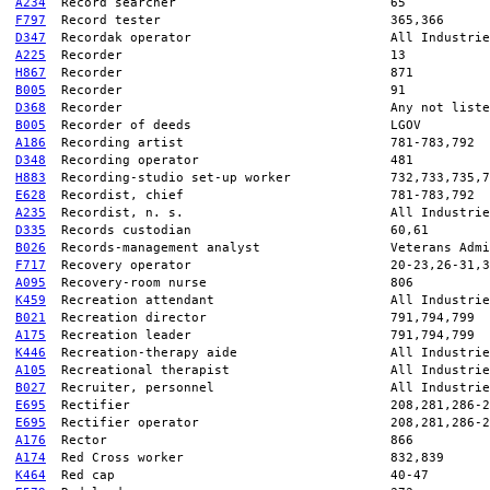
A234
F797
D347
A225
H867
B005
D368
B005
A186
D348
H883
E628
A235
D335
B026
F717
A095
K459
B021
A175
K446
A105
B027
E695
E695
A176
A174
K464