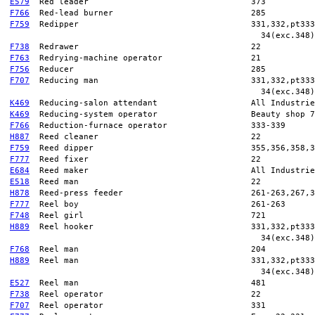
E579
F766
F759
  Redipper                                   331,332,pt333
F738
F763
F756
F707
  Reducing man                               331,332,pt333
K469
K469
F766
H887
F759
F777
E684
E518
H878
F777
F748
H889
  Reel hooker                                331,332,pt333
F768
H889
  Reel man                                   331,332,pt333
E527
F738
F707