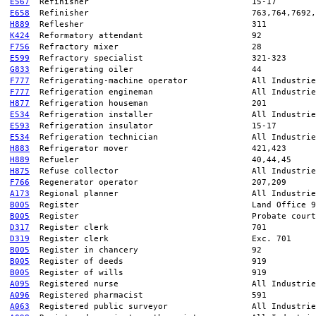
E567
E658
H889
K424
F756
E599
G833
F777
F777
H877
E534
E593
E534
H883
H889
H875
F766
A173
B005
B005
D317
D319
B005
B005
B005
A095
A096
A063