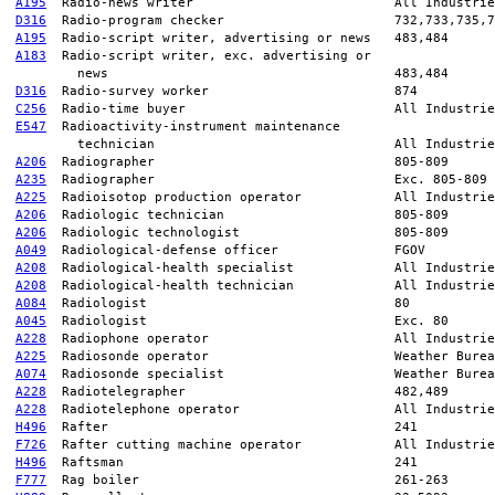
A195
D316
A195
A183
  Radio-script writer, exc. advertising or

D316
C256
E547
  Radioactivity-instrument maintenance

A206
A235
A225
A206
A206
A049
A208
A208
A084
A045
A228
A225
A074
A228
A228
H496
F726
H496
F777