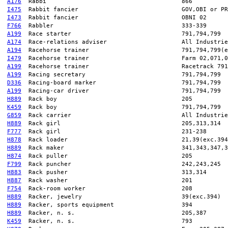
A176
I475
I473
F766
A199
A174
A194
I479
A199
A199
D336
A199
H889
K459
G859
H889
F777
H878
H889
H874
F799
H883
H887
F754
H889
H889
H889
K459