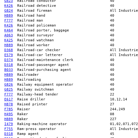
G823
K426
G824
H889
F777
K426
K464
A063
K425
H889
D368
E579
D374
D318
B033
H889
H889
G826
G825
F777
E617
H878
F785
H495
H889
I479
F755
D318