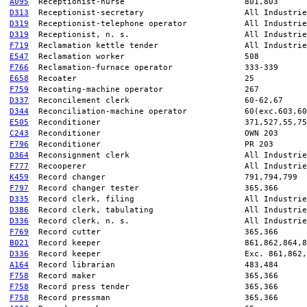
A095
D313
D319
D319
F719
E547
F766
E658
F759
D337
D344
E505
C243
F796
D364
F777
K459
F797
D335
D386
D336
F769
B021
D336
A164
F758
F758
F758