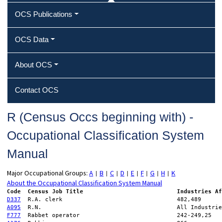
OCS Publications
OCS Data
About OCS
Contact OCS
R (Census Occs beginning with) ‐
Occupational Classification System
Manual
Major Occupational Groups:
A
B
C
D
E
F
G
H
K
|
|
|
|
|
|
|
|
About the Occupational Classification System Manual
Code  Census Job Title                           Industries Af
D337
A095
F777