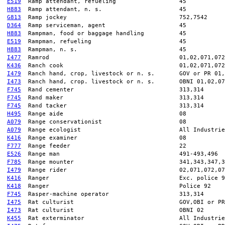
E519
H883
G813
D364
H883
E519
H883
I477
K436
I479
I473
F745
F745
F745
H495
A079
A079
K416
F777
E526
F785
I479
K416
K418
F745
I475
I473
K455