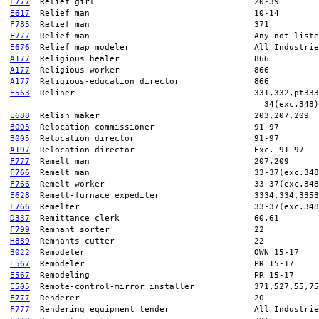
F777
E617
F785
F777
E676
A177
A177
A177
E563
  Reliner                                    331,332,pt333
E688
B005
B005
A197
F777
F766
F766
E628
F766
D337
F799
H889
B022
E567
E567
E505
F777
F777