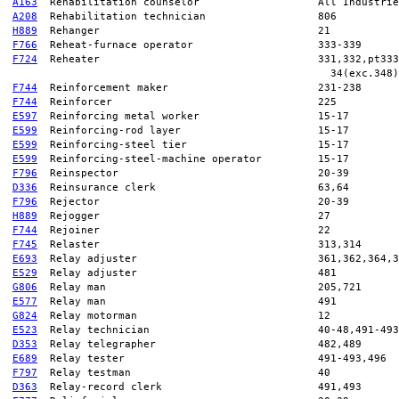
A163
A208
H889
F766
F724
  Reheater                                   331,332,pt333
F744
F744
E597
E599
E599
E599
F796
D336
F796
H889
F744
F745
E693
E529
G806
E577
G824
E523
D353
E689
F797
D363