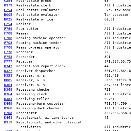
C254
D379
C254
B005
B025
C254
F769
F708
F708
F708
F708
F738
F758
F777
D343
D327
D353
B005
D364
D368
D364
D383
K469
D368
F708
K463
D319
  Receptionist, and other clerical
