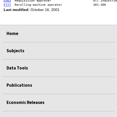
D363
F777
Last modified:
October 16, 2001
select
select
select
select
Home
Subjects
Data Tools
Publications
Economic Releases