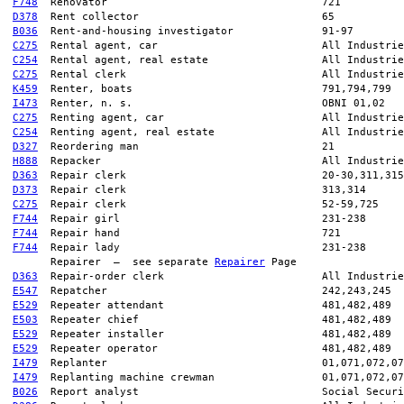
F748
D378
B036
C275
C254
C275
K459
I473
C275
C254
D327
H888
D363
D373
C275
F744
F744
F744
  Repair lady                                231-238

      Repairer  —  see separate 
Repairer
D363
E547
E529
E503
E529
E529
I479
I479
B026