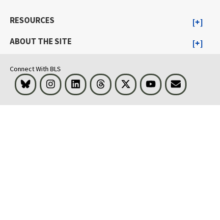
RESOURCES
ABOUT THE SITE
Connect With BLS
Bluesky
Instagram
LinkedIn
Threads
Visit BLS on X
Youtube
Email