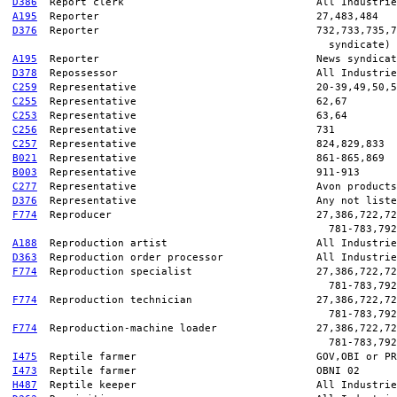
D386
A195
D376
  Reporter                                   732,733,735,7
A195
D378
C259
C255
C253
C256
C257
B021
B003
C277
D376
F774
  Reproducer                                 27,386,722,72
A188
D363
F774
  Reproduction specialist                    27,386,722,72
F774
  Reproduction technician                    27,386,722,72
F774
  Reproduction-machine loader                27,386,722,72
I475
I473
H487