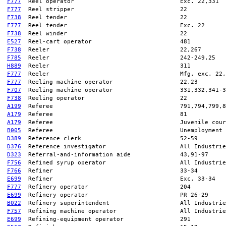
F777
F777
F738
F777
F738
E527
F738
F785
H889
F777
F777
F707
F738
A199
A179
A179
B005
D389
D376
D323
F756
F766
E699
F777
E699
B022
F757
E699