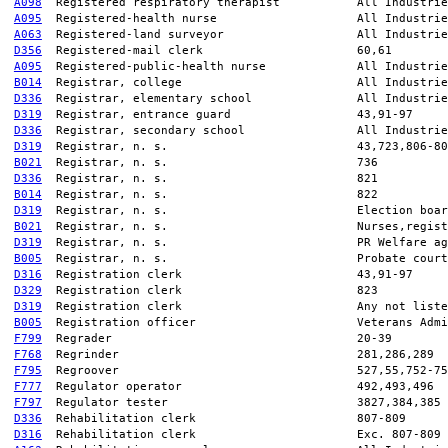
A098
A095
A063
D356
A095
B014
D336
D319
D336
D319
B021
D336
B014
D319
B021
D319
B005
D316
D329
D319
B005
F799
F768
F795
F777
F797
D336
D316