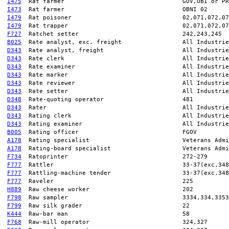
I475
I473
I479
I479
F727
B025
D343
D343
D343
D343
D343
D343
D348
D343
D343
D343
B005
A178
A178
F734
F777
F777
F777
H889
F798
F799
K444
F768