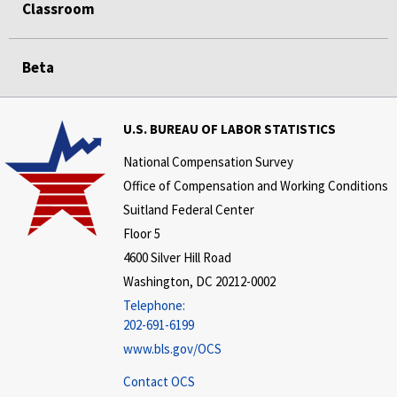
Classroom
Beta
U.S. BUREAU OF LABOR STATISTICS
National Compensation Survey
Office of Compensation and Working Conditions
Suitland Federal Center
Floor 5
4600 Silver Hill Road
Washington, DC 20212-0002
Telephone:
202-691-6199
www.bls.gov/OCS
Contact OCS