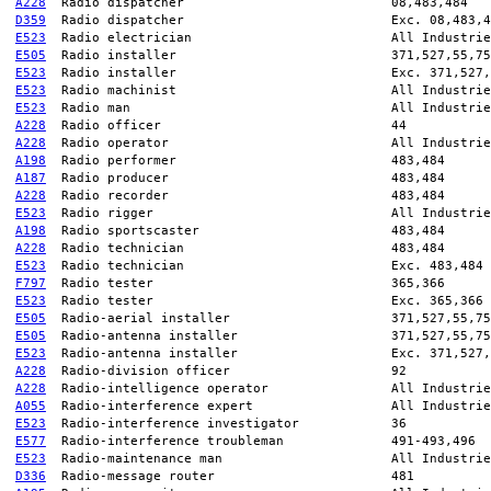
A228
D359
E523
E505
E523
E523
E523
A228
A228
A198
A187
A228
E523
A198
A228
E523
F797
E523
E505
E505
E523
A228
A228
A055
E523
E577
E523
D336