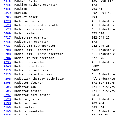
H878
F783
H883
G859
F785
A228
E523
E523
E689
F727
F783
F727
F708
F708
F704
A235
A049
A225
A225
A206
E505
E505
E505
F797
E523
A198
A198
A195