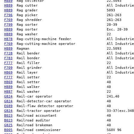
H889
H889
H889
F796
F769
F799
H889
H889
H878
F769
H889
F728
F783
F777
F709
H869
F777
H869
H889
H887
G824
G824
E689
G824
B023
B023
G825
B005