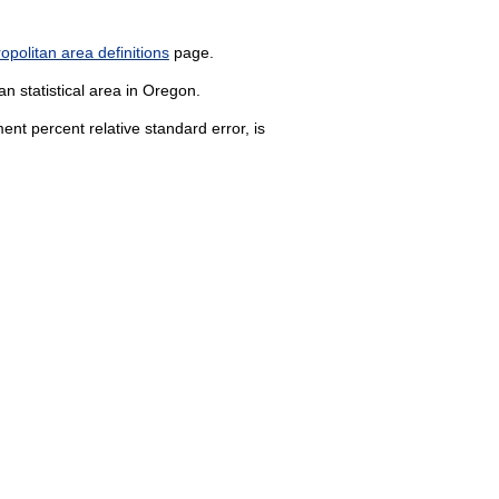
politan area definitions
page.
n statistical area in Oregon.
nt percent relative standard error, is