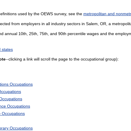
definitions used by the OEWS survey, see the
metropolitan and nonmetro
ected from employers in all industry sectors in Salem, OR, a metropolita
and annual 10th, 25th, 75th, and 90th percentile wages and the employme
 states
ote
--clicking a link will scroll the page to the occupational group):
tions Occupations
Occupations
 Occupations
ience Occupations
e Occupations
ibrary Occupations