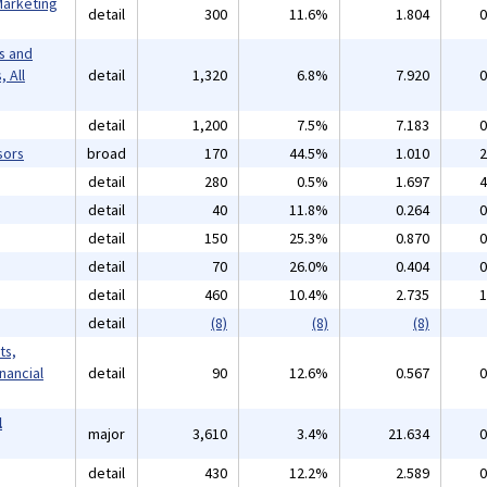
Marketing
detail
300
11.6%
1.804
0
s and
 All
detail
1,320
6.8%
7.920
0
detail
1,200
7.5%
7.183
0
sors
broad
170
44.5%
1.010
2
detail
280
0.5%
1.697
4
detail
40
11.8%
0.264
0
detail
150
25.3%
0.870
0
detail
70
26.0%
0.404
0
detail
460
10.4%
2.735
1
detail
(8)
(8)
(8)
ts,
inancial
detail
90
12.6%
0.567
0
l
major
3,610
3.4%
21.634
0
detail
430
12.2%
2.589
0