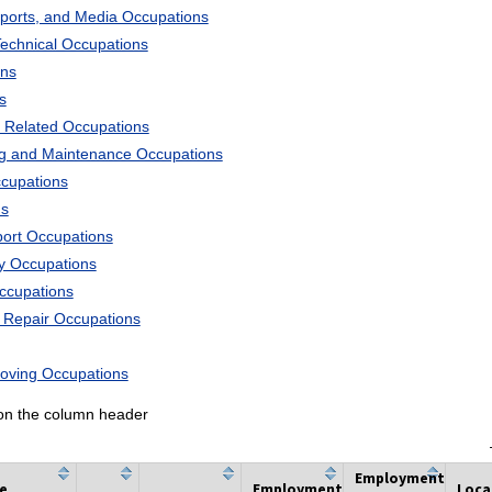
Sports, and Media Occupations
Technical Occupations
ons
s
 Related Occupations
ng and Maintenance Occupations
ccupations
ns
port Occupations
ry Occupations
Occupations
d Repair Occupations
Moving Occupations
k on the column header
Employment
he
Employment
Loca