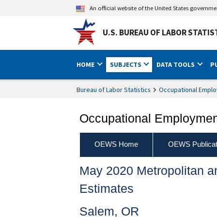
An official website of the United States governm
U.S. BUREAU OF LABOR STATIS
HOME
SUBJECTS
DATA TOOLS
P
Bureau of Labor Statistics
Occupational Emplo
Occupational Employment
OEWS Home
OEWS Publicat
May 2020 Metropolitan 
Estimates
Salem, OR