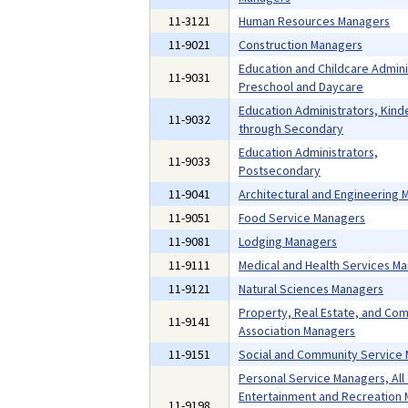
11-3121
Human Resources Managers
11-9021
Construction Managers
Education and Childcare Admini
11-9031
Preschool and Daycare
Education Administrators, Kind
11-9032
through Secondary
Education Administrators,
11-9033
Postsecondary
11-9041
Architectural and Engineering
11-9051
Food Service Managers
11-9081
Lodging Managers
11-9111
Medical and Health Services M
11-9121
Natural Sciences Managers
Property, Real Estate, and Co
11-9141
Association Managers
11-9151
Social and Community Service
Personal Service Managers, All
Entertainment and Recreation 
11-9198