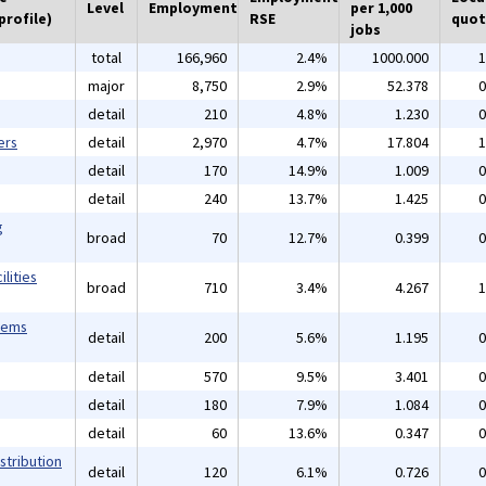
Level
Employment
per 1,000
profile)
RSE
quot
jobs
total
166,960
2.4%
1000.000
1
major
8,750
2.9%
52.378
0
detail
210
4.8%
1.230
0
ers
detail
2,970
4.7%
17.804
1
detail
170
14.9%
1.009
0
detail
240
13.7%
1.425
0
g
broad
70
12.7%
0.399
0
lities
broad
710
3.4%
4.267
1
tems
detail
200
5.6%
1.195
0
detail
570
9.5%
3.401
0
detail
180
7.9%
1.084
0
detail
60
13.6%
0.347
0
stribution
detail
120
6.1%
0.726
0