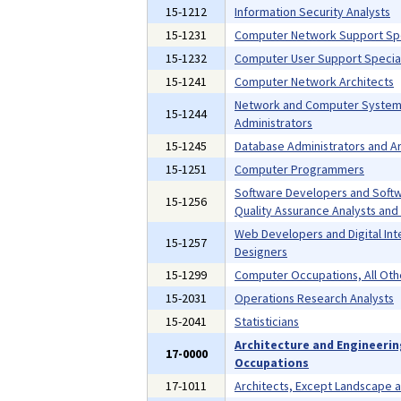
15-1212
Information Security Analysts
15-1231
Computer Network Support Spe
15-1232
Computer User Support Special
15-1241
Computer Network Architects
Network and Computer Syste
15-1244
Administrators
15-1245
Database Administrators and Ar
15-1251
Computer Programmers
Software Developers and Soft
15-1256
Quality Assurance Analysts and
Web Developers and Digital Int
15-1257
Designers
15-1299
Computer Occupations, All Oth
15-2031
Operations Research Analysts
15-2041
Statisticians
Architecture and Engineeri
17-0000
Occupations
17-1011
Architects, Except Landscape 