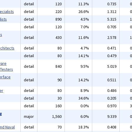
detail
120
11.3%
0.735
0
cialists
detail
220
26.6%
1.312
0
ists
detail
890
4.5%
5.315
1
detail
120
7.0%
0.705
0
ms
detail
430
11.6%
2.578
1
chitects
detail
80
4.7%
0.471
0
detail
80
14.1%
0.479
0
ware
detail
840
9.5%
5.019
0
 Testers
erface
detail
90
14.2%
0.511
0
er
detail
80
8.9%
0.486
0
detail
30
34.6%
0.205
0
detail
160
0.0%
0.970
3
ng
major
1,560
6.0%
9.339
0
and Naval
detail
70
18.3%
0.408
0