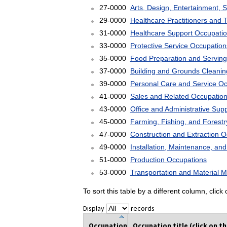
27-0000
Arts, Design, Entertainment, 
29-0000
Healthcare Practitioners and 
31-0000
Healthcare Support Occupati
33-0000
Protective Service Occupation
35-0000
Food Preparation and Serving
37-0000
Building and Grounds Cleani
39-0000
Personal Care and Service O
41-0000
Sales and Related Occupatio
43-0000
Office and Administrative Sup
45-0000
Farming, Fishing, and Forest
47-0000
Construction and Extraction 
49-0000
Installation, Maintenance, an
51-0000
Production Occupations
53-0000
Transportation and Material 
To sort this table by a different column, clic
Display
records
Occupation
Occupation title (click on t