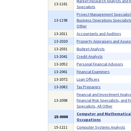
Market Research Analysts and 
13-1161
Specialists
Project Management Specialist
13-1198
Business Operations Specialists,
Other
13-2011
Accountants and Auditors
13-2020
Property Appraisers and Asses
13-2031
Budget Analysts
13-2041
Credit Analysts
13-2052
Personal Financial Advisors
13-2061
Financial Examiners
13-2072
Loan Officers
13-2082
Tax Preparers
Financial and Investment Analys
13-2098
Financial Risk Specialists, and F
Specialists, All Other
Computer and Mathematica
15-0000
Occupations
15-1211
Computer Systems Analysts