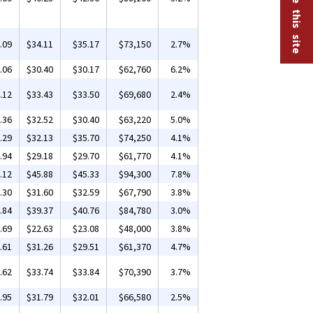
.09
$34.11
$35.17
$73,150
2.7%
.06
$30.40
$30.17
$62,760
6.2%
.12
$33.43
$33.50
$69,680
2.4%
.36
$32.52
$30.40
$63,220
5.0%
.29
$32.13
$35.70
$74,250
4.1%
.94
$29.18
$29.70
$61,770
4.1%
.12
$45.88
$45.33
$94,300
7.8%
.30
$31.60
$32.59
$67,790
3.8%
.84
$39.37
$40.76
$84,780
3.0%
.69
$22.63
$23.08
$48,000
3.8%
.61
$31.26
$29.51
$61,370
4.7%
.62
$33.74
$33.84
$70,390
3.7%
.95
$31.79
$32.01
$66,580
2.5%