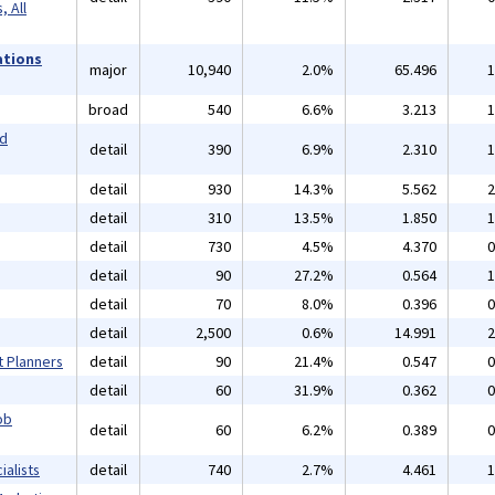
 All
ations
major
10,940
2.0%
65.496
1
broad
540
6.6%
3.213
1
nd
detail
390
6.9%
2.310
1
detail
930
14.3%
5.562
2
detail
310
13.5%
1.850
1
detail
730
4.5%
4.370
0
detail
90
27.2%
0.564
1
detail
70
8.0%
0.396
0
detail
2,500
0.6%
14.991
2
t Planners
detail
90
21.4%
0.547
0
detail
60
31.9%
0.362
0
ob
detail
60
6.2%
0.389
0
alists
detail
740
2.7%
4.461
1