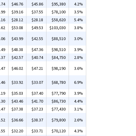
.74
$46.76
$45.86
$95,380
4.2%
.99
$39.16
$37.55
$78,100
3.5%
.16
$28.12
$28.18
$58,620
5.4%
.62
$53.08
$49.53
$103,030
3.8%
.06
$43.99
$42.55
$88,510
3.0%
.49
$48.38
$47.36
$98,510
3.9%
.37
$42.57
$40.74
$84,750
2.8%
.47
$46.02
$47.21
$98,190
3.6%
.46
$33.92
$33.07
$68,780
6.9%
.19
$35.03
$37.40
$77,790
3.9%
.30
$43.46
$41.70
$86,730
4.4%
.47
$37.38
$37.23
$77,430
3.1%
.52
$36.66
$38.37
$79,800
2.6%
.55
$32.20
$33.71
$70,120
4.3%