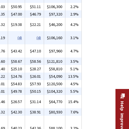
.03
$50.95
$51.11
$106,300
2.2%
.35
$47.00
$46.79
$97,320
2.9%
.32
$19.38
$22.21
$46,200
4.2%
.19
(4)
(4)
$106,160
3.1%
.76
$43.42
$47.10
$97,960
4.7%
.60
$58.67
$58.56
$121,810
3.5%
.40
$25.10
$28.27
$58,810
5.1%
.22
$24.76
$26.01
$54,090
13.5%
.01
$54.83
$57.93
$120,500
4.5%
.01
$49.78
$50.15
$104,320
5.5%
.46
$26.57
$31.14
$64,770
15.4%
Help improve this site
.32
$42.30
$38.91
$80,930
7.6%
.69
$40.23
$42.36
$88,100
3.2%