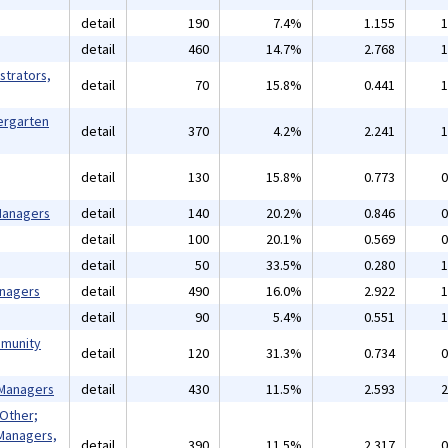
detail
190
7.4%
1.155
1
detail
460
14.7%
2.768
1
strators,
detail
70
15.8%
0.441
1
ergarten
detail
370
4.2%
2.241
1
detail
130
15.8%
0.773
0
 Managers
detail
140
20.2%
0.846
0
detail
100
20.1%
0.569
0
detail
50
33.5%
0.280
1
anagers
detail
490
16.0%
2.922
1
detail
90
5.4%
0.551
1
mmunity
detail
120
31.3%
0.734
0
 Managers
detail
430
11.5%
2.593
2
 Other;
Managers,
detail
390
11.5%
2.317
0