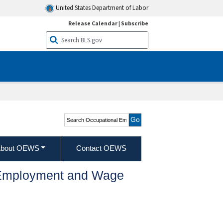
United States Department of Labor
Release Calendar
|
Subscribe
Search Occupational
Employment and Wage
Statistics
bout OEWS
Contact OEWS
l Employment and Wage