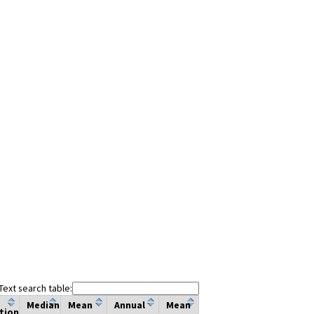
Text search table:
Median
Mean
Annual
Mean
tion