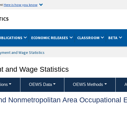
ent
Here is how you know
TICS
UBLICATIONS
ECONOMIC RELEASES
CLASSROOM
BETA
yment and Wage Statistics
 and Wage Statistics
ions
OEWS Data
OEWS Methods
A
and Nonmetropolitan Area Occupationa