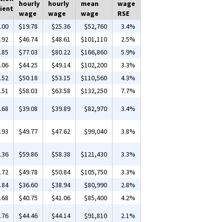
hourly
hourly
mean
wage
ient
wage
wage
wage
RSE
.00
$19.78
$25.36
$52,760
3.4%
.92
$46.74
$48.61
$101,110
2.5%
.85
$77.03
$80.22
$166,860
5.9%
.06
$44.25
$49.14
$102,200
3.3%
.52
$50.18
$53.15
$110,560
4.3%
.51
$58.03
$63.58
$132,250
7.7%
.68
$39.08
$39.89
$82,970
3.4%
.93
$49.77
$47.62
$99,040
3.8%
.36
$59.86
$58.38
$121,430
3.3%
.72
$49.78
$50.84
$105,750
3.3%
.84
$36.60
$38.94
$80,990
2.8%
.68
$40.75
$41.06
$85,400
4.2%
.76
$44.46
$44.14
$91,810
2.1%