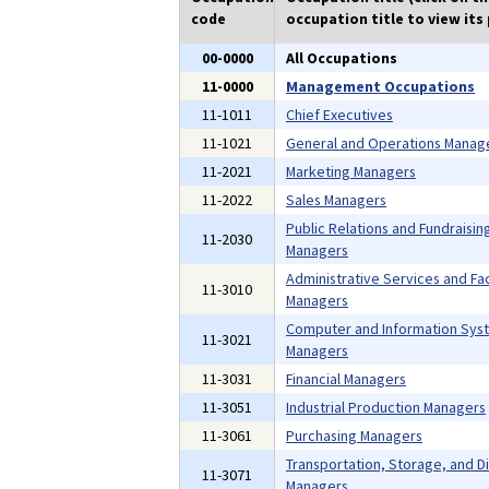
code
occupation title to view its 
00-0000
All Occupations
11-0000
Management Occupations
11-1011
Chief Executives
11-1021
General and Operations Manag
11-2021
Marketing Managers
11-2022
Sales Managers
Public Relations and Fundraisin
11-2030
Managers
Administrative Services and Faci
11-3010
Managers
Computer and Information Sys
11-3021
Managers
11-3031
Financial Managers
11-3051
Industrial Production Managers
11-3061
Purchasing Managers
Transportation, Storage, and Di
11-3071
Managers