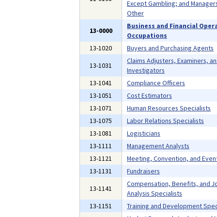
Except Gambling; and Managers,
Other
Business and Financial Oper
13-0000
Occupations
13-1020
Buyers and Purchasing Agents
Claims Adjusters, Examiners, a
13-1031
Investigators
13-1041
Compliance Officers
13-1051
Cost Estimators
13-1071
Human Resources Specialists
13-1075
Labor Relations Specialists
13-1081
Logisticians
13-1111
Management Analysts
13-1121
Meeting, Convention, and Even
13-1131
Fundraisers
Compensation, Benefits, and J
13-1141
Analysis Specialists
13-1151
Training and Development Speci