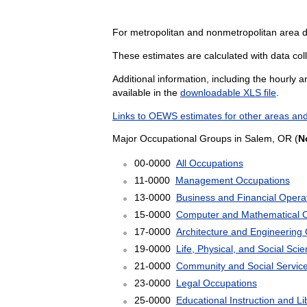
For metropolitan and nonmetropolitan area 
These estimates are calculated with data coll
Additional information, including the hourly 
available in the
downloadable XLS file
.
Links to OEWS estimates for other areas and
Major Occupational Groups in Salem, OR (
N
00-0000
All Occupations
11-0000
Management Occupations
13-0000
Business and Financial Opera
15-0000
Computer and Mathematical 
17-0000
Architecture and Engineering
19-0000
Life, Physical, and Social Sc
21-0000
Community and Social Servic
23-0000
Legal Occupations
25-0000
Educational Instruction and L