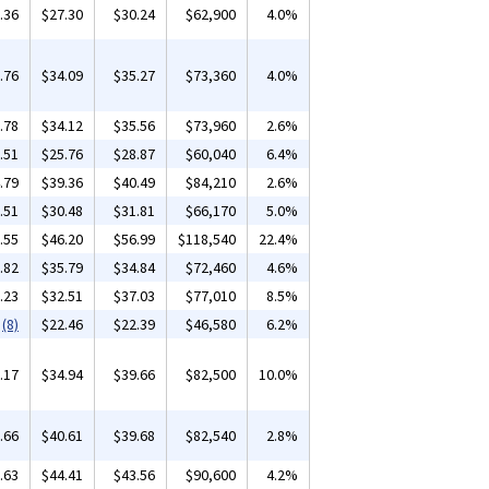
.36
$27.30
$30.24
$62,900
4.0%
.76
$34.09
$35.27
$73,360
4.0%
.78
$34.12
$35.56
$73,960
2.6%
.51
$25.76
$28.87
$60,040
6.4%
.79
$39.36
$40.49
$84,210
2.6%
.51
$30.48
$31.81
$66,170
5.0%
.55
$46.20
$56.99
$118,540
22.4%
.82
$35.79
$34.84
$72,460
4.6%
.23
$32.51
$37.03
$77,010
8.5%
(8)
$22.46
$22.39
$46,580
6.2%
.17
$34.94
$39.66
$82,500
10.0%
.66
$40.61
$39.68
$82,540
2.8%
.63
$44.41
$43.56
$90,600
4.2%