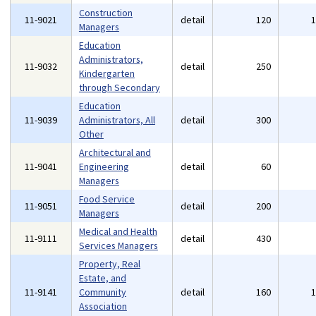
Construction
11-9021
detail
120
Managers
Education
Administrators,
11-9032
detail
250
Kindergarten
through Secondary
Education
11-9039
Administrators, All
detail
300
Other
Architectural and
11-9041
Engineering
detail
60
Managers
Food Service
11-9051
detail
200
Managers
Medical and Health
11-9111
detail
430
Services Managers
Property, Real
Estate, and
11-9141
Community
detail
160
Association