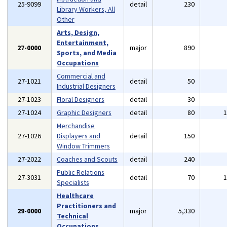
25-9099
detail
230
Library Workers, All
Other
Arts, Design,
Entertainment,
27-0000
major
890
Sports, and Media
Occupations
Commercial and
27-1021
detail
50
Industrial Designers
27-1023
Floral Designers
detail
30
27-1024
Graphic Designers
detail
80
Merchandise
27-1026
Displayers and
detail
150
Window Trimmers
27-2022
Coaches and Scouts
detail
240
Public Relations
27-3031
detail
70
Specialists
Healthcare
Practitioners and
29-0000
major
5,330
Technical
Occupations