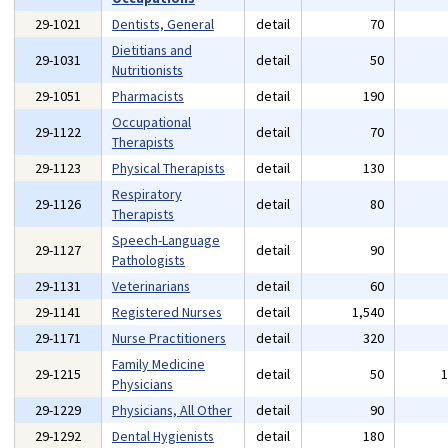
29-1021
Dentists, General
detail
70
Dietitians and
29-1031
detail
50
Nutritionists
29-1051
Pharmacists
detail
190
Occupational
29-1122
detail
70
Therapists
29-1123
Physical Therapists
detail
130
Respiratory
29-1126
detail
80
Therapists
Speech-Language
29-1127
detail
90
Pathologists
29-1131
Veterinarians
detail
60
29-1141
Registered Nurses
detail
1,540
29-1171
Nurse Practitioners
detail
320
Family Medicine
29-1215
detail
50
Physicians
29-1229
Physicians, All Other
detail
90
29-1292
Dental Hygienists
detail
180