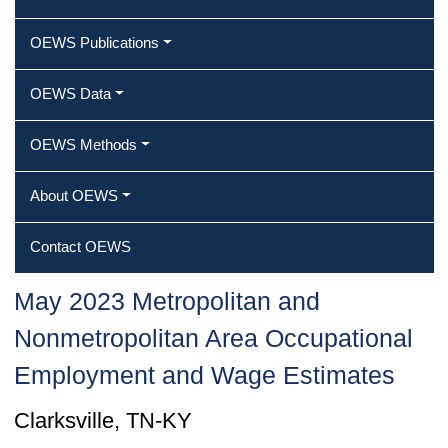
OEWS Publications
OEWS Data
OEWS Methods
About OEWS
Contact OEWS
May 2023 Metropolitan and
Nonmetropolitan Area Occupational
Employment and Wage Estimates
Clarksville, TN-KY