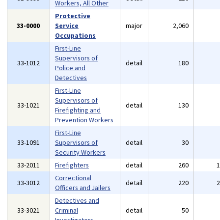
Workers, All Other
Protective
33-0000
Service
major
2,060
Occupations
First-Line
Supervisors of
33-1012
detail
180
Police and
Detectives
First-Line
Supervisors of
33-1021
detail
130
Firefighting and
Prevention Workers
First-Line
33-1091
Supervisors of
detail
30
Security Workers
33-2011
Firefighters
detail
260
Correctional
33-3012
detail
220
Officers and Jailers
Detectives and
33-3021
Criminal
detail
50