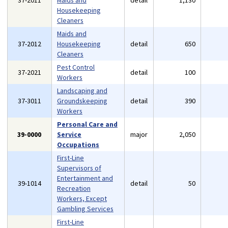
37-2011
Maids and
detail
1,130
Housekeeping
Cleaners
Maids and
37-2012
Housekeeping
detail
650
Cleaners
Pest Control
37-2021
detail
100
Workers
Landscaping and
37-3011
Groundskeeping
detail
390
Workers
Personal Care and
39-0000
Service
major
2,050
Occupations
First-Line
Supervisors of
Entertainment and
39-1014
detail
50
Recreation
Workers, Except
Gambling Services
First-Line