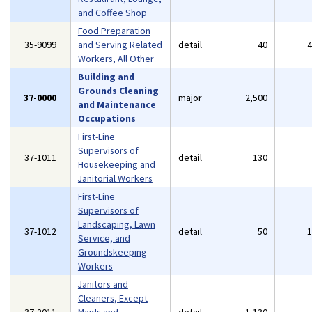
and Coffee Shop
Food Preparation
35-9099
and Serving Related
detail
40
Workers, All Other
Building and
Grounds Cleaning
37-0000
major
2,500
and Maintenance
Occupations
First-Line
Supervisors of
37-1011
detail
130
Housekeeping and
Janitorial Workers
First-Line
Supervisors of
Landscaping, Lawn
37-1012
detail
50
Service, and
Groundskeeping
Workers
Janitors and
Cleaners, Except