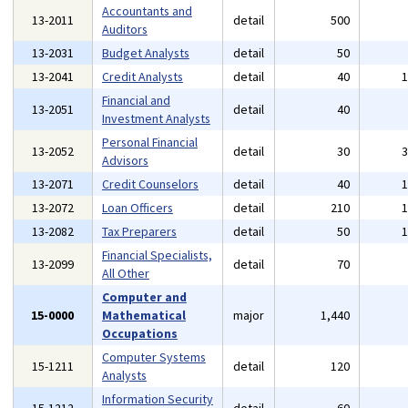
Accountants and
13-2011
detail
500
Auditors
13-2031
Budget Analysts
detail
50
13-2041
Credit Analysts
detail
40
Financial and
13-2051
detail
40
Investment Analysts
Personal Financial
13-2052
detail
30
Advisors
13-2071
Credit Counselors
detail
40
13-2072
Loan Officers
detail
210
13-2082
Tax Preparers
detail
50
Financial Specialists,
13-2099
detail
70
All Other
Computer and
15-0000
Mathematical
major
1,440
Occupations
Computer Systems
15-1211
detail
120
Analysts
Information Security