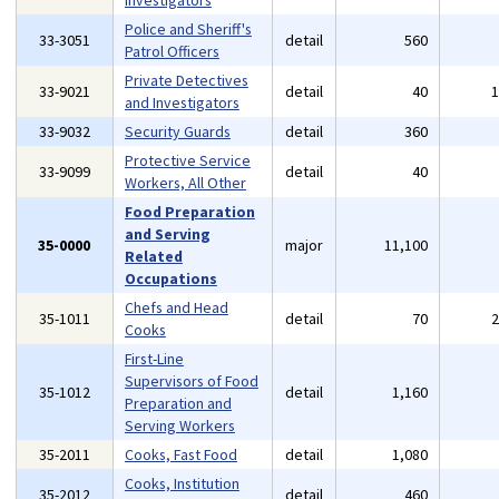
Investigators
Police and Sheriff's
33-3051
detail
560
Patrol Officers
Private Detectives
33-9021
detail
40
and Investigators
33-9032
Security Guards
detail
360
Protective Service
33-9099
detail
40
Workers, All Other
Food Preparation
and Serving
35-0000
major
11,100
Related
Occupations
Chefs and Head
35-1011
detail
70
Cooks
First-Line
Supervisors of Food
35-1012
detail
1,160
Preparation and
Serving Workers
35-2011
Cooks, Fast Food
detail
1,080
Cooks, Institution
35-2012
detail
460