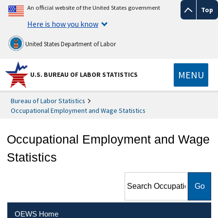
An official website of the United States government
Top
Here is how you know
United States Department of Labor
MENU
U.S. BUREAU OF LABOR STATISTICS
Bureau of Labor Statistics
Occupational Employment and Wage Statistics
Occupational Employment and Wage
Statistics
Search Occupational
Employment and Wage
Statistics
OEWS Home