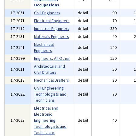
Occupations
17-2051
Civil Engineers
detail
90
17-2071
Electrical Engineers
detail
70
17-2112
Industrial Engineers
detail
330
17-2131
Materials Engineers
detail
40
Mechanical
17-2141
detail
140
Engineers
17-2199
Engineers, All Other
detail
150
Architectural and
17-3011
detail
50
Civil Drafters
17-3013
Mechanical Drafters
detail
30
Civil Engineering
17-3022
Technologists and
detail
70
Technicians
Electrical and
Electronic
17-3023
Engineering
detail
40
Technologists and
Technicians