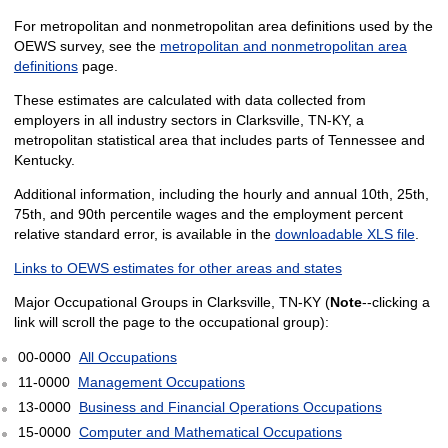
For metropolitan and nonmetropolitan area definitions used by the
OEWS survey, see the
metropolitan and nonmetropolitan area
definitions
page.
These estimates are calculated with data collected from
employers in all industry sectors in Clarksville, TN-KY, a
metropolitan statistical area that includes parts of Tennessee and
Kentucky.
Additional information, including the hourly and annual 10th, 25th,
75th, and 90th percentile wages and the employment percent
relative standard error, is available in the
downloadable XLS file
.
Links to OEWS estimates for other areas and states
Major Occupational Groups in Clarksville, TN-KY (
Note
--clicking a
link will scroll the page to the occupational group):
00-0000
All Occupations
11-0000
Management Occupations
13-0000
Business and Financial Operations Occupations
15-0000
Computer and Mathematical Occupations