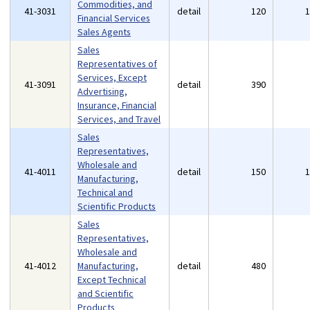
Commodities, and
41-3031
detail
120
Financial Services
Sales Agents
Sales
Representatives of
Services, Except
41-3091
detail
390
Advertising,
Insurance, Financial
Services, and Travel
Sales
Representatives,
Wholesale and
41-4011
detail
150
Manufacturing,
Technical and
Scientific Products
Sales
Representatives,
Wholesale and
41-4012
Manufacturing,
detail
480
Except Technical
and Scientific
Products