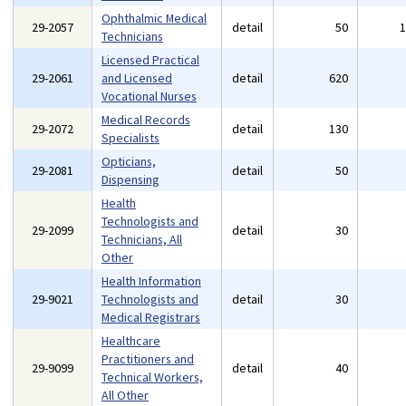
Ophthalmic Medical
29-2057
detail
50
Technicians
Licensed Practical
29-2061
and Licensed
detail
620
Vocational Nurses
Medical Records
29-2072
detail
130
Specialists
Opticians,
29-2081
detail
50
Dispensing
Health
Technologists and
29-2099
detail
30
Technicians, All
Other
Health Information
29-9021
Technologists and
detail
30
Medical Registrars
Healthcare
Practitioners and
29-9099
detail
40
Technical Workers,
All Other