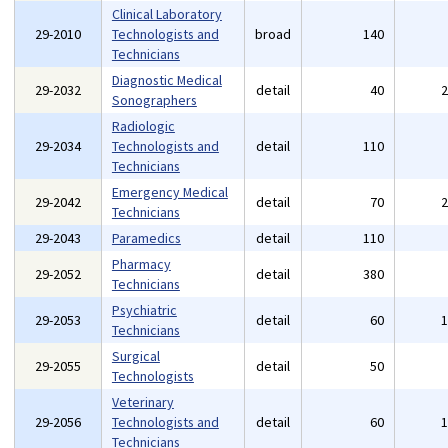
Clinical Laboratory
29-2010
Technologists and
broad
140
Technicians
Diagnostic Medical
29-2032
detail
40
Sonographers
Radiologic
29-2034
Technologists and
detail
110
Technicians
Emergency Medical
29-2042
detail
70
Technicians
29-2043
Paramedics
detail
110
Pharmacy
29-2052
detail
380
Technicians
Psychiatric
29-2053
detail
60
Technicians
Surgical
29-2055
detail
50
Technologists
Veterinary
29-2056
Technologists and
detail
60
Technicians