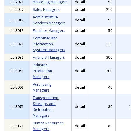
11-2021
Marketing Managers
detail
90
11-2022
Sales Managers
detail
210
Administrative
11-3012
detail
90
Services Managers
11-3013
Facilities Managers
detail
50
Computer and
11-3021
Information
detail
110
Systems Managers
11-3031
Financial Managers
detail
300
Industrial
11-3051
Production
detail
200
Managers
Purchasing
11-3061
detail
40
Managers
Transportation,
Storage, and
11-3071
detail
80
Distribution
Managers
Human Resources
11-3121
detail
80
Managers