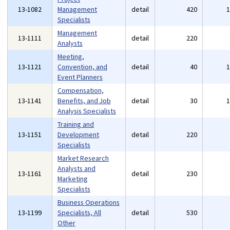
13-1082
Management
detail
420
Specialists
Management
13-1111
detail
220
Analysts
Meeting,
13-1121
Convention, and
detail
40
Event Planners
Compensation,
13-1141
Benefits, and Job
detail
30
Analysis Specialists
Training and
13-1151
Development
detail
220
Specialists
Market Research
Analysts and
13-1161
detail
230
Marketing
Specialists
Business Operations
13-1199
Specialists, All
detail
530
Other