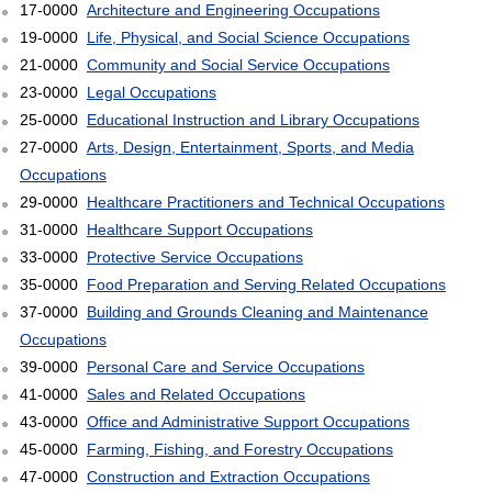
17-0000
Architecture and Engineering Occupations
19-0000
Life, Physical, and Social Science Occupations
21-0000
Community and Social Service Occupations
23-0000
Legal Occupations
25-0000
Educational Instruction and Library Occupations
27-0000
Arts, Design, Entertainment, Sports, and Media
Occupations
29-0000
Healthcare Practitioners and Technical Occupations
31-0000
Healthcare Support Occupations
33-0000
Protective Service Occupations
35-0000
Food Preparation and Serving Related Occupations
37-0000
Building and Grounds Cleaning and Maintenance
Occupations
39-0000
Personal Care and Service Occupations
41-0000
Sales and Related Occupations
43-0000
Office and Administrative Support Occupations
45-0000
Farming, Fishing, and Forestry Occupations
47-0000
Construction and Extraction Occupations