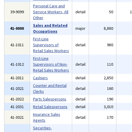
Personal Care and
39-9099
Service Workers, All
detail
50
Other
Sales and Related
41-0000
major
8,880
Occupations
First-Line
41-1011
Supervisors of
detail
980
Retail Sales Workers
First-Line
41-1012
Supervisors of Non-
detail
110
Retail Sales Workers
41-2011
Cashiers
detail
2,850
Counter and Rental
41-2021
detail
160
Clerks
41-2022
Parts Salespersons
detail
190
41-2031
Retail Salespersons
detail
3,010
Insurance Sales
41-3021
detail
170
Agents
Securities,