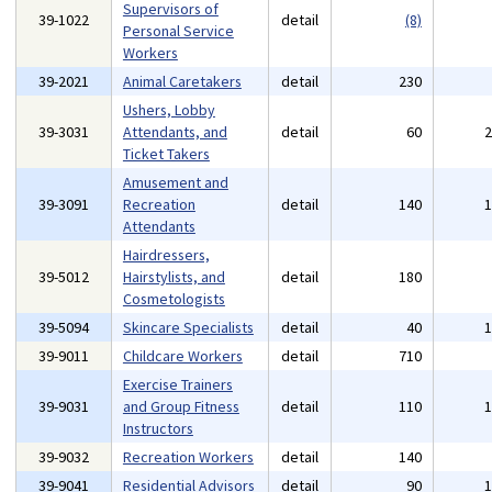
Supervisors of
39-1022
detail
(8)
Personal Service
Workers
39-2021
Animal Caretakers
detail
230
Ushers, Lobby
39-3031
Attendants, and
detail
60
Ticket Takers
Amusement and
39-3091
Recreation
detail
140
Attendants
Hairdressers,
39-5012
Hairstylists, and
detail
180
Cosmetologists
39-5094
Skincare Specialists
detail
40
39-9011
Childcare Workers
detail
710
Exercise Trainers
39-9031
and Group Fitness
detail
110
Instructors
39-9032
Recreation Workers
detail
140
39-9041
Residential Advisors
detail
90