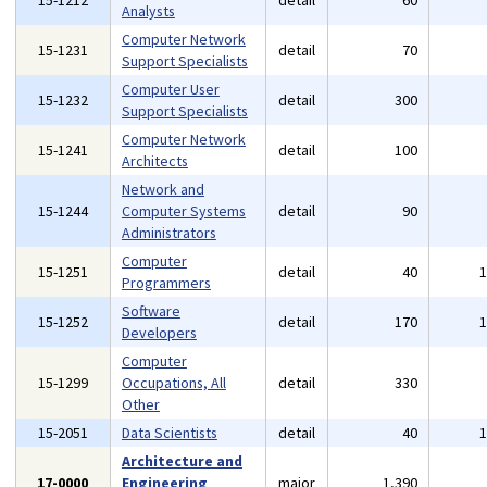
15-1212
detail
60
Analysts
Computer Network
15-1231
detail
70
Support Specialists
Computer User
15-1232
detail
300
Support Specialists
Computer Network
15-1241
detail
100
Architects
Network and
15-1244
Computer Systems
detail
90
Administrators
Computer
15-1251
detail
40
Programmers
Software
15-1252
detail
170
Developers
Computer
15-1299
Occupations, All
detail
330
Other
15-2051
Data Scientists
detail
40
Architecture and
17-0000
Engineering
major
1,390