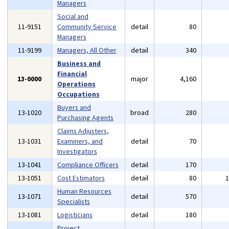
Managers
Social and
11-9151
Community Service
detail
80
Managers
11-9199
Managers, All Other
detail
340
Business and
Financial
13-0000
major
4,160
Operations
Occupations
Buyers and
13-1020
broad
280
Purchasing Agents
Claims Adjusters,
13-1031
Examiners, and
detail
70
Investigators
13-1041
Compliance Officers
detail
170
13-1051
Cost Estimators
detail
80
Human Resources
13-1071
detail
570
Specialists
13-1081
Logisticians
detail
180
Project