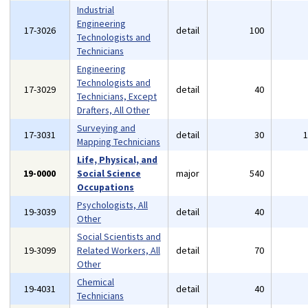
Industrial
Engineering
17-3026
detail
100
Technologists and
Technicians
Engineering
Technologists and
17-3029
detail
40
Technicians, Except
Drafters, All Other
Surveying and
17-3031
detail
30
Mapping Technicians
Life, Physical, and
19-0000
Social Science
major
540
Occupations
Psychologists, All
19-3039
detail
40
Other
Social Scientists and
19-3099
Related Workers, All
detail
70
Other
Chemical
19-4031
detail
40
Technicians