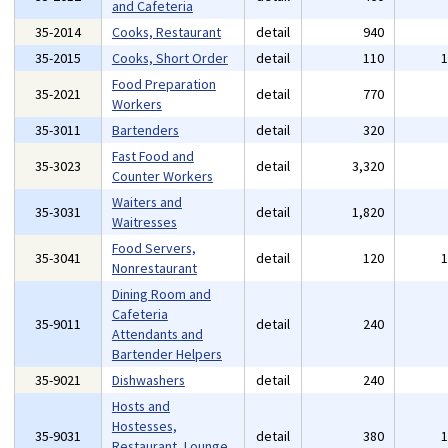
and Cafeteria
35-2014
Cooks, Restaurant
detail
940
35-2015
Cooks, Short Order
detail
110
Food Preparation
35-2021
detail
770
Workers
35-3011
Bartenders
detail
320
Fast Food and
35-3023
detail
3,320
Counter Workers
Waiters and
35-3031
detail
1,820
Waitresses
Food Servers,
35-3041
detail
120
Nonrestaurant
Dining Room and
Cafeteria
35-9011
detail
240
Attendants and
Bartender Helpers
35-9021
Dishwashers
detail
240
Hosts and
Hostesses,
35-9031
detail
380
Restaurant, Lounge,