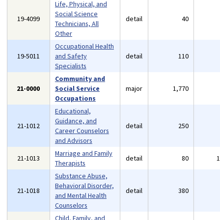
Life, Physical, and
Social Science
19-4099
detail
40
Technicians, All
Other
Occupational Health
19-5011
and Safety
detail
110
Specialists
Community and
21-0000
Social Service
major
1,770
Occupations
Educational,
Guidance, and
21-1012
detail
250
Career Counselors
and Advisors
Marriage and Family
21-1013
detail
80
Therapists
Substance Abuse,
Behavioral Disorder,
21-1018
detail
380
and Mental Health
Counselors
Child, Family, and