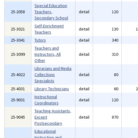
Special Education
25-2058
Teachers,
detail
120
Secondary School
Self-Enrichment
25-3021
detail
130
Teachers
25-3041
Tutors
detail
340
Teachers and
25-3099
Instructors, All
detail
310
Other
Librarians and Media
25-4022
Collections
detail
80
Specialists
25-4031
Library Technicians
detail
60
Instructional
25-9031
detail
120
Coordinators
Teaching Assistants,
25-9045
Except
detail
870
Postsecondary
Educational
Instruction and