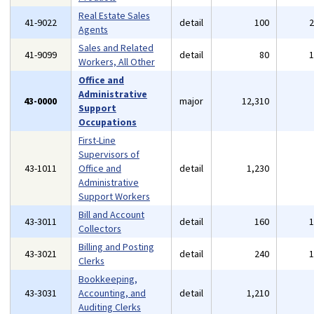
Real Estate Sales
41-9022
detail
100
Agents
Sales and Related
41-9099
detail
80
Workers, All Other
Office and
Administrative
43-0000
major
12,310
Support
Occupations
First-Line
Supervisors of
43-1011
Office and
detail
1,230
Administrative
Support Workers
Bill and Account
43-3011
detail
160
Collectors
Billing and Posting
43-3021
detail
240
Clerks
Bookkeeping,
43-3031
Accounting, and
detail
1,210
Auditing Clerks