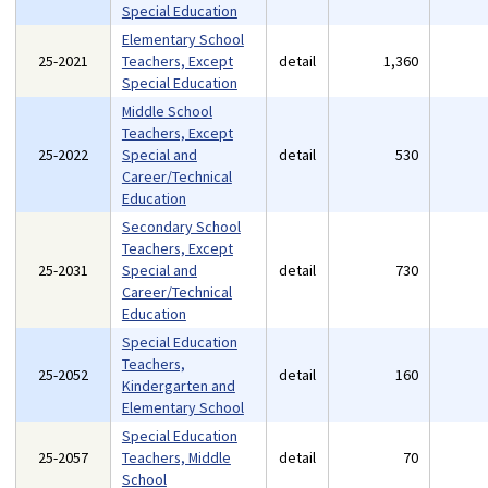
Special Education
Elementary School
25-2021
Teachers, Except
detail
1,360
Special Education
Middle School
Teachers, Except
25-2022
Special and
detail
530
Career/Technical
Education
Secondary School
Teachers, Except
25-2031
Special and
detail
730
Career/Technical
Education
Special Education
Teachers,
25-2052
detail
160
Kindergarten and
Elementary School
Special Education
25-2057
Teachers, Middle
detail
70
School