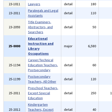
23-1011
Lawyers
detail
180
Paralegals and Legal
23-2011
detail
110
Assistants
Title Examiners,
23-2093
Abstractors, and
detail
50
Searchers
Educational
Instruction and
25-0000
major
6,580
Library
Occupations
Career/Technical
25-1194
Education Teachers,
detail
60
Postsecondary
Postsecondary
25-1199
detail
120
Teachers, All Other
Preschool Teachers,
25-2011
Except Special
detail
250
Education
Kindergarten
25-2012
Teachers, Except
detail
40