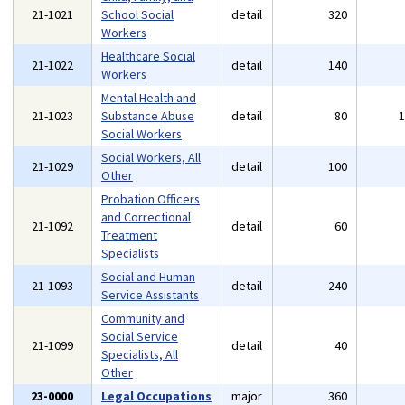
21-1021
School Social
detail
320
Workers
Healthcare Social
21-1022
detail
140
Workers
Mental Health and
21-1023
Substance Abuse
detail
80
Social Workers
Social Workers, All
21-1029
detail
100
Other
Probation Officers
and Correctional
21-1092
detail
60
Treatment
Specialists
Social and Human
21-1093
detail
240
Service Assistants
Community and
Social Service
21-1099
detail
40
Specialists, All
Other
23-0000
Legal Occupations
major
360