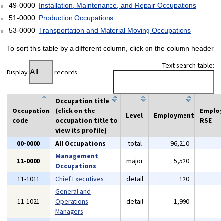
49-0000
Installation, Maintenance, and Repair Occupations
51-0000
Production Occupations
53-0000
Transportation and Material Moving Occupations
To sort this table by a different column, click on the column header
Text search table:
Display
records
Occupation title
Occupation
(click on the
Emplo
Level
Employment
code
occupation title to
RSE
view its profile)
00-0000
All Occupations
total
96,210
Management
11-0000
major
5,520
Occupations
11-1011
Chief Executives
detail
120
General and
11-1021
Operations
detail
1,990
Managers