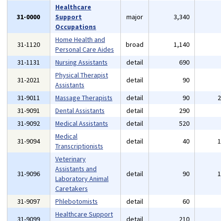
Healthcare
31-0000
Support
major
3,340
Occupations
Home Health and
31-1120
broad
1,140
Personal Care Aides
31-1131
Nursing Assistants
detail
690
Physical Therapist
31-2021
detail
90
Assistants
31-9011
Massage Therapists
detail
90
31-9091
Dental Assistants
detail
290
31-9092
Medical Assistants
detail
520
Medical
31-9094
detail
40
Transcriptionists
Veterinary
Assistants and
31-9096
detail
90
Laboratory Animal
Caretakers
31-9097
Phlebotomists
detail
60
Healthcare Support
31-9099
detail
210