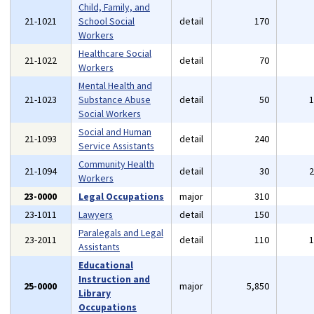
Child, Family, and
21-1021
School Social
detail
170
Workers
Healthcare Social
21-1022
detail
70
Workers
Mental Health and
21-1023
Substance Abuse
detail
50
Social Workers
Social and Human
21-1093
detail
240
Service Assistants
Community Health
21-1094
detail
30
Workers
23-0000
Legal Occupations
major
310
23-1011
Lawyers
detail
150
Paralegals and Legal
23-2011
detail
110
Assistants
Educational
Instruction and
25-0000
major
5,850
Library
Occupations