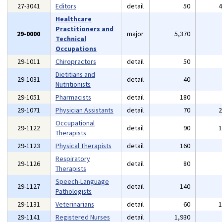
27-3041
Editors
detail
50
Healthcare
Practitioners and
29-0000
major
5,370
Technical
Occupations
29-1011
Chiropractors
detail
50
Dietitians and
29-1031
detail
40
Nutritionists
29-1051
Pharmacists
detail
180
29-1071
Physician Assistants
detail
70
Occupational
29-1122
detail
90
Therapists
29-1123
Physical Therapists
detail
160
Respiratory
29-1126
detail
80
Therapists
Speech-Language
29-1127
detail
140
Pathologists
29-1131
Veterinarians
detail
60
29-1141
Registered Nurses
detail
1,930