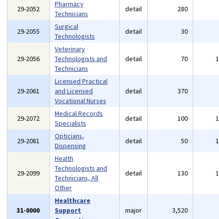
Pharmacy
29-2052
detail
280
Technicians
Surgical
29-2055
detail
30
Technologists
Veterinary
29-2056
Technologists and
detail
70
Technicians
Licensed Practical
29-2061
and Licensed
detail
370
Vocational Nurses
Medical Records
29-2072
detail
100
Specialists
Opticians,
29-2081
detail
50
Dispensing
Health
Technologists and
29-2099
detail
130
Technicians, All
Other
Healthcare
31-0000
Support
major
3,520