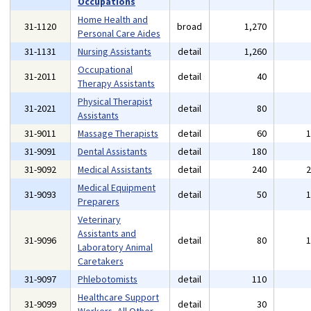
Occupations
Home Health and
31-1120
broad
1,270
Personal Care Aides
31-1131
Nursing Assistants
detail
1,260
Occupational
31-2011
detail
40
Therapy Assistants
Physical Therapist
31-2021
detail
80
Assistants
31-9011
Massage Therapists
detail
60
31-9091
Dental Assistants
detail
180
31-9092
Medical Assistants
detail
240
Medical Equipment
31-9093
detail
50
Preparers
Veterinary
Assistants and
31-9096
detail
80
Laboratory Animal
Caretakers
31-9097
Phlebotomists
detail
110
Healthcare Support
31-9099
detail
30