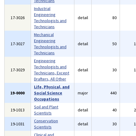
Technicians
Industrial
Engineering
17-3026
detail
80
Technologists and
Technicians
Mechanical
Engineering
17-3027
detail
50
Technologists and
Technicians
Engineering
Technologists and
17-3029
detail
30
Technicians, Except
Drafters, All Other
Life, Physical, and
19-0000
Social Science
major
440
Occupations
Soil and Plant
19-1013
detail
40
Scientists
Conservation
19-1031
detail
30
Scientists
Clinical and