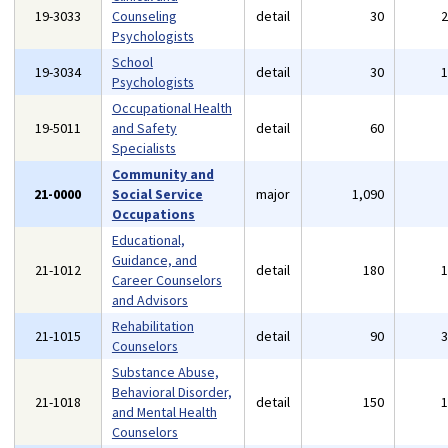
19-3033
Counseling
detail
30
Psychologists
School
19-3034
detail
30
Psychologists
Occupational Health
19-5011
and Safety
detail
60
Specialists
Community and
21-0000
Social Service
major
1,090
Occupations
Educational,
Guidance, and
21-1012
detail
180
Career Counselors
and Advisors
Rehabilitation
21-1015
detail
90
Counselors
Substance Abuse,
Behavioral Disorder,
21-1018
detail
150
and Mental Health
Counselors