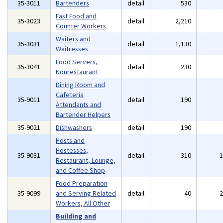
35-3011
Bartenders
detail
530
Fast Food and
35-3023
detail
2,210
Counter Workers
Waiters and
35-3031
detail
1,130
Waitresses
Food Servers,
35-3041
detail
230
Nonrestaurant
Dining Room and
Cafeteria
35-9011
detail
190
Attendants and
Bartender Helpers
35-9021
Dishwashers
detail
190
Hosts and
Hostesses,
35-9031
detail
310
Restaurant, Lounge,
and Coffee Shop
Food Preparation
35-9099
and Serving Related
detail
40
Workers, All Other
Building and