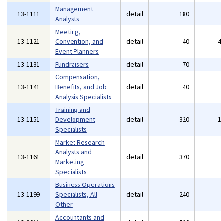
Management
13-1111
detail
180
Analysts
Meeting,
13-1121
Convention, and
detail
40
Event Planners
13-1131
Fundraisers
detail
70
Compensation,
13-1141
Benefits, and Job
detail
40
Analysis Specialists
Training and
13-1151
Development
detail
320
Specialists
Market Research
Analysts and
13-1161
detail
370
Marketing
Specialists
Business Operations
13-1199
Specialists, All
detail
240
Other
Accountants and