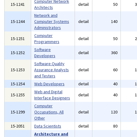
Computer Network
15-1241
detail
50
Architects
Network and
15-1244
Computer Systems
detail
140
Administrators
Computer
15-1251
detail
50
Programmers
Software
15-1252
detail
360
Developers
Software Quality
15-1253
Assurance Analysts
detail
60
and Testers
15-1254
Web Developers
detail
40
Web and Digital
15-1255
detail
40
Interface Designers
Computer
15-1299
Occupations, All
detail
120
Other
15-2051
Data Scientists
detail
80
Architecture and