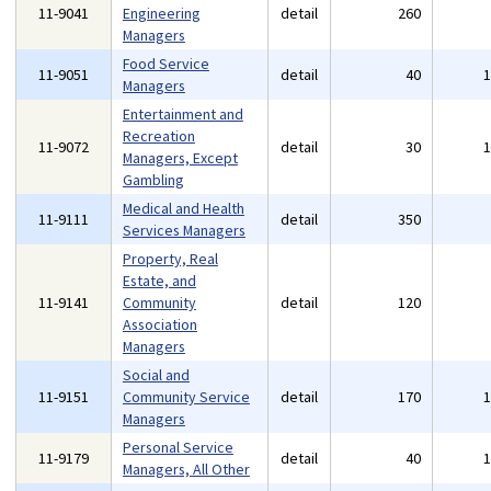
11-9041
Engineering
detail
260
Managers
Food Service
11-9051
detail
40
Managers
Entertainment and
Recreation
11-9072
detail
30
Managers, Except
Gambling
Medical and Health
11-9111
detail
350
Services Managers
Property, Real
Estate, and
11-9141
Community
detail
120
Association
Managers
Social and
11-9151
Community Service
detail
170
Managers
Personal Service
11-9179
detail
40
Managers, All Other