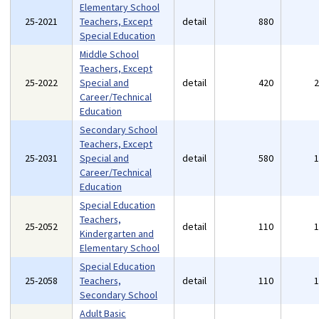
Elementary School
25-2021
Teachers, Except
detail
880
Special Education
Middle School
Teachers, Except
25-2022
Special and
detail
420
Career/Technical
Education
Secondary School
Teachers, Except
25-2031
Special and
detail
580
Career/Technical
Education
Special Education
Teachers,
25-2052
detail
110
Kindergarten and
Elementary School
Special Education
25-2058
Teachers,
detail
110
Secondary School
Adult Basic