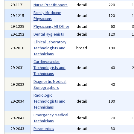
29-1171
Nurse Practitioners
detail
220
Family Medicine
29-1215
detail
120
Physicians
29-1229
Physicians, All Other
detail
60
29-1292
Dental Hygienists
detail
120
Clinical Laboratory
29-2010
Technologists and
broad
190
Technicians
Cardiovascular
29-2031
Technologists and
detail
40
Technicians
Diagnostic Medical
29-2032
detail
40
Sonographers
Radiologic
29-2034
Technologists and
detail
190
Technicians
Emergency Medical
29-2042
detail
70
Technicians
29-2043
Paramedics
detail
80