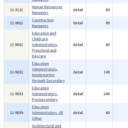
Human Resources
11-3121
detail
80
Managers
Construction
11-9021
detail
90
Managers
Education and
Childcare
11-9031
Administrators,
detail
60
Preschool and
Daycare
Education
Administrators,
11-9032
detail
140
Kindergarten
through Secondary
Education
11-9033
Administrators,
detail
240
Postsecondary
Education
11-9039
Administrators, All
detail
40
Other
Architectural and