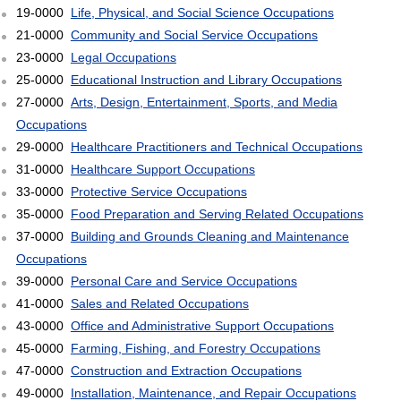
19-0000
Life, Physical, and Social Science Occupations
21-0000
Community and Social Service Occupations
23-0000
Legal Occupations
25-0000
Educational Instruction and Library Occupations
27-0000
Arts, Design, Entertainment, Sports, and Media
Occupations
29-0000
Healthcare Practitioners and Technical Occupations
31-0000
Healthcare Support Occupations
33-0000
Protective Service Occupations
35-0000
Food Preparation and Serving Related Occupations
37-0000
Building and Grounds Cleaning and Maintenance
Occupations
39-0000
Personal Care and Service Occupations
41-0000
Sales and Related Occupations
43-0000
Office and Administrative Support Occupations
45-0000
Farming, Fishing, and Forestry Occupations
47-0000
Construction and Extraction Occupations
49-0000
Installation, Maintenance, and Repair Occupations