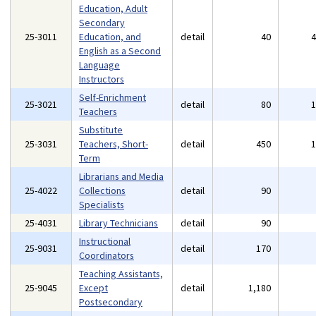
Education, Adult
Secondary
25-3011
Education, and
detail
40
English as a Second
Language
Instructors
Self-Enrichment
25-3021
detail
80
Teachers
Substitute
25-3031
Teachers, Short-
detail
450
Term
Librarians and Media
25-4022
Collections
detail
90
Specialists
25-4031
Library Technicians
detail
90
Instructional
25-9031
detail
170
Coordinators
Teaching Assistants,
25-9045
Except
detail
1,180
Postsecondary