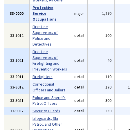
Workers, All Other
Protective
33-0000
Service
major
1,270
Occupations
First-Line
Supervisors of
33-1012
detail
100
Police and
Detectives
First-Line
Supervisors of
33-1021
detail
40
Firefighting and
Prevention Workers
33-2011
Firefighters
detail
110
Correctional
33-3012
detail
170
Officers and Jailers
Police and Sheriff's
33-3051
detail
300
Patrol Officers
33-9032
Security Guards
detail
350
Lifeguards, Ski
Patrol, and Other