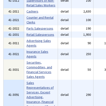
41-1012
Supervisors of Non-
detail
100
Retail Sales Workers
41-2011
Cashiers
detail
2,630
Counter and Rental
41-2021
detail
100
Clerks
41-2022
Parts Salespersons
detail
190
41-2031
Retail Salespersons
detail
1,950
Advertising Sales
41-3011
detail
90
Agents
Insurance Sales
41-3021
detail
250
Agents
Securities,
Commodities, and
41-3031
detail
50
Financial Services
Sales Agents
Sales
Representatives of
Services, Except
41-3091
detail
290
Advertising,
Insurance, Financial