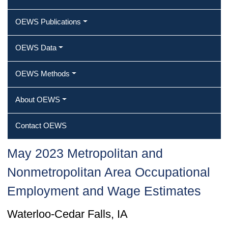
OEWS Publications
OEWS Data
OEWS Methods
About OEWS
Contact OEWS
May 2023 Metropolitan and
Nonmetropolitan Area Occupational
Employment and Wage Estimates
Waterloo-Cedar Falls, IA