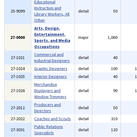
Educational
Instruction and
25-9099
detail
50
Library Workers, All
Other
Arts, Design,
Entertainment,
27-0000
major
1,060
Sports, and Media
Occupations
Commercial and
27-1021
detail
40
Industrial Designers
27-1024
Graphic Designers
detail
100
27-1025
Interior Designers
detail
40
Merchandise
27-1026
Displayers and
detail
90
Window Trimmers
Producers and
27-2012
detail
50
Directors
27-2022
Coaches and Scouts
detail
310
Public Relations
27-3031
detail
120
Specialists