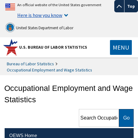
An official website of the United States government
Top
Here is how you know
United States Department of Labor
MENU
U.S. BUREAU OF LABOR STATISTICS
Bureau of Labor Statistics
Occupational Employment and Wage Statistics
Occupational Employment and Wage
Statistics
Search Occupational
Employment and Wage
Statistics
OEWS Home