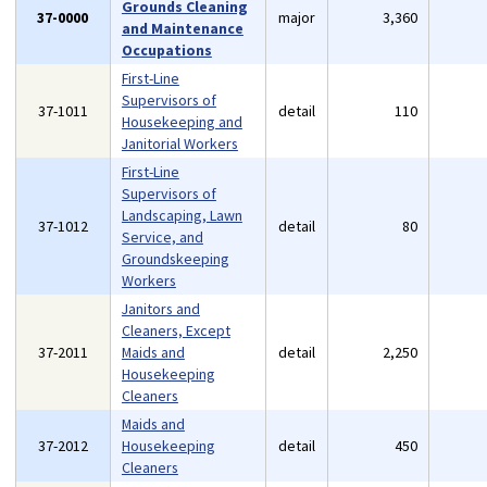
Grounds Cleaning
37-0000
major
3,360
and Maintenance
Occupations
First-Line
Supervisors of
37-1011
detail
110
Housekeeping and
Janitorial Workers
First-Line
Supervisors of
Landscaping, Lawn
37-1012
detail
80
Service, and
Groundskeeping
Workers
Janitors and
Cleaners, Except
37-2011
Maids and
detail
2,250
Housekeeping
Cleaners
Maids and
37-2012
Housekeeping
detail
450
Cleaners