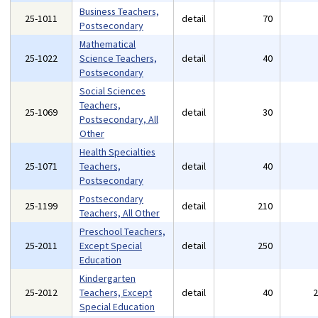
Business Teachers,
25-1011
detail
70
Postsecondary
Mathematical
25-1022
Science Teachers,
detail
40
Postsecondary
Social Sciences
Teachers,
25-1069
detail
30
Postsecondary, All
Other
Health Specialties
25-1071
Teachers,
detail
40
Postsecondary
Postsecondary
25-1199
detail
210
Teachers, All Other
Preschool Teachers,
25-2011
Except Special
detail
250
Education
Kindergarten
25-2012
Teachers, Except
detail
40
Special Education