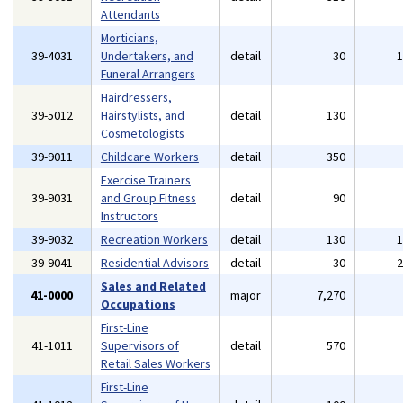
Attendants
Morticians,
39-4031
Undertakers, and
detail
30
Funeral Arrangers
Hairdressers,
39-5012
Hairstylists, and
detail
130
Cosmetologists
39-9011
Childcare Workers
detail
350
Exercise Trainers
39-9031
and Group Fitness
detail
90
Instructors
39-9032
Recreation Workers
detail
130
39-9041
Residential Advisors
detail
30
Sales and Related
41-0000
major
7,270
Occupations
First-Line
41-1011
Supervisors of
detail
570
Retail Sales Workers
First-Line