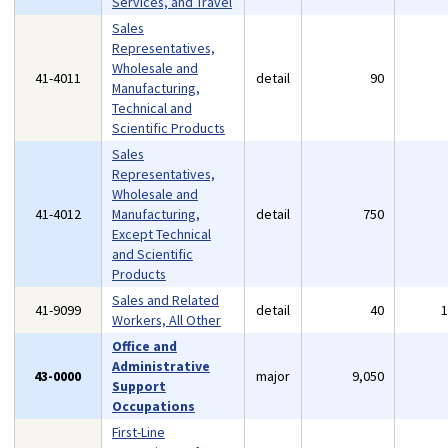
Services, and Travel
Sales
Representatives,
Wholesale and
41-4011
detail
90
Manufacturing,
Technical and
Scientific Products
Sales
Representatives,
Wholesale and
41-4012
Manufacturing,
detail
750
Except Technical
and Scientific
Products
Sales and Related
41-9099
detail
40
Workers, All Other
Office and
Administrative
43-0000
major
9,050
Support
Occupations
First-Line