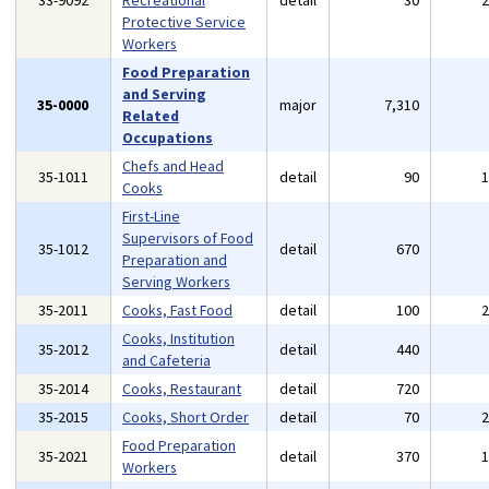
33-9092
Recreational
detail
30
Protective Service
Workers
Food Preparation
and Serving
35-0000
major
7,310
Related
Occupations
Chefs and Head
35-1011
detail
90
Cooks
First-Line
Supervisors of Food
35-1012
detail
670
Preparation and
Serving Workers
35-2011
Cooks, Fast Food
detail
100
Cooks, Institution
35-2012
detail
440
and Cafeteria
35-2014
Cooks, Restaurant
detail
720
35-2015
Cooks, Short Order
detail
70
Food Preparation
35-2021
detail
370
Workers