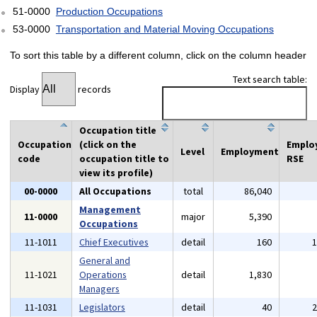
51-0000
Production Occupations
53-0000
Transportation and Material Moving Occupations
To sort this table by a different column, click on the column header
Text search table:
Display
records
Occupation title
Occupation
(click on the
Emplo
Level
Employment
code
occupation title to
RSE
view its profile)
00-0000
All Occupations
total
86,040
Management
11-0000
major
5,390
Occupations
11-1011
Chief Executives
detail
160
General and
11-1021
Operations
detail
1,830
Managers
11-1031
Legislators
detail
40