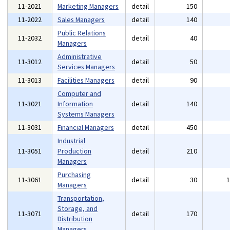
11-2021
Marketing Managers
detail
150
11-2022
Sales Managers
detail
140
Public Relations
11-2032
detail
40
Managers
Administrative
11-3012
detail
50
Services Managers
11-3013
Facilities Managers
detail
90
Computer and
11-3021
Information
detail
140
Systems Managers
11-3031
Financial Managers
detail
450
Industrial
11-3051
Production
detail
210
Managers
Purchasing
11-3061
detail
30
Managers
Transportation,
Storage, and
11-3071
detail
170
Distribution
Managers