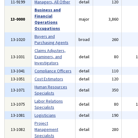
11-9199
Managers, All Other
detail
120
Business and
Financial
13-0000
major
3,860
Operations
Occupations
Buyers and
13-1020
broad
260
Purchasing Agents
Claims Adjusters,
13-1031
Examiners, and
detail
80
Investigators
13-1041
Compliance Officers
detail
110
13-1051
Cost Estimators
detail
120
Human Resources
13-1071
detail
350
Specialists
Labor Relations
13-1075
detail
80
Specialists
13-1081
Logisticians
detail
190
Project
13-1082
Management
detail
280
Specialists