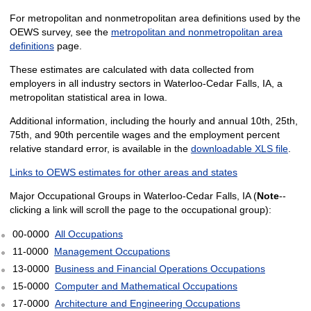
For metropolitan and nonmetropolitan area definitions used by the
OEWS survey, see the
metropolitan and nonmetropolitan area
definitions
page.
These estimates are calculated with data collected from
employers in all industry sectors in Waterloo-Cedar Falls, IA, a
metropolitan statistical area in Iowa.
Additional information, including the hourly and annual 10th, 25th,
75th, and 90th percentile wages and the employment percent
relative standard error, is available in the
downloadable XLS file
.
Links to OEWS estimates for other areas and states
Major Occupational Groups in Waterloo-Cedar Falls, IA (
Note
--
clicking a link will scroll the page to the occupational group):
00-0000
All Occupations
11-0000
Management Occupations
13-0000
Business and Financial Operations Occupations
15-0000
Computer and Mathematical Occupations
17-0000
Architecture and Engineering Occupations