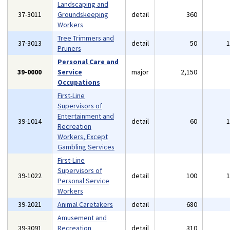
Landscaping and
37-3011
Groundskeeping
detail
360
Workers
Tree Trimmers and
37-3013
detail
50
Pruners
Personal Care and
39-0000
Service
major
2,150
Occupations
First-Line
Supervisors of
Entertainment and
39-1014
detail
60
Recreation
Workers, Except
Gambling Services
First-Line
Supervisors of
39-1022
detail
100
Personal Service
Workers
39-2021
Animal Caretakers
detail
680
Amusement and
39-3091
Recreation
detail
310