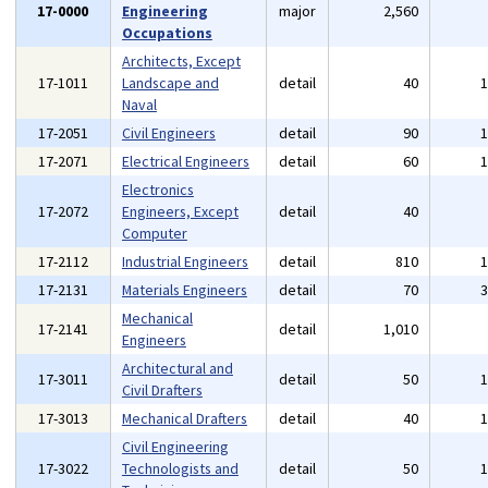
17-0000
Engineering
major
2,560
Occupations
Architects, Except
17-1011
Landscape and
detail
40
Naval
17-2051
Civil Engineers
detail
90
17-2071
Electrical Engineers
detail
60
Electronics
17-2072
Engineers, Except
detail
40
Computer
17-2112
Industrial Engineers
detail
810
17-2131
Materials Engineers
detail
70
Mechanical
17-2141
detail
1,010
Engineers
Architectural and
17-3011
detail
50
Civil Drafters
17-3013
Mechanical Drafters
detail
40
Civil Engineering
17-3022
Technologists and
detail
50