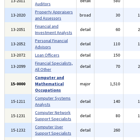
13-2011
detail
580
Auditors
Property Appraisers
13-2020
broad
30
and Assessors
Financial and
13-2051
detail
60
Investment Analysts
Personal Financial
13-2052
detail
110
Advisors
13-2072
Loan Officers
detail
150
Financial Specialists,
13-2099
detail
70
All Other
Computer and
15-0000
Mathematical
major
1,510
Occupations
Computer Systems
15-1211
detail
140
Analysts
Computer Network
15-1231
detail
80
Support Specialists
Computer User
15-1232
detail
260
Support Specialists