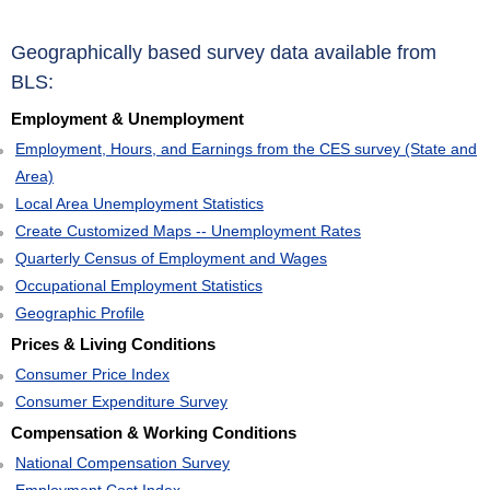
Geographically based survey data available from
BLS:
Employment & Unemployment
Employment, Hours, and Earnings from the CES survey (State and
Area)
Local Area Unemployment Statistics
Create Customized Maps -- Unemployment Rates
Quarterly Census of Employment and Wages
Occupational Employment Statistics
Geographic Profile
Prices & Living Conditions
Consumer Price Index
Consumer Expenditure Survey
Compensation & Working Conditions
National Compensation Survey