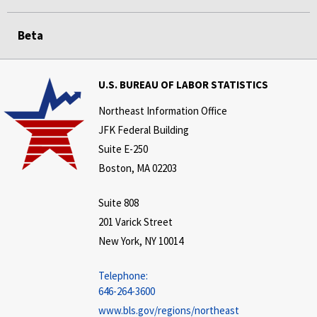
Beta
U.S. BUREAU OF LABOR STATISTICS
Northeast Information Office
JFK Federal Building
Suite E-250
Boston, MA 02203
Suite 808
201 Varick Street
New York, NY 10014
Telephone:
646-264-3600
www.bls.gov/regions/northeast