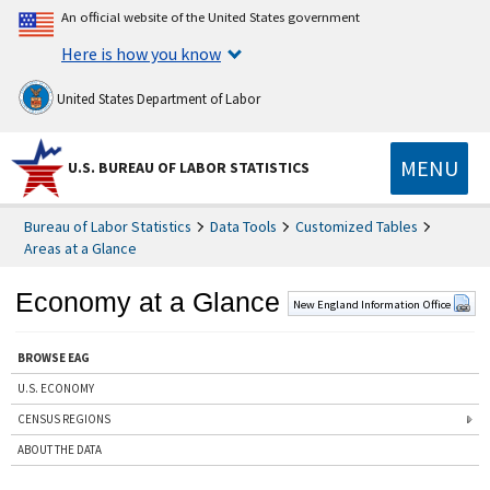
An official website of the United States government
Here is how you know
United States Department of Labor
MENU
U.S. BUREAU OF LABOR STATISTICS
Bureau of Labor Statistics
Data Tools
Customized Tables
Areas at a Glance
Economy at a Glance
New England Information Office
BROWSE EAG
U.S. ECONOMY
CENSUS REGIONS
ABOUT THE DATA