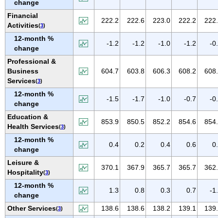
change
NEW MEXICO
Financial
NEW YORK
222.2
222.6
223.0
222.2
222
Activities
(
3
)
NORTH CAROLINA
12-month %
-1.2
-1.2
-1.0
-1.2
-0
NORTH DAKOTA
change
OHIO
Professional &
Business
604.7
603.8
606.3
608.2
608
OKLAHOMA
Services
(
3
)
OREGON
12-month %
-1.5
-1.7
-1.0
-0.7
-0
PENNSYLVANIA
change
PUERTO RICO
Education &
853.9
850.5
852.2
854.6
854
Health Services
(
3
)
RHODE ISLAND
12-month %
SOUTH CAROLINA
0.4
0.2
0.4
0.6
0
change
SOUTH DAKOTA
Leisure &
370.1
367.9
365.7
365.7
362
TENNESSEE
Hospitality
(
3
)
TEXAS
12-month %
1.3
0.8
0.3
0.7
-1
change
UTAH
Other Services
138.6
138.6
138.2
139.1
139
(
3
)
VERMONT