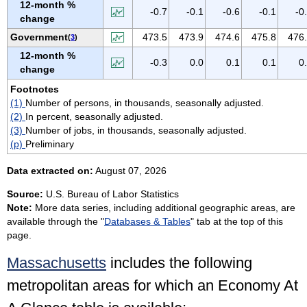
12-month %
VIRGIN ISLANDS
-0.7
-0.1
-0.6
-0.1
-0
change
VIRGINIA
Government
473.5
473.9
474.6
475.8
476
(
3
)
WASHINGTON
12-month %
-0.3
0.0
0.1
0.1
0
WEST VIRGINIA
change
WISCONSIN
Footnotes
(1)
Number of persons, in thousands, seasonally adjusted.
WYOMING
(2)
In percent, seasonally adjusted.
(3)
Number of jobs, in thousands, seasonally adjusted.
(p)
Preliminary
Data extracted on:
August 07, 2026
Source:
U.S. Bureau of Labor Statistics
Note:
More data series, including additional geographic areas, are
available through the "
Databases & Tables
" tab at the top of this
page.
Massachusetts
includes the following
metropolitan areas for which an Economy At