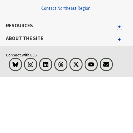
Contact Northeast Region
RESOURCES
ABOUT THE SITE
Connect With BLS
Bluesky
Instagram
LinkedIn
Threads
Visit BLS on X
Youtube
Email