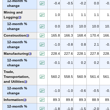
12-month %
IOWA
-0.4
-0.5
-0.2
0.0
-0
change
KANSAS
Mining and
1.0
1.1
1.1
1.1
1
KENTUCKY
Logging
(
3
)
LOUISIANA
12-month %
0.0
10.0
10.0
10.0
10
change
MAINE
Construction
165.8
166.3
168.4
170.4
166
(
3
)
MARYLAND
12-month %
MASSACHUSETTS
-1.0
-0.8
0.8
2.1
-0
change
MICHIGAN
Manufacturing
228.4
227.6
228.1
227.8
228
(
3
)
MINNESOTA
12-month %
-0.1
-0.1
0.2
0.2
0
MISSISSIPPI
change
Trade,
MISSOURI
Transportation,
560.2
558.5
560.9
561.4
561
MONTANA
and Utilities
(
3
)
NEBRASKA
12-month %
-1.0
-1.0
-0.6
-0.5
-0
NEVADA
change
NEW HAMPSHIRE
Information
89.3
89.8
89.3
88.9
89
(
3
)
NEW JERSEY
12-month %
-1.8
-1.0
-1.5
-2.0
-1