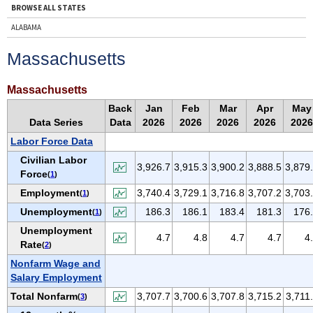
BROWSE ALL STATES
ALABAMA
ALASKA
Massachusetts
ARIZONA
ARKANSAS
Massachusetts
CALIFORNIA
Back
Jan
Feb
Mar
Apr
May
Data Series
Data
2026
2026
2026
2026
2026
COLORADO
Labor Force Data
CONNECTICUT
Civilian Labor
DELAWARE
3,926.7
3,915.3
3,900.2
3,888.5
3,879
Force
(
1
)
D.C.
Employment
3,740.4
3,729.1
3,716.8
3,707.2
3,703
(
1
)
FLORIDA
Unemployment
186.3
186.1
183.4
181.3
176
(
1
)
GEORGIA
Unemployment
4.7
4.8
4.7
4.7
4
HAWAII
Rate
(
2
)
IDAHO
Nonfarm Wage and
Salary Employment
ILLINOIS
Total Nonfarm
3,707.7
3,700.6
3,707.8
3,715.2
3,711
(
3
)
INDIANA