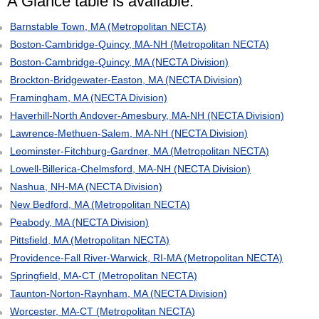
A Glance table is available:
Barnstable Town, MA (Metropolitan NECTA)
Boston-Cambridge-Quincy, MA-NH (Metropolitan NECTA)
Boston-Cambridge-Quincy, MA (NECTA Division)
Brockton-Bridgewater-Easton, MA (NECTA Division)
Framingham, MA (NECTA Division)
Haverhill-North Andover-Amesbury, MA-NH (NECTA Division)
Lawrence-Methuen-Salem, MA-NH (NECTA Division)
Leominster-Fitchburg-Gardner, MA (Metropolitan NECTA)
Lowell-Billerica-Chelmsford, MA-NH (NECTA Division)
Nashua, NH-MA (NECTA Division)
New Bedford, MA (Metropolitan NECTA)
Peabody, MA (NECTA Division)
Pittsfield, MA (Metropolitan NECTA)
Providence-Fall River-Warwick, RI-MA (Metropolitan NECTA)
Springfield, MA-CT (Metropolitan NECTA)
Taunton-Norton-Raynham, MA (NECTA Division)
Worcester, MA-CT (Metropolitan NECTA)