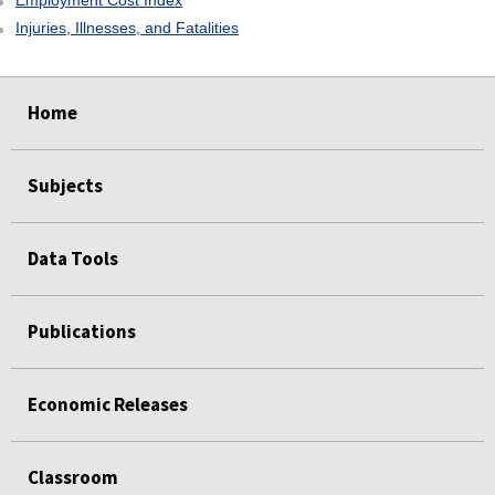
Employment Cost Index
Injuries, Illnesses, and Fatalities
select
select
select
select
Home
Subjects
Data Tools
Publications
Economic Releases
Classroom