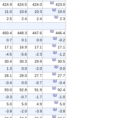
(
p
)
424.9
424.5
424.0
423.0
(
p
)
11.0
10.6
10.3
10.0
(
p
)
2.5
2.4
2.4
2.3
(
p
)
450.4
448.3
447.6
446.4
(
p
)
0.7
0.1
0.0
-0.2
(
p
)
17.1
16.9
17.1
17.1
(
p
)
-4.5
-5.6
-2.3
-1.2
(
p
)
30.4
30.3
29.9
30.5
(
p
)
1.3
0.0
-2.0
0.0
(
p
)
28.1
28.0
27.7
27.7
(
p
)
-0.4
0.0
-0.7
-0.4
(
p
)
93.0
92.8
91.9
92.4
(
p
)
-0.3
-0.7
-1.7
-1.0
(
p
)
5.0
5.0
4.9
5.0
(
p
)
-3.8
-2.0
-3.9
-3.8
(
p
)