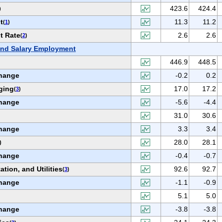
423.6
424.4
)
t
11.3
11.2
(
1
)
t Rate
2.6
2.6
(
2
)
nd Salary Employment
446.9
448.5
hange
-0.2
0.2
ging
17.0
17.2
(
3
)
hange
-5.6
-4.4
31.0
30.6
hange
3.3
3.4
28.0
28.1
)
hange
-0.4
-0.7
ation, and Utilities
92.6
92.7
(
3
)
hange
-1.1
-0.9
5.1
5.0
hange
-3.8
-3.8