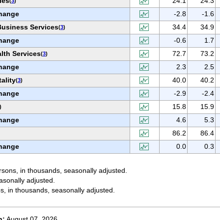
ies
24.1
24.3
(
3
)
hange
-2.8
-1.6
Business Services
34.4
34.9
(
3
)
hange
-0.6
1.7
lth Services
72.7
73.2
(
3
)
hange
2.3
2.5
ality
40.0
40.2
(
3
)
hange
-2.9
-2.4
15.8
15.9
)
hange
4.6
5.3
86.2
86.4
hange
0.0
0.3
sons, in thousands, seasonally adjusted.
asonally adjusted.
s, in thousands, seasonally adjusted.
n:
August 07, 2026