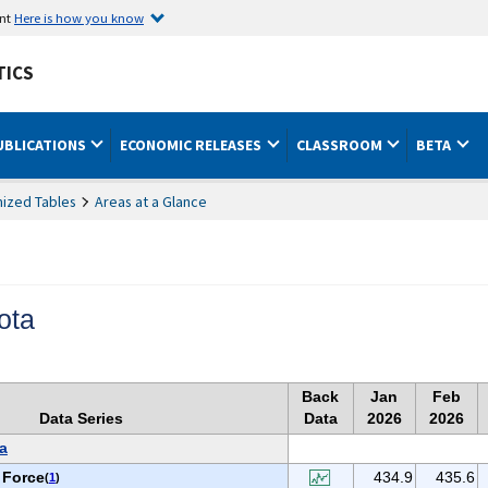
ent
Here is how you know
TICS
UBLICATIONS
ECONOMIC RELEASES
CLASSROOM
BETA
ized Tables
Areas at a Glance
ota
Back
Jan
Feb
Data Series
Data
2026
2026
a
 Force
434.9
435.6
(
1
)