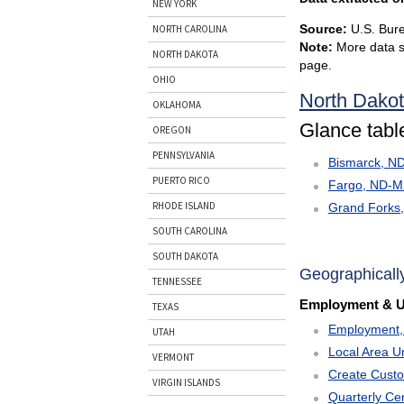
NEW YORK
Source:
U.S. Bure
NORTH CAROLINA
Note:
More data s
NORTH DAKOTA
page.
OHIO
North Dako
OKLAHOMA
Glance table
OREGON
PENNSYLVANIA
Bismarck, N
PUERTO RICO
Fargo, ND-
RHODE ISLAND
Grand Forks
SOUTH CAROLINA
SOUTH DAKOTA
Geographicall
TENNESSEE
Employment & 
TEXAS
Employment, 
UTAH
Local Area U
VERMONT
Create Cust
VIRGIN ISLANDS
Quarterly C