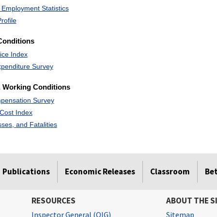
 Employment Statistics
rofile
Conditions
ice Index
penditure Survey
 Working Conditions
pensation Survey
Cost Index
esses, and Fatalities
Publications
Economic Releases
Classroom
Be
RESOURCES
ABOUT THE S
Inspector General (OIG)
Sitemap