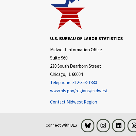
U.S. BUREAU OF LABOR STATISTICS
Midwest Information Office
Suite 960
230 South Dearborn Street
Chicago, IL 60604
Telephone:
312-353-1880
www.bls.gov/regions/midwest
Contact Midwest Region
Bluesky
Instagram
LinkedI
Connect With BLS