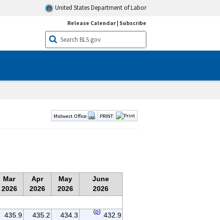
United States Department of Labor
Release Calendar
|
Subscribe
Midwest Office
PRINT:
Mar
Apr
May
June
2026
2026
2026
2026
(
p
)
435.9
435.2
434.3
432.9