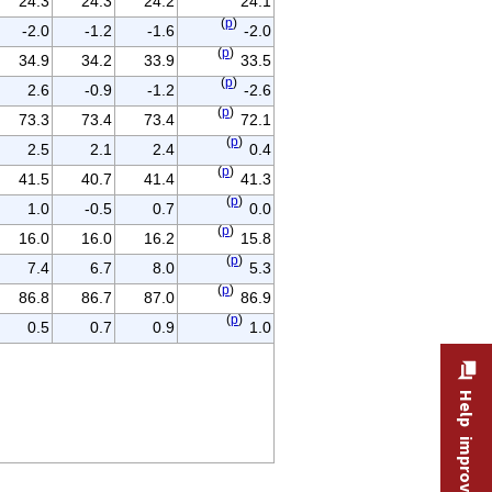
24.3
24.3
24.2
24.1
(
p
)
-2.0
-1.2
-1.6
-2.0
(
p
)
34.9
34.2
33.9
33.5
(
p
)
2.6
-0.9
-1.2
-2.6
(
p
)
73.3
73.4
73.4
72.1
(
p
)
2.5
2.1
2.4
0.4
(
p
)
41.5
40.7
41.4
41.3
(
p
)
1.0
-0.5
0.7
0.0
(
p
)
16.0
16.0
16.2
15.8
(
p
)
7.4
6.7
8.0
5.3
(
p
)
86.8
86.7
87.0
86.9
(
p
)
0.5
0.7
0.9
1.0
Help improve this site