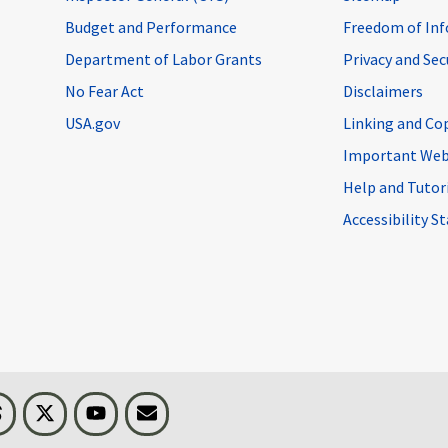
Budget and Performance
Freedom of Inf
Department of Labor Grants
Privacy and Se
No Fear Act
Disclaimers
USA.gov
Linking and Co
Important Web
Help and Tutor
Accessibility 
n
Threads
Visit BLS on X
Youtube
Email