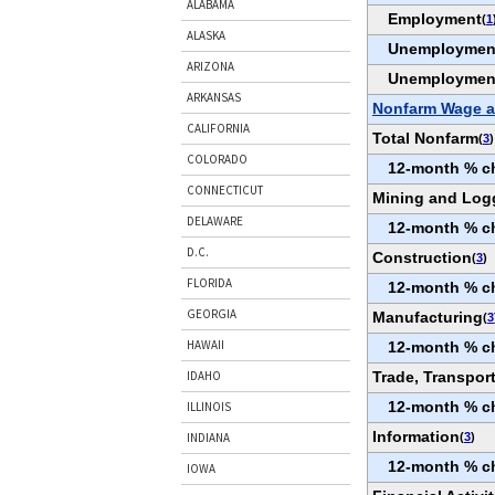
ALABAMA
Employment
(
1
ALASKA
Unemploymen
ARIZONA
Unemploymen
ARKANSAS
Nonfarm Wage a
CALIFORNIA
Total Nonfarm
(
3
)
COLORADO
12-month % c
CONNECTICUT
Mining and Log
DELAWARE
12-month % c
D.C.
Construction
(
3
)
FLORIDA
12-month % c
GEORGIA
Manufacturing
(
3
HAWAII
12-month % c
Trade, Transport
IDAHO
12-month % c
ILLINOIS
Information
(
3
)
INDIANA
12-month % c
IOWA