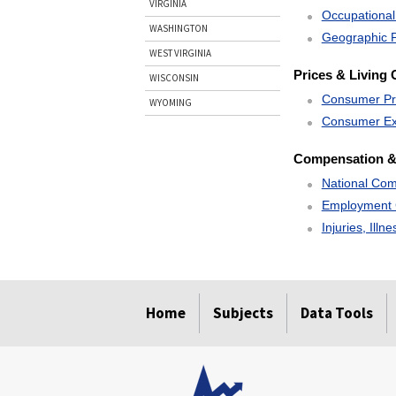
VIRGINIA
Occupational
WASHINGTON
Geographic P
WEST VIRGINIA
Prices & Living 
WISCONSIN
Consumer Pr
WYOMING
Consumer Ex
Compensation &
National Com
Employment 
Injuries, Illn
select
select
select
select
Home
Subjects
Data Tools