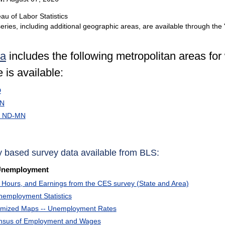
au of Labor Statistics
eries, including additional geographic areas, are available through the 
ta
includes the following metropolitan areas fo
 is available:
D
MN
, ND-MN
y based survey data available from BLS:
Unemployment
Hours, and Earnings from the CES survey (State and Area)
nemployment Statistics
omized Maps -- Unemployment Rates
ensus of Employment and Wages