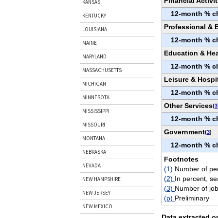
Financial Activit
KANSAS
12-month % c
KENTUCKY
Professional & 
LOUISIANA
12-month % c
MAINE
Education & Hea
MARYLAND
12-month % c
MASSACHUSETTS
Leisure & Hospit
MICHIGAN
12-month % c
MINNESOTA
Other Services
(
3
MISSISSIPPI
12-month % c
MISSOURI
Government
(
3
)
MONTANA
12-month % c
NEBRASKA
Footnotes
NEVADA
(1)
Number of per
(2)
In percent, se
NEW HAMPSHIRE
(3)
Number of job
NEW JERSEY
(p)
Preliminary
NEW MEXICO
Data extracted o