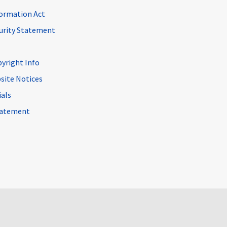
ormation Act
curity Statement
pyright Info
site Notices
ials
Statement