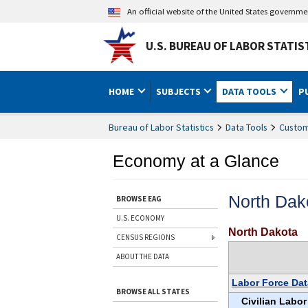
An official website of the United States governm
U.S. BUREAU OF LABOR STATIS
HOME
SUBJECTS
DATA TOOLS
P
Bureau of Labor Statistics
Data Tools
Custom
Economy at a Glance
North Dak
BROWSE EAG
U.S. ECONOMY
North Dakota
CENSUS REGIONS
ABOUT THE DATA
Labor Force Dat
BROWSE ALL STATES
Civilian Labor