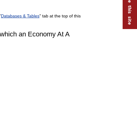
"
Databases & Tables
" tab at the top of this
r which an Economy At A