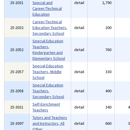
25-2031
Special and
detail
2,790
Career/Technical
Education
Career/Technical
25-2032
Education Teachers,
detail
200
Secondary School
Special Education
Teachers,
25-2052
detail
760
Kindergarten and
Elementary School
Special Education
25-2057
Teachers, Middle
detail
330
School
Special Education
25-2058
Teachers,
detail
400
Secondary School
Self-Enrichment
25-3021
detail
340
Teachers
Tutors and Teachers
25-3097
and Instructors, All
detail
660
Other