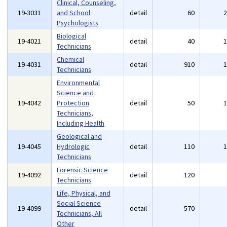
Clinical, Counseling,
19-3031
and School
detail
60
Psychologists
Biological
19-4021
detail
40
Technicians
Chemical
19-4031
detail
910
Technicians
Environmental
Science and
19-4042
Protection
detail
50
Technicians,
Including Health
Geological and
19-4045
Hydrologic
detail
110
Technicians
Forensic Science
19-4092
detail
120
Technicians
Life, Physical, and
Social Science
19-4099
detail
570
Technicians, All
Other