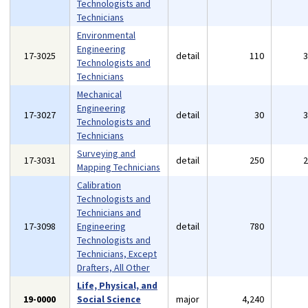
Technologists and
Technicians
Environmental
Engineering
17-3025
detail
110
Technologists and
Technicians
Mechanical
Engineering
17-3027
detail
30
Technologists and
Technicians
Surveying and
17-3031
detail
250
Mapping Technicians
Calibration
Technologists and
Technicians and
17-3098
Engineering
detail
780
Technologists and
Technicians, Except
Drafters, All Other
Life, Physical, and
19-0000
Social Science
major
4,240