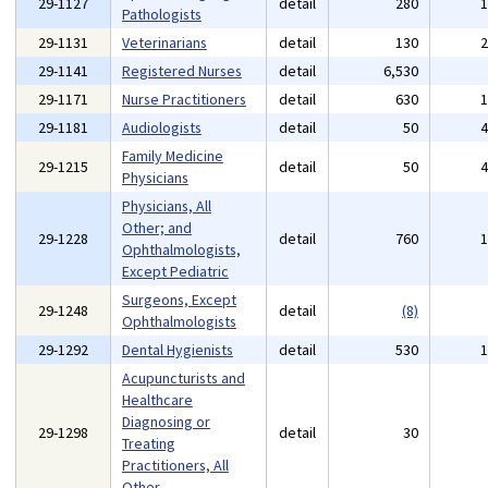
29-1127
detail
280
Pathologists
29-1131
Veterinarians
detail
130
29-1141
Registered Nurses
detail
6,530
29-1171
Nurse Practitioners
detail
630
29-1181
Audiologists
detail
50
Family Medicine
29-1215
detail
50
Physicians
Physicians, All
Other; and
29-1228
detail
760
Ophthalmologists,
Except Pediatric
Surgeons, Except
29-1248
detail
(8)
Ophthalmologists
29-1292
Dental Hygienists
detail
530
Acupuncturists and
Healthcare
Diagnosing or
29-1298
detail
30
Treating
Practitioners, All
Other