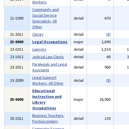
Workers
Community and
Social Service
21-1099
detail
670
Specialists, All
Other
21-2011
Clergy
detail
(8)
23-0000
Legal Occupations
major
2,890
23-1011
Lawyers
detail
1,510
23-1012
Judicial Law Clerks
detail
60
Paralegals and Legal
23-2011
detail
960
Assistants
Legal Support
23-2099
detail
(8)
Workers, All Other
Educational
Instruction and
25-0000
major
26,900
Library
Occupations
Business Teachers,
25-1011
detail
130
Postsecondary
Computer Science