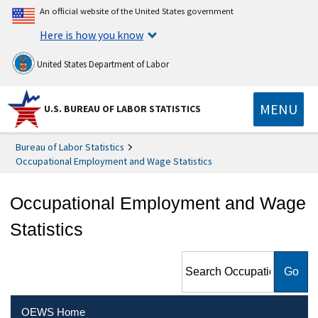
An official website of the United States government
Here is how you know
United States Department of Labor
MENU
U.S. BUREAU OF LABOR STATISTICS
Bureau of Labor Statistics
Occupational Employment and Wage Statistics
Occupational Employment and Wage
Statistics
Search Occupational
Employment and Wage
Statistics
OEWS Home