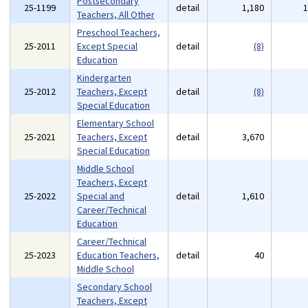
Postsecondary
25-1199
detail
1,180
Teachers, All Other
Preschool Teachers,
25-2011
Except Special
detail
(8)
Education
Kindergarten
25-2012
Teachers, Except
detail
(8)
Special Education
Elementary School
25-2021
Teachers, Except
detail
3,670
Special Education
Middle School
Teachers, Except
25-2022
Special and
detail
1,610
Career/Technical
Education
Career/Technical
25-2023
Education Teachers,
detail
40
Middle School
Secondary School
Teachers, Except