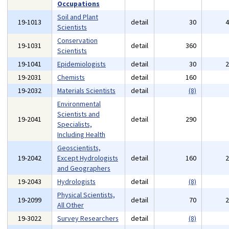
Occupations
Soil and Plant
19-1013
detail
30
Scientists
Conservation
19-1031
detail
360
Scientists
19-1041
Epidemiologists
detail
30
19-2031
Chemists
detail
160
19-2032
Materials Scientists
detail
(8)
Environmental
Scientists and
19-2041
detail
290
Specialists,
Including Health
Geoscientists,
19-2042
Except Hydrologists
detail
160
and Geographers
19-2043
Hydrologists
detail
(8)
Physical Scientists,
19-2099
detail
70
All Other
19-3022
Survey Researchers
detail
(8)