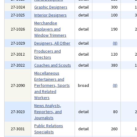
27-1024
Graphic Designers
detail
300
27-1025
Interior Designers
detail
100
Merchandise
27-1026
Displayers and
detail
190
Window Trimmers
27-1029
Designers, All Other
detail
(8)
Producers and
27-2012
detail
120
Directors
27-2022
Coaches and Scouts
detail
380
Miscellaneous
Entertainers and
27-2090
Performers, Sports
broad
(8)
and Related
Workers
News Analysts,
27-3023
Reporters, and
detail
80
Journalists
Public Relations
27-3031
detail
260
Specialists