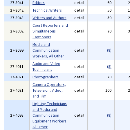
27-3041
Editors
detail
60
27-3042
Technical Writers
detail
50
27-3043
Writers and Authors
detail
50
Court Reporters and
27-3092
Simultaneous
detail
70
Captioners
Media and
27-3099
Communication
detail
(8)
Workers, All Other
Audio and Video
27-4011
detail
(8)
Technicians
27-4021
Photographers
detail
70
Camera Operators,
27-4031
Television, Video,
detail
100
and Film
Lighting Technicians
and Media and
27-4098
Communication
detail
(8)
Equipment Workers,
All Other