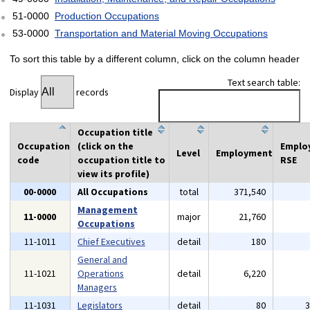
51-0000
Production Occupations
53-0000
Transportation and Material Moving Occupations
To sort this table by a different column, click on the column header
Text search table:
Display
records
Occupation title
Occupation
(click on the
Emplo
Level
Employment
code
occupation title to
RSE
view its profile)
00-0000
All Occupations
total
371,540
Management
11-0000
major
21,760
Occupations
11-1011
Chief Executives
detail
180
General and
11-1021
Operations
detail
6,220
Managers
11-1031
Legislators
detail
80