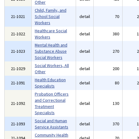
Other
Child, Family, and
21-1021
School Social
detail
70
Workers
Healthcare Social
21-1022
detail
380
Workers
Mental Health and
21-1023
Substance Abuse
detail
270
Social Workers
Social Workers, All
21-1029
detail
200
Other
Health Education
21-1091
detail
80
Specialists
Probation Officers
and Correctional
21-1092
detail
130
Treatment
Specialists
Social and Human
21-1093
detail
370
Service Assistants
Community Health
21-1094
detail
70