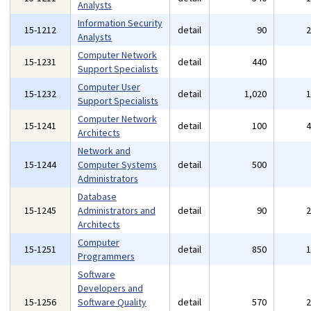
Analysts
Information Security
15-1212
detail
90
Analysts
Computer Network
15-1231
detail
440
Support Specialists
Computer User
15-1232
detail
1,020
Support Specialists
Computer Network
15-1241
detail
100
Architects
Network and
15-1244
Computer Systems
detail
500
Administrators
Database
15-1245
Administrators and
detail
90
Architects
Computer
15-1251
detail
850
Programmers
Software
Developers and
15-1256
Software Quality
detail
570