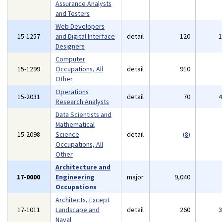
Assurance Analysts
and Testers
Web Developers
15-1257
and Digital Interface
detail
120
Designers
Computer
15-1299
Occupations, All
detail
910
Other
Operations
15-2031
detail
70
Research Analysts
Data Scientists and
Mathematical
15-2098
Science
detail
(8)
Occupations, All
Other
Architecture and
17-0000
Engineering
major
9,040
Occupations
Architects, Except
17-1011
Landscape and
detail
260
Naval