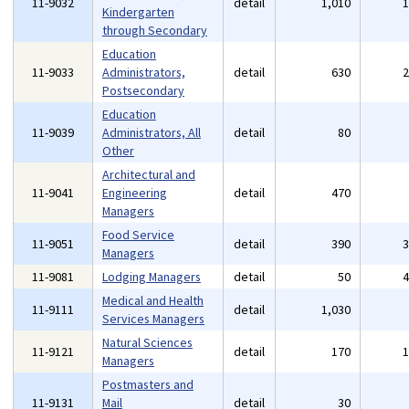
11-9032
detail
1,010
Kindergarten
through Secondary
Education
11-9033
Administrators,
detail
630
Postsecondary
Education
11-9039
Administrators, All
detail
80
Other
Architectural and
11-9041
Engineering
detail
470
Managers
Food Service
11-9051
detail
390
Managers
11-9081
Lodging Managers
detail
50
Medical and Health
11-9111
detail
1,030
Services Managers
Natural Sciences
11-9121
detail
170
Managers
Postmasters and
11-9131
Mail
detail
30