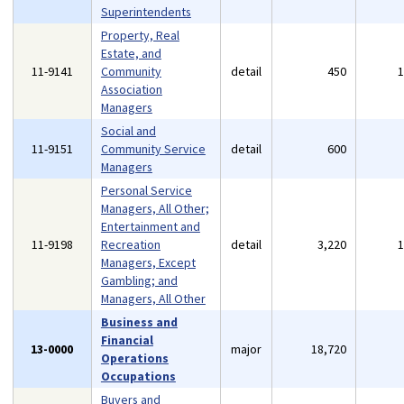
Superintendents
Property, Real
Estate, and
11-9141
Community
detail
450
Association
Managers
Social and
11-9151
Community Service
detail
600
Managers
Personal Service
Managers, All Other;
Entertainment and
11-9198
Recreation
detail
3,220
Managers, Except
Gambling; and
Managers, All Other
Business and
Financial
13-0000
major
18,720
Operations
Occupations
Buyers and