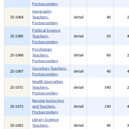
Postsecondary
Geography
25-1064
Teachers,
detail
40
Postsecondary
Political Science
25-1065
Teachers,
detail
50
Postsecondary
Psychology
25-1066
Teachers,
detail
60
Postsecondary
Sociology Teachers,
25-1067
detail
40
Postsecondary
Health Specialties
25-1071
Teachers,
detail
340
Postsecondary
Nursing Instructors
25-1072
and Teachers,
detail
190
Postsecondary
Library Science
25-1082
Teachers,
detail
40