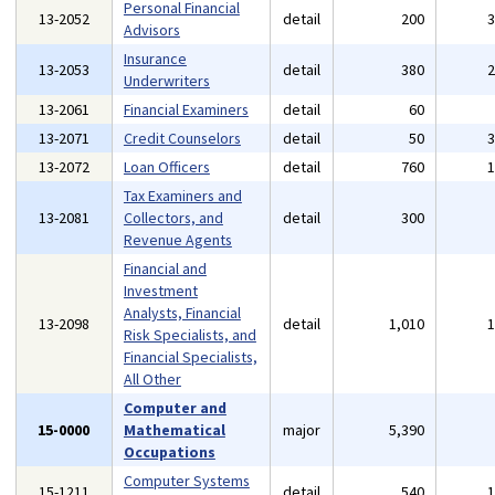
Personal Financial
13-2052
detail
200
Advisors
Insurance
13-2053
detail
380
Underwriters
13-2061
Financial Examiners
detail
60
13-2071
Credit Counselors
detail
50
13-2072
Loan Officers
detail
760
Tax Examiners and
13-2081
Collectors, and
detail
300
Revenue Agents
Financial and
Investment
Analysts, Financial
13-2098
detail
1,010
Risk Specialists, and
Financial Specialists,
All Other
Computer and
15-0000
Mathematical
major
5,390
Occupations
Computer Systems
15-1211
detail
540