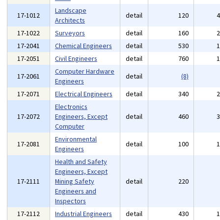
Landscape
17-1012
detail
120
Architects
17-1022
Surveyors
detail
160
17-2041
Chemical Engineers
detail
530
17-2051
Civil Engineers
detail
760
Computer Hardware
17-2061
detail
(8)
Engineers
17-2071
Electrical Engineers
detail
340
Electronics
17-2072
Engineers, Except
detail
460
Computer
Environmental
17-2081
detail
100
Engineers
Health and Safety
Engineers, Except
17-2111
Mining Safety
detail
220
Engineers and
Inspectors
17-2112
Industrial Engineers
detail
430