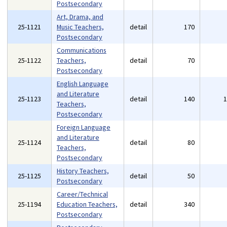
Postsecondary
Art, Drama, and
25-1121
Music Teachers,
detail
170
Postsecondary
Communications
25-1122
Teachers,
detail
70
Postsecondary
English Language
and Literature
25-1123
detail
140
Teachers,
Postsecondary
Foreign Language
and Literature
25-1124
detail
80
Teachers,
Postsecondary
History Teachers,
25-1125
detail
50
Postsecondary
Career/Technical
25-1194
Education Teachers,
detail
340
Postsecondary