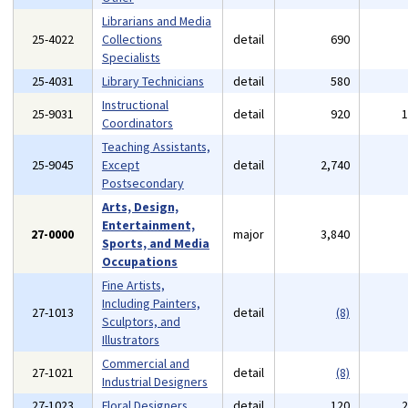
Librarians and Media
25-4022
Collections
detail
690
Specialists
25-4031
Library Technicians
detail
580
Instructional
25-9031
detail
920
Coordinators
Teaching Assistants,
25-9045
Except
detail
2,740
Postsecondary
Arts, Design,
Entertainment,
27-0000
major
3,840
Sports, and Media
Occupations
Fine Artists,
Including Painters,
27-1013
detail
(8)
Sculptors, and
Illustrators
Commercial and
27-1021
detail
(8)
Industrial Designers
27-1023
Floral Designers
detail
120