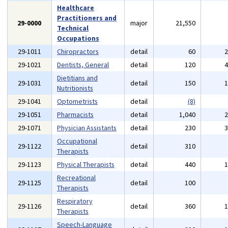
Healthcare
Practitioners and
29-0000
major
21,550
Technical
Occupations
29-1011
Chiropractors
detail
60
29-1021
Dentists, General
detail
120
Dietitians and
29-1031
detail
150
Nutritionists
29-1041
Optometrists
detail
(8)
29-1051
Pharmacists
detail
1,040
29-1071
Physician Assistants
detail
230
Occupational
29-1122
detail
310
Therapists
29-1123
Physical Therapists
detail
440
Recreational
29-1125
detail
100
Therapists
Respiratory
29-1126
detail
360
Therapists
Speech-Language