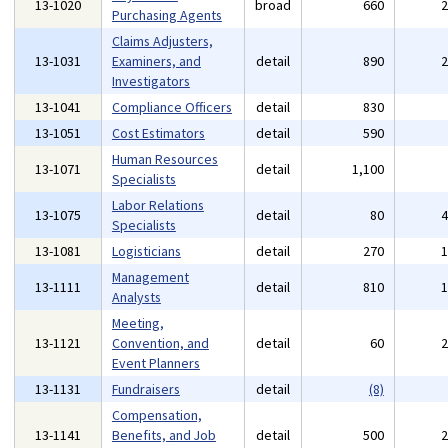
13-1020
broad
660
Purchasing Agents
Claims Adjusters,
13-1031
Examiners, and
detail
890
Investigators
13-1041
Compliance Officers
detail
830
13-1051
Cost Estimators
detail
590
Human Resources
13-1071
detail
1,100
Specialists
Labor Relations
13-1075
detail
80
Specialists
13-1081
Logisticians
detail
270
Management
13-1111
detail
810
Analysts
Meeting,
13-1121
Convention, and
detail
60
Event Planners
13-1131
Fundraisers
detail
(8)
Compensation,
13-1141
Benefits, and Job
detail
500