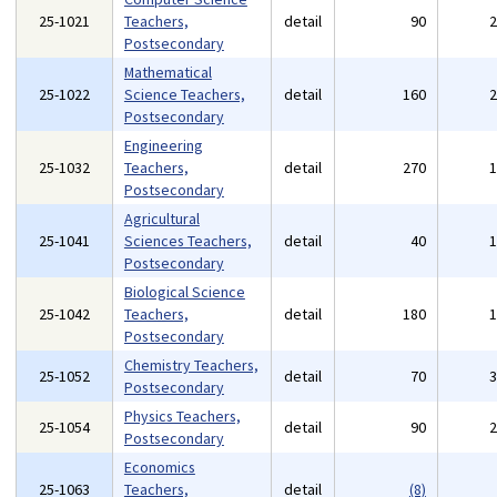
25-1021
Teachers,
detail
90
Postsecondary
Mathematical
25-1022
Science Teachers,
detail
160
Postsecondary
Engineering
25-1032
Teachers,
detail
270
Postsecondary
Agricultural
25-1041
Sciences Teachers,
detail
40
Postsecondary
Biological Science
25-1042
Teachers,
detail
180
Postsecondary
Chemistry Teachers,
25-1052
detail
70
Postsecondary
Physics Teachers,
25-1054
detail
90
Postsecondary
Economics
25-1063
Teachers,
detail
(8)