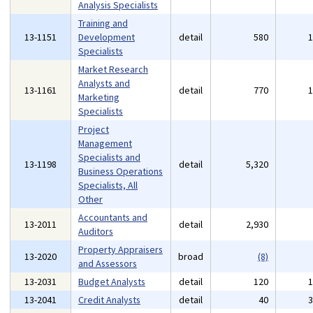
Analysis Specialists
Training and
13-1151
Development
detail
580
Specialists
Market Research
Analysts and
13-1161
detail
770
Marketing
Specialists
Project
Management
Specialists and
13-1198
detail
5,320
Business Operations
Specialists, All
Other
Accountants and
13-2011
detail
2,930
Auditors
Property Appraisers
13-2020
broad
(8)
and Assessors
13-2031
Budget Analysts
detail
120
13-2041
Credit Analysts
detail
40