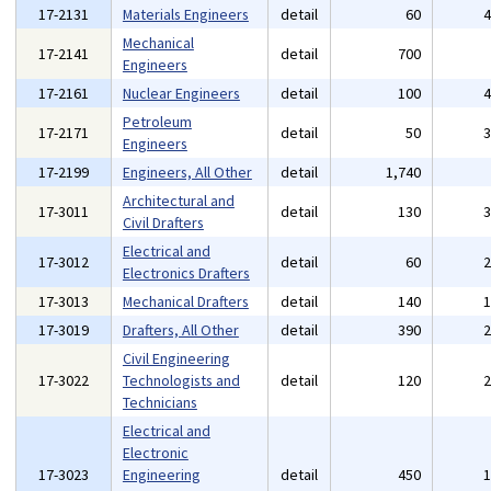
17-2131
Materials Engineers
detail
60
Mechanical
17-2141
detail
700
Engineers
17-2161
Nuclear Engineers
detail
100
Petroleum
17-2171
detail
50
Engineers
17-2199
Engineers, All Other
detail
1,740
Architectural and
17-3011
detail
130
Civil Drafters
Electrical and
17-3012
detail
60
Electronics Drafters
17-3013
Mechanical Drafters
detail
140
17-3019
Drafters, All Other
detail
390
Civil Engineering
17-3022
Technologists and
detail
120
Technicians
Electrical and
Electronic
17-3023
Engineering
detail
450