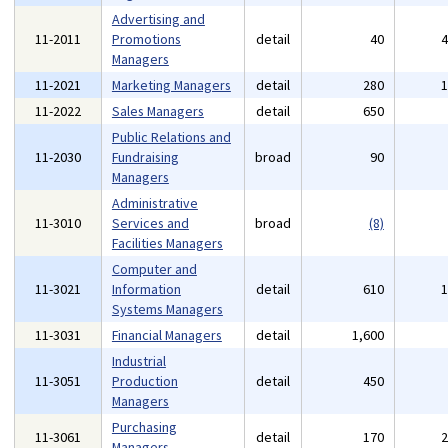
Advertising and
11-2011
Promotions
detail
40
Managers
11-2021
Marketing Managers
detail
280
11-2022
Sales Managers
detail
650
Public Relations and
11-2030
Fundraising
broad
90
Managers
Administrative
11-3010
Services and
broad
(8)
Facilities Managers
Computer and
11-3021
Information
detail
610
Systems Managers
11-3031
Financial Managers
detail
1,600
Industrial
11-3051
Production
detail
450
Managers
Purchasing
11-3061
detail
170
Managers