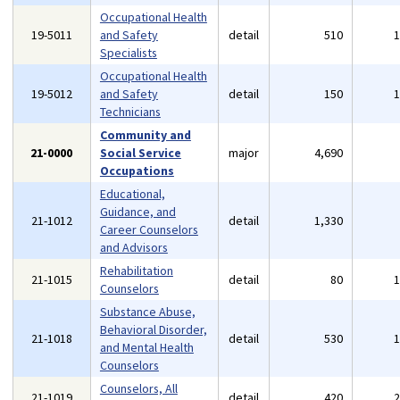
Occupational Health
19-5011
and Safety
detail
510
Specialists
Occupational Health
19-5012
and Safety
detail
150
Technicians
Community and
21-0000
Social Service
major
4,690
Occupations
Educational,
Guidance, and
21-1012
detail
1,330
Career Counselors
and Advisors
Rehabilitation
21-1015
detail
80
Counselors
Substance Abuse,
Behavioral Disorder,
21-1018
detail
530
and Mental Health
Counselors
Counselors, All
21-1019
detail
420