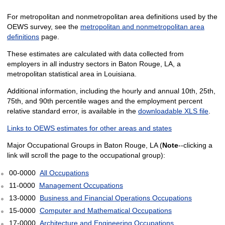
For metropolitan and nonmetropolitan area definitions used by the
OEWS survey, see the
metropolitan and nonmetropolitan area
definitions
page.
These estimates are calculated with data collected from
employers in all industry sectors in Baton Rouge, LA, a
metropolitan statistical area in Louisiana.
Additional information, including the hourly and annual 10th, 25th,
75th, and 90th percentile wages and the employment percent
relative standard error, is available in the
downloadable XLS file
.
Links to OEWS estimates for other areas and states
Major Occupational Groups in Baton Rouge, LA (
Note
--clicking a
link will scroll the page to the occupational group):
00-0000
All Occupations
11-0000
Management Occupations
13-0000
Business and Financial Operations Occupations
15-0000
Computer and Mathematical Occupations
17-0000
Architecture and Engineering Occupations