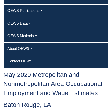
OEWS Publications
OEWS Data
OEWS Methods
About OEWS
Contact OEWS
May 2020 Metropolitan and
Nonmetropolitan Area Occupational
Employment and Wage Estimates
Baton Rouge, LA