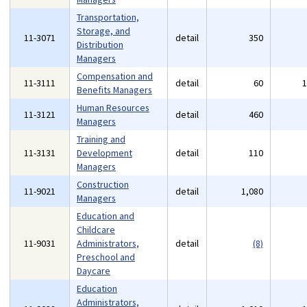
Transportation,
Storage, and
11-3071
detail
350
Distribution
Managers
Compensation and
11-3111
detail
60
Benefits Managers
Human Resources
11-3121
detail
460
Managers
Training and
11-3131
Development
detail
110
Managers
Construction
11-9021
detail
1,080
Managers
Education and
Childcare
11-9031
Administrators,
detail
(8)
Preschool and
Daycare
Education
Administrators,