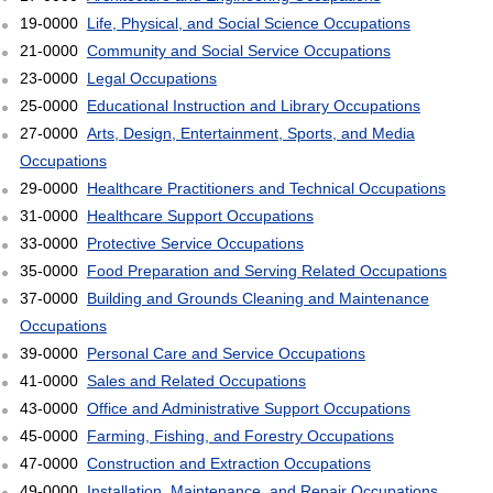
19-0000
Life, Physical, and Social Science Occupations
21-0000
Community and Social Service Occupations
23-0000
Legal Occupations
25-0000
Educational Instruction and Library Occupations
27-0000
Arts, Design, Entertainment, Sports, and Media
Occupations
29-0000
Healthcare Practitioners and Technical Occupations
31-0000
Healthcare Support Occupations
33-0000
Protective Service Occupations
35-0000
Food Preparation and Serving Related Occupations
37-0000
Building and Grounds Cleaning and Maintenance
Occupations
39-0000
Personal Care and Service Occupations
41-0000
Sales and Related Occupations
43-0000
Office and Administrative Support Occupations
45-0000
Farming, Fishing, and Forestry Occupations
47-0000
Construction and Extraction Occupations
49-0000
Installation, Maintenance, and Repair Occupations