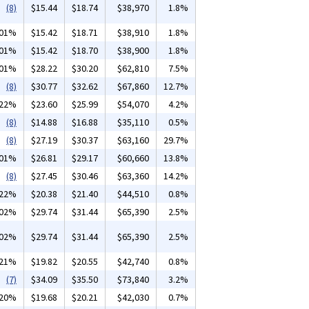
(8)
$15.44
$18.74
$38,970
1.8%
.01%
$15.42
$18.71
$38,910
1.8%
.01%
$15.42
$18.70
$38,900
1.8%
.01%
$28.22
$30.20
$62,810
7.5%
(8)
$30.77
$32.62
$67,860
12.7%
.22%
$23.60
$25.99
$54,070
4.2%
(8)
$14.88
$16.88
$35,110
0.5%
(8)
$27.19
$30.37
$63,160
29.7%
.01%
$26.81
$29.17
$60,660
13.8%
(8)
$27.45
$30.46
$63,360
14.2%
.22%
$20.38
$21.40
$44,510
0.8%
.02%
$29.74
$31.44
$65,390
2.5%
.02%
$29.74
$31.44
$65,390
2.5%
.21%
$19.82
$20.55
$42,740
0.8%
(7)
$34.09
$35.50
$73,840
3.2%
.20%
$19.68
$20.21
$42,030
0.7%