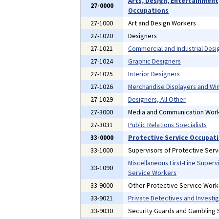
Arts, Design, Entertainment
27-0000
Occupations
27-1000
Art and Design Workers
27-1020
Designers
27-1021
Commercial and Industrial Desi
27-1024
Graphic Designers
27-1025
Interior Designers
27-1026
Merchandise Displayers and W
27-1029
Designers, All Other
27-3000
Media and Communication Wor
27-3031
Public Relations Specialists
33-0000
Protective Service Occupat
33-1000
Supervisors of Protective Ser
Miscellaneous First-Line Superv
33-1090
Service Workers
33-9000
Other Protective Service Work
33-9021
Private Detectives and Investi
33-9030
Security Guards and Gambling S