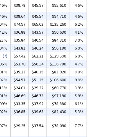
.46%
$38.78
$45.97
$95,610
4.6%
.46%
$38.64
$45.54
$94,710
4.6%
.04%
$74.97
$65.03
$135,260
6.2%
.42%
$36.88
$43.57
$90,630
4.1%
.28%
$35.84
$40.54
$84,310
3.0%
.04%
$43.81
$46.24
$96,180
6.0%
(7)
$57.42
$62.31
$129,590
6.0%
.06%
$53.70
$56.14
$116,780
4.7%
.01%
$35.23
$40.35
$83,920
8.0%
.02%
$54.57
$51.25
$106,600
9.8%
.13%
$24.01
$29.22
$60,770
3.9%
.01%
$46.69
$46.73
$97,190
5.9%
.09%
$33.35
$37.92
$78,880
6.1%
.02%
$36.85
$39.63
$82,430
5.3%
.07%
$29.25
$37.54
$78,090
7.7%