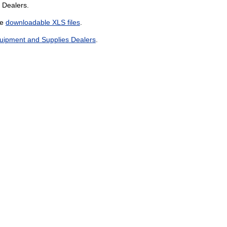
 Dealers.
he
downloadable XLS files
.
uipment and Supplies Dealers
.