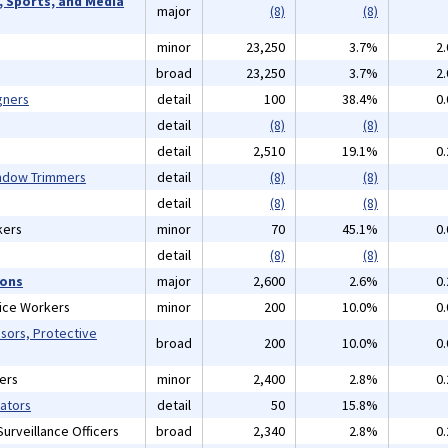
, Sports, and Media
major
(8)
(8)
minor
23,250
3.7%
2
broad
23,250
3.7%
2
gners
detail
100
38.4%
0
detail
(8)
(8)
detail
2,510
19.1%
0
indow Trimmers
detail
(8)
(8)
detail
(8)
(8)
kers
minor
70
45.1%
0
detail
(8)
(8)
ions
major
2,600
2.6%
0
vice Workers
minor
200
10.0%
0
isors, Protective
broad
200
10.0%
0
ers
minor
2,400
2.8%
0
gators
detail
50
15.8%
urveillance Officers
broad
2,340
2.8%
0