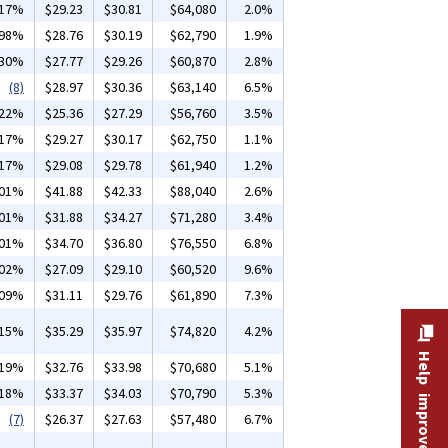
.17%
$29.23
$30.81
$64,080
2.0%
.98%
$28.76
$30.19
$62,790
1.9%
.30%
$27.77
$29.26
$60,870
2.8%
(8)
$28.97
$30.36
$63,140
6.5%
.22%
$25.36
$27.29
$56,760
3.5%
.17%
$29.27
$30.17
$62,750
1.1%
.17%
$29.08
$29.78
$61,940
1.2%
.01%
$41.88
$42.33
$88,040
2.6%
.01%
$31.88
$34.27
$71,280
3.4%
.01%
$34.70
$36.80
$76,550
6.8%
.02%
$27.09
$29.10
$60,520
9.6%
.09%
$31.11
$29.76
$61,890
7.3%
.15%
$35.29
$35.97
$74,820
4.2%
Help improve this site
.19%
$32.76
$33.98
$70,680
5.1%
.18%
$33.37
$34.03
$70,790
5.3%
(7)
$26.37
$27.63
$57,480
6.7%