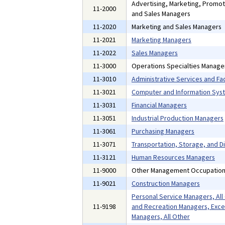
Advertising, Marketing, Promoti
11-2000
and Sales Managers
11-2020
Marketing and Sales Managers
11-2021
Marketing Managers
11-2022
Sales Managers
11-3000
Operations Specialties Manage
11-3010
Administrative Services and Fac
11-3021
Computer and Information Sys
11-3031
Financial Managers
11-3051
Industrial Production Managers
11-3061
Purchasing Managers
11-3071
Transportation, Storage, and D
11-3121
Human Resources Managers
11-9000
Other Management Occupatio
11-9021
Construction Managers
Personal Service Managers, All
11-9198
and Recreation Managers, Exce
Managers, All Other