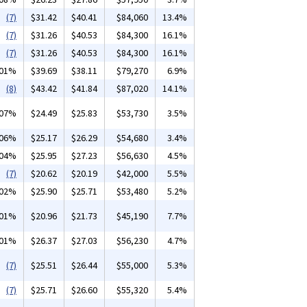
(7)
$31.42
$40.41
$84,060
13.4%
(7)
$31.26
$40.53
$84,300
16.1%
(7)
$31.26
$40.53
$84,300
16.1%
.01%
$39.69
$38.11
$79,270
6.9%
(8)
$43.42
$41.84
$87,020
14.1%
.07%
$24.49
$25.83
$53,730
3.5%
.06%
$25.17
$26.29
$54,680
3.4%
.04%
$25.95
$27.23
$56,630
4.5%
(7)
$20.62
$20.19
$42,000
5.5%
.02%
$25.90
$25.71
$53,480
5.2%
.01%
$20.96
$21.73
$45,190
7.7%
.01%
$26.37
$27.03
$56,230
4.7%
(7)
$25.51
$26.44
$55,000
5.3%
(7)
$25.71
$26.60
$55,320
5.4%