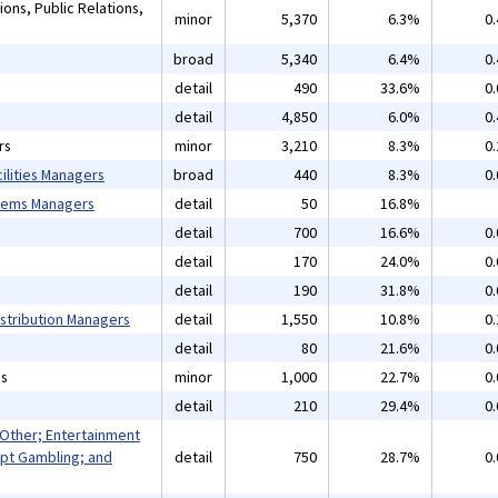
ons, Public Relations,
minor
5,370
6.3%
0
broad
5,340
6.4%
0
detail
490
33.6%
0
detail
4,850
6.0%
0
rs
minor
3,210
8.3%
0
ilities Managers
broad
440
8.3%
0
tems Managers
detail
50
16.8%
detail
700
16.6%
0
detail
170
24.0%
0
detail
190
31.8%
0
istribution Managers
detail
1,550
10.8%
0
detail
80
21.6%
0
ns
minor
1,000
22.7%
0
detail
210
29.4%
0
 Other; Entertainment
pt Gambling; and
detail
750
28.7%
0