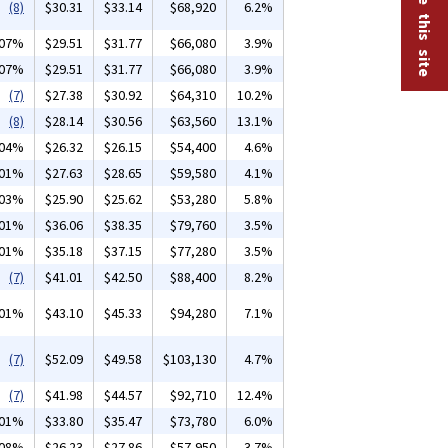
(8)
$30.31
$33.14
$68,920
6.2%
.07%
$29.51
$31.77
$66,080
3.9%
.07%
$29.51
$31.77
$66,080
3.9%
(7)
$27.38
$30.92
$64,310
10.2%
(8)
$28.14
$30.56
$63,560
13.1%
.04%
$26.32
$26.15
$54,400
4.6%
.01%
$27.63
$28.65
$59,580
4.1%
.03%
$25.90
$25.62
$53,280
5.8%
.01%
$36.06
$38.35
$79,760
3.5%
.01%
$35.18
$37.15
$77,280
3.5%
(7)
$41.01
$42.50
$88,400
8.2%
.01%
$43.10
$45.33
$94,280
7.1%
(7)
$52.09
$49.58
$103,130
4.7%
(7)
$41.98
$44.57
$92,710
12.4%
.01%
$33.80
$35.47
$73,780
6.0%
.08%
$26.23
$27.86
$57,950
3.7%