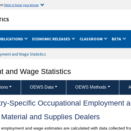
ent
Here is how you know
TICS
UBLICATIONS
ECONOMIC RELEASES
CLASSROOM
BETA
yment and Wage Statistics
 and Wage Statistics
ions
OEWS Data
OEWS Methods
A
try-Specific Occupational Employment 
Material and Supplies Dealers
l employment and wage estimates are calculated with data collected fro