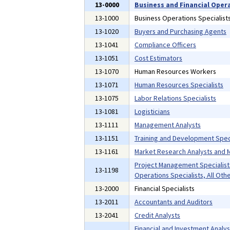
13-0000
Business and Financial Oper
13-1000
Business Operations Specialist
13-1020
Buyers and Purchasing Agents
13-1041
Compliance Officers
13-1051
Cost Estimators
13-1070
Human Resources Workers
13-1071
Human Resources Specialists
13-1075
Labor Relations Specialists
13-1081
Logisticians
13-1111
Management Analysts
13-1151
Training and Development Speci
13-1161
Market Research Analysts and M
Project Management Specialist
13-1198
Operations Specialists, All Oth
13-2000
Financial Specialists
13-2011
Accountants and Auditors
13-2041
Credit Analysts
Financial and Investment Analyst