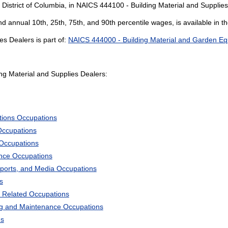
 District of Columbia, in NAICS 444100 - Building Material and Supplies
and annual 10th, 25th, 75th, and 90th percentile wages, is available in t
s Dealers is part of:
NAICS 444000 - Building Material and Garden Eq
g Material and Supplies Dealers:
tions Occupations
Occupations
 Occupations
ience Occupations
Sports, and Media Occupations
s
 Related Occupations
ng and Maintenance Occupations
ns