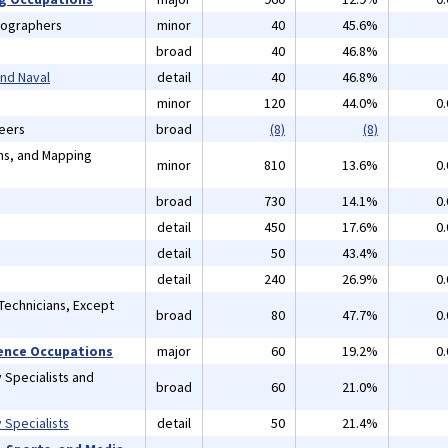
tographers
minor
40
45.6%
broad
40
46.8%
and Naval
detail
40
46.8%
minor
120
44.0%
0
neers
broad
(8)
(8)
ans, and Mapping
minor
810
13.6%
0
broad
730
14.1%
0
detail
450
17.6%
0
detail
50
43.4%
detail
240
26.9%
0
Technicians, Except
broad
80
47.7%
0
cience Occupations
major
60
19.2%
0
 Specialists and
broad
60
21.0%
 Specialists
detail
50
21.4%