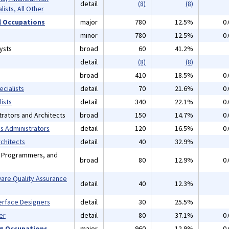
detail
(8)
(8)
lists, All Other
 Occupations
major
780
12.5%
0
minor
780
12.5%
0
ysts
broad
60
41.2%
detail
(8)
(8)
broad
410
18.5%
0
cialists
detail
70
21.6%
0
ists
detail
340
22.1%
0
rators and Architects
broad
150
14.7%
0
 Administrators
detail
120
16.5%
0
chitects
detail
40
32.9%
, Programmers, and
broad
80
12.9%
0
are Quality Assurance
detail
40
12.3%
erface Designers
detail
30
25.5%
er
detail
80
37.1%
0
ng Occupations
major
960
12.9%
0