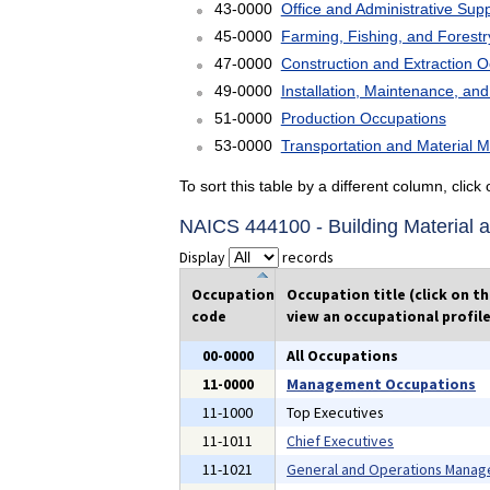
43-0000
Office and Administrative Sup
45-0000
Farming, Fishing, and Forest
47-0000
Construction and Extraction 
49-0000
Installation, Maintenance, an
51-0000
Production Occupations
53-0000
Transportation and Material 
To sort this table by a different column, clic
NAICS 444100 - Building Material 
Display
records
Occupation
Occupation title (click on t
code
view an occupational profile
00-0000
All Occupations
11-0000
Management Occupations
11-1000
Top Executives
11-1011
Chief Executives
11-1021
General and Operations Manag