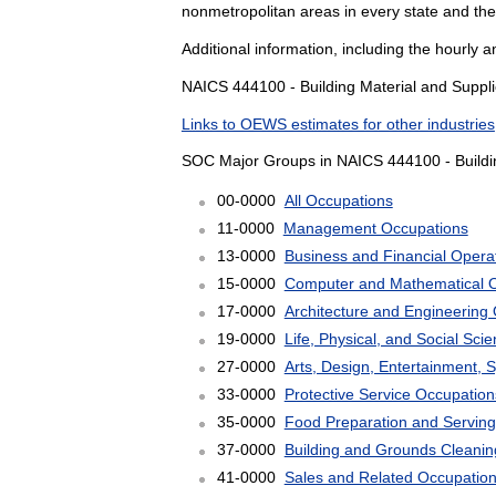
nonmetropolitan areas in every state and the
Additional information, including the hourly 
NAICS 444100 - Building Material and Supplie
Links to OEWS estimates for other industries
SOC Major Groups in NAICS 444100 - Buildin
00-0000
All Occupations
11-0000
Management Occupations
13-0000
Business and Financial Opera
15-0000
Computer and Mathematical 
17-0000
Architecture and Engineering
19-0000
Life, Physical, and Social Sc
27-0000
Arts, Design, Entertainment, 
33-0000
Protective Service Occupation
35-0000
Food Preparation and Serving
37-0000
Building and Grounds Cleani
41-0000
Sales and Related Occupatio