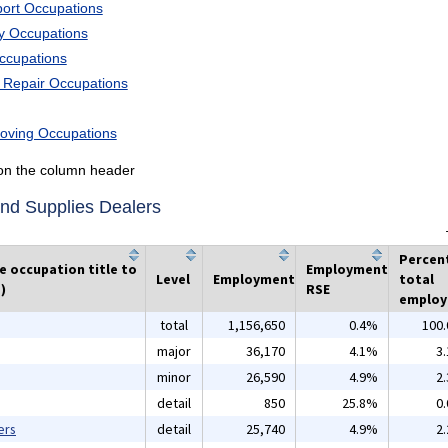
port Occupations
ry Occupations
Occupations
d Repair Occupations
Moving Occupations
k on the column header
and Supplies Dealers
Percen
he occupation title to
Employment
Level
Employment
total
)
RSE
emplo
total
1,156,650
0.4%
100
major
36,170
4.1%
3
minor
26,590
4.9%
2
detail
850
25.8%
0
ers
detail
25,740
4.9%
2