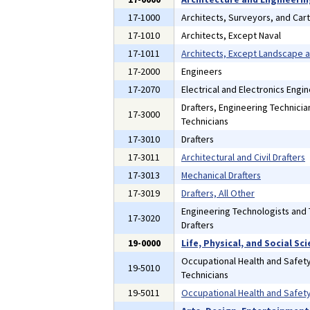
17-1000
Architects, Surveyors, and Car
17-1010
Architects, Except Naval
17-1011
Architects, Except Landscape 
17-2000
Engineers
17-2070
Electrical and Electronics Engi
Drafters, Engineering Technici
17-3000
Technicians
17-3010
Drafters
17-3011
Architectural and Civil Drafters
17-3013
Mechanical Drafters
17-3019
Drafters, All Other
Engineering Technologists and 
17-3020
Drafters
19-0000
Life, Physical, and Social S
Occupational Health and Safety
19-5010
Technicians
19-5011
Occupational Health and Safety