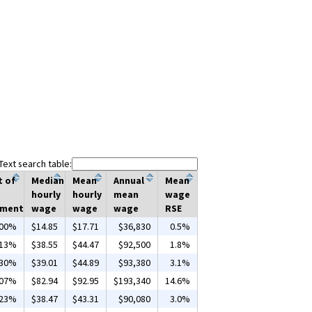
Text search table:
t of
Median
Mean
Annual
Mean
hourly
hourly
mean
wage
yment
wage
wage
wage
RSE
.00%
$14.85
$17.71
$36,830
0.5%
.13%
$38.55
$44.47
$92,500
1.8%
.30%
$39.01
$44.89
$93,380
3.1%
.07%
$82.94
$92.95
$193,340
14.6%
.23%
$38.47
$43.31
$90,080
3.0%