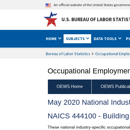
An official website of the United States governm
U.S. BUREAU OF LABOR STATIS
HOME
SUBJECTS
DATA TOOLS
P
Bureau of Labor Statistics
Occupational Emplo
Occupational Employment
OEWS Home
OEWS Publicat
May 2020 National Indus
NAICS 444100 - Building 
These national industry-specific occupationa