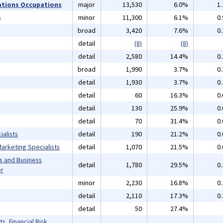
ations Occupations
major
13,530
6.0%
1
s
minor
11,300
6.1%
0
broad
3,420
7.6%
0
detail
(8)
(8)
detail
2,580
14.4%
0
broad
1,990
3.7%
0
detail
1,930
3.7%
0
detail
60
16.3%
0
detail
130
25.9%
0
detail
70
31.4%
0
alists
detail
190
21.2%
0
arketing Specialists
detail
1,070
21.5%
0
s and Business
detail
1,780
29.5%
0
er
minor
2,230
16.8%
0
detail
2,110
17.3%
0
detail
50
27.4%
s, Financial Risk