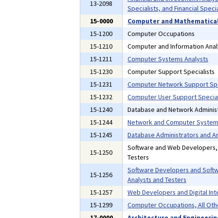
13-2098
Specialists, and Financial Specia
15-0000
Computer and Mathematical
15-1200
Computer Occupations
15-1210
Computer and Information Anal
15-1211
Computer Systems Analysts
15-1230
Computer Support Specialists
15-1231
Computer Network Support Spe
15-1232
Computer User Support Special
15-1240
Database and Network Administ
15-1244
Network and Computer Systems
15-1245
Database Administrators and Ar
Software and Web Developers
15-1250
Testers
Software Developers and Softw
15-1256
Analysts and Testers
15-1257
Web Developers and Digital Int
15-1299
Computer Occupations, All Oth
17-0000
Architecture and Engineeri