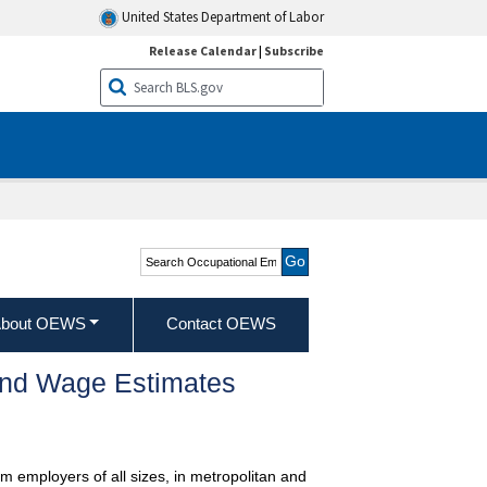
United States Department of Labor
Release Calendar
|
Subscribe
Search Occupational
Employment and Wage
Statistics
bout OEWS
Contact OEWS
and Wage Estimates
m employers of all sizes, in metropolitan and