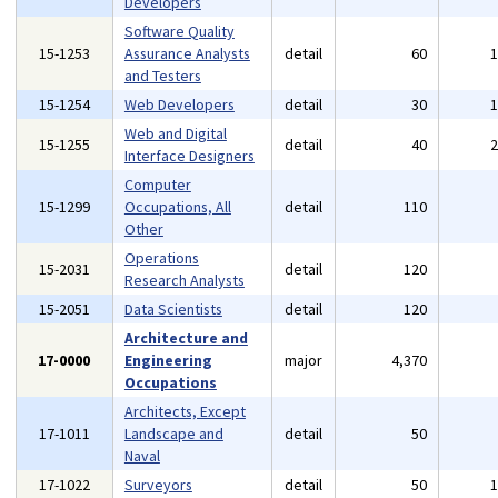
Developers
Software Quality
15-1253
Assurance Analysts
detail
60
and Testers
15-1254
Web Developers
detail
30
Web and Digital
15-1255
detail
40
Interface Designers
Computer
15-1299
Occupations, All
detail
110
Other
Operations
15-2031
detail
120
Research Analysts
15-2051
Data Scientists
detail
120
Architecture and
17-0000
Engineering
major
4,370
Occupations
Architects, Except
17-1011
Landscape and
detail
50
Naval
17-1022
Surveyors
detail
50