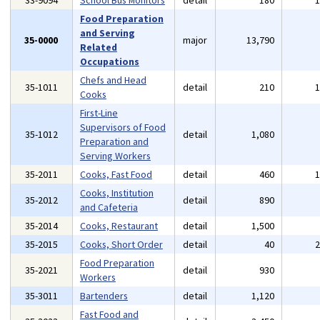
33-9094
School Bus Monitors
detail
180
Food Preparation
and Serving
35-0000
major
13,790
Related
Occupations
Chefs and Head
35-1011
detail
210
Cooks
First-Line
Supervisors of Food
35-1012
detail
1,080
Preparation and
Serving Workers
35-2011
Cooks, Fast Food
detail
460
Cooks, Institution
35-2012
detail
890
and Cafeteria
35-2014
Cooks, Restaurant
detail
1,500
35-2015
Cooks, Short Order
detail
40
Food Preparation
35-2021
detail
930
Workers
35-3011
Bartenders
detail
1,120
Fast Food and