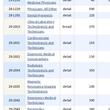
29-1216
detail
40
Medicine Physicians
29-1229
Physicians, All Other
detail
590
29-1292
Dental Hygienists
detail
220
Clinical Laboratory
29-2010
Technologists and
broad
370
Technicians
Cardiovascular
29-2031
Technologists and
detail
150
Technicians
Diagnostic Medical
29-2032
detail
130
Sonographers
Radiologic
29-2034
Technologists and
detail
350
Technicians
Magnetic
29-2035
Resonance Imaging
detail
100
Technologists
Emergency Medical
29-2042
detail
390
Technicians
29-2043
Paramedics
detail
280