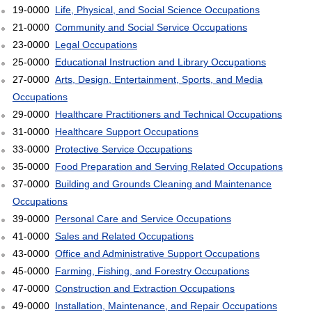
19-0000
Life, Physical, and Social Science Occupations
21-0000
Community and Social Service Occupations
23-0000
Legal Occupations
25-0000
Educational Instruction and Library Occupations
27-0000
Arts, Design, Entertainment, Sports, and Media
Occupations
29-0000
Healthcare Practitioners and Technical Occupations
31-0000
Healthcare Support Occupations
33-0000
Protective Service Occupations
35-0000
Food Preparation and Serving Related Occupations
37-0000
Building and Grounds Cleaning and Maintenance
Occupations
39-0000
Personal Care and Service Occupations
41-0000
Sales and Related Occupations
43-0000
Office and Administrative Support Occupations
45-0000
Farming, Fishing, and Forestry Occupations
47-0000
Construction and Extraction Occupations
49-0000
Installation, Maintenance, and Repair Occupations