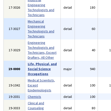
Industrial
Engineering
17-3026
detail
180
Technologists and
Technicians
Mechanical
Engineering
17-3027
detail
60
Technologists and
Technicians
Engineering
Technologists and
17-3029
detail
40
Technicians, Except
Drafters, All Other
Life, Physical, and
19-0000
Social Science
major
940
Occupations
Medical Scientists,
19-1042
Except
detail
100
Epidemiologists
19-2031
Chemists
detail
100
Clinical and
19-3033
Counseling
detail
80