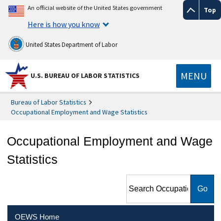
An official website of the United States government
Top
Here is how you know
United States Department of Labor
MENU
U.S. BUREAU OF LABOR STATISTICS
Bureau of Labor Statistics
Occupational Employment and Wage Statistics
Occupational Employment and Wage
Statistics
Search Occupational
Employment and Wage
Statistics
OEWS Home