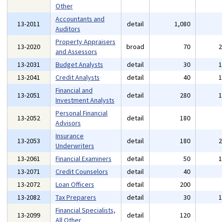
Other
Accountants and
13-2011
detail
1,080
Auditors
Property Appraisers
13-2020
broad
70
and Assessors
13-2031
Budget Analysts
detail
30
13-2041
Credit Analysts
detail
40
Financial and
13-2051
detail
280
Investment Analysts
Personal Financial
13-2052
detail
180
Advisors
Insurance
13-2053
detail
180
Underwriters
13-2061
Financial Examiners
detail
50
13-2071
Credit Counselors
detail
40
13-2072
Loan Officers
detail
200
13-2082
Tax Preparers
detail
30
Financial Specialists,
13-2099
detail
120
All Other