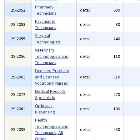
Pharmacy
29-2052
detail
630
Technicians
Psychiatric
29-2053
detail
80
Technicians
Surgical
29-2055
detail
240
Technologists
Veterinary
29-2056
Technologists and
detail
110
Technicians
Licensed Practical
29-2061
and Licensed
detail
810
Vocational Nurses
Medical Records
29-2072
detail
270
Specialists
Opticians,
29-2081
detail
100
Dispensing
Health
Technologists and
29-2099
detail
230
Technicians, All
Other