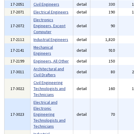
17-2051
Civil Engineers
detail
330
17-2071
Electrical Engineers
detail
190
Electronics
17-2072
Engineers, Except
detail
90
Computer
17-2112
Industrial Engineers
detail
1,820
Mechanical
17-2141
detail
910
Engineers
17-2199
Engineers, All Other
detail
150
Architectural and
17-3011
detail
80
Civil Drafters
Civil Engineering
17-3022
Technologists and
detail
160
Technicians
Electrical and
Electronic
17-3023
Engineering
detail
70
Technologists and
Technicians