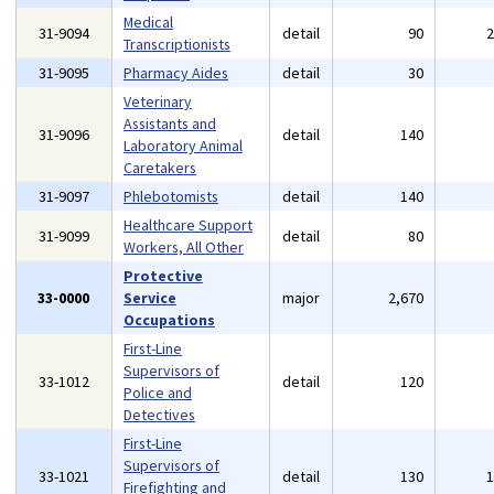
Medical
31-9094
detail
90
Transcriptionists
31-9095
Pharmacy Aides
detail
30
Veterinary
Assistants and
31-9096
detail
140
Laboratory Animal
Caretakers
31-9097
Phlebotomists
detail
140
Healthcare Support
31-9099
detail
80
Workers, All Other
Protective
33-0000
Service
major
2,670
Occupations
First-Line
Supervisors of
33-1012
detail
120
Police and
Detectives
First-Line
Supervisors of
33-1021
detail
130
Firefighting and