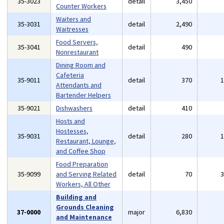
35-3023
detail
3,450
Counter Workers
Waiters and
35-3031
detail
2,490
Waitresses
Food Servers,
35-3041
detail
490
Nonrestaurant
Dining Room and
Cafeteria
35-9011
detail
370
Attendants and
Bartender Helpers
35-9021
Dishwashers
detail
410
Hosts and
Hostesses,
35-9031
detail
280
Restaurant, Lounge,
and Coffee Shop
Food Preparation
35-9099
and Serving Related
detail
70
Workers, All Other
Building and
Grounds Cleaning
37-0000
major
6,830
and Maintenance