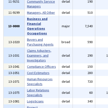
11-9151
Community Service
detail
190
Managers
11-9199
Managers, All Other
detail
510
Business and
Financial
13-0000
major
7,540
Operations
Occupations
Buyers and
13-1020
broad
590
Purchasing Agents
Claims Adjusters,
13-1031
Examiners, and
detail
290
Investigators
13-1041
Compliance Officers
detail
150
13-1051
Cost Estimators
detail
280
Human Resources
13-1071
detail
720
Specialists
Labor Relations
13-1075
detail
60
Specialists
13-1081
Logisticians
detail
340
Project