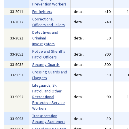
Prevention Workers
33-2011
Firefighters
detail
410
Correctional
33-3012
detail
240
Officers and Jailers
Detectives and
33-3021
Criminal
detail
50
Investigators
Police and Sheriff's
33-3051
detail
700
Patrol Officers
33-9032
Security Guards
detail
500
Crossing Guards and
33-9091
detail
50
Flaggers
Lifeguards, Ski
Patrol, and Other
33-9092
Recreational
detail
90
Protective Service
Workers
Transportation
33-9093
detail
30
Security Screeners