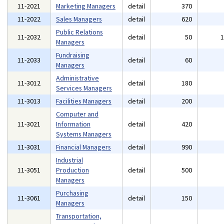
11-2021
Marketing Managers
detail
370
11-2022
Sales Managers
detail
620
Public Relations
11-2032
detail
50
Managers
Fundraising
11-2033
detail
60
Managers
Administrative
11-3012
detail
180
Services Managers
11-3013
Facilities Managers
detail
200
Computer and
11-3021
Information
detail
420
Systems Managers
11-3031
Financial Managers
detail
990
Industrial
11-3051
Production
detail
500
Managers
Purchasing
11-3061
detail
150
Managers
Transportation,