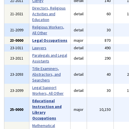
21-2011
Clergy
detail
140
Directors, Religious
21-2021
Activities and
detail
60
Education
Religious Workers,
21-2099
detail
30
All Other
23-0000
Legal Occupations
major
870
23-1011
Lawyers
detail
490
Paralegals and Legal
23-2011
detail
290
Assistants
Title Examiners,
23-2093
Abstractors, and
detail
40
Searchers
Legal Support
23-2099
detail
30
Workers, All Other
Educational
Instruction and
25-0000
major
10,150
Library
Occupations
Mathematical