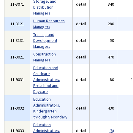
Storage, and
11-3071
detail
340
Distribution
Managers
Human Resources
11-3121
detail
280
Managers
Training and
11-3131
Development
detail
50
Managers
Construction
11-9021
detail
470
Managers
Education and
Childcare
11-9031
Administrators,
detail
80
Preschool and
Daycare
Education
Administrators,
11-9032
detail
430
Kindergarten
through Secondary
Education
11-9033
Administrators,
detail
(8)