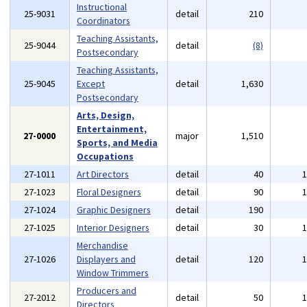
Instructional
25-9031
detail
210
Coordinators
Teaching Assistants,
25-9044
detail
(8)
Postsecondary
Teaching Assistants,
25-9045
Except
detail
1,630
Postsecondary
Arts, Design,
Entertainment,
27-0000
major
1,510
Sports, and Media
Occupations
27-1011
Art Directors
detail
40
27-1023
Floral Designers
detail
90
27-1024
Graphic Designers
detail
190
27-1025
Interior Designers
detail
30
Merchandise
27-1026
Displayers and
detail
120
Window Trimmers
Producers and
27-2012
detail
50
Directors