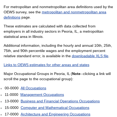
For metropolitan and nonmetropolitan area definitions used by the
OEWS survey, see the
metropolitan and nonmetropolitan area
definitions
page.
These estimates are calculated with data collected from
employers in all industry sectors in Peoria, IL, a metropolitan
statistical area in Illinois.
Additional information, including the hourly and annual 10th, 25th,
75th, and 90th percentile wages and the employment percent
relative standard error, is available in the
downloadable XLS file
.
Links to OEWS estimates for other areas and states
Major Occupational Groups in Peoria, IL (
Note
--clicking a link will
scroll the page to the occupational group):
00-0000
All Occupations
11-0000
Management Occupations
13-0000
Business and Financial Operations Occupations
15-0000
Computer and Mathematical Occupations
17-0000
Architecture and Engineering Occupations