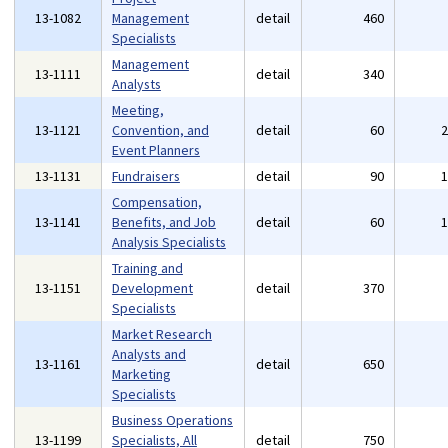
13-1082
Management
detail
460
Specialists
Management
13-1111
detail
340
Analysts
Meeting,
13-1121
Convention, and
detail
60
Event Planners
13-1131
Fundraisers
detail
90
Compensation,
13-1141
Benefits, and Job
detail
60
Analysis Specialists
Training and
13-1151
Development
detail
370
Specialists
Market Research
Analysts and
13-1161
detail
650
Marketing
Specialists
Business Operations
13-1199
Specialists, All
detail
750