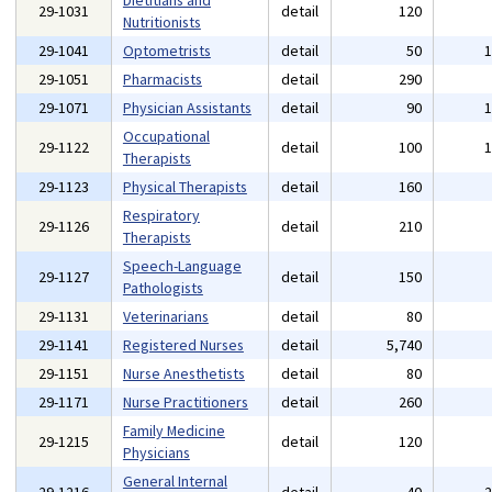
Dietitians and
29-1031
detail
120
Nutritionists
29-1041
Optometrists
detail
50
29-1051
Pharmacists
detail
290
29-1071
Physician Assistants
detail
90
Occupational
29-1122
detail
100
Therapists
29-1123
Physical Therapists
detail
160
Respiratory
29-1126
detail
210
Therapists
Speech-Language
29-1127
detail
150
Pathologists
29-1131
Veterinarians
detail
80
29-1141
Registered Nurses
detail
5,740
29-1151
Nurse Anesthetists
detail
80
29-1171
Nurse Practitioners
detail
260
Family Medicine
29-1215
detail
120
Physicians
General Internal