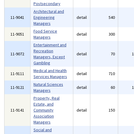
Postsecondary
Architectural and
11-9041
Engineering
detail
540
Managers
Food Service
11-9051
detail
300
Managers
Entertainment and
Recreation
11-9072
detail
70
Managers, Except
Gambling
Medical and Health
11-9111
detail
710
Services Managers
Natural Sciences
11-9121
detail
60
Managers
Property, Real
Estate, and
11-9141
Community
detail
150
Association
Managers
Social and