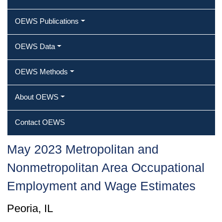
OEWS Publications
OEWS Data
OEWS Methods
About OEWS
Contact OEWS
May 2023 Metropolitan and
Nonmetropolitan Area Occupational
Employment and Wage Estimates
Peoria, IL