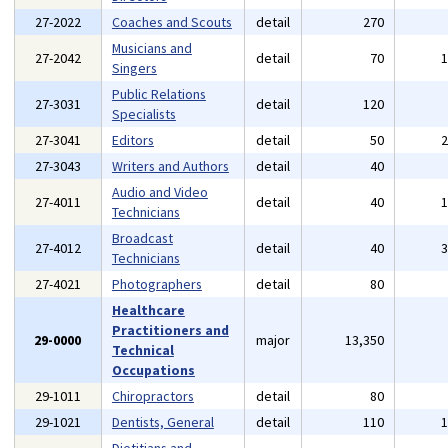
27-2022
Coaches and Scouts
detail
270
Musicians and
27-2042
detail
70
Singers
Public Relations
27-3031
detail
120
Specialists
27-3041
Editors
detail
50
27-3043
Writers and Authors
detail
40
Audio and Video
27-4011
detail
40
Technicians
Broadcast
27-4012
detail
40
Technicians
27-4021
Photographers
detail
80
Healthcare
Practitioners and
29-0000
major
13,350
Technical
Occupations
29-1011
Chiropractors
detail
80
29-1021
Dentists, General
detail
110