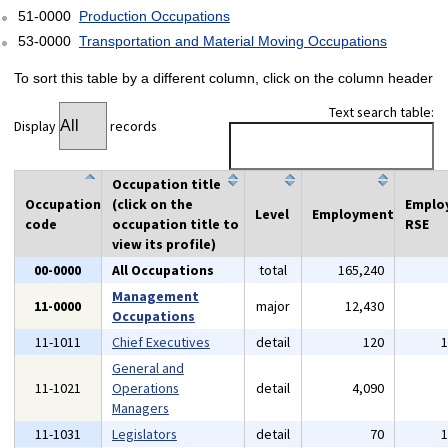
51-0000
Production Occupations
53-0000
Transportation and Material Moving Occupations
To sort this table by a different column, click on the column header
Text search table:
Display
records
Occupation title
Occupation
(click on the
Emplo
Level
Employment
code
occupation title to
RSE
view its profile)
00-0000
All Occupations
total
165,240
Management
11-0000
major
12,430
Occupations
11-1011
Chief Executives
detail
120
General and
11-1021
Operations
detail
4,090
Managers
11-1031
Legislators
detail
70