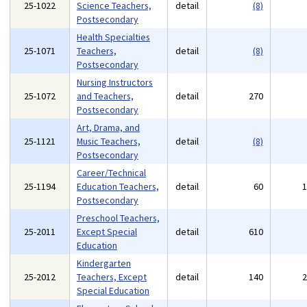
25-1022
Science Teachers,
detail
(8)
Postsecondary
Health Specialties
25-1071
Teachers,
detail
(8)
Postsecondary
Nursing Instructors
25-1072
and Teachers,
detail
270
Postsecondary
Art, Drama, and
25-1121
Music Teachers,
detail
(8)
Postsecondary
Career/Technical
25-1194
Education Teachers,
detail
60
Postsecondary
Preschool Teachers,
25-2011
Except Special
detail
610
Education
Kindergarten
25-2012
Teachers, Except
detail
140
Special Education