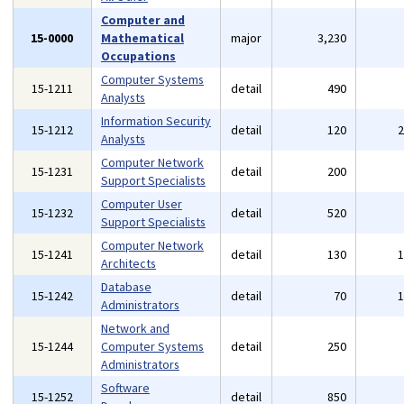
Computer and
15-0000
Mathematical
major
3,230
Occupations
Computer Systems
15-1211
detail
490
Analysts
Information Security
15-1212
detail
120
Analysts
Computer Network
15-1231
detail
200
Support Specialists
Computer User
15-1232
detail
520
Support Specialists
Computer Network
15-1241
detail
130
Architects
Database
15-1242
detail
70
Administrators
Network and
15-1244
Computer Systems
detail
250
Administrators
Software
15-1252
detail
850