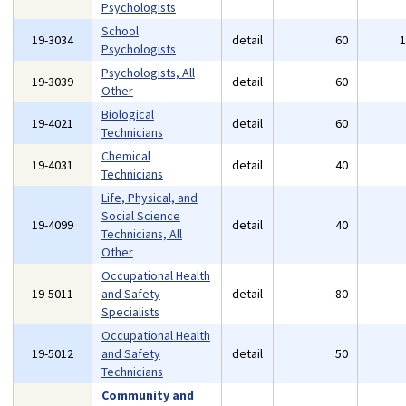
Psychologists
School
19-3034
detail
60
Psychologists
Psychologists, All
19-3039
detail
60
Other
Biological
19-4021
detail
60
Technicians
Chemical
19-4031
detail
40
Technicians
Life, Physical, and
Social Science
19-4099
detail
40
Technicians, All
Other
Occupational Health
19-5011
and Safety
detail
80
Specialists
Occupational Health
19-5012
and Safety
detail
50
Technicians
Community and