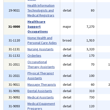
Health Information
29-9021
Technologists and
detail
80
Medical Registrars
Healthcare
31-0000
Support
major
7,270
Occupations
Home Health and
31-1120
broad
1,910
Personal Care Aides
31-1131
Nursing Assistants
detail
3,320
31-1132
Orderlies
detail
170
Occupational
31-2011
detail
70
Therapy Assistants
Physical Therapist
31-2021
detail
100
Assistants
31-9011
Massage Therapists
detail
60
31-9091
Dental Assistants
detail
310
31-9092
Medical Assistants
detail
730
Medical Equipment
31-9093
detail
120
Preparers