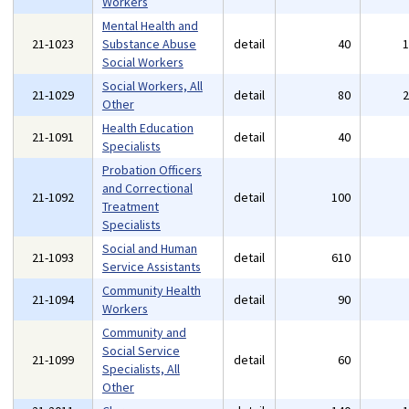
Workers
Mental Health and
21-1023
Substance Abuse
detail
40
Social Workers
Social Workers, All
21-1029
detail
80
Other
Health Education
21-1091
detail
40
Specialists
Probation Officers
and Correctional
21-1092
detail
100
Treatment
Specialists
Social and Human
21-1093
detail
610
Service Assistants
Community Health
21-1094
detail
90
Workers
Community and
Social Service
21-1099
detail
60
Specialists, All
Other