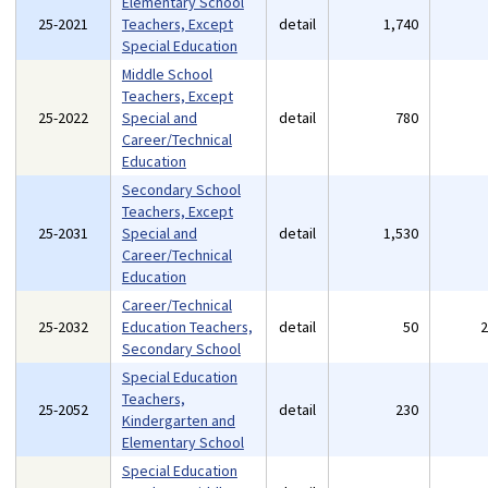
Elementary School
25-2021
Teachers, Except
detail
1,740
Special Education
Middle School
Teachers, Except
25-2022
Special and
detail
780
Career/Technical
Education
Secondary School
Teachers, Except
25-2031
Special and
detail
1,530
Career/Technical
Education
Career/Technical
25-2032
Education Teachers,
detail
50
Secondary School
Special Education
Teachers,
25-2052
detail
230
Kindergarten and
Elementary School
Special Education