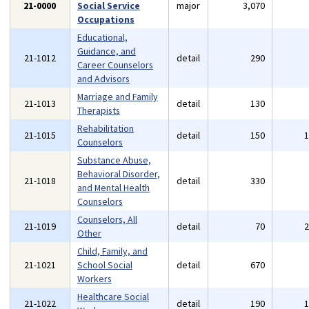
21-0000
Social Service
major
3,070
Occupations
Educational,
Guidance, and
21-1012
detail
290
Career Counselors
and Advisors
Marriage and Family
21-1013
detail
130
Therapists
Rehabilitation
21-1015
detail
150
Counselors
Substance Abuse,
Behavioral Disorder,
21-1018
detail
330
and Mental Health
Counselors
Counselors, All
21-1019
detail
70
Other
Child, Family, and
21-1021
School Social
detail
670
Workers
Healthcare Social
21-1022
detail
190