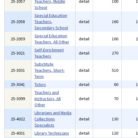
25-2057
Teachers, Middle
detail
100
School
Special Education
25-2058
Teachers,
detail
160
Secondary School
Special Education
25-2059
detail
100
Teachers, All Other
Self-Enrichment
25-3021
detail
270
Teachers
Substitute
25-3031
Teachers, Short-
detail
510
Term
25-3041
Tutors
detail
60
Teachers and
25-3099
Instructors, All
detail
70
Other
Librarians and Media
25-4022
Collections
detail
130
Specialists
25-4031
Library Technicians
detail
120