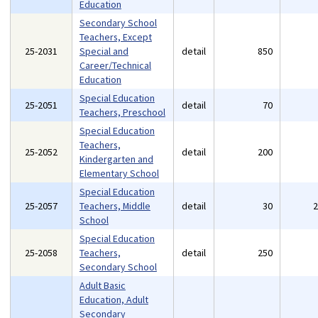
Education
Secondary School
Teachers, Except
25-2031
Special and
detail
850
Career/Technical
Education
Special Education
25-2051
detail
70
Teachers, Preschool
Special Education
Teachers,
25-2052
detail
200
Kindergarten and
Elementary School
Special Education
25-2057
Teachers, Middle
detail
30
School
Special Education
25-2058
Teachers,
detail
250
Secondary School
Adult Basic
Education, Adult
Secondary