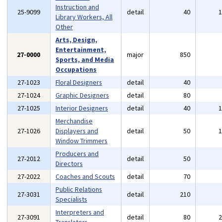
Instruction and
25-9099
detail
40
Library Workers, All
Other
Arts, Design,
Entertainment,
27-0000
major
850
Sports, and Media
Occupations
27-1023
Floral Designers
detail
40
27-1024
Graphic Designers
detail
80
27-1025
Interior Designers
detail
40
Merchandise
27-1026
Displayers and
detail
50
Window Trimmers
Producers and
27-2012
detail
50
Directors
27-2022
Coaches and Scouts
detail
70
Public Relations
27-3031
detail
210
Specialists
Interpreters and
27-3091
detail
80