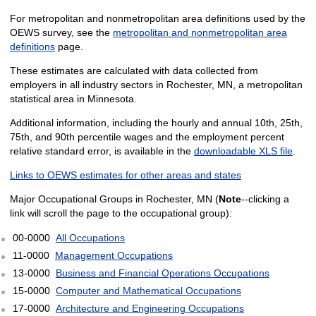
For metropolitan and nonmetropolitan area definitions used by the
OEWS survey, see the
metropolitan and nonmetropolitan area
definitions
page.
These estimates are calculated with data collected from
employers in all industry sectors in Rochester, MN, a metropolitan
statistical area in Minnesota.
Additional information, including the hourly and annual 10th, 25th,
75th, and 90th percentile wages and the employment percent
relative standard error, is available in the
downloadable XLS file
.
Links to OEWS estimates for other areas and states
Major Occupational Groups in Rochester, MN (
Note
--clicking a
link will scroll the page to the occupational group):
00-0000
All Occupations
11-0000
Management Occupations
13-0000
Business and Financial Operations Occupations
15-0000
Computer and Mathematical Occupations
17-0000
Architecture and Engineering Occupations