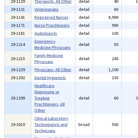
29-1129
Therapists, All Other
detail
40
29-1131
Veterinarians
detail
60
29-1141
Registered Nurses
detail
8,990
29-1171
Nurse Practitioners
detail
990
29-1181
Audiologists
detail
100
Emergency
29-1214
detail
50
Medicine Physicians
Family Medicine
29-1215
detail
240
Physicians
29-1229
Physicians, All Other
detail
1,100
29-1292
Dental Hygienists
detail
230
Healthcare
Diagnosing or
29-1299
Treating
detail
60
Practitioners, All
Other
Clinical Laboratory
29-2010
Technologists and
broad
500
Technicians