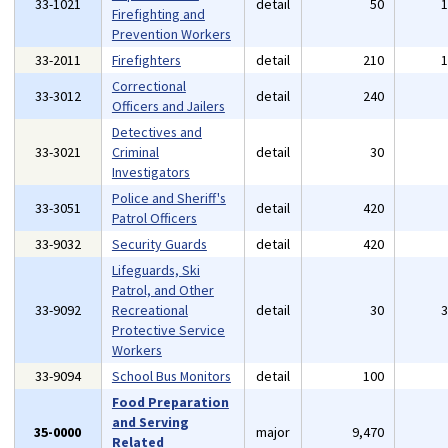
33-1021
detail
50
Firefighting and
Prevention Workers
33-2011
Firefighters
detail
210
Correctional
33-3012
detail
240
Officers and Jailers
Detectives and
33-3021
Criminal
detail
30
Investigators
Police and Sheriff's
33-3051
detail
420
Patrol Officers
33-9032
Security Guards
detail
420
Lifeguards, Ski
Patrol, and Other
33-9092
Recreational
detail
30
Protective Service
Workers
33-9094
School Bus Monitors
detail
100
Food Preparation
and Serving
35-0000
major
9,470
Related