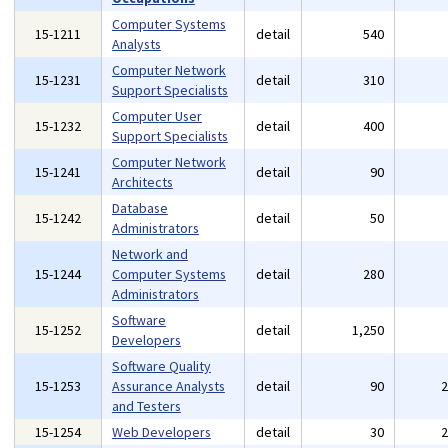
Computer Systems
15-1211
detail
540
Analysts
Computer Network
15-1231
detail
310
Support Specialists
Computer User
15-1232
detail
400
Support Specialists
Computer Network
15-1241
detail
90
Architects
Database
15-1242
detail
50
Administrators
Network and
15-1244
Computer Systems
detail
280
Administrators
Software
15-1252
detail
1,250
Developers
Software Quality
15-1253
Assurance Analysts
detail
90
and Testers
15-1254
Web Developers
detail
30