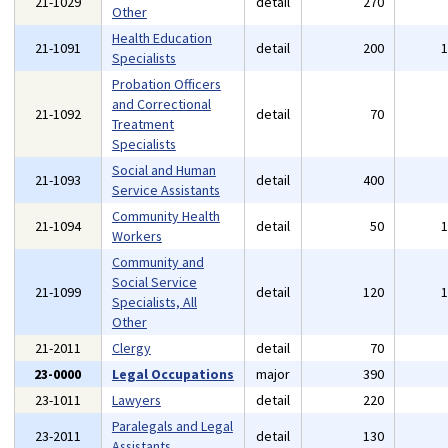
21-1029
detail
270
Other
Health Education
21-1091
detail
200
Specialists
Probation Officers
and Correctional
21-1092
detail
70
Treatment
Specialists
Social and Human
21-1093
detail
400
Service Assistants
Community Health
21-1094
detail
50
Workers
Community and
Social Service
21-1099
detail
120
Specialists, All
Other
21-2011
Clergy
detail
70
23-0000
Legal Occupations
major
390
23-1011
Lawyers
detail
220
Paralegals and Legal
23-2011
detail
130
Assistants