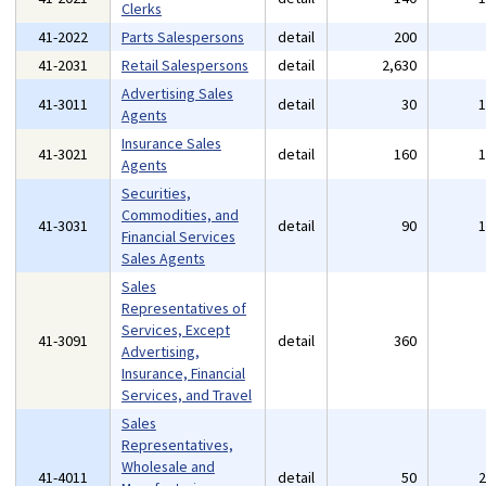
Clerks
41-2022
Parts Salespersons
detail
200
41-2031
Retail Salespersons
detail
2,630
Advertising Sales
41-3011
detail
30
Agents
Insurance Sales
41-3021
detail
160
Agents
Securities,
Commodities, and
41-3031
detail
90
Financial Services
Sales Agents
Sales
Representatives of
Services, Except
41-3091
detail
360
Advertising,
Insurance, Financial
Services, and Travel
Sales
Representatives,
Wholesale and
41-4011
detail
50