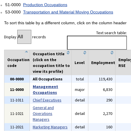
51-0000
Production Occupations
53-0000
Transportation and Material Moving Occupations
To sort this table by a different column, click on the column header
Text search table:
Display
records
Occupation title
Occupation
(click on the
Emplo
Level
Employment
code
occupation title to
RSE
view its profile)
00-0000
All Occupations
total
119,430
Management
11-0000
major
6,830
Occupations
11-1011
Chief Executives
detail
290
General and
11-1021
Operations
detail
2,270
Managers
11-2021
Marketing Managers
detail
160