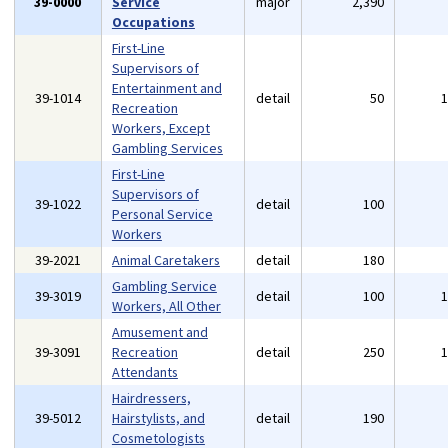
39-0000
Service
major
2,390
Occupations
First-Line
Supervisors of
Entertainment and
39-1014
detail
50
Recreation
Workers, Except
Gambling Services
First-Line
Supervisors of
39-1022
detail
100
Personal Service
Workers
39-2021
Animal Caretakers
detail
180
Gambling Service
39-3019
detail
100
Workers, All Other
Amusement and
39-3091
Recreation
detail
250
Attendants
Hairdressers,
39-5012
Hairstylists, and
detail
190
Cosmetologists