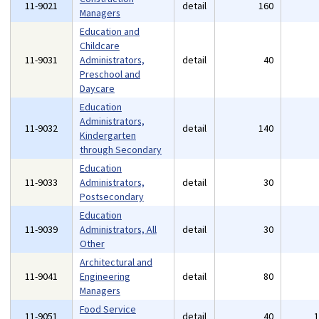
11-9021
detail
160
Managers
Education and
Childcare
11-9031
Administrators,
detail
40
Preschool and
Daycare
Education
Administrators,
11-9032
detail
140
Kindergarten
through Secondary
Education
11-9033
Administrators,
detail
30
Postsecondary
Education
11-9039
Administrators, All
detail
30
Other
Architectural and
11-9041
Engineering
detail
80
Managers
Food Service
11-9051
detail
40