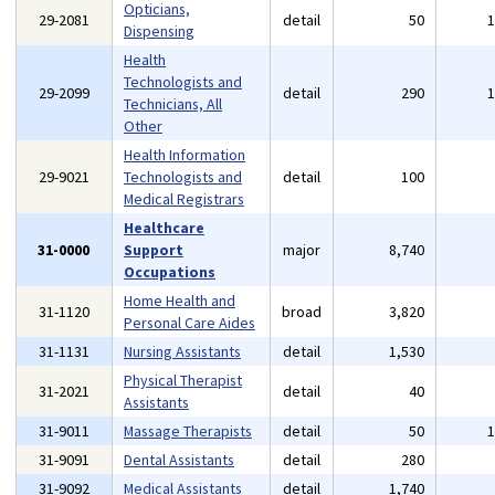
Opticians,
29-2081
detail
50
Dispensing
Health
Technologists and
29-2099
detail
290
Technicians, All
Other
Health Information
29-9021
Technologists and
detail
100
Medical Registrars
Healthcare
31-0000
Support
major
8,740
Occupations
Home Health and
31-1120
broad
3,820
Personal Care Aides
31-1131
Nursing Assistants
detail
1,530
Physical Therapist
31-2021
detail
40
Assistants
31-9011
Massage Therapists
detail
50
31-9091
Dental Assistants
detail
280
31-9092
Medical Assistants
detail
1,740