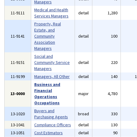
Managers
Medical and Health
11-9111
detail
1,280
Services Managers
Property, Real
Estate, and
11-9141
Community
detail
100
Association
Managers
Social and
11-9151
Community Service
detail
220
Managers
11-9199
Managers, All Other
detail
140
Business and
Financial
13-0000
major
4,780
Operations
Occupations
Buyers and
13-1020
broad
330
Purchasing Agents
13-1041
Compliance Officers
detail
130
13-1051
Cost Estimators
detail
90