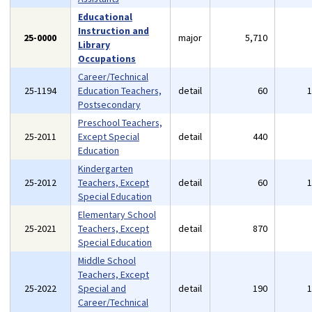
Educational
Instruction and
25-0000
major
5,710
Library
Occupations
Career/Technical
25-1194
Education Teachers,
detail
60
Postsecondary
Preschool Teachers,
25-2011
Except Special
detail
440
Education
Kindergarten
25-2012
Teachers, Except
detail
60
Special Education
Elementary School
25-2021
Teachers, Except
detail
870
Special Education
Middle School
Teachers, Except
25-2022
Special and
detail
190
Career/Technical