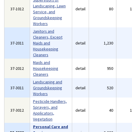
Supervisors of
Landscaping, Lawn
37-1012
detail
80
Service, and
Groundskeeping
Workers
Janitors and
Cleaners, Except
37-2011
Maids and
detail
1,230
Housekeeping
Cleaners
Maids and
37-2012
Housekeeping
detail
950
Cleaners
Landscaping and
37-3011
Groundskeeping
detail
520
Workers
Pesticide Handlers,
Sprayers, and
37-3012
detail
40
Applicators,
Vegetation
Personal Care and