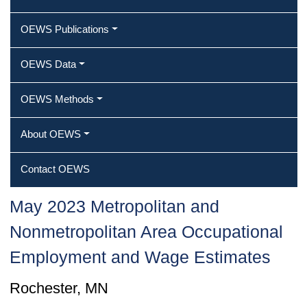
OEWS Publications
OEWS Data
OEWS Methods
About OEWS
Contact OEWS
May 2023 Metropolitan and
Nonmetropolitan Area Occupational
Employment and Wage Estimates
Rochester, MN