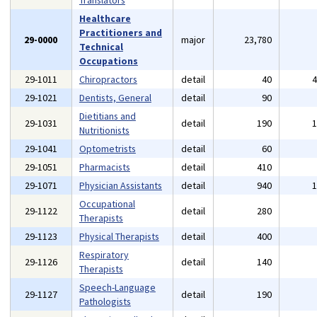
Translators
Healthcare
Practitioners and
29-0000
major
23,780
Technical
Occupations
29-1011
Chiropractors
detail
40
29-1021
Dentists, General
detail
90
Dietitians and
29-1031
detail
190
Nutritionists
29-1041
Optometrists
detail
60
29-1051
Pharmacists
detail
410
29-1071
Physician Assistants
detail
940
Occupational
29-1122
detail
280
Therapists
29-1123
Physical Therapists
detail
400
Respiratory
29-1126
detail
140
Therapists
Speech-Language
29-1127
detail
190
Pathologists