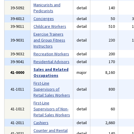
Manicurists and
39-5092
detail
140
Pedicurists
39-6012
Concierges
detail
50
39-9011
Childcare Workers
detail
510
Exercise Trainers
39-9031
and Group Fitness
detail
230
Instructors
39-9032
Recreation Workers
detail
200
39-9041
Residential Advisors
detail
170
Sales and Related
41-0000
major
8,160
Occupations
First-Line
41-1011
Supervisors of
detail
800
Retail Sales Workers
First-Line
41-1012
Supervisors of Non-
detail
60
Retail Sales Workers
41-2011
Cashiers
detail
2,660
Counter and Rental
41-2021
detail
140