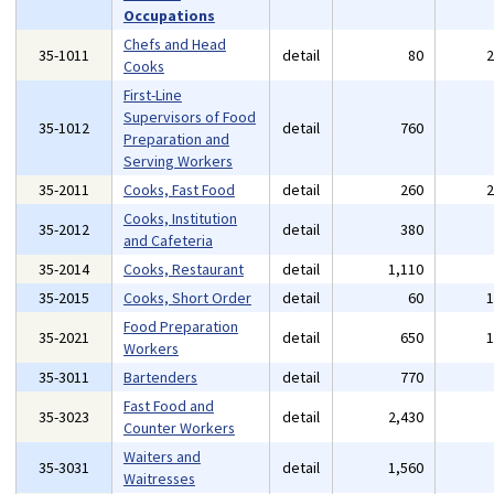
Occupations
Chefs and Head
35-1011
detail
80
Cooks
First-Line
Supervisors of Food
35-1012
detail
760
Preparation and
Serving Workers
35-2011
Cooks, Fast Food
detail
260
Cooks, Institution
35-2012
detail
380
and Cafeteria
35-2014
Cooks, Restaurant
detail
1,110
35-2015
Cooks, Short Order
detail
60
Food Preparation
35-2021
detail
650
Workers
35-3011
Bartenders
detail
770
Fast Food and
35-3023
detail
2,430
Counter Workers
Waiters and
35-3031
detail
1,560
Waitresses