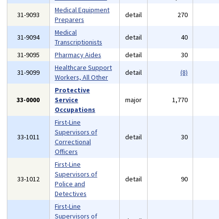
Medical Equipment
31-9093
detail
270
Preparers
Medical
31-9094
detail
40
Transcriptionists
31-9095
Pharmacy Aides
detail
30
Healthcare Support
31-9099
detail
(8)
Workers, All Other
Protective
33-0000
Service
major
1,770
Occupations
First-Line
Supervisors of
33-1011
detail
30
Correctional
Officers
First-Line
Supervisors of
33-1012
detail
90
Police and
Detectives
First-Line
Supervisors of