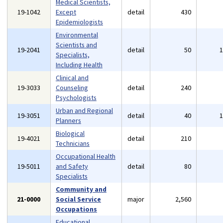
Medical Scientists,
19-1042
Except
detail
430
Epidemiologists
Environmental
Scientists and
19-2041
detail
50
Specialists,
Including Health
Clinical and
19-3033
Counseling
detail
240
Psychologists
Urban and Regional
19-3051
detail
40
Planners
Biological
19-4021
detail
210
Technicians
Occupational Health
19-5011
and Safety
detail
80
Specialists
Community and
21-0000
Social Service
major
2,560
Occupations
Educational,