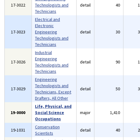
17-3022
Technologists and
detail
40
Technicians
Electrical and
Electronic
17-3023
Engineering
detail
30
Technologists and
Technicians
Industrial
Engineering
17-3026
detail
90
Technologists and
Technicians
Engineering
Technologists and
17-3029
detail
50
Technicians, Except
Drafters, All Other
Life, Physical, and
19-0000
Social Science
major
1,410
Occupations
Conservation
19-1031
detail
40
Scientists