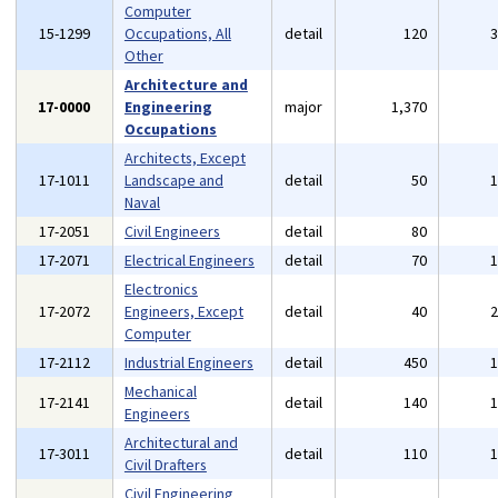
Computer
15-1299
Occupations, All
detail
120
Other
Architecture and
17-0000
Engineering
major
1,370
Occupations
Architects, Except
17-1011
Landscape and
detail
50
Naval
17-2051
Civil Engineers
detail
80
17-2071
Electrical Engineers
detail
70
Electronics
17-2072
Engineers, Except
detail
40
Computer
17-2112
Industrial Engineers
detail
450
Mechanical
17-2141
detail
140
Engineers
Architectural and
17-3011
detail
110
Civil Drafters
Civil Engineering