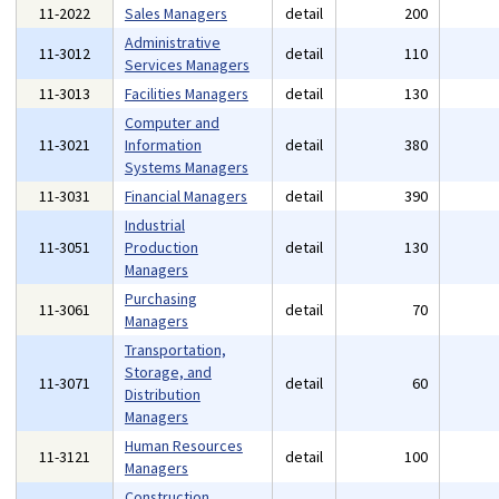
11-2022
Sales Managers
detail
200
Administrative
11-3012
detail
110
Services Managers
11-3013
Facilities Managers
detail
130
Computer and
11-3021
Information
detail
380
Systems Managers
11-3031
Financial Managers
detail
390
Industrial
11-3051
Production
detail
130
Managers
Purchasing
11-3061
detail
70
Managers
Transportation,
Storage, and
11-3071
detail
60
Distribution
Managers
Human Resources
11-3121
detail
100
Managers
Construction