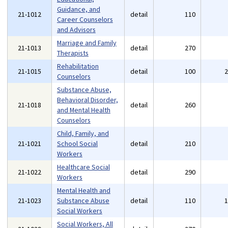
Guidance, and
21-1012
detail
110
Career Counselors
and Advisors
Marriage and Family
21-1013
detail
270
Therapists
Rehabilitation
21-1015
detail
100
Counselors
Substance Abuse,
Behavioral Disorder,
21-1018
detail
260
and Mental Health
Counselors
Child, Family, and
21-1021
School Social
detail
210
Workers
Healthcare Social
21-1022
detail
290
Workers
Mental Health and
21-1023
Substance Abuse
detail
110
Social Workers
Social Workers, All