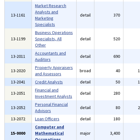
Market Research
Analysts and
13-1161
detail
370
Marketing
Specialists
Business Operations
13-1199
Specialists, All
detail
520
Other
Accountants and
13-2011
detail
690
Auditors
Property Appraisers
13-2020
broad
40
and Assessors
13-2041
Credit Analysts
detail
50
Financial and
13-2051
detail
280
Investment Analysts
Personal Financial
13-2052
detail
80
Advisors
13-2072
Loan Officers
detail
180
Computer and
15-0000
Mathematical
major
3,400
Occupations