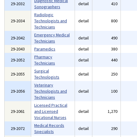
Diagnostic Medical
29-2032
detail
410
Sonographers
Radiologic
29-2034
Technologists and
detail
800
Technicians
Emergency Medical
29-2042
detail
490
Technicians
29-2043
Paramedics
detail
380
Pharmacy
29-2052
detail
440
Technicians
Surgical
29-2055
detail
250
Technologists
Veterinary
29-2056
Technologists and
detail
100
Technicians
Licensed Practical
29-2061
and Licensed
detail
1,270
Vocational Nurses
Medical Records
29-2072
detail
290
Specialists