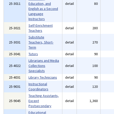
25-3011
Education, and
detail
80
English as a Second
Language
Instructors
Self-Enrichment
25-3021
detail
280
Teachers
Substitute
25-3031
Teachers, Short-
detail
270
Term
25-3041
Tutors
detail
90
Librarians and Media
25-4022
Collections
detail
100
Specialists
25-4031
Library Technicians
detail
90
Instructional
25-9031
detail
120
Coordinators
Teaching Assistants,
25-9045
Except
detail
1,360
Postsecondary
Educational