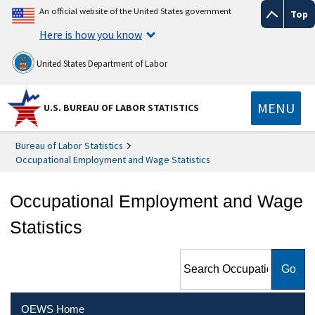
An official website of the United States government
Top
Here is how you know
United States Department of Labor
MENU
U.S. BUREAU OF LABOR STATISTICS
Bureau of Labor Statistics
Occupational Employment and Wage Statistics
Occupational Employment and Wage
Statistics
Search Occupational
Employment and Wage
Statistics
OEWS Home