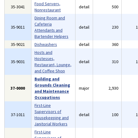
Food Servers,
35-3041
detail
500
Nonrestaurant
Dining Room and
Cafeteria
35-9011
detail
230
Attendants and
Bartender Helpers
35-9021
Dishwashers
detail
360
Hosts and
Hostesses,
35-9031
detail
310
Restaurant, Lounge,
and Coffee Shop
Building and
Grounds Cleaning
37-0000
major
2,930
and Maintenance
Occupations
First-Line
Supervisors of
37-1011
detail
100
Housekeeping and
Janitorial Workers
First-Line