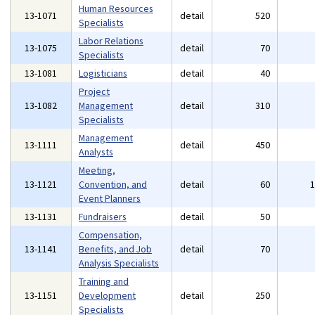
Human Resources
13-1071
detail
520
Specialists
Labor Relations
13-1075
detail
70
Specialists
13-1081
Logisticians
detail
40
Project
13-1082
Management
detail
310
Specialists
Management
13-1111
detail
450
Analysts
Meeting,
13-1121
Convention, and
detail
60
Event Planners
13-1131
Fundraisers
detail
50
Compensation,
13-1141
Benefits, and Job
detail
70
Analysis Specialists
Training and
13-1151
Development
detail
250
Specialists