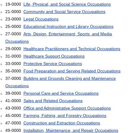
19-0000
Life, Physical, and Social Science Occupations
21-0000
Community and Social Service Occupations
23-0000
Legal Occupations
25-0000
Educational Instruction and Library Occupations
27-0000
Arts, Design, Entertainment, Sports, and Media
Occupations
29-0000
Healthcare Practitioners and Technical Occupations
31-0000
Healthcare Support Occupations
33-0000
Protective Service Occupations
35-0000
Food Preparation and Serving Related Occupations
37-0000
Building and Grounds Cleaning and Maintenance
Occupations
39-0000
Personal Care and Service Occupations
41-0000
Sales and Related Occupations
43-0000
Office and Administrative Support Occupations
45-0000
Farming, Fishing, and Forestry Occupations
47-0000
Construction and Extraction Occupations
49-0000
Installation, Maintenance, and Repair Occupations