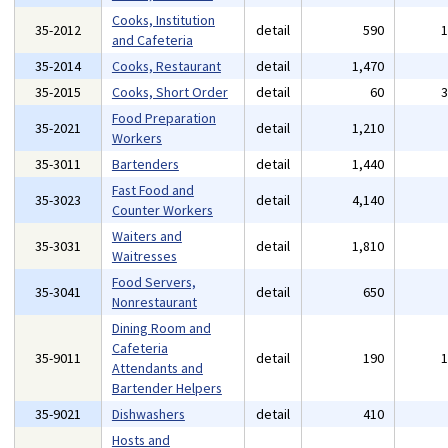
Cooks, Institution
35-2012
detail
590
and Cafeteria
35-2014
Cooks, Restaurant
detail
1,470
35-2015
Cooks, Short Order
detail
60
Food Preparation
35-2021
detail
1,210
Workers
35-3011
Bartenders
detail
1,440
Fast Food and
35-3023
detail
4,140
Counter Workers
Waiters and
35-3031
detail
1,810
Waitresses
Food Servers,
35-3041
detail
650
Nonrestaurant
Dining Room and
Cafeteria
35-9011
detail
190
Attendants and
Bartender Helpers
35-9021
Dishwashers
detail
410
Hosts and