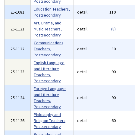
Postsecondary
Education Teachers,
25-1081
detail
110
Postsecondary
Art, Drama, and
25-1121
Music Teachers,
detail
(8)
Postsecondary
Communications
25-1122
Teachers,
detail
30
Postsecondary
English Language
and Literature
25-1123
detail
90
Teachers,
Postsecondary
Foreign Language
and Literature
25-1124
detail
90
Teachers,
Postsecondary
Philosophy and
25-1126
Religion Teachers,
detail
60
Postsecondary
Recreation and