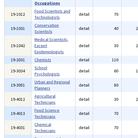
Occupations
Food Scientists and
19-1012
detail
70
Technologists
Conservation
19-1031
detail
40
Scientists
Medical Scientists,
19-1042
Except
detail
30
Epidemiologists
19-2031
Chemists
detail
110
School
19-3034
detail
60
Psychologists
Urban and Regional
19-3051
detail
80
Planners
Agricultural
19-4012
detail
30
Technicians
Food Science
19-4013
detail
70
Technicians
Chemical
19-4031
detail
70
Technicians