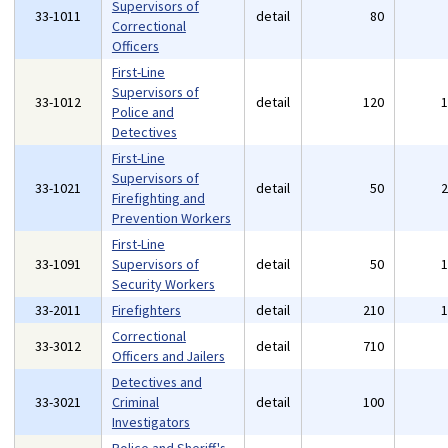
Supervisors of
33-1011
detail
80
Correctional
Officers
First-Line
Supervisors of
33-1012
detail
120
Police and
Detectives
First-Line
Supervisors of
33-1021
detail
50
Firefighting and
Prevention Workers
First-Line
33-1091
Supervisors of
detail
50
Security Workers
33-2011
Firefighters
detail
210
Correctional
33-3012
detail
710
Officers and Jailers
Detectives and
33-3021
Criminal
detail
100
Investigators