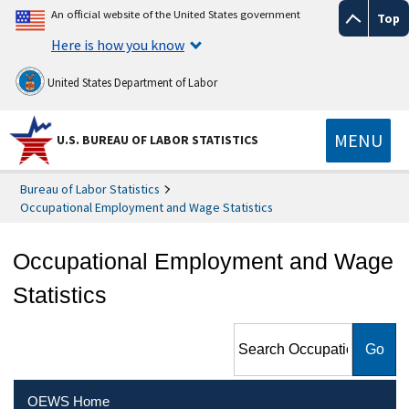
An official website of the United States government
Top
Here is how you know
United States Department of Labor
MENU
U.S. BUREAU OF LABOR STATISTICS
Bureau of Labor Statistics
Occupational Employment and Wage Statistics
Occupational Employment and Wage
Statistics
Search Occupational
Employment and Wage
Statistics
OEWS Home