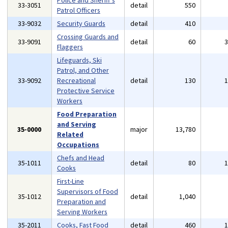
Police and Sheriff's
33-3051
detail
550
Patrol Officers
33-9032
Security Guards
detail
410
Crossing Guards and
33-9091
detail
60
Flaggers
Lifeguards, Ski
Patrol, and Other
33-9092
Recreational
detail
130
Protective Service
Workers
Food Preparation
and Serving
35-0000
major
13,780
Related
Occupations
Chefs and Head
35-1011
detail
80
Cooks
First-Line
Supervisors of Food
35-1012
detail
1,040
Preparation and
Serving Workers
35-2011
Cooks, Fast Food
detail
460