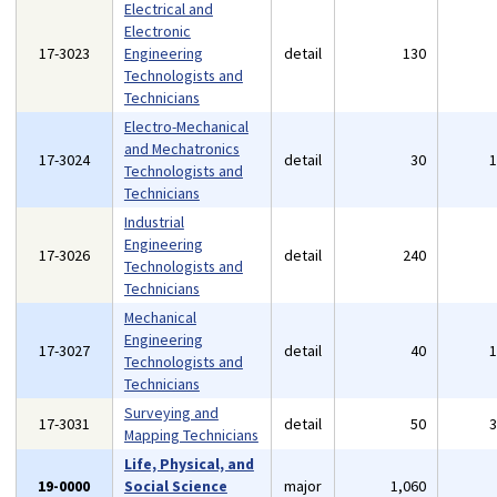
Electrical and
Electronic
17-3023
Engineering
detail
130
Technologists and
Technicians
Electro-Mechanical
and Mechatronics
17-3024
detail
30
Technologists and
Technicians
Industrial
Engineering
17-3026
detail
240
Technologists and
Technicians
Mechanical
Engineering
17-3027
detail
40
Technologists and
Technicians
Surveying and
17-3031
detail
50
Mapping Technicians
Life, Physical, and
19-0000
Social Science
major
1,060