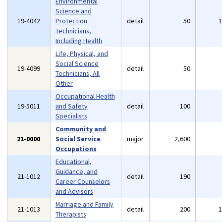
Environmental
Science and
19-4042
Protection
detail
50
Technicians,
Including Health
Life, Physical, and
Social Science
19-4099
detail
50
Technicians, All
Other
Occupational Health
19-5011
and Safety
detail
100
Specialists
Community and
21-0000
Social Service
major
2,600
Occupations
Educational,
Guidance, and
21-1012
detail
190
Career Counselors
and Advisors
Marriage and Family
21-1013
detail
200
Therapists