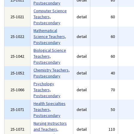
25-1011
detail
80
Postsecondary
Computer Science
25-1021
Teachers,
detail
60
Postsecondary
Mathematical
25-1022
Science Teachers,
detail
60
Postsecondary
Biological Science
25-1042
Teachers,
detail
60
Postsecondary
Chemistry Teachers,
25-1052
detail
40
Postsecondary
Psychology
25-1066
Teachers,
detail
70
Postsecondary
Health Specialties
25-1071
Teachers,
detail
50
Postsecondary
Nursing Instructors
25-1072
and Teachers,
detail
110