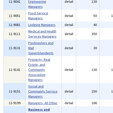
11-9041
Engineering
detail
130
Managers
Food Service
11-9051
detail
50
Managers
11-9081
Lodging Managers
detail
40
Medical and Health
11-9111
detail
350
Services Managers
Postmasters and
11-9131
Mail
detail
30
Superintendents
Property, Real
Estate, and
11-9141
Community
detail
130
Association
Managers
Social and
11-9151
Community Service
detail
250
Managers
11-9199
Managers, All Other
detail
160
Business and