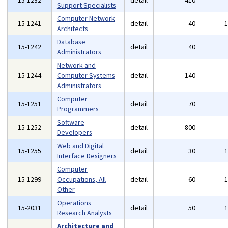
15-1232
detail
410
Support Specialists
Computer Network
15-1241
detail
40
Architects
Database
15-1242
detail
40
Administrators
Network and
15-1244
Computer Systems
detail
140
Administrators
Computer
15-1251
detail
70
Programmers
Software
15-1252
detail
800
Developers
Web and Digital
15-1255
detail
30
Interface Designers
Computer
15-1299
Occupations, All
detail
60
Other
Operations
15-2031
detail
50
Research Analysts
Architecture and