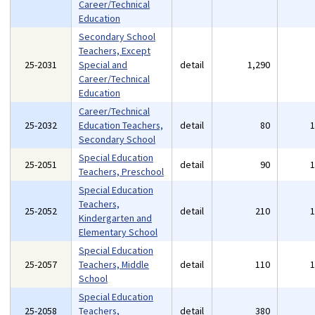
Career/Technical
Education
Secondary School
Teachers, Except
25-2031
Special and
detail
1,290
Career/Technical
Education
Career/Technical
25-2032
Education Teachers,
detail
80
Secondary School
Special Education
25-2051
detail
90
Teachers, Preschool
Special Education
Teachers,
25-2052
detail
210
Kindergarten and
Elementary School
Special Education
25-2057
Teachers, Middle
detail
110
School
Special Education
25-2058
Teachers,
detail
380