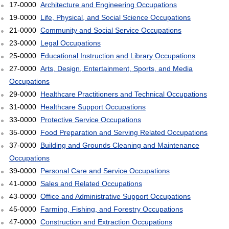
17-0000
Architecture and Engineering Occupations
19-0000
Life, Physical, and Social Science Occupations
21-0000
Community and Social Service Occupations
23-0000
Legal Occupations
25-0000
Educational Instruction and Library Occupations
27-0000
Arts, Design, Entertainment, Sports, and Media
Occupations
29-0000
Healthcare Practitioners and Technical Occupations
31-0000
Healthcare Support Occupations
33-0000
Protective Service Occupations
35-0000
Food Preparation and Serving Related Occupations
37-0000
Building and Grounds Cleaning and Maintenance
Occupations
39-0000
Personal Care and Service Occupations
41-0000
Sales and Related Occupations
43-0000
Office and Administrative Support Occupations
45-0000
Farming, Fishing, and Forestry Occupations
47-0000
Construction and Extraction Occupations