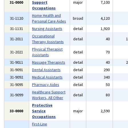
31-0000
Support
major
7,100
Occupations
Home Health and
31-1120
broad
4,120
Personal Care Aides
31-1131
Nursing Assistants
detail
1,920
Occupational
31-2011
detail
40
Therapy Assistants
Physical Therapist
31-2021
detail
70
Assistants
31-9011
Massage Therapists
detail
40
31-9091
Dental Assistants
detail
290
31-9092
Medical Assistants
detail
340
31-9095
Pharmacy Aides
detail
50
Healthcare Support
31-9099
detail
80
Workers, All Other
Protective
33-0000
Service
major
2,590
Occupations
First-Line