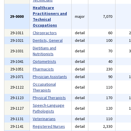
Technicians
Healthcare
Practitioners and
29-0000
major
7,070
Technical
Occupations
29-1011
Chiropractors
detail
60
29-1021
Dentists, General
detail
100
Dietitians and
29-1031
detail
70
Nutritionists
29-1041
Optometrists
detail
40
29-1051
Pharmacists
detail
230
29-1071
Physician Assistants
detail
90
Occupational
29-1122
detail
110
Therapists
29-1123
Physical Therapists
detail
170
Speech-Language
29-1127
detail
120
Pathologists
29-1131
Veterinarians
detail
110
29-1141
Registered Nurses
detail
2,330