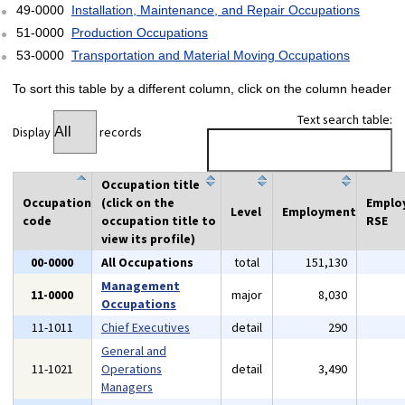
49-0000
Installation, Maintenance, and Repair Occupations
51-0000
Production Occupations
53-0000
Transportation and Material Moving Occupations
To sort this table by a different column, click on the column header
Text search table:
Display
records
Occupation title
Occupation
(click on the
Emplo
Level
Employment
code
occupation title to
RSE
view its profile)
00-0000
All Occupations
total
151,130
Management
11-0000
major
8,030
Occupations
11-1011
Chief Executives
detail
290
General and
11-1021
Operations
detail
3,490
Managers