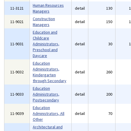
Human Resources
11-3121
detail
130
Managers
Construction
11-9021
detail
150
Managers
Education and
Childcare
11-9031
Administrators,
detail
30
Preschool and
Daycare
Education
Administrators,
11-9032
detail
260
Kindergarten
through Secondary
Education
11-9033
Administrators,
detail
200
Postsecondary
Education
11-9039
Administrators, All
detail
70
Other
Architectural and