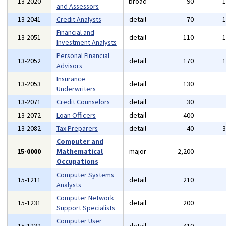
13-2020
broad
90
and Assessors
13-2041
Credit Analysts
detail
70
Financial and
13-2051
detail
110
Investment Analysts
Personal Financial
13-2052
detail
170
Advisors
Insurance
13-2053
detail
130
Underwriters
13-2071
Credit Counselors
detail
30
13-2072
Loan Officers
detail
400
13-2082
Tax Preparers
detail
40
Computer and
15-0000
Mathematical
major
2,200
Occupations
Computer Systems
15-1211
detail
210
Analysts
Computer Network
15-1231
detail
200
Support Specialists
Computer User