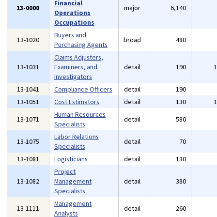
Financial
13-0000
major
6,140
Operations
Occupations
Buyers and
13-1020
broad
480
Purchasing Agents
Claims Adjusters,
13-1031
Examiners, and
detail
190
Investigators
13-1041
Compliance Officers
detail
190
13-1051
Cost Estimators
detail
130
Human Resources
13-1071
detail
580
Specialists
Labor Relations
13-1075
detail
70
Specialists
13-1081
Logisticians
detail
130
Project
13-1082
Management
detail
380
Specialists
Management
13-1111
detail
260
Analysts