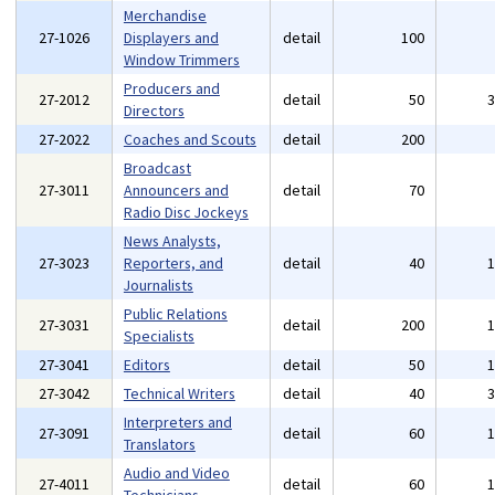
Merchandise
27-1026
Displayers and
detail
100
Window Trimmers
Producers and
27-2012
detail
50
Directors
27-2022
Coaches and Scouts
detail
200
Broadcast
27-3011
Announcers and
detail
70
Radio Disc Jockeys
News Analysts,
27-3023
Reporters, and
detail
40
Journalists
Public Relations
27-3031
detail
200
Specialists
27-3041
Editors
detail
50
27-3042
Technical Writers
detail
40
Interpreters and
27-3091
detail
60
Translators
Audio and Video
27-4011
detail
60