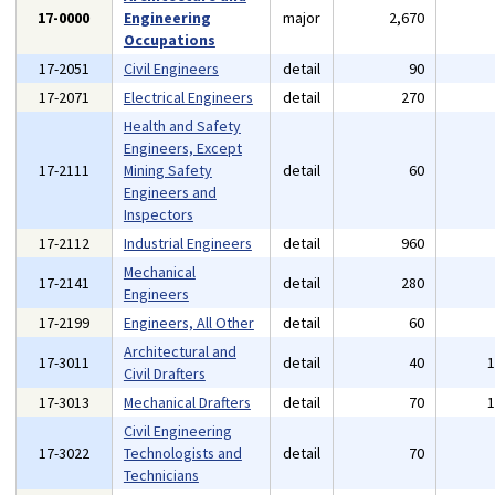
17-0000
Engineering
major
2,670
Occupations
17-2051
Civil Engineers
detail
90
17-2071
Electrical Engineers
detail
270
Health and Safety
Engineers, Except
17-2111
Mining Safety
detail
60
Engineers and
Inspectors
17-2112
Industrial Engineers
detail
960
Mechanical
17-2141
detail
280
Engineers
17-2199
Engineers, All Other
detail
60
Architectural and
17-3011
detail
40
Civil Drafters
17-3013
Mechanical Drafters
detail
70
Civil Engineering
17-3022
Technologists and
detail
70
Technicians