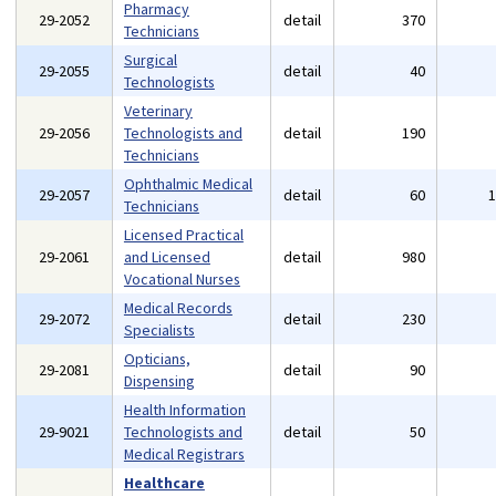
Pharmacy
29-2052
detail
370
Technicians
Surgical
29-2055
detail
40
Technologists
Veterinary
29-2056
Technologists and
detail
190
Technicians
Ophthalmic Medical
29-2057
detail
60
Technicians
Licensed Practical
29-2061
and Licensed
detail
980
Vocational Nurses
Medical Records
29-2072
detail
230
Specialists
Opticians,
29-2081
detail
90
Dispensing
Health Information
29-9021
Technologists and
detail
50
Medical Registrars
Healthcare