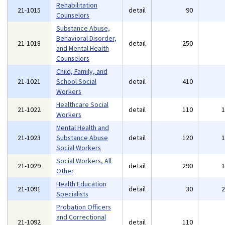
Rehabilitation
21-1015
detail
90
Counselors
Substance Abuse,
Behavioral Disorder,
21-1018
detail
250
and Mental Health
Counselors
Child, Family, and
21-1021
School Social
detail
410
Workers
Healthcare Social
21-1022
detail
110
Workers
Mental Health and
21-1023
Substance Abuse
detail
120
Social Workers
Social Workers, All
21-1029
detail
290
Other
Health Education
21-1091
detail
30
Specialists
Probation Officers
and Correctional
21-1092
detail
110