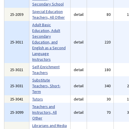
Secondary School
Special Education
25-2059
detail
80
Teachers, All Other
Adult Basic
Education, Adult
Secondary
25-3011
Education, and
detail
220
English as a Second
Language
Instructors
Self-Enrichment
25-3021
detail
180
Teachers
Substitute
25-3031
Teachers, Short-
detail
340
Term
25-3041
Tutors
detail
30
Teachers and
25-3099
Instructors, All
detail
70
Other
Librarians and Media