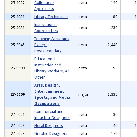
25-4022
Collections
detail
140
Specialists
25-4031
Library Technicians
detail
80
Instructional
25-9031
detail
230
Coordinators
Teaching Assistants,
25-9045
Except
detail
2,440
Postsecondary
Educational
Instruction and
25-9099
detail
150
Library Workers, All
Other
Arts, Design,
Entertainment,
27-0000
major
1,330
Sports, and Media
Occupations
Commercial and
27-1021
detail
30
Industrial Designers
27-1023
Floral Designers
detail
40
27-1024
Graphic Designers
detail
170