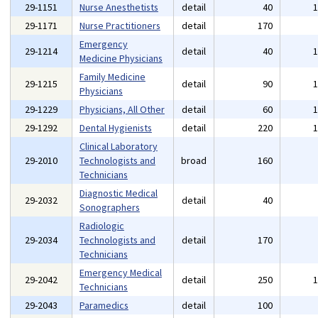
29-1151
Nurse Anesthetists
detail
40
29-1171
Nurse Practitioners
detail
170
Emergency
29-1214
detail
40
Medicine Physicians
Family Medicine
29-1215
detail
90
Physicians
29-1229
Physicians, All Other
detail
60
29-1292
Dental Hygienists
detail
220
Clinical Laboratory
29-2010
Technologists and
broad
160
Technicians
Diagnostic Medical
29-2032
detail
40
Sonographers
Radiologic
29-2034
Technologists and
detail
170
Technicians
Emergency Medical
29-2042
detail
250
Technicians
29-2043
Paramedics
detail
100