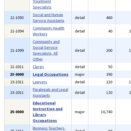
Treatment
Specialists
Social and Human
21-1093
detail
460
Service Assistants
Community Health
21-1094
detail
40
Workers
Community and
Social Service
21-1099
detail
200
Specialists, All
Other
21-2011
Clergy
detail
50
23-0000
Legal Occupations
major
390
23-1011
Lawyers
detail
220
Paralegals and Legal
23-2011
detail
120
Assistants
Educational
Instruction and
25-0000
major
10,740
Library
Occupations
Business Teachers,