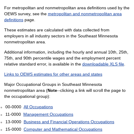
For metropolitan and nonmetropolitan area definitions used by the
OEWS survey, see the
metropolitan and nonmetropolitan area
definitions
page.
These estimates are calculated with data collected from
employers in all industry sectors in the Southeast Minnesota
nonmetropolitan area.
Additional information, including the hourly and annual 10th, 25th,
75th, and 90th percentile wages and the employment percent
relative standard error, is available in the
downloadable XLS file
.
Links to OEWS estimates for other areas and states
Major Occupational Groups in Southeast Minnesota
nonmetropolitan area (
Note
--clicking a link will scroll the page to
the occupational group):
00-0000
All Occupations
11-0000
Management Occupations
13-0000
Business and Financial Operations Occupations
15-0000
Computer and Mathematical Occupations