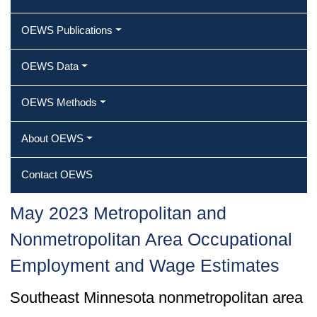
OEWS Publications
OEWS Data
OEWS Methods
About OEWS
Contact OEWS
May 2023 Metropolitan and
Nonmetropolitan Area Occupational
Employment and Wage Estimates
Southeast Minnesota nonmetropolitan area