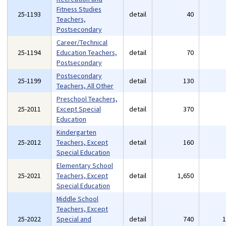
Fitness Studies
25-1193
detail
40
Teachers,
Postsecondary
Career/Technical
25-1194
Education Teachers,
detail
70
Postsecondary
Postsecondary
25-1199
detail
130
Teachers, All Other
Preschool Teachers,
25-2011
Except Special
detail
370
Education
Kindergarten
25-2012
Teachers, Except
detail
160
Special Education
Elementary School
25-2021
Teachers, Except
detail
1,650
Special Education
Middle School
Teachers, Except
25-2022
Special and
detail
740