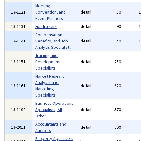
Meeting,
13-1121
Convention, and
detail
50
Event Planners
13-1131
Fundraisers
detail
90
Compensation,
13-1141
Benefits, and Job
detail
40
Analysis Specialists
Training and
13-1151
Development
detail
250
Specialists
Market Research
Analysts and
13-1161
detail
620
Marketing
Specialists
Business Operations
13-1199
Specialists, All
detail
570
Other
Accountants and
13-2011
detail
990
Auditors
Property Appraisers