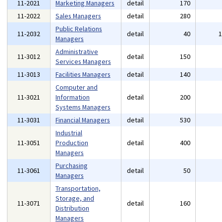
11-2021
Marketing Managers
detail
170
11-2022
Sales Managers
detail
280
Public Relations
11-2032
detail
40
Managers
Administrative
11-3012
detail
150
Services Managers
11-3013
Facilities Managers
detail
140
Computer and
11-3021
Information
detail
200
Systems Managers
11-3031
Financial Managers
detail
530
Industrial
11-3051
Production
detail
400
Managers
Purchasing
11-3061
detail
50
Managers
Transportation,
Storage, and
11-3071
detail
160
Distribution
Managers