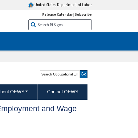
United States Department of Labor
Release Calendar
|
Subscribe
Search Occupational
Employment and Wage
Statistics
bout OEWS
Contact OEWS
l Employment and Wage