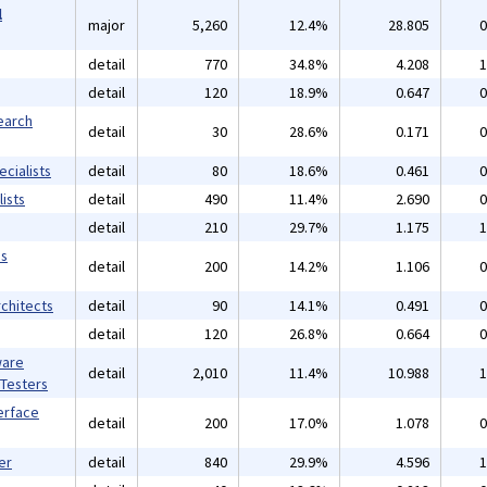
l
major
5,260
12.4%
28.805
0
detail
770
34.8%
4.208
1
detail
120
18.9%
0.647
0
earch
detail
30
28.6%
0.171
0
cialists
detail
80
18.6%
0.461
0
ists
detail
490
11.4%
2.690
0
detail
210
29.7%
1.175
1
ms
detail
200
14.2%
1.106
0
chitects
detail
90
14.1%
0.491
0
detail
120
26.8%
0.664
0
ware
detail
2,010
11.4%
10.988
1
 Testers
erface
detail
200
17.0%
1.078
0
er
detail
840
29.9%
4.596
1