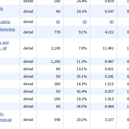
detail
160
24.4%
0.859
1
ob
detail
60
24.2%
0.347
0
alists
detail
(8)
(8)
(8)
Marketing
detail
770
9.1%
4.222
0
s and
 All
detail
2,100
7.0%
11.482
1
detail
1,180
11.3%
6.467
0
detail
80
14.1%
0.431
1
detail
50
35.1%
0.291
0
detail
280
16.3%
1.515
0
detail
50
42.4%
0.257
1
detail
180
16.2%
1.013
0
detail
80
38.5%
0.464
1
ts,
inancial
detail
590
20.2%
3.237
0