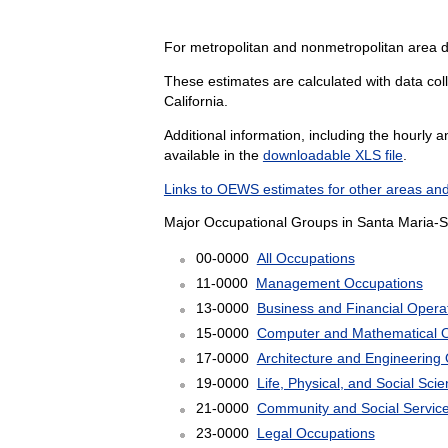
For metropolitan and nonmetropolitan area 
These estimates are calculated with data coll
California.
Additional information, including the hourly 
available in the
downloadable XLS file
.
Links to OEWS estimates for other areas and
Major Occupational Groups in Santa Maria-S
00-0000
All Occupations
11-0000
Management Occupations
13-0000
Business and Financial Opera
15-0000
Computer and Mathematical 
17-0000
Architecture and Engineering
19-0000
Life, Physical, and Social Sc
21-0000
Community and Social Servic
23-0000
Legal Occupations