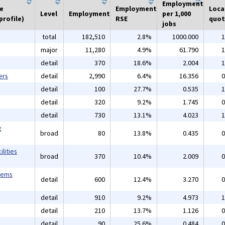
Employment
he
Employment
Loca
Level
Employment
per 1,000
profile)
RSE
quot
jobs
total
182,510
2.8%
1000.000
1
major
11,280
4.9%
61.790
1
detail
370
18.6%
2.004
1
ers
detail
2,990
6.4%
16.356
0
detail
100
27.7%
0.535
1
detail
320
9.2%
1.745
0
detail
730
13.1%
4.023
1
g
broad
80
13.8%
0.435
0
lities
broad
370
10.4%
2.009
0
tems
detail
600
12.4%
3.270
0
detail
910
9.2%
4.973
1
detail
210
13.7%
1.126
0
detail
90
25.6%
0.484
0