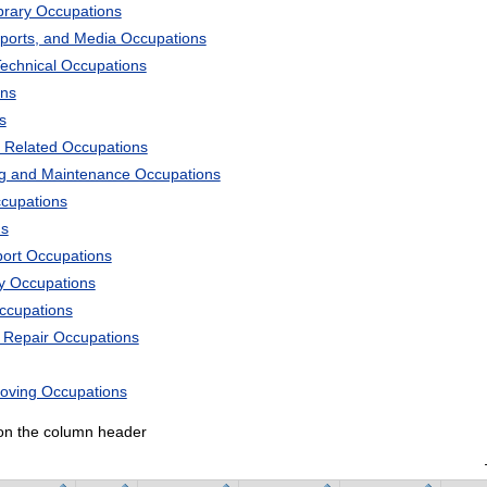
ibrary Occupations
Sports, and Media Occupations
Technical Occupations
ons
s
 Related Occupations
ng and Maintenance Occupations
ccupations
ns
port Occupations
ry Occupations
Occupations
d Repair Occupations
Moving Occupations
k on the column header