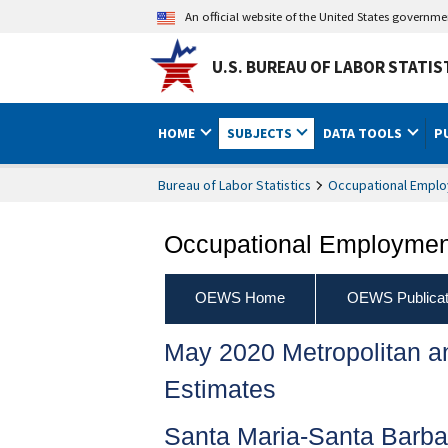
An official website of the United States governm
U.S. BUREAU OF LABOR STATIS
HOME
SUBJECTS
DATA TOOLS
P
Bureau of Labor Statistics
Occupational Emplo
Occupational Employment
OEWS Home
OEWS Publicat
May 2020 Metropolitan 
Estimates
Santa Maria-Santa Barba