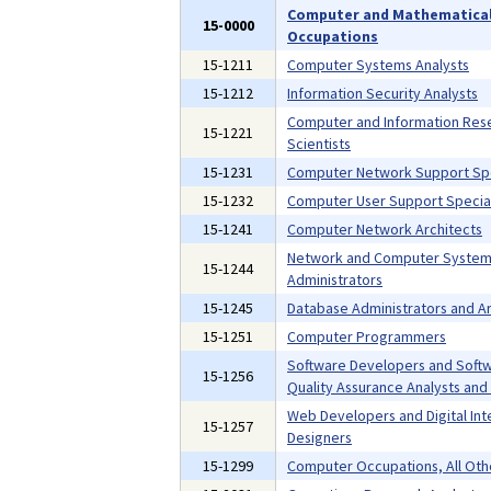
Computer and Mathematica
15-0000
Occupations
15-1211
Computer Systems Analysts
15-1212
Information Security Analysts
Computer and Information Res
15-1221
Scientists
15-1231
Computer Network Support Spe
15-1232
Computer User Support Special
15-1241
Computer Network Architects
Network and Computer Syste
15-1244
Administrators
15-1245
Database Administrators and Ar
15-1251
Computer Programmers
Software Developers and Soft
15-1256
Quality Assurance Analysts and
Web Developers and Digital Int
15-1257
Designers
15-1299
Computer Occupations, All Oth