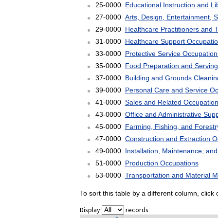
25-0000
Educational Instruction and L
27-0000
Arts, Design, Entertainment, 
29-0000
Healthcare Practitioners and 
31-0000
Healthcare Support Occupati
33-0000
Protective Service Occupation
35-0000
Food Preparation and Serving
37-0000
Building and Grounds Cleani
39-0000
Personal Care and Service O
41-0000
Sales and Related Occupatio
43-0000
Office and Administrative Sup
45-0000
Farming, Fishing, and Forest
47-0000
Construction and Extraction 
49-0000
Installation, Maintenance, an
51-0000
Production Occupations
53-0000
Transportation and Material 
To sort this table by a different column, clic
Display
records