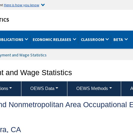
ent
Here is how you know
TICS
UBLICATIONS
ECONOMIC RELEASES
CLASSROOM
BETA
yment and Wage Statistics
 and Wage Statistics
ions
OEWS Data
OEWS Methods
A
and Nonmetropolitan Area Occupationa
ra, CA