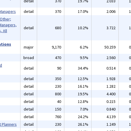
detail
370
19.7%
2.033
1
 Managers
detail
370
17.0%
2.006
1
 Other;
Managers,
detail
680
10.2%
3.722
1
 All
ations
major
9,170
6.2%
50.259
0
broad
470
9.5%
2.560
0
nd
detail
90
34.4%
0.514
0
detail
350
12.5%
1.928
0
detail
230
16.1%
1.282
0
detail
800
19.5%
4.400
0
detail
40
12.8%
0.215
0
detail
150
7.0%
0.840
0
detail
760
24.2%
4.139
0
t Planners
detail
230
26.1%
1.249
1