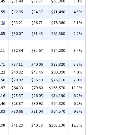
.45
$31.48
$32.87
$68,360
5.0%
.55
$32.35
$34.37
$71,490
4.5%
(8)
$33.21
$36.71
$76,360
3.1%
.85
$30.07
$31.43
$65,380
2.2%
.11
$32.34
$35.67
$74,200
3.4%
.71
$37.11
$40.06
$83,320
3.3%
.22
$40.82
$43.46
$90,390
4.0%
.56
$29.92
$36.59
$76,110
7.0%
.97
$64.33
$79.60
$165,570
18.3%
.16
$25.37
$26.05
$54,190
6.2%
.46
$28.87
$30.92
$64,320
6.2%
.03
$30.66
$31.04
$64,570
9.8%
.98
$41.29
$49.58
$103,130
12.3%