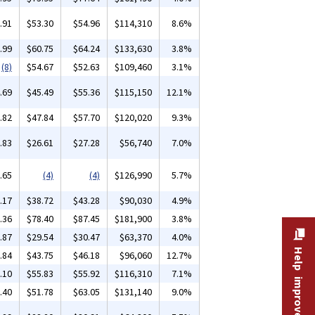
.91
$53.30
$54.96
$114,310
8.6%
.99
$60.75
$64.24
$133,630
3.8%
(8)
$54.67
$52.63
$109,460
3.1%
.69
$45.49
$55.36
$115,150
12.1%
.82
$47.84
$57.70
$120,020
9.3%
.83
$26.61
$27.28
$56,740
7.0%
.65
(4)
(4)
$126,990
5.7%
.17
$38.72
$43.28
$90,030
4.9%
.36
$78.40
$87.45
$181,900
3.8%
.87
$29.54
$30.47
$63,370
4.0%
Help improve this site
.84
$43.75
$46.18
$96,060
12.7%
.10
$55.83
$55.92
$116,310
7.1%
.40
$51.78
$63.05
$131,140
9.0%