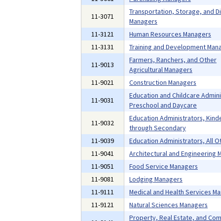
Transportation, Storage, and Di
11-3071
Managers
11-3121
Human Resources Managers
11-3131
Training and Development Man
Farmers, Ranchers, and Other
11-9013
Agricultural Managers
11-9021
Construction Managers
Education and Childcare Admini
11-9031
Preschool and Daycare
Education Administrators, Kind
11-9032
through Secondary
11-9039
Education Administrators, All O
11-9041
Architectural and Engineering
11-9051
Food Service Managers
11-9081
Lodging Managers
11-9111
Medical and Health Services M
11-9121
Natural Sciences Managers
Property, Real Estate, and Co