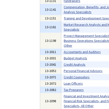
13-1131
Fundraisers
Compensation, Benefits, and J
13-1141
Analysis Specialists
13-1151
Training and Development Speci
Market Research Analysts and 
13-1161
Specialists
Project Management Specialist
13-1198
Business Operations Specialists,
Other
13-2011
Accountants and Auditors
13-2031
Budget Analysts
13-2041
Credit Analysts
13-2052
Personal Financial Advisors
13-2071
Credit Counselors
13-2072
Loan Officers
13-2082
Tax Preparers
Financial and Investment Analys
13-2098
Financial Risk Specialists, and F
Specialists, All Other