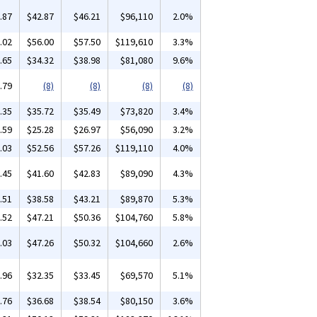
.87
$42.87
$46.21
$96,110
2.0%
.02
$56.00
$57.50
$119,610
3.3%
.65
$34.32
$38.98
$81,080
9.6%
.79
(8)
(8)
(8)
(8)
.35
$35.72
$35.49
$73,820
3.4%
.59
$25.28
$26.97
$56,090
3.2%
.03
$52.56
$57.26
$119,110
4.0%
.45
$41.60
$42.83
$89,090
4.3%
.51
$38.58
$43.21
$89,870
5.3%
.52
$47.21
$50.36
$104,760
5.8%
.03
$47.26
$50.32
$104,660
2.6%
.96
$32.35
$33.45
$69,570
5.1%
.76
$36.68
$38.54
$80,150
3.6%