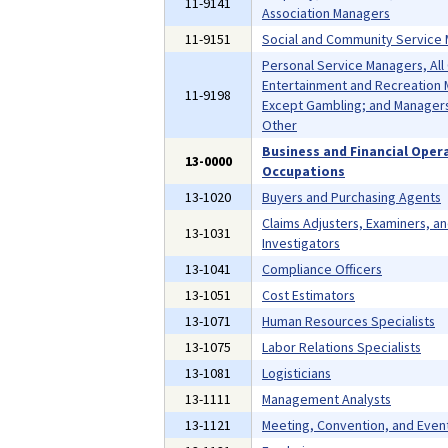
11-9141
Association Managers
11-9151
Social and Community Service
Personal Service Managers, All
Entertainment and Recreation 
11-9198
Except Gambling; and Managers,
Other
Business and Financial Oper
13-0000
Occupations
13-1020
Buyers and Purchasing Agents
Claims Adjusters, Examiners, a
13-1031
Investigators
13-1041
Compliance Officers
13-1051
Cost Estimators
13-1071
Human Resources Specialists
13-1075
Labor Relations Specialists
13-1081
Logisticians
13-1111
Management Analysts
13-1121
Meeting, Convention, and Even