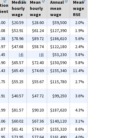
Median
Mean
Annual
Mean
tion
hourly
hourly
mean
wage
ient
wage
wage
wage
RSE
.00
$20.59
$28.60
$59,500
2.0%
.08
$52.91
$61.24
$127,390
1.9%
.38
$78.96
$89.72
$186,610
5.6%
.97
$47.68
$58.74
$122,180
2.4%
.45
(4)
(4)
$53,230
5.8%
.90
$65.57
$72.40
$150,590
5.8%
.43
$65.49
$74.69
$155,340
11.4%
.75
$55.25
$55.67
$115,780
2.7%
.91
$40.57
$47.72
$99,250
3.6%
.99
$81.57
$90.20
$187,620
4.3%
.06
$60.02
$67.36
$140,120
3.1%
.87
$61.41
$74.67
$155,320
8.6%
.95
$73.95
$77.64
$161,490
4.0%