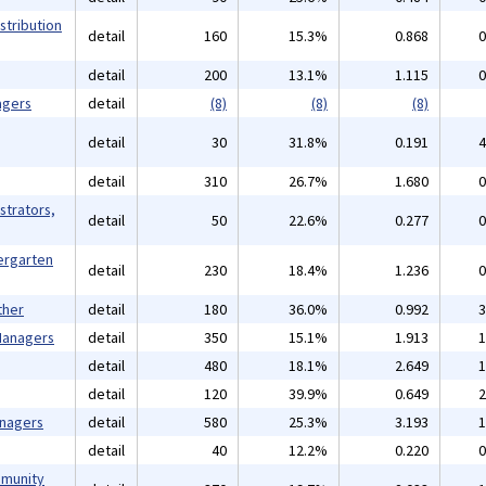
stribution
detail
160
15.3%
0.868
0
detail
200
13.1%
1.115
0
agers
detail
(8)
(8)
(8)
detail
30
31.8%
0.191
4
detail
310
26.7%
1.680
0
strators,
detail
50
22.6%
0.277
0
ergarten
detail
230
18.4%
1.236
0
ther
detail
180
36.0%
0.992
3
 Managers
detail
350
15.1%
1.913
1
detail
480
18.1%
2.649
1
detail
120
39.9%
0.649
2
anagers
detail
580
25.3%
3.193
1
detail
40
12.2%
0.220
0
mmunity