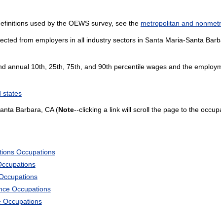
definitions used by the OEWS survey, see the
metropolitan and nonmetro
ected from employers in all industry sectors in Santa Maria-Santa Barbar
and annual 10th, 25th, 75th, and 90th percentile wages and the employme
 states
anta Barbara, CA (
Note
--clicking a link will scroll the page to the occu
tions Occupations
Occupations
 Occupations
ience Occupations
e Occupations