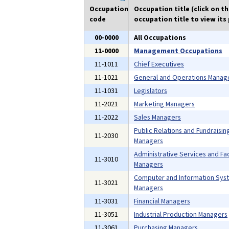
Occupation
Occupation title (click on t
code
occupation title to view its 
00-0000
All Occupations
11-0000
Management Occupations
11-1011
Chief Executives
11-1021
General and Operations Manag
11-1031
Legislators
11-2021
Marketing Managers
11-2022
Sales Managers
Public Relations and Fundraisin
11-2030
Managers
Administrative Services and Faci
11-3010
Managers
Computer and Information Sys
11-3021
Managers
11-3031
Financial Managers
11-3051
Industrial Production Managers
11-3061
Purchasing Managers