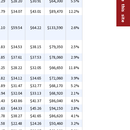
.29
$28.20
$30.91
$64,300
5.5%
.79
$34.07
$43.01
$89,470
12.2%
.10
$59.54
$64.22
$133,590
2.6%
.83
$34.53
$38.15
$79,350
2.5%
.85
$37.61
$37.53
$78,060
2.9%
.25
$28.22
$32.05
$66,650
11.8%
.82
$34.12
$34.65
$72,060
3.9%
.89
$31.47
$32.77
$68,170
5.2%
.94
$32.04
$33.13
$68,920
2.1%
.43
$43.86
$41.37
$86,040
4.5%
.63
$44.33
$45.26
$94,150
2.8%
.78
$38.27
$41.65
$86,620
4.1%
.58
$22.48
$24.26
$50,460
3.2%