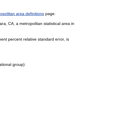
politan area definitions
page.
a, CA, a metropolitan statistical area in
nt percent relative standard error, is
pational group):