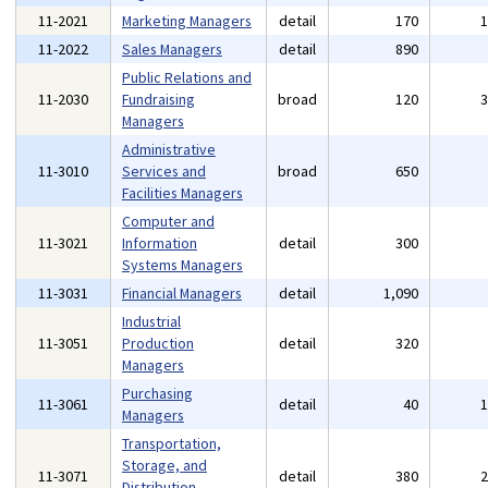
11-2021
Marketing Managers
detail
170
11-2022
Sales Managers
detail
890
Public Relations and
11-2030
Fundraising
broad
120
Managers
Administrative
11-3010
Services and
broad
650
Facilities Managers
Computer and
11-3021
Information
detail
300
Systems Managers
11-3031
Financial Managers
detail
1,090
Industrial
11-3051
Production
detail
320
Managers
Purchasing
11-3061
detail
40
Managers
Transportation,
Storage, and
11-3071
detail
380
Distribution