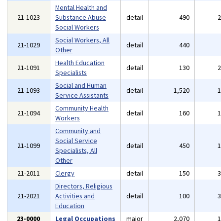
Mental Health and
21-1023
Substance Abuse
detail
490
Social Workers
Social Workers, All
21-1029
detail
440
Other
Health Education
21-1091
detail
130
Specialists
Social and Human
21-1093
detail
1,520
Service Assistants
Community Health
21-1094
detail
160
Workers
Community and
Social Service
21-1099
detail
450
Specialists, All
Other
21-2011
Clergy
detail
150
Directors, Religious
21-2021
Activities and
detail
100
Education
23-0000
Legal Occupations
major
2,070