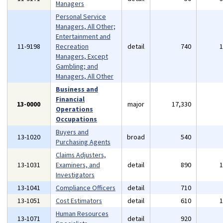
Managers
Personal Service
Managers, All Other;
Entertainment and
11-9198
Recreation
detail
740
Managers, Except
Gambling; and
Managers, All Other
Business and
Financial
13-0000
major
17,330
Operations
Occupations
Buyers and
13-1020
broad
540
Purchasing Agents
Claims Adjusters,
13-1031
Examiners, and
detail
890
Investigators
13-1041
Compliance Officers
detail
710
13-1051
Cost Estimators
detail
610
Human Resources
13-1071
detail
920