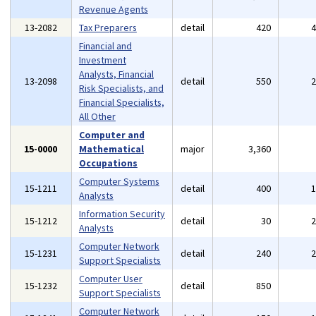
Revenue Agents
13-2082
Tax Preparers
detail
420
Financial and
Investment
Analysts, Financial
13-2098
detail
550
Risk Specialists, and
Financial Specialists,
All Other
Computer and
15-0000
Mathematical
major
3,360
Occupations
Computer Systems
15-1211
detail
400
Analysts
Information Security
15-1212
detail
30
Analysts
Computer Network
15-1231
detail
240
Support Specialists
Computer User
15-1232
detail
850
Support Specialists
Computer Network