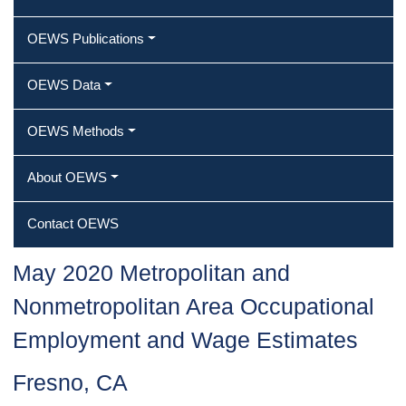
OEWS Publications
OEWS Data
OEWS Methods
About OEWS
Contact OEWS
May 2020 Metropolitan and
Nonmetropolitan Area Occupational
Employment and Wage Estimates
Fresno, CA