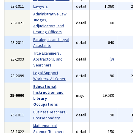
23-1011
Lawyers
detail
1,060
Administrative Law
Judges,
23-1021
detail
60
Adjudicators, and
Hearing Officers
Paralegals and Legal
23-2011
detail
640
Assistants
Title Examiners,
23-2093
Abstractors, and
detail
(8)
Searchers
Legal Support
23-2099
detail
90
Workers, All Other
Educational
Instruction and
25-0000
major
29,580
Library
Occupations
Business Teachers,
25-1011
detail
90
Postsecondary
Mathematical
25-1022
Science Teachers,
detail
150