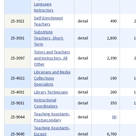
Language
Instructors
Self-Enrichment
25-3021
detail
490
Teachers
Substitute
25-3031
Teachers, Short-
detail
2,800
Term
Tutors and Teachers
25-3097
and Instructors, All
detail
2,390
Other
Librarians and Media
25-4022
Collections
detail
160
Specialists
25-4031
Library Technicians
detail
260
Instructional
25-9031
detail
350
Coordinators
Teaching Assistants,
25-9044
detail
(8)
Postsecondary
Teaching Assistants,
25-9045
Except
detail
6,760