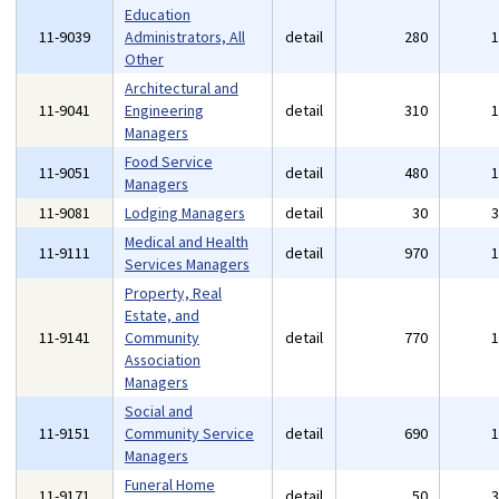
Education
11-9039
Administrators, All
detail
280
Other
Architectural and
11-9041
Engineering
detail
310
Managers
Food Service
11-9051
detail
480
Managers
11-9081
Lodging Managers
detail
30
Medical and Health
11-9111
detail
970
Services Managers
Property, Real
Estate, and
11-9141
Community
detail
770
Association
Managers
Social and
11-9151
Community Service
detail
690
Managers
Funeral Home
11-9171
detail
50