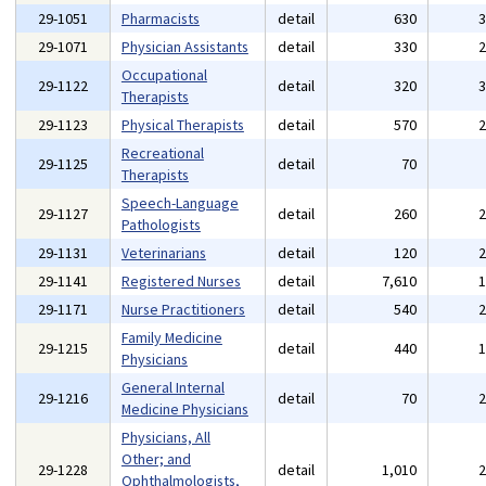
29-1051
Pharmacists
detail
630
29-1071
Physician Assistants
detail
330
Occupational
29-1122
detail
320
Therapists
29-1123
Physical Therapists
detail
570
Recreational
29-1125
detail
70
Therapists
Speech-Language
29-1127
detail
260
Pathologists
29-1131
Veterinarians
detail
120
29-1141
Registered Nurses
detail
7,610
29-1171
Nurse Practitioners
detail
540
Family Medicine
29-1215
detail
440
Physicians
General Internal
29-1216
detail
70
Medicine Physicians
Physicians, All
Other; and
29-1228
detail
1,010
Ophthalmologists,