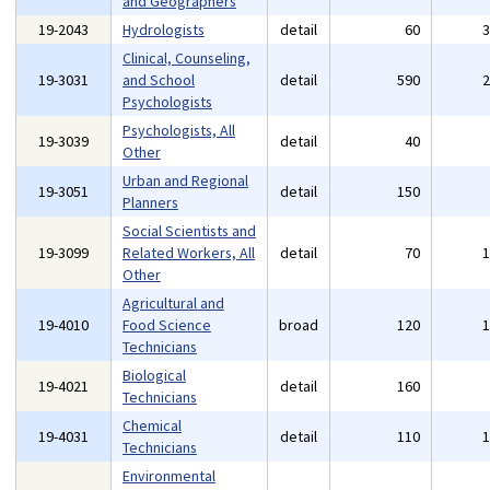
and Geographers
19-2043
Hydrologists
detail
60
Clinical, Counseling,
19-3031
and School
detail
590
Psychologists
Psychologists, All
19-3039
detail
40
Other
Urban and Regional
19-3051
detail
150
Planners
Social Scientists and
19-3099
Related Workers, All
detail
70
Other
Agricultural and
19-4010
Food Science
broad
120
Technicians
Biological
19-4021
detail
160
Technicians
Chemical
19-4031
detail
110
Technicians
Environmental