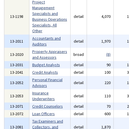
Project
Management
Specialists and
13-1198
detail
4,070
Business Operations
Specialists, All
Other
Accountants and
13-2011
detail
1,970
Auditors
Property Appraisers
13-2020
broad
(8)
and Assessors
13-2031
Budget Analysts
detail
90
13-2041
Credit Analysts
detail
100
Personal Financial
13-2052
detail
220
Advisors
Insurance
13-2053
detail
110
Underwriters
13-2071
Credit Counselors
detail
70
13-2072
Loan Officers
detail
600
Tax Examiners and
13-2081
Collectors, and
detail
1,870