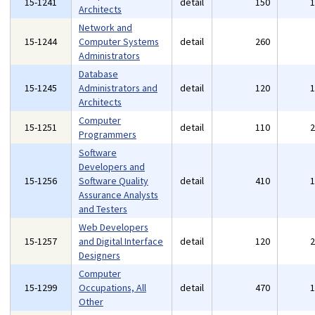
15-1241
detail
150
Architects
Network and
15-1244
Computer Systems
detail
260
Administrators
Database
15-1245
Administrators and
detail
120
Architects
Computer
15-1251
detail
110
Programmers
Software
Developers and
15-1256
Software Quality
detail
410
Assurance Analysts
and Testers
Web Developers
15-1257
and Digital Interface
detail
120
Designers
Computer
15-1299
Occupations, All
detail
470
Other