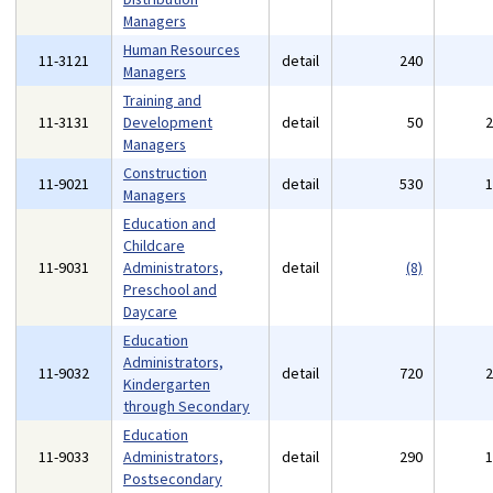
Managers
Human Resources
11-3121
detail
240
Managers
Training and
11-3131
Development
detail
50
Managers
Construction
11-9021
detail
530
Managers
Education and
Childcare
11-9031
Administrators,
detail
(8)
Preschool and
Daycare
Education
Administrators,
11-9032
detail
720
Kindergarten
through Secondary
Education
11-9033
Administrators,
detail
290
Postsecondary