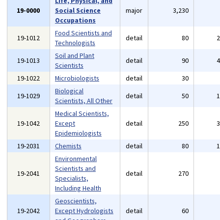
Life, Physical, and
19-0000
Social Science
major
3,230
Occupations
Food Scientists and
19-1012
detail
80
Technologists
Soil and Plant
19-1013
detail
90
Scientists
19-1022
Microbiologists
detail
30
Biological
19-1029
detail
50
Scientists, All Other
Medical Scientists,
19-1042
Except
detail
250
Epidemiologists
19-2031
Chemists
detail
80
Environmental
Scientists and
19-2041
detail
270
Specialists,
Including Health
Geoscientists,
19-2042
Except Hydrologists
detail
60