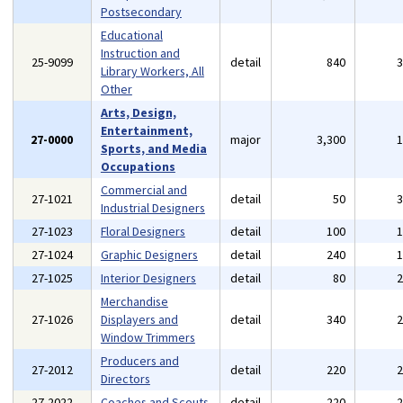
Postsecondary
Educational
Instruction and
25-9099
detail
840
Library Workers, All
Other
Arts, Design,
Entertainment,
27-0000
major
3,300
Sports, and Media
Occupations
Commercial and
27-1021
detail
50
Industrial Designers
27-1023
Floral Designers
detail
100
27-1024
Graphic Designers
detail
240
27-1025
Interior Designers
detail
80
Merchandise
27-1026
Displayers and
detail
340
Window Trimmers
Producers and
27-2012
detail
220
Directors
27-2022
Coaches and Scouts
detail
220