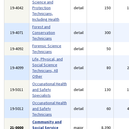
Science and
19-4042
Protection
detail
150
Technicians,
Including Health
Forest and
19-4071
Conservation
detail
300
Technicians
Forensic Science
19-4092
detail
50
Technicians
Life, Physical, and
Social Science
19-4099
detail
80
Technicians, All
Other
Occupational Health
19-5011
and Safety
detail
130
Specialists
Occupational Health
19-5012
and Safety
detail
60
Technicians
Community and
21-0000
Social Service
major
8,390