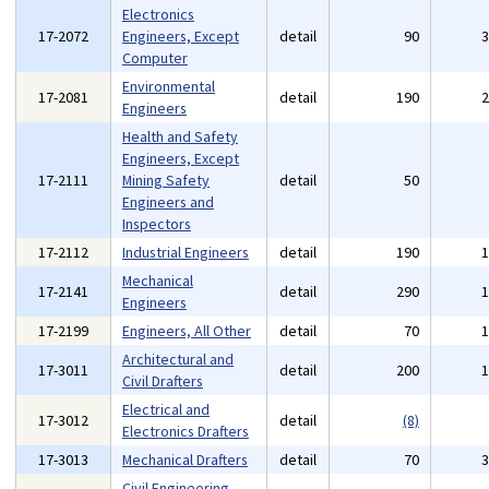
Electronics
17-2072
Engineers, Except
detail
90
Computer
Environmental
17-2081
detail
190
Engineers
Health and Safety
Engineers, Except
17-2111
Mining Safety
detail
50
Engineers and
Inspectors
17-2112
Industrial Engineers
detail
190
Mechanical
17-2141
detail
290
Engineers
17-2199
Engineers, All Other
detail
70
Architectural and
17-3011
detail
200
Civil Drafters
Electrical and
17-3012
detail
(8)
Electronics Drafters
17-3013
Mechanical Drafters
detail
70
Civil Engineering