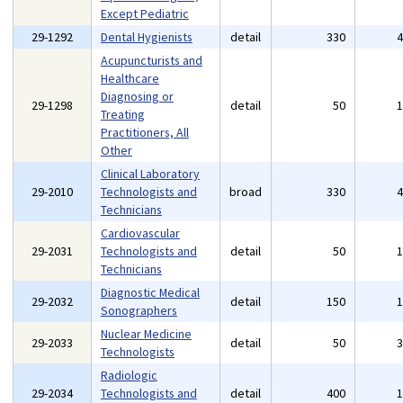
Except Pediatric
29-1292
Dental Hygienists
detail
330
Acupuncturists and
Healthcare
Diagnosing or
29-1298
detail
50
Treating
Practitioners, All
Other
Clinical Laboratory
29-2010
Technologists and
broad
330
Technicians
Cardiovascular
29-2031
Technologists and
detail
50
Technicians
Diagnostic Medical
29-2032
detail
150
Sonographers
Nuclear Medicine
29-2033
detail
50
Technologists
Radiologic
29-2034
Technologists and
detail
400