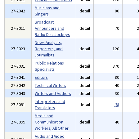
Musicians and
27-2042
detail
80
Singers
Broadcast
27-3011
Announcers and
detail
70
Radio Disc Jockeys
News Analysts,
27-3023
Reporters, and
detail
120
Journalists
Public Relations
27-3031
detail
370
Specialists
27-3041
Editors
detail
80
27-3042
Technical Writers
detail
40
27-3043
Writers and Authors
detail
30
Interpreters and
27-3091
detail
(8)
Translators
Media and
27-3099
Communication
detail
40
Workers, All Other
Audio and Video