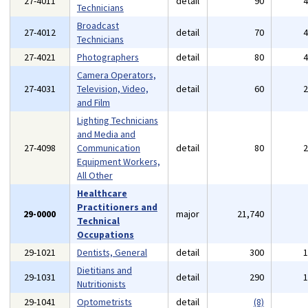
27-4011
detail
90
Technicians
Broadcast
27-4012
detail
70
Technicians
27-4021
Photographers
detail
80
Camera Operators,
27-4031
Television, Video,
detail
60
and Film
Lighting Technicians
and Media and
27-4098
Communication
detail
80
Equipment Workers,
All Other
Healthcare
Practitioners and
29-0000
major
21,740
Technical
Occupations
29-1021
Dentists, General
detail
300
Dietitians and
29-1031
detail
290
Nutritionists
29-1041
Optometrists
detail
(8)