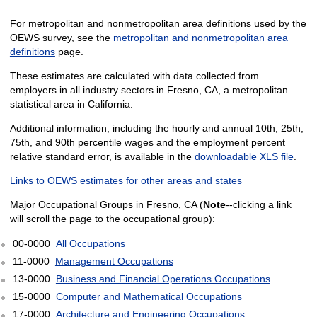
For metropolitan and nonmetropolitan area definitions used by the
OEWS survey, see the
metropolitan and nonmetropolitan area
definitions
page.
These estimates are calculated with data collected from
employers in all industry sectors in Fresno, CA, a metropolitan
statistical area in California.
Additional information, including the hourly and annual 10th, 25th,
75th, and 90th percentile wages and the employment percent
relative standard error, is available in the
downloadable XLS file
.
Links to OEWS estimates for other areas and states
Major Occupational Groups in Fresno, CA (
Note
--clicking a link
will scroll the page to the occupational group):
00-0000
All Occupations
11-0000
Management Occupations
13-0000
Business and Financial Operations Occupations
15-0000
Computer and Mathematical Occupations
17-0000
Architecture and Engineering Occupations