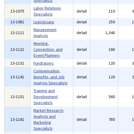
Specialists
Labor Relations
13-1075
detail
110
Specialists
13-1081
Logisticians
detail
250
Management
13-1111
detail
1,340
Analysts
Meeting,
13-1121
Convention, and
detail
160
Event Planners
13-1131
Fundraisers
detail
120
Compensation,
13-1141
Benefits, and Job
detail
120
Analysis Specialists
Training and
13-1151
Development
detail
560
Specialists
Market Research
Analysts and
13-1161
detail
780
Marketing
Specialists