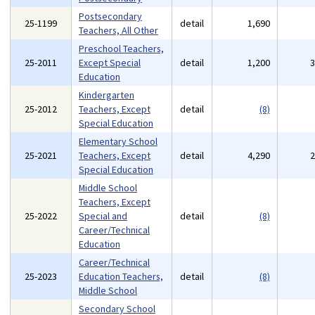
Postsecondary
25-1199
detail
1,690
Teachers, All Other
Preschool Teachers,
25-2011
Except Special
detail
1,200
Education
Kindergarten
25-2012
Teachers, Except
detail
(8)
Special Education
Elementary School
25-2021
Teachers, Except
detail
4,290
Special Education
Middle School
Teachers, Except
25-2022
Special and
detail
(8)
Career/Technical
Education
Career/Technical
25-2023
Education Teachers,
detail
(8)
Middle School
Secondary School