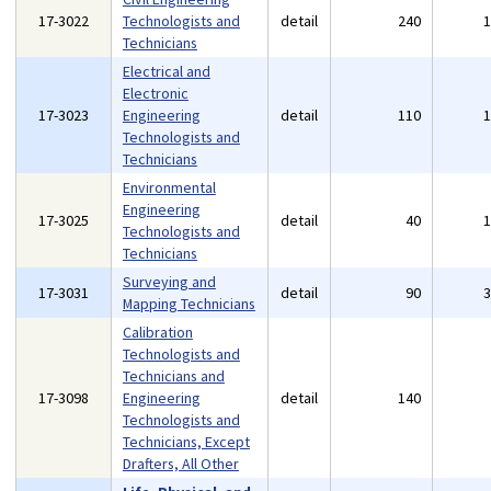
17-3022
Technologists and
detail
240
Technicians
Electrical and
Electronic
17-3023
Engineering
detail
110
Technologists and
Technicians
Environmental
Engineering
17-3025
detail
40
Technologists and
Technicians
Surveying and
17-3031
detail
90
Mapping Technicians
Calibration
Technologists and
Technicians and
17-3098
Engineering
detail
140
Technologists and
Technicians, Except
Drafters, All Other