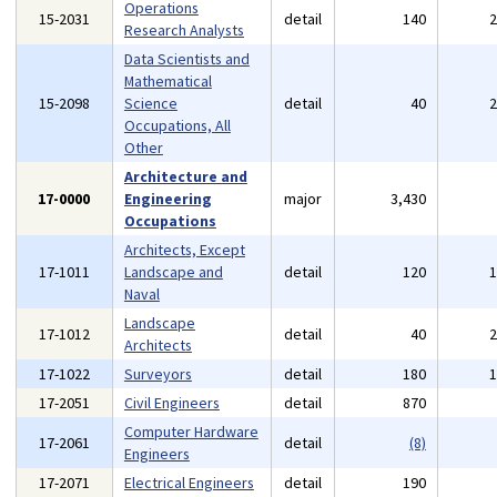
Operations
15-2031
detail
140
Research Analysts
Data Scientists and
Mathematical
15-2098
Science
detail
40
Occupations, All
Other
Architecture and
17-0000
Engineering
major
3,430
Occupations
Architects, Except
17-1011
Landscape and
detail
120
Naval
Landscape
17-1012
detail
40
Architects
17-1022
Surveyors
detail
180
17-2051
Civil Engineers
detail
870
Computer Hardware
17-2061
detail
(8)
Engineers
17-2071
Electrical Engineers
detail
190