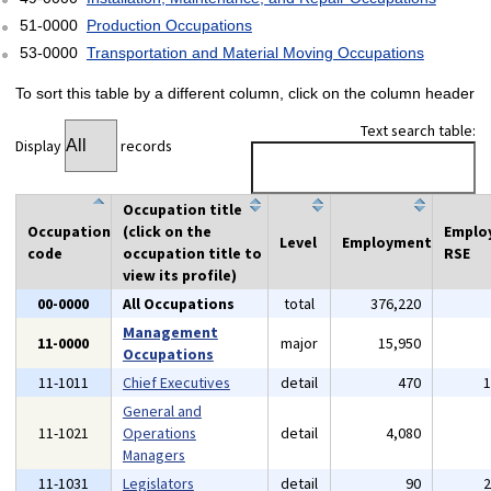
51-0000
Production Occupations
53-0000
Transportation and Material Moving Occupations
To sort this table by a different column, click on the column header
Text search table:
Display
records
Occupation title
Occupation
(click on the
Emplo
Level
Employment
code
occupation title to
RSE
view its profile)
00-0000
All Occupations
total
376,220
Management
11-0000
major
15,950
Occupations
11-1011
Chief Executives
detail
470
General and
11-1021
Operations
detail
4,080
Managers
11-1031
Legislators
detail
90