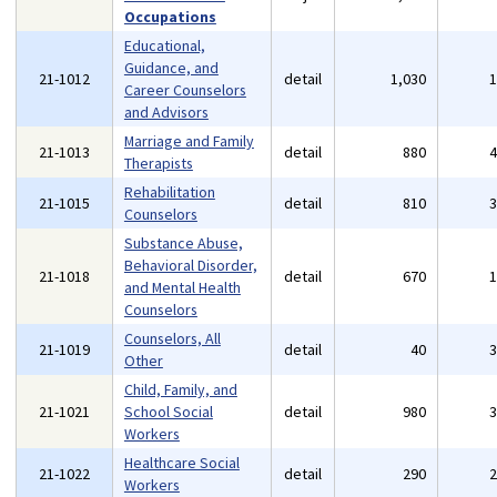
Occupations
Educational,
Guidance, and
21-1012
detail
1,030
Career Counselors
and Advisors
Marriage and Family
21-1013
detail
880
Therapists
Rehabilitation
21-1015
detail
810
Counselors
Substance Abuse,
Behavioral Disorder,
21-1018
detail
670
and Mental Health
Counselors
Counselors, All
21-1019
detail
40
Other
Child, Family, and
21-1021
School Social
detail
980
Workers
Healthcare Social
21-1022
detail
290
Workers