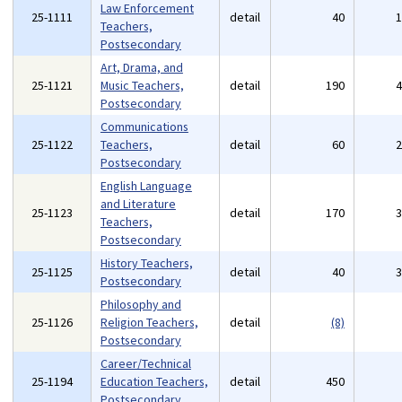
Law Enforcement
25-1111
detail
40
Teachers,
Postsecondary
Art, Drama, and
25-1121
Music Teachers,
detail
190
Postsecondary
Communications
25-1122
Teachers,
detail
60
Postsecondary
English Language
and Literature
25-1123
detail
170
Teachers,
Postsecondary
History Teachers,
25-1125
detail
40
Postsecondary
Philosophy and
25-1126
Religion Teachers,
detail
(8)
Postsecondary
Career/Technical
25-1194
Education Teachers,
detail
450
Postsecondary