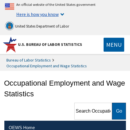
An official website of the United States government
Here is how you know
United States Department of Labor
MENU
U.S. BUREAU OF LABOR STATISTICS
Bureau of Labor Statistics
Occupational Employment and Wage Statistics
Occupational Employment and Wage
Statistics
Search Occupational
Employment and Wage
Statistics
OEWS Home