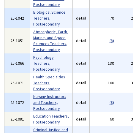
Postsecondary
Biological Science
25-1042
Teachers,
detail
70
Postsecondary
Atmospheric, Earth,
Marine, and Space
25-1051
detail
(8)
Sciences Teachers,
Postsecondary
Psychology
25-1066
Teachers,
detail
130
Postsecondary
Health Specialties
25-1071
Teachers,
detail
160
Postsecondary
Nursing Instructors
25-1072
and Teachers,
detail
(8)
Postsecondary
Education Teachers,
25-1081
detail
60
Postsecondary
Criminal Justice and