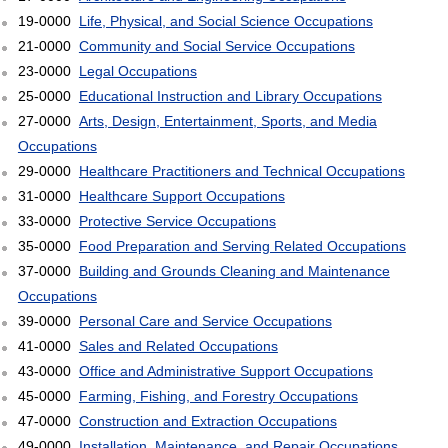
19-0000
Life, Physical, and Social Science Occupations
21-0000
Community and Social Service Occupations
23-0000
Legal Occupations
25-0000
Educational Instruction and Library Occupations
27-0000
Arts, Design, Entertainment, Sports, and Media
Occupations
29-0000
Healthcare Practitioners and Technical Occupations
31-0000
Healthcare Support Occupations
33-0000
Protective Service Occupations
35-0000
Food Preparation and Serving Related Occupations
37-0000
Building and Grounds Cleaning and Maintenance
Occupations
39-0000
Personal Care and Service Occupations
41-0000
Sales and Related Occupations
43-0000
Office and Administrative Support Occupations
45-0000
Farming, Fishing, and Forestry Occupations
47-0000
Construction and Extraction Occupations
49-0000
Installation, Maintenance, and Repair Occupations