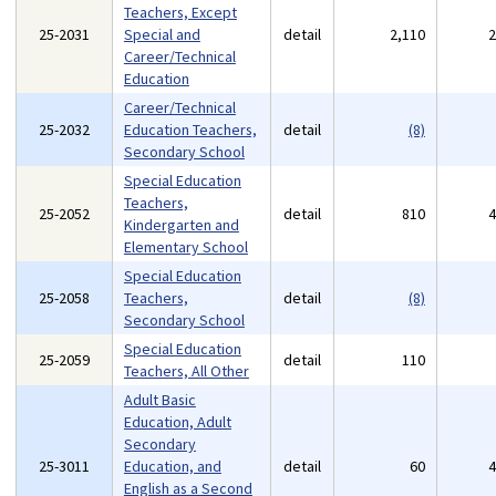
Teachers, Except
25-2031
Special and
detail
2,110
Career/Technical
Education
Career/Technical
25-2032
Education Teachers,
detail
(8)
Secondary School
Special Education
Teachers,
25-2052
detail
810
Kindergarten and
Elementary School
Special Education
25-2058
Teachers,
detail
(8)
Secondary School
Special Education
25-2059
detail
110
Teachers, All Other
Adult Basic
Education, Adult
Secondary
25-3011
Education, and
detail
60
English as a Second