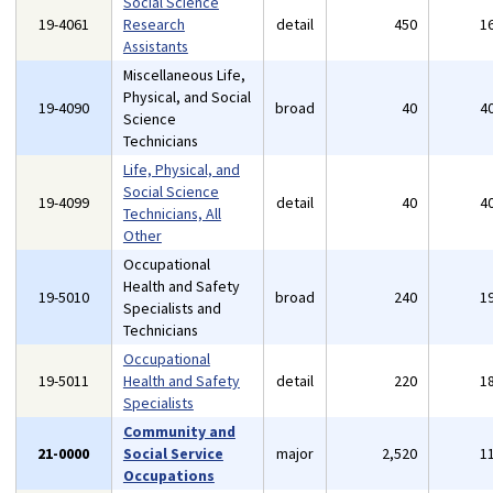
Social Science
19-4061
Research
detail
450
1
Assistants
Miscellaneous Life,
Physical, and Social
19-4090
broad
40
4
Science
Technicians
Life, Physical, and
Social Science
19-4099
detail
40
4
Technicians, All
Other
Occupational
Health and Safety
19-5010
broad
240
1
Specialists and
Technicians
Occupational
19-5011
Health and Safety
detail
220
1
Specialists
Community and
21-0000
Social Service
major
2,520
1
Occupations