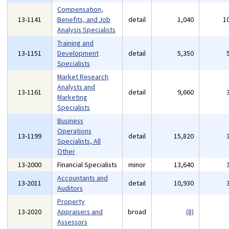
Compensation,
13-1141
Benefits, and Job
detail
1,040
1
Analysis Specialists
Training and
13-1151
Development
detail
5,350
Specialists
Market Research
Analysts and
13-1161
detail
9,660
Marketing
Specialists
Business
Operations
13-1199
detail
15,820
Specialists, All
Other
13-2000
Financial Specialists
minor
13,640
Accountants and
13-2011
detail
10,930
Auditors
Property
13-2020
Appraisers and
broad
(8)
Assessors