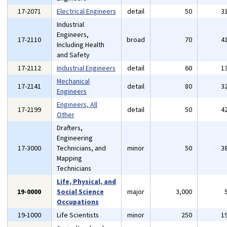
17-2071
Electrical Engineers
detail
50
3
Industrial
Engineers,
17-2110
broad
70
4
Including Health
and Safety
17-2112
Industrial Engineers
detail
60
1
Mechanical
17-2141
detail
80
3
Engineers
Engineers, All
17-2199
detail
50
4
Other
Drafters,
Engineering
17-3000
Technicians, and
minor
50
3
Mapping
Technicians
Life, Physical, and
19-0000
Social Science
major
3,000
Occupations
19-1000
Life Scientists
minor
250
1