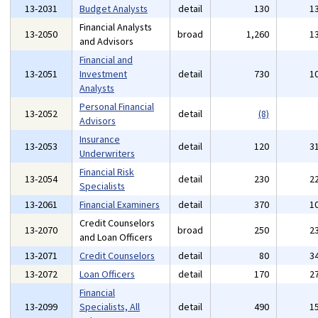
13-2031
Budget Analysts
detail
130
1
Financial Analysts
13-2050
broad
1,260
1
and Advisors
Financial and
13-2051
Investment
detail
730
1
Analysts
Personal Financial
13-2052
detail
(8)
Advisors
Insurance
13-2053
detail
120
3
Underwriters
Financial Risk
13-2054
detail
230
2
Specialists
13-2061
Financial Examiners
detail
370
1
Credit Counselors
13-2070
broad
250
2
and Loan Officers
13-2071
Credit Counselors
detail
80
3
13-2072
Loan Officers
detail
170
2
Financial
13-2099
Specialists, All
detail
490
1