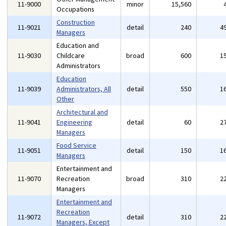
11-9000
minor
15,560
Occupations
Construction
11-9021
detail
240
4
Managers
Education and
11-9030
Childcare
broad
600
1
Administrators
Education
11-9039
Administrators, All
detail
550
1
Other
Architectural and
11-9041
Engineering
detail
60
2
Managers
Food Service
11-9051
detail
150
1
Managers
Entertainment and
11-9070
Recreation
broad
310
2
Managers
Entertainment and
Recreation
11-9072
detail
310
2
Managers, Except