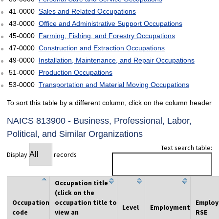
41-0000
Sales and Related Occupations
43-0000
Office and Administrative Support Occupations
45-0000
Farming, Fishing, and Forestry Occupations
47-0000
Construction and Extraction Occupations
49-0000
Installation, Maintenance, and Repair Occupations
51-0000
Production Occupations
53-0000
Transportation and Material Moving Occupations
To sort this table by a different column, click on the column header
NAICS 813900 - Business, Professional, Labor,
Political, and Similar Organizations
Text search table:
Display
records
Occupation title
(click on the
Occupation
occupation title to
Emplo
Level
Employment
code
view an
RSE