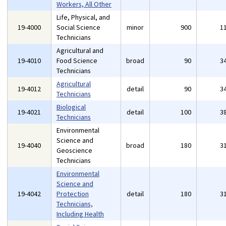
Workers, All Other
Life, Physical, and
19-4000
Social Science
minor
900
1
Technicians
Agricultural and
19-4010
Food Science
broad
90
3
Technicians
Agricultural
19-4012
detail
90
3
Technicians
Biological
19-4021
detail
100
3
Technicians
Environmental
Science and
19-4040
broad
180
3
Geoscience
Technicians
Environmental
Science and
19-4042
Protection
detail
180
3
Technicians,
Including Health