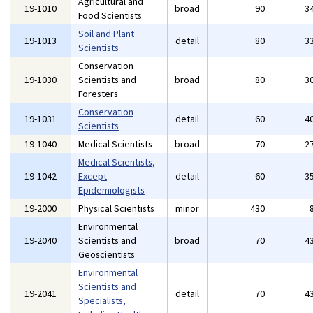
Agricultural and
19-1010
broad
90
3
Food Scientists
Soil and Plant
19-1013
detail
80
3
Scientists
Conservation
19-1030
Scientists and
broad
80
3
Foresters
Conservation
19-1031
detail
60
4
Scientists
19-1040
Medical Scientists
broad
70
2
Medical Scientists,
19-1042
Except
detail
60
3
Epidemiologists
19-2000
Physical Scientists
minor
430
Environmental
19-2040
Scientists and
broad
70
4
Geoscientists
Environmental
Scientists and
19-2041
detail
70
4
Specialists,