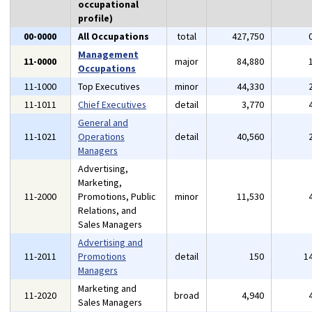
occupational
profile)
00-0000
All Occupations
total
427,750
Management
11-0000
major
84,880
Occupations
11-1000
Top Executives
minor
44,330
11-1011
Chief Executives
detail
3,770
General and
11-1021
Operations
detail
40,560
Managers
Advertising,
Marketing,
11-2000
Promotions, Public
minor
11,530
Relations, and
Sales Managers
Advertising and
11-2011
Promotions
detail
150
1
Managers
Marketing and
11-2020
broad
4,940
Sales Managers