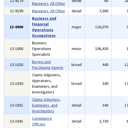
11-9179
detail
60
2
Managers, All Other
11-9199
Managers, All Other
detail
7,000
Business and
Financial
13-0000
major
120,070
Operations
Occupations
Business
13-1000
Operations
minor
106,430
Specialists
Buyers and
13-1020
broad
440
1
Purchasing Agents
Claims Adjusters,
Appraisers,
13-1030
broad
340
1
Examiners, and
Investigators
Claims Adjusters,
13-1031
Examiners, and
detail
340
1
Investigators
Compliance
13-1041
detail
3,730
Officers