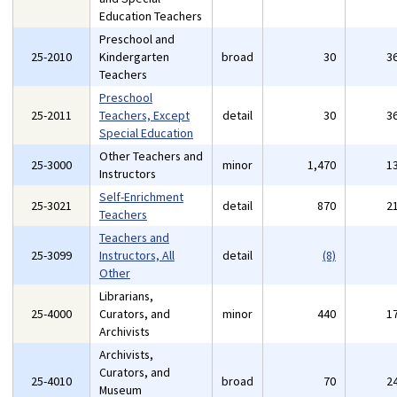
Education Teachers
Preschool and
25-2010
Kindergarten
broad
30
3
Teachers
Preschool
25-2011
Teachers, Except
detail
30
3
Special Education
Other Teachers and
25-3000
minor
1,470
1
Instructors
Self-Enrichment
25-3021
detail
870
2
Teachers
Teachers and
25-3099
Instructors, All
detail
(8)
Other
Librarians,
25-4000
Curators, and
minor
440
1
Archivists
Archivists,
Curators, and
25-4010
broad
70
2
Museum