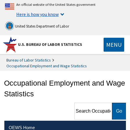
An official website of the United States government
Here is how you know
United States Department of Labor
MENU
U.S. BUREAU OF LABOR STATISTICS
Bureau of Labor Statistics
Occupational Employment and Wage Statistics
Occupational Employment and Wage
Statistics
Search Occupational
Employment and Wage
Statistics
OEWS Home