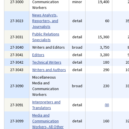
27-3000
Communication
minor
19,400
Workers
News Analysts,
27-3023
Reporters, and
detail
60
3
Journalists
Public Relations
27-3031
detail
15,360
Specialists
27-3040
Writers and Editors
broad
3,750
27-3041
Editors
detail
3,280
27-3042
Technical Writers
detail
180
2
27-3043
Writers and Authors
detail
290
1
Miscellaneous
Media and
27-3090
broad
230
3
Communication
Workers
Interpreters and
27-3091
detail
(8)
Translators
Media and
27-3099
Communication
detail
160
3
Workers, All Other