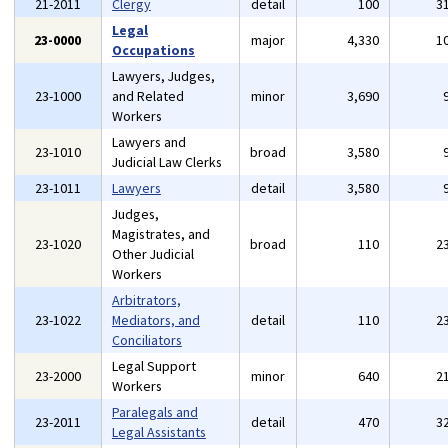
21-2011
Clergy
detail
100
3
Legal
23-0000
major
4,330
1
Occupations
Lawyers, Judges,
23-1000
and Related
minor
3,690
Workers
Lawyers and
23-1010
broad
3,580
Judicial Law Clerks
23-1011
Lawyers
detail
3,580
Judges,
Magistrates, and
23-1020
broad
110
2
Other Judicial
Workers
Arbitrators,
23-1022
Mediators, and
detail
110
2
Conciliators
Legal Support
23-2000
minor
640
2
Workers
Paralegals and
23-2011
detail
470
3
Legal Assistants