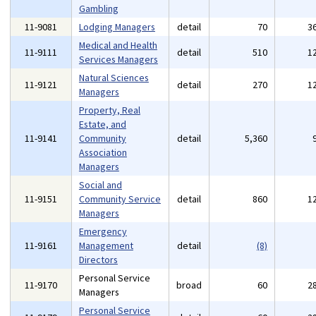
Gambling
11-9081
Lodging Managers
detail
70
3
Medical and Health
11-9111
detail
510
1
Services Managers
Natural Sciences
11-9121
detail
270
1
Managers
Property, Real
Estate, and
11-9141
Community
detail
5,360
Association
Managers
Social and
11-9151
Community Service
detail
860
1
Managers
Emergency
11-9161
Management
detail
(8)
Directors
Personal Service
11-9170
broad
60
2
Managers
Personal Service