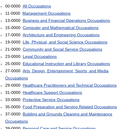
00-0000
All Occupations
11-0000
Management Occupations
13-0000
Business and Financial Operations Occupations
15-0000
Computer and Mathematical Occupations
17-0000
Architecture and Engineering Occupations
19-0000
Life, Physical, and Social Science Occupations
21-0000
Community and Social Service Occupations
23-0000
Legal Occupations
25-0000
Educational Instruction and Library Occupations
27-0000
Arts, Design, Entertainment, Sports, and Media
Occupations
29-0000
Healthcare Practitioners and Technical Occupations
31-0000
Healthcare Support Occupations
33-0000
Protective Service Occupations
35-0000
Food Preparation and Serving Related Occupations
37-0000
Building and Grounds Cleaning and Maintenance
Occupations
39-0000
Personal Care and Service Occupations