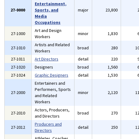
Entertainment,
27-0000
Sports, and
major
23,800
Media
Occupations
Art and Design
27-1000
minor
1,830
Workers
Artists and Related
27-1010
broad
280
1
Workers
27-1011
Art Directors
detail
220
27-1020
Designers
broad
1,560
27-1024
Graphic Designers
detail
1,530
Entertainers and
Performers, Sports
27-2000
minor
2,120
1
and Related
Workers
Actors, Producers,
27-2010
broad
270
1
and Directors
Producers and
27-2012
detail
250
1
Directors
Athletes, Coaches,