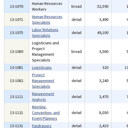
Human Resources
13-1070
broad
52,590
Workers
Human Resources
13-1071
detail
3,490
Specialists
Labor Relations
13-1075
detail
49,100
Specialists
Logisticians and
Project
13-1080
broad
3,560
Management
Specialists
13-1081
Logisticians
detail
320
1
Project
13-1082
Management
detail
3,240
Specialists
Management
13-1111
detail
3,470
Analysts
Meeting,
13-1121
Convention, and
detail
8,030
Event Planners
13-1131
Fundraisers
detail
2,410