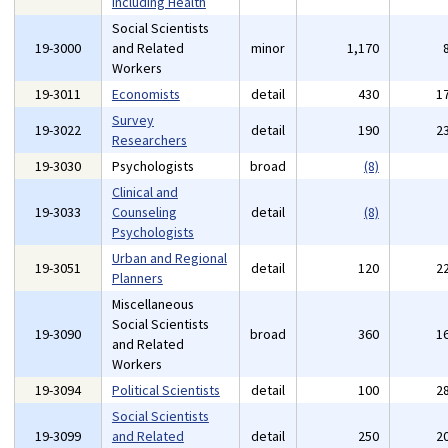
Including Health
Social Scientists
19-3000
and Related
minor
1,170
Workers
19-3011
Economists
detail
430
1
Survey
19-3022
detail
190
2
Researchers
19-3030
Psychologists
broad
(8)
Clinical and
19-3033
Counseling
detail
(8)
Psychologists
Urban and Regional
19-3051
detail
120
2
Planners
Miscellaneous
Social Scientists
19-3090
broad
360
1
and Related
Workers
19-3094
Political Scientists
detail
100
2
Social Scientists
19-3099
and Related
detail
250
2