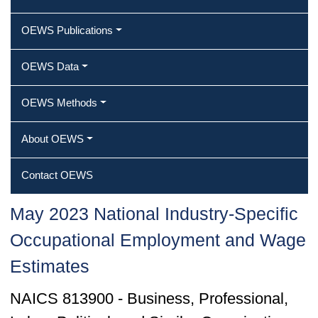
OEWS Publications
OEWS Data
OEWS Methods
About OEWS
Contact OEWS
May 2023 National Industry-Specific
Occupational Employment and Wage
Estimates
NAICS 813900 - Business, Professional,