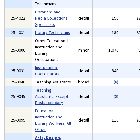
Technicians
Librarians and
25-4022
Media Collections
detail
190
2
Specialists
25-4031
Library Technicians
detail
180
2
Other Educational
Instruction and
25-9000
minor
1,070
Library
Occupations
Instructional
25-9031
detail
840
Coordinators
25-9040
Teaching Assistants
broad
(8)
Teaching
25-9045
Assistants, Except
detail
(8)
Postsecondary
Educational
Instruction and
25-9099
detail
110
2
Library Workers, All
Other
Arts, Design,