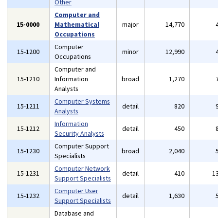
Other
Computer and
15-0000
Mathematical
major
14,770
Occupations
Computer
15-1200
minor
12,990
Occupations
Computer and
15-1210
Information
broad
1,270
Analysts
Computer Systems
15-1211
detail
820
Analysts
Information
15-1212
detail
450
Security Analysts
Computer Support
15-1230
broad
2,040
Specialists
Computer Network
15-1231
detail
410
1
Support Specialists
Computer User
15-1232
detail
1,630
Support Specialists
Database and