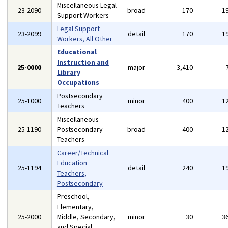
Miscellaneous Legal
23-2090
broad
170
1
Support Workers
Legal Support
23-2099
detail
170
1
Workers, All Other
Educational
Instruction and
25-0000
major
3,410
Library
Occupations
Postsecondary
25-1000
minor
400
1
Teachers
Miscellaneous
25-1190
Postsecondary
broad
400
1
Teachers
Career/Technical
Education
25-1194
detail
240
1
Teachers,
Postsecondary
Preschool,
Elementary,
25-2000
Middle, Secondary,
minor
30
3
and Special