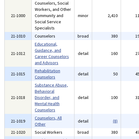
Counselors, Social
Workers, and Other
21-1000
Community and
minor
2,410
1
Social Service
Specialists
21-1010
Counselors
broad
380
1
Educational,
Guidance, and
21-1012
detail
160
2
Career Counselors
and Advisors
Rehabilitation
21-1015
detail
50
4
Counselors
Substance Abuse,
Behavioral
21-1018
Disorder, and
detail
100
3
Mental Health
Counselors
Counselors, All
21-1019
detail
(8)
Other
21-1020
Social Workers
broad
380
4