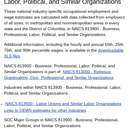
Labor, Political, and Similar Organizations
These national industry-specific occupational employment and
wage estimates are calculated with data collected from employers
of all sizes, in metropolitan and nonmetropolitan areas in every
state and the District of Columbia, in NAICS 813900 - Business,
Professional, Labor, Political, and Similar Organizations.
Additional information, including the hourly and annual 10th, 25th,
75th, and 90th percentile wages, is available in the
downloadable
XLS files
.
NAICS 813900 - Business, Professional, Labor, Political, and
Similar Organizations is part of:
NAICS 813000 - Religious,
Grantmaking, Civic, Professional, and Similar Organizations
.
Industries within NAICS 813900 - Business, Professional, Labor,
Political, and Similar Organizations
NAICS 813930 - Labor Unions and Similar Labor Organizations
Links to OEWS estimates for other industries
SOC Major Groups in NAICS 813900 - Business, Professional,
Labor, Political, and Similar Organizations: