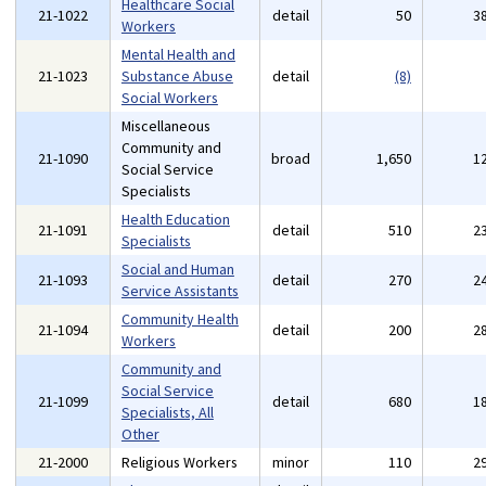
Healthcare Social
21-1022
detail
50
3
Workers
Mental Health and
21-1023
Substance Abuse
detail
(8)
Social Workers
Miscellaneous
Community and
21-1090
broad
1,650
1
Social Service
Specialists
Health Education
21-1091
detail
510
2
Specialists
Social and Human
21-1093
detail
270
2
Service Assistants
Community Health
21-1094
detail
200
2
Workers
Community and
Social Service
21-1099
detail
680
1
Specialists, All
Other
21-2000
Religious Workers
minor
110
2