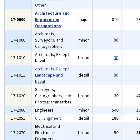
Other
Architecture and
17-0000
Engineering
major
810
2
Occupations
Architects,
17-1000
Surveyors, and
minor
(8)
Cartographers
Architects, Except
17-1010
broad
(8)
Naval
Architects, Except
17-1011
Landscape and
detail
(8)
Naval
Surveyors,
17-1020
Cartographers, and
broad
30
4
Photogrammetrists
17-2000
Engineers
minor
540
1
17-2051
Civil Engineers
detail
180
3
Electrical and
17-2070
Electronics
broad
50
3
Engineers