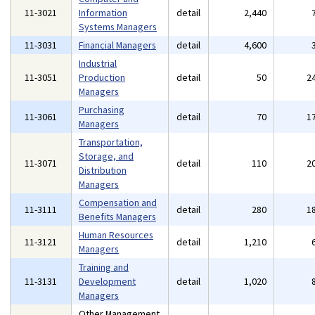
11-3021
Information
detail
2,440
Systems Managers
11-3031
Financial Managers
detail
4,600
Industrial
11-3051
Production
detail
50
2
Managers
Purchasing
11-3061
detail
70
1
Managers
Transportation,
Storage, and
11-3071
detail
110
2
Distribution
Managers
Compensation and
11-3111
detail
280
1
Benefits Managers
Human Resources
11-3121
detail
1,210
Managers
Training and
11-3131
Development
detail
1,020
Managers
Other Management