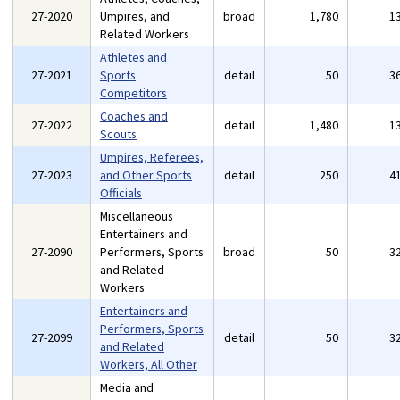
27-2020
Umpires, and
broad
1,780
1
Related Workers
Athletes and
27-2021
Sports
detail
50
3
Competitors
Coaches and
27-2022
detail
1,480
1
Scouts
Umpires, Referees,
27-2023
and Other Sports
detail
250
4
Officials
Miscellaneous
Entertainers and
27-2090
Performers, Sports
broad
50
3
and Related
Workers
Entertainers and
Performers, Sports
27-2099
detail
50
3
and Related
Workers, All Other
Media and