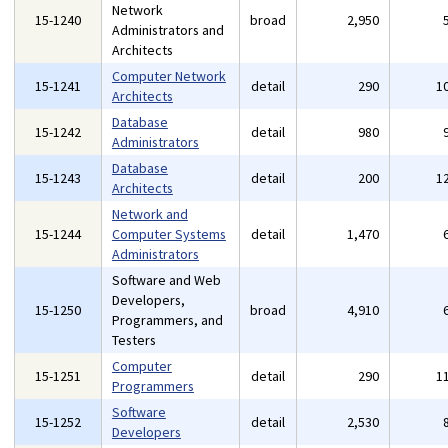
Network
15-1240
broad
2,950
Administrators and
Architects
Computer Network
15-1241
detail
290
1
Architects
Database
15-1242
detail
980
Administrators
Database
15-1243
detail
200
1
Architects
Network and
15-1244
Computer Systems
detail
1,470
Administrators
Software and Web
Developers,
15-1250
broad
4,910
Programmers, and
Testers
Computer
15-1251
detail
290
1
Programmers
Software
15-1252
detail
2,530
Developers