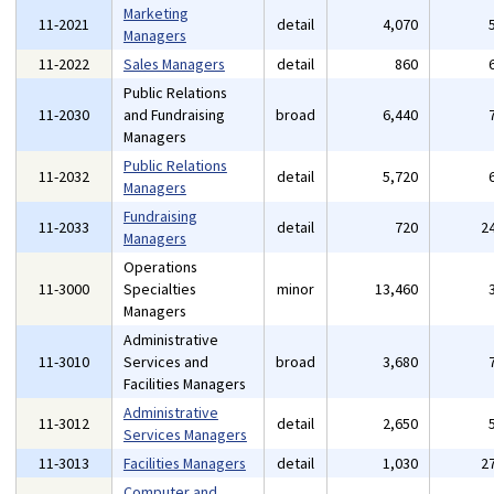
Marketing
11-2021
detail
4,070
Managers
11-2022
Sales Managers
detail
860
Public Relations
11-2030
and Fundraising
broad
6,440
Managers
Public Relations
11-2032
detail
5,720
Managers
Fundraising
11-2033
detail
720
2
Managers
Operations
11-3000
Specialties
minor
13,460
Managers
Administrative
11-3010
Services and
broad
3,680
Facilities Managers
Administrative
11-3012
detail
2,650
Services Managers
11-3013
Facilities Managers
detail
1,030
2
Computer and