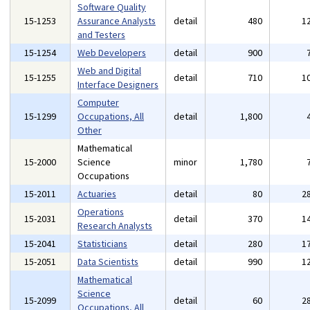
Software Quality
15-1253
Assurance Analysts
detail
480
1
and Testers
15-1254
Web Developers
detail
900
Web and Digital
15-1255
detail
710
1
Interface Designers
Computer
15-1299
Occupations, All
detail
1,800
Other
Mathematical
15-2000
Science
minor
1,780
Occupations
15-2011
Actuaries
detail
80
2
Operations
15-2031
detail
370
1
Research Analysts
15-2041
Statisticians
detail
280
1
15-2051
Data Scientists
detail
990
1
Mathematical
Science
15-2099
detail
60
2
Occupations, All