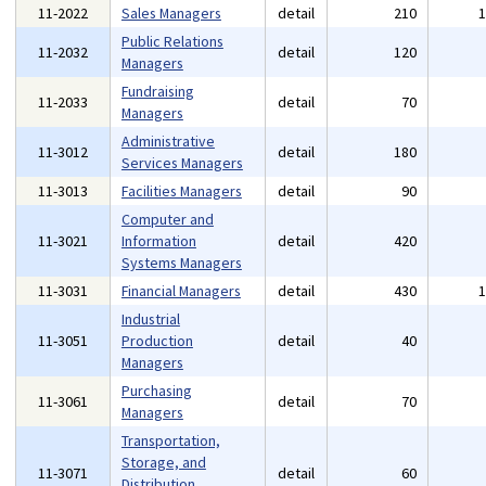
11-2022
Sales Managers
detail
210
Public Relations
11-2032
detail
120
Managers
Fundraising
11-2033
detail
70
Managers
Administrative
11-3012
detail
180
Services Managers
11-3013
Facilities Managers
detail
90
Computer and
11-3021
Information
detail
420
Systems Managers
11-3031
Financial Managers
detail
430
Industrial
11-3051
Production
detail
40
Managers
Purchasing
11-3061
detail
70
Managers
Transportation,
Storage, and
11-3071
detail
60
Distribution