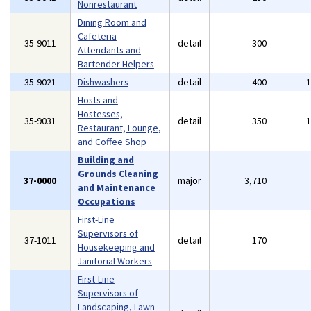
Nonrestaurant
Dining Room and
Cafeteria
35-9011
detail
300
Attendants and
Bartender Helpers
35-9021
Dishwashers
detail
400
Hosts and
Hostesses,
35-9031
detail
350
Restaurant, Lounge,
and Coffee Shop
Building and
Grounds Cleaning
37-0000
major
3,710
and Maintenance
Occupations
First-Line
Supervisors of
37-1011
detail
170
Housekeeping and
Janitorial Workers
First-Line
Supervisors of
Landscaping, Lawn