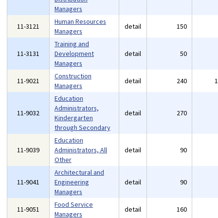
Managers
Human Resources
11-3121
detail
150
Managers
Training and
11-3131
Development
detail
50
Managers
Construction
11-9021
detail
240
Managers
Education
Administrators,
11-9032
detail
270
Kindergarten
through Secondary
Education
11-9039
Administrators, All
detail
90
Other
Architectural and
11-9041
Engineering
detail
90
Managers
Food Service
11-9051
detail
160
Managers