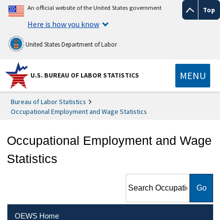
An official website of the United States government
Top
Here is how you know
United States Department of Labor
MENU
U.S. BUREAU OF LABOR STATISTICS
Bureau of Labor Statistics
Occupational Employment and Wage Statistics
Occupational Employment and Wage
Statistics
Search Occupational
Employment and Wage
Statistics
OEWS Home