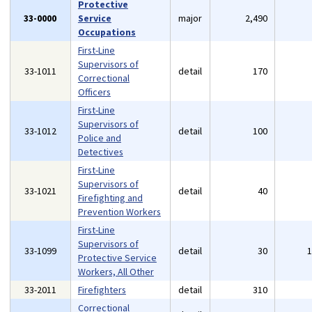
Protective
33-0000
Service
major
2,490
Occupations
First-Line
Supervisors of
33-1011
detail
170
Correctional
Officers
First-Line
Supervisors of
33-1012
detail
100
Police and
Detectives
First-Line
Supervisors of
33-1021
detail
40
Firefighting and
Prevention Workers
First-Line
Supervisors of
33-1099
detail
30
Protective Service
Workers, All Other
33-2011
Firefighters
detail
310
Correctional