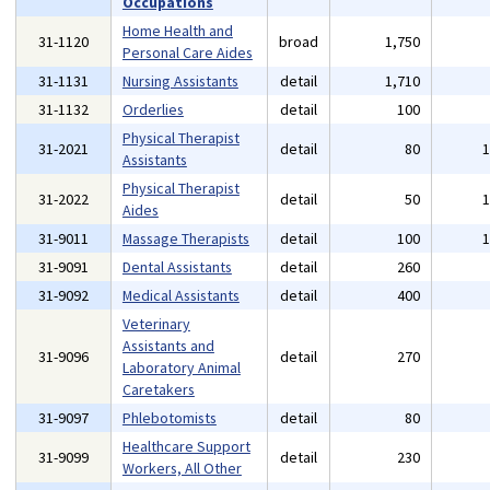
Occupations
Home Health and
31-1120
broad
1,750
Personal Care Aides
31-1131
Nursing Assistants
detail
1,710
31-1132
Orderlies
detail
100
Physical Therapist
31-2021
detail
80
Assistants
Physical Therapist
31-2022
detail
50
Aides
31-9011
Massage Therapists
detail
100
31-9091
Dental Assistants
detail
260
31-9092
Medical Assistants
detail
400
Veterinary
Assistants and
31-9096
detail
270
Laboratory Animal
Caretakers
31-9097
Phlebotomists
detail
80
Healthcare Support
31-9099
detail
230
Workers, All Other