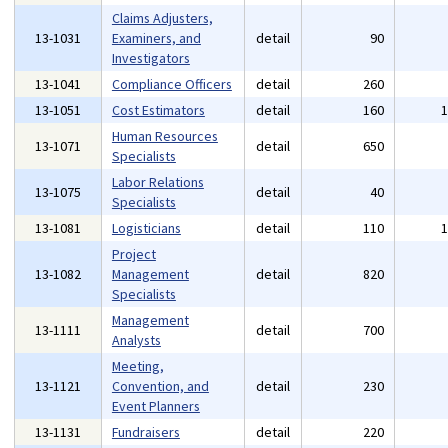
Claims Adjusters,
13-1031
Examiners, and
detail
90
Investigators
13-1041
Compliance Officers
detail
260
13-1051
Cost Estimators
detail
160
Human Resources
13-1071
detail
650
Specialists
Labor Relations
13-1075
detail
40
Specialists
13-1081
Logisticians
detail
110
Project
13-1082
Management
detail
820
Specialists
Management
13-1111
detail
700
Analysts
Meeting,
13-1121
Convention, and
detail
230
Event Planners
13-1131
Fundraisers
detail
220