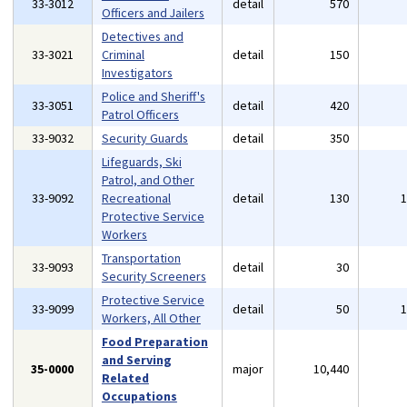
33-3012
detail
570
Officers and Jailers
Detectives and
33-3021
Criminal
detail
150
Investigators
Police and Sheriff's
33-3051
detail
420
Patrol Officers
33-9032
Security Guards
detail
350
Lifeguards, Ski
Patrol, and Other
33-9092
Recreational
detail
130
Protective Service
Workers
Transportation
33-9093
detail
30
Security Screeners
Protective Service
33-9099
detail
50
Workers, All Other
Food Preparation
and Serving
35-0000
major
10,440
Related
Occupations