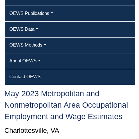
OEWS Publications
OEWS Data
OEWS Methods
About OEWS
Contact OEWS
May 2023 Metropolitan and
Nonmetropolitan Area Occupational
Employment and Wage Estimates
Charlottesville, VA