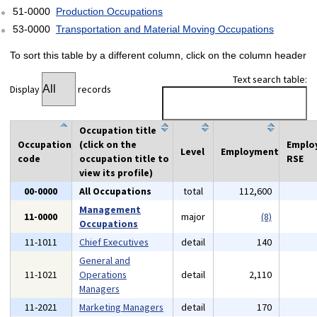
51-0000
Production Occupations
53-0000
Transportation and Material Moving Occupations
To sort this table by a different column, click on the column header
Text search table:
Display
records
Occupation title
Occupation
(click on the
Emplo
Level
Employment
code
occupation title to
RSE
view its profile)
00-0000
All Occupations
total
112,600
Management
11-0000
major
(8)
Occupations
11-1011
Chief Executives
detail
140
General and
11-1021
Operations
detail
2,110
Managers
11-2021
Marketing Managers
detail
170