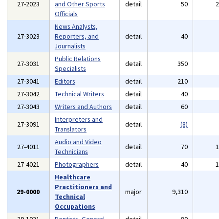
27-2023
and Other Sports
detail
50
Officials
News Analysts,
27-3023
Reporters, and
detail
40
Journalists
Public Relations
27-3031
detail
350
Specialists
27-3041
Editors
detail
210
27-3042
Technical Writers
detail
40
27-3043
Writers and Authors
detail
60
Interpreters and
27-3091
detail
(8)
Translators
Audio and Video
27-4011
detail
70
Technicians
27-4021
Photographers
detail
40
Healthcare
Practitioners and
29-0000
major
9,310
Technical
Occupations