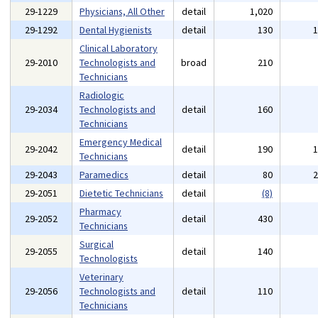
29-1229
Physicians, All Other
detail
1,020
29-1292
Dental Hygienists
detail
130
Clinical Laboratory
29-2010
Technologists and
broad
210
Technicians
Radiologic
29-2034
Technologists and
detail
160
Technicians
Emergency Medical
29-2042
detail
190
Technicians
29-2043
Paramedics
detail
80
29-2051
Dietetic Technicians
detail
(8)
Pharmacy
29-2052
detail
430
Technicians
Surgical
29-2055
detail
140
Technologists
Veterinary
29-2056
Technologists and
detail
110
Technicians