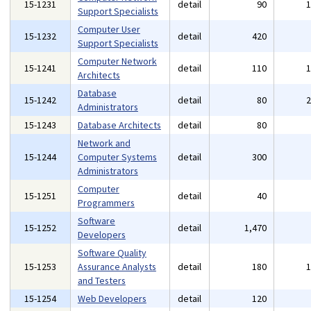
15-1231
detail
90
Support Specialists
Computer User
15-1232
detail
420
Support Specialists
Computer Network
15-1241
detail
110
Architects
Database
15-1242
detail
80
Administrators
15-1243
Database Architects
detail
80
Network and
15-1244
Computer Systems
detail
300
Administrators
Computer
15-1251
detail
40
Programmers
Software
15-1252
detail
1,470
Developers
Software Quality
15-1253
Assurance Analysts
detail
180
and Testers
15-1254
Web Developers
detail
120