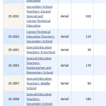
Education
Secondary School
Teachers, Except
25-2031
Special and
detail
820
Career/Technical
Education
Career/Technical
25-2032
Education Teachers,
detail
110
Secondary School
Special Education
25-2051
detail
30
Teachers, Preschool
Special Education
Teachers,
25-2052
detail
170
Kindergarten and
Elementary School
Special Education
25-2057
Teachers, Middle
detail
80
School
Special Education
25-2058
Teachers,
detail
180
Secondary School