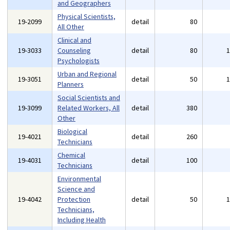
and Geographers
Physical Scientists,
19-2099
detail
80
All Other
Clinical and
19-3033
Counseling
detail
80
Psychologists
Urban and Regional
19-3051
detail
50
Planners
Social Scientists and
19-3099
Related Workers, All
detail
380
Other
Biological
19-4021
detail
260
Technicians
Chemical
19-4031
detail
100
Technicians
Environmental
Science and
19-4042
Protection
detail
50
Technicians,
Including Health