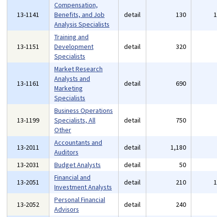
Compensation,
13-1141
Benefits, and Job
detail
130
Analysis Specialists
Training and
13-1151
Development
detail
320
Specialists
Market Research
Analysts and
13-1161
detail
690
Marketing
Specialists
Business Operations
13-1199
Specialists, All
detail
750
Other
Accountants and
13-2011
detail
1,180
Auditors
13-2031
Budget Analysts
detail
50
Financial and
13-2051
detail
210
Investment Analysts
Personal Financial
13-2052
detail
240
Advisors