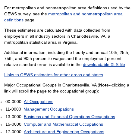
For metropolitan and nonmetropolitan area definitions used by the
OEWS survey, see the
metropolitan and nonmetropolitan area
definitions
page.
These estimates are calculated with data collected from
employers in all industry sectors in Charlottesville, VA, a
metropolitan statistical area in Virginia.
Additional information, including the hourly and annual 10th, 25th,
75th, and 90th percentile wages and the employment percent
relative standard error, is available in the
downloadable XLS file
.
Links to OEWS estimates for other areas and states
Major Occupational Groups in Charlottesville, VA (
Note
--clicking a
link will scroll the page to the occupational group):
00-0000
All Occupations
11-0000
Management Occupations
13-0000
Business and Financial Operations Occupations
15-0000
Computer and Mathematical Occupations
17-0000
Architecture and Engineering Occupations