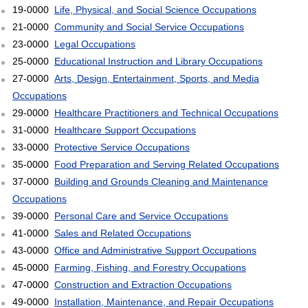
19-0000
Life, Physical, and Social Science Occupations
21-0000
Community and Social Service Occupations
23-0000
Legal Occupations
25-0000
Educational Instruction and Library Occupations
27-0000
Arts, Design, Entertainment, Sports, and Media
Occupations
29-0000
Healthcare Practitioners and Technical Occupations
31-0000
Healthcare Support Occupations
33-0000
Protective Service Occupations
35-0000
Food Preparation and Serving Related Occupations
37-0000
Building and Grounds Cleaning and Maintenance
Occupations
39-0000
Personal Care and Service Occupations
41-0000
Sales and Related Occupations
43-0000
Office and Administrative Support Occupations
45-0000
Farming, Fishing, and Forestry Occupations
47-0000
Construction and Extraction Occupations
49-0000
Installation, Maintenance, and Repair Occupations