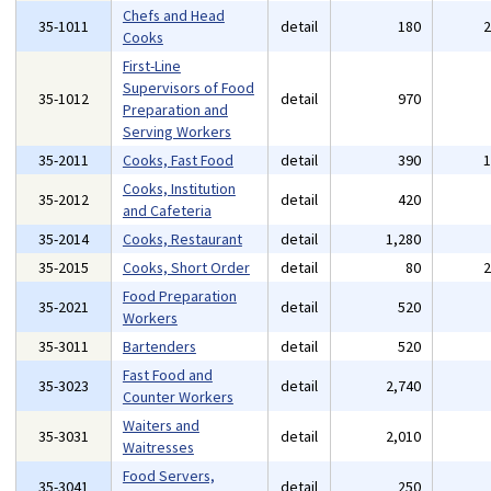
Chefs and Head
35-1011
detail
180
Cooks
First-Line
Supervisors of Food
35-1012
detail
970
Preparation and
Serving Workers
35-2011
Cooks, Fast Food
detail
390
Cooks, Institution
35-2012
detail
420
and Cafeteria
35-2014
Cooks, Restaurant
detail
1,280
35-2015
Cooks, Short Order
detail
80
Food Preparation
35-2021
detail
520
Workers
35-3011
Bartenders
detail
520
Fast Food and
35-3023
detail
2,740
Counter Workers
Waiters and
35-3031
detail
2,010
Waitresses
Food Servers,
35-3041
detail
250