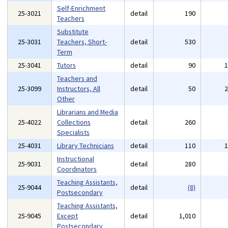
Self-Enrichment
25-3021
detail
190
Teachers
Substitute
25-3031
Teachers, Short-
detail
530
Term
25-3041
Tutors
detail
90
Teachers and
25-3099
Instructors, All
detail
50
Other
Librarians and Media
25-4022
Collections
detail
260
Specialists
25-4031
Library Technicians
detail
110
Instructional
25-9031
detail
280
Coordinators
Teaching Assistants,
25-9044
detail
(8)
Postsecondary
Teaching Assistants,
25-9045
Except
detail
1,010
Postsecondary