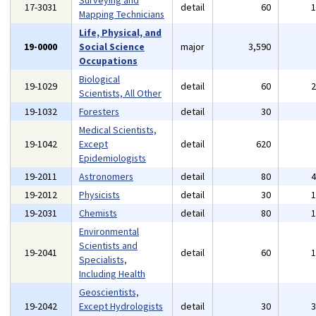
Surveying and
17-3031
detail
60
Mapping Technicians
Life, Physical, and
19-0000
Social Science
major
3,590
Occupations
Biological
19-1029
detail
60
Scientists, All Other
19-1032
Foresters
detail
30
Medical Scientists,
19-1042
Except
detail
620
Epidemiologists
19-2011
Astronomers
detail
80
19-2012
Physicists
detail
30
19-2031
Chemists
detail
80
Environmental
Scientists and
19-2041
detail
60
Specialists,
Including Health
Geoscientists,
19-2042
Except Hydrologists
detail
30