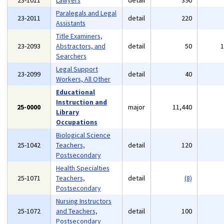
23-1011
Lawyers
detail
390
Paralegals and Legal
23-2011
detail
220
Assistants
Title Examiners,
23-2093
Abstractors, and
detail
50
Searchers
Legal Support
23-2099
detail
40
Workers, All Other
Educational
Instruction and
25-0000
major
11,440
Library
Occupations
Biological Science
25-1042
Teachers,
detail
120
Postsecondary
Health Specialties
25-1071
Teachers,
detail
(8)
Postsecondary
Nursing Instructors
25-1072
and Teachers,
detail
100
Postsecondary