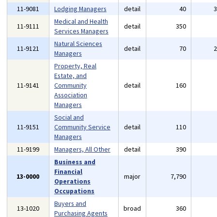
11-9081
Lodging Managers
detail
40
Medical and Health
11-9111
detail
350
Services Managers
Natural Sciences
11-9121
detail
70
Managers
Property, Real
Estate, and
11-9141
Community
detail
160
Association
Managers
Social and
11-9151
Community Service
detail
110
Managers
11-9199
Managers, All Other
detail
390
Business and
Financial
13-0000
major
7,790
Operations
Occupations
Buyers and
13-1020
broad
360
Purchasing Agents