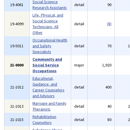
Social Science
19-4061
detail
90
Research Assistants
Life, Physical, and
Social Science
19-4099
detail
(8)
Technicians, All
Other
Occupational Health
19-5011
and Safety
detail
70
Specialists
Community and
21-0000
Social Service
major
1,920
Occupations
Educational,
Guidance, and
21-1012
detail
400
Career Counselors
and Advisors
Marriage and Family
21-1013
detail
40
Therapists
Rehabilitation
21-1015
detail
80
Counselors