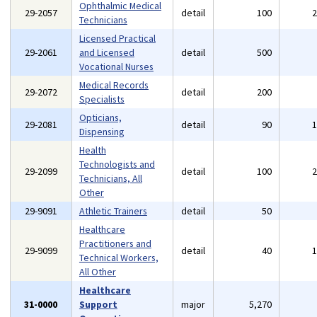
Ophthalmic Medical
29-2057
detail
100
Technicians
Licensed Practical
29-2061
and Licensed
detail
500
Vocational Nurses
Medical Records
29-2072
detail
200
Specialists
Opticians,
29-2081
detail
90
Dispensing
Health
Technologists and
29-2099
detail
100
Technicians, All
Other
29-9091
Athletic Trainers
detail
50
Healthcare
Practitioners and
29-9099
detail
40
Technical Workers,
All Other
Healthcare
31-0000
Support
major
5,270