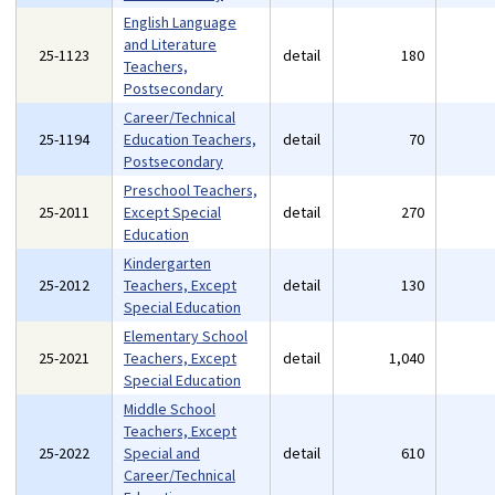
English Language
and Literature
25-1123
detail
180
Teachers,
Postsecondary
Career/Technical
25-1194
Education Teachers,
detail
70
Postsecondary
Preschool Teachers,
25-2011
Except Special
detail
270
Education
Kindergarten
25-2012
Teachers, Except
detail
130
Special Education
Elementary School
25-2021
Teachers, Except
detail
1,040
Special Education
Middle School
Teachers, Except
25-2022
Special and
detail
610
Career/Technical