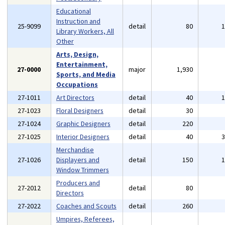
Educational
Instruction and
25-9099
detail
80
Library Workers, All
Other
Arts, Design,
Entertainment,
27-0000
major
1,930
Sports, and Media
Occupations
27-1011
Art Directors
detail
40
27-1023
Floral Designers
detail
30
27-1024
Graphic Designers
detail
220
27-1025
Interior Designers
detail
40
Merchandise
27-1026
Displayers and
detail
150
Window Trimmers
Producers and
27-2012
detail
80
Directors
27-2022
Coaches and Scouts
detail
260
Umpires, Referees,