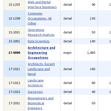
Web and Digital
15-1255
detail
90
Interface Designers
Computer
15-1299
Occupations, All
detail
130
Other
Operations
15-2031
detail
50
Research Analysts
15-2051
Data Scientists
detail
140
Architecture and
17-0000
Engineering
major
1,480
Occupations
Architects, Except
17-1011
Landscape and
detail
160
Naval
Landscape
17-1012
detail
60
Architects
17-1022
Surveyors
detail
40
Bioengineers and
17-2031
Biomedical
detail
50
Engineers