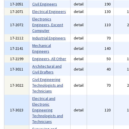
17-2051
Civil Engineers
detail
190
17-2071
Electrical Engineers
detail
130
Electronics
17-2072
Engineers, Except
detail
110
Computer
17-2112
Industrial Engineers
detail
70
Mechanical
17-2141
detail
140
Engineers
17-2199
Engineers, All Other
detail
50
Architectural and
17-3011
detail
40
Civil Drafters
Civil Engineering
17-3022
Technologists and
detail
70
Technicians
Electrical and
Electronic
17-3023
Engineering
detail
120
Technologists and
Technicians