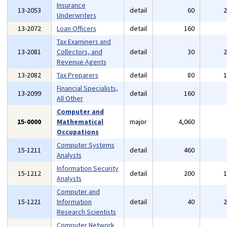
Insurance
13-2053
detail
60
Underwriters
13-2072
Loan Officers
detail
160
Tax Examiners and
13-2081
Collectors, and
detail
30
Revenue Agents
13-2082
Tax Preparers
detail
80
Financial Specialists,
13-2099
detail
160
All Other
Computer and
15-0000
Mathematical
major
4,060
Occupations
Computer Systems
15-1211
detail
460
Analysts
Information Security
15-1212
detail
200
Analysts
Computer and
15-1221
Information
detail
40
Research Scientists
Computer Network