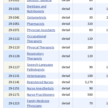
29-1021
Dentists, General
detail
80
Dietitians and
29-1031
detail
40
Nutritionists
29-1041
Optometrists
detail
30
29-1051
Pharmacists
detail
320
29-1071
Physician Assistants
detail
80
Occupational
29-1122
detail
120
Therapists
29-1123
Physical Therapists
detail
280
Respiratory
29-1126
detail
120
Therapists
Speech-Language
29-1127
detail
90
Pathologists
29-1131
Veterinarians
detail
100
29-1141
Registered Nurses
detail
3,170
29-1151
Nurse Anesthetists
detail
90
29-1171
Nurse Practitioners
detail
500
Family Medicine
29-1215
detail
70
Physicians