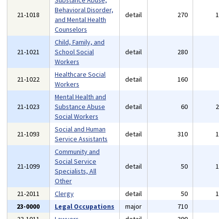
Substance Abuse,
Behavioral Disorder,
21-1018
detail
270
and Mental Health
Counselors
Child, Family, and
21-1021
School Social
detail
280
Workers
Healthcare Social
21-1022
detail
160
Workers
Mental Health and
21-1023
Substance Abuse
detail
60
Social Workers
Social and Human
21-1093
detail
310
Service Assistants
Community and
Social Service
21-1099
detail
50
Specialists, All
Other
21-2011
Clergy
detail
50
23-0000
Legal Occupations
major
710