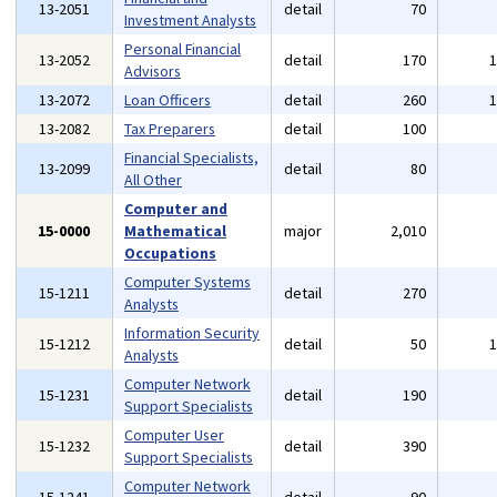
13-2051
detail
70
Investment Analysts
Personal Financial
13-2052
detail
170
Advisors
13-2072
Loan Officers
detail
260
13-2082
Tax Preparers
detail
100
Financial Specialists,
13-2099
detail
80
All Other
Computer and
15-0000
Mathematical
major
2,010
Occupations
Computer Systems
15-1211
detail
270
Analysts
Information Security
15-1212
detail
50
Analysts
Computer Network
15-1231
detail
190
Support Specialists
Computer User
15-1232
detail
390
Support Specialists
Computer Network