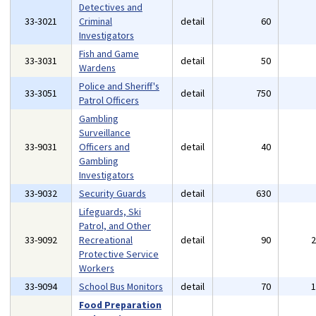
Detectives and
33-3021
Criminal
detail
60
Investigators
Fish and Game
33-3031
detail
50
Wardens
Police and Sheriff's
33-3051
detail
750
Patrol Officers
Gambling
Surveillance
33-9031
Officers and
detail
40
Gambling
Investigators
33-9032
Security Guards
detail
630
Lifeguards, Ski
Patrol, and Other
33-9092
Recreational
detail
90
Protective Service
Workers
33-9094
School Bus Monitors
detail
70
Food Preparation