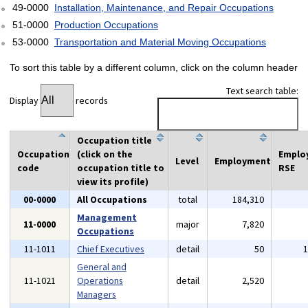
49-0000
Installation, Maintenance, and Repair Occupations
51-0000
Production Occupations
53-0000
Transportation and Material Moving Occupations
To sort this table by a different column, click on the column header
Text search table:
Display
records
Occupation title
Occupation
(click on the
Emplo
Level
Employment
code
occupation title to
RSE
view its profile)
00-0000
All Occupations
total
184,310
Management
11-0000
major
7,820
Occupations
11-1011
Chief Executives
detail
50
General and
11-1021
Operations
detail
2,520
Managers