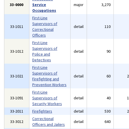
33-0000
Service
major
3,270
Occupations
First-Line
Supervisors of
33-1011
detail
110
Correctional
Officers
First-Line
Supervisors of
33-1012
detail
90
Police and
Detectives
First-Line
Supervisors of
33-1021
detail
60
Firefighting and
Prevention Workers
First-Line
33-1091
Supervisors of
detail
40
Security Workers
33-2011
Firefighters
detail
530
Correctional
33-3012
detail
640
Officers and Jailers