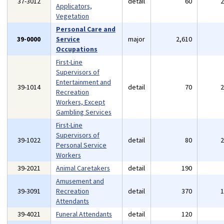
37-3012
detail
60
Applicators,
Vegetation
Personal Care and
39-0000
Service
major
2,610
Occupations
First-Line
Supervisors of
Entertainment and
39-1014
detail
70
Recreation
Workers, Except
Gambling Services
First-Line
Supervisors of
39-1022
detail
80
Personal Service
Workers
39-2021
Animal Caretakers
detail
190
Amusement and
39-3091
Recreation
detail
370
Attendants
39-4021
Funeral Attendants
detail
120