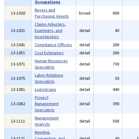
Occupations
Buyers and
13-1020
broad
690
Purchasing Agents
Claims Adjusters,
13-1031
Examiners, and
detail
40
Investigators
13-1041
Compliance Officers
detail
200
13-1051
Cost Estimators
detail
260
Human Resources
13-1071
detail
730
Specialists
Labor Relations
13-1075
detail
30
Specialists
13-1081
Logisticians
detail
440
Project
13-1082
Management
detail
390
Specialists
Management
13-1111
detail
500
Analysts
Meeting,
13-1121
Convention, and
detail
40