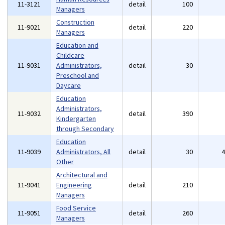
11-3121
detail
100
Managers
Construction
11-9021
detail
220
Managers
Education and
Childcare
11-9031
Administrators,
detail
30
Preschool and
Daycare
Education
Administrators,
11-9032
detail
390
Kindergarten
through Secondary
Education
11-9039
Administrators, All
detail
30
Other
Architectural and
11-9041
Engineering
detail
210
Managers
Food Service
11-9051
detail
260
Managers