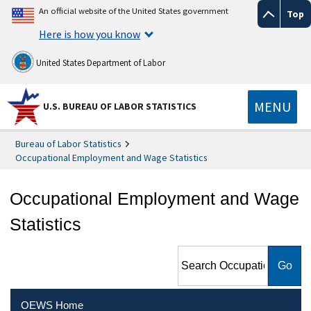
An official website of the United States government
Top
Here is how you know
United States Department of Labor
MENU
U.S. BUREAU OF LABOR STATISTICS
Bureau of Labor Statistics
Occupational Employment and Wage Statistics
Occupational Employment and Wage
Statistics
Search Occupational
Employment and Wage
Statistics
OEWS Home