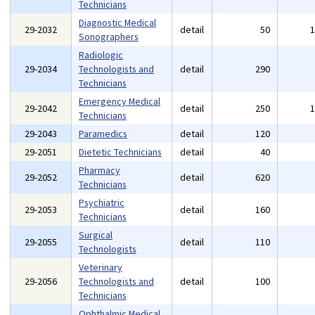
Technicians
Diagnostic Medical
29-2032
detail
50
Sonographers
Radiologic
29-2034
Technologists and
detail
290
Technicians
Emergency Medical
29-2042
detail
250
Technicians
29-2043
Paramedics
detail
120
29-2051
Dietetic Technicians
detail
40
Pharmacy
29-2052
detail
620
Technicians
Psychiatric
29-2053
detail
160
Technicians
Surgical
29-2055
detail
110
Technologists
Veterinary
29-2056
Technologists and
detail
100
Technicians
Ophthalmic Medical