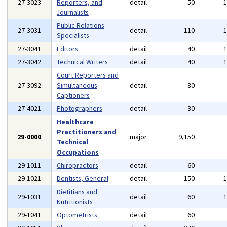
27-3023
Reporters, and
detail
50
Journalists
Public Relations
27-3031
detail
110
Specialists
27-3041
Editors
detail
40
27-3042
Technical Writers
detail
40
Court Reporters and
27-3092
Simultaneous
detail
80
Captioners
27-4021
Photographers
detail
30
Healthcare
Practitioners and
29-0000
major
9,150
Technical
Occupations
29-1011
Chiropractors
detail
60
29-1021
Dentists, General
detail
150
Dietitians and
29-1031
detail
60
Nutritionists
29-1041
Optometrists
detail
60