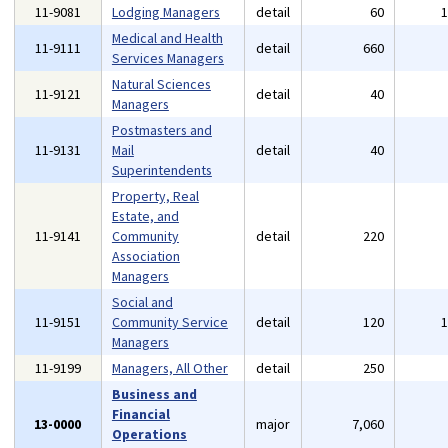
11-9081
Lodging Managers
detail
60
Medical and Health
11-9111
detail
660
Services Managers
Natural Sciences
11-9121
detail
40
Managers
Postmasters and
11-9131
Mail
detail
40
Superintendents
Property, Real
Estate, and
11-9141
Community
detail
220
Association
Managers
Social and
11-9151
Community Service
detail
120
Managers
11-9199
Managers, All Other
detail
250
Business and
Financial
13-0000
major
7,060
Operations