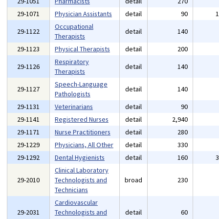
29-1051
Pharmacists
detail
270
29-1071
Physician Assistants
detail
90
Occupational
29-1122
detail
140
Therapists
29-1123
Physical Therapists
detail
200
Respiratory
29-1126
detail
140
Therapists
Speech-Language
29-1127
detail
140
Pathologists
29-1131
Veterinarians
detail
90
29-1141
Registered Nurses
detail
2,940
29-1171
Nurse Practitioners
detail
280
29-1229
Physicians, All Other
detail
330
29-1292
Dental Hygienists
detail
160
Clinical Laboratory
29-2010
Technologists and
broad
230
Technicians
Cardiovascular
29-2031
Technologists and
detail
60