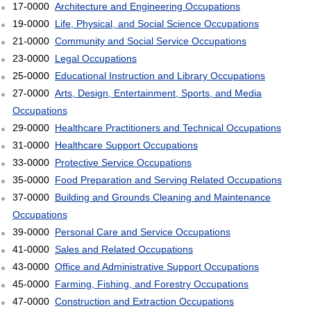
17-0000
Architecture and Engineering Occupations
19-0000
Life, Physical, and Social Science Occupations
21-0000
Community and Social Service Occupations
23-0000
Legal Occupations
25-0000
Educational Instruction and Library Occupations
27-0000
Arts, Design, Entertainment, Sports, and Media
Occupations
29-0000
Healthcare Practitioners and Technical Occupations
31-0000
Healthcare Support Occupations
33-0000
Protective Service Occupations
35-0000
Food Preparation and Serving Related Occupations
37-0000
Building and Grounds Cleaning and Maintenance
Occupations
39-0000
Personal Care and Service Occupations
41-0000
Sales and Related Occupations
43-0000
Office and Administrative Support Occupations
45-0000
Farming, Fishing, and Forestry Occupations
47-0000
Construction and Extraction Occupations