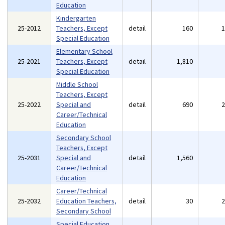
Education
Kindergarten
25-2012
Teachers, Except
detail
160
Special Education
Elementary School
25-2021
Teachers, Except
detail
1,810
Special Education
Middle School
Teachers, Except
25-2022
Special and
detail
690
Career/Technical
Education
Secondary School
Teachers, Except
25-2031
Special and
detail
1,560
Career/Technical
Education
Career/Technical
25-2032
Education Teachers,
detail
30
Secondary School
Special Education