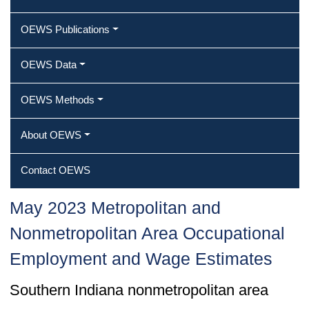
OEWS Publications
OEWS Data
OEWS Methods
About OEWS
Contact OEWS
May 2023 Metropolitan and
Nonmetropolitan Area Occupational
Employment and Wage Estimates
Southern Indiana nonmetropolitan area