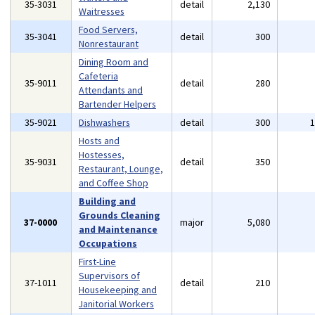
35-3031
detail
2,130
Waitresses
Food Servers,
35-3041
detail
300
Nonrestaurant
Dining Room and
Cafeteria
35-9011
detail
280
Attendants and
Bartender Helpers
35-9021
Dishwashers
detail
300
Hosts and
Hostesses,
35-9031
detail
350
Restaurant, Lounge,
and Coffee Shop
Building and
Grounds Cleaning
37-0000
major
5,080
and Maintenance
Occupations
First-Line
Supervisors of
37-1011
detail
210
Housekeeping and
Janitorial Workers