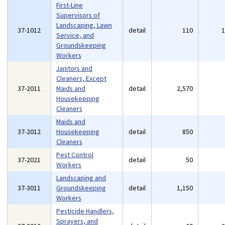
First-Line
Supervisors of
Landscaping, Lawn
37-1012
detail
110
Service, and
Groundskeeping
Workers
Janitors and
Cleaners, Except
37-2011
Maids and
detail
2,570
Housekeeping
Cleaners
Maids and
37-2012
Housekeeping
detail
850
Cleaners
Pest Control
37-2021
detail
50
Workers
Landscaping and
37-3011
Groundskeeping
detail
1,150
Workers
Pesticide Handlers,
Sprayers, and