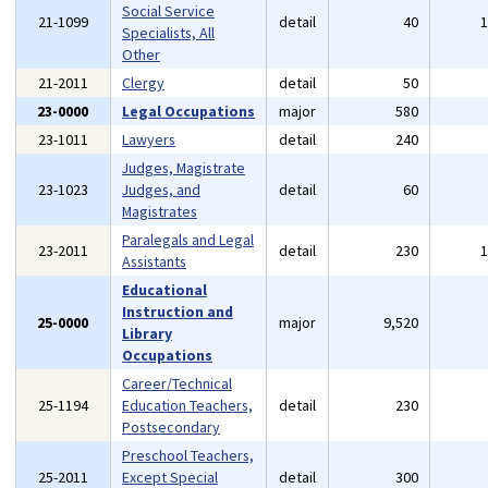
Social Service
21-1099
detail
40
Specialists, All
Other
21-2011
Clergy
detail
50
23-0000
Legal Occupations
major
580
23-1011
Lawyers
detail
240
Judges, Magistrate
23-1023
Judges, and
detail
60
Magistrates
Paralegals and Legal
23-2011
detail
230
Assistants
Educational
Instruction and
25-0000
major
9,520
Library
Occupations
Career/Technical
25-1194
Education Teachers,
detail
230
Postsecondary
Preschool Teachers,
25-2011
Except Special
detail
300