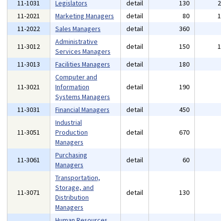
11-1031
Legislators
detail
130
11-2021
Marketing Managers
detail
80
11-2022
Sales Managers
detail
360
Administrative
11-3012
detail
150
Services Managers
11-3013
Facilities Managers
detail
180
Computer and
11-3021
Information
detail
190
Systems Managers
11-3031
Financial Managers
detail
450
Industrial
11-3051
Production
detail
670
Managers
Purchasing
11-3061
detail
60
Managers
Transportation,
Storage, and
11-3071
detail
130
Distribution
Managers
Human Resources