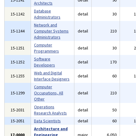
15-1241
detail
90
Architects
Database
15-1242
detail
30
Administrators
Network and
15-1244
Computer Systems
detail
210
Administrators
Computer
15-1251
detail
30
Programmers
Software
15-1252
detail
170
Developers
Web and Digital
15-1255
detail
60
Interface Designers
Computer
15-1299
Occupations, All
detail
210
Other
Operations
15-2031
detail
50
Research Analysts
15-2051
Data Scientists
detail
60
Architecture and
17-0000
Engineering
major
6,050