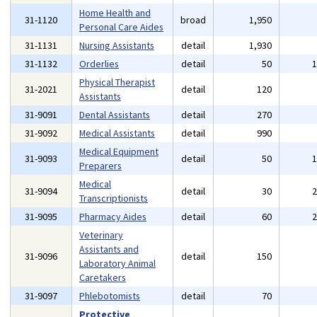
Home Health and
31-1120
broad
1,950
Personal Care Aides
31-1131
Nursing Assistants
detail
1,930
31-1132
Orderlies
detail
50
Physical Therapist
31-2021
detail
120
Assistants
31-9091
Dental Assistants
detail
270
31-9092
Medical Assistants
detail
990
Medical Equipment
31-9093
detail
50
Preparers
Medical
31-9094
detail
30
Transcriptionists
31-9095
Pharmacy Aides
detail
60
Veterinary
Assistants and
31-9096
detail
150
Laboratory Animal
Caretakers
31-9097
Phlebotomists
detail
70
Protective