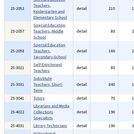
Teachers,
25-2052
detail
210
Kindergarten and
Elementary School
Special Education
25-2057
Teachers, Middle
detail
80
School
Special Education
25-2058
Teachers,
detail
160
Secondary School
Self-Enrichment
25-3021
detail
80
Teachers
Substitute
25-3031
Teachers, Short-
detail
840
Term
25-3041
Tutors
detail
70
Librarians and Media
25-4022
Collections
detail
190
Specialists
25-4031
Library Technicians
detail
190
Instructional