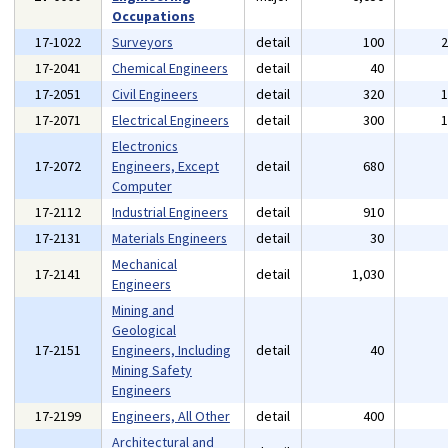
Occupations
17-1022
Surveyors
detail
100
17-2041
Chemical Engineers
detail
40
17-2051
Civil Engineers
detail
320
17-2071
Electrical Engineers
detail
300
Electronics
17-2072
Engineers, Except
detail
680
Computer
17-2112
Industrial Engineers
detail
910
17-2131
Materials Engineers
detail
30
Mechanical
17-2141
detail
1,030
Engineers
Mining and
Geological
17-2151
Engineers, Including
detail
40
Mining Safety
Engineers
17-2199
Engineers, All Other
detail
400
Architectural and