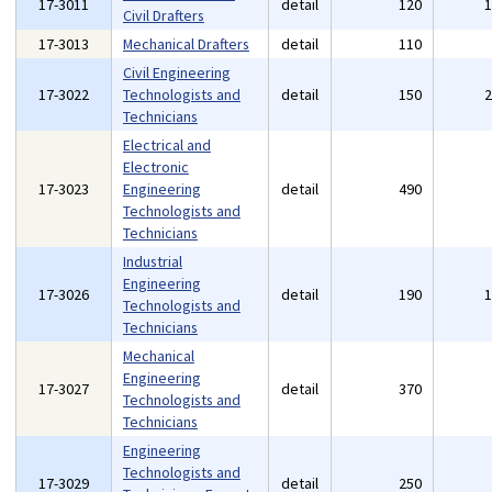
17-3011
detail
120
Civil Drafters
17-3013
Mechanical Drafters
detail
110
Civil Engineering
17-3022
Technologists and
detail
150
Technicians
Electrical and
Electronic
17-3023
Engineering
detail
490
Technologists and
Technicians
Industrial
Engineering
17-3026
detail
190
Technologists and
Technicians
Mechanical
Engineering
17-3027
detail
370
Technologists and
Technicians
Engineering
Technologists and
17-3029
detail
250