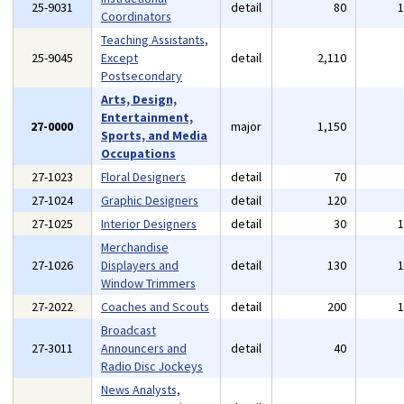
25-9031
detail
80
Coordinators
Teaching Assistants,
25-9045
Except
detail
2,110
Postsecondary
Arts, Design,
Entertainment,
27-0000
major
1,150
Sports, and Media
Occupations
27-1023
Floral Designers
detail
70
27-1024
Graphic Designers
detail
120
27-1025
Interior Designers
detail
30
Merchandise
27-1026
Displayers and
detail
130
Window Trimmers
27-2022
Coaches and Scouts
detail
200
Broadcast
27-3011
Announcers and
detail
40
Radio Disc Jockeys
News Analysts,