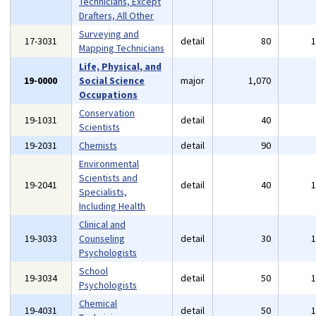
Technicians, Except
Drafters, All Other
Surveying and
17-3031
detail
80
Mapping Technicians
Life, Physical, and
19-0000
Social Science
major
1,070
Occupations
Conservation
19-1031
detail
40
Scientists
19-2031
Chemists
detail
90
Environmental
Scientists and
19-2041
detail
40
Specialists,
Including Health
Clinical and
19-3033
Counseling
detail
30
Psychologists
School
19-3034
detail
50
Psychologists
Chemical
19-4031
detail
50