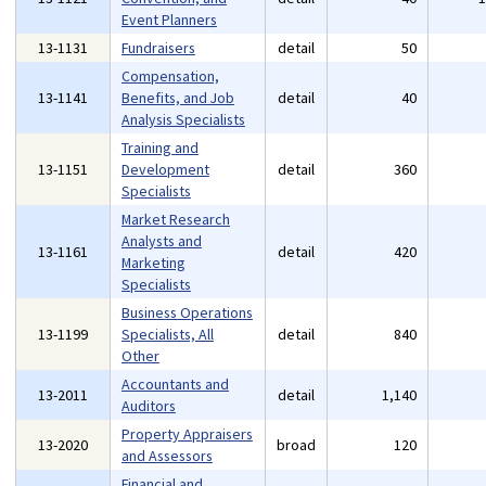
Event Planners
13-1131
Fundraisers
detail
50
Compensation,
13-1141
Benefits, and Job
detail
40
Analysis Specialists
Training and
13-1151
Development
detail
360
Specialists
Market Research
Analysts and
13-1161
detail
420
Marketing
Specialists
Business Operations
13-1199
Specialists, All
detail
840
Other
Accountants and
13-2011
detail
1,140
Auditors
Property Appraisers
13-2020
broad
120
and Assessors
Financial and