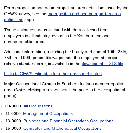
For metropolitan and nonmetropolitan area definitions used by the
OEWS survey, see the
metropolitan and nonmetropolitan area
definitions
page.
These estimates are calculated with data collected from
employers in all industry sectors in the Southern Indiana
nonmetropolitan area.
Additional information, including the hourly and annual 10th, 25th,
75th, and 90th percentile wages and the employment percent
relative standard error, is available in the
downloadable XLS file
.
Links to OEWS estimates for other areas and states
Major Occupational Groups in Southern Indiana nonmetropolitan
area (
Note
--clicking a link will scroll the page to the occupational
group):
00-0000
All Occupations
11-0000
Management Occupations
13-0000
Business and Financial Operations Occupations
15-0000
Computer and Mathematical Occupations