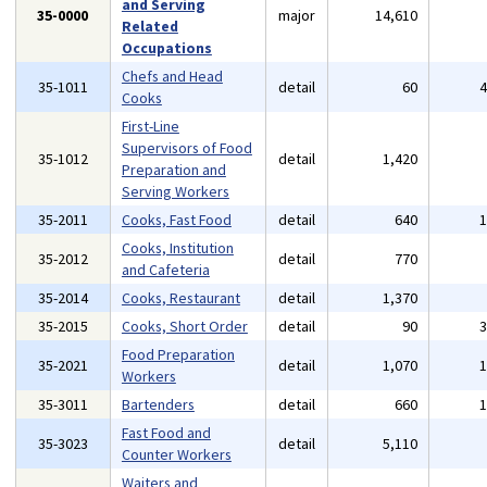
and Serving
35-0000
major
14,610
Related
Occupations
Chefs and Head
35-1011
detail
60
Cooks
First-Line
Supervisors of Food
35-1012
detail
1,420
Preparation and
Serving Workers
35-2011
Cooks, Fast Food
detail
640
Cooks, Institution
35-2012
detail
770
and Cafeteria
35-2014
Cooks, Restaurant
detail
1,370
35-2015
Cooks, Short Order
detail
90
Food Preparation
35-2021
detail
1,070
Workers
35-3011
Bartenders
detail
660
Fast Food and
35-3023
detail
5,110
Counter Workers
Waiters and