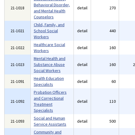
Behavioral Disorder,
21-1018
detail
270
and Mental Health
Counselors
Child, Family, and
21-1021
School Social
detail
440
Workers
Healthcare Social
21-1022
detail
160
Workers
Mental Health and
21-1023
Substance Abuse
detail
160
Social Workers
Health Education
21-1091
detail
60
Specialists
Probation Officers
and Correctional
21-1092
detail
110
Treatment
Specialists
Social and Human
21-1093
detail
500
Service Assistants
Community and