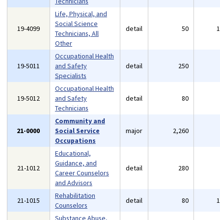
Technicians
Life, Physical, and
Social Science
19-4099
detail
50
Technicians, All
Other
Occupational Health
19-5011
and Safety
detail
250
Specialists
Occupational Health
19-5012
and Safety
detail
80
Technicians
Community and
21-0000
Social Service
major
2,260
Occupations
Educational,
Guidance, and
21-1012
detail
280
Career Counselors
and Advisors
Rehabilitation
21-1015
detail
80
Counselors
Substance Abuse,