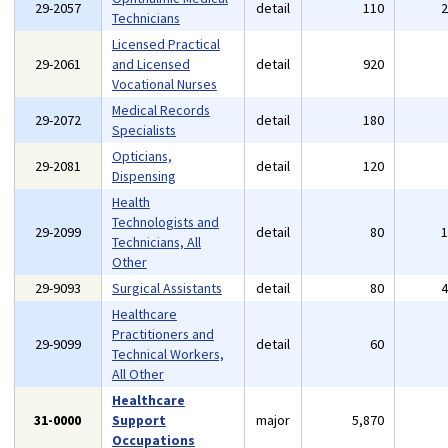
29-2057
detail
110
Technicians
Licensed Practical
29-2061
and Licensed
detail
920
Vocational Nurses
Medical Records
29-2072
detail
180
Specialists
Opticians,
29-2081
detail
120
Dispensing
Health
Technologists and
29-2099
detail
80
Technicians, All
Other
29-9093
Surgical Assistants
detail
80
Healthcare
Practitioners and
29-9099
detail
60
Technical Workers,
All Other
Healthcare
31-0000
Support
major
5,870
Occupations