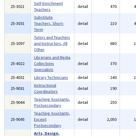
Self-Enrichment
25-3021
detail
470
Teachers
Substitute
25-3031
Teachers, Short-
detail
210
Term
Tutors and Teachers
25-3097
and Instructors, All
detail
680
Other
Librarians and Media
25-4022
Collections
detail
370
Specialists
25-4031
Library Technicians
detail
240
Instructional
25-9031
detail
190
Coordinators
Teaching Assistants,
25-9044
detail
250
Postsecondary
Teaching Assistants,
25-9045
Except
detail
2,050
Postsecondary
Arts, Design,