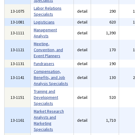
Specialists
Labor Relations
13-1075
detail
290
Specialists
13-1081
Logisticians
detail
620
Management
13-1111
detail
1,390
Analysts
Meeting,
13-1121
Convention, and
detail
170
Event Planners
13-1131
Fundraisers
detail
190
Compensation,
13-1141
Benefits, and Job
detail
130
Analysis Specialists
Training and
13-1151
Development
detail
520
Specialists
Market Research
Analysts and
13-1161
detail
1,710
Marketing
Specialists