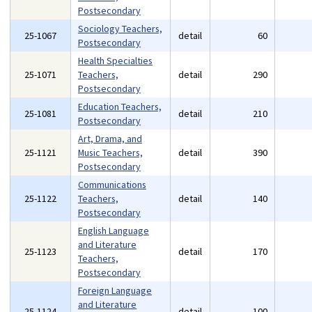
Postsecondary
Sociology Teachers,
25-1067
detail
60
Postsecondary
Health Specialties
25-1071
Teachers,
detail
290
Postsecondary
Education Teachers,
25-1081
detail
210
Postsecondary
Art, Drama, and
25-1121
Music Teachers,
detail
390
Postsecondary
Communications
25-1122
Teachers,
detail
140
Postsecondary
English Language
and Literature
25-1123
detail
170
Teachers,
Postsecondary
Foreign Language
and Literature
25-1124
detail
100