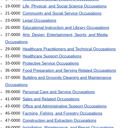
19-0000
Life, Physical, and Social Science Occupations
21-0000
Community and Social Service Occupations
23-0000
Legal Occupations
25-0000
Educational Instruction and Library Occupations
27-0000
Arts, Design, Entertainment, Sports, and Media
Occupations
29-0000
Healthcare Practitioners and Technical Occupations
31-0000
Healthcare Support Occupations
33-0000
Protective Service Occupations
35-0000
Food Preparation and Serving Related Occupations
37-0000
Building and Grounds Cleaning and Maintenance
Occupations
39-0000
Personal Care and Service Occupations
41-0000
Sales and Related Occupations
43-0000
Office and Administrative Support Occupations
45-0000
Farming, Fishing, and Forestry Occupations
47-0000
Construction and Extraction Occupations
49-0000
Installation, Maintenance, and Repair Occupations