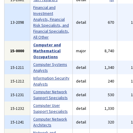
Financial and
Investment
Analysts, Financial
13-2098
detail
670
Risk Specialists, and
Financial Specialists,
All Other
Computer and
15-0000
Mathematical
major
8,740
Occupations
Computer Systems
15-1211
detail
1,340
Analysts
Information Security
15-1212
detail
240
Analysts
Computer Network
15-1231
detail
530
Support Specialists
Computer User
15-1232
detail
1,330
Support Specialists
Computer Network
15-1241
detail
320
Architects
Network and