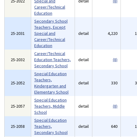
25-2022
Special and
detail
(8)
Career/Technical
Education
Secondary School
Teachers, Except
25-2031
Special and
detail
4,220
Career/Technical
Education
Career/Technical
25-2032
Education Teachers,
detail
(8)
Secondary School
Special Education
Teachers,
25-2052
detail
330
Kindergarten and
Elementary School
Special Education
25-2057
Teachers, Middle
detail
(8)
School
Special Education
25-2058
Teachers,
detail
640
Secondary School