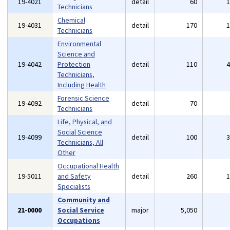
19-4021
detail
60
Technicians
Chemical
19-4031
detail
170
Technicians
Environmental
Science and
19-4042
Protection
detail
110
Technicians,
Including Health
Forensic Science
19-4092
detail
70
Technicians
Life, Physical, and
Social Science
19-4099
detail
100
Technicians, All
Other
Occupational Health
19-5011
and Safety
detail
260
Specialists
Community and
21-0000
Social Service
major
5,050
Occupations