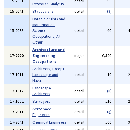
15-2031
detail
190
Research Analysts
15-2041
Statisticians
detail
(8)
Data Scientists and
Mathematical
15-2098
Science
detail
160
Occupations, All
Other
Architecture and
17-0000
Engineering
major
6,520
Occupations
Architects, Except
17-1011
Landscape and
detail
110
Naval
Landscape
17-1012
detail
(8)
Architects
17-1022
Surveyors
detail
110
Aerospace
17-2011
detail
(8)
Engineers
17-2041
Chemical Engineers
detail
100
17-2051
Civil Engineers
detail
430