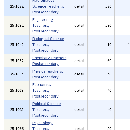
Mathematical
25-1022
Science Teachers,
detail
120
Postsecondary
Engineering
25-1032
Teachers,
detail
190
Postsecondary
Biological Science
25-1042
Teachers,
detail
110
Postsecondary
Chemistry Teachers,
25-1052
detail
60
Postsecondary
Physics Teachers,
25-1054
detail
40
Postsecondary
Economics
25-1063
Teachers,
detail
40
Postsecondary
Political Science
25-1065
Teachers,
detail
40
Postsecondary
Psychology
25-1066
Teachers,
detail
80