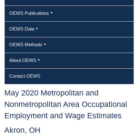
OEWS Publications
OEWS Data
OEWS Methods
About OEWS
Contact OEWS
May 2020 Metropolitan and
Nonmetropolitan Area Occupational
Employment and Wage Estimates
Akron, OH