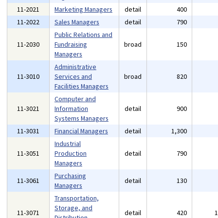
11-2021
Marketing Managers
detail
400
11-2022
Sales Managers
detail
790
Public Relations and
11-2030
Fundraising
broad
150
Managers
Administrative
11-3010
Services and
broad
820
Facilities Managers
Computer and
11-3021
Information
detail
900
Systems Managers
11-3031
Financial Managers
detail
1,300
Industrial
11-3051
Production
detail
790
Managers
Purchasing
11-3061
detail
130
Managers
Transportation,
Storage, and
11-3071
detail
420
Distribution