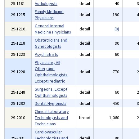
29-1181
Audiologists
detail
40
Family Medicine
29-1215
detail
190
Physicians
General Internal
29-1216
detail
(8)
Medicine Physicians
Obstetricians and
29-1218
detail
90
Gynecologists
29-1223
Psychiatrists
detail
60
Physicians, All
Other; and
29-1228
detail
770
Ophthalmologists,
Except Pediatric
Surgeons, Except
29-1248
detail
60
Ophthalmologists
29-1292
Dental Hygienists
detail
450
Clinical Laboratory
29-2010
Technologists and
broad
1,060
Technicians
Cardiovascular
29-2031
Technologists and
detail
80