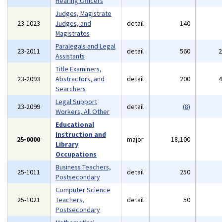
Hearing Officers
Judges, Magistrate
23-1023
Judges, and
detail
140
Magistrates
Paralegals and Legal
23-2011
detail
560
Assistants
Title Examiners,
23-2093
Abstractors, and
detail
200
Searchers
Legal Support
23-2099
detail
(8)
Workers, All Other
Educational
Instruction and
25-0000
major
18,100
Library
Occupations
Business Teachers,
25-1011
detail
250
Postsecondary
Computer Science
25-1021
Teachers,
detail
50
Postsecondary