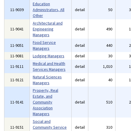
Education
11-9039
Administrators, All
detail
50
Other
Architectural and
11-9041
Engineering
detail
490
Managers
Food Service
11-9051
detail
440
Managers
11-9081
Lodging Managers
detail
30
Medical and Health
11-9111
detail
1,010
Services Managers
Natural Sciences
11-9121
detail
40
Managers
Property, Real
Estate, and
11-9141
Community
detail
510
Association
Managers
Social and
11-9151
Community Service
detail
310