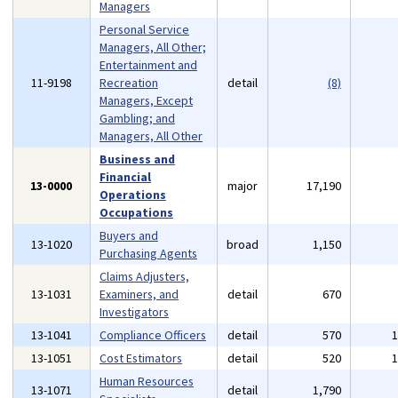
Managers
Personal Service
Managers, All Other;
Entertainment and
11-9198
Recreation
detail
(8)
Managers, Except
Gambling; and
Managers, All Other
Business and
Financial
13-0000
major
17,190
Operations
Occupations
Buyers and
13-1020
broad
1,150
Purchasing Agents
Claims Adjusters,
13-1031
Examiners, and
detail
670
Investigators
13-1041
Compliance Officers
detail
570
13-1051
Cost Estimators
detail
520
Human Resources
13-1071
detail
1,790