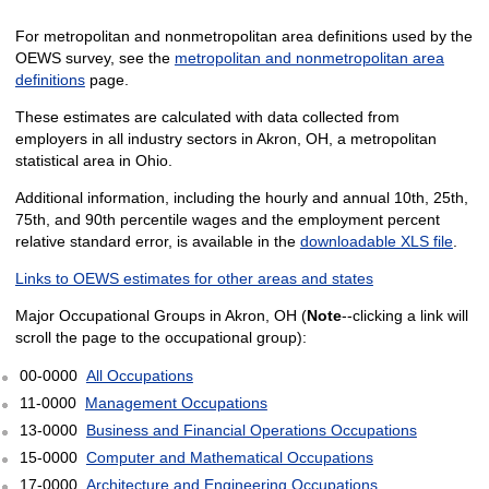
For metropolitan and nonmetropolitan area definitions used by the
OEWS survey, see the
metropolitan and nonmetropolitan area
definitions
page.
These estimates are calculated with data collected from
employers in all industry sectors in Akron, OH, a metropolitan
statistical area in Ohio.
Additional information, including the hourly and annual 10th, 25th,
75th, and 90th percentile wages and the employment percent
relative standard error, is available in the
downloadable XLS file
.
Links to OEWS estimates for other areas and states
Major Occupational Groups in Akron, OH (
Note
--clicking a link will
scroll the page to the occupational group):
00-0000
All Occupations
11-0000
Management Occupations
13-0000
Business and Financial Operations Occupations
15-0000
Computer and Mathematical Occupations
17-0000
Architecture and Engineering Occupations