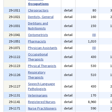
Occupations
29-1011
Chiropractors
detail
80
29-1021
Dentists, General
detail
160
Dietitians and
29-1031
detail
150
Nutritionists
29-1041
Optometrists
detail
(8)
29-1051
Pharmacists
detail
1,010
29-1071
Physician Assistants
detail
(8)
Occupational
29-1122
detail
430
Therapists
29-1123
Physical Therapists
detail
530
Respiratory
29-1126
detail
510
Therapists
Speech-Language
29-1127
detail
430
Pathologists
29-1131
Veterinarians
detail
170
29-1141
Registered Nurses
detail
8,960
29-1171
Nurse Practitioners
detail
590