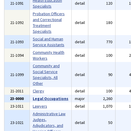
Health Education
21-1091
detail
120
Specialists
Probation Officers
and Correctional
21-1092
detail
180
Treatment
Specialists
Social and Human
21-1093
detail
770
Service Assistants
Community Health
21-1094
detail
100
Workers
Community and
Social Service
21-1099
detail
90
Specialists, All
Other
21-2011
Clergy
detail
100
23-0000
Legal Occupations
major
2,260
23-1011
Lawyers
detail
1,070
Administrative Law
Judges,
23-1021
detail
50
Adjudicators, and