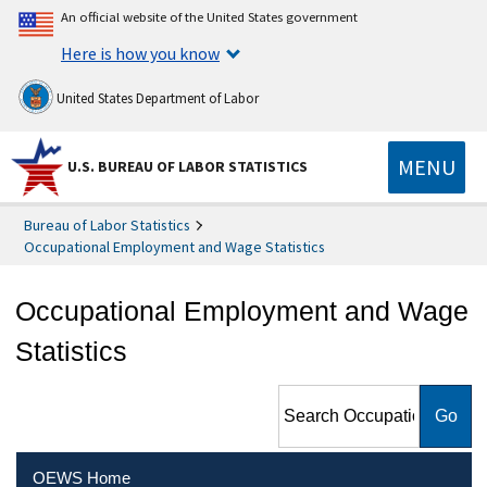
An official website of the United States government
Here is how you know
United States Department of Labor
MENU
U.S. BUREAU OF LABOR STATISTICS
Bureau of Labor Statistics
Occupational Employment and Wage Statistics
Occupational Employment and Wage
Statistics
Search Occupational
Employment and Wage
Statistics
OEWS Home