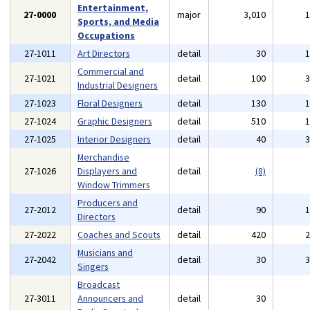
Entertainment,
27-0000
major
3,010
Sports, and Media
Occupations
27-1011
Art Directors
detail
30
Commercial and
27-1021
detail
100
Industrial Designers
27-1023
Floral Designers
detail
130
27-1024
Graphic Designers
detail
510
27-1025
Interior Designers
detail
40
Merchandise
27-1026
Displayers and
detail
(8)
Window Trimmers
Producers and
27-2012
detail
90
Directors
27-2022
Coaches and Scouts
detail
420
Musicians and
27-2042
detail
30
Singers
Broadcast
27-3011
Announcers and
detail
30