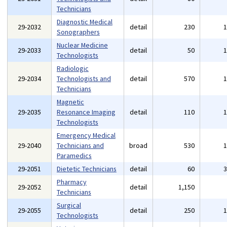
Technicians
Diagnostic Medical
29-2032
detail
230
Sonographers
Nuclear Medicine
29-2033
detail
50
Technologists
Radiologic
29-2034
Technologists and
detail
570
Technicians
Magnetic
29-2035
Resonance Imaging
detail
110
Technologists
Emergency Medical
29-2040
Technicians and
broad
530
Paramedics
29-2051
Dietetic Technicians
detail
60
Pharmacy
29-2052
detail
1,150
Technicians
Surgical
29-2055
detail
250
Technologists