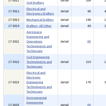
17-3011
detail
200
Civil Drafters
Electrical and
17-3012
detail
60
Electronics Drafters
17-3013
Mechanical Drafters
detail
190
17-3019
Drafters, All Other
detail
80
Aerospace
Engineering and
17-3021
Operations
detail
(8)
Technologists and
Technicians
Civil Engineering
17-3022
Technologists and
detail
210
Technicians
Electrical and
Electronic
17-3023
Engineering
detail
170
Technologists and
Technicians
Environmental
Engineering
17-3025
detail
(8)