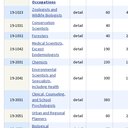
Occupations
Zoologists and
19-1023
detail
60
Wildlife Biologists
Conservation
19-1031
detail
40
Scientists
19-1032
Foresters
detail
40
Medical Scientists,
19-1042
Except
detail
190
Epidemiologists
19-2031
Chemists
detail
230
Environmental
Scientists and
19-2041
detail
300
Specialists,
Including Health
Clinical, Counseling,
19-3031
and School
detail
380
Psychologists
Urban and Regional
19-3051
detail
60
Planners
Biological