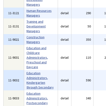
Managers
Human Resources
11-3121
detail
290
Managers
Training and
11-3131
Development
detail
50
Managers
Construction
11-9021
detail
350
Managers
Education and
Childcare
11-9031
Administrators,
detail
110
Preschool and
Daycare
Education
Administrators,
11-9032
detail
590
Kindergarten
through Secondary
Education
11-9033
Administrators,
detail
340
Postsecondary