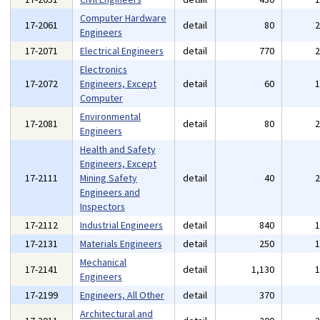
Computer Hardware
17-2061
detail
80
Engineers
17-2071
Electrical Engineers
detail
770
Electronics
17-2072
Engineers, Except
detail
60
Computer
Environmental
17-2081
detail
80
Engineers
Health and Safety
Engineers, Except
17-2111
Mining Safety
detail
40
Engineers and
Inspectors
17-2112
Industrial Engineers
detail
840
17-2131
Materials Engineers
detail
250
Mechanical
17-2141
detail
1,130
Engineers
17-2199
Engineers, All Other
detail
370
Architectural and