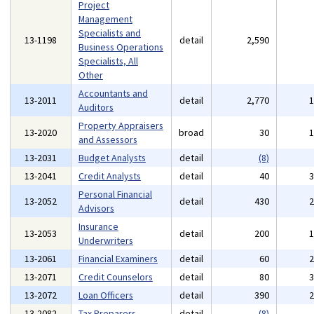
Project
Management
Specialists and
13-1198
detail
2,590
Business Operations
Specialists, All
Other
Accountants and
13-2011
detail
2,770
Auditors
Property Appraisers
13-2020
broad
30
and Assessors
13-2031
Budget Analysts
detail
(8)
13-2041
Credit Analysts
detail
40
Personal Financial
13-2052
detail
430
Advisors
Insurance
13-2053
detail
200
Underwriters
13-2061
Financial Examiners
detail
60
13-2071
Credit Counselors
detail
80
13-2072
Loan Officers
detail
390
13-2082
Tax Preparers
detail
(8)