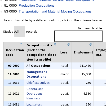
51-0000
Production Occupations
53-0000
Transportation and Material Moving Occupations
To sort this table by a different column, click on the column header
Text search table:
Display
records
Occupation title
Occupation
(click on the
Emplo
Level
Employment
code
occupation title to
RSE
view its profile)
00-0000
All Occupations
total
311,480
Management
11-0000
major
15,990
Occupations
11-1011
Chief Executives
detail
260
General and
11-1021
Operations
detail
4,330
Managers
11-1031
Legislators
detail
150