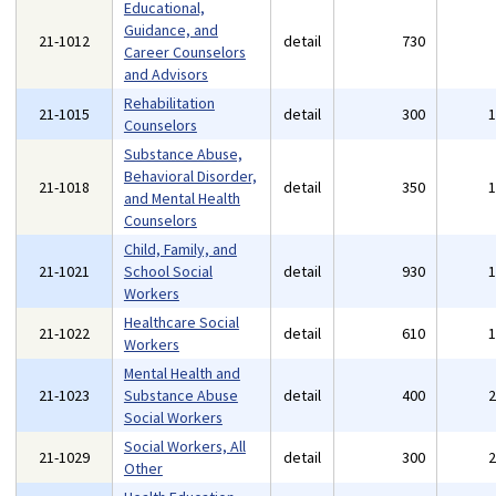
Educational,
Guidance, and
21-1012
detail
730
Career Counselors
and Advisors
Rehabilitation
21-1015
detail
300
Counselors
Substance Abuse,
Behavioral Disorder,
21-1018
detail
350
and Mental Health
Counselors
Child, Family, and
21-1021
School Social
detail
930
Workers
Healthcare Social
21-1022
detail
610
Workers
Mental Health and
21-1023
Substance Abuse
detail
400
Social Workers
Social Workers, All
21-1029
detail
300
Other