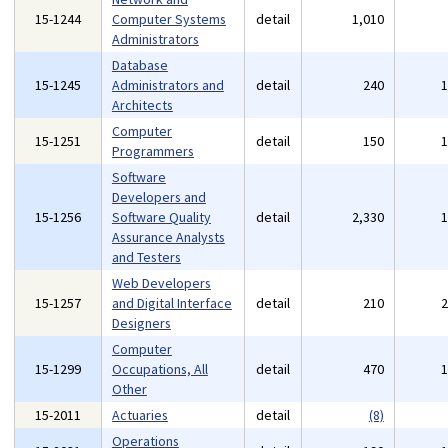
15-1244
Computer Systems
detail
1,010
Administrators
Database
15-1245
Administrators and
detail
240
Architects
Computer
15-1251
detail
150
Programmers
Software
Developers and
15-1256
Software Quality
detail
2,330
Assurance Analysts
and Testers
Web Developers
15-1257
and Digital Interface
detail
210
Designers
Computer
15-1299
Occupations, All
detail
470
Other
15-2011
Actuaries
detail
(8)
Operations