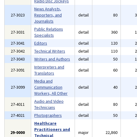
Radio Disc Jockeys
News Analysts,
27-3023
Reporters, and
detail
80
Journalists
Public Relations
27-3031
detail
360
Specialists
27-3041
Editors
detail
120
27-3042
Technical Writers
detail
110
27-3043
Writers and Authors
detail
50
Interpreters and
27-3091
detail
60
Translators
Media and
27-3099
Communication
detail
40
Workers, All Other
Audio and Video
27-4011
detail
80
Technicians
27-4021
Photographers
detail
50
Healthcare
Practitioners and
29-0000
major
22,860
Technical