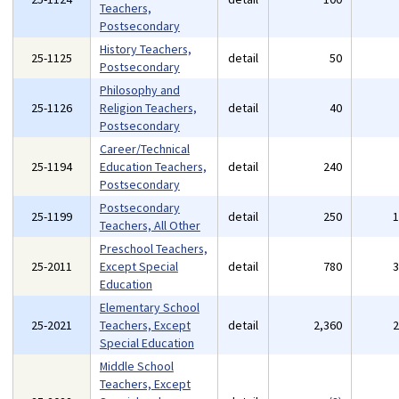
Teachers,
Postsecondary
History Teachers,
25-1125
detail
50
Postsecondary
Philosophy and
25-1126
Religion Teachers,
detail
40
Postsecondary
Career/Technical
25-1194
Education Teachers,
detail
240
Postsecondary
Postsecondary
25-1199
detail
250
Teachers, All Other
Preschool Teachers,
25-2011
Except Special
detail
780
Education
Elementary School
25-2021
Teachers, Except
detail
2,360
Special Education
Middle School
Teachers, Except