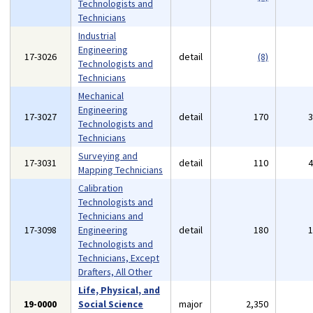
Technologists and
Technicians
Industrial
Engineering
17-3026
detail
(8)
Technologists and
Technicians
Mechanical
Engineering
17-3027
detail
170
Technologists and
Technicians
Surveying and
17-3031
detail
110
Mapping Technicians
Calibration
Technologists and
Technicians and
17-3098
Engineering
detail
180
Technologists and
Technicians, Except
Drafters, All Other
Life, Physical, and
19-0000
Social Science
major
2,350