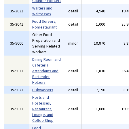
Counter Workers
Waiters and
35-3031
detail
4,940
19.
Waitresses
Food Servers,
35-3041
detail
1,000
35.
Nonrestaurant
Other Food
Preparation and
35-9000
minor
10,870
8.
Serving Related
Workers
Dining Room and
Cafeteria
35-9011
Attendants and
detail
1,830
36.
Bartender
Helpers
35-9021
Dishwashers
detail
7,190
8.
Hosts and
Hostesses,
35-9031
Restaurant,
detail
1,060
19.
Lounge, and
Coffee Shop
Food