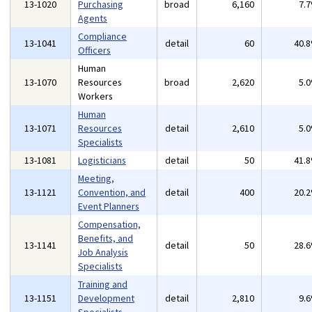
13-1020
Purchasing
broad
6,160
7.
Agents
Compliance
13-1041
detail
60
40.
Officers
Human
13-1070
Resources
broad
2,620
5.
Workers
Human
13-1071
Resources
detail
2,610
5.
Specialists
13-1081
Logisticians
detail
50
41.
Meeting,
13-1121
Convention, and
detail
400
20.
Event Planners
Compensation,
Benefits, and
13-1141
detail
50
28.
Job Analysis
Specialists
Training and
13-1151
Development
detail
2,810
9.