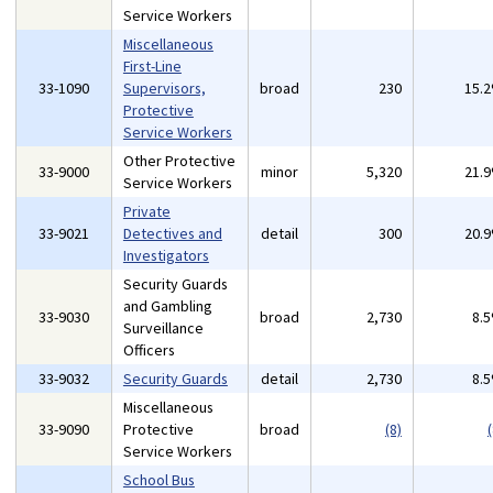
Service Workers
Miscellaneous
First-Line
33-1090
Supervisors,
broad
230
15.
Protective
Service Workers
Other Protective
33-9000
minor
5,320
21.
Service Workers
Private
33-9021
Detectives and
detail
300
20.
Investigators
Security Guards
and Gambling
33-9030
broad
2,730
8.
Surveillance
Officers
33-9032
Security Guards
detail
2,730
8.
Miscellaneous
33-9090
Protective
broad
(8)
(
Service Workers
School Bus