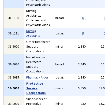
Orderlies, and
Psychiatric Aides
Nursing
Assistants,
31-1130
broad
(8)
(
Orderlies, and
Psychiatric Aides
Nursing
31-1131
detail
(8)
(
Assistants
Other Healthcare
31-9000
Support
minor
2,940
6.
Occupations
Miscellaneous
Healthcare
31-9090
broad
2,940
6.
Support
Occupations
31-9095
Pharmacy Aides
detail
2,940
6.
Protective
33-0000
Service
major
5,550
21.
Occupations
Supervisors of
33-1000
Protective
minor
230
15.