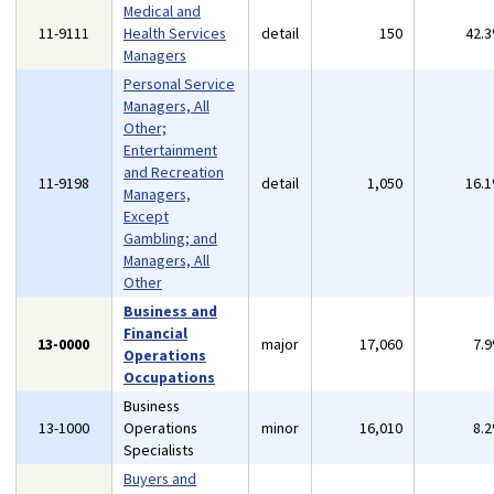
Medical and
11-9111
Health Services
detail
150
42.
Managers
Personal Service
Managers, All
Other;
Entertainment
and Recreation
11-9198
detail
1,050
16.
Managers,
Except
Gambling; and
Managers, All
Other
Business and
Financial
13-0000
major
17,060
7.
Operations
Occupations
Business
13-1000
Operations
minor
16,010
8.
Specialists
Buyers and