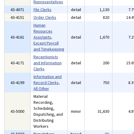
Representatives
43-4071
File Clerks
detail
1,130
7.
43-4151
Order Clerks
detail
820
14.
Human
Resources
43-4161
Assistants,
detail
1,670
7.
Except Payroll
and Timekeeping
Receptionists
43-4171
and Information
detail
200
15.
Clerks
Information and
43-4199
Record Clerks,
detail
750
8.
All Other
Material
Recording,
Scheduling,
43-5000
minor
31,630
4.
Dispatching, and
Distributing
Workers