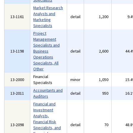
Specialists
Market Research
Analysts and
13-1161
detail
1,200
9.
Marketing
Specialists
Project
Management
Specialists and
13-1198
Business
detail
2,600
44.
Operations
Specialists, All
Other
Financial
13-2000
minor
1,050
15.
Specialists
Accountants and
13-2011
detail
950
16.
Auditors
Financial and
Investment
Analysts,
Financial Risk
13-2098
detail
70
48.
Specialists, and