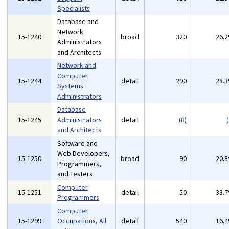
Specialists
Database and
Network
15-1240
broad
320
26.
Administrators
and Architects
Network and
Computer
15-1244
detail
290
28.
Systems
Administrators
Database
15-1245
Administrators
detail
(8)
(
and Architects
Software and
Web Developers,
15-1250
broad
90
20.
Programmers,
and Testers
Computer
15-1251
detail
50
33.
Programmers
Computer
15-1299
Occupations, All
detail
540
16.