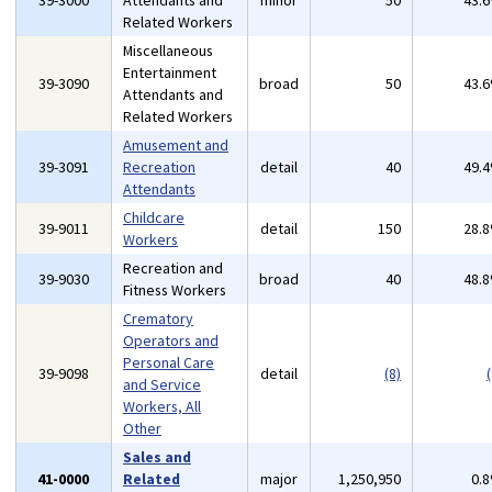
39-3000
Attendants and
minor
50
43.
Related Workers
Miscellaneous
Entertainment
39-3090
broad
50
43.
Attendants and
Related Workers
Amusement and
39-3091
Recreation
detail
40
49.
Attendants
Childcare
39-9011
detail
150
28.
Workers
Recreation and
39-9030
broad
40
48.
Fitness Workers
Crematory
Operators and
Personal Care
39-9098
detail
(8)
(
and Service
Workers, All
Other
Sales and
41-0000
Related
major
1,250,950
0.