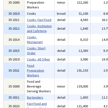
35-2000
Preparation
minor
222,260
2.
Workers
35-2010
Cooks
broad
31,100
6.
35-2011
Cooks, Fast Food
detail
4,580
26.
Cooks, Institution
35-2012
detail
1,840
13.
and Cafeteria
Cooks,
35-2014
detail
8,310
14.
Restaurant
Cooks, Short
35-2015
detail
12,380
8.
Order
35-2019
Cooks, All Other
detail
3,990
18.
Food
35-2021
Preparation
detail
191,150
2.
Workers
Food and
35-3000
Beverage
minor
139,000
3.
Serving Workers
35-3011
Bartenders
detail
1,650
12.
Fast Food and
35-3023
detail
131,400
4.