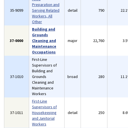
Preparation and
35-9099
Serving Related
detail
790
22.
Workers, All
Other
Building and
Grounds
37-0000
Cleaning and
major
22,760
3.
Maintenance
Occupations
First-Line
Supervisors of
Building and
37-1010
Grounds
broad
280
11.
Cleaning and
Maintenance
Workers
First-Line
Supervisors of
37-1011
Housekeeping
detail
250
8.
and Janitorial
Workers