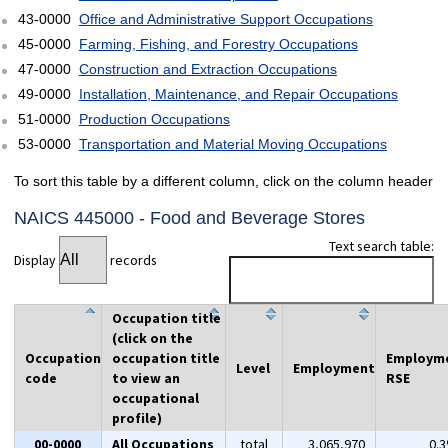
43-0000
Office and Administrative Support Occupations
45-0000
Farming, Fishing, and Forestry Occupations
47-0000
Construction and Extraction Occupations
49-0000
Installation, Maintenance, and Repair Occupations
51-0000
Production Occupations
53-0000
Transportation and Material Moving Occupations
To sort this table by a different column, click on the column header
NAICS 445000 - Food and Beverage Stores
Text search table:
Display
records
Occupation title
(click on the
Occupation
occupation title
Employm
Level
Employment
code
to view an
RSE
occupational
profile)
00-0000
All Occupations
total
3,065,970
0.