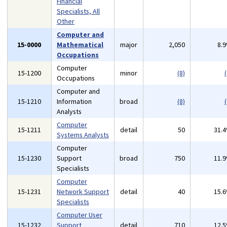
Financial
Specialists, All
Other
Computer and
15-0000
Mathematical
major
2,050
8.
Occupations
Computer
15-1200
minor
(8)
(
Occupations
Computer and
15-1210
Information
broad
(8)
(
Analysts
Computer
15-1211
detail
50
31.
Systems Analysts
Computer
15-1230
Support
broad
750
11.
Specialists
Computer
15-1231
Network Support
detail
40
15.
Specialists
Computer User
15-1232
Support
detail
710
12.