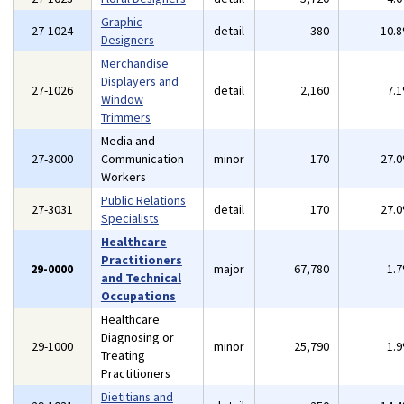
Graphic
27-1024
detail
380
10.
Designers
Merchandise
Displayers and
27-1026
detail
2,160
7.
Window
Trimmers
Media and
27-3000
Communication
minor
170
27.
Workers
Public Relations
27-3031
detail
170
27.
Specialists
Healthcare
Practitioners
29-0000
major
67,780
1.
and Technical
Occupations
Healthcare
Diagnosing or
29-1000
minor
25,790
1.
Treating
Practitioners
Dietitians and