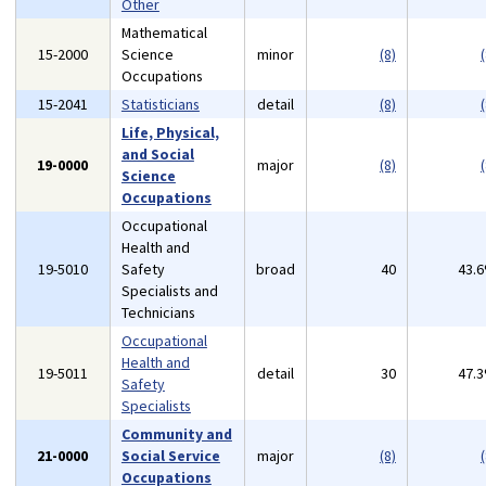
Other
Mathematical
15-2000
Science
minor
(8)
(
Occupations
15-2041
Statisticians
detail
(8)
(
Life, Physical,
and Social
19-0000
major
(8)
(
Science
Occupations
Occupational
Health and
19-5010
Safety
broad
40
43.
Specialists and
Technicians
Occupational
Health and
19-5011
detail
30
47.
Safety
Specialists
Community and
21-0000
Social Service
major
(8)
(
Occupations