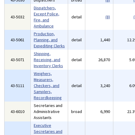
43-5030
Dispatchers
broad
(8)
(
Dispatchers,
Except Police,
43-5032
detail
(8)
(
Fire, and
Ambulance
Production,
43-5061
Planning, and
detail
1,440
12.
Expediting Clerks
Shipping,
43-5071
Receiving, and
detail
26,870
5.
Inventory Clerks
Weighers,
Measurers,
43-5111
Checkers, and
detail
3,240
6.
Samplers,
Recordkeeping
Secretaries and
43-6010
Administrative
broad
6,990
21.
Assistants
Executive
Secretaries and