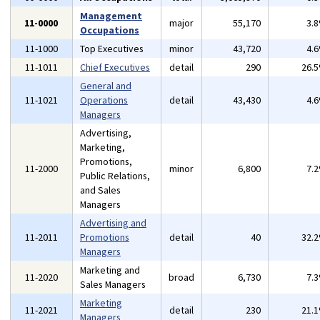
Management
11-0000
major
55,170
3.
Occupations
11-1000
Top Executives
minor
43,720
4.
11-1011
Chief Executives
detail
290
26.
General and
11-1021
Operations
detail
43,430
4.
Managers
Advertising,
Marketing,
Promotions,
11-2000
minor
6,800
7.
Public Relations,
and Sales
Managers
Advertising and
11-2011
Promotions
detail
40
32.
Managers
Marketing and
11-2020
broad
6,730
7.
Sales Managers
Marketing
11-2021
detail
230
21.
Managers