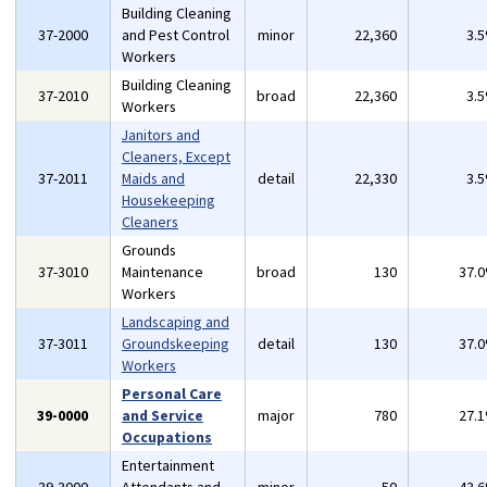
Building Cleaning
37-2000
and Pest Control
minor
22,360
3.
Workers
Building Cleaning
37-2010
broad
22,360
3.
Workers
Janitors and
Cleaners, Except
37-2011
Maids and
detail
22,330
3.
Housekeeping
Cleaners
Grounds
37-3010
Maintenance
broad
130
37.
Workers
Landscaping and
37-3011
Groundskeeping
detail
130
37.
Workers
Personal Care
39-0000
and Service
major
780
27.
Occupations
Entertainment