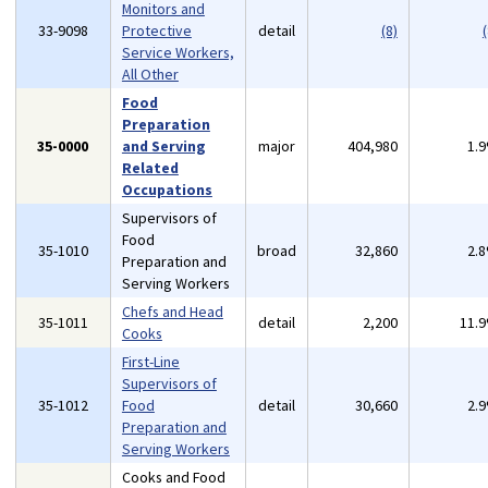
Monitors and
33-9098
Protective
detail
(8)
(
Service Workers,
All Other
Food
Preparation
35-0000
and Serving
major
404,980
1.
Related
Occupations
Supervisors of
Food
35-1010
broad
32,860
2.
Preparation and
Serving Workers
Chefs and Head
35-1011
detail
2,200
11.
Cooks
First-Line
Supervisors of
35-1012
Food
detail
30,660
2.
Preparation and
Serving Workers
Cooks and Food