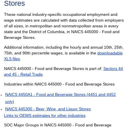
Stores
These national industry-specific occupational employment and
wage estimates are calculated with data collected from employers
of all sizes, in metropolitan and nonmetropolitan areas in every
state and the District of Columbia, in NAICS 445000 - Food and
Beverage Stores.
Additional information, including the hourly and annual 10th, 25th,
75th, and 90th percentile wages, is available in the
downloadable
XLS files
.
NAICS 445000 - Food and Beverage Stores is part of:
Sectors 44
and 45 - Retail Trade
.
Industries within NAICS 445000 - Food and Beverage Stores
NAICS 4450A1 - Food and Beverage Stores (4451 and 4452
only)
NAICS 445300 - Beer, Wine, and Liquor Stores
Links to OEWS estimates for other industries
SOC Major Groups in NAICS 445000 - Food and Beverage