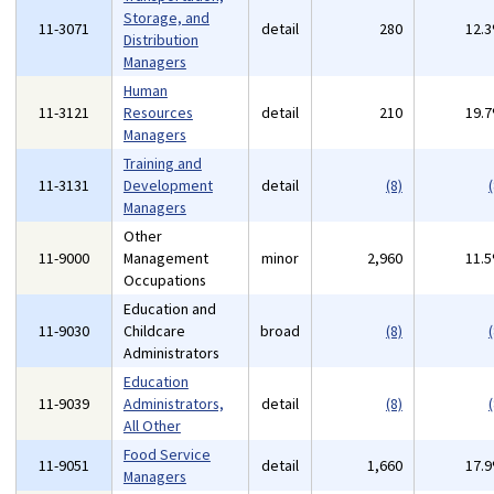
Storage, and
11-3071
detail
280
12.
Distribution
Managers
Human
11-3121
Resources
detail
210
19.
Managers
Training and
11-3131
Development
detail
(8)
(
Managers
Other
11-9000
Management
minor
2,960
11.
Occupations
Education and
11-9030
Childcare
broad
(8)
(
Administrators
Education
11-9039
Administrators,
detail
(8)
(
All Other
Food Service
11-9051
detail
1,660
17.
Managers