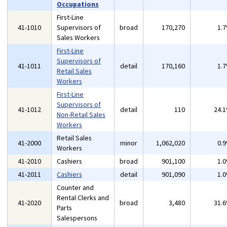
Occupations
First-Line
41-1010
Supervisors of
broad
170,270
1.
Sales Workers
First-Line
Supervisors of
41-1011
detail
170,160
1.
Retail Sales
Workers
First-Line
Supervisors of
41-1012
detail
110
24.
Non-Retail Sales
Workers
Retail Sales
41-2000
minor
1,062,020
0.
Workers
41-2010
Cashiers
broad
901,100
1.
41-2011
Cashiers
detail
901,090
1.
Counter and
Rental Clerks and
41-2020
broad
3,480
31.
Parts
Salespersons