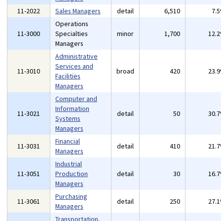
11-2022
Sales Managers
detail
6,510
7.
Operations
11-3000
Specialties
minor
1,700
12.
Managers
Administrative
Services and
11-3010
broad
420
23.
Facilities
Managers
Computer and
Information
11-3021
detail
50
30.
Systems
Managers
Financial
11-3031
detail
410
21.
Managers
Industrial
11-3051
Production
detail
30
16.
Managers
Purchasing
11-3061
detail
250
27.
Managers
Transportation,