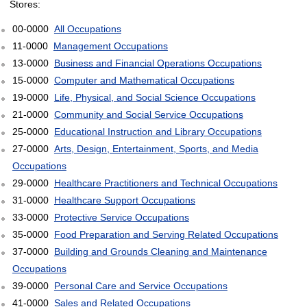
Stores:
00-0000
All Occupations
11-0000
Management Occupations
13-0000
Business and Financial Operations Occupations
15-0000
Computer and Mathematical Occupations
19-0000
Life, Physical, and Social Science Occupations
21-0000
Community and Social Service Occupations
25-0000
Educational Instruction and Library Occupations
27-0000
Arts, Design, Entertainment, Sports, and Media
Occupations
29-0000
Healthcare Practitioners and Technical Occupations
31-0000
Healthcare Support Occupations
33-0000
Protective Service Occupations
35-0000
Food Preparation and Serving Related Occupations
37-0000
Building and Grounds Cleaning and Maintenance
Occupations
39-0000
Personal Care and Service Occupations
41-0000
Sales and Related Occupations