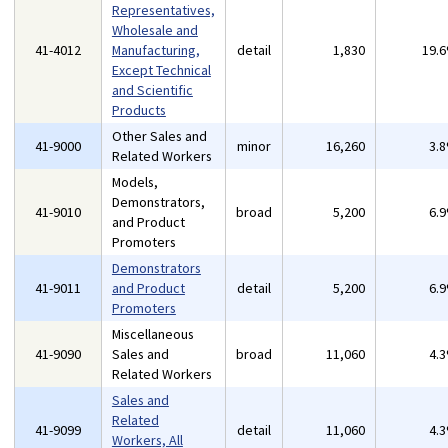
Representatives,
Wholesale and
41-4012
Manufacturing,
detail
1,830
19.
Except Technical
and Scientific
Products
Other Sales and
41-9000
minor
16,260
3.
Related Workers
Models,
Demonstrators,
41-9010
broad
5,200
6.
and Product
Promoters
Demonstrators
41-9011
and Product
detail
5,200
6.
Promoters
Miscellaneous
41-9090
Sales and
broad
11,060
4.
Related Workers
Sales and
Related
41-9099
detail
11,060
4.
Workers, All