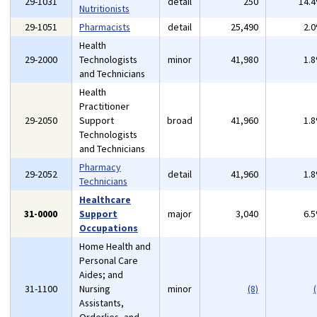
29-1031
detail
250
14.
Nutritionists
29-1051
Pharmacists
detail
25,490
2.
Health
29-2000
Technologists
minor
41,980
1.
and Technicians
Health
Practitioner
29-2050
Support
broad
41,960
1.
Technologists
and Technicians
Pharmacy
29-2052
detail
41,960
1.
Technicians
Healthcare
31-0000
Support
major
3,040
6.
Occupations
Home Health and
Personal Care
Aides; and
31-1100
Nursing
minor
(8)
(
Assistants,