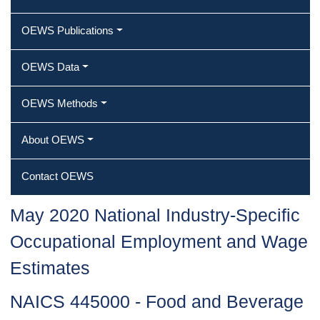
OEWS Publications
OEWS Data
OEWS Methods
About OEWS
Contact OEWS
May 2020 National Industry-Specific
Occupational Employment and Wage
Estimates
NAICS 445000 - Food and Beverage