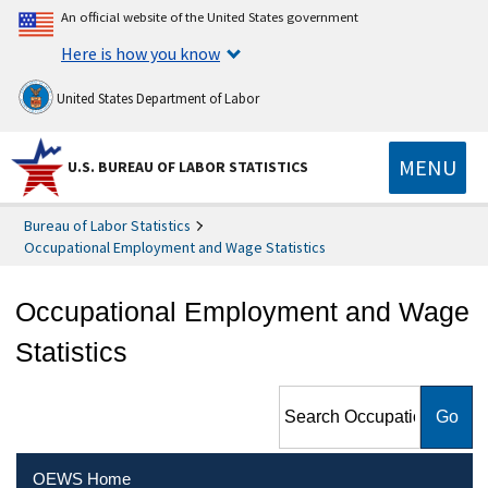
An official website of the United States government
Here is how you know
United States Department of Labor
MENU
U.S. BUREAU OF LABOR STATISTICS
Bureau of Labor Statistics
Occupational Employment and Wage Statistics
Occupational Employment and Wage
Statistics
Search Occupational
Employment and Wage
Statistics
OEWS Home