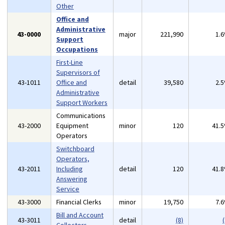
Other
Office and
Administrative
43-0000
major
221,990
1.
Support
Occupations
First-Line
Supervisors of
43-1011
Office and
detail
39,580
2.
Administrative
Support Workers
Communications
43-2000
Equipment
minor
120
41.
Operators
Switchboard
Operators,
43-2011
Including
detail
120
41.
Answering
Service
43-3000
Financial Clerks
minor
19,750
7.
Bill and Account
43-3011
detail
(8)
(