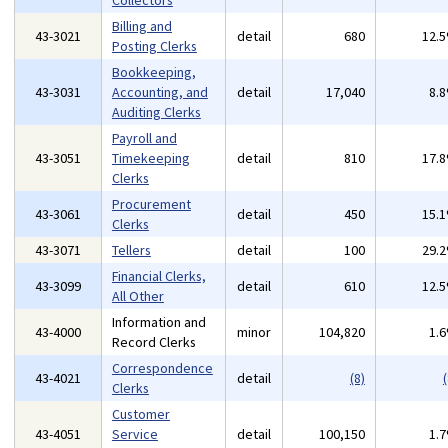
Collectors
Billing and
43-3021
detail
680
12.
Posting Clerks
Bookkeeping,
43-3031
Accounting, and
detail
17,040
8.
Auditing Clerks
Payroll and
43-3051
Timekeeping
detail
810
17.
Clerks
Procurement
43-3061
detail
450
15.
Clerks
43-3071
Tellers
detail
100
29.
Financial Clerks,
43-3099
detail
610
12.
All Other
Information and
43-4000
minor
104,820
1.
Record Clerks
Correspondence
43-4021
detail
(8)
(
Clerks
Customer
43-4051
Service
detail
100,150
1.