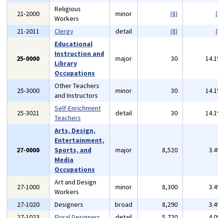
Religious
21-2000
minor
(8)
(
Workers
21-2011
Clergy
detail
(8)
(
Educational
Instruction and
25-0000
major
30
14.
Library
Occupations
Other Teachers
25-3000
minor
30
14.
and Instructors
Self-Enrichment
25-3021
detail
30
14.
Teachers
Arts, Design,
Entertainment,
27-0000
Sports, and
major
8,520
3.
Media
Occupations
Art and Design
27-1000
minor
8,300
3.
Workers
27-1020
Designers
broad
8,290
3.
27-1023
Floral Designers
detail
5,720
4.