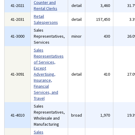
Counter and
41-2021
detail
3,460
31.
Rental Clerks
Retail
41-2031
detail
157,450
3.
Salespersons
Sales
41-3000
Representatives,
minor
430
26.
Services
Sales
Representatives
of Services,
Except
41-3091
Advertising,
detail
410
27.
Insurance,
Financial
Services, and
Travel
Sales
Representatives,
41-4010
broad
1,970
19.
Wholesale and
Manufacturing
Sales