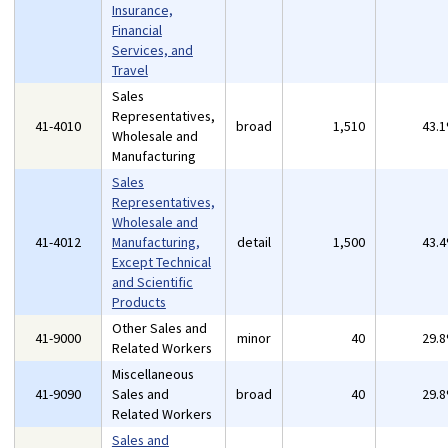
Insurance,
Financial
Services, and
Travel
Sales
Representatives,
41-4010
broad
1,510
43.
Wholesale and
Manufacturing
Sales
Representatives,
Wholesale and
41-4012
Manufacturing,
detail
1,500
43.
Except Technical
and Scientific
Products
Other Sales and
41-9000
minor
40
29.
Related Workers
Miscellaneous
41-9090
Sales and
broad
40
29.
Related Workers
Sales and