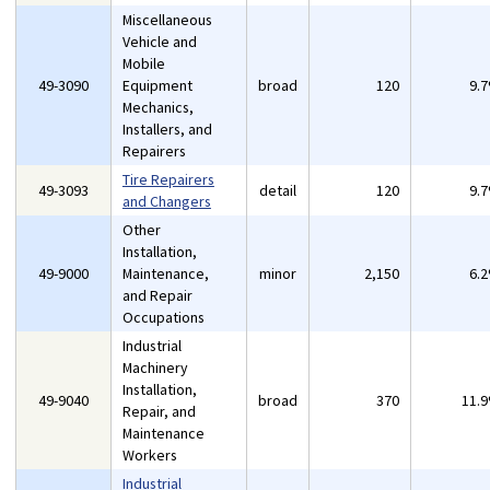
Miscellaneous
Vehicle and
Mobile
49-3090
Equipment
broad
120
9.
Mechanics,
Installers, and
Repairers
Tire Repairers
49-3093
detail
120
9.
and Changers
Other
Installation,
49-9000
Maintenance,
minor
2,150
6.
and Repair
Occupations
Industrial
Machinery
Installation,
49-9040
broad
370
11.
Repair, and
Maintenance
Workers
Industrial