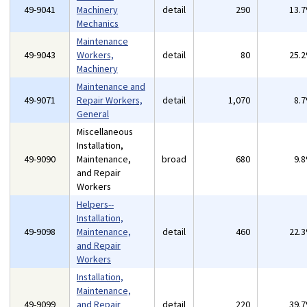
49-9041
Machinery
detail
290
13.
Mechanics
Maintenance
49-9043
Workers,
detail
80
25.
Machinery
Maintenance and
49-9071
Repair Workers,
detail
1,070
8.
General
Miscellaneous
Installation,
49-9090
Maintenance,
broad
680
9.
and Repair
Workers
Helpers--
Installation,
49-9098
Maintenance,
detail
460
22.
and Repair
Workers
Installation,
Maintenance,
49-9099
and Repair
detail
220
39.