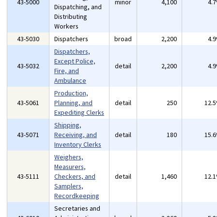
43-5000
minor
4,100
4.
Dispatching, and
Distributing
Workers
43-5030
Dispatchers
broad
2,200
4.
Dispatchers,
Except Police,
43-5032
detail
2,200
4.
Fire, and
Ambulance
Production,
43-5061
Planning, and
detail
250
12.
Expediting Clerks
Shipping,
43-5071
Receiving, and
detail
180
15.
Inventory Clerks
Weighers,
Measurers,
43-5111
Checkers, and
detail
1,460
12.
Samplers,
Recordkeeping
Secretaries and