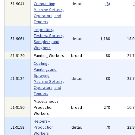
51-9041
Compacting
detail
(8)
(
Machine Setters,
Operators, and
Tenders
Inspectors,
Testers, Sorters,
51-9061
detail
1,180
18.
Samplers, and
Weighers
51-9120
Painting Workers
broad
80
21.
Coating,
Painting, and
Spraying
51-9124
detail
80
21.
Machine Setters,
Operators, and
Tenders
Miscellaneous
51-9190
Production
broad
270
16.
Workers
Helpers--
51-9198
Production
detail
70
22.
Workers