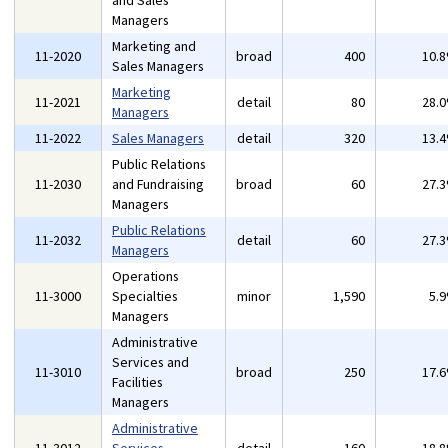
and Sales
Managers
Marketing and
11-2020
broad
400
10.
Sales Managers
Marketing
11-2021
detail
80
28.
Managers
11-2022
Sales Managers
detail
320
13.
Public Relations
11-2030
and Fundraising
broad
60
27.
Managers
Public Relations
11-2032
detail
60
27.
Managers
Operations
11-3000
Specialties
minor
1,590
5.
Managers
Administrative
Services and
11-3010
broad
250
17.
Facilities
Managers
Administrative