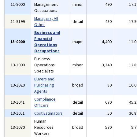
11-9000
Management
minor
490
17.
Occupations
Managers, All
11-9199
detail
480
17.
Other
Business and
Financial
13-0000
major
4,400
11.
Operations
Occupations
Business
13-1000
Operations
minor
3,340
12.
Specialists
Buyers and
13-1020
Purchasing
broad
80
16.
Agents
Compliance
13-1041
detail
670
45.
Officers
13-1051
Cost Estimators
detail
50
36.
Human
13-1070
Resources
broad
570
9.
Workers