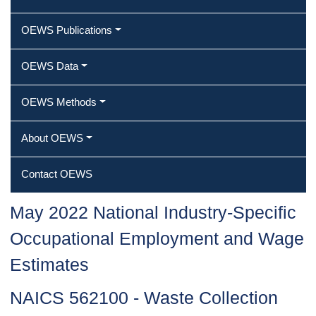
OEWS Publications
OEWS Data
OEWS Methods
About OEWS
Contact OEWS
May 2022 National Industry-Specific
Occupational Employment and Wage
Estimates
NAICS 562100 - Waste Collection