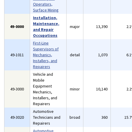
Operators,
Surface Mining
Installation,
Maintenance,
49-0000
major
13,390
2.
and Repair
Occupations
First-Line
Supervisors of
49-1011
Mechanics,
detail
1,070
6.
Installers, and
Repairers
Vehicle and
Mobile
Equipment
49-3000
minor
10,140
2.
Mechanics,
Installers, and
Repairers
Automotive
49-3020
Technicians and
broad
360
15.
Repairers
Automotive