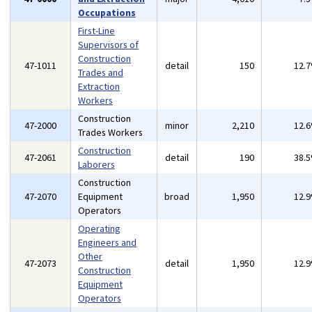
Occupations
First-Line
Supervisors of
Construction
47-1011
detail
150
12.
Trades and
Extraction
Workers
Construction
47-2000
minor
2,210
12.
Trades Workers
Construction
47-2061
detail
190
38.
Laborers
Construction
47-2070
Equipment
broad
1,950
12.
Operators
Operating
Engineers and
Other
47-2073
detail
1,950
12.
Construction
Equipment
Operators