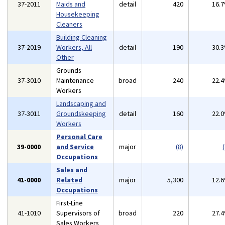
37-2011
Maids and
detail
420
16.
Housekeeping
Cleaners
Building Cleaning
37-2019
Workers, All
detail
190
30.
Other
Grounds
37-3010
Maintenance
broad
240
22.
Workers
Landscaping and
37-3011
Groundskeeping
detail
160
22.
Workers
Personal Care
39-0000
and Service
major
(8)
(
Occupations
Sales and
41-0000
Related
major
5,300
12.
Occupations
First-Line
41-1010
Supervisors of
broad
220
27.
Sales Workers