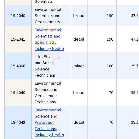
Scientists
Environmental
19-2040
Scientists and
broad
190
47.
Geoscientists
Environmental
Scientists and
19-2041
detail
190
47.
Specialists,
Including Health
Life, Physical,
and Social
19-4000
minor
100
29.
Science
Technicians
Environmental
Science and
19-4040
broad
70
39.
Geoscience
Technicians
Environmental
Science and
19-4042
Protection
detail
70
39.
Technicians,
Including Health