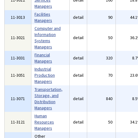
11-3012
Services
detail
160
18.
Managers
Facilities
11-3013
detail
90
44.
Managers
Computer and
Information
11-3021
detail
50
36.
Systems
Managers
Financial
11-3031
detail
320
8.
Managers
Industrial
11-3051
Production
detail
70
23.
Managers
Transportation,
Storage, and
11-3071
detail
840
8.
Distribution
Managers
Human
11-3121
Resources
detail
50
34.
Managers
Other