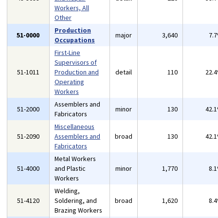
Workers, All
Other
Production
51-0000
major
3,640
7.
Occupations
First-Line
Supervisors of
51-1011
Production and
detail
110
22.
Operating
Workers
Assemblers and
51-2000
minor
130
42.
Fabricators
Miscellaneous
51-2090
Assemblers and
broad
130
42.
Fabricators
Metal Workers
51-4000
and Plastic
minor
1,770
8.
Workers
Welding,
51-4120
Soldering, and
broad
1,620
8.
Brazing Workers