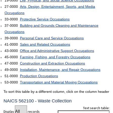
19-0000
Life, Physical, and Social Science Occupations
27-0000
Arts, Design, Entertainment, Sports, and Media
Occupations
33-0000
Protective Service Occupations
37-0000
Building and Grounds Cleaning and Maintenance
Occupations
39-0000
Personal Care and Service Occupations
41-0000
Sales and Related Occupations
43-0000
Office and Administrative Support Occupations
45-0000
Farming, Fishing, and Forestry Occupations
47-0000
Construction and Extraction Occupations
49-0000
Installation, Maintenance, and Repair Occupations
51-0000
Production Occupations
53-0000
Transportation and Material Moving Occupations
To sort this table by a different column, click on the column header
NAICS 562100 - Waste Collection
Text search table:
Display
records