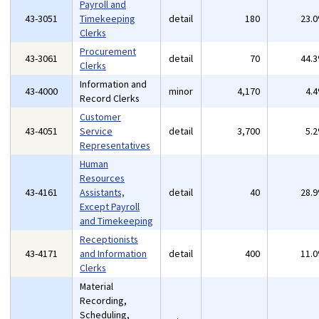
Payroll and
43-3051
Timekeeping
detail
180
23.
Clerks
Procurement
43-3061
detail
70
44.
Clerks
Information and
43-4000
minor
4,170
4.
Record Clerks
Customer
43-4051
Service
detail
3,700
5.
Representatives
Human
Resources
43-4161
Assistants,
detail
40
28.
Except Payroll
and Timekeeping
Receptionists
43-4171
and Information
detail
400
11.
Clerks
Material
Recording,
Scheduling,