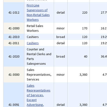
First-Line
Supervisors of
41-1012
detail
220
27.
Non-Retail Sales
Workers
Retail Sales
41-2000
minor
170
16.
Workers
41-2010
Cashiers
broad
120
19.
41-2011
Cashiers
detail
120
19.
Counter and
Rental Clerks and
41-2020
broad
40
36.
Parts
Salespersons
Sales
41-3000
Representatives,
minor
3,360
4.
Services
Sales
Representatives
of Services,
Except
41-3091
Advertising,
detail
3,360
4.