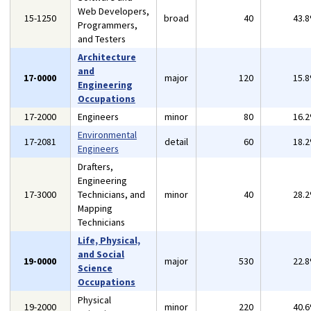
Web Developers,
15-1250
broad
40
43.
Programmers,
and Testers
Architecture
and
17-0000
major
120
15.
Engineering
Occupations
17-2000
Engineers
minor
80
16.
Environmental
17-2081
detail
60
18.
Engineers
Drafters,
Engineering
17-3000
Technicians, and
minor
40
28.
Mapping
Technicians
Life, Physical,
and Social
19-0000
major
530
22.
Science
Occupations
Physical
19-2000
minor
220
40.