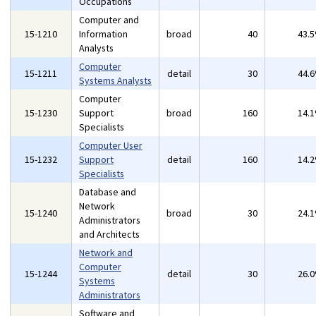
Occupations
Computer and
15-1210
Information
broad
40
43.
Analysts
Computer
15-1211
detail
30
44.
Systems Analysts
Computer
15-1230
Support
broad
160
14.
Specialists
Computer User
15-1232
Support
detail
160
14.
Specialists
Database and
Network
15-1240
broad
30
24.
Administrators
and Architects
Network and
Computer
15-1244
detail
30
26.
Systems
Administrators
Software and