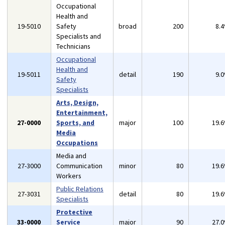
Occupational
Health and
19-5010
Safety
broad
200
8.
Specialists and
Technicians
Occupational
Health and
19-5011
detail
190
9.
Safety
Specialists
Arts, Design,
Entertainment,
27-0000
Sports, and
major
100
19.
Media
Occupations
Media and
27-3000
Communication
minor
80
19.
Workers
Public Relations
27-3031
detail
80
19.
Specialists
Protective
33-0000
Service
major
90
27.