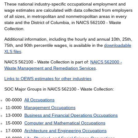
These national industry-specific occupational employment and
wage estimates are calculated with data collected from employers
of all sizes, in metropolitan and nonmetropolitan areas in every
state and the District of Columbia, in NAICS 562100 - Waste
Collection.
Additional information, including the hourly and annual 10th, 25th,
75th, and 90th percentile wages, is available in the
downloadable
XLS files
.
NAICS 562100 - Waste Collection is part of:
NAICS 562000 -
Waste Management and Remediation Services
.
Links to OEWS estimates for other industries
SOC Major Groups in NAICS 562100 - Waste Collection:
00-0000
All Occupations
11-0000
Management Occupations
13-0000
Business and Financial Operations Occupations
15-0000
Computer and Mathematical Occupations
17-0000
Architecture and Engineering Occupations