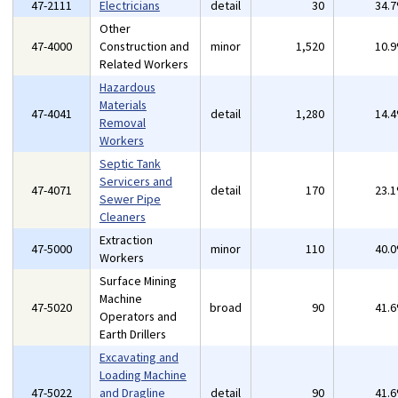
47-2111
Electricians
detail
30
34.
Other
47-4000
Construction and
minor
1,520
10.
Related Workers
Hazardous
Materials
47-4041
detail
1,280
14.
Removal
Workers
Septic Tank
Servicers and
47-4071
detail
170
23.
Sewer Pipe
Cleaners
Extraction
47-5000
minor
110
40.
Workers
Surface Mining
Machine
47-5020
broad
90
41.
Operators and
Earth Drillers
Excavating and
Loading Machine
47-5022
and Dragline
detail
90
41.