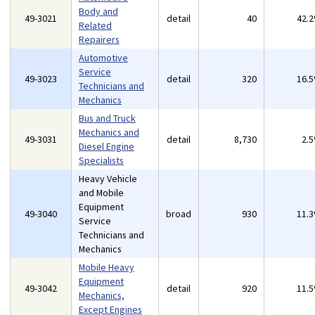
Body and
49-3021
detail
40
42.
Related
Repairers
Automotive
Service
49-3023
detail
320
16.
Technicians and
Mechanics
Bus and Truck
Mechanics and
49-3031
detail
8,730
2.
Diesel Engine
Specialists
Heavy Vehicle
and Mobile
Equipment
49-3040
broad
930
11.
Service
Technicians and
Mechanics
Mobile Heavy
Equipment
49-3042
detail
920
11.
Mechanics,
Except Engines