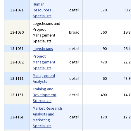
Human
13-1071
Resources
detail
570
9.
Specialists
Logisticians and
Project
13-1080
broad
560
19.
Management
Specialists
13-1081
Logisticians
detail
90
26.
Project
13-1082
Management
detail
470
22.
Specialists
Management
13-1111
detail
60
48.
Analysts
Training and
13-1151
Development
detail
490
14.
Specialists
Market Research
Analysts and
13-1161
detail
170
17.
Marketing
Specialists