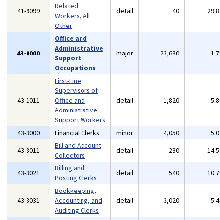
Related
41-9099
detail
40
29.
Workers, All
Other
Office and
Administrative
43-0000
major
23,630
1.
Support
Occupations
First-Line
Supervisors of
43-1011
Office and
detail
1,820
5.
Administrative
Support Workers
43-3000
Financial Clerks
minor
4,050
5.
Bill and Account
43-3011
detail
230
14.
Collectors
Billing and
43-3021
detail
540
10.
Posting Clerks
Bookkeeping,
43-3031
Accounting, and
detail
3,020
5.
Auditing Clerks