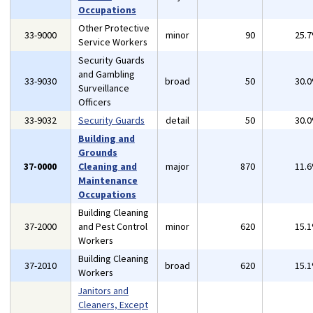
Occupations
Other Protective
33-9000
minor
90
25.
Service Workers
Security Guards
and Gambling
33-9030
broad
50
30.
Surveillance
Officers
33-9032
Security Guards
detail
50
30.
Building and
Grounds
37-0000
Cleaning and
major
870
11.
Maintenance
Occupations
Building Cleaning
37-2000
and Pest Control
minor
620
15.
Workers
Building Cleaning
37-2010
broad
620
15.
Workers
Janitors and
Cleaners, Except