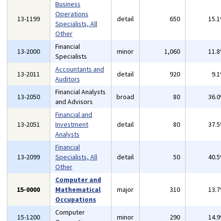
Business
Operations
13-1199
detail
650
15.
Specialists, All
Other
Financial
13-2000
minor
1,060
11.
Specialists
Accountants and
13-2011
detail
920
9.
Auditors
Financial Analysts
13-2050
broad
80
36.
and Advisors
Financial and
13-2051
Investment
detail
80
37.
Analysts
Financial
13-2099
Specialists, All
detail
50
40.
Other
Computer and
15-0000
Mathematical
major
310
13.
Occupations
Computer
15-1200
minor
290
14.