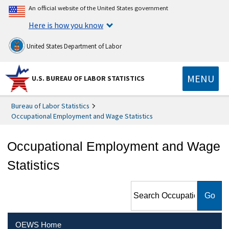
An official website of the United States government
Here is how you know
United States Department of Labor
MENU
U.S. BUREAU OF LABOR STATISTICS
Bureau of Labor Statistics
Occupational Employment and Wage Statistics
Occupational Employment and Wage
Statistics
Search Occupational
Employment and Wage
Statistics
OEWS Home