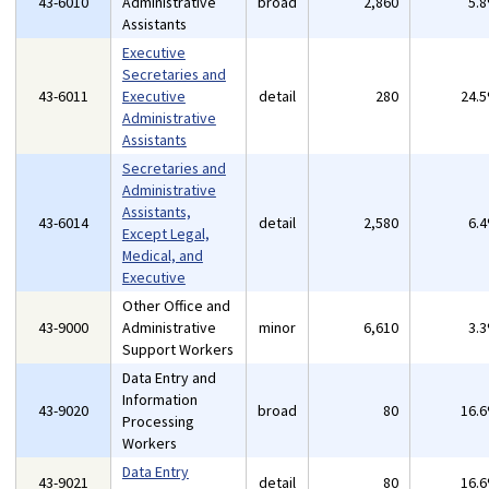
43-6010
Administrative
broad
2,860
5.
Assistants
Executive
Secretaries and
43-6011
Executive
detail
280
24.
Administrative
Assistants
Secretaries and
Administrative
Assistants,
43-6014
detail
2,580
6.
Except Legal,
Medical, and
Executive
Other Office and
43-9000
Administrative
minor
6,610
3.
Support Workers
Data Entry and
Information
43-9020
broad
80
16.
Processing
Workers
Data Entry
43-9021
detail
80
16.