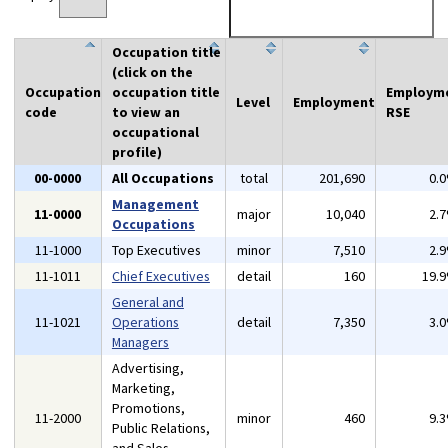
Occupation title
(click on the
Occupation
occupation title
Employm
Level
Employment
code
to view an
RSE
occupational
profile)
00-0000
All Occupations
total
201,690
0.
Management
11-0000
major
10,040
2.
Occupations
11-1000
Top Executives
minor
7,510
2.
11-1011
Chief Executives
detail
160
19.
General and
11-1021
Operations
detail
7,350
3.
Managers
Advertising,
Marketing,
Promotions,
11-2000
minor
460
9.
Public Relations,