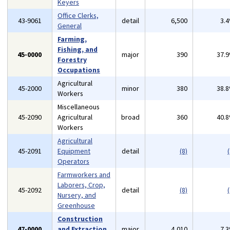
Keyers
Office Clerks,
43-9061
detail
6,500
3.
General
Farming,
Fishing, and
45-0000
major
390
37.
Forestry
Occupations
Agricultural
45-2000
minor
380
38.
Workers
Miscellaneous
45-2090
Agricultural
broad
360
40.
Workers
Agricultural
45-2091
Equipment
detail
(8)
(
Operators
Farmworkers and
Laborers, Crop,
45-2092
detail
(8)
(
Nursery, and
Greenhouse
Construction
47-0000
and Extraction
major
4,010
7.