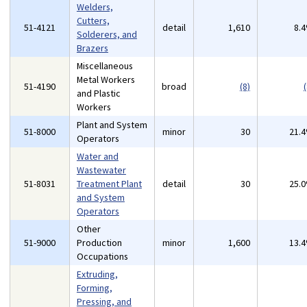
Welders,
Cutters,
51-4121
detail
1,610
8.
Solderers, and
Brazers
Miscellaneous
Metal Workers
51-4190
broad
(8)
(
and Plastic
Workers
Plant and System
51-8000
minor
30
21.
Operators
Water and
Wastewater
51-8031
Treatment Plant
detail
30
25.
and System
Operators
Other
51-9000
Production
minor
1,600
13.
Occupations
Extruding,
Forming,
Pressing, and