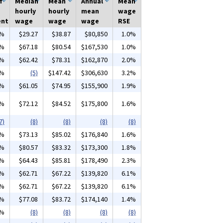
f
Median
Mean
Annual
Mean
hourly
hourly
mean
wage
ent
wage
wage
wage
RSE
0%
$29.27
$38.87
$80,850
1.0%
7%
$67.18
$80.54
$167,530
1.0%
4%
$62.42
$78.31
$162,870
2.0%
2%
(5)
$147.42
$306,630
3.2%
1%
$61.05
$74.95
$155,900
1.9%
0%
$72.12
$84.52
$175,800
1.6%
7)
(8)
(8)
(8)
(8)
6%
$73.13
$85.02
$176,840
1.6%
3%
$80.57
$83.32
$173,300
1.8%
3%
$64.43
$85.81
$178,490
2.3%
4%
$62.71
$67.22
$139,820
6.1%
4%
$62.71
$67.22
$139,820
6.1%
5%
$77.08
$83.72
$174,140
1.4%
4%
(8)
(8)
(8)
(8)