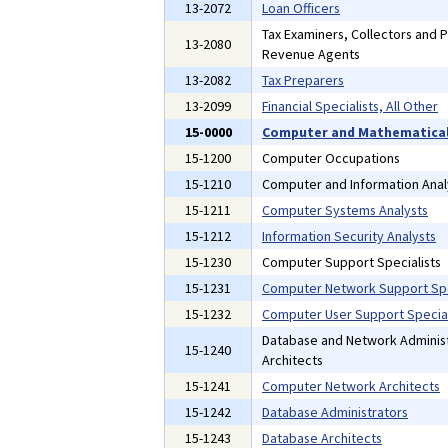
13-2072
Loan Officers
Tax Examiners, Collectors and 
13-2080
Revenue Agents
13-2082
Tax Preparers
13-2099
Financial Specialists, All Other
15-0000
Computer and Mathematical
15-1200
Computer Occupations
15-1210
Computer and Information Anal
15-1211
Computer Systems Analysts
15-1212
Information Security Analysts
15-1230
Computer Support Specialists
15-1231
Computer Network Support Spe
15-1232
Computer User Support Special
Database and Network Administ
15-1240
Architects
15-1241
Computer Network Architects
15-1242
Database Administrators
15-1243
Database Architects