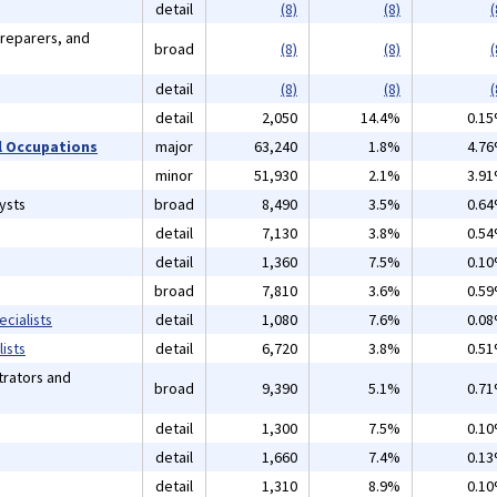
detail
(8)
(8)
(
Preparers, and
broad
(8)
(8)
(
detail
(8)
(8)
(
detail
2,050
14.4%
0.1
 Occupations
major
63,240
1.8%
4.7
minor
51,930
2.1%
3.9
ysts
broad
8,490
3.5%
0.6
detail
7,130
3.8%
0.5
detail
1,360
7.5%
0.1
broad
7,810
3.6%
0.5
cialists
detail
1,080
7.6%
0.0
ists
detail
6,720
3.8%
0.5
rators and
broad
9,390
5.1%
0.7
detail
1,300
7.5%
0.1
detail
1,660
7.4%
0.1
detail
1,310
8.9%
0.1