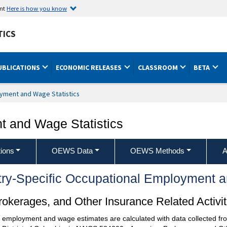
ent
Here is how you know
TICS
UBLICATIONS
ECONOMIC RELEASES
CLASSROOM
BETA
yment and Wage Statistics
 and Wage Statistics
ions
OEWS Data
OEWS Methods
A
try-Specific Occupational Employment 
kerages, and Other Insurance Related Activit
l employment and wage estimates are calculated with data collected fro