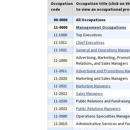
Occupation
Occupation title (click on t
code
to view an occupational prof
00-0000
All Occupations
11-0000
Management Occupations
11-1000
Top Executives
11-1011
Chief Executives
11-1021
General and Operations Manag
Advertising, Marketing, Promot
11-2000
Relations, and Sales Managers
11-2011
Advertising and Promotions M
11-2020
Marketing and Sales Managers
11-2021
Marketing Managers
11-2022
Sales Managers
11-2030
Public Relations and Fundraisi
11-2032
Public Relations Managers
11-3000
Operations Specialties Manage
11-3010
Administrative Services and Fac