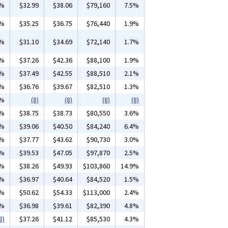
9%
$32.99
$38.06
$79,160
7.5%
1%
$35.25
$36.75
$76,440
1.9%
3%
$31.10
$34.69
$72,140
1.7%
5%
$37.26
$42.36
$88,100
1.9%
0%
$37.49
$42.55
$88,510
2.1%
4%
$36.76
$39.67
$82,510
1.3%
4%
(8)
(8)
(8)
(8)
1%
$38.75
$38.73
$80,550
3.6%
5%
$39.06
$40.50
$84,240
6.4%
5%
$37.77
$43.62
$90,730
3.0%
0%
$39.53
$47.05
$97,870
2.5%
7%
$38.26
$49.93
$103,860
14.9%
0%
$36.97
$40.64
$84,520
1.5%
8%
$50.62
$54.33
$113,000
2.4%
6%
$36.98
$39.61
$82,390
4.8%
8)
$37.26
$41.12
$85,530
4.3%