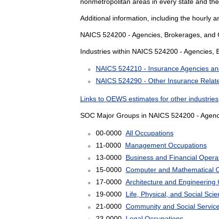
nonmetropolitan areas in every state and the
Additional information, including the hourly 
NAICS 524200 - Agencies, Brokerages, and Ot
Industries within NAICS 524200 - Agencies, 
NAICS 524210 - Insurance Agencies an
NAICS 524290 - Other Insurance Related
Links to OEWS estimates for other industries
SOC Major Groups in NAICS 524200 - Agencie
00-0000
All Occupations
11-0000
Management Occupations
13-0000
Business and Financial Opera
15-0000
Computer and Mathematical 
17-0000
Architecture and Engineering
19-0000
Life, Physical, and Social Sc
21-0000
Community and Social Servic
23-0000
Legal Occupations