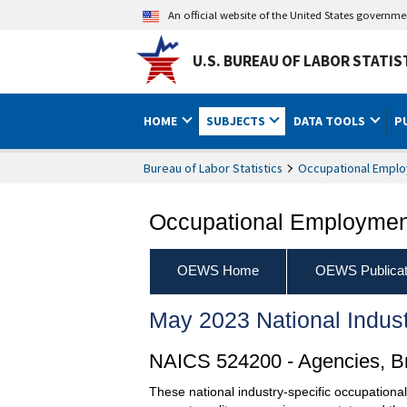
An official website of the United States governm
U.S. BUREAU OF LABOR STATIS
HOME
SUBJECTS
DATA TOOLS
P
Bureau of Labor Statistics
Occupational Emplo
Occupational Employment
OEWS Home
OEWS Publicat
May 2023 National Indus
NAICS 524200 - Agencies, Bro
These national industry-specific occupationa