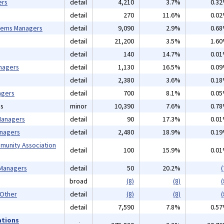
ers
detail
4,210
3.7%
0.3
detail
270
11.6%
0.0
tems Managers
detail
9,090
2.9%
0.6
detail
21,200
3.5%
1.6
detail
140
14.7%
0.0
nagers
detail
1,130
16.5%
0.0
detail
2,380
3.6%
0.1
agers
detail
700
8.1%
0.0
ns
minor
10,390
7.6%
0.7
 Managers
detail
90
17.3%
0.0
anagers
detail
2,480
18.9%
0.1
mmunity Association
detail
100
15.9%
0.0
 Managers
detail
50
20.2%
(
broad
(8)
(8)
(
 Other
detail
(8)
(8)
(
detail
7,590
7.8%
0.5
ations