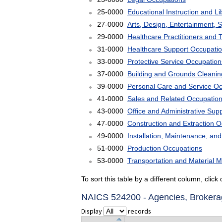
25-0000
Educational Instruction and L
27-0000
Arts, Design, Entertainment, 
29-0000
Healthcare Practitioners and 
31-0000
Healthcare Support Occupati
33-0000
Protective Service Occupation
37-0000
Building and Grounds Cleani
39-0000
Personal Care and Service O
41-0000
Sales and Related Occupatio
43-0000
Office and Administrative Sup
47-0000
Construction and Extraction 
49-0000
Installation, Maintenance, an
51-0000
Production Occupations
53-0000
Transportation and Material 
To sort this table by a different column, clic
NAICS 524200 - Agencies, Brokerag
Display
records