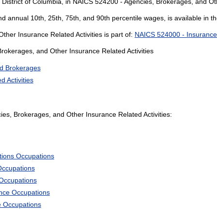
 District of Columbia, in NAICS 524200 - Agencies, Brokerages, and Oth
and annual 10th, 25th, 75th, and 90th percentile wages, is available in t
her Insurance Related Activities is part of:
NAICS 524000 - Insurance C
Brokerages, and Other Insurance Related Activities
d Brokerages
 Activities
s, Brokerages, and Other Insurance Related Activities:
tions Occupations
Occupations
 Occupations
ience Occupations
e Occupations