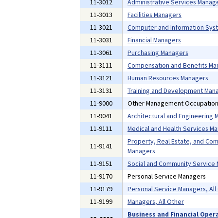
11-3012
Administrative Services Manag
11-3013
Facilities Managers
11-3021
Computer and Information Sys
11-3031
Financial Managers
11-3061
Purchasing Managers
11-3111
Compensation and Benefits Ma
11-3121
Human Resources Managers
11-3131
Training and Development Man
11-9000
Other Management Occupatio
11-9041
Architectural and Engineering
11-9111
Medical and Health Services M
Property, Real Estate, and Co
11-9141
Managers
11-9151
Social and Community Service
11-9170
Personal Service Managers
11-9179
Personal Service Managers, All
11-9199
Managers, All Other
Business and Financial Oper