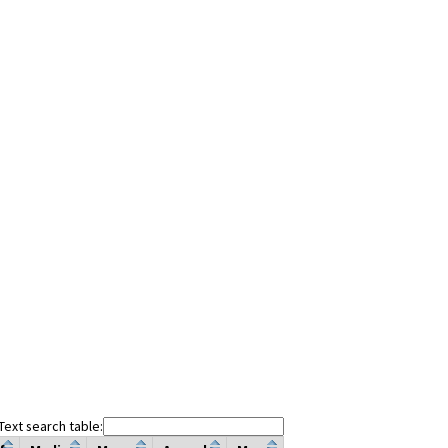
Text search table: