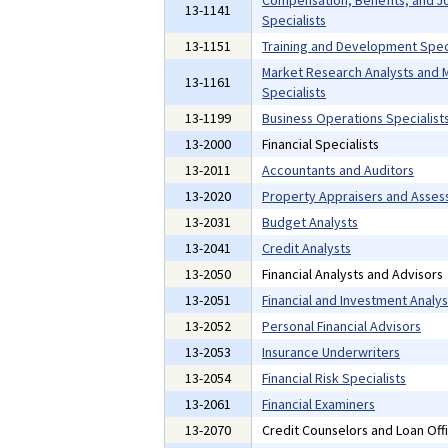
13-1141
Specialists
13-1151
Training and Development Speci
Market Research Analysts and 
13-1161
Specialists
13-1199
Business Operations Specialists
13-2000
Financial Specialists
13-2011
Accountants and Auditors
13-2020
Property Appraisers and Asses
13-2031
Budget Analysts
13-2041
Credit Analysts
13-2050
Financial Analysts and Advisors
13-2051
Financial and Investment Analys
13-2052
Personal Financial Advisors
13-2053
Insurance Underwriters
13-2054
Financial Risk Specialists
13-2061
Financial Examiners
13-2070
Credit Counselors and Loan Off