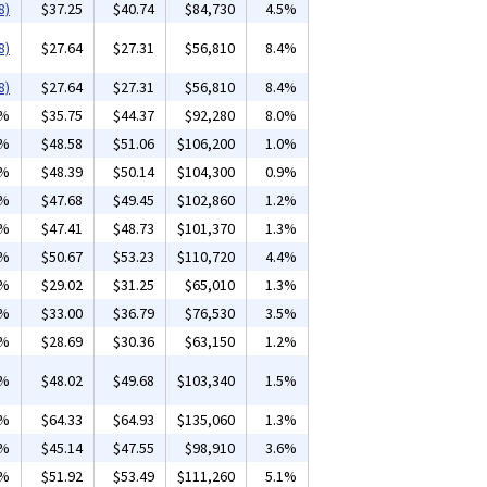
8)
$37.25
$40.74
$84,730
4.5%
8)
$27.64
$27.31
$56,810
8.4%
8)
$27.64
$27.31
$56,810
8.4%
5%
$35.75
$44.37
$92,280
8.0%
6%
$48.58
$51.06
$106,200
1.0%
1%
$48.39
$50.14
$104,300
0.9%
4%
$47.68
$49.45
$102,860
1.2%
4%
$47.41
$48.73
$101,370
1.3%
0%
$50.67
$53.23
$110,720
4.4%
9%
$29.02
$31.25
$65,010
1.3%
8%
$33.00
$36.79
$76,530
3.5%
1%
$28.69
$30.36
$63,150
1.2%
1%
$48.02
$49.68
$103,340
1.5%
0%
$64.33
$64.93
$135,060
1.3%
3%
$45.14
$47.55
$98,910
3.6%
0%
$51.92
$53.49
$111,260
5.1%