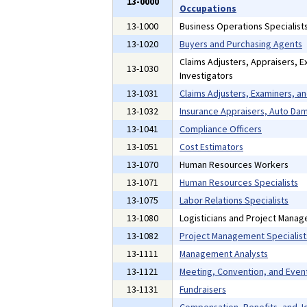
13-0000
Occupations
13-1000
Business Operations Specialist
13-1020
Buyers and Purchasing Agents
Claims Adjusters, Appraisers, E
13-1030
Investigators
13-1031
Claims Adjusters, Examiners, an
13-1032
Insurance Appraisers, Auto Da
13-1041
Compliance Officers
13-1051
Cost Estimators
13-1070
Human Resources Workers
13-1071
Human Resources Specialists
13-1075
Labor Relations Specialists
13-1080
Logisticians and Project Manag
13-1082
Project Management Specialist
13-1111
Management Analysts
13-1121
Meeting, Convention, and Even
13-1131
Fundraisers
Compensation, Benefits, and Jo