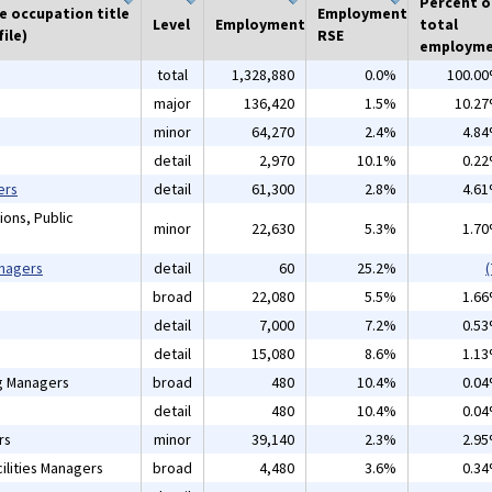
Percent o
he occupation title
Employment
Level
Employment
total
ile)
RSE
employm
total
1,328,880
0.0%
100.0
major
136,420
1.5%
10.2
minor
64,270
2.4%
4.8
detail
2,970
10.1%
0.2
ers
detail
61,300
2.8%
4.6
ions, Public
minor
22,630
5.3%
1.7
anagers
detail
60
25.2%
(
broad
22,080
5.5%
1.6
detail
7,000
7.2%
0.5
detail
15,080
8.6%
1.1
ng Managers
broad
480
10.4%
0.0
detail
480
10.4%
0.0
rs
minor
39,140
2.3%
2.9
ilities Managers
broad
4,480
3.6%
0.3