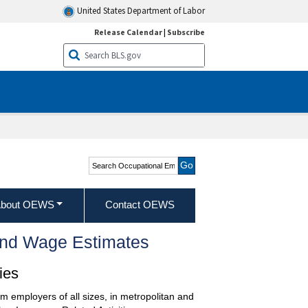
United States Department of Labor
Release Calendar
|
Subscribe
Search Occupational
Employment and Wage
Statistics
bout OEWS
Contact OEWS
and Wage Estimates
ies
m employers of all sizes, in metropolitan and