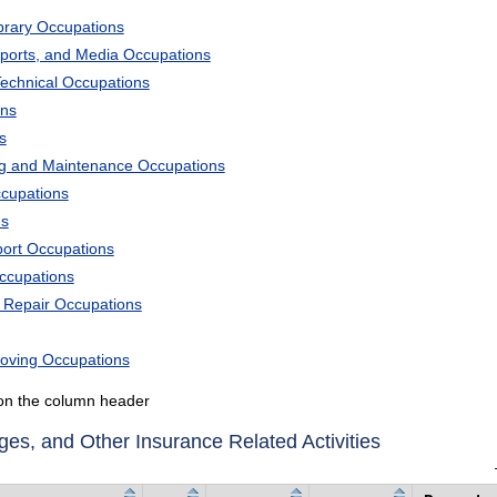
ibrary Occupations
Sports, and Media Occupations
Technical Occupations
ons
s
ng and Maintenance Occupations
ccupations
ns
port Occupations
Occupations
d Repair Occupations
Moving Occupations
k on the column header
es, and Other Insurance Related Activities