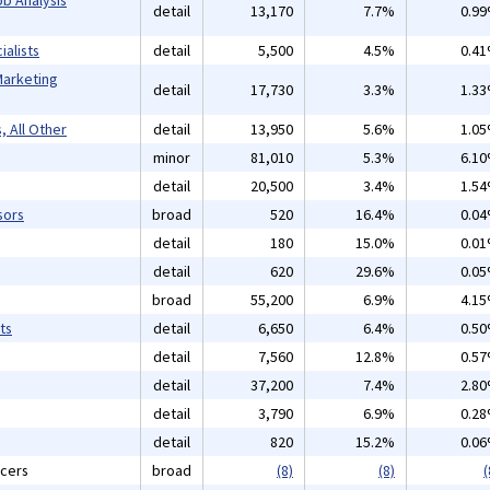
detail
13,170
7.7%
0.9
alists
detail
5,500
4.5%
0.4
Marketing
detail
17,730
3.3%
1.3
, All Other
detail
13,950
5.6%
1.0
minor
81,010
5.3%
6.1
detail
20,500
3.4%
1.5
sors
broad
520
16.4%
0.0
detail
180
15.0%
0.0
detail
620
29.6%
0.0
broad
55,200
6.9%
4.1
ts
detail
6,650
6.4%
0.5
detail
7,560
12.8%
0.5
detail
37,200
7.4%
2.8
detail
3,790
6.9%
0.2
detail
820
15.2%
0.0
icers
broad
(8)
(8)
(