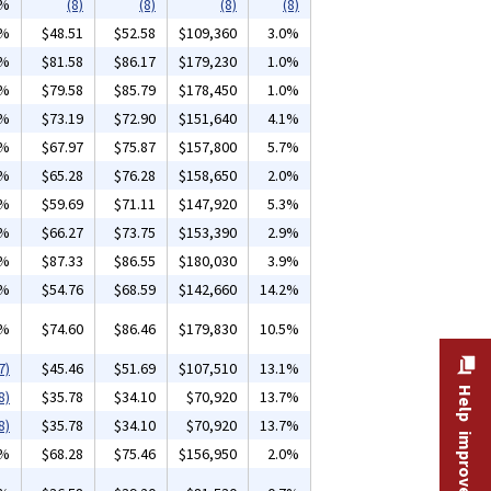
2%
(8)
(8)
(8)
(8)
2%
$48.51
$52.58
$109,360
3.0%
8%
$81.58
$86.17
$179,230
1.0%
0%
$79.58
$85.79
$178,450
1.0%
1%
$73.19
$72.90
$151,640
4.1%
9%
$67.97
$75.87
$157,800
5.7%
8%
$65.28
$76.28
$158,650
2.0%
5%
$59.69
$71.11
$147,920
5.3%
8%
$66.27
$73.75
$153,390
2.9%
1%
$87.33
$86.55
$180,030
3.9%
9%
$54.76
$68.59
$142,660
14.2%
1%
$74.60
$86.46
$179,830
10.5%
7)
$45.46
$51.69
$107,510
13.1%
Help improve this site
8)
$35.78
$34.10
$70,920
13.7%
8)
$35.78
$34.10
$70,920
13.7%
7%
$68.28
$75.46
$156,950
2.0%