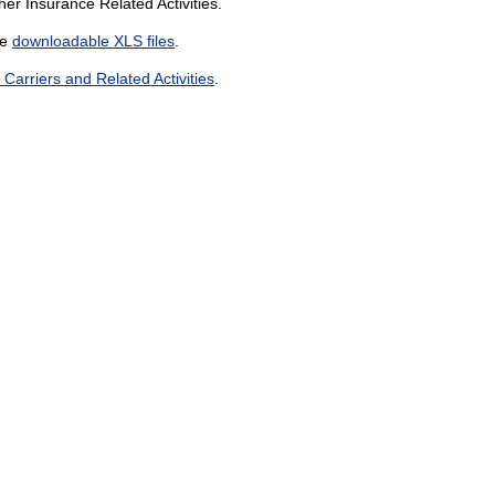
er Insurance Related Activities.
he
downloadable XLS files
.
arriers and Related Activities
.