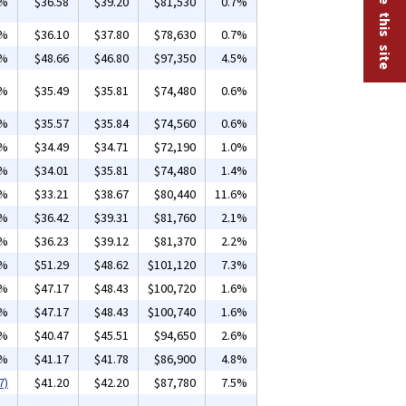
6%
$36.58
$39.20
$81,530
0.7%
6%
$36.10
$37.80
$78,630
0.7%
6%
$48.66
$46.80
$97,350
4.5%
4%
$35.49
$35.81
$74,480
0.6%
9%
$35.57
$35.84
$74,560
0.6%
5%
$34.49
$34.71
$72,190
1.0%
9%
$34.01
$35.81
$74,480
1.4%
2%
$33.21
$38.67
$80,440
11.6%
3%
$36.42
$39.31
$81,760
2.1%
2%
$36.23
$39.12
$81,370
2.2%
1%
$51.29
$48.62
$101,120
7.3%
7%
$47.17
$48.43
$100,720
1.6%
7%
$47.17
$48.43
$100,740
1.6%
1%
$40.47
$45.51
$94,650
2.6%
5%
$41.17
$41.78
$86,900
4.8%
7)
$41.20
$42.20
$87,780
7.5%