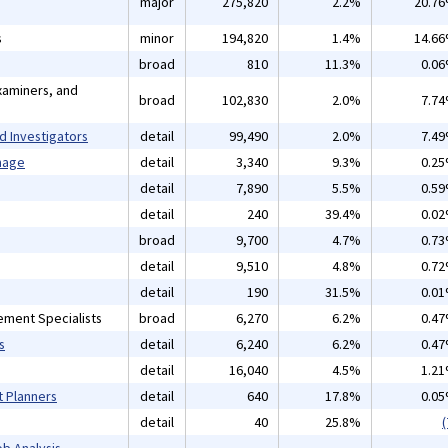
major
275,820
2.2%
20.7
s
minor
194,820
1.4%
14.6
broad
810
11.3%
0.0
xaminers, and
broad
102,830
2.0%
7.7
d Investigators
detail
99,490
2.0%
7.4
mage
detail
3,340
9.3%
0.2
detail
7,890
5.5%
0.5
detail
240
39.4%
0.0
broad
9,700
4.7%
0.7
detail
9,510
4.8%
0.7
detail
190
31.5%
0.0
ement Specialists
broad
6,270
6.2%
0.4
s
detail
6,240
6.2%
0.4
detail
16,040
4.5%
1.2
t Planners
detail
640
17.8%
0.0
detail
40
25.8%
(
b Analysis