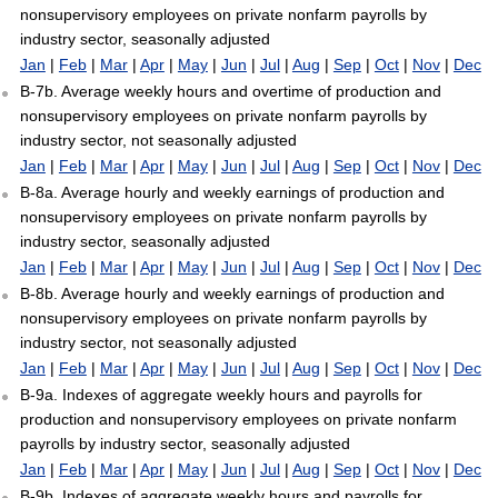
nonsupervisory employees on private nonfarm payrolls by
industry sector, seasonally adjusted
Jan
|
Feb
|
Mar
|
Apr
|
May
|
Jun
|
Jul
|
Aug
|
Sep
|
Oct
|
Nov
|
Dec
B-7b. Average weekly hours and overtime of production and
nonsupervisory employees on private nonfarm payrolls by
industry sector, not seasonally adjusted
Jan
|
Feb
|
Mar
|
Apr
|
May
|
Jun
|
Jul
|
Aug
|
Sep
|
Oct
|
Nov
|
Dec
B-8a. Average hourly and weekly earnings of production and
nonsupervisory employees on private nonfarm payrolls by
industry sector, seasonally adjusted
Jan
|
Feb
|
Mar
|
Apr
|
May
|
Jun
|
Jul
|
Aug
|
Sep
|
Oct
|
Nov
|
Dec
B-8b. Average hourly and weekly earnings of production and
nonsupervisory employees on private nonfarm payrolls by
industry sector, not seasonally adjusted
Jan
|
Feb
|
Mar
|
Apr
|
May
|
Jun
|
Jul
|
Aug
|
Sep
|
Oct
|
Nov
|
Dec
B-9a. Indexes of aggregate weekly hours and payrolls for
production and nonsupervisory employees on private nonfarm
payrolls by industry sector, seasonally adjusted
Jan
|
Feb
|
Mar
|
Apr
|
May
|
Jun
|
Jul
|
Aug
|
Sep
|
Oct
|
Nov
|
Dec
B-9b. Indexes of aggregate weekly hours and payrolls for