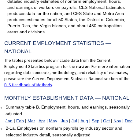
detailed industry estimates of nonfarm employment, hours,
and earnings of workers on payrolls. CES National Estimates
produces data for the nation, and CES State and Metro Area
produces estimates for all 50 States, the District of Columbia,
Puerto Rico, the Virgin Islands, and about 450 metropolitan
areas and divisions.
CURRENT EMPLOYMENT STATISTICS —
NATIONAL
The tables presented below include data from the Current
Employment Statistics program for the
nation
. For more information
regarding data concepts, methodology, and reliability of estimates,
please see the Current Employment Statistics-National section of the
BLS Handbook of Methods
.
MONTHLY ESTABLISHMENT DATA — NATIONAL
Summary table B. Employment, hours, and earnings, seasonally
adjusted
Jan
|
Feb
|
Mar
|
Apr
|
May
|
Jun
|
Jul
|
Aug
|
Sep
|
Oct
|
Nov
|
Dec
B-1a. Employees on nonfarm payrolls by industry sector and
selected industry detail, seasonally adjusted