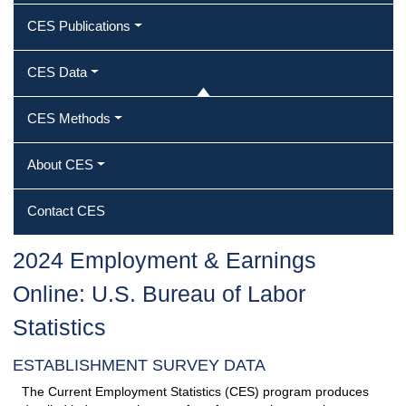
CES Publications
CES Data
CES Methods
About CES
Contact CES
2024 Employment & Earnings
Online: U.S. Bureau of Labor
Statistics
ESTABLISHMENT SURVEY DATA
The Current Employment Statistics (CES) program produces