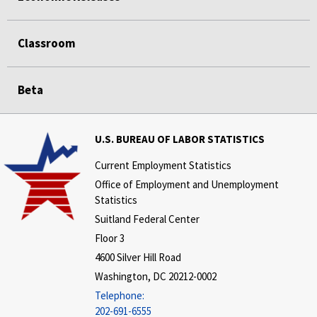
Classroom
Beta
U.S. BUREAU OF LABOR STATISTICS
Current Employment Statistics
Office of Employment and Unemployment
Statistics
Suitland Federal Center
Floor 3
4600 Silver Hill Road
Washington, DC 20212-0002
Telephone:
202-691-6555