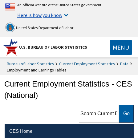
An official website of the United States government
Here is how you know
United States Department of Labor
MENU
U.S. BUREAU OF LABOR STATISTICS
Bureau of Labor Statistics
Current Employment Statistics
Data
Employment and Earnings Tables
Current Employment Statistics - CES
(National)
Search Current Employment
Statistics - CES (National)
CES Home