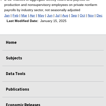
production and nonsupervisory employees on private nonfarm
payrolls by industry sector, not seasonally adjusted
Jan
|
Feb
|
Mar
|
Apr
|
May
|
Jun
|
Jul
|
Aug
|
Sep
|
Oct
|
Nov
|
Dec
Last Modified Date:
January 15, 2025
select
select
select
select
select
select
select
Home
Subjects
Data Tools
Publications
Economic Releases