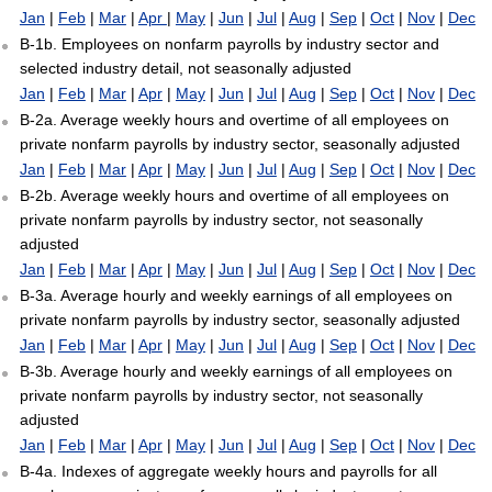
Jan
|
Feb
|
Mar
|
Apr
|
May
|
Jun
|
Jul
|
Aug
|
Sep
|
Oct
|
Nov
|
Dec
B-1b. Employees on nonfarm payrolls by industry sector and
selected industry detail, not seasonally adjusted
Jan
|
Feb
|
Mar
|
Apr
|
May
|
Jun
|
Jul
|
Aug
|
Sep
|
Oct
|
Nov
|
Dec
B-2a. Average weekly hours and overtime of all employees on
private nonfarm payrolls by industry sector, seasonally adjusted
Jan
|
Feb
|
Mar
|
Apr
|
May
|
Jun
|
Jul
|
Aug
|
Sep
|
Oct
|
Nov
|
Dec
B-2b. Average weekly hours and overtime of all employees on
private nonfarm payrolls by industry sector, not seasonally
adjusted
Jan
|
Feb
|
Mar
|
Apr
|
May
|
Jun
|
Jul
|
Aug
|
Sep
|
Oct
|
Nov
|
Dec
B-3a. Average hourly and weekly earnings of all employees on
private nonfarm payrolls by industry sector, seasonally adjusted
Jan
|
Feb
|
Mar
|
Apr
|
May
|
Jun
|
Jul
|
Aug
|
Sep
|
Oct
|
Nov
|
Dec
B-3b. Average hourly and weekly earnings of all employees on
private nonfarm payrolls by industry sector, not seasonally
adjusted
Jan
|
Feb
|
Mar
|
Apr
|
May
|
Jun
|
Jul
|
Aug
|
Sep
|
Oct
|
Nov
|
Dec
B-4a. Indexes of aggregate weekly hours and payrolls for all