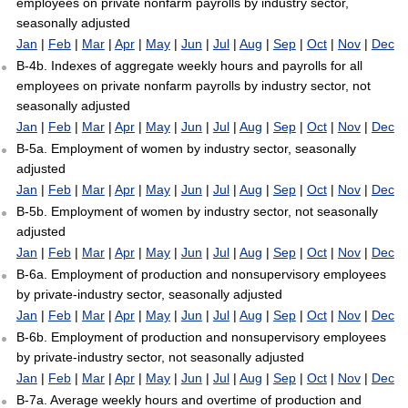
employees on private nonfarm payrolls by industry sector,
seasonally adjusted
Jan
|
Feb
|
Mar
|
Apr
|
May
|
Jun
|
Jul
|
Aug
|
Sep
|
Oct
|
Nov
|
Dec
B-4b. Indexes of aggregate weekly hours and payrolls for all
employees on private nonfarm payrolls by industry sector, not
seasonally adjusted
Jan
|
Feb
|
Mar
|
Apr
|
May
|
Jun
|
Jul
|
Aug
|
Sep
|
Oct
|
Nov
|
Dec
B-5a. Employment of women by industry sector, seasonally
adjusted
Jan
|
Feb
|
Mar
|
Apr
|
May
|
Jun
|
Jul
|
Aug
|
Sep
|
Oct
|
Nov
|
Dec
B-5b. Employment of women by industry sector, not seasonally
adjusted
Jan
|
Feb
|
Mar
|
Apr
|
May
|
Jun
|
Jul
|
Aug
|
Sep
|
Oct
|
Nov
|
Dec
B-6a. Employment of production and nonsupervisory employees
by private-industry sector, seasonally adjusted
Jan
|
Feb
|
Mar
|
Apr
|
May
|
Jun
|
Jul
|
Aug
|
Sep
|
Oct
|
Nov
|
Dec
B-6b. Employment of production and nonsupervisory employees
by private-industry sector, not seasonally adjusted
Jan
|
Feb
|
Mar
|
Apr
|
May
|
Jun
|
Jul
|
Aug
|
Sep
|
Oct
|
Nov
|
Dec
B-7a. Average weekly hours and overtime of production and