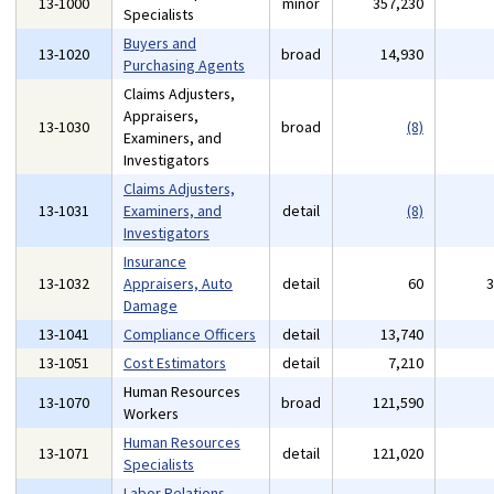
13-1000
minor
357,230
Specialists
Buyers and
13-1020
broad
14,930
Purchasing Agents
Claims Adjusters,
Appraisers,
13-1030
broad
(8)
Examiners, and
Investigators
Claims Adjusters,
13-1031
Examiners, and
detail
(8)
Investigators
Insurance
13-1032
Appraisers, Auto
detail
60
Damage
13-1041
Compliance Officers
detail
13,740
13-1051
Cost Estimators
detail
7,210
Human Resources
13-1070
broad
121,590
Workers
Human Resources
13-1071
detail
121,020
Specialists
Labor Relations