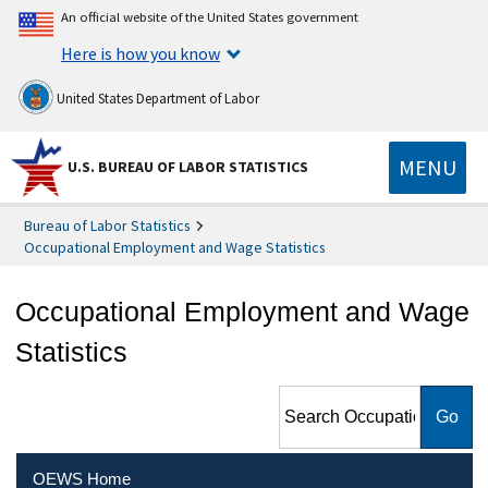
An official website of the United States government
Here is how you know
United States Department of Labor
MENU
U.S. BUREAU OF LABOR STATISTICS
Bureau of Labor Statistics
Occupational Employment and Wage Statistics
Occupational Employment and Wage
Statistics
Search Occupational
Employment and Wage
Statistics
OEWS Home