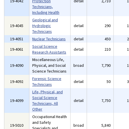
19-4042
Protection
detail
2,710
Technicians,
Including Health
Geological and
19-4045
Hydrologic
detail
290
Technicians
19-4051
Nuclear Technicians
detail
450
Social Science
19-4061
detail
210
Research Assistants
Miscellaneous Life,
19-4090
Physical, and Social
broad
7,790
Science Technicians
Forensic Science
19-4092
detail
50
Technicians
Life, Physical, and
Social Science
19-4099
detail
7,750
Technicians, All
Other
Occupational Health
and Safety
19-5010
broad
5,840
Specialists and