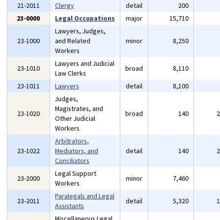
21-2011
Clergy
detail
200
23-0000
Legal Occupations
major
15,710
Lawyers, Judges,
23-1000
and Related
minor
8,250
Workers
Lawyers and Judicial
23-1010
broad
8,110
Law Clerks
23-1011
Lawyers
detail
8,100
Judges,
Magistrates, and
23-1020
broad
140
Other Judicial
Workers
Arbitrators,
23-1022
Mediators, and
detail
140
Conciliators
Legal Support
23-2000
minor
7,460
Workers
Paralegals and Legal
23-2011
detail
5,320
Assistants
Miscellaneous Legal