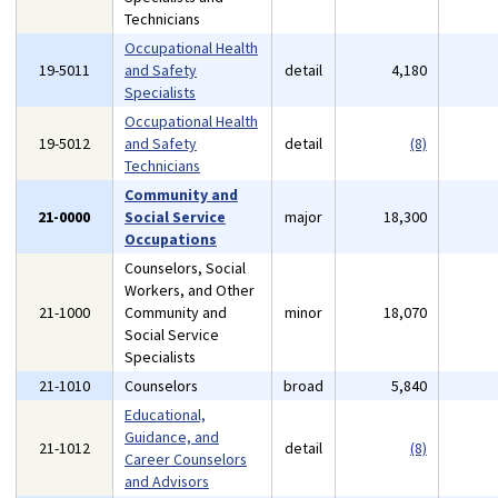
Technicians
Occupational Health
19-5011
and Safety
detail
4,180
Specialists
Occupational Health
19-5012
and Safety
detail
(8)
Technicians
Community and
21-0000
Social Service
major
18,300
Occupations
Counselors, Social
Workers, and Other
21-1000
Community and
minor
18,070
Social Service
Specialists
21-1010
Counselors
broad
5,840
Educational,
Guidance, and
21-1012
detail
(8)
Career Counselors
and Advisors