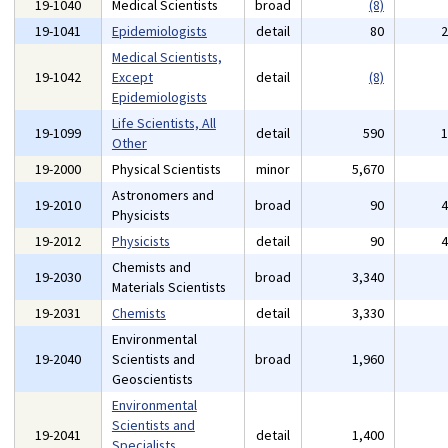
19-1040
Medical Scientists
broad
(8)
19-1041
Epidemiologists
detail
80
Medical Scientists,
19-1042
Except
detail
(8)
Epidemiologists
Life Scientists, All
19-1099
detail
590
Other
19-2000
Physical Scientists
minor
5,670
Astronomers and
19-2010
broad
90
Physicists
19-2012
Physicists
detail
90
Chemists and
19-2030
broad
3,340
Materials Scientists
19-2031
Chemists
detail
3,330
Environmental
19-2040
Scientists and
broad
1,960
Geoscientists
Environmental
Scientists and
19-2041
detail
1,400
Specialists,