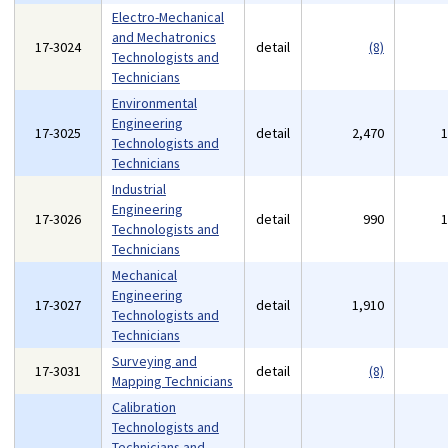
Electro-Mechanical
and Mechatronics
17-3024
detail
(8)
Technologists and
Technicians
Environmental
Engineering
17-3025
detail
2,470
Technologists and
Technicians
Industrial
Engineering
17-3026
detail
990
Technologists and
Technicians
Mechanical
Engineering
17-3027
detail
1,910
Technologists and
Technicians
Surveying and
17-3031
detail
(8)
Mapping Technicians
Calibration
Technologists and
Technicians and