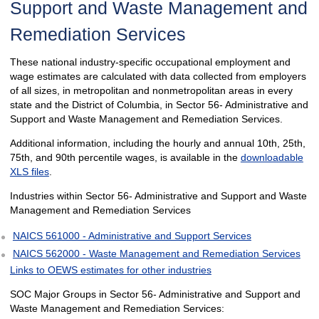
Support and Waste Management and
Remediation Services
These national industry-specific occupational employment and
wage estimates are calculated with data collected from employers
of all sizes, in metropolitan and nonmetropolitan areas in every
state and the District of Columbia, in Sector 56- Administrative and
Support and Waste Management and Remediation Services.
Additional information, including the hourly and annual 10th, 25th,
75th, and 90th percentile wages, is available in the
downloadable
XLS files
.
Industries within Sector 56- Administrative and Support and Waste
Management and Remediation Services
NAICS 561000 - Administrative and Support Services
NAICS 562000 - Waste Management and Remediation Services
Links to OEWS estimates for other industries
SOC Major Groups in Sector 56- Administrative and Support and
Waste Management and Remediation Services: