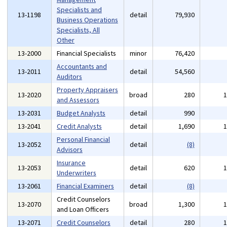
Specialists and
13-1198
detail
79,930
Business Operations
Specialists, All
Other
13-2000
Financial Specialists
minor
76,420
Accountants and
13-2011
detail
54,560
Auditors
Property Appraisers
13-2020
broad
280
and Assessors
13-2031
Budget Analysts
detail
990
13-2041
Credit Analysts
detail
1,690
Personal Financial
13-2052
detail
(8)
Advisors
Insurance
13-2053
detail
620
Underwriters
13-2061
Financial Examiners
detail
(8)
Credit Counselors
13-2070
broad
1,300
and Loan Officers
13-2071
Credit Counselors
detail
280