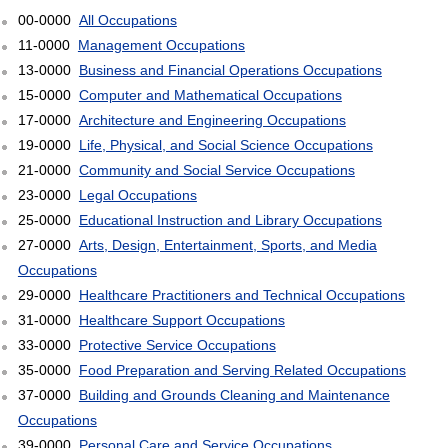
00-0000
All Occupations
11-0000
Management Occupations
13-0000
Business and Financial Operations Occupations
15-0000
Computer and Mathematical Occupations
17-0000
Architecture and Engineering Occupations
19-0000
Life, Physical, and Social Science Occupations
21-0000
Community and Social Service Occupations
23-0000
Legal Occupations
25-0000
Educational Instruction and Library Occupations
27-0000
Arts, Design, Entertainment, Sports, and Media
Occupations
29-0000
Healthcare Practitioners and Technical Occupations
31-0000
Healthcare Support Occupations
33-0000
Protective Service Occupations
35-0000
Food Preparation and Serving Related Occupations
37-0000
Building and Grounds Cleaning and Maintenance
Occupations
39-0000
Personal Care and Service Occupations