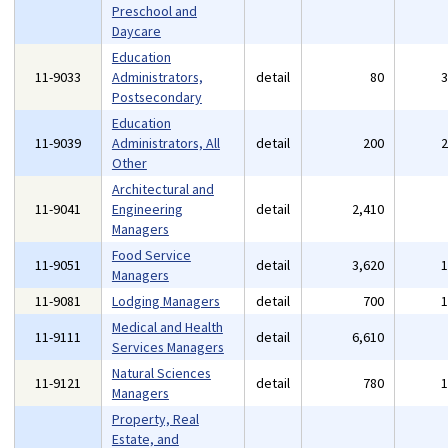
Preschool and
Daycare
Education
11-9033
Administrators,
detail
80
Postsecondary
Education
11-9039
Administrators, All
detail
200
Other
Architectural and
11-9041
Engineering
detail
2,410
Managers
Food Service
11-9051
detail
3,620
Managers
11-9081
Lodging Managers
detail
700
Medical and Health
11-9111
detail
6,610
Services Managers
Natural Sciences
11-9121
detail
780
Managers
Property, Real
Estate, and