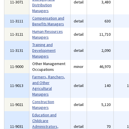
11-3071
detail
3,480
Distribution
Managers
Compensation and
11-3111
detail
630
Benefits Managers
Human Resources
11-3121
detail
11,710
Managers
Training and
11-3131
Development
detail
2,090
Managers
Other Management
11-9000
minor
46,970
Occupations
Farmers, Ranchers,
and Other
11-9013
detail
140
Agricultural
Managers
Construction
11-9021
detail
5,120
Managers
Education and
Childcare
11-9031
Administrators,
detail
70