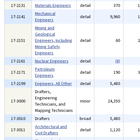
17-2131
Materials Engineers
detail
370
Mechanical
17-2141
detail
9,960
Engineers
Mining and
Geological
17-2151
Engineers, Including
detail
60
Mining Safety
Engineers
17-2161
Nuclear Engineers
detail
(8)
Petroleum
17-2171
detail
190
Engineers
17-2199
Engineers, All Other
detail
5,480
Drafters,
Engineering
17-3000
minor
24,350
Technicians, and
Mapping Technicians
17-3010
Drafters
broad
5,480
Architectural and
17-3011
detail
1,120
Civil Drafters