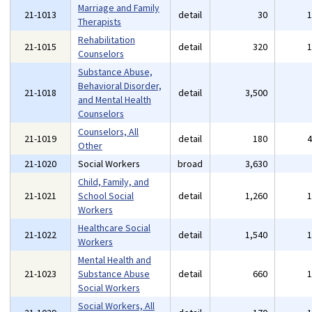
Marriage and Family
21-1013
detail
30
Therapists
Rehabilitation
21-1015
detail
320
Counselors
Substance Abuse,
Behavioral Disorder,
21-1018
detail
3,500
and Mental Health
Counselors
Counselors, All
21-1019
detail
180
Other
21-1020
Social Workers
broad
3,630
Child, Family, and
21-1021
School Social
detail
1,260
Workers
Healthcare Social
21-1022
detail
1,540
Workers
Mental Health and
21-1023
Substance Abuse
detail
660
Social Workers
Social Workers, All