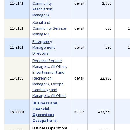
11-9141
Community
detail
2,980
Association
Managers
Social and
11-9151
Community Service
detail
630
Managers
Emergency
11-9161
Management
detail
130
Directors
Personal Service
Managers, All Other;
Entertainment and
11-9198
Recreation
detail
22,830
Managers, Except
Gambling; and
Managers, All Other
Business and
Financial
13-0000
major
433,650
Operations
Occupations
Business Operations