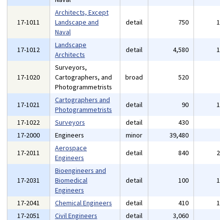
Architects, Except
17-1011
Landscape and
detail
750
Naval
Landscape
17-1012
detail
4,580
Architects
Surveyors,
17-1020
Cartographers, and
broad
520
Photogrammetrists
Cartographers and
17-1021
detail
90
Photogrammetrists
17-1022
Surveyors
detail
430
17-2000
Engineers
minor
39,480
Aerospace
17-2011
detail
840
Engineers
Bioengineers and
17-2031
Biomedical
detail
100
Engineers
17-2041
Chemical Engineers
detail
410
17-2051
Civil Engineers
detail
3,060