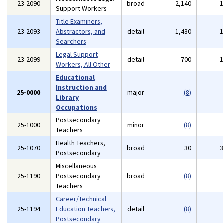
23-2090
broad
2,140
Support Workers
Title Examiners,
23-2093
Abstractors, and
detail
1,430
Searchers
Legal Support
23-2099
detail
700
Workers, All Other
Educational
Instruction and
25-0000
major
(8)
Library
Occupations
Postsecondary
25-1000
minor
(8)
Teachers
Health Teachers,
25-1070
broad
30
Postsecondary
Miscellaneous
25-1190
Postsecondary
broad
(8)
Teachers
Career/Technical
25-1194
Education Teachers,
detail
(8)
Postsecondary