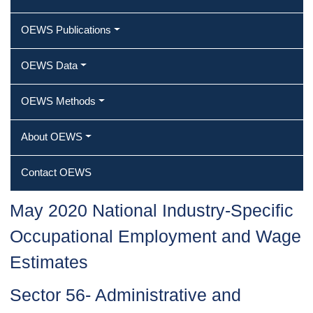
OEWS Publications
OEWS Data
OEWS Methods
About OEWS
Contact OEWS
May 2020 National Industry-Specific
Occupational Employment and Wage
Estimates
Sector 56- Administrative and