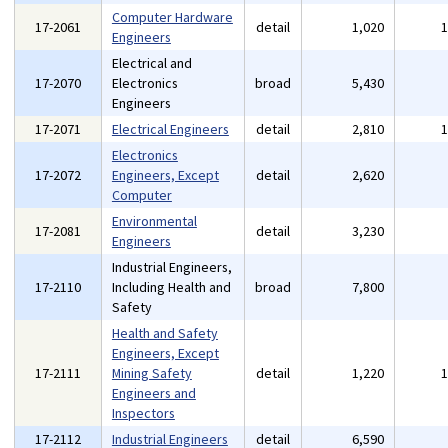
Computer Hardware
17-2061
detail
1,020
Engineers
Electrical and
17-2070
Electronics
broad
5,430
Engineers
17-2071
Electrical Engineers
detail
2,810
Electronics
17-2072
Engineers, Except
detail
2,620
Computer
Environmental
17-2081
detail
3,230
Engineers
Industrial Engineers,
17-2110
Including Health and
broad
7,800
Safety
Health and Safety
Engineers, Except
17-2111
Mining Safety
detail
1,220
Engineers and
Inspectors
17-2112
Industrial Engineers
detail
6,590