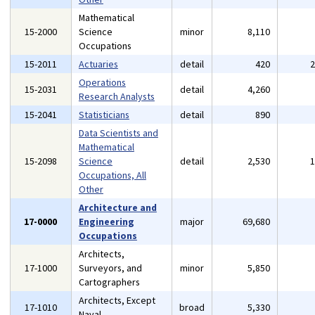
Mathematical
15-2000
Science
minor
8,110
Occupations
15-2011
Actuaries
detail
420
Operations
15-2031
detail
4,260
Research Analysts
15-2041
Statisticians
detail
890
Data Scientists and
Mathematical
15-2098
Science
detail
2,530
Occupations, All
Other
Architecture and
17-0000
Engineering
major
69,680
Occupations
Architects,
17-1000
Surveyors, and
minor
5,850
Cartographers
Architects, Except
17-1010
broad
5,330
Naval