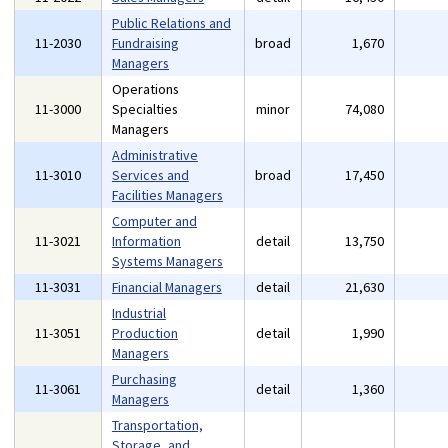
Public Relations and
11-2030
Fundraising
broad
1,670
Managers
Operations
11-3000
Specialties
minor
74,080
Managers
Administrative
11-3010
Services and
broad
17,450
Facilities Managers
Computer and
11-3021
Information
detail
13,750
Systems Managers
11-3031
Financial Managers
detail
21,630
Industrial
11-3051
Production
detail
1,990
Managers
Purchasing
11-3061
detail
1,360
Managers
Transportation,
Storage, and