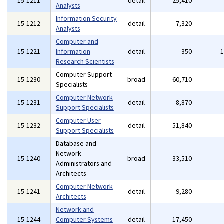
15-1211
detail
25,410
Analysts
Information Security
15-1212
detail
7,320
Analysts
Computer and
15-1221
Information
detail
350
Research Scientists
Computer Support
15-1230
broad
60,710
Specialists
Computer Network
15-1231
detail
8,870
Support Specialists
Computer User
15-1232
detail
51,840
Support Specialists
Database and
Network
15-1240
broad
33,510
Administrators and
Architects
Computer Network
15-1241
detail
9,280
Architects
Network and
15-1244
Computer Systems
detail
17,450