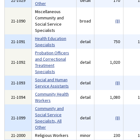
21-1029
detail
170
Other
Miscellaneous
Community and
21-1090
broad
(8)
Social Service
Specialists
Health Education
21-1091
detail
750
Specialists
Probation Officers
and Correctional
21-1092
detail
1,020
Treatment
Specialists
Social and Human
21-1093
detail
(8)
Service Assistants
Community Health
21-1094
detail
1,080
Workers
Community and
Social Service
21-1099
detail
(8)
Specialists, All
Other
21-2000
Religious Workers
minor
230