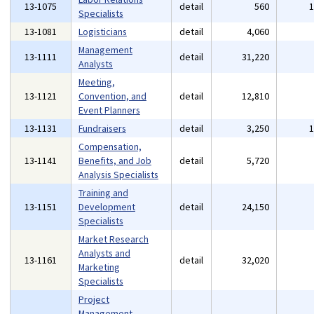
13-1075
detail
560
Specialists
13-1081
Logisticians
detail
4,060
Management
13-1111
detail
31,220
Analysts
Meeting,
13-1121
Convention, and
detail
12,810
Event Planners
13-1131
Fundraisers
detail
3,250
Compensation,
13-1141
Benefits, and Job
detail
5,720
Analysis Specialists
Training and
13-1151
Development
detail
24,150
Specialists
Market Research
Analysts and
13-1161
detail
32,020
Marketing
Specialists
Project
Management