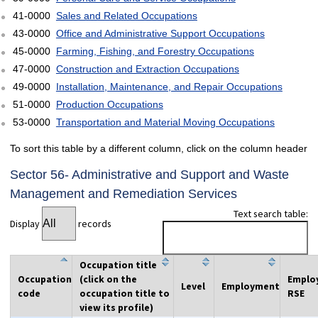
41-0000
Sales and Related Occupations
43-0000
Office and Administrative Support Occupations
45-0000
Farming, Fishing, and Forestry Occupations
47-0000
Construction and Extraction Occupations
49-0000
Installation, Maintenance, and Repair Occupations
51-0000
Production Occupations
53-0000
Transportation and Material Moving Occupations
To sort this table by a different column, click on the column header
Sector 56- Administrative and Support and Waste
Management and Remediation Services
Text search table:
Display
records
Occupation title
Occupation
(click on the
Emplo
Level
Employment
code
occupation title to
RSE
view its profile)