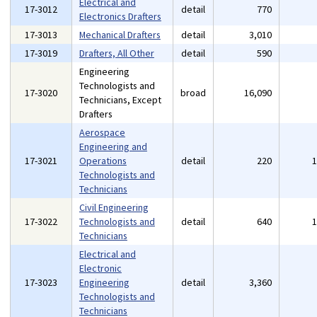
Electrical and
17-3012
detail
770
Electronics Drafters
17-3013
Mechanical Drafters
detail
3,010
17-3019
Drafters, All Other
detail
590
Engineering
Technologists and
17-3020
broad
16,090
Technicians, Except
Drafters
Aerospace
Engineering and
17-3021
Operations
detail
220
Technologists and
Technicians
Civil Engineering
17-3022
Technologists and
detail
640
Technicians
Electrical and
Electronic
17-3023
Engineering
detail
3,360
Technologists and
Technicians