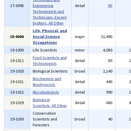
17-3098
Engineering
detail
(8)
Technologists and
Technicians, Except
Drafters, All Other
Life, Physical, and
19-0000
Social Science
major
32,490
Occupations
19-1000
Life Scientists
minor
4,080
Food Scientists and
19-1012
detail
80
Technologists
19-1020
Biological Scientists
broad
2,140
Biochemists and
19-1021
detail
440
Biophysicists
19-1022
Microbiologists
detail
990
Biological
19-1029
detail
660
Scientists, All Other
Conservation
19-1030
Scientists and
broad
40
Foresters