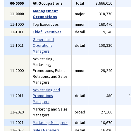
00-0000
All Occupations
total
8,666,010
Management
11-0000
major
318,770
Occupations
11-1000
Top Executives
minor
168,470
11-1011
Chief Executives
detail
9,140
General and
11-1021
Operations
detail
159,330
Managers
Advertising,
Marketing,
11-2000
Promotions, Public
minor
29,240
Relations, and Sales
Managers
Advertising and
11-2011
Promotions
detail
480
Managers
Marketing and Sales
11-2020
broad
27,100
Managers
11-2021
Marketing Managers
detail
10,670
11-2022
Sales Managers
detail
16,430