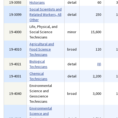
19-3093
Historians
detail
60
Social Scientists and
19-3099
Related Workers, All
detail
250
Other
Life, Physical, and
19-4000
Social Science
minor
15,600
Technicians
Agricultural and
19-4010
Food Science
broad
120
Technicians
Biological
19-4021
detail
(8)
Technicians
Chemical
19-4031
detail
2,200
Technicians
Environmental
Science and
19-4040
broad
3,000
Geoscience
Technicians
Environmental
Science and