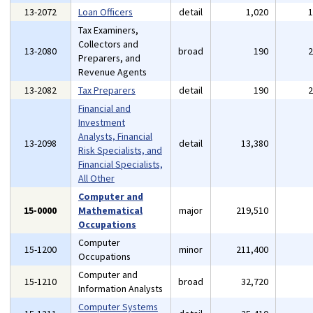
13-2072
Loan Officers
detail
1,020
Tax Examiners,
Collectors and
13-2080
broad
190
Preparers, and
Revenue Agents
13-2082
Tax Preparers
detail
190
Financial and
Investment
Analysts, Financial
13-2098
detail
13,380
Risk Specialists, and
Financial Specialists,
All Other
Computer and
15-0000
Mathematical
major
219,510
Occupations
Computer
15-1200
minor
211,400
Occupations
Computer and
15-1210
broad
32,720
Information Analysts
Computer Systems