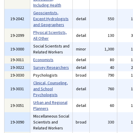
Including Health
Geoscientists,
19-2042
Except Hydrologists
detail
550
and Geographers
Physical Scientists,
19-2099
detail
130
All Other
Social Scientists and
19-3000
minor
1,300
Related Workers
19-3011
Economists
detail
80
19-3022
Survey Researchers
detail
40
19-3030
Psychologists
broad
790
Clinical, Counseling,
19-3031
and School
detail
760
Psychologists
Urban and Regional
19-3051
detail
60
Planners
Miscellaneous Social
19-3090
Scientists and
broad
330
Related Workers