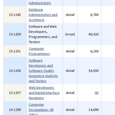
Administrators
Database
15-1245
Administrators and
detail
6,780
Architects
Software and Web
Developers,
15-1250
broad
69,420
Programmers, and
Testers
Computer
15-1251
detail
6,180
Programmers
Software
Developers and
15-1256
Software Quality
detail
54,930
Assurance Analysts
and Testers
Web Developers
15-1257
and Digital Interface
detail
(8)
Designers
Computer
15-1299
Occupations, All
detail
14,690
Other