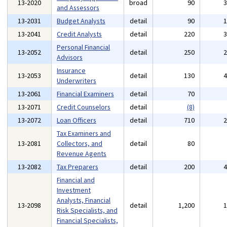
13-2020
broad
90
and Assessors
13-2031
Budget Analysts
detail
90
13-2041
Credit Analysts
detail
220
Personal Financial
13-2052
detail
250
Advisors
Insurance
13-2053
detail
130
Underwriters
13-2061
Financial Examiners
detail
70
13-2071
Credit Counselors
detail
(8)
13-2072
Loan Officers
detail
710
Tax Examiners and
13-2081
Collectors, and
detail
80
Revenue Agents
13-2082
Tax Preparers
detail
200
Financial and
Investment
Analysts, Financial
13-2098
detail
1,200
Risk Specialists, and
Financial Specialists,