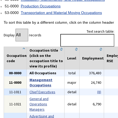
51-0000
Production Occupations
53-0000
Transportation and Material Moving Occupations
To sort this table by a different column, click on the column header
Text search table:
Display
records
Occupation title
Occupation
(click on the
Emplo
Level
Employment
code
occupation title to
RSE
view its profile)
00-0000
All Occupations
total
376,480
Management
11-0000
major
24,740
Occupations
11-1011
Chief Executives
detail
(8)
General and
11-1021
Operations
detail
6,790
Managers
Advertising and