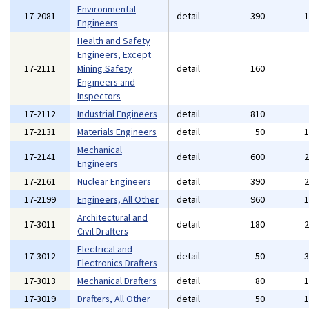
Environmental
17-2081
detail
390
Engineers
Health and Safety
Engineers, Except
17-2111
Mining Safety
detail
160
Engineers and
Inspectors
17-2112
Industrial Engineers
detail
810
17-2131
Materials Engineers
detail
50
Mechanical
17-2141
detail
600
Engineers
17-2161
Nuclear Engineers
detail
390
17-2199
Engineers, All Other
detail
960
Architectural and
17-3011
detail
180
Civil Drafters
Electrical and
17-3012
detail
50
Electronics Drafters
17-3013
Mechanical Drafters
detail
80
17-3019
Drafters, All Other
detail
50