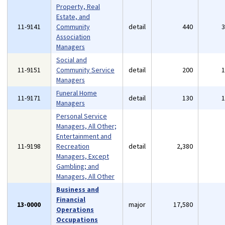
Property, Real
Estate, and
11-9141
Community
detail
440
Association
Managers
Social and
11-9151
Community Service
detail
200
Managers
Funeral Home
11-9171
detail
130
Managers
Personal Service
Managers, All Other;
Entertainment and
11-9198
Recreation
detail
2,380
Managers, Except
Gambling; and
Managers, All Other
Business and
Financial
13-0000
major
17,580
Operations
Occupations