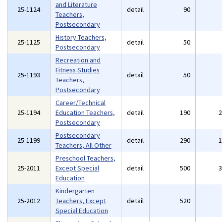
and Literature
25-1124
detail
90
Teachers,
Postsecondary
History Teachers,
25-1125
detail
50
Postsecondary
Recreation and
Fitness Studies
25-1193
detail
50
Teachers,
Postsecondary
Career/Technical
25-1194
Education Teachers,
detail
190
Postsecondary
Postsecondary
25-1199
detail
290
Teachers, All Other
Preschool Teachers,
25-2011
Except Special
detail
500
Education
Kindergarten
25-2012
Teachers, Except
detail
520
Special Education