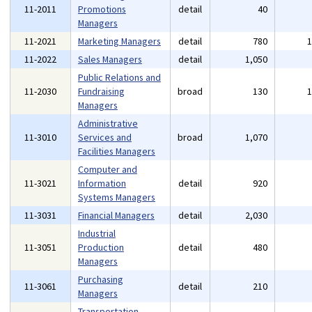
11-2011
Promotions
detail
40
Managers
11-2021
Marketing Managers
detail
780
11-2022
Sales Managers
detail
1,050
Public Relations and
11-2030
Fundraising
broad
130
Managers
Administrative
11-3010
Services and
broad
1,070
Facilities Managers
Computer and
11-3021
Information
detail
920
Systems Managers
11-3031
Financial Managers
detail
2,030
Industrial
11-3051
Production
detail
480
Managers
Purchasing
11-3061
detail
210
Managers
Transportation,