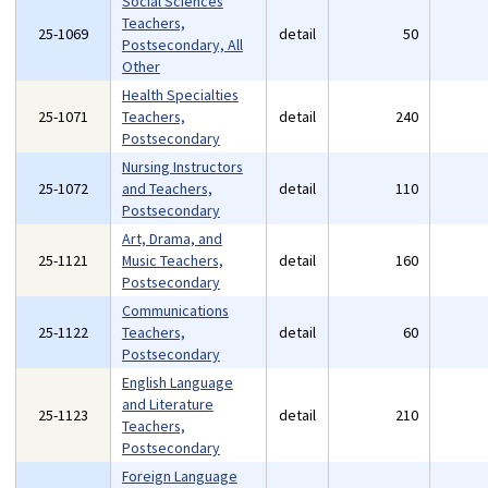
Social Sciences
Teachers,
25-1069
detail
50
Postsecondary, All
Other
Health Specialties
25-1071
Teachers,
detail
240
Postsecondary
Nursing Instructors
25-1072
and Teachers,
detail
110
Postsecondary
Art, Drama, and
25-1121
Music Teachers,
detail
160
Postsecondary
Communications
25-1122
Teachers,
detail
60
Postsecondary
English Language
and Literature
25-1123
detail
210
Teachers,
Postsecondary
Foreign Language