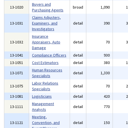
Buyers and
13-1020
broad
1,090
Purchasing Agents
Claims Adjusters,
13-1031
Examiners, and
detail
390
Investigators
Insurance
13-1032
Appraisers, Auto
detail
70
Damage
13-1041
Compliance Officers
detail
930
13-1051
Cost Estimators
detail
380
Human Resources
13-1071
detail
1,330
Specialists
Labor Relations
13-1075
detail
70
Specialists
13-1081
Logisticians
detail
420
Management
13-1111
detail
770
Analysts
Meeting,
13-1121
Convention, and
detail
150