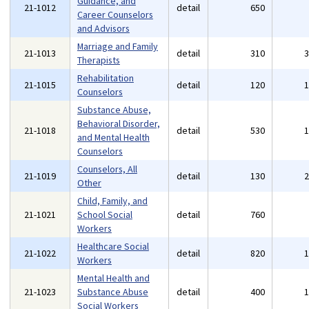
Guidance, and
21-1012
detail
650
Career Counselors
and Advisors
Marriage and Family
21-1013
detail
310
Therapists
Rehabilitation
21-1015
detail
120
Counselors
Substance Abuse,
Behavioral Disorder,
21-1018
detail
530
and Mental Health
Counselors
Counselors, All
21-1019
detail
130
Other
Child, Family, and
21-1021
School Social
detail
760
Workers
Healthcare Social
21-1022
detail
820
Workers
Mental Health and
21-1023
Substance Abuse
detail
400
Social Workers