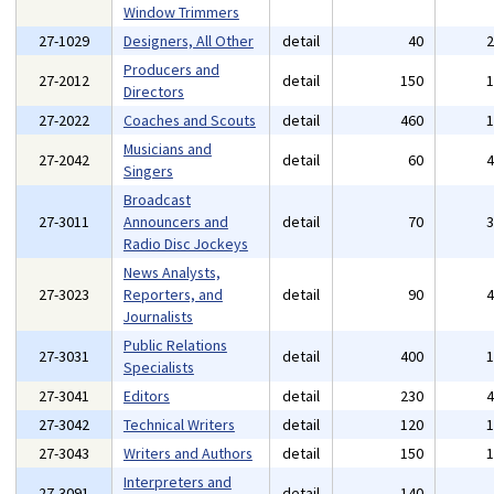
Window Trimmers
27-1029
Designers, All Other
detail
40
Producers and
27-2012
detail
150
Directors
27-2022
Coaches and Scouts
detail
460
Musicians and
27-2042
detail
60
Singers
Broadcast
27-3011
Announcers and
detail
70
Radio Disc Jockeys
News Analysts,
27-3023
Reporters, and
detail
90
Journalists
Public Relations
27-3031
detail
400
Specialists
27-3041
Editors
detail
230
27-3042
Technical Writers
detail
120
27-3043
Writers and Authors
detail
150
Interpreters and
27-3091
detail
140