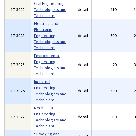
Civil Engineering
17-3022
Technologists and
detail
410
Technicians
Electrical and
Electronic
17-3023
Engineering
detail
600
Technologists and
Technicians
Environmental
Engineering
17-3025
detail
120
Technologists and
Technicians
Industrial
Engineering
17-3026
detail
290
Technologists and
Technicians
Mechanical
Engineering
17-3027
detail
80
Technologists and
Technicians
Surveying and