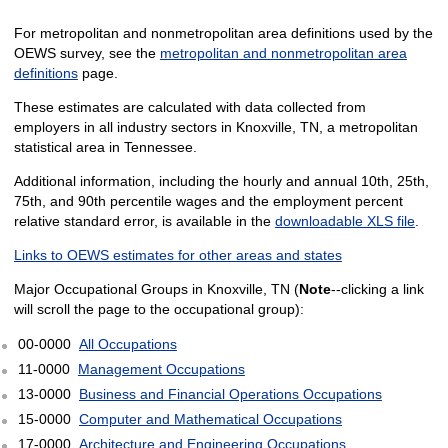
For metropolitan and nonmetropolitan area definitions used by the
OEWS survey, see the
metropolitan and nonmetropolitan area
definitions
page.
These estimates are calculated with data collected from
employers in all industry sectors in Knoxville, TN, a metropolitan
statistical area in Tennessee.
Additional information, including the hourly and annual 10th, 25th,
75th, and 90th percentile wages and the employment percent
relative standard error, is available in the
downloadable XLS file
.
Links to OEWS estimates for other areas and states
Major Occupational Groups in Knoxville, TN (
Note
--clicking a link
will scroll the page to the occupational group):
00-0000
All Occupations
11-0000
Management Occupations
13-0000
Business and Financial Operations Occupations
15-0000
Computer and Mathematical Occupations
17-0000
Architecture and Engineering Occupations