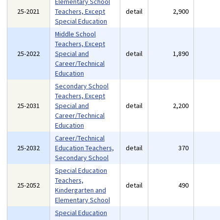
Elementary School
25-2021
Teachers, Except
detail
2,900
Special Education
Middle School
Teachers, Except
25-2022
Special and
detail
1,890
Career/Technical
Education
Secondary School
Teachers, Except
25-2031
Special and
detail
2,200
Career/Technical
Education
Career/Technical
25-2032
Education Teachers,
detail
370
Secondary School
Special Education
Teachers,
25-2052
detail
490
Kindergarten and
Elementary School
Special Education