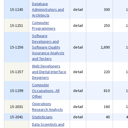
Database
15-1245
Administrators and
detail
300
Architects
Computer
15-1251
detail
250
Programmers
Software
Developers and
15-1256
Software Quality
detail
2,690
Assurance Analysts
and Testers
Web Developers
15-1257
and Digital Interface
detail
220
Designers
Computer
15-1299
Occupations, All
detail
810
Other
Operations
15-2031
detail
160
Research Analysts
15-2041
Statisticians
detail
40
Data Scientists and