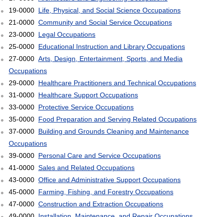
19-0000
Life, Physical, and Social Science Occupations
21-0000
Community and Social Service Occupations
23-0000
Legal Occupations
25-0000
Educational Instruction and Library Occupations
27-0000
Arts, Design, Entertainment, Sports, and Media
Occupations
29-0000
Healthcare Practitioners and Technical Occupations
31-0000
Healthcare Support Occupations
33-0000
Protective Service Occupations
35-0000
Food Preparation and Serving Related Occupations
37-0000
Building and Grounds Cleaning and Maintenance
Occupations
39-0000
Personal Care and Service Occupations
41-0000
Sales and Related Occupations
43-0000
Office and Administrative Support Occupations
45-0000
Farming, Fishing, and Forestry Occupations
47-0000
Construction and Extraction Occupations
49-0000
Installation, Maintenance, and Repair Occupations