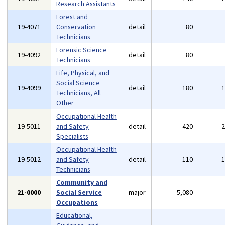
Research Assistants
Forest and
19-4071
Conservation
detail
80
Technicians
Forensic Science
19-4092
detail
80
Technicians
Life, Physical, and
Social Science
19-4099
detail
180
Technicians, All
Other
Occupational Health
19-5011
and Safety
detail
420
Specialists
Occupational Health
19-5012
and Safety
detail
110
Technicians
Community and
21-0000
Social Service
major
5,080
Occupations
Educational,