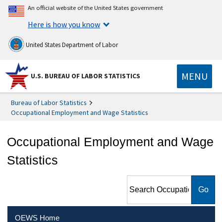
An official website of the United States government
Here is how you know
United States Department of Labor
MENU
U.S. BUREAU OF LABOR STATISTICS
Bureau of Labor Statistics
Occupational Employment and Wage Statistics
Occupational Employment and Wage
Statistics
Search Occupational
Employment and Wage
Statistics
OEWS Home