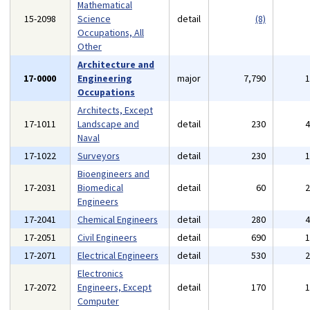
Mathematical
15-2098
Science
detail
(8)
Occupations, All
Other
Architecture and
17-0000
Engineering
major
7,790
Occupations
Architects, Except
17-1011
Landscape and
detail
230
Naval
17-1022
Surveyors
detail
230
Bioengineers and
17-2031
Biomedical
detail
60
Engineers
17-2041
Chemical Engineers
detail
280
17-2051
Civil Engineers
detail
690
17-2071
Electrical Engineers
detail
530
Electronics
17-2072
Engineers, Except
detail
170
Computer