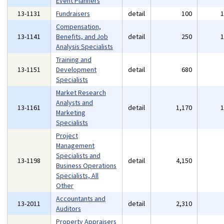
Event Planners
13-1131
Fundraisers
detail
100
Compensation,
13-1141
Benefits, and Job
detail
250
Analysis Specialists
Training and
13-1151
Development
detail
680
Specialists
Market Research
Analysts and
13-1161
detail
1,170
Marketing
Specialists
Project
Management
Specialists and
13-1198
detail
4,150
Business Operations
Specialists, All
Other
Accountants and
13-2011
detail
2,310
Auditors
Property Appraisers