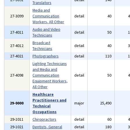
Translators
Media and
27-3099
Communication
detail
40
Workers, All Other
Audio and Video
27-4011
detail
50
Technicians
Broadcast
27-4012
detail
40
Technicians
27-4021
Photographers
detail
110
Lighting Technicians
and Media and
27-4098
Communication
detail
50
Equipment Workers,
All Other
Healthcare
Practitioners and
29-0000
major
25,490
Technical
Occupations
29-1011
Chiropractors
detail
60
29-1021
Dentists, General
detail
180