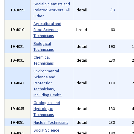
Social Scientists and
19-3099
Related Workers, All
detail
(8)
Other
Agricultural and
19-4010
Food Science
broad
60
Technicians
Biological
19-4021
detail
190
Technicians
Chemical
19-4031
detail
230
Technicians
Environmental
Science and
19-4042
Protection
detail
110
Technicians,
Including Health
Geological and
19-4045
Hydrologic
detail
130
Technicians
19-4051
Nuclear Technicians
detail
230
Social Science
19-4061
detail
140