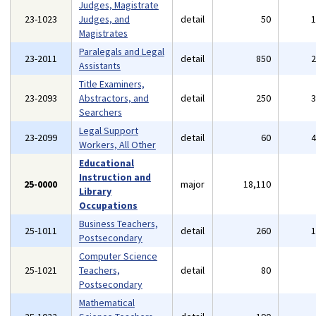
Judges, Magistrate
23-1023
Judges, and
detail
50
Magistrates
Paralegals and Legal
23-2011
detail
850
Assistants
Title Examiners,
23-2093
Abstractors, and
detail
250
Searchers
Legal Support
23-2099
detail
60
Workers, All Other
Educational
Instruction and
25-0000
major
18,110
Library
Occupations
Business Teachers,
25-1011
detail
260
Postsecondary
Computer Science
25-1021
Teachers,
detail
80
Postsecondary
Mathematical