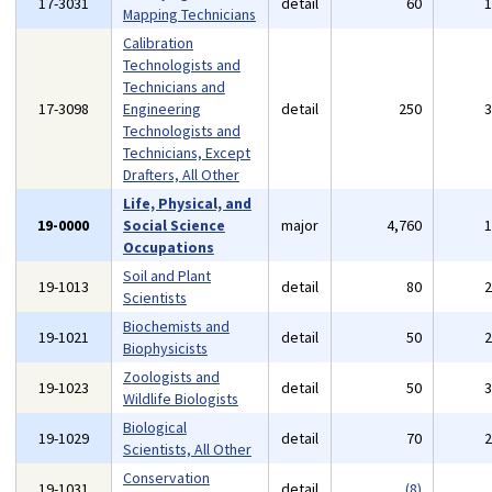
17-3031
detail
60
Mapping Technicians
Calibration
Technologists and
Technicians and
17-3098
Engineering
detail
250
Technologists and
Technicians, Except
Drafters, All Other
Life, Physical, and
19-0000
Social Science
major
4,760
Occupations
Soil and Plant
19-1013
detail
80
Scientists
Biochemists and
19-1021
detail
50
Biophysicists
Zoologists and
19-1023
detail
50
Wildlife Biologists
Biological
19-1029
detail
70
Scientists, All Other
Conservation
19-1031
detail
(8)