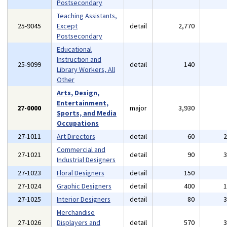
Postsecondary
Teaching Assistants,
25-9045
Except
detail
2,770
Postsecondary
Educational
Instruction and
25-9099
detail
140
Library Workers, All
Other
Arts, Design,
Entertainment,
27-0000
major
3,930
Sports, and Media
Occupations
27-1011
Art Directors
detail
60
Commercial and
27-1021
detail
90
Industrial Designers
27-1023
Floral Designers
detail
150
27-1024
Graphic Designers
detail
400
27-1025
Interior Designers
detail
80
Merchandise
27-1026
Displayers and
detail
570