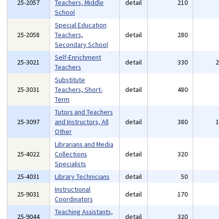
25-2057
Teachers, Middle
detail
210
School
Special Education
25-2058
Teachers,
detail
280
Secondary School
Self-Enrichment
25-3021
detail
330
Teachers
Substitute
25-3031
Teachers, Short-
detail
480
Term
Tutors and Teachers
25-3097
and Instructors, All
detail
380
Other
Librarians and Media
25-4022
Collections
detail
320
Specialists
25-4031
Library Technicians
detail
50
Instructional
25-9031
detail
170
Coordinators
Teaching Assistants,
25-9044
detail
320