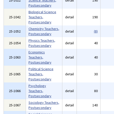
25-1022
Science Teachers,
detail
190
Postsecondary
Biological Science
25-1042
Teachers,
detail
190
Postsecondary
Chemistry Teachers,
25-1052
detail
(8)
Postsecondary
Physics Teachers,
25-1054
detail
40
Postsecondary
Economics
25-1063
Teachers,
detail
40
Postsecondary
Political Science
25-1065
Teachers,
detail
30
Postsecondary
Psychology
25-1066
Teachers,
detail
80
Postsecondary
Sociology Teachers,
25-1067
detail
140
Postsecondary