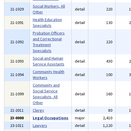
Social Workers, All
21-1029
detail
220
Other
Health Education
21-1091
detail
130
Specialists
Probation Officers
and Correctional
21-1092
detail
220
Treatment
Specialists
Social and Human
21-1093
detail
430
Service Assistants
Community Health
21-1094
detail
100
Workers
Community and
Social Service
21-1099
detail
160
Specialists, All
Other
21-2011
Clergy
detail
80
23-0000
Legal Occupations
major
2,410
23-1011
Lawyers
detail
1,120