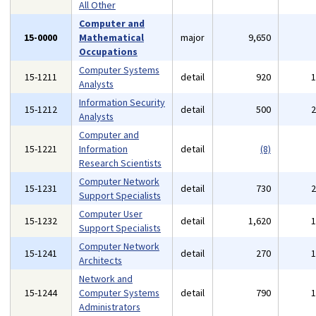
All Other
Computer and
15-0000
Mathematical
major
9,650
Occupations
Computer Systems
15-1211
detail
920
Analysts
Information Security
15-1212
detail
500
Analysts
Computer and
15-1221
Information
detail
(8)
Research Scientists
Computer Network
15-1231
detail
730
Support Specialists
Computer User
15-1232
detail
1,620
Support Specialists
Computer Network
15-1241
detail
270
Architects
Network and
15-1244
Computer Systems
detail
790
Administrators