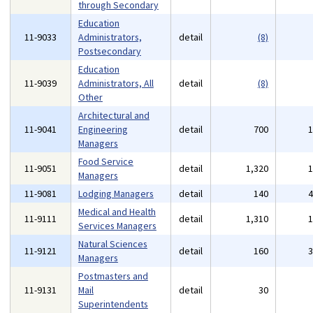
through Secondary
Education
11-9033
Administrators,
detail
(8)
Postsecondary
Education
11-9039
Administrators, All
detail
(8)
Other
Architectural and
11-9041
Engineering
detail
700
Managers
Food Service
11-9051
detail
1,320
Managers
11-9081
Lodging Managers
detail
140
Medical and Health
11-9111
detail
1,310
Services Managers
Natural Sciences
11-9121
detail
160
Managers
Postmasters and
11-9131
Mail
detail
30
Superintendents