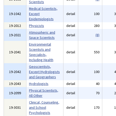
Scientists
Medical Scientists,
19-1042
Except
detail
100
Epidemiologists
19-2012
Physicists
detail
280
Atmospheric and
19-2021
detail
(8)
Space Scientists
Environmental
Scientists and
19-2041
detail
550
Specialists,
Including Health
Geoscientists,
19-2042
Except Hydrologists
detail
100
and Geographers
19-2043
Hydrologists
detail
40
Physical Scientists,
19-2099
detail
70
All Other
Clinical, Counseling,
19-3031
and School
detail
170
Psychologists