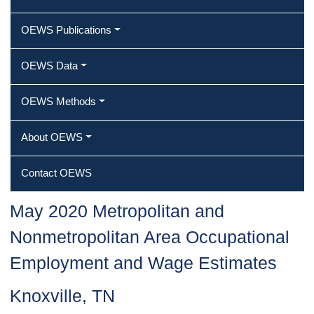
OEWS Publications
OEWS Data
OEWS Methods
About OEWS
Contact OEWS
May 2020 Metropolitan and
Nonmetropolitan Area Occupational
Employment and Wage Estimates
Knoxville, TN