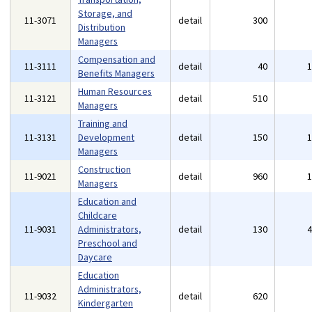
Storage, and
11-3071
detail
300
Distribution
Managers
Compensation and
11-3111
detail
40
Benefits Managers
Human Resources
11-3121
detail
510
Managers
Training and
11-3131
Development
detail
150
Managers
Construction
11-9021
detail
960
Managers
Education and
Childcare
11-9031
Administrators,
detail
130
Preschool and
Daycare
Education
Administrators,
11-9032
detail
620
Kindergarten