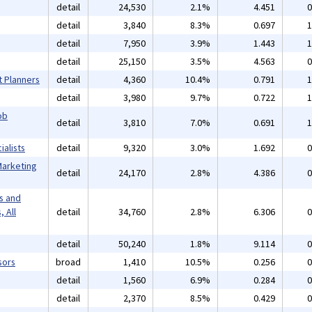
detail
24,530
2.1%
4.451
0
detail
3,840
8.3%
0.697
1
detail
7,950
3.9%
1.443
1
detail
25,150
3.5%
4.563
0
t Planners
detail
4,360
10.4%
0.791
1
detail
3,980
9.7%
0.722
1
ob
detail
3,810
7.0%
0.691
1
alists
detail
9,320
3.0%
1.692
0
Marketing
detail
24,170
2.8%
4.386
0
s and
 All
detail
34,760
2.8%
6.306
0
detail
50,240
1.8%
9.114
0
sors
broad
1,410
10.5%
0.256
0
detail
1,560
6.9%
0.284
0
detail
2,370
8.5%
0.429
0