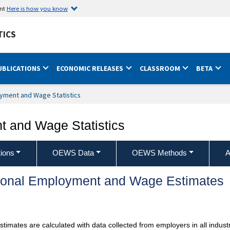
ent
Here is how you know
TICS
UBLICATIONS
ECONOMIC RELEASES
CLASSROOM
BETA
yment and Wage Statistics
 and Wage Statistics
ions
OEWS Data
OEWS Methods
A
ional Employment and Wage Estimates
mates are calculated with data collected from employers in all industr