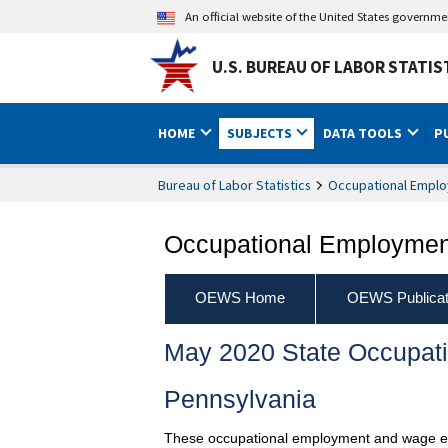
An official website of the United States governm
U.S. BUREAU OF LABOR STATIS
HOME
SUBJECTS
DATA TOOLS
P
Bureau of Labor Statistics
Occupational Emplo
Occupational Employment
OEWS Home
OEWS Publicat
May 2020 State Occupat
Pennsylvania
These occupational employment and wage esti