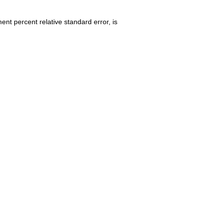
nt percent relative standard error, is