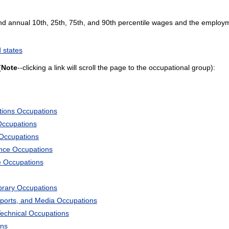
and annual 10th, 25th, 75th, and 90th percentile wages and the employme
 states
(
Note
--clicking a link will scroll the page to the occupational group):
tions Occupations
Occupations
 Occupations
ience Occupations
e Occupations
ibrary Occupations
Sports, and Media Occupations
Technical Occupations
ons