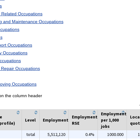
s
 Related Occupations
ng and Maintenance Occupations
ccupations
ns
port Occupations
ry Occupations
Occupations
d Repair Occupations
Moving Occupations
k on the column header
Employment
he
Employment
Loca
Level
Employment
per 1,000
profile)
RSE
quot
jobs
total
5,512,120
0.4%
1000.000
1