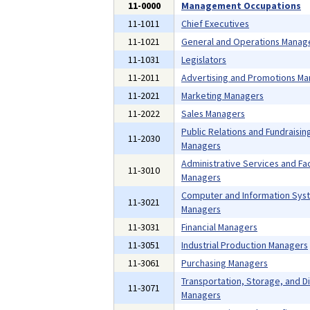
11-0000
Management Occupations
11-1011
Chief Executives
11-1021
General and Operations Manag
11-1031
Legislators
11-2011
Advertising and Promotions M
11-2021
Marketing Managers
11-2022
Sales Managers
Public Relations and Fundraisin
11-2030
Managers
Administrative Services and Faci
11-3010
Managers
Computer and Information Sys
11-3021
Managers
11-3031
Financial Managers
11-3051
Industrial Production Managers
11-3061
Purchasing Managers
Transportation, Storage, and Di
11-3071
Managers