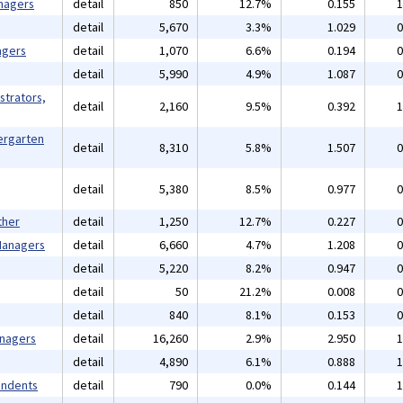
nagers
detail
850
12.7%
0.155
1
detail
5,670
3.3%
1.029
0
agers
detail
1,070
6.6%
0.194
0
detail
5,990
4.9%
1.087
0
strators,
detail
2,160
9.5%
0.392
1
ergarten
detail
8,310
5.8%
1.507
0
detail
5,380
8.5%
0.977
0
ther
detail
1,250
12.7%
0.227
0
 Managers
detail
6,660
4.7%
1.208
0
detail
5,220
8.2%
0.947
0
detail
50
21.2%
0.008
0
detail
840
8.1%
0.153
0
anagers
detail
16,260
2.9%
2.950
1
detail
4,890
6.1%
0.888
1
endents
detail
790
0.0%
0.144
1