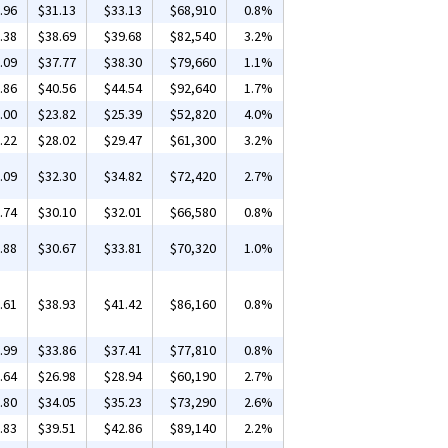
.96
$31.13
$33.13
$68,910
0.8%
.38
$38.69
$39.68
$82,540
3.2%
.09
$37.77
$38.30
$79,660
1.1%
.86
$40.56
$44.54
$92,640
1.7%
.00
$23.82
$25.39
$52,820
4.0%
.22
$28.02
$29.47
$61,300
3.2%
.09
$32.30
$34.82
$72,420
2.7%
.74
$30.10
$32.01
$66,580
0.8%
.88
$30.67
$33.81
$70,320
1.0%
.61
$38.93
$41.42
$86,160
0.8%
.99
$33.86
$37.41
$77,810
0.8%
.64
$26.98
$28.94
$60,190
2.7%
.80
$34.05
$35.23
$73,290
2.6%
.83
$39.51
$42.86
$89,140
2.2%