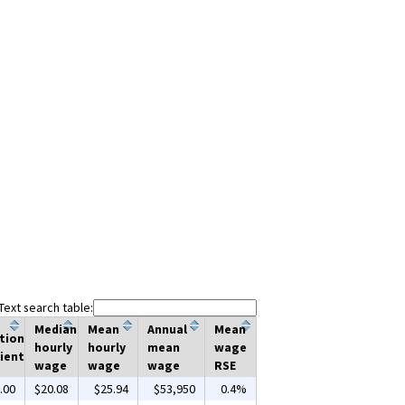
Text search table:
Median
Mean
Annual
Mean
tion
hourly
hourly
mean
wage
ient
wage
wage
wage
RSE
.00
$20.08
$25.94
$53,950
0.4%