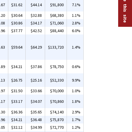
.67
$31.62
$44.14
$91,800
7.1%
.20
$30.64
$32.88
$68,380
1.1%
.08
$30.86
$34.17
$71,060
2.8%
.96
$37.77
$42.52
$88,440
6.0%
.63
$59.64
$64.29
$133,720
1.4%
.89
$34.21
$37.86
$78,750
0.6%
.13
$26.75
$25.16
$52,330
9.9%
.97
$31.50
$33.66
$70,000
1.0%
.17
$33.17
$34.07
$70,860
1.8%
.30
$36.36
$35.65
$74,140
2.9%
.96
$34.21
$36.48
$75,870
1.7%
.05
$32.12
$34.99
$72,770
1.2%