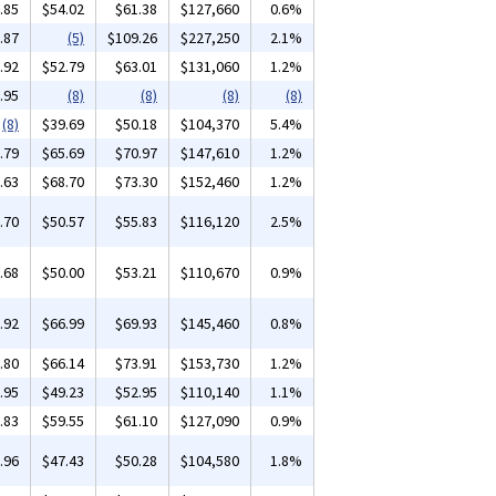
.85
$54.02
$61.38
$127,660
0.6%
.87
(5)
$109.26
$227,250
2.1%
.92
$52.79
$63.01
$131,060
1.2%
.95
(8)
(8)
(8)
(8)
(8)
$39.69
$50.18
$104,370
5.4%
.79
$65.69
$70.97
$147,610
1.2%
.63
$68.70
$73.30
$152,460
1.2%
.70
$50.57
$55.83
$116,120
2.5%
.68
$50.00
$53.21
$110,670
0.9%
.92
$66.99
$69.93
$145,460
0.8%
.80
$66.14
$73.91
$153,730
1.2%
.95
$49.23
$52.95
$110,140
1.1%
.83
$59.55
$61.10
$127,090
0.9%
.96
$47.43
$50.28
$104,580
1.8%