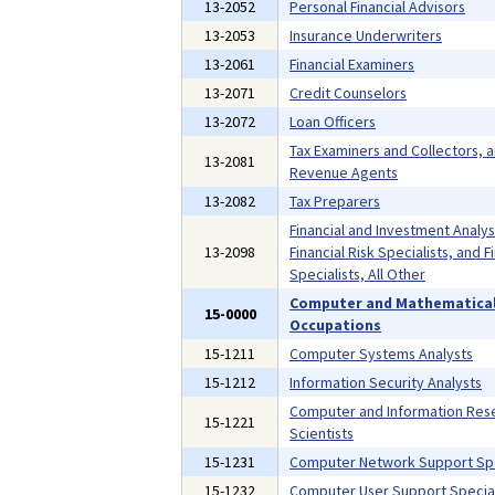
13-2052
Personal Financial Advisors
13-2053
Insurance Underwriters
13-2061
Financial Examiners
13-2071
Credit Counselors
13-2072
Loan Officers
Tax Examiners and Collectors, 
13-2081
Revenue Agents
13-2082
Tax Preparers
Financial and Investment Analys
13-2098
Financial Risk Specialists, and F
Specialists, All Other
Computer and Mathematica
15-0000
Occupations
15-1211
Computer Systems Analysts
15-1212
Information Security Analysts
Computer and Information Res
15-1221
Scientists
15-1231
Computer Network Support Spe
15-1232
Computer User Support Special