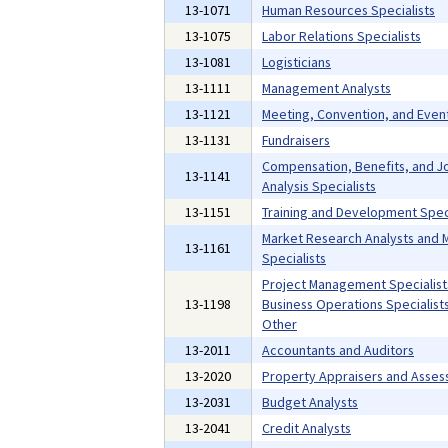
13-1071
Human Resources Specialists
13-1075
Labor Relations Specialists
13-1081
Logisticians
13-1111
Management Analysts
13-1121
Meeting, Convention, and Even
13-1131
Fundraisers
Compensation, Benefits, and J
13-1141
Analysis Specialists
13-1151
Training and Development Speci
Market Research Analysts and 
13-1161
Specialists
Project Management Specialist
13-1198
Business Operations Specialists,
Other
13-2011
Accountants and Auditors
13-2020
Property Appraisers and Asses
13-2031
Budget Analysts
13-2041
Credit Analysts