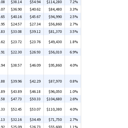
.08
$38.14
$54.94
$114,280
7.2%
.07
$36.90
$40.62
$84,480
3.3%
.65
$40.16
$45.67
$94,990
2.5%
.95
$24.57
$27.34
$56,860
2.7%
.83
$33.08
$39.12
$81,370
3.5%
.62
$23.72
$23.76
$49,430
1.8%
.91
$22.30
$26.93
$56,010
6.9%
.94
$38.57
$46.09
$95,860
4.0%
.88
$39.96
$42.29
$87,970
0.8%
.89
$43.89
$46.18
$96,050
1.0%
.58
$47.73
$50.33
$104,680
2.6%
.33
$52.45
$53.07
$110,380
4.0%
.13
$32.16
$34.49
$71,750
2.7%
.92
$25.09
$26.73
$55,600
1.1%