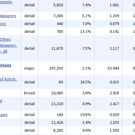
mmunity
detail
5,850
7.4%
1.061
0
 Managers
detail
7,380
5.1%
1.339
1
ors
detail
440
7.0%
0.079
1
detail
780
13.1%
0.141
1
 Other;
Managers,
detail
11,670
7.5%
2.117
0
 All
ations
major
297,350
1.1%
53.944
0
f Artists,
detail
80
24.5%
0.015
0
broad
16,080
2.6%
2.918
0
nd
detail
13,320
4.9%
2.417
1
mage
detail
160
19.8%
0.029
0
detail
12,420
3.4%
2.253
0
detail
8,280
4.6%
1.503
1