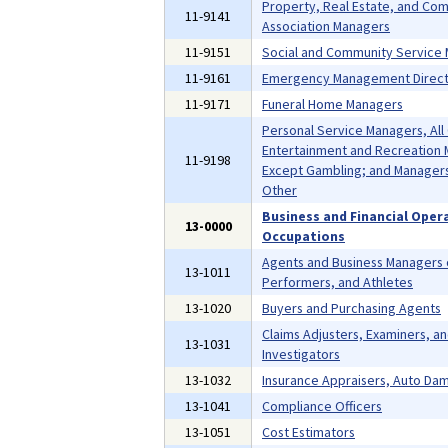
Property, Real Estate, and Co
11-9141
Association Managers
11-9151
Social and Community Service
11-9161
Emergency Management Direct
11-9171
Funeral Home Managers
Personal Service Managers, All
Entertainment and Recreation 
11-9198
Except Gambling; and Managers,
Other
Business and Financial Oper
13-0000
Occupations
Agents and Business Managers o
13-1011
Performers, and Athletes
13-1020
Buyers and Purchasing Agents
Claims Adjusters, Examiners, a
13-1031
Investigators
13-1032
Insurance Appraisers, Auto Da
13-1041
Compliance Officers
13-1051
Cost Estimators