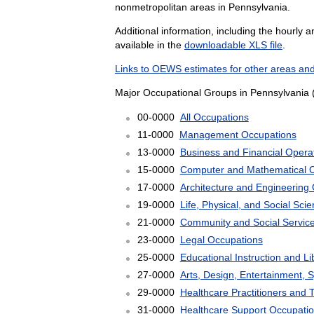
nonmetropolitan areas in Pennsylvania.
Additional information, including the hourly 
available in the
downloadable XLS file
.
Links to OEWS estimates for other areas and
Major Occupational Groups in Pennsylvania 
00-0000
All Occupations
11-0000
Management Occupations
13-0000
Business and Financial Opera
15-0000
Computer and Mathematical 
17-0000
Architecture and Engineering
19-0000
Life, Physical, and Social Sc
21-0000
Community and Social Servic
23-0000
Legal Occupations
25-0000
Educational Instruction and L
27-0000
Arts, Design, Entertainment, 
29-0000
Healthcare Practitioners and 
31-0000
Healthcare Support Occupati