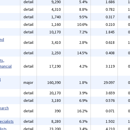
detail
9,290
5.4%
1.686
1
detail
4,310
8.8%
0.782
1
detail
1,740
9.5%
0.317
0
detail
1,160
10.6%
0.210
0
detail
10,170
7.2%
1.845
0
and
detail
3,410
2.8%
0.618
1
detail
2,250
14.5%
0.408
0
ts,
inancial
detail
17,190
4.2%
3.119
0
l
major
160,390
1.8%
29.097
0
detail
20,170
3.9%
3.659
0
detail
3,180
6.9%
0.576
0
earch
detail
390
16.2%
0.071
0
cialists
detail
8,280
6.3%
1.502
1
ists
detail
23,200
3.4%
4.210
0