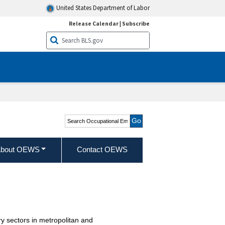
United States Department of Labor
Release Calendar
|
Subscribe
Search Occupational
Employment and Wage
Statistics
bout OEWS
Contact OEWS
y sectors in metropolitan and