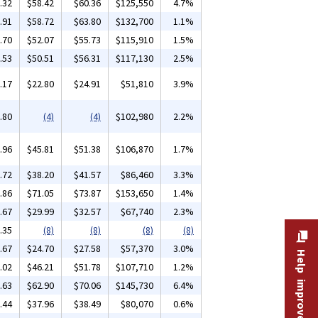
.32
$58.42
$60.36
$125,550
4.7%
.91
$58.72
$63.80
$132,700
1.1%
.70
$52.07
$55.73
$115,910
1.5%
.53
$50.51
$56.31
$117,130
2.5%
.17
$22.80
$24.91
$51,810
3.9%
.80
(4)
(4)
$102,980
2.2%
.96
$45.81
$51.38
$106,870
1.7%
.72
$38.20
$41.57
$86,460
3.3%
.86
$71.05
$73.87
$153,650
1.4%
.67
$29.99
$32.57
$67,740
2.3%
.35
(8)
(8)
(8)
(8)
.67
$24.70
$27.58
$57,370
3.0%
Help improve this site
.02
$46.21
$51.78
$107,710
1.2%
.63
$62.90
$70.06
$145,730
6.4%
.44
$37.96
$38.49
$80,070
0.6%