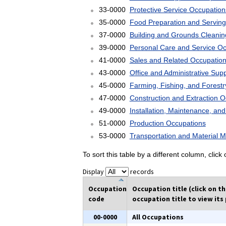
33-0000
Protective Service Occupation
35-0000
Food Preparation and Serving
37-0000
Building and Grounds Cleani
39-0000
Personal Care and Service O
41-0000
Sales and Related Occupatio
43-0000
Office and Administrative Sup
45-0000
Farming, Fishing, and Forest
47-0000
Construction and Extraction 
49-0000
Installation, Maintenance, an
51-0000
Production Occupations
53-0000
Transportation and Material 
To sort this table by a different column, clic
Display
records
Occupation
Occupation title (click on t
code
occupation title to view its 
00-0000
All Occupations