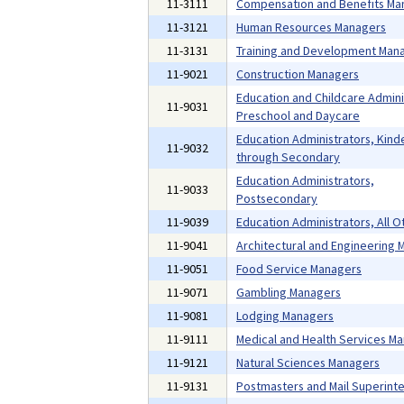
11-3111
Compensation and Benefits Ma
11-3121
Human Resources Managers
11-3131
Training and Development Man
11-9021
Construction Managers
Education and Childcare Admini
11-9031
Preschool and Daycare
Education Administrators, Kind
11-9032
through Secondary
Education Administrators,
11-9033
Postsecondary
11-9039
Education Administrators, All O
11-9041
Architectural and Engineering
11-9051
Food Service Managers
11-9071
Gambling Managers
11-9081
Lodging Managers
11-9111
Medical and Health Services M
11-9121
Natural Sciences Managers
11-9131
Postmasters and Mail Superint