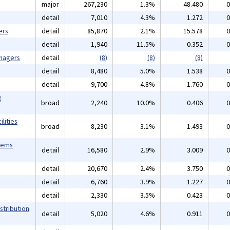
major
267,230
1.3%
48.480
0
detail
7,010
4.3%
1.272
0
ers
detail
85,870
2.1%
15.578
0
detail
1,940
11.5%
0.352
0
anagers
detail
(8)
(8)
(8)
detail
8,480
5.0%
1.538
0
detail
9,700
4.8%
1.760
0
g
broad
2,240
10.0%
0.406
0
lities
broad
8,230
3.1%
1.493
0
tems
detail
16,580
2.9%
3.009
0
detail
20,670
2.4%
3.750
0
detail
6,760
3.9%
1.227
0
detail
2,330
3.5%
0.423
0
stribution
detail
5,020
4.6%
0.911
0