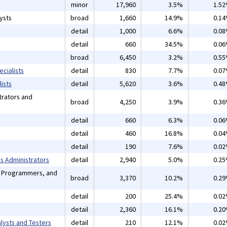
minor
17,960
3.5%
1.5
ysts
broad
1,660
14.9%
0.1
detail
1,000
6.6%
0.0
detail
660
34.5%
0.0
broad
6,450
3.2%
0.5
cialists
detail
830
7.7%
0.0
ists
detail
5,620
3.6%
0.4
rators and
broad
4,250
3.9%
0.3
detail
660
6.3%
0.0
detail
460
16.8%
0.0
detail
190
7.6%
0.0
 Administrators
detail
2,940
5.0%
0.2
, Programmers, and
broad
3,370
10.2%
0.2
detail
200
25.4%
0.0
detail
2,360
16.1%
0.2
lysts and Testers
detail
210
12.1%
0.0