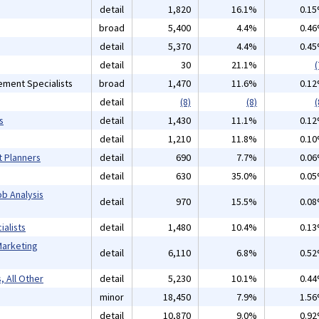
detail
1,820
16.1%
0.1
broad
5,400
4.4%
0.4
detail
5,370
4.4%
0.4
detail
30
21.1%
(
ement Specialists
broad
1,470
11.6%
0.1
detail
(8)
(8)
(
s
detail
1,430
11.1%
0.1
detail
1,210
11.8%
0.1
t Planners
detail
690
7.7%
0.0
detail
630
35.0%
0.0
b Analysis
detail
970
15.5%
0.0
alists
detail
1,480
10.4%
0.1
Marketing
detail
6,110
6.8%
0.5
, All Other
detail
5,230
10.1%
0.4
minor
18,450
7.9%
1.5
detail
10,870
9.0%
0.9