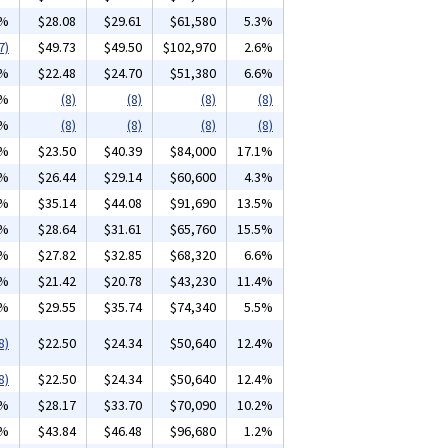
1%
$28.08
$29.61
$61,580
5.3%
7)
$49.73
$49.50
$102,970
2.6%
3%
$22.48
$24.70
$51,380
6.6%
3%
(8)
(8)
(8)
(8)
0%
(8)
(8)
(8)
(8)
1%
$23.50
$40.39
$84,000
17.1%
1%
$26.44
$29.14
$60,600
4.3%
1%
$35.14
$44.08
$91,690
13.5%
2%
$28.64
$31.61
$65,760
15.5%
4%
$27.82
$32.85
$68,320
6.6%
6%
$21.42
$20.78
$43,230
11.4%
7%
$29.55
$35.74
$74,340
5.5%
8)
$22.50
$24.34
$50,640
12.4%
8)
$22.50
$24.34
$50,640
12.4%
9%
$28.17
$33.70
$70,090
10.2%
4%
$43.84
$46.48
$96,680
1.2%