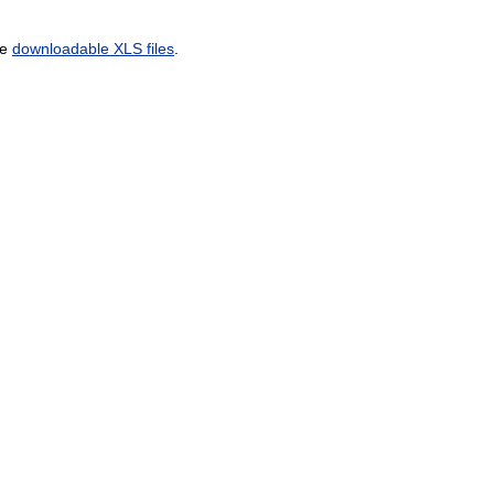
he
downloadable XLS files
.