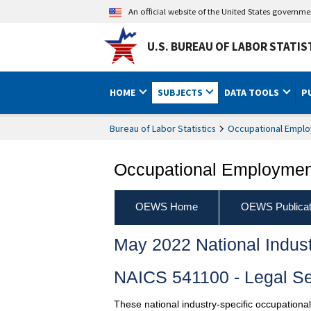
An official website of the United States governm
U.S. BUREAU OF LABOR STATIS
HOME
SUBJECTS
DATA TOOLS
P
Bureau of Labor Statistics
Occupational Emplo
Occupational Employment
OEWS Home
OEWS Publicat
May 2022 National Indus
NAICS 541100 - Legal Se
These national industry-specific occupationa