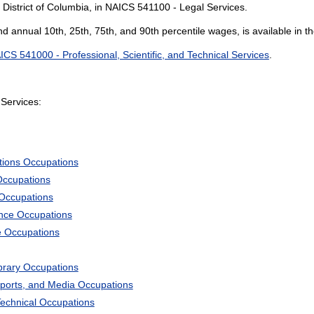
 District of Columbia, in NAICS 541100 - Legal Services.
and annual 10th, 25th, 75th, and 90th percentile wages, is available in t
ICS 541000 - Professional, Scientific, and Technical Services
.
Services:
tions Occupations
Occupations
 Occupations
ience Occupations
e Occupations
ibrary Occupations
Sports, and Media Occupations
Technical Occupations