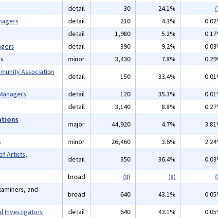
detail
30
24.1%
(
nagers
detail
210
4.3%
0.0
detail
1,980
5.2%
0.1
agers
detail
390
9.2%
0.0
ns
minor
3,430
7.8%
0.2
mmunity Association
detail
150
33.4%
0.0
 Managers
detail
120
35.3%
0.0
detail
3,140
8.8%
0.2
ations
major
44,920
4.7%
3.8
s
minor
26,460
3.6%
2.2
f Artists,
detail
350
36.4%
0.0
broad
(8)
(8)
(
xaminers, and
broad
640
43.1%
0.0
d Investigators
detail
640
43.1%
0.0