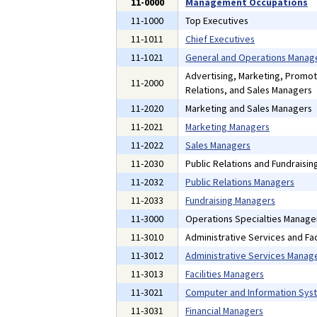
11-0000
Management Occupations
11-1000
Top Executives
11-1011
Chief Executives
11-1021
General and Operations Manag
Advertising, Marketing, Promot
11-2000
Relations, and Sales Managers
11-2020
Marketing and Sales Managers
11-2021
Marketing Managers
11-2022
Sales Managers
11-2030
Public Relations and Fundraisi
11-2032
Public Relations Managers
11-2033
Fundraising Managers
11-3000
Operations Specialties Manage
11-3010
Administrative Services and Fac
11-3012
Administrative Services Manag
11-3013
Facilities Managers
11-3021
Computer and Information Sys
11-3031
Financial Managers