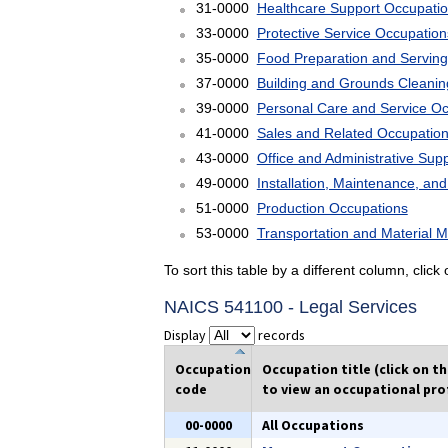
31-0000
Healthcare Support Occupati
33-0000
Protective Service Occupation
35-0000
Food Preparation and Serving
37-0000
Building and Grounds Cleani
39-0000
Personal Care and Service O
41-0000
Sales and Related Occupatio
43-0000
Office and Administrative Sup
49-0000
Installation, Maintenance, an
51-0000
Production Occupations
53-0000
Transportation and Material 
To sort this table by a different column, clic
NAICS 541100 - Legal Services
Display
records
Occupation
Occupation title (click on t
code
to view an occupational prof
00-0000
All Occupations