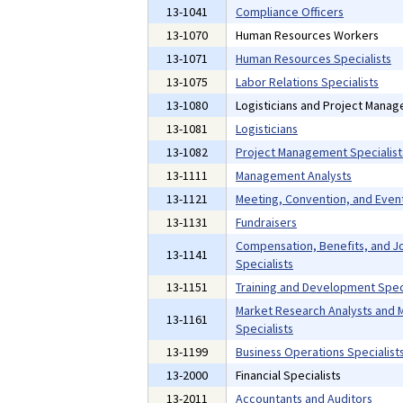
13-1041
Compliance Officers
13-1070
Human Resources Workers
13-1071
Human Resources Specialists
13-1075
Labor Relations Specialists
13-1080
Logisticians and Project Manag
13-1081
Logisticians
13-1082
Project Management Specialist
13-1111
Management Analysts
13-1121
Meeting, Convention, and Even
13-1131
Fundraisers
Compensation, Benefits, and Jo
13-1141
Specialists
13-1151
Training and Development Speci
Market Research Analysts and 
13-1161
Specialists
13-1199
Business Operations Specialists
13-2000
Financial Specialists
13-2011
Accountants and Auditors