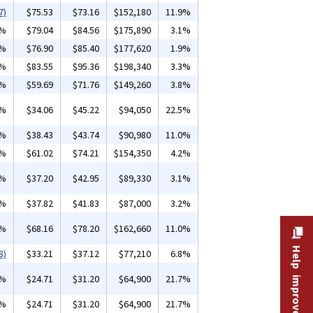
7)
$75.53
$73.16
$152,180
11.9%
2%
$79.04
$84.56
$175,890
3.1%
7%
$76.90
$85.40
$177,620
1.9%
3%
$83.55
$95.36
$198,340
3.3%
9%
$59.69
$71.76
$149,260
3.8%
1%
$34.06
$45.22
$94,050
22.5%
1%
$38.43
$43.74
$90,980
11.0%
7%
$61.02
$74.21
$154,350
4.2%
1%
$37.20
$42.95
$89,330
3.1%
4%
$37.82
$41.83
$87,000
3.2%
3%
$68.16
$78.20
$162,660
11.0%
Help improve this site
8)
$33.21
$37.12
$77,210
6.8%
5%
$24.71
$31.20
$64,900
21.7%
5%
$24.71
$31.20
$64,900
21.7%