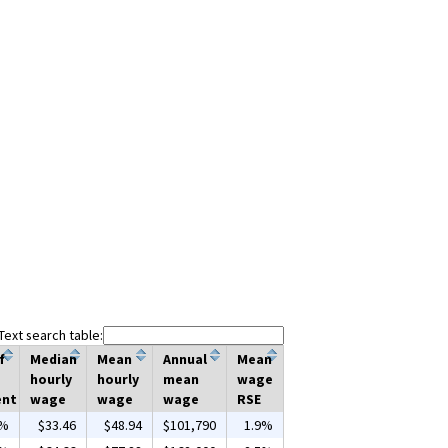
Text search table:
f
Median
Mean
Annual
Mean
hourly
hourly
mean
wage
ent
wage
wage
wage
RSE
0%
$33.46
$48.94
$101,790
1.9%