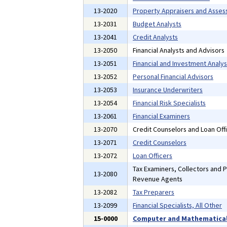
13-2020
Property Appraisers and Asses
13-2031
Budget Analysts
13-2041
Credit Analysts
13-2050
Financial Analysts and Advisors
13-2051
Financial and Investment Analys
13-2052
Personal Financial Advisors
13-2053
Insurance Underwriters
13-2054
Financial Risk Specialists
13-2061
Financial Examiners
13-2070
Credit Counselors and Loan Off
13-2071
Credit Counselors
13-2072
Loan Officers
Tax Examiners, Collectors and 
13-2080
Revenue Agents
13-2082
Tax Preparers
13-2099
Financial Specialists, All Other
15-0000
Computer and Mathematical