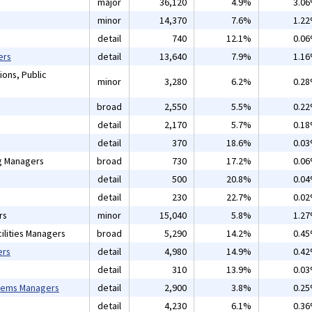
major
36,120
4.9%
3.0
minor
14,370
7.6%
1.2
detail
740
12.1%
0.0
ers
detail
13,640
7.9%
1.1
ions, Public
minor
3,280
6.2%
0.2
broad
2,550
5.5%
0.2
detail
2,170
5.7%
0.1
detail
370
18.6%
0.0
ng Managers
broad
730
17.2%
0.0
detail
500
20.8%
0.0
detail
230
22.7%
0.0
rs
minor
15,040
5.8%
1.2
ilities Managers
broad
5,290
14.2%
0.4
ers
detail
4,980
14.9%
0.4
detail
310
13.9%
0.0
tems Managers
detail
2,900
3.8%
0.2
detail
4,230
6.1%
0.3