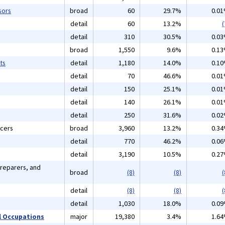
sors
broad
60
29.7%
0.0
detail
60
13.2%
(
detail
310
30.5%
0.0
broad
1,550
9.6%
0.1
ts
detail
1,180
14.0%
0.1
detail
70
46.6%
0.0
detail
150
25.1%
0.0
detail
140
26.1%
0.0
detail
250
31.6%
0.0
icers
broad
3,960
13.2%
0.3
detail
770
46.2%
0.0
detail
3,190
10.5%
0.2
Preparers, and
broad
(8)
(8)
(
detail
(8)
(8)
(
detail
1,030
18.0%
0.0
 Occupations
major
19,380
3.4%
1.6