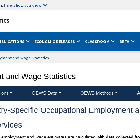
ent
Here is how you know
TICS
UBLICATIONS
ECONOMIC RELEASES
CLASSROOM
BETA
yment and Wage Statistics
 and Wage Statistics
ions
OEWS Data
OEWS Methods
A
try-Specific Occupational Employment 
rvices
l employment and wage estimates are calculated with data collected fro