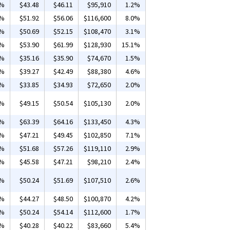
2%
$43.48
$46.11
$95,910
1.2%
4%
$51.92
$56.06
$116,600
8.0%
8%
$50.69
$52.15
$108,470
3.1%
6%
$53.90
$61.99
$128,930
15.1%
5%
$35.16
$35.90
$74,670
1.5%
7%
$39.27
$42.49
$88,380
4.6%
8%
$33.85
$34.93
$72,650
2.0%
6%
$49.15
$50.54
$105,130
2.0%
6%
$63.39
$64.16
$133,450
4.3%
4%
$47.21
$49.45
$102,850
7.1%
2%
$51.68
$57.26
$119,110
2.9%
5%
$45.58
$47.21
$98,210
2.4%
9%
$50.24
$51.69
$107,510
2.6%
2%
$44.27
$48.50
$100,870
4.2%
0%
$50.24
$54.14
$112,600
1.7%
2%
$40.28
$40.22
$83,660
5.4%