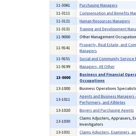
11-3061
Purchasing Managers
11-3111
Compensation and Benefits Ma
11-3121
Human Resources Managers
11-3131
Training and Development Man
11-9000
Other Management Occupatio
Property, Real Estate, and Co
11-9141
Managers
11-9151
Social and Community Service
11-9199
Managers, All Other
Business and Financial Oper
13-0000
Occupations
13-1000
Business Operations Specialist
Agents and Business Managers o
13-1011
Performers, and Athletes
13-1020
Buyers and Purchasing Agents
Claims Adjusters, Appraisers, E
13-1030
Investigators
13-1031
Claims Adjusters, Examiners, an