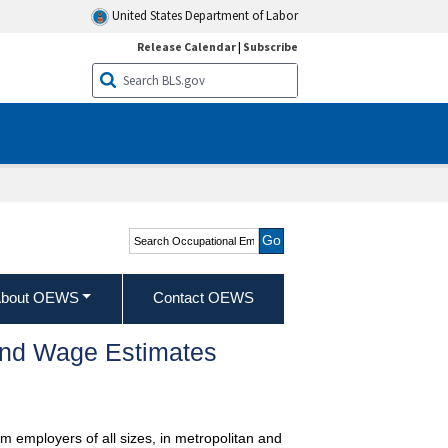
United States Department of Labor
Release Calendar
|
Subscribe
Search Occupational
Employment and Wage
Statistics
bout OEWS
Contact OEWS
and Wage Estimates
m employers of all sizes, in metropolitan and