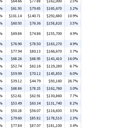
6%
$64.66
$77.88
$162,000
2.5%
2%
$61.93
$79.65
$165,670
3.2%
6%
$101.14
$140.71
$292,680
10.9%
6%
$60.93
$76.36
$158,820
3.5%
8%
$69.86
$74.86
$155,700
4.9%
2%
$76.90
$78.50
$163,270
4.9%
8%
$77.94
$80.13
$166,670
3.7%
3%
$68.26
$68.95
$143,410
16.0%
6%
$52.74
$62.16
$129,280
6.7%
4%
$59.99
$70.12
$145,850
6.0%
2%
$39.12
$44.79
$93,160
26.7%
7%
$68.86
$78.25
$162,760
3.0%
5%
$52.61
$62.91
$130,860
7.7%
2%
$53.49
$63.34
$131,740
8.2%
3%
$50.28
$56.07
$116,630
3.5%
5%
$79.60
$85.82
$178,510
2.3%
6%
$77.84
$87.07
$181,100
3.4%