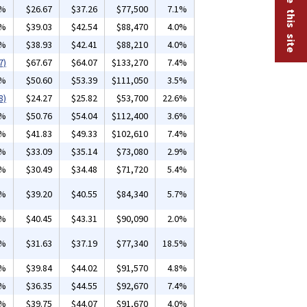
5%
$26.67
$37.26
$77,500
7.1%
6%
$39.03
$42.54
$88,470
4.0%
5%
$38.93
$42.41
$88,210
4.0%
7)
$67.67
$64.07
$133,270
7.4%
2%
$50.60
$53.39
$111,050
3.5%
8)
$24.27
$25.82
$53,700
22.6%
2%
$50.76
$54.04
$112,400
3.6%
0%
$41.83
$49.33
$102,610
7.4%
6%
$33.09
$35.14
$73,080
2.9%
5%
$30.49
$34.48
$71,720
5.4%
8%
$39.20
$40.55
$84,340
5.7%
3%
$40.45
$43.31
$90,090
2.0%
2%
$31.63
$37.19
$77,340
18.5%
4%
$39.84
$44.02
$91,570
4.8%
6%
$36.35
$44.55
$92,670
7.4%
2%
$39.75
$44.07
$91,670
4.0%