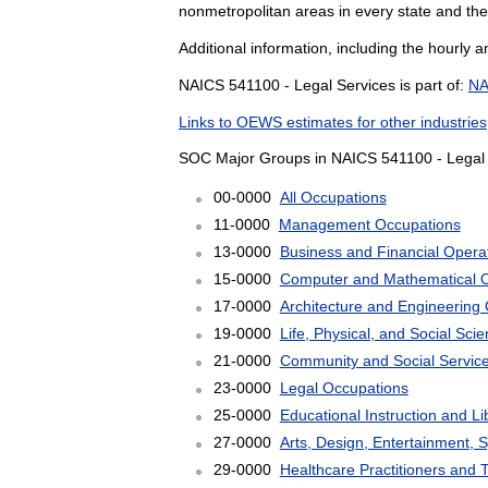
nonmetropolitan areas in every state and the
Additional information, including the hourly 
NAICS 541100 - Legal Services is part of:
NA
Links to OEWS estimates for other industries
SOC Major Groups in NAICS 541100 - Legal 
00-0000
All Occupations
11-0000
Management Occupations
13-0000
Business and Financial Opera
15-0000
Computer and Mathematical 
17-0000
Architecture and Engineering
19-0000
Life, Physical, and Social Sc
21-0000
Community and Social Servic
23-0000
Legal Occupations
25-0000
Educational Instruction and L
27-0000
Arts, Design, Entertainment, 
29-0000
Healthcare Practitioners and 