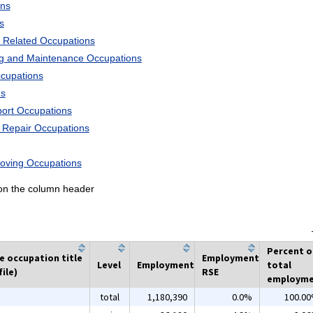
ons
s
 Related Occupations
ng and Maintenance Occupations
ccupations
ns
port Occupations
d Repair Occupations
Moving Occupations
k on the column header
Percent o
he occupation title
Employment
Level
Employment
total
ile)
RSE
employm
total
1,180,390
0.0%
100.0