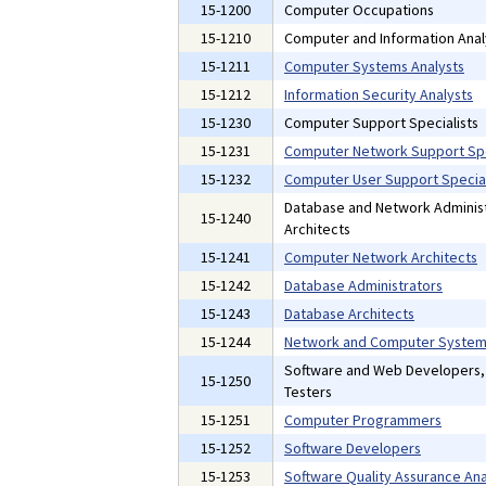
15-1200
Computer Occupations
15-1210
Computer and Information Anal
15-1211
Computer Systems Analysts
15-1212
Information Security Analysts
15-1230
Computer Support Specialists
15-1231
Computer Network Support Spe
15-1232
Computer User Support Special
Database and Network Administ
15-1240
Architects
15-1241
Computer Network Architects
15-1242
Database Administrators
15-1243
Database Architects
15-1244
Network and Computer Systems
Software and Web Developers
15-1250
Testers
15-1251
Computer Programmers
15-1252
Software Developers
15-1253
Software Quality Assurance Ana