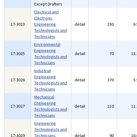
Except Drafters
Electrical and
Electronic
17-3023
Engineering
detail
180
6
Technologists and
Technicians
Environmental
Engineering
17-3025
detail
70
13
Technologists and
Technicians
Industrial
Engineering
17-3026
detail
370
5
Technologists and
Technicians
Mechanical
Engineering
17-3027
detail
110
11
Technologists and
Technicians
Engineering
Technologists and
17-3029
Technicians,
detail
90
10