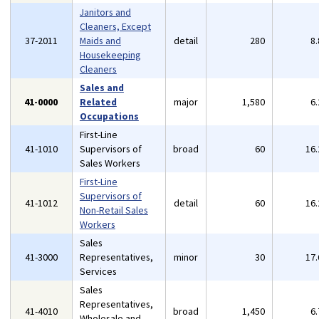
Janitors and
Cleaners, Except
37-2011
Maids and
detail
280
8
Housekeeping
Cleaners
Sales and
41-0000
Related
major
1,580
6
Occupations
First-Line
41-1010
Supervisors of
broad
60
16
Sales Workers
First-Line
Supervisors of
41-1012
detail
60
16
Non-Retail Sales
Workers
Sales
41-3000
Representatives,
minor
30
17
Services
Sales
Representatives,
41-4010
broad
1,450
6
Wholesale and