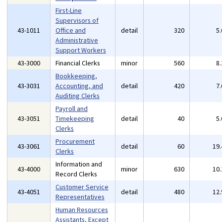
First-Line
Supervisors of
43-1011
Office and
detail
320
5
Administrative
Support Workers
43-3000
Financial Clerks
minor
560
8
Bookkeeping,
43-3031
Accounting, and
detail
420
7
Auditing Clerks
Payroll and
43-3051
Timekeeping
detail
40
5
Clerks
Procurement
43-3061
detail
60
19
Clerks
Information and
43-4000
minor
630
10
Record Clerks
Customer Service
43-4051
detail
480
12
Representatives
Human Resources
Assistants, Except