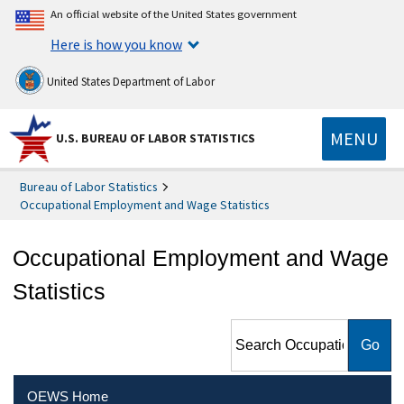
An official website of the United States government
Here is how you know
United States Department of Labor
MENU
U.S. BUREAU OF LABOR STATISTICS
Bureau of Labor Statistics
Occupational Employment and Wage Statistics
Occupational Employment and Wage
Statistics
Search Occupational
Employment and Wage
Statistics
OEWS Home