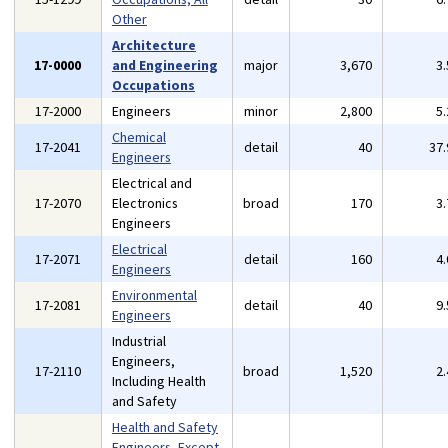
Other
Architecture
17-0000
and Engineering
major
3,670
3
Occupations
17-2000
Engineers
minor
2,800
5
Chemical
17-2041
detail
40
37
Engineers
Electrical and
17-2070
Electronics
broad
170
3
Engineers
Electrical
17-2071
detail
160
4
Engineers
Environmental
17-2081
detail
40
9
Engineers
Industrial
Engineers,
17-2110
broad
1,520
2
Including Health
and Safety
Health and Safety
Engineers, Except