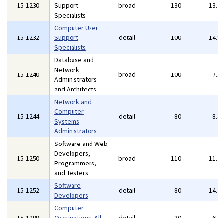
15-1230
Support
broad
130
13
Specialists
Computer User
15-1232
Support
detail
100
14
Specialists
Database and
Network
15-1240
broad
100
7
Administrators
and Architects
Network and
Computer
15-1244
detail
80
8
Systems
Administrators
Software and Web
Developers,
15-1250
broad
110
11
Programmers,
and Testers
Software
15-1252
detail
80
14
Developers
Computer
15-1299
Occupations, All
detail
30
6