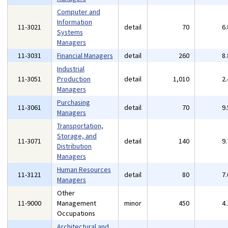
Computer and
Information
11-3021
detail
70
6
Systems
Managers
11-3031
Financial Managers
detail
260
8
Industrial
11-3051
Production
detail
1,010
2
Managers
Purchasing
11-3061
detail
70
9
Managers
Transportation,
Storage, and
11-3071
detail
140
9
Distribution
Managers
Human Resources
11-3121
detail
80
7
Managers
Other
11-9000
Management
minor
450
4
Occupations
Architectural and