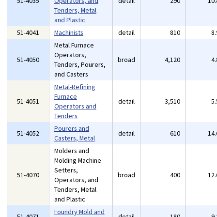
51-4035
Operators, and
detail
290
10
Tenders, Metal
and Plastic
51-4041
Machinists
detail
810
8
Metal Furnace
Operators,
51-4050
broad
4,120
4
Tenders, Pourers,
and Casters
Metal-Refining
Furnace
51-4051
detail
3,510
5
Operators and
Tenders
Pourers and
51-4052
detail
610
14
Casters, Metal
Molders and
Molding Machine
Setters,
51-4070
broad
400
12
Operators, and
Tenders, Metal
and Plastic
Foundry Mold and
51-4071
detail
180
9