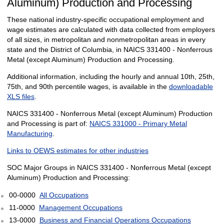
Aluminum) Production and Processing
These national industry-specific occupational employment and
wage estimates are calculated with data collected from employers
of all sizes, in metropolitan and nonmetropolitan areas in every
state and the District of Columbia, in NAICS 331400 - Nonferrous
Metal (except Aluminum) Production and Processing.
Additional information, including the hourly and annual 10th, 25th,
75th, and 90th percentile wages, is available in the
downloadable
XLS files
.
NAICS 331400 - Nonferrous Metal (except Aluminum) Production
and Processing is part of:
NAICS 331000 - Primary Metal
Manufacturing
.
Links to OEWS estimates for other industries
SOC Major Groups in NAICS 331400 - Nonferrous Metal (except
Aluminum) Production and Processing:
00-0000
All Occupations
11-0000
Management Occupations
13-0000
Business and Financial Operations Occupations