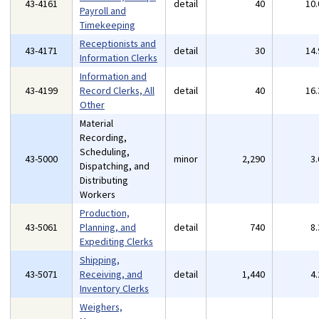
43-4161
detail
40
10
Payroll and
Timekeeping
Receptionists and
43-4171
detail
30
14
Information Clerks
Information and
43-4199
Record Clerks, All
detail
40
16
Other
Material
Recording,
Scheduling,
43-5000
minor
2,290
3
Dispatching, and
Distributing
Workers
Production,
43-5061
Planning, and
detail
740
8
Expediting Clerks
Shipping,
43-5071
Receiving, and
detail
1,440
4
Inventory Clerks
Weighers,