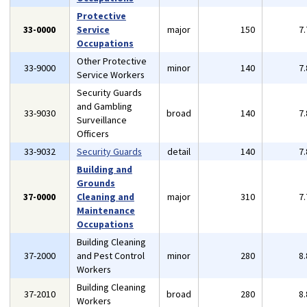
Protective
33-0000
Service
major
150
7
Occupations
Other Protective
33-9000
minor
140
7
Service Workers
Security Guards
and Gambling
33-9030
broad
140
7
Surveillance
Officers
33-9032
Security Guards
detail
140
7
Building and
Grounds
37-0000
Cleaning and
major
310
7
Maintenance
Occupations
Building Cleaning
37-2000
and Pest Control
minor
280
8
Workers
Building Cleaning
37-2010
broad
280
8
Workers