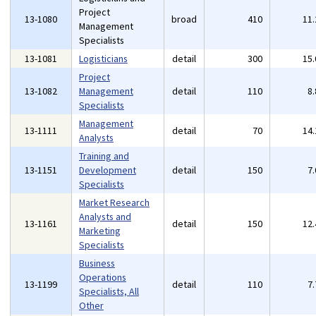
Project
13-1080
broad
410
11
Management
Specialists
13-1081
Logisticians
detail
300
15
Project
13-1082
Management
detail
110
8
Specialists
Management
13-1111
detail
70
14
Analysts
Training and
13-1151
Development
detail
150
7
Specialists
Market Research
Analysts and
13-1161
detail
150
12
Marketing
Specialists
Business
Operations
13-1199
detail
110
7
Specialists, All
Other