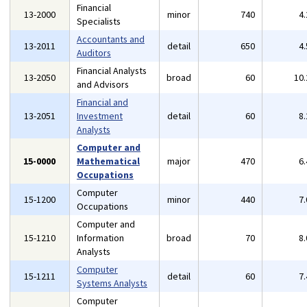
Financial
13-2000
minor
740
4
Specialists
Accountants and
13-2011
detail
650
4
Auditors
Financial Analysts
13-2050
broad
60
10
and Advisors
Financial and
13-2051
Investment
detail
60
8
Analysts
Computer and
15-0000
Mathematical
major
470
6
Occupations
Computer
15-1200
minor
440
7
Occupations
Computer and
15-1210
Information
broad
70
8
Analysts
Computer
15-1211
detail
60
7
Systems Analysts
Computer