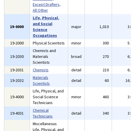
Except Drafters,
All Other
Life, Physical,
and Social
19-0000
major
1,010
3
Science
Occupations
19-2000
Physical Scientists
minor
300
5
Chemists and
19-2030
Materials
broad
270
6
Scientists
19-2031
Chemists
detail
210
6
Materials
19-2032
detail
60
16
Scientists
Life, Physical, and
19-4000
Social Science
minor
460
3
Technicians
Chemical
19-4031
detail
340
3
Technicians
Miscellaneous
Life, Physical, and