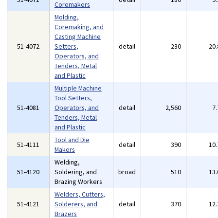
Coremakers
Molding,
Coremaking, and
Casting Machine
51-4072
Setters,
detail
230
20
Operators, and
Tenders, Metal
and Plastic
Multiple Machine
Tool Setters,
51-4081
Operators, and
detail
2,560
7
Tenders, Metal
and Plastic
Tool and Die
51-4111
detail
390
10
Makers
Welding,
51-4120
Soldering, and
broad
510
13
Brazing Workers
Welders, Cutters,
51-4121
Solderers, and
detail
370
12
Brazers