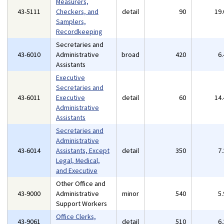
Measurers,
43-5111
Checkers, and
detail
90
19
Samplers,
Recordkeeping
Secretaries and
43-6010
Administrative
broad
420
6
Assistants
Executive
Secretaries and
43-6011
Executive
detail
60
14
Administrative
Assistants
Secretaries and
Administrative
43-6014
Assistants, Except
detail
350
7
Legal, Medical,
and Executive
Other Office and
43-9000
Administrative
minor
540
5
Support Workers
Office Clerks,
43-9061
detail
510
6