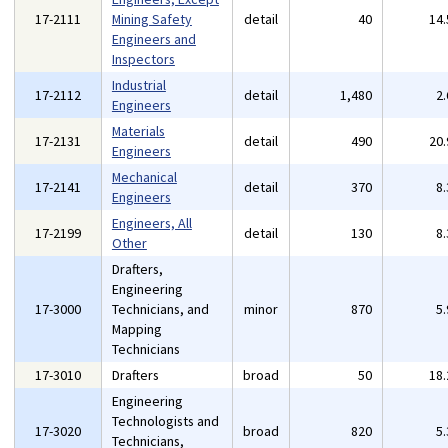
17-2111
Mining Safety
detail
40
14
Engineers and
Inspectors
Industrial
17-2112
detail
1,480
2
Engineers
Materials
17-2131
detail
490
20
Engineers
Mechanical
17-2141
detail
370
8
Engineers
Engineers, All
17-2199
detail
130
8
Other
Drafters,
Engineering
17-3000
Technicians, and
minor
870
5
Mapping
Technicians
17-3010
Drafters
broad
50
18
Engineering
Technologists and
17-3020
broad
820
5
Technicians,