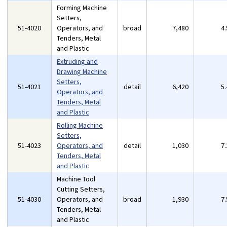
Forming Machine
Setters,
51-4020
Operators, and
broad
7,480
4
Tenders, Metal
and Plastic
Extruding and
Drawing Machine
Setters,
51-4021
detail
6,420
5
Operators, and
Tenders, Metal
and Plastic
Rolling Machine
Setters,
51-4023
Operators, and
detail
1,030
7
Tenders, Metal
and Plastic
Machine Tool
Cutting Setters,
51-4030
Operators, and
broad
1,930
7
Tenders, Metal
and Plastic