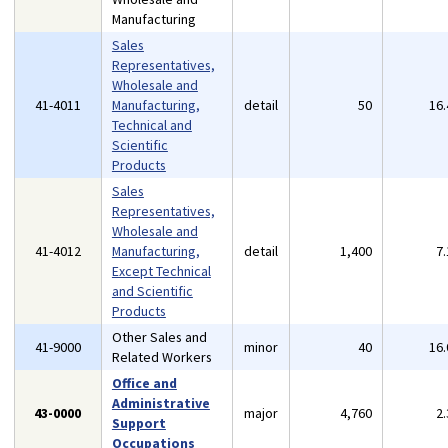
Manufacturing
Sales
Representatives,
Wholesale and
41-4011
Manufacturing,
detail
50
16
Technical and
Scientific
Products
Sales
Representatives,
Wholesale and
41-4012
Manufacturing,
detail
1,400
7
Except Technical
and Scientific
Products
Other Sales and
41-9000
minor
40
16
Related Workers
Office and
Administrative
43-0000
major
4,760
2
Support
Occupations