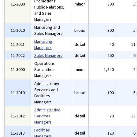
Promotions,
11-2000
minor
300
5
Public Relations,
and Sales
Managers
Marketing and
11-2020
broad
300
5
Sales Managers
Marketing
11-2021
detail
40
11
Managers
11-2022
Sales Managers
detail
260
6
Operations
11-3000
Specialties
minor
1,840
2
Managers
Administrative
Services and
11-3010
broad
190
5
Facilities
Managers
Administrative
11-3012
Services
detail
70
13
Managers
Facilities
11-3013
detail
120
6
Managers