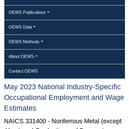
OEWS Publications
OEWS Data
OEWS Methods
About OEWS
Contact OEWS
May 2023 National Industry-Specific
Occupational Employment and Wage
Estimates
NAICS 331400 - Nonferrous Metal (except