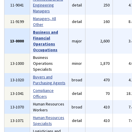
11-9041
Engineering
detail
250
4
Managers
Managers, All
11-9199
detail
160
8
Other
Business and
Financial
13-0000
major
2,600
3
Operations
Occupations
Business
13-1000
Operations
minor
1,870
4
Specialists
Buyers and
13-1020
broad
470
4
Purchasing Agents
Compliance
13-1041
detail
70
18
Officers
Human Resources
13-1070
broad
410
7
Workers
Human Resources
13-1071
detail
410
7
Specialists
Logisticians and