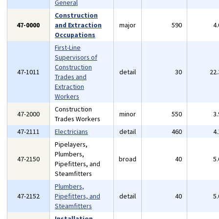
General
Construction
47-0000
and Extraction
major
590
4
Occupations
First-Line
Supervisors of
Construction
47-1011
detail
30
22
Trades and
Extraction
Workers
Construction
47-2000
minor
550
3
Trades Workers
47-2111
Electricians
detail
460
4
Pipelayers,
Plumbers,
47-2150
broad
40
5
Pipefitters, and
Steamfitters
Plumbers,
47-2152
Pipefitters, and
detail
40
5
Steamfitters
Installation,