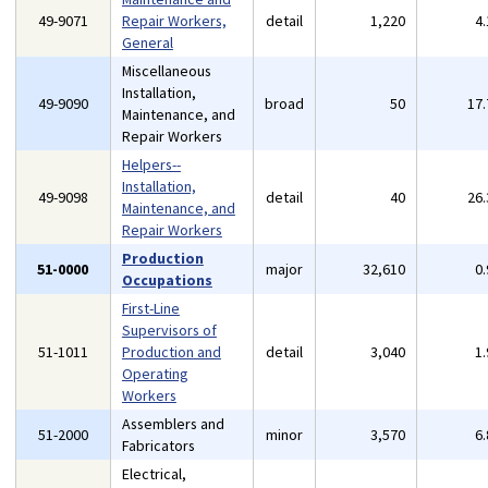
49-9071
Repair Workers,
detail
1,220
4
General
Miscellaneous
Installation,
49-9090
broad
50
17
Maintenance, and
Repair Workers
Helpers--
Installation,
49-9098
detail
40
26
Maintenance, and
Repair Workers
Production
51-0000
major
32,610
0
Occupations
First-Line
Supervisors of
51-1011
Production and
detail
3,040
1
Operating
Workers
Assemblers and
51-2000
minor
3,570
6
Fabricators
Electrical,