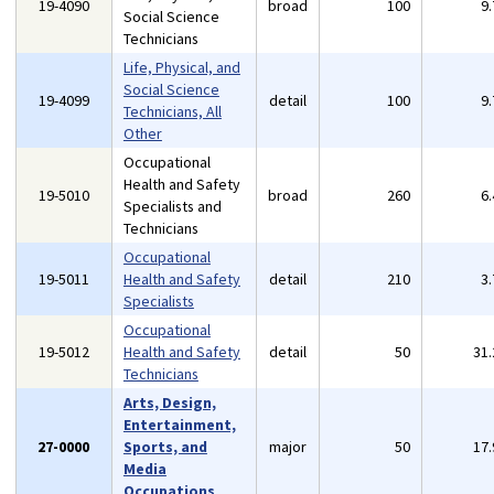
19-4090
broad
100
9
Social Science
Technicians
Life, Physical, and
Social Science
19-4099
detail
100
9
Technicians, All
Other
Occupational
Health and Safety
19-5010
broad
260
6
Specialists and
Technicians
Occupational
19-5011
Health and Safety
detail
210
3
Specialists
Occupational
19-5012
Health and Safety
detail
50
31
Technicians
Arts, Design,
Entertainment,
27-0000
Sports, and
major
50
17
Media
Occupations