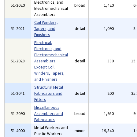
Electronics, and
51-2020
broad
1,420
6
Electromechanical
Assemblers
Coil Winders,
51-2021
Tapers, and
detail
1,090
8
Finishers
Electrical,
Electronic, and
Electromechanical
51-2028
Assemblers,
detail
330
15
Except Coil
Winders, Tapers,
and Finishers
Structural Metal
51-2041
Fabricators and
detail
200
35
Fitters
Miscellaneous
51-2090
Assemblers and
broad
1,950
9
Fabricators
Metal Workers and
51-4000
minor
19,340
1
Plastic Workers