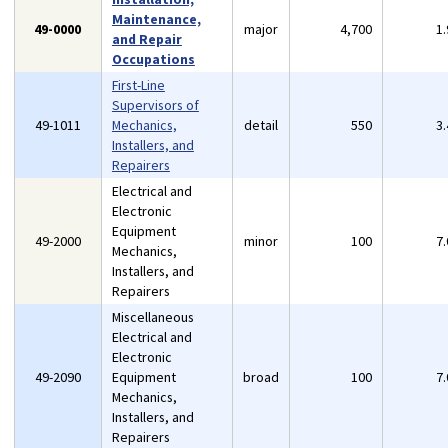
Maintenance,
49-0000
major
4,700
1
and Repair
Occupations
First-Line
Supervisors of
49-1011
Mechanics,
detail
550
3
Installers, and
Repairers
Electrical and
Electronic
Equipment
49-2000
minor
100
7
Mechanics,
Installers, and
Repairers
Miscellaneous
Electrical and
Electronic
49-2090
Equipment
broad
100
7
Mechanics,
Installers, and
Repairers