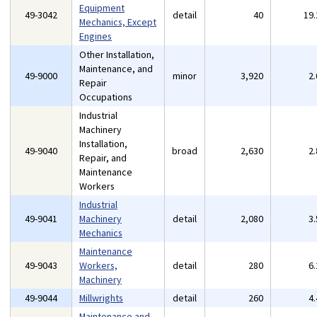
Equipment
49-3042
detail
40
19
Mechanics, Except
Engines
Other Installation,
Maintenance, and
49-9000
minor
3,920
2
Repair
Occupations
Industrial
Machinery
Installation,
49-9040
broad
2,630
2
Repair, and
Maintenance
Workers
Industrial
49-9041
Machinery
detail
2,080
3
Mechanics
Maintenance
49-9043
Workers,
detail
280
6
Machinery
49-9044
Millwrights
detail
260
4
Maintenance and