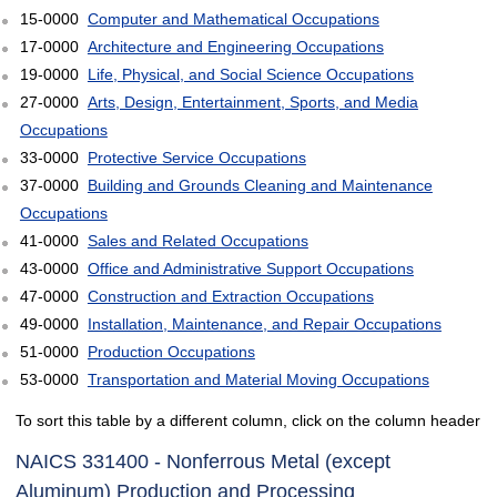
15-0000
Computer and Mathematical Occupations
17-0000
Architecture and Engineering Occupations
19-0000
Life, Physical, and Social Science Occupations
27-0000
Arts, Design, Entertainment, Sports, and Media
Occupations
33-0000
Protective Service Occupations
37-0000
Building and Grounds Cleaning and Maintenance
Occupations
41-0000
Sales and Related Occupations
43-0000
Office and Administrative Support Occupations
47-0000
Construction and Extraction Occupations
49-0000
Installation, Maintenance, and Repair Occupations
51-0000
Production Occupations
53-0000
Transportation and Material Moving Occupations
To sort this table by a different column, click on the column header
NAICS 331400 - Nonferrous Metal (except
Aluminum) Production and Processing