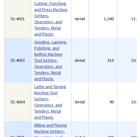
Cutting, Punching,
and Press Machine
Setters,
51-4031
detail
1,240
11
Operators, and
Tenders, Metal
and Plastic
Grinding, Lapping,
Polishing, and
Buffing Machine
51-4033
Tool Setters,
detail
310
10
Operators, and
Tenders, Metal
and Plastic
Lathe and Turning
Machine Tool
Setters,
51-4034
detail
90
10
Operators, and
Tenders, Metal
and Plastic
Milling and Planing
Machine Setters,