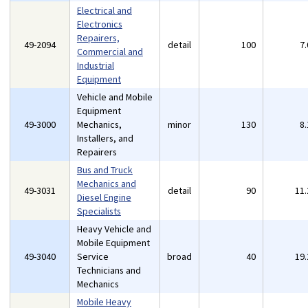
Electrical and
Electronics
Repairers,
49-2094
detail
100
7
Commercial and
Industrial
Equipment
Vehicle and Mobile
Equipment
49-3000
Mechanics,
minor
130
8
Installers, and
Repairers
Bus and Truck
Mechanics and
49-3031
detail
90
11
Diesel Engine
Specialists
Heavy Vehicle and
Mobile Equipment
49-3040
Service
broad
40
19
Technicians and
Mechanics
Mobile Heavy