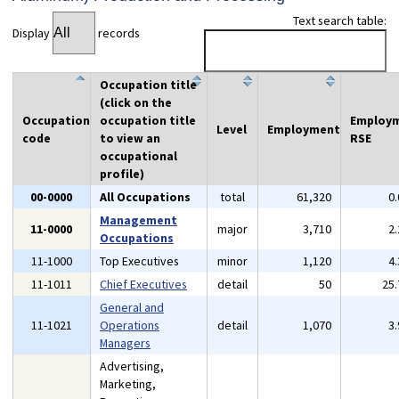
Text search table:
Display
records
Occupation title
(click on the
Occupation
occupation title
Employ
Level
Employment
code
to view an
RSE
occupational
profile)
00-0000
All Occupations
total
61,320
0
Management
11-0000
major
3,710
2
Occupations
11-1000
Top Executives
minor
1,120
4
11-1011
Chief Executives
detail
50
25
General and
11-1021
Operations
detail
1,070
3
Managers
Advertising,
Marketing,