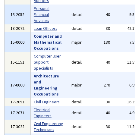
Auditors
Personal
13-2052
Financial
detail
40
9.
Advisors
13-2072
Loan Officers
detail
30
42.
Computer and
15-0000
Mathematical
major
130
7.
Occupations
Computer User
15-1151
Support
detail
40
11.
Specialists
Architecture
and
17-0000
major
270
6.
Engineering
Occupations
17-2051
Civil Engineers
detail
30
16.
Electrical
17-2071
detail
40
4.
Engineers
Civil Engineering
17-3022
detail
30
11.
Technicians