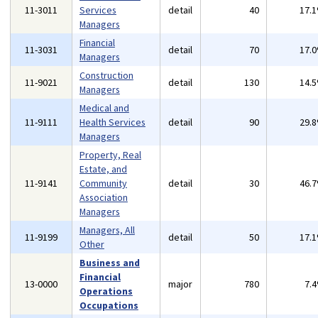
11-3011
Services
detail
40
17.
Managers
Financial
11-3031
detail
70
17.
Managers
Construction
11-9021
detail
130
14.
Managers
Medical and
11-9111
Health Services
detail
90
29.
Managers
Property, Real
Estate, and
11-9141
Community
detail
30
46.
Association
Managers
Managers, All
11-9199
detail
50
17.
Other
Business and
Financial
13-0000
major
780
7.
Operations
Occupations