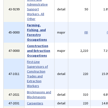
Administrative
43-9199
Support
detail
50
1.
Workers, All
Other
Farming,
Fishing, and
45-0000
major
(8)
(
Forestry
Occupations
Construction
47-0000
and Extraction
major
2,210
7.
Occupations
First-Line
Supervisors of
Construction
47-1011
detail
220
15.
Trades and
Extraction
Workers
Brickmasons and
47-2021
detail
310
6.
Blockmasons
47-2031
Carpenters
detail
220
14.