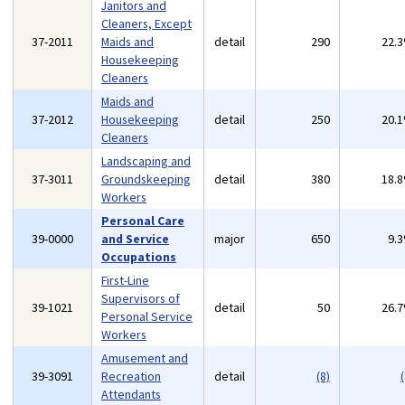
Janitors and
Cleaners, Except
37-2011
Maids and
detail
290
22.
Housekeeping
Cleaners
Maids and
37-2012
Housekeeping
detail
250
20.
Cleaners
Landscaping and
37-3011
Groundskeeping
detail
380
18.
Workers
Personal Care
39-0000
and Service
major
650
9.
Occupations
First-Line
Supervisors of
39-1021
detail
50
26.
Personal Service
Workers
Amusement and
39-3091
Recreation
detail
(8)
(
Attendants