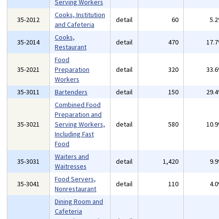
Serving Workers
Cooks, Institution
35-2012
detail
60
5.
and Cafeteria
Cooks,
35-2014
detail
470
17.
Restaurant
Food
35-2021
Preparation
detail
320
33.
Workers
35-3011
Bartenders
detail
150
29.
Combined Food
Preparation and
35-3021
Serving Workers,
detail
580
10.
Including Fast
Food
Waiters and
35-3031
detail
1,420
9.
Waitresses
Food Servers,
35-3041
detail
110
4.
Nonrestaurant
Dining Room and
Cafeteria