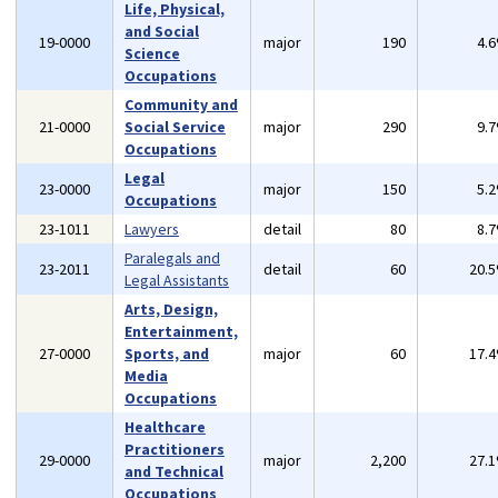
Life, Physical,
and Social
19-0000
major
190
4.
Science
Occupations
Community and
21-0000
Social Service
major
290
9.
Occupations
Legal
23-0000
major
150
5.
Occupations
23-1011
Lawyers
detail
80
8.
Paralegals and
23-2011
detail
60
20.
Legal Assistants
Arts, Design,
Entertainment,
27-0000
Sports, and
major
60
17.
Media
Occupations
Healthcare
Practitioners
29-0000
major
2,200
27.
and Technical
Occupations