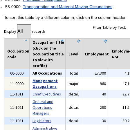
53-0000
Transportation and Material Moving Occupations
To sort this table by a different column, click on the column header
Filter Table by Text:
Display
records
Occupation title
(click on the
Occupation
Employm
occupation title
Level
Employment
code
RSE
to view its
profile)
00-0000
All Occupations
total
27,300
4.
Management
11-0000
major
960
7.
Occupations
11-1011
Chief Executives
detail
40
22.
General and
11-1021
Operations
detail
290
11.
Managers
11-1031
Legislators
detail
30
39.
Administrative