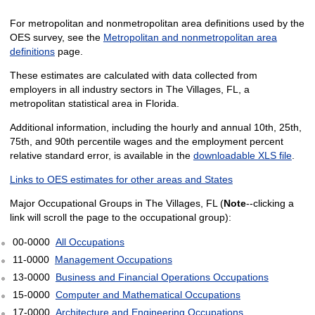
For metropolitan and nonmetropolitan area definitions used by the
OES survey, see the
Metropolitan and nonmetropolitan area
definitions
page.
These estimates are calculated with data collected from
employers in all industry sectors in The Villages, FL, a
metropolitan statistical area in Florida.
Additional information, including the hourly and annual 10th, 25th,
75th, and 90th percentile wages and the employment percent
relative standard error, is available in the
downloadable XLS file
.
Links to OES estimates for other areas and States
Major Occupational Groups in The Villages, FL (
Note
--clicking a
link will scroll the page to the occupational group):
00-0000
All Occupations
11-0000
Management Occupations
13-0000
Business and Financial Operations Occupations
15-0000
Computer and Mathematical Occupations
17-0000
Architecture and Engineering Occupations