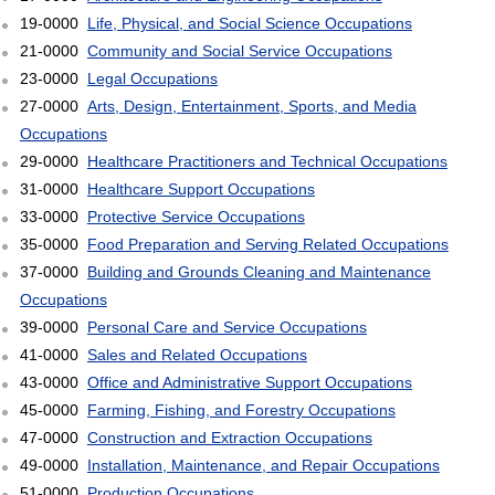
19-0000
Life, Physical, and Social Science Occupations
21-0000
Community and Social Service Occupations
23-0000
Legal Occupations
27-0000
Arts, Design, Entertainment, Sports, and Media
Occupations
29-0000
Healthcare Practitioners and Technical Occupations
31-0000
Healthcare Support Occupations
33-0000
Protective Service Occupations
35-0000
Food Preparation and Serving Related Occupations
37-0000
Building and Grounds Cleaning and Maintenance
Occupations
39-0000
Personal Care and Service Occupations
41-0000
Sales and Related Occupations
43-0000
Office and Administrative Support Occupations
45-0000
Farming, Fishing, and Forestry Occupations
47-0000
Construction and Extraction Occupations
49-0000
Installation, Maintenance, and Repair Occupations
51-0000
Production Occupations