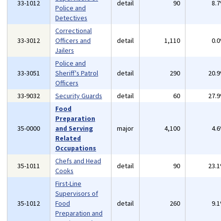
33-1012
detail
90
8.
Police and
Detectives
Correctional
33-3012
Officers and
detail
1,110
0.
Jailers
Police and
33-3051
Sheriff's Patrol
detail
290
20.
Officers
33-9032
Security Guards
detail
60
27.
Food
Preparation
35-0000
and Serving
major
4,100
4.
Related
Occupations
Chefs and Head
35-1011
detail
90
23.
Cooks
First-Line
Supervisors of
35-1012
Food
detail
260
9.
Preparation and