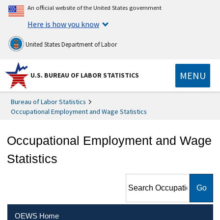
An official website of the United States government
Here is how you know
United States Department of Labor
MENU
U.S. BUREAU OF LABOR STATISTICS
Bureau of Labor Statistics
Occupational Employment and Wage Statistics
Occupational Employment and Wage
Statistics
Search Occupational
Employment and Wage
Statistics
OEWS Home