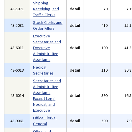
Shipping,
43-5071
Receiving, and
detail
70
7.
Traffic Clerks
Stock Clerks and
43-5081
detail
410
15.
Order Fillers
Executive
Secretaries and
43-6011
Executive
detail
100
41.
Administrative
Assistants
Medical
43-6013
detail
110
30.
Secretaries
Secretaries and
Administrative
Assistants,
43-6014
detail
390
16.
Except Legal,
Medical, and
Executive
Office Clerks,
43-9061
detail
590
7.
General
Office and