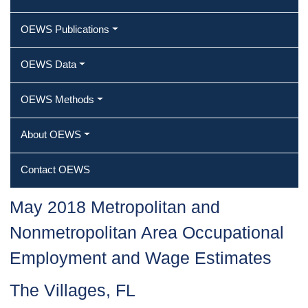
OEWS Publications
OEWS Data
OEWS Methods
About OEWS
Contact OEWS
May 2018 Metropolitan and
Nonmetropolitan Area Occupational
Employment and Wage Estimates
The Villages, FL