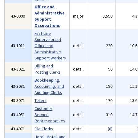
Office and
Administrative
43-0000
major
3,590
4.
Support
Occupations
First-Line
Supervisors of
43-1011
Office and
detail
220
10.
Administrative
Support Workers
Billing and
43-3021
detail
90
14.
Posting Clerks
Bookkeeping,
43-3031
Accounting, and
detail
190
11.
Auditing Clerks
43-3071
Tellers
detail
170
13.
Customer
43-4051
Service
detail
310
14.
Representatives
43-4071
File Clerks
detail
(8)
(
Hotel, Motel, and