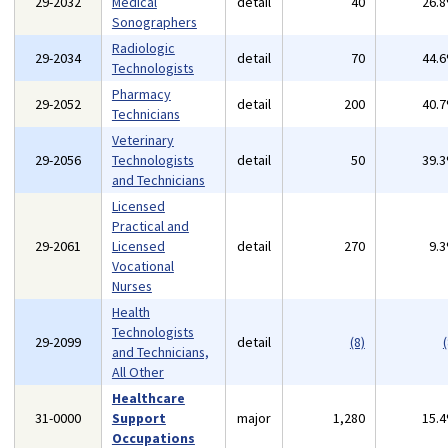
29-2032
Medical
detail
40
26.
Sonographers
Radiologic
29-2034
detail
70
44.
Technologists
Pharmacy
29-2052
detail
200
40.
Technicians
Veterinary
29-2056
Technologists
detail
50
39.
and Technicians
Licensed
Practical and
29-2061
Licensed
detail
270
9.
Vocational
Nurses
Health
Technologists
29-2099
detail
(8)
(
and Technicians,
All Other
Healthcare
31-0000
Support
major
1,280
15.
Occupations