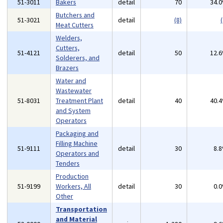
51-3011
Bakers
detail
70
34.
Butchers and
51-3021
detail
(8)
(
Meat Cutters
Welders,
Cutters,
51-4121
detail
50
12.
Solderers, and
Brazers
Water and
Wastewater
51-8031
Treatment Plant
detail
40
40.
and System
Operators
Packaging and
Filling Machine
51-9111
detail
30
8.
Operators and
Tenders
Production
51-9199
Workers, All
detail
30
0.
Other
Transportation
and Material