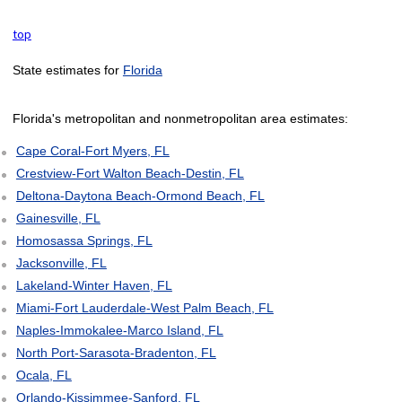
top
State estimates for
Florida
Florida's metropolitan and nonmetropolitan area estimates:
Cape Coral-Fort Myers, FL
Crestview-Fort Walton Beach-Destin, FL
Deltona-Daytona Beach-Ormond Beach, FL
Gainesville, FL
Homosassa Springs, FL
Jacksonville, FL
Lakeland-Winter Haven, FL
Miami-Fort Lauderdale-West Palm Beach, FL
Naples-Immokalee-Marco Island, FL
North Port-Sarasota-Bradenton, FL
Ocala, FL
Orlando-Kissimmee-Sanford, FL