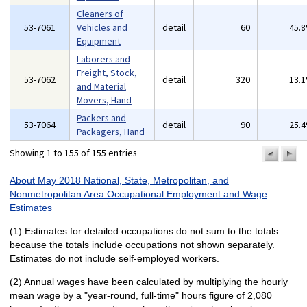
Cleaners of
53-7061
Vehicles and
detail
60
45.
Equipment
Laborers and
Freight, Stock,
53-7062
detail
320
13.
and Material
Movers, Hand
Packers and
53-7064
detail
90
25.
Packagers, Hand
Showing 1 to 155 of 155 entries
previo
n
pa
p
About May 2018 National, State, Metropolitan, and
Nonmetropolitan Area Occupational Employment and Wage
Estimates
(1) Estimates for detailed occupations do not sum to the totals
because the totals include occupations not shown separately.
Estimates do not include self-employed workers.
(2) Annual wages have been calculated by multiplying the hourly
mean wage by a "year-round, full-time" hours figure of 2,080