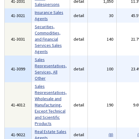
41-2031
detail
1,050
11.
Salespersons
Insurance Sales
41-3021
detail
30
45.
Agents
Securities,
Commodities,
41-3031
and Financial
detail
140
21.
Services Sales
Agents
Sales
Representatives,
41-3099
detail
100
23.
Services, All
Other
Sales
Representatives,
Wholesale and
41-4012
Manufacturing,
detail
190
9.
Except Technical
and Scientific
Products
Real Estate Sales
41-9022
detail
(8)
(
Agents