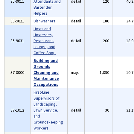
35-9011
Attendants and
detail
120
40.
Bartender
Helpers
35-9021
Dishwashers
detail
180
34.
Hosts and
Hostesses,
35-9031
Restaurant,
detail
200
18.
Lounge, and
Coffee Shop
Building and
Grounds
37-0000
Cleaning and
major
1,090
10.
Maintenance
Occupations
First-Line
Supervisors of
Landscaping,
37-1012
Lawn Service,
detail
30
31.
and
Groundskeeping
Workers