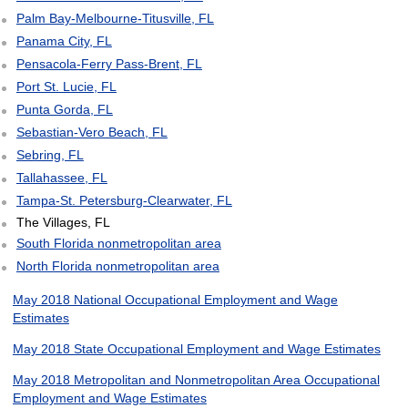
Palm Bay-Melbourne-Titusville, FL
Panama City, FL
Pensacola-Ferry Pass-Brent, FL
Port St. Lucie, FL
Punta Gorda, FL
Sebastian-Vero Beach, FL
Sebring, FL
Tallahassee, FL
Tampa-St. Petersburg-Clearwater, FL
The Villages, FL
South Florida nonmetropolitan area
North Florida nonmetropolitan area
May 2018 National Occupational Employment and Wage
Estimates
May 2018 State Occupational Employment and Wage Estimates
May 2018 Metropolitan and Nonmetropolitan Area Occupational
Employment and Wage Estimates