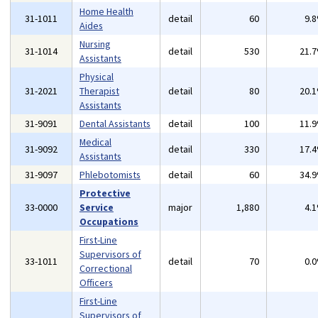
Home Health
31-1011
detail
60
9.
Aides
Nursing
31-1014
detail
530
21.
Assistants
Physical
31-2021
Therapist
detail
80
20.
Assistants
31-9091
Dental Assistants
detail
100
11.
Medical
31-9092
detail
330
17.
Assistants
31-9097
Phlebotomists
detail
60
34.
Protective
33-0000
Service
major
1,880
4.
Occupations
First-Line
Supervisors of
33-1011
detail
70
0.
Correctional
Officers
First-Line
Supervisors of