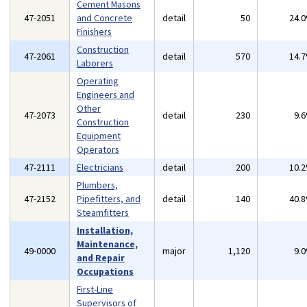
Cement Masons
47-2051
and Concrete
detail
50
24.
Finishers
Construction
47-2061
detail
570
14.
Laborers
Operating
Engineers and
Other
47-2073
detail
230
9.
Construction
Equipment
Operators
47-2111
Electricians
detail
200
10.
Plumbers,
47-2152
Pipefitters, and
detail
140
40.
Steamfitters
Installation,
Maintenance,
49-0000
major
1,120
9.
and Repair
Occupations
First-Line
Supervisors of