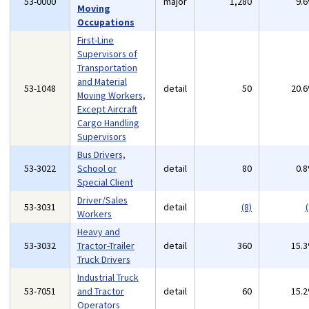
53-0000
major
1,280
9.
Moving
Occupations
First-Line
Supervisors of
Transportation
and Material
53-1048
detail
50
20.
Moving Workers,
Except Aircraft
Cargo Handling
Supervisors
Bus Drivers,
53-3022
School or
detail
80
0.
Special Client
Driver/Sales
53-3031
detail
(8)
(
Workers
Heavy and
53-3032
Tractor-Trailer
detail
360
15.
Truck Drivers
Industrial Truck
53-7051
and Tractor
detail
60
15.
Operators