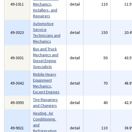
49-1011
Mechanics,
detail
110
11.
Installers, and
Repairers
Automotive
Service
49-3023
detail
150
20.
Technicians and
Mechanics
Bus and Truck
Mechanics and
49-3031
detail
50
43.
Diesel Engine
Specialists
Mobile Heavy
Equipment
49-3042
detail
70
48.
Mechanics,
Except Engines
Tire Repairers
49-3093
detail
40
42.
and Changers
Heating, Air
Conditioning,
and
49-9021
detail
110
38.
Refrigeration