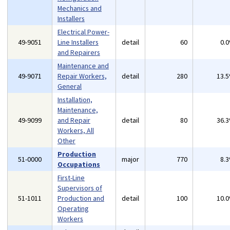
Mechanics and
Installers
Electrical Power-
49-9051
Line Installers
detail
60
0.
and Repairers
Maintenance and
49-9071
Repair Workers,
detail
280
13.
General
Installation,
Maintenance,
49-9099
and Repair
detail
80
36.
Workers, All
Other
Production
51-0000
major
770
8.
Occupations
First-Line
Supervisors of
51-1011
Production and
detail
100
10.
Operating
Workers