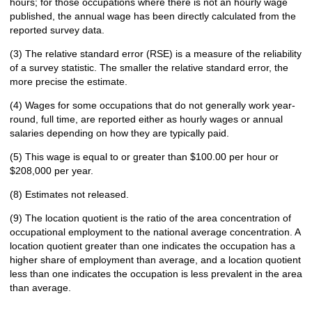
hours; for those occupations where there is not an hourly wage
published, the annual wage has been directly calculated from the
reported survey data.
(3) The relative standard error (RSE) is a measure of the reliability
of a survey statistic. The smaller the relative standard error, the
more precise the estimate.
(4) Wages for some occupations that do not generally work year-
round, full time, are reported either as hourly wages or annual
salaries depending on how they are typically paid.
(5) This wage is equal to or greater than $100.00 per hour or
$208,000 per year.
(8) Estimates not released.
(9) The location quotient is the ratio of the area concentration of
occupational employment to the national average concentration. A
location quotient greater than one indicates the occupation has a
higher share of employment than average, and a location quotient
less than one indicates the occupation is less prevalent in the area
than average.