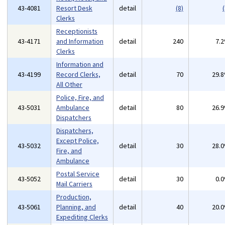
43-4081
Resort Desk
detail
(8)
(
Clerks
Receptionists
43-4171
and Information
detail
240
7.
Clerks
Information and
43-4199
Record Clerks,
detail
70
29.
All Other
Police, Fire, and
43-5031
Ambulance
detail
80
26.
Dispatchers
Dispatchers,
Except Police,
43-5032
detail
30
28.
Fire, and
Ambulance
Postal Service
43-5052
detail
30
0.
Mail Carriers
Production,
43-5061
Planning, and
detail
40
20.
Expediting Clerks