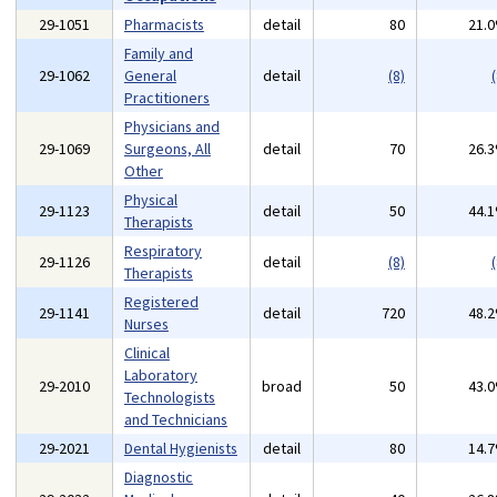
29-1051
Pharmacists
detail
80
21.
Family and
29-1062
General
detail
(8)
(
Practitioners
Physicians and
29-1069
Surgeons, All
detail
70
26.
Other
Physical
29-1123
detail
50
44.
Therapists
Respiratory
29-1126
detail
(8)
(
Therapists
Registered
29-1141
detail
720
48.
Nurses
Clinical
Laboratory
29-2010
broad
50
43.
Technologists
and Technicians
29-2021
Dental Hygienists
detail
80
14.
Diagnostic