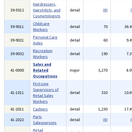
Hairdressers,
39-5012
Hairstylists, and
detail
(8)
(
Cosmetologists
Childcare
39-9011
detail
70
36.
Workers
Personal Care
39-9021
detail
60
9.
Aides
Recreation
39-9032
detail
190
7.
Workers
Sales and
41-0000
Related
major
3,270
8.
Occupations
First-Line
Supervisors of
41-1011
detail
320
10.
Retail Sales
Workers
41-2011
Cashiers
detail
1,230
17.
Parts
41-2022
detail
(8)
(
Salespersons
Retail