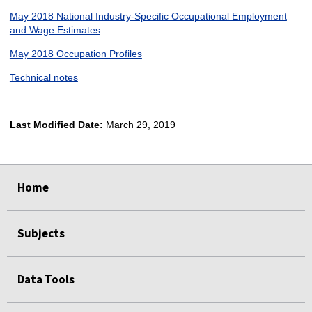
May 2018 National Industry-Specific Occupational Employment
and Wage Estimates
May 2018 Occupation Profiles
Technical notes
Last Modified Date:
March 29, 2019
select
select
select
select
select
Home
Subjects
Data Tools