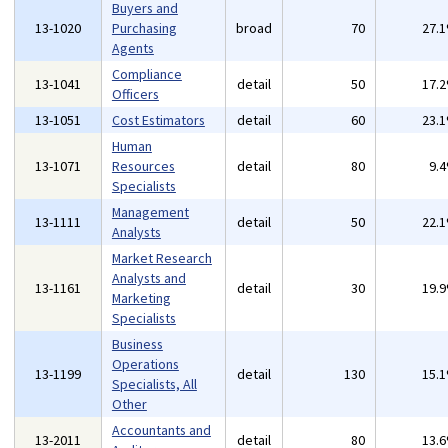
Buyers and
13-1020
Purchasing
broad
70
27.
Agents
Compliance
13-1041
detail
50
17.
Officers
13-1051
Cost Estimators
detail
60
23.
Human
13-1071
Resources
detail
80
9.
Specialists
Management
13-1111
detail
50
22.
Analysts
Market Research
Analysts and
13-1161
detail
30
19.
Marketing
Specialists
Business
Operations
13-1199
detail
130
15.
Specialists, All
Other
Accountants and
13-2011
detail
80
13.