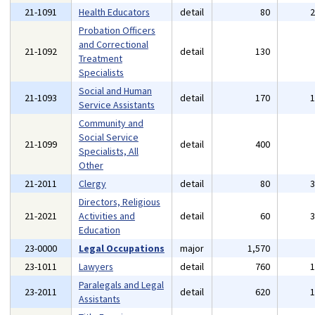
21-1091
Health Educators
detail
80
Probation Officers
and Correctional
21-1092
detail
130
Treatment
Specialists
Social and Human
21-1093
detail
170
Service Assistants
Community and
Social Service
21-1099
detail
400
Specialists, All
Other
21-2011
Clergy
detail
80
Directors, Religious
21-2021
Activities and
detail
60
Education
23-0000
Legal Occupations
major
1,570
23-1011
Lawyers
detail
760
Paralegals and Legal
23-2011
detail
620
Assistants