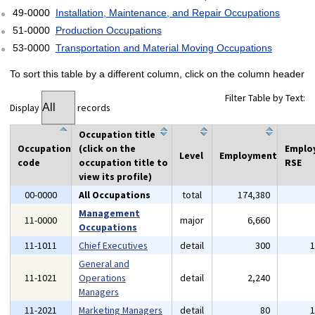
49-0000
Installation, Maintenance, and Repair Occupations
51-0000
Production Occupations
53-0000
Transportation and Material Moving Occupations
To sort this table by a different column, click on the column header
Filter Table by Text:
Display
records
Occupation title
Occupation
(click on the
Emplo
Level
Employment
code
occupation title to
RSE
view its profile)
00-0000
All Occupations
total
174,380
Management
11-0000
major
6,660
Occupations
11-1011
Chief Executives
detail
300
General and
11-1021
Operations
detail
2,240
Managers
11-2021
Marketing Managers
detail
80