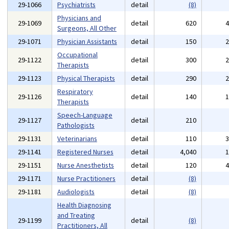
29-1066
Psychiatrists
detail
(8)
Physicians and
29-1069
detail
620
Surgeons, All Other
29-1071
Physician Assistants
detail
150
Occupational
29-1122
detail
300
Therapists
29-1123
Physical Therapists
detail
290
Respiratory
29-1126
detail
140
Therapists
Speech-Language
29-1127
detail
210
Pathologists
29-1131
Veterinarians
detail
110
29-1141
Registered Nurses
detail
4,040
29-1151
Nurse Anesthetists
detail
120
29-1171
Nurse Practitioners
detail
(8)
29-1181
Audiologists
detail
(8)
Health Diagnosing
and Treating
29-1199
detail
(8)
Practitioners, All