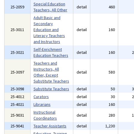
Special Education
25-2059
detail
460
Teachers, All Other
Adult Basic and
Secondary
25-3011
Education and
detail
160
Literacy Teachers
and Instructors
Self-Enrichment
25-3021
detail
160
Education Teachers
Teachers and
Instructors, All
25-3097
detail
580
Other, Except
Substitute Teachers
25-3098
Substitute Teachers
detail
50
25-4012
Curators
detail
30
25-4021
Librarians
detail
160
Instructional
25-9031
detail
280
Coordinators
25-9041
Teacher Assistants
detail
1,230
Education, Training,