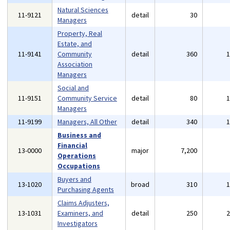
Natural Sciences
11-9121
detail
30
Managers
Property, Real
Estate, and
11-9141
Community
detail
360
Association
Managers
Social and
11-9151
Community Service
detail
80
Managers
11-9199
Managers, All Other
detail
340
Business and
Financial
13-0000
major
7,200
Operations
Occupations
Buyers and
13-1020
broad
310
Purchasing Agents
Claims Adjusters,
13-1031
Examiners, and
detail
250
Investigators