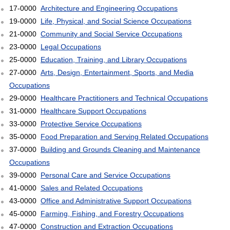
17-0000
Architecture and Engineering Occupations
19-0000
Life, Physical, and Social Science Occupations
21-0000
Community and Social Service Occupations
23-0000
Legal Occupations
25-0000
Education, Training, and Library Occupations
27-0000
Arts, Design, Entertainment, Sports, and Media
Occupations
29-0000
Healthcare Practitioners and Technical Occupations
31-0000
Healthcare Support Occupations
33-0000
Protective Service Occupations
35-0000
Food Preparation and Serving Related Occupations
37-0000
Building and Grounds Cleaning and Maintenance
Occupations
39-0000
Personal Care and Service Occupations
41-0000
Sales and Related Occupations
43-0000
Office and Administrative Support Occupations
45-0000
Farming, Fishing, and Forestry Occupations
47-0000
Construction and Extraction Occupations