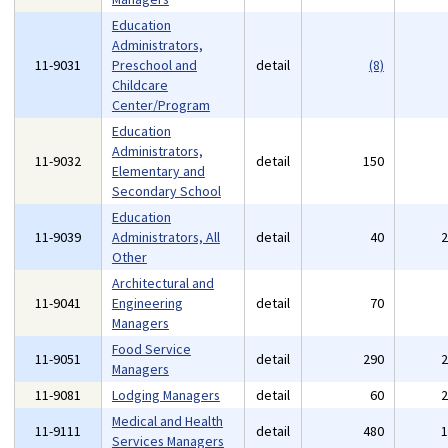
Education
Administrators,
11-9031
Preschool and
detail
(8)
Childcare
Center/Program
Education
Administrators,
11-9032
detail
150
Elementary and
Secondary School
Education
11-9039
Administrators, All
detail
40
Other
Architectural and
11-9041
Engineering
detail
70
Managers
Food Service
11-9051
detail
290
Managers
11-9081
Lodging Managers
detail
60
Medical and Health
11-9111
detail
480
Services Managers