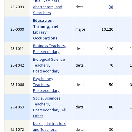
Title Examiners,
23-2093
Abstractors, and
detail
(8)
Searchers
Education,
Training, and
25-0000
major
10,120
Library
Occupations
Business Teachers,
25-1011
detail
120
Postsecondary
Biological Science
25-1042
Teachers,
detail
70
Postsecondary
Psychology
25-1066
Teachers,
detail
50
Postsecondary
Social Sciences
Teachers,
25-1069
detail
80
Postsecondary, All
Other
Nursing Instructors
25-1072
and Teachers,
detail
30