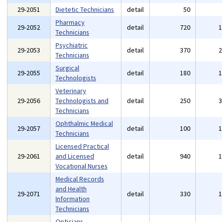
29-2051
Dietetic Technicians
detail
50
Pharmacy
29-2052
detail
720
Technicians
Psychiatric
29-2053
detail
370
Technicians
Surgical
29-2055
detail
180
Technologists
Veterinary
29-2056
Technologists and
detail
250
Technicians
Ophthalmic Medical
29-2057
detail
100
Technicians
Licensed Practical
29-2061
and Licensed
detail
940
Vocational Nurses
Medical Records
and Health
29-2071
detail
330
Information
Technicians
Opticians,