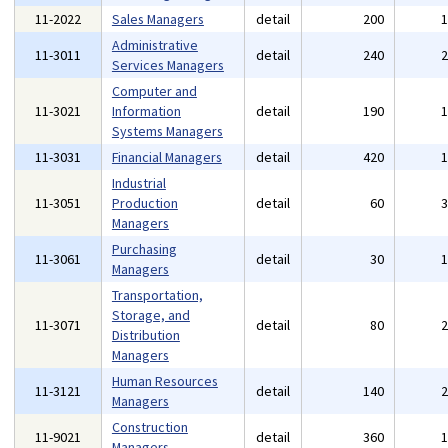
11-2022
Sales Managers
detail
200
Administrative
11-3011
detail
240
Services Managers
Computer and
11-3021
Information
detail
190
Systems Managers
11-3031
Financial Managers
detail
420
Industrial
11-3051
Production
detail
60
Managers
Purchasing
11-3061
detail
30
Managers
Transportation,
Storage, and
11-3071
detail
80
Distribution
Managers
Human Resources
11-3121
detail
140
Managers
Construction
11-9021
detail
360
Managers