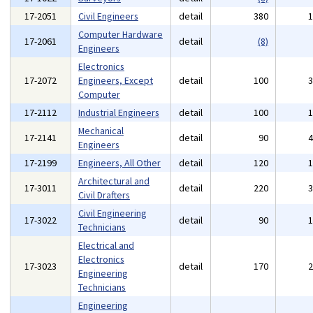
17-2051
Civil Engineers
detail
380
Computer Hardware
17-2061
detail
(8)
Engineers
Electronics
17-2072
Engineers, Except
detail
100
Computer
17-2112
Industrial Engineers
detail
100
Mechanical
17-2141
detail
90
Engineers
17-2199
Engineers, All Other
detail
120
Architectural and
17-3011
detail
220
Civil Drafters
Civil Engineering
17-3022
detail
90
Technicians
Electrical and
Electronics
17-3023
detail
170
Engineering
Technicians
Engineering