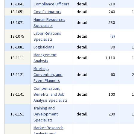
13-1041
Compliance Officers
detail
210
13-1051
Cost Estimators
detail
240
Human Resources
13-1071
detail
530
Specialists
Labor Relations
13-1075
detail
(8)
Specialists
13-1081
Logisticians
detail
80
Management
13-1111
detail
1,110
Analysts
Meeting,
13-1121
Convention, and
detail
60
Event Planners
Compensation,
13-1141
Benefits, and Job
detail
100
Analysis Specialists
Training and
13-1151
Development
detail
290
Specialists
Market Research
Analysts and