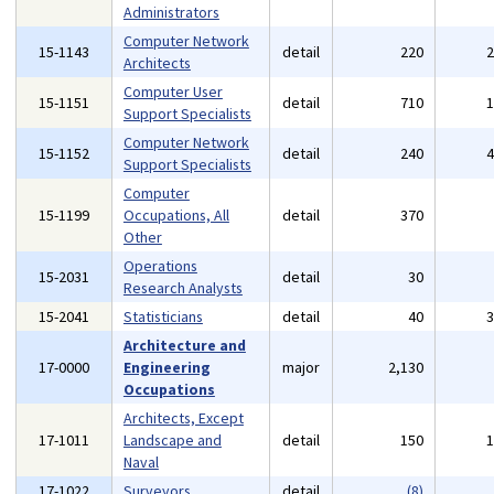
Administrators
Computer Network
15-1143
detail
220
Architects
Computer User
15-1151
detail
710
Support Specialists
Computer Network
15-1152
detail
240
Support Specialists
Computer
15-1199
Occupations, All
detail
370
Other
Operations
15-2031
detail
30
Research Analysts
15-2041
Statisticians
detail
40
Architecture and
17-0000
Engineering
major
2,130
Occupations
Architects, Except
17-1011
Landscape and
detail
150
Naval
17-1022
Surveyors
detail
(8)