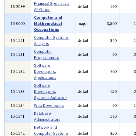
Financial Specialists,
13-2099
detail
160
All Other
Computer and
15-0000
Mathematical
major
3,500
Occupations
Computer Systems
15-1121
detail
340
Analysts
Computer
15-1131
detail
60
Programmers
Software
15-1132
Developers,
detail
760
Applications
Software
15-1133
Developers,
detail
150
Systems Software
15-1134
Web Developers
detail
60
Database
15-1141
detail
120
Administrators
Network and
15-1142
Computer Systems
detail
350