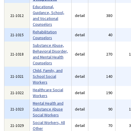
Educational,
Guidance, School,
21-1012
detail
380
and Vocational
Counselors
Rehabilitation
21-1015
detail
40
Counselors
Substance Abuse,
Behavioral Disorder,
21-1018
detail
270
and Mental Health
Counselors
Child, Family, and
21-1021
School Social
detail
140
Workers
Healthcare Social
21-1022
detail
190
Workers
Mental Health and
21-1023
Substance Abuse
detail
90
Social Workers
Social Workers, All
21-1029
detail
70
Other