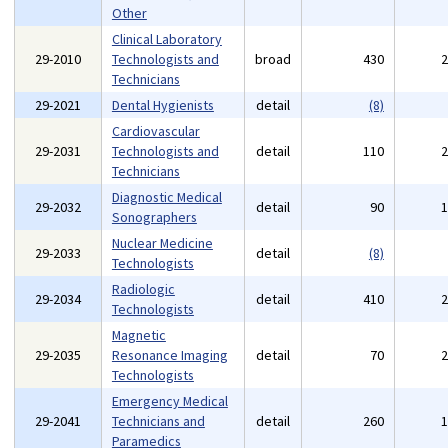
Other
Clinical Laboratory
29-2010
Technologists and
broad
430
Technicians
29-2021
Dental Hygienists
detail
(8)
Cardiovascular
29-2031
Technologists and
detail
110
Technicians
Diagnostic Medical
29-2032
detail
90
Sonographers
Nuclear Medicine
29-2033
detail
(8)
Technologists
Radiologic
29-2034
detail
410
Technologists
Magnetic
29-2035
Resonance Imaging
detail
70
Technologists
Emergency Medical
29-2041
Technicians and
detail
260
Paramedics