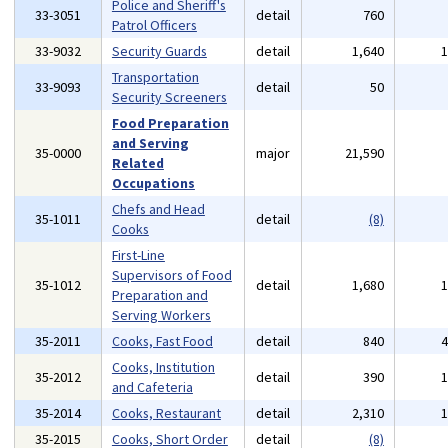
Police and Sheriff's
33-3051
detail
760
Patrol Officers
33-9032
Security Guards
detail
1,640
Transportation
33-9093
detail
50
Security Screeners
Food Preparation
and Serving
35-0000
major
21,590
Related
Occupations
Chefs and Head
35-1011
detail
(8)
Cooks
First-Line
Supervisors of Food
35-1012
detail
1,680
Preparation and
Serving Workers
35-2011
Cooks, Fast Food
detail
840
Cooks, Institution
35-2012
detail
390
and Cafeteria
35-2014
Cooks, Restaurant
detail
2,310
35-2015
Cooks, Short Order
detail
(8)