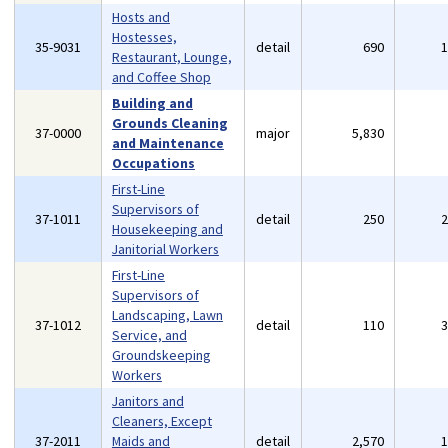
Hosts and
Hostesses,
35-9031
detail
690
Restaurant, Lounge,
and Coffee Shop
Building and
Grounds Cleaning
37-0000
major
5,830
and Maintenance
Occupations
First-Line
Supervisors of
37-1011
detail
250
Housekeeping and
Janitorial Workers
First-Line
Supervisors of
Landscaping, Lawn
37-1012
detail
110
Service, and
Groundskeeping
Workers
Janitors and
Cleaners, Except
37-2011
Maids and
detail
2,570