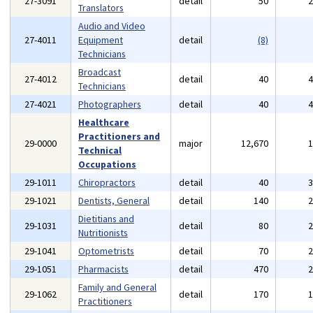
27-3091
detail
50
Translators
Audio and Video
27-4011
Equipment
detail
(8)
Technicians
Broadcast
27-4012
detail
40
Technicians
27-4021
Photographers
detail
40
Healthcare
Practitioners and
29-0000
major
12,670
Technical
Occupations
29-1011
Chiropractors
detail
40
29-1021
Dentists, General
detail
140
Dietitians and
29-1031
detail
80
Nutritionists
29-1041
Optometrists
detail
70
29-1051
Pharmacists
detail
470
Family and General
29-1062
detail
170
Practitioners