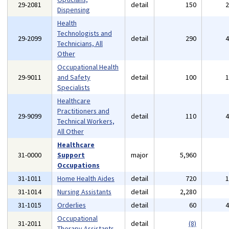
29-2081
detail
150
Dispensing
Health
Technologists and
29-2099
detail
290
Technicians, All
Other
Occupational Health
29-9011
and Safety
detail
100
Specialists
Healthcare
Practitioners and
29-9099
detail
110
Technical Workers,
All Other
Healthcare
31-0000
Support
major
5,960
Occupations
31-1011
Home Health Aides
detail
720
31-1014
Nursing Assistants
detail
2,280
31-1015
Orderlies
detail
60
Occupational
31-2011
detail
(8)
Therapy Assistants