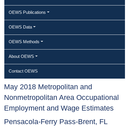
OEWS Publications
OEWS Data
OEWS Methods
About OEWS
Contact OEWS
May 2018 Metropolitan and
Nonmetropolitan Area Occupational
Employment and Wage Estimates
Pensacola-Ferry Pass-Brent, FL