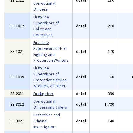
33-1011
detail
130
Correctional
Officers
First-Line
Supervisors of
33-1012
detail
210
Police and
Detectives
First-Line
Supervisors of Fire
33-1021
detail
170
Fighting and
Prevention Workers
First-Line
Supervisors of
33-1099
detail
60
Protective Service
Workers, All Other
33-2011
Firefighters
detail
390
Correctional
33-3012
detail
1,700
Officers and Jailers
Detectives and
33-3021
Criminal
detail
140
Investigators