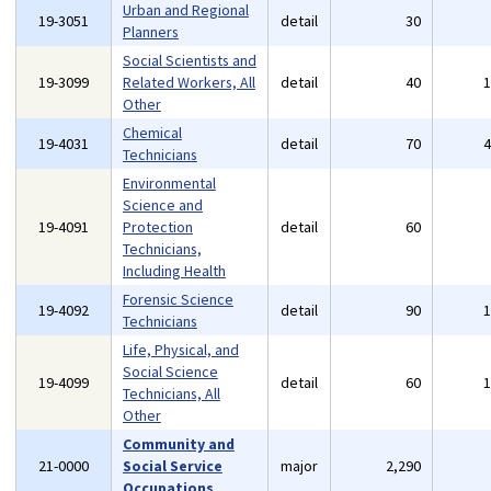
Urban and Regional
19-3051
detail
30
Planners
Social Scientists and
19-3099
Related Workers, All
detail
40
Other
Chemical
19-4031
detail
70
Technicians
Environmental
Science and
19-4091
Protection
detail
60
Technicians,
Including Health
Forensic Science
19-4092
detail
90
Technicians
Life, Physical, and
Social Science
19-4099
detail
60
Technicians, All
Other
Community and
21-0000
Social Service
major
2,290
Occupations