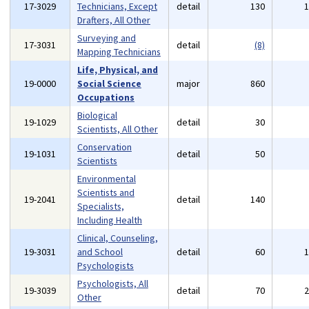
17-3029
Technicians, Except
detail
130
Drafters, All Other
Surveying and
17-3031
detail
(8)
Mapping Technicians
Life, Physical, and
19-0000
Social Science
major
860
Occupations
Biological
19-1029
detail
30
Scientists, All Other
Conservation
19-1031
detail
50
Scientists
Environmental
Scientists and
19-2041
detail
140
Specialists,
Including Health
Clinical, Counseling,
19-3031
and School
detail
60
Psychologists
Psychologists, All
19-3039
detail
70
Other