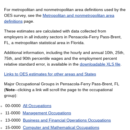
For metropolitan and nonmetropolitan area definitions used by the
OES survey, see the
Metropolitan and nonmetropolitan area
definitions
page.
These estimates are calculated with data collected from
employers in all industry sectors in Pensacola-Ferry Pass-Brent,
FL, a metropolitan statistical area in Florida.
Additional information, including the hourly and annual 10th, 25th,
75th, and 90th percentile wages and the employment percent
relative standard error, is available in the
downloadable XLS file
.
Links to OES estimates for other areas and States
Major Occupational Groups in Pensacola-Ferry Pass-Brent, FL
(
Note
--clicking a link will scroll the page to the occupational
group):
00-0000
All Occupations
11-0000
Management Occupations
13-0000
Business and Financial Operations Occupations
15-0000
Computer and Mathematical Occupations