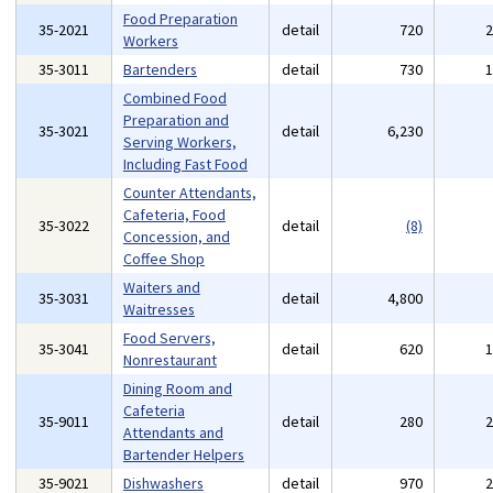
Food Preparation
35-2021
detail
720
Workers
35-3011
Bartenders
detail
730
Combined Food
Preparation and
35-3021
detail
6,230
Serving Workers,
Including Fast Food
Counter Attendants,
Cafeteria, Food
35-3022
detail
(8)
Concession, and
Coffee Shop
Waiters and
35-3031
detail
4,800
Waitresses
Food Servers,
35-3041
detail
620
Nonrestaurant
Dining Room and
Cafeteria
35-9011
detail
280
Attendants and
Bartender Helpers
35-9021
Dishwashers
detail
970