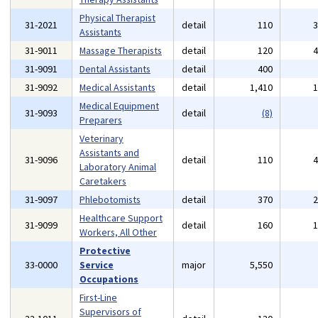
Physical Therapist
31-2021
detail
110
Assistants
31-9011
Massage Therapists
detail
120
31-9091
Dental Assistants
detail
400
31-9092
Medical Assistants
detail
1,410
Medical Equipment
31-9093
detail
(8)
Preparers
Veterinary
Assistants and
31-9096
detail
110
Laboratory Animal
Caretakers
31-9097
Phlebotomists
detail
370
Healthcare Support
31-9099
detail
160
Workers, All Other
Protective
33-0000
Service
major
5,550
Occupations
First-Line
Supervisors of