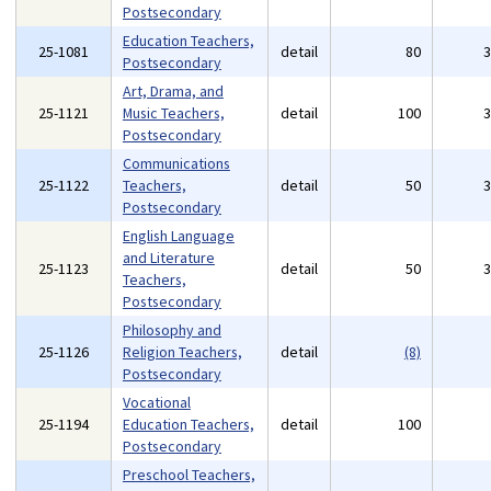
Postsecondary
Education Teachers,
25-1081
detail
80
Postsecondary
Art, Drama, and
25-1121
Music Teachers,
detail
100
Postsecondary
Communications
25-1122
Teachers,
detail
50
Postsecondary
English Language
and Literature
25-1123
detail
50
Teachers,
Postsecondary
Philosophy and
25-1126
Religion Teachers,
detail
(8)
Postsecondary
Vocational
25-1194
Education Teachers,
detail
100
Postsecondary
Preschool Teachers,