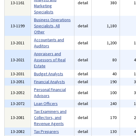
13-1161
detail
380
Marketing
Specialists
Business Operations
13-1199
Specialists, All
detail
1,180
Other
Accountants and
13-2011
detail
1,200
Auditors
Appraisers and
13-2021
Assessors of Real
detail
80
Estate
13-2031
Budget Analysts
detail
40
13-2051
Financial Analysts
detail
190
Personal Financial
13-2052
detail
100
Advisors
13-2072
Loan Officers
detail
240
Tax Examiners and
13-2081
Collectors, and
detail
170
Revenue Agents
13-2082
Tax Preparers
detail
130