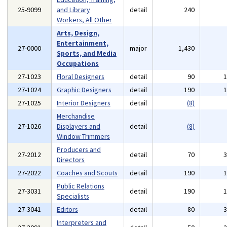
25-9099
and Library
detail
240
Workers, All Other
Arts, Design,
Entertainment,
27-0000
major
1,430
Sports, and Media
Occupations
27-1023
Floral Designers
detail
90
27-1024
Graphic Designers
detail
190
27-1025
Interior Designers
detail
(8)
Merchandise
27-1026
Displayers and
detail
(8)
Window Trimmers
Producers and
27-2012
detail
70
Directors
27-2022
Coaches and Scouts
detail
190
Public Relations
27-3031
detail
190
Specialists
27-3041
Editors
detail
80
Interpreters and