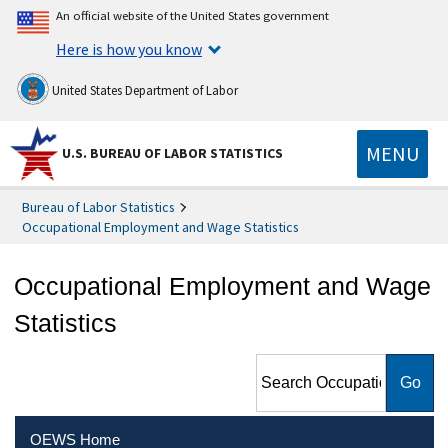
An official website of the United States government
Here is how you know
United States Department of Labor
MENU
U.S. BUREAU OF LABOR STATISTICS
Bureau of Labor Statistics
Occupational Employment and Wage Statistics
Occupational Employment and Wage
Statistics
Search Occupational
Employment and Wage
Statistics
OEWS Home