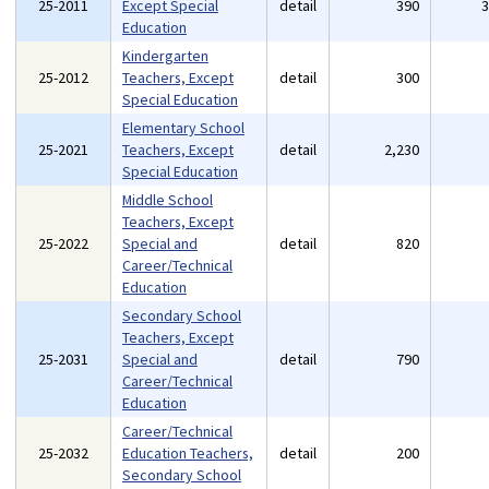
25-2011
Except Special
detail
390
Education
Kindergarten
25-2012
Teachers, Except
detail
300
Special Education
Elementary School
25-2021
Teachers, Except
detail
2,230
Special Education
Middle School
Teachers, Except
25-2022
Special and
detail
820
Career/Technical
Education
Secondary School
Teachers, Except
25-2031
Special and
detail
790
Career/Technical
Education
Career/Technical
25-2032
Education Teachers,
detail
200
Secondary School