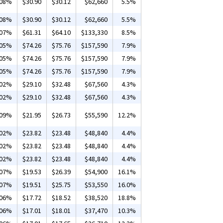
.08%
$30.90
$30.12
$62,660
5.5%
.08%
$30.90
$30.12
$62,660
5.5%
.07%
$61.31
$64.10
$133,330
8.5%
.05%
$74.26
$75.76
$157,590
7.9%
.05%
$74.26
$75.76
$157,590
7.9%
.05%
$74.26
$75.76
$157,590
7.9%
.02%
$29.10
$32.48
$67,560
4.3%
.02%
$29.10
$32.48
$67,560
4.3%
.09%
$21.95
$26.73
$55,590
12.2%
.02%
$23.82
$23.48
$48,840
4.4%
.02%
$23.82
$23.48
$48,840
4.4%
.02%
$23.82
$23.48
$48,840
4.4%
.07%
$19.53
$26.39
$54,900
16.1%
.07%
$19.51
$25.75
$53,550
16.0%
.06%
$17.72
$18.52
$38,520
18.8%
.06%
$17.01
$18.01
$37,470
10.3%