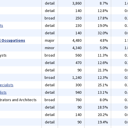
detail
3,860
8.7%
1
detail
140
12.8%
0
broad
250
17.8%
0
ts
detail
230
19.0%
0
detail
140
32.0%
0
 Occupations
major
4,480
4.8%
1
minor
4,340
5.0%
1
ysts
broad
560
11.3%
0
detail
470
12.6%
0
detail
90
21.3%
0
broad
1,240
12.3%
0
cialists
detail
300
25.1%
0
ists
detail
940
13.1%
0
rators and Architects
broad
760
8.0%
0
detail
90
18.5%
0
detail
140
20.2%
0
detail
90
19.4%
0