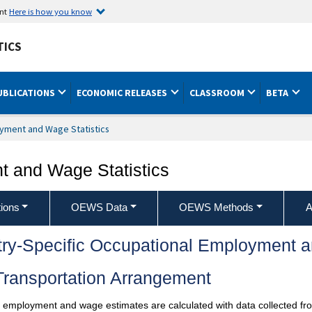
ent
Here is how you know
TICS
UBLICATIONS
ECONOMIC RELEASES
CLASSROOM
BETA
yment and Wage Statistics
 and Wage Statistics
ions
OEWS Data
OEWS Methods
A
try-Specific Occupational Employment 
Transportation Arrangement
l employment and wage estimates are calculated with data collected fro