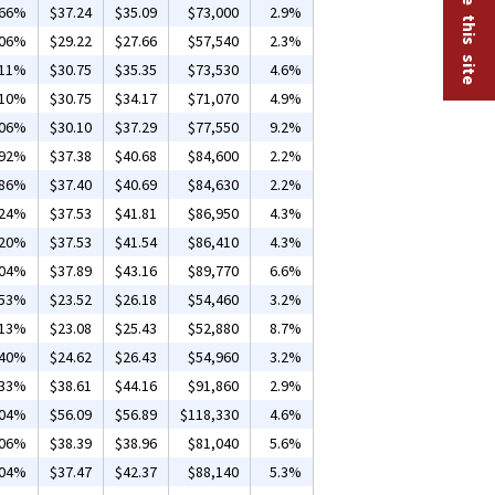
.66%
$37.24
$35.09
$73,000
2.9%
.06%
$29.22
$27.66
$57,540
2.3%
.11%
$30.75
$35.35
$73,530
4.6%
.10%
$30.75
$34.17
$71,070
4.9%
.06%
$30.10
$37.29
$77,550
9.2%
.92%
$37.38
$40.68
$84,600
2.2%
.86%
$37.40
$40.69
$84,630
2.2%
.24%
$37.53
$41.81
$86,950
4.3%
.20%
$37.53
$41.54
$86,410
4.3%
.04%
$37.89
$43.16
$89,770
6.6%
.53%
$23.52
$26.18
$54,460
3.2%
.13%
$23.08
$25.43
$52,880
8.7%
.40%
$24.62
$26.43
$54,960
3.2%
.33%
$38.61
$44.16
$91,860
2.9%
.04%
$56.09
$56.89
$118,330
4.6%
.06%
$38.39
$38.96
$81,040
5.6%
.04%
$37.47
$42.37
$88,140
5.3%