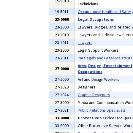
19-5010
Technicians
19-5011
Occupational Health and Safety
23-0000
Legal Occupations
23-1000
Lawyers, Judges, and Related
23-1010
Lawyers and Judicial Law Clerk
23-1011
Lawyers
23-2000
Legal Support Workers
23-2011
Paralegals and Legal Assistants
Arts, Design, Entertainment
27-0000
Occupations
27-1000
Art and Design Workers
27-1020
Designers
27-1024
Graphic Designers
27-3000
Media and Communication Wor
27-3031
Public Relations Specialists
33-0000
Protective Service Occupat
33-9000
Other Protective Service Work