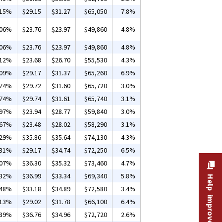
.15%
$29.15
$31.27
$65,050
7.8%
.06%
$23.76
$23.97
$49,860
4.8%
.06%
$23.76
$23.97
$49,860
4.8%
.12%
$23.68
$26.70
$55,530
4.3%
.09%
$29.17
$31.37
$65,260
6.9%
.74%
$29.72
$31.60
$65,720
3.0%
.74%
$29.74
$31.61
$65,740
3.1%
.97%
$23.94
$28.77
$59,840
3.0%
.67%
$23.48
$28.02
$58,290
3.1%
.29%
$35.86
$35.64
$74,130
4.3%
.31%
$29.17
$34.74
$72,250
6.5%
.07%
$36.30
$35.32
$73,460
4.7%
.32%
$36.99
$33.34
$69,340
5.8%
Help improve this site
.48%
$33.18
$34.89
$72,580
3.4%
.13%
$29.02
$31.78
$66,100
6.4%
.89%
$36.76
$34.96
$72,720
2.6%