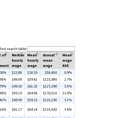
Text search table:
t of
Median
Mean
Annual
Mean
hourly
hourly
mean
wage
yment
wage
wage
wage
RSE
.00%
$22.88
$28.20
$58,650
0.9%
.38%
$49.09
$59.61
$123,980
2.7%
.79%
$49.20
$61.25
$127,390
3.5%
.38%
$50.19
$84.86
$176,510
13.0%
.41%
$49.09
$59.23
$123,190
3.1%
.16%
$61.17
$64.24
$133,630
3.6%