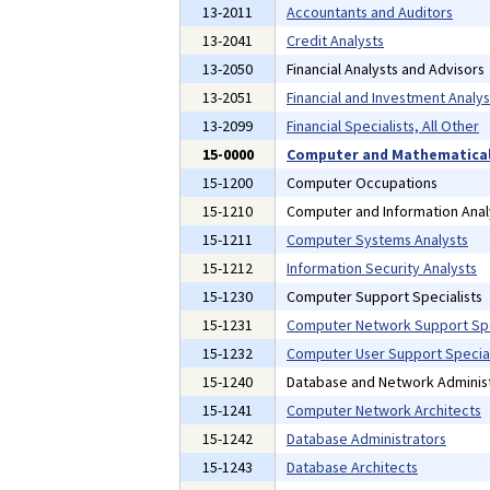
13-2011
Accountants and Auditors
13-2041
Credit Analysts
13-2050
Financial Analysts and Advisors
13-2051
Financial and Investment Analys
13-2099
Financial Specialists, All Other
15-0000
Computer and Mathematical
15-1200
Computer Occupations
15-1210
Computer and Information Anal
15-1211
Computer Systems Analysts
15-1212
Information Security Analysts
15-1230
Computer Support Specialists
15-1231
Computer Network Support Spe
15-1232
Computer User Support Special
15-1240
Database and Network Administ
15-1241
Computer Network Architects
15-1242
Database Administrators
15-1243
Database Architects