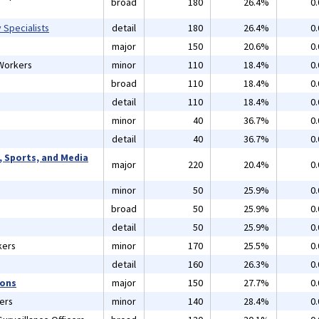
broad
180
26.4%
0
 Specialists
detail
180
26.4%
0
major
150
20.6%
0
 Workers
minor
110
18.4%
0
s
broad
110
18.4%
0
detail
110
18.4%
0
minor
40
36.7%
0
detail
40
36.7%
0
, Sports, and Media
major
220
20.4%
0
minor
50
25.9%
0
broad
50
25.9%
0
detail
50
25.9%
0
kers
minor
170
25.5%
0
detail
160
26.3%
0
ions
major
150
27.7%
0
ers
minor
140
28.4%
0