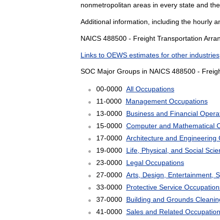
nonmetropolitan areas in every state and the
Additional information, including the hourly 
NAICS 488500 - Freight Transportation Arran
Links to OEWS estimates for other industries
SOC Major Groups in NAICS 488500 - Freigh
00-0000
All Occupations
11-0000
Management Occupations
13-0000
Business and Financial Opera
15-0000
Computer and Mathematical 
17-0000
Architecture and Engineering
19-0000
Life, Physical, and Social Sc
23-0000
Legal Occupations
27-0000
Arts, Design, Entertainment, 
33-0000
Protective Service Occupation
37-0000
Building and Grounds Cleani
41-0000
Sales and Related Occupatio