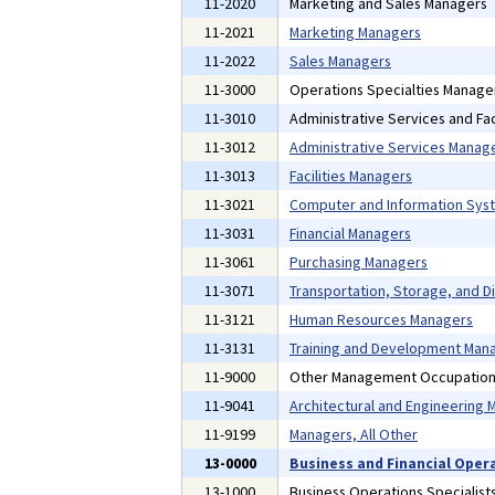
11-2020
Marketing and Sales Managers
11-2021
Marketing Managers
11-2022
Sales Managers
11-3000
Operations Specialties Manage
11-3010
Administrative Services and Fac
11-3012
Administrative Services Manag
11-3013
Facilities Managers
11-3021
Computer and Information Sys
11-3031
Financial Managers
11-3061
Purchasing Managers
11-3071
Transportation, Storage, and D
11-3121
Human Resources Managers
11-3131
Training and Development Man
11-9000
Other Management Occupatio
11-9041
Architectural and Engineering
11-9199
Managers, All Other
13-0000
Business and Financial Oper
13-1000
Business Operations Specialist