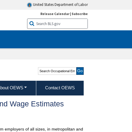
United States Department of Labor
Release Calendar
|
Subscribe
Search Occupational
Employment and Wage
Statistics
bout OEWS
Contact OEWS
and Wage Estimates
m employers of all sizes, in metropolitan and