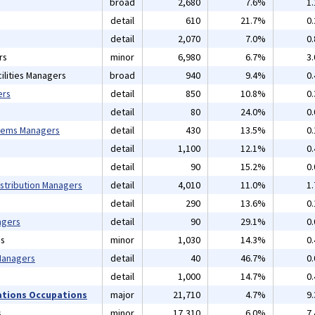
broad
2,680
7.6%
1
detail
610
21.7%
0
detail
2,070
7.0%
0
rs
minor
6,980
6.7%
3
ilities Managers
broad
940
9.4%
0
ers
detail
850
10.8%
0
detail
80
24.0%
0
tems Managers
detail
430
13.5%
0
detail
1,100
12.1%
0
detail
90
15.2%
0
istribution Managers
detail
4,010
11.0%
1
detail
290
13.6%
0
agers
detail
90
29.1%
0
ns
minor
1,030
14.3%
0
 Managers
detail
40
46.7%
0
detail
1,000
14.7%
0
ations Occupations
major
21,710
4.7%
9
s
minor
17,310
6.0%
7