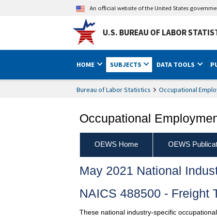
An official website of the United States governm
U.S. BUREAU OF LABOR STATIS
HOME
SUBJECTS
DATA TOOLS
P
Bureau of Labor Statistics
Occupational Emplo
Occupational Employment
OEWS Home
OEWS Publicat
May 2021 National Indus
NAICS 488500 - Freight 
These national industry-specific occupationa