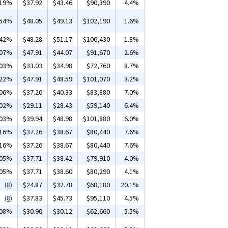
.19%
$37.92
$43.46
$90,390
4.4%
.54%
$48.05
$49.13
$102,190
1.6%
.42%
$48.28
$51.17
$106,430
1.8%
.07%
$47.91
$44.07
$91,670
2.6%
.03%
$33.03
$34.98
$72,760
8.7%
.22%
$47.91
$48.59
$101,070
3.2%
.06%
$37.26
$40.33
$83,880
7.0%
.02%
$29.11
$28.43
$59,140
6.4%
.03%
$39.94
$48.98
$101,880
6.0%
.16%
$37.26
$38.67
$80,440
7.6%
.16%
$37.26
$38.67
$80,440
7.6%
.05%
$37.71
$38.42
$79,910
4.0%
.05%
$37.71
$38.60
$80,290
4.1%
(8)
$24.87
$32.78
$68,180
20.1%
(8)
$37.83
$45.73
$95,110
4.5%
.08%
$30.90
$30.12
$62,660
5.5%