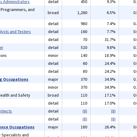
 Administrators
detail
450
9.3%
0
, Programmers, and
broad
1,260
6.5%
0
detail
980
7.4%
0
lysts and Testers
detail
160
7.7%
0
detail
70
31.7%
0
er
detail
520
9.8%
0
ions
minor
140
18.9%
0
detail
60
24.4%
0
detail
80
24.2%
0
ng Occupations
major
370
34.9%
0
minor
370
34.9%
0
 Health and Safety
broad
110
17.1%
0
detail
110
17.0%
0
hitects
detail
(8)
(8)
detail
(8)
(8)
cience Occupations
major
180
26.4%
0
 Specialists and