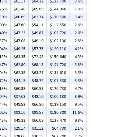
.15%
$61.17
$64.32
$133,790
3.6%
.26%
$61.40
$69.69
$144,960
7.8%
.89%
$60.69
$62.74
$130,500
3.4%
.00%
$47.60
$54.11
$112,550
2.6%
.40%
$47.23
$49.87
$103,720
2.6%
.37%
$47.08
$49.10
$102,130
2.8%
.04%
$49.25
$57.75
$120,110
4.1%
.18%
$63.35
$72.43
$150,640
4.3%
.47%
$62.80
$68.13
$141,720
3.8%
.04%
$62.38
$63.27
$131,610
3.5%
.72%
$44.19
$48.72
$101,330
3.3%
.13%
$60.88
$60.93
$126,730
4.7%
.04%
$37.63
$48.16
$100,180
8.9%
.44%
$49.53
$66.90
$139,150
9.5%
.02%
$93.10
$89.57
$186,300
11.6%
.43%
$49.32
$66.09
$137,470
9.8%
.32%
$29.14
$31.12
$64,730
2.1%
.43%
$28.66
$30.15
$62,700
2.2%