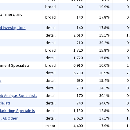
broad
340
19.9%
0
xaminers, and
broad
140
17.8%
0
d Investigators
detail
140
17.8%
0
detail
2,610
19.1%
1
detail
210
39.2%
0
broad
1,720
15.8%
0
detail
1,720
15.8%
0
ement Specialists
broad
6,910
10.0%
2
detail
6,230
10.9%
2
s
detail
680
15.4%
0
detail
730
14.1%
0
b Analysis Specialists
detail
170
30.1%
0
alists
detail
740
24.6%
0
arketing Specialists
detail
1,130
12.8%
0
, All Other
detail
2,620
17.1%
1
minor
4,400
7.9%
1