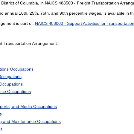
 District of Columbia, in NAICS 488500 - Freight Transportation Arran
and annual 10th, 25th, 75th, and 90th percentile wages, is available in t
gement is part of:
NAICS 488000 - Support Activities for Transportatio
t Transportation Arrangement:
tions Occupations
Occupations
 Occupations
ience Occupations
Sports, and Media Occupations
s
ng and Maintenance Occupations
ns