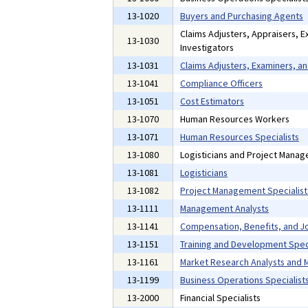
13-1020
Buyers and Purchasing Agents
Claims Adjusters, Appraisers, E
13-1030
Investigators
13-1031
Claims Adjusters, Examiners, an
13-1041
Compliance Officers
13-1051
Cost Estimators
13-1070
Human Resources Workers
13-1071
Human Resources Specialists
13-1080
Logisticians and Project Manag
13-1081
Logisticians
13-1082
Project Management Specialist
13-1111
Management Analysts
13-1141
Compensation, Benefits, and Jo
13-1151
Training and Development Speci
13-1161
Market Research Analysts and M
13-1199
Business Operations Specialists
13-2000
Financial Specialists