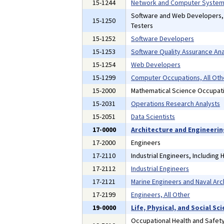
15-1244
Network and Computer Systems
Software and Web Developers
15-1250
Testers
15-1252
Software Developers
15-1253
Software Quality Assurance Ana
15-1254
Web Developers
15-1299
Computer Occupations, All Oth
15-2000
Mathematical Science Occupat
15-2031
Operations Research Analysts
15-2051
Data Scientists
17-0000
Architecture and Engineeri
17-2000
Engineers
17-2110
Industrial Engineers, Including
17-2112
Industrial Engineers
17-2121
Marine Engineers and Naval Arc
17-2199
Engineers, All Other
19-0000
Life, Physical, and Social S
Occupational Health and Safety