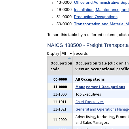
43-0000
Office and Administrative Sup
49-0000
Installation, Maintenance, an
51-0000
Production Occupations
53-0000
Transportation and Material 
To sort this table by a different column, clic
NAICS 488500 - Freight Transporta
Display
records
Occupation
Occupation title (click on t
code
view an occupational profile
00-0000
All Occupations
11-0000
Management Occupations
11-1000
Top Executives
11-1011
Chief Executives
11-1021
General and Operations Manag
Advertising, Marketing, Promoti
11-2000
and Sales Managers