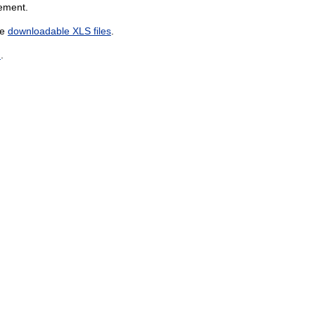
gement.
he
downloadable XLS files
.
n
.