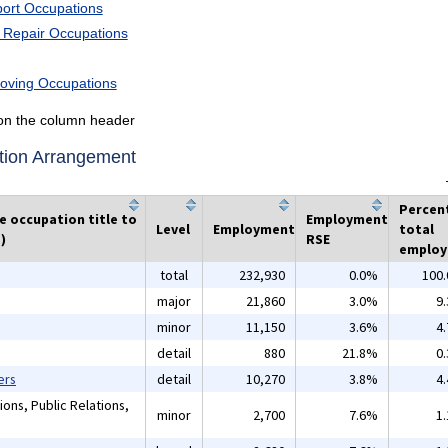
port Occupations
d Repair Occupations
Moving Occupations
k on the column header
tion Arrangement
Percen
he occupation title to
Employment
Level
Employment
total
)
RSE
emplo
total
232,930
0.0%
100
major
21,860
3.0%
9
minor
11,150
3.6%
4
detail
880
21.8%
0
ers
detail
10,270
3.8%
4
ons, Public Relations,
minor
2,700
7.6%
1