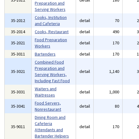
35-1012
detail
180
Preparation and
Serving Workers
Cooks, Institution
35-2012
detail
70
and Cafeteria
35-2014
Cooks, Restaurant
detail
490
Food Preparation
35-2021
detail
170
Workers
35-3011
Bartenders
detail
170
Combined Food
Preparation and
35-3021
detail
1,140
Serving Workers,
Including Fast Food
Waiters and
35-3031
detail
1,000
Waitresses
Food Servers,
35-3041
detail
80
Nonrestaurant
Dining Room and
Cafeteria
35-9011
detail
170
Attendants and
Bartender Helpers