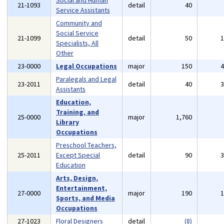
Social and Human
21-1093
detail
40
Service Assistants
Community and
Social Service
21-1099
detail
50
Specialists, All
Other
23-0000
Legal Occupations
major
150
Paralegals and Legal
23-2011
detail
40
Assistants
Education,
Training, and
25-0000
major
1,760
Library
Occupations
Preschool Teachers,
25-2011
Except Special
detail
90
Education
Arts, Design,
Entertainment,
27-0000
major
190
Sports, and Media
Occupations
27-1023
Floral Designers
detail
(8)