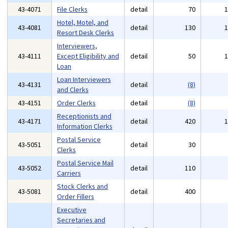
43-4071
File Clerks
detail
70
Hotel, Motel, and
43-4081
detail
130
Resort Desk Clerks
Interviewers,
43-4111
Except Eligibility and
detail
50
Loan
Loan Interviewers
43-4131
detail
(8)
and Clerks
43-4151
Order Clerks
detail
(8)
Receptionists and
43-4171
detail
420
Information Clerks
Postal Service
43-5051
detail
30
Clerks
Postal Service Mail
43-5052
detail
110
Carriers
Stock Clerks and
43-5081
detail
400
Order Fillers
Executive
Secretaries and