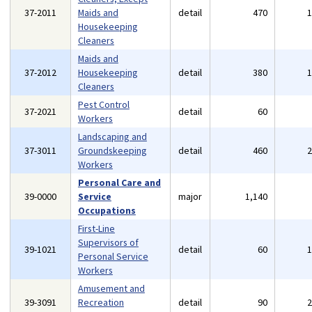
37-2011
Maids and
detail
470
Housekeeping
Cleaners
Maids and
37-2012
Housekeeping
detail
380
Cleaners
Pest Control
37-2021
detail
60
Workers
Landscaping and
37-3011
Groundskeeping
detail
460
Workers
Personal Care and
39-0000
Service
major
1,140
Occupations
First-Line
Supervisors of
39-1021
detail
60
Personal Service
Workers
Amusement and
39-3091
Recreation
detail
90