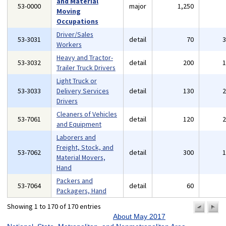
and Material
53-0000
major
1,250
Moving
Occupations
Driver/Sales
53-3031
detail
70
Workers
Heavy and Tractor-
53-3032
detail
200
Trailer Truck Drivers
Light Truck or
53-3033
Delivery Services
detail
130
Drivers
Cleaners of Vehicles
53-7061
detail
120
and Equipment
Laborers and
Freight, Stock, and
53-7062
detail
300
Material Movers,
Hand
Packers and
53-7064
detail
60
Packagers, Hand
Showing 1 to 170 of 170 entries
previo
n
pa
p
About May 2017