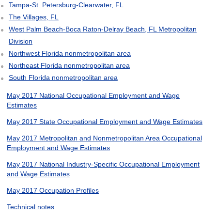
Tampa-St. Petersburg-Clearwater, FL
The Villages, FL
West Palm Beach-Boca Raton-Delray Beach, FL Metropolitan
Division
Northwest Florida nonmetropolitan area
Northeast Florida nonmetropolitan area
South Florida nonmetropolitan area
May 2017 National Occupational Employment and Wage
Estimates
May 2017 State Occupational Employment and Wage Estimates
May 2017 Metropolitan and Nonmetropolitan Area Occupational
Employment and Wage Estimates
May 2017 National Industry-Specific Occupational Employment
and Wage Estimates
May 2017 Occupation Profiles
Technical notes