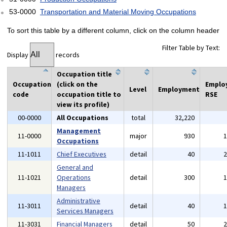
53-0000
Transportation and Material Moving Occupations
To sort this table by a different column, click on the column header
Filter Table by Text:
Display
records
Occupation title
Occupation
(click on the
Emplo
Level
Employment
code
occupation title to
RSE
view its profile)
00-0000
All Occupations
total
32,220
Management
11-0000
major
930
Occupations
11-1011
Chief Executives
detail
40
General and
11-1021
Operations
detail
300
Managers
Administrative
11-3011
detail
40
Services Managers
11-3031
Financial Managers
detail
50