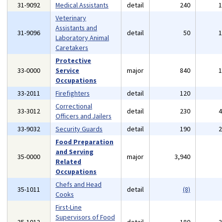
31-9092
Medical Assistants
detail
240
Veterinary
Assistants and
31-9096
detail
50
Laboratory Animal
Caretakers
Protective
33-0000
Service
major
840
Occupations
33-2011
Firefighters
detail
120
Correctional
33-3012
detail
230
Officers and Jailers
33-9032
Security Guards
detail
190
Food Preparation
and Serving
35-0000
major
3,940
Related
Occupations
Chefs and Head
35-1011
detail
(8)
Cooks
First-Line
Supervisors of Food