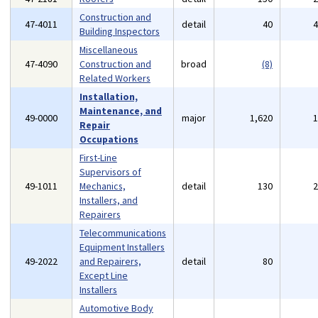
Construction and
47-4011
detail
40
Building Inspectors
Miscellaneous
47-4090
Construction and
broad
(8)
Related Workers
Installation,
Maintenance, and
49-0000
major
1,620
Repair
Occupations
First-Line
Supervisors of
49-1011
Mechanics,
detail
130
Installers, and
Repairers
Telecommunications
Equipment Installers
49-2022
and Repairers,
detail
80
Except Line
Installers
Automotive Body