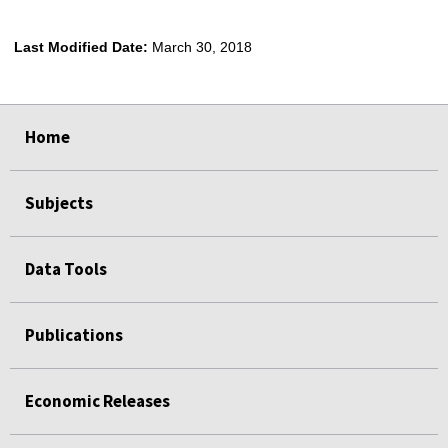
Last Modified Date:
March 30, 2018
select
select
select
select
select
Home
Subjects
Data Tools
Publications
Economic Releases