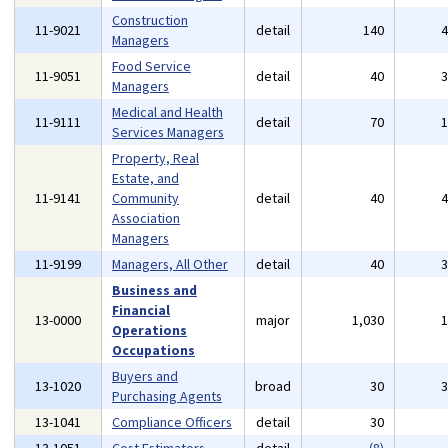
Construction
11-9021
detail
140
Managers
Food Service
11-9051
detail
40
Managers
Medical and Health
11-9111
detail
70
Services Managers
Property, Real
Estate, and
11-9141
Community
detail
40
Association
Managers
11-9199
Managers, All Other
detail
40
Business and
Financial
13-0000
major
1,030
Operations
Occupations
Buyers and
13-1020
broad
30
Purchasing Agents
13-1041
Compliance Officers
detail
30