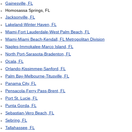
Gainesville, FL
Homosassa Springs, FL
Jacksonville, FL
Lakeland-Winter Haven, FL
Miami-Fort Lauderdale-West Palm Beach, FL
Miami-Miami Beach-Kendall, FL Metropolitan Division
Naples-Immokalee-Marco Island, FL
North Port-Sarasota-Bradenton, FL
Ocala, FL
Orlando-Kissimmee-Sanford, FL
Palm Bay-Melbourne-Titusville, FL
Panama City, FL
Pensacola-Ferry Pass-Brent, FL
Port St. Lucie, FL
Punta Gorda, FL
Sebastian-Vero Beach, FL
Sebring, FL
Tallahassee, FL