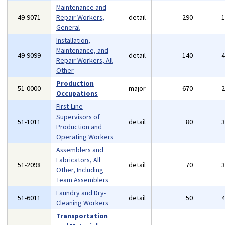
Maintenance and
49-9071
Repair Workers,
detail
290
General
Installation,
Maintenance, and
49-9099
detail
140
Repair Workers, All
Other
Production
51-0000
major
670
Occupations
First-Line
Supervisors of
51-1011
detail
80
Production and
Operating Workers
Assemblers and
Fabricators, All
51-2098
detail
70
Other, Including
Team Assemblers
Laundry and Dry-
51-6011
detail
50
Cleaning Workers
Transportation