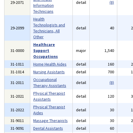
29-2071
detail
(8)
Information
Technicians
Health
Technologists and
29-2099
detail
40
Technicians, All
Other
Healthcare
31-0000
Support
major
1,540
Occupations
31-1011
Home Health Aides
detail
160
31-1014
Nursing Assistants
detail
700
Occupational
31-2011
detail
(8)
Therapy Assistants
Physical Therapist
31-2021
detail
120
Assistants
Physical Therapist
31-2022
detail
30
Aides
31-9011
Massage Therapists
detail
30
31-9091
Dental Assistants
detail
60