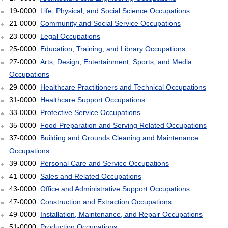
19-0000
Life, Physical, and Social Science Occupations
21-0000
Community and Social Service Occupations
23-0000
Legal Occupations
25-0000
Education, Training, and Library Occupations
27-0000
Arts, Design, Entertainment, Sports, and Media
Occupations
29-0000
Healthcare Practitioners and Technical Occupations
31-0000
Healthcare Support Occupations
33-0000
Protective Service Occupations
35-0000
Food Preparation and Serving Related Occupations
37-0000
Building and Grounds Cleaning and Maintenance
Occupations
39-0000
Personal Care and Service Occupations
41-0000
Sales and Related Occupations
43-0000
Office and Administrative Support Occupations
47-0000
Construction and Extraction Occupations
49-0000
Installation, Maintenance, and Repair Occupations
51-0000
Production Occupations