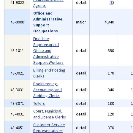
41-9022
detail
(8)
Agents
Office and
Administrative
43-0000
major
4,840
Support
Occupations
First-Line
Supervisors of
43-1011
Office and
detail
390
Administrative
Support Workers
Billing and Posting
43-3021
detail
170
Clerks
Bookkeeping,
43-3031
Accounting, and
detail
340
Auditing Clerks
43-3071
Tellers
detail
180
Court, Municipal,
43-4031
detail
120
and License Clerks
Customer Service
43-4051
detail
370
Representatives