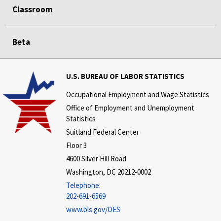
Classroom
Beta
U.S. BUREAU OF LABOR STATISTICS
Occupational Employment and Wage Statistics
Office of Employment and Unemployment
Statistics
Suitland Federal Center
Floor 3
4600 Silver Hill Road
Washington, DC 20212-0002
Telephone:
202-691-6569
www.bls.gov/OES