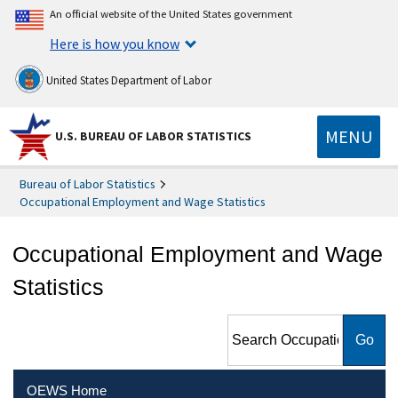
An official website of the United States government
Here is how you know
United States Department of Labor
MENU
U.S. BUREAU OF LABOR STATISTICS
Bureau of Labor Statistics
Occupational Employment and Wage Statistics
Occupational Employment and Wage
Statistics
Search Occupational
Employment and Wage
Statistics
OEWS Home