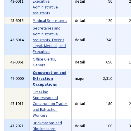
43-6011
Executive
detail
90
Administrative
Assistants
43-6013
Medical Secretaries
detail
120
Secretaries and
Administrative
43-6014
Assistants, Except
detail
740
Legal, Medical, and
Executive
Office Clerks,
43-9061
detail
650
General
Construction and
47-0000
Extraction
major
2,310
Occupations
First-Line
Supervisors of
47-1011
Construction Trades
detail
180
and Extraction
Workers
Brickmasons and
47-2021
detail
100
Blockmasons