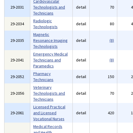
Cardiovascular
29-2031
Technologists and
detail
70
Technicians
Radiologic
29-2034
detail
80
Technologists
Magnetic
29-2035
Resonance Imaging
detail
(8)
Technologists
Emergency Medical
29-2041
Technicians and
detail
(8)
Paramedics
Pharmacy
29-2052
detail
150
Technicians
Veterinary
29-2056
Technologists and
detail
70
Technicians
Licensed Practical
29-2061
and Licensed
detail
420
Vocational Nurses
Medical Records
and Health