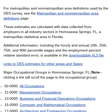
For metropolitan and nonmetropolitan area definitions used by the
OES survey, see the
Metropolitan and nonmetropolitan area
definitions
page.
These estimates are calculated with data collected from
employers in all industry sectors in Homosassa Springs, FL, a
metropolitan statistical area in Florida.
Additional information, including the hourly and annual 10th, 25th,
75th, and 90th percentile wages and the employment percent
relative standard error, is available in the
downloadable XLS file
.
Links to OES estimates for other areas and States
Major Occupational Groups in Homosassa Springs, FL (
Note
--
clicking a link will scroll the page to the occupational group):
00-0000
All Occupations
11-0000
Management Occupations
13-0000
Business and Financial Operations Occupations
15-0000
Computer and Mathematical Occupations
17-0000
Architecture and Engineering Occupations