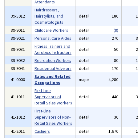
Attendants
Hairdressers,
39-5012
Hairstylists, and
detail
180
Cosmetologists
39-9011
Childcare Workers
detail
(8)
39-9021
Personal Care Aides
detail
270
Fitness Trainers and
39-9031
detail
50
Aerobics Instructors
39-9032
Recreation Workers
detail
80
39-9041
Residential Advisors
detail
170
Sales and Related
41-0000
major
4,280
Occupations
First-Line
41-1011
Supervisors of
detail
440
Retail Sales Workers
First-Line
41-1012
Supervisors of Non-
detail
30
Retail Sales Workers
41-2011
Cashiers
detail
1,670