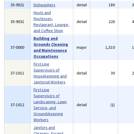
35-9021
Dishwashers
detail
180
Hosts and
Hostesses,
35-9031
detail
220
Restaurant, Lounge,
and Coffee Shop
Building and
Grounds Cleaning
37-0000
major
1,510
and Maintenance
Occupations
First-Line
Supervisors of
37-1011
detail
30
Housekeeping and
Janitorial Workers
First-Line
Supervisors of
Landscaping, Lawn
37-1012
detail
(8)
Service, and
Groundskeeping
Workers
Janitors and
Cleaners, Except