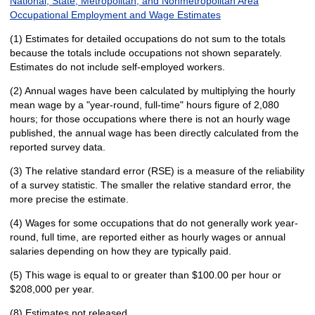
National, State, Metropolitan, and Nonmetropolitan Area
Occupational Employment and Wage Estimates
(1) Estimates for detailed occupations do not sum to the totals
because the totals include occupations not shown separately.
Estimates do not include self-employed workers.
(2) Annual wages have been calculated by multiplying the hourly
mean wage by a "year-round, full-time" hours figure of 2,080
hours; for those occupations where there is not an hourly wage
published, the annual wage has been directly calculated from the
reported survey data.
(3) The relative standard error (RSE) is a measure of the reliability
of a survey statistic. The smaller the relative standard error, the
more precise the estimate.
(4) Wages for some occupations that do not generally work year-
round, full time, are reported either as hourly wages or annual
salaries depending on how they are typically paid.
(5) This wage is equal to or greater than $100.00 per hour or
$208,000 per year.
(8) Estimates not released.