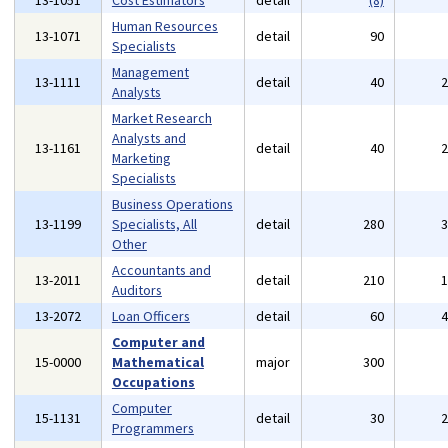
13-1051
Cost Estimators
detail
(8)
Human Resources
13-1071
detail
90
Specialists
Management
13-1111
detail
40
Analysts
Market Research
Analysts and
13-1161
detail
40
Marketing
Specialists
Business Operations
13-1199
Specialists, All
detail
280
Other
Accountants and
13-2011
detail
210
Auditors
13-2072
Loan Officers
detail
60
Computer and
15-0000
Mathematical
major
300
Occupations
Computer
15-1131
detail
30
Programmers