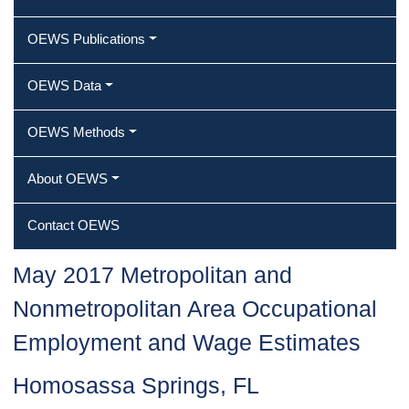
OEWS Publications
OEWS Data
OEWS Methods
About OEWS
Contact OEWS
May 2017 Metropolitan and
Nonmetropolitan Area Occupational
Employment and Wage Estimates
Homosassa Springs, FL