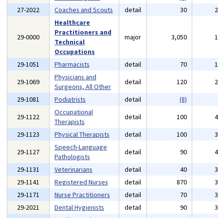
27-2022
Coaches and Scouts
detail
30
Healthcare
Practitioners and
29-0000
major
3,050
Technical
Occupations
29-1051
Pharmacists
detail
70
Physicians and
29-1069
detail
120
Surgeons, All Other
29-1081
Podiatrists
detail
(8)
Occupational
29-1122
detail
100
Therapists
29-1123
Physical Therapists
detail
100
Speech-Language
29-1127
detail
90
Pathologists
29-1131
Veterinarians
detail
40
29-1141
Registered Nurses
detail
870
29-1171
Nurse Practitioners
detail
70
29-2021
Dental Hygienists
detail
90