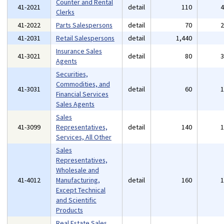
Counter and Rental
41-2021
detail
110
Clerks
41-2022
Parts Salespersons
detail
70
41-2031
Retail Salespersons
detail
1,440
Insurance Sales
41-3021
detail
80
Agents
Securities,
Commodities, and
41-3031
detail
60
Financial Services
Sales Agents
Sales
41-3099
Representatives,
detail
140
Services, All Other
Sales
Representatives,
Wholesale and
41-4012
Manufacturing,
detail
160
Except Technical
and Scientific
Products
Real Estate Sales