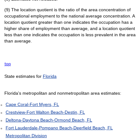
(9) The location quotient is the ratio of the area concentration of
occupational employment to the national average concentration. A
location quotient greater than one indicates the occupation has a
higher share of employment than average, and a location quotient
less than one indicates the occupation is less prevalent in the area
than average.
top
State estimates for
Florida
Florida's metropolitan and nonmetropolitan area estimates:
Cape Coral-Fort Myers, FL
Crestview-Fort Walton Beach-Destin, FL
Deltona-Daytona Beach-Ormond Beach, FL
Fort Lauderdale-Pompano Beach-Deerfield Beach, FL
Metropolitan Division