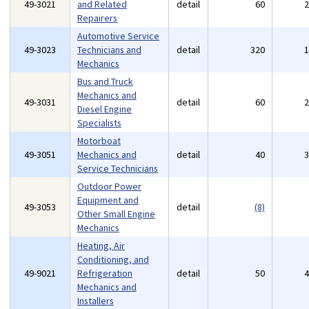
49-3021
and Related
detail
60
Repairers
Automotive Service
49-3023
Technicians and
detail
320
Mechanics
Bus and Truck
Mechanics and
49-3031
detail
60
Diesel Engine
Specialists
Motorboat
49-3051
Mechanics and
detail
40
Service Technicians
Outdoor Power
Equipment and
49-3053
detail
(8)
Other Small Engine
Mechanics
Heating, Air
Conditioning, and
49-9021
Refrigeration
detail
50
Mechanics and
Installers