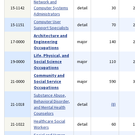
Network and
15-1142
Computer Systems
detail
30
Administrators
Computer User
15-1151
detail
70
Support Specialists
Architecture and
17-0000
Engineering
major
140
Occupations
Life, Physical, and
19-0000
Social Science
major
110
Occupations
Community and
21-0000
Social Service
major
590
Occupations
Substance Abuse,
Behavioral Disorder,
21-1018
detail
(8)
and Mental Health
Counselors
Healthcare Social
21-1022
detail
60
Workers