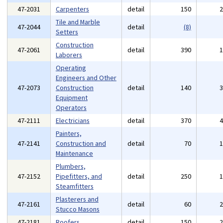
47-2031
Carpenters
detail
150
Tile and Marble
47-2044
detail
(8)
Setters
Construction
47-2061
detail
390
Laborers
Operating
Engineers and Other
47-2073
Construction
detail
140
Equipment
Operators
47-2111
Electricians
detail
370
Painters,
47-2141
Construction and
detail
70
Maintenance
Plumbers,
47-2152
Pipefitters, and
detail
250
Steamfitters
Plasterers and
47-2161
detail
60
Stucco Masons
47-2181
Roofers
detail
150