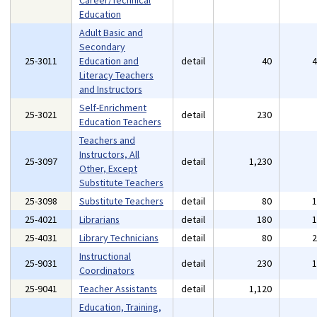
Career/Technical
Education
Adult Basic and
Secondary
25-3011
Education and
detail
40
Literacy Teachers
and Instructors
Self-Enrichment
25-3021
detail
230
Education Teachers
Teachers and
Instructors, All
25-3097
detail
1,230
Other, Except
Substitute Teachers
25-3098
Substitute Teachers
detail
80
25-4021
Librarians
detail
180
25-4031
Library Technicians
detail
80
Instructional
25-9031
detail
230
Coordinators
25-9041
Teacher Assistants
detail
1,120
Education, Training,