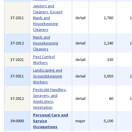
Janitors and
Cleaners, Except
37-2011
Maids and
detail
2,760
Housekeeping
Cleaners
Maids and
37-2012
Housekeeping
detail
2,240
Cleaners
Pest Control
37-2021
detail
330
Workers
Landscaping and
37-3011
Groundskeeping
detail
3,050
Workers
Pesticide Handlers,
Sprayers, and
37-3012
detail
60
Applicators,
Vegetation
Personal Care and
39-0000
Service
major
5,100
Occupations