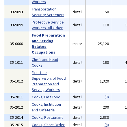
Workers
Transportation
33-9093
detail
50
Security Screeners
Protective Service
33-9099
detail
110
Workers, All Other
Food Preparation
and Serving
35-0000
major
25,120
Related
Occupations
Chefs and Head
35-1011
detail
190
Cooks
First-Line
Supervisors of Food
35-1012
detail
1,320
Preparation and
Serving Workers
35-2011
Cooks, Fast Food
detail
(8)
Cooks, Institution
35-2012
detail
290
and Cafeteria
35-2014
Cooks, Restaurant
detail
2,930
35-2015
Cooks, Short Order
detail
(8)