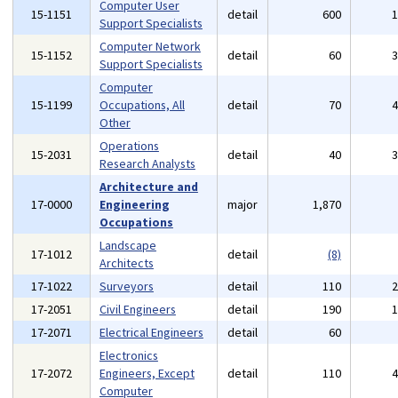
Computer User
15-1151
detail
600
Support Specialists
Computer Network
15-1152
detail
60
Support Specialists
Computer
15-1199
Occupations, All
detail
70
Other
Operations
15-2031
detail
40
Research Analysts
Architecture and
17-0000
Engineering
major
1,870
Occupations
Landscape
17-1012
detail
(8)
Architects
17-1022
Surveyors
detail
110
17-2051
Civil Engineers
detail
190
17-2071
Electrical Engineers
detail
60
Electronics
17-2072
Engineers, Except
detail
110
Computer