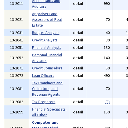
Accountants and
13-2011
detail
990
Auditors
Appraisers and
13-2021
Assessors of Real
detail
70
Estate
13-2031
Budget Analysts
detail
40
13-2041
Credit Analysts
detail
30
13-2051
Financial Analysts
detail
130
Personal Financial
13-2052
detail
140
Advisors
13-2071
Credit Counselors
detail
50
13-2072
Loan Officers
detail
490
Tax Examiners and
13-2081
Collectors, and
detail
70
Revenue Agents
13-2082
Tax Preparers
detail
(8)
Financial Specialists,
13-2099
detail
150
All Other
Computer and