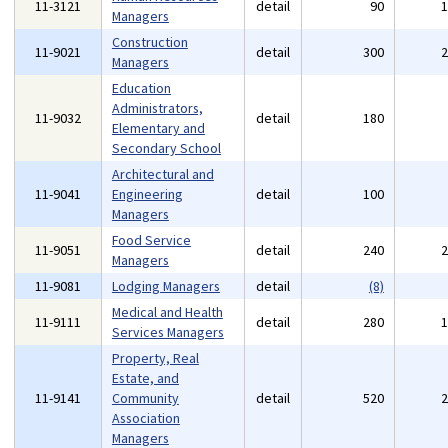
11-3121
detail
90
Managers
Construction
11-9021
detail
300
Managers
Education
Administrators,
11-9032
detail
180
Elementary and
Secondary School
Architectural and
11-9041
Engineering
detail
100
Managers
Food Service
11-9051
detail
240
Managers
11-9081
Lodging Managers
detail
(8)
Medical and Health
11-9111
detail
280
Services Managers
Property, Real
Estate, and
11-9141
Community
detail
520
Association
Managers