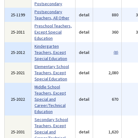
Postsecondary
Postsecondary
25-1199
detail
880
Teachers, All Other
Preschool Teachers,
25-2011
Except Special
detail
360
Education
Kindergarten
25-2012
Teachers, Except
detail
(8)
Special Education
Elementary School
25-2021
Teachers, Except
detail
2,080
Special Education
Middle School
Teachers, Except
25-2022
Special and
detail
670
Career/Technical
Education
Secondary School
Teachers, Except
25-2031
Special and
detail
1,620