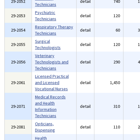
29-2052
detail
740
Technicians
Psychiatric
29-2053
detail
120
Technicians
Respiratory Therapy
29-2054
detail
60
Technicians
Surgical
29-2055
detail
120
Technologists
Veterinary
29-2056
Technologists and
detail
290
Technicians
Licensed Practical
29-2061
and Licensed
detail
1,450
Vocational Nurses
Medical Records
and Health
29-2071
detail
310
Information
Technicians
Opticians,
29-2081
detail
110
Dispensing
Health