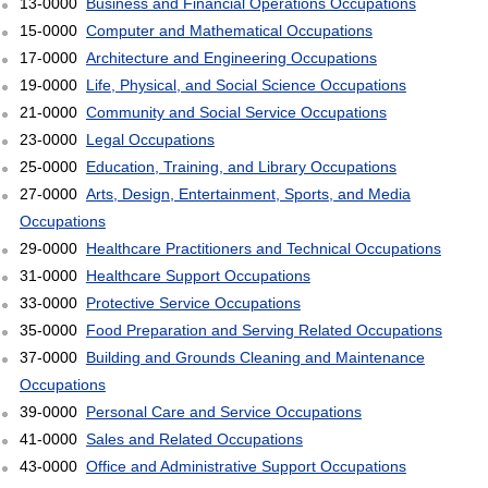
13-0000
Business and Financial Operations Occupations
15-0000
Computer and Mathematical Occupations
17-0000
Architecture and Engineering Occupations
19-0000
Life, Physical, and Social Science Occupations
21-0000
Community and Social Service Occupations
23-0000
Legal Occupations
25-0000
Education, Training, and Library Occupations
27-0000
Arts, Design, Entertainment, Sports, and Media
Occupations
29-0000
Healthcare Practitioners and Technical Occupations
31-0000
Healthcare Support Occupations
33-0000
Protective Service Occupations
35-0000
Food Preparation and Serving Related Occupations
37-0000
Building and Grounds Cleaning and Maintenance
Occupations
39-0000
Personal Care and Service Occupations
41-0000
Sales and Related Occupations
43-0000
Office and Administrative Support Occupations