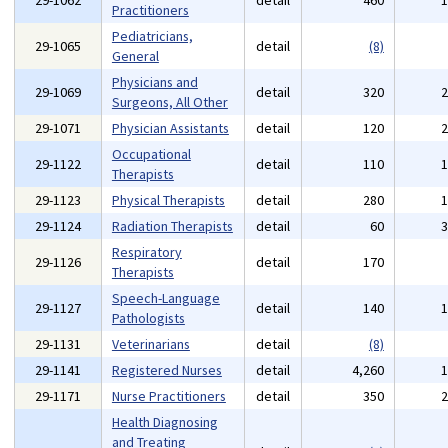
29-1062
detail
460
Practitioners
Pediatricians,
29-1065
detail
(8)
General
Physicians and
29-1069
detail
320
Surgeons, All Other
29-1071
Physician Assistants
detail
120
Occupational
29-1122
detail
110
Therapists
29-1123
Physical Therapists
detail
280
29-1124
Radiation Therapists
detail
60
Respiratory
29-1126
detail
170
Therapists
Speech-Language
29-1127
detail
140
Pathologists
29-1131
Veterinarians
detail
(8)
29-1141
Registered Nurses
detail
4,260
29-1171
Nurse Practitioners
detail
350
Health Diagnosing
and Treating