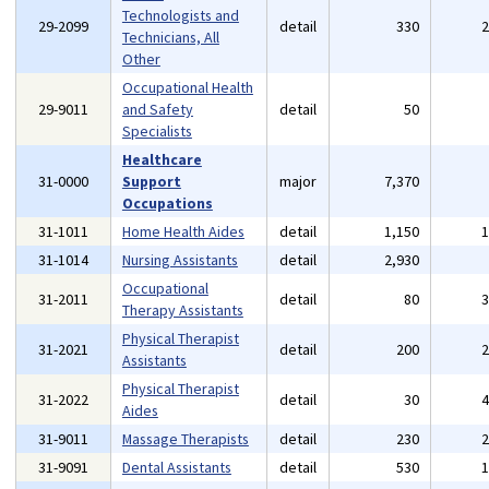
Technologists and
29-2099
detail
330
Technicians, All
Other
Occupational Health
29-9011
and Safety
detail
50
Specialists
Healthcare
31-0000
Support
major
7,370
Occupations
31-1011
Home Health Aides
detail
1,150
31-1014
Nursing Assistants
detail
2,930
Occupational
31-2011
detail
80
Therapy Assistants
Physical Therapist
31-2021
detail
200
Assistants
Physical Therapist
31-2022
detail
30
Aides
31-9011
Massage Therapists
detail
230
31-9091
Dental Assistants
detail
530