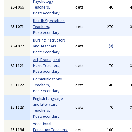
Psychology
25-1066
Teachers,
detail
40
Postsecondary
Health Specialties
25-1071
Teachers,
detail
270
Postsecondary
Nursing Instructors
25-1072
and Teachers,
detail
(8)
Postsecondary
Art, Drama, and
25-1121
Music Teachers,
detail
70
Postsecondary
Communications
25-1122
Teachers,
detail
40
Postsecondary
English Language
and Literature
25-1123
detail
70
Teachers,
Postsecondary
Vocational
25-1194
Education Teachers,
detail
100