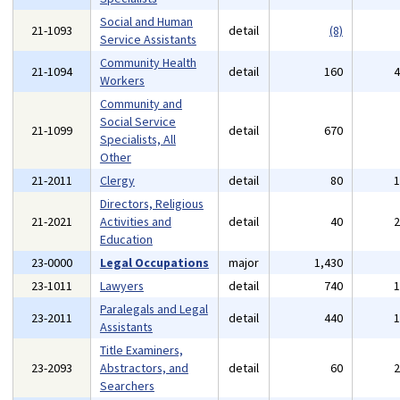
Social and Human
21-1093
detail
(8)
Service Assistants
Community Health
21-1094
detail
160
Workers
Community and
Social Service
21-1099
detail
670
Specialists, All
Other
21-2011
Clergy
detail
80
Directors, Religious
21-2021
Activities and
detail
40
Education
23-0000
Legal Occupations
major
1,430
23-1011
Lawyers
detail
740
Paralegals and Legal
23-2011
detail
440
Assistants
Title Examiners,
23-2093
Abstractors, and
detail
60
Searchers