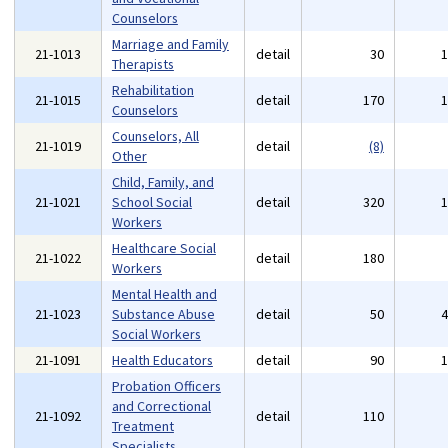
Counselors
Marriage and Family
21-1013
detail
30
Therapists
Rehabilitation
21-1015
detail
170
Counselors
Counselors, All
21-1019
detail
(8)
Other
Child, Family, and
21-1021
School Social
detail
320
Workers
Healthcare Social
21-1022
detail
180
Workers
Mental Health and
21-1023
Substance Abuse
detail
50
Social Workers
21-1091
Health Educators
detail
90
Probation Officers
and Correctional
21-1092
detail
110
Treatment
Specialists