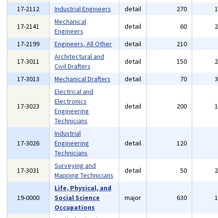
17-2112
Industrial Engineers
detail
270
Mechanical
17-2141
detail
60
Engineers
17-2199
Engineers, All Other
detail
210
Architectural and
17-3011
detail
150
Civil Drafters
17-3013
Mechanical Drafters
detail
70
Electrical and
Electronics
17-3023
detail
200
Engineering
Technicians
Industrial
17-3026
Engineering
detail
120
Technicians
Surveying and
17-3031
detail
50
Mapping Technicians
Life, Physical, and
19-0000
Social Science
major
630
Occupations