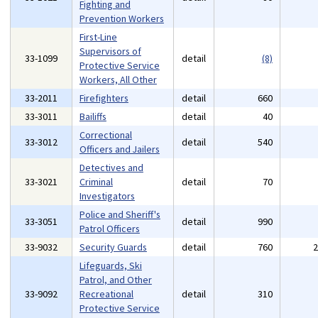
Fighting and
Prevention Workers
First-Line
Supervisors of
33-1099
detail
(8)
Protective Service
Workers, All Other
33-2011
Firefighters
detail
660
33-3011
Bailiffs
detail
40
Correctional
33-3012
detail
540
Officers and Jailers
Detectives and
33-3021
Criminal
detail
70
Investigators
Police and Sheriff's
33-3051
detail
990
Patrol Officers
33-9032
Security Guards
detail
760
Lifeguards, Ski
Patrol, and Other
33-9092
Recreational
detail
310
Protective Service