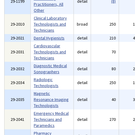
29-1199
detail
(8)
Practitioners, All
Other
Clinical Laboratory
29-2010
Technologists and
broad
250
Technicians
29-2021
Dental Hygienists
detail
210
Cardiovascular
29-2031
Technologists and
detail
70
Technicians
Diagnostic Medical
29-2032
detail
80
Sonographers
Radiologic
29-2034
detail
250
Technologists
Magnetic
29-2035
Resonance Imaging
detail
40
Technologists
Emergency Medical
29-2041
Technicians and
detail
270
Paramedics
Pharmacy