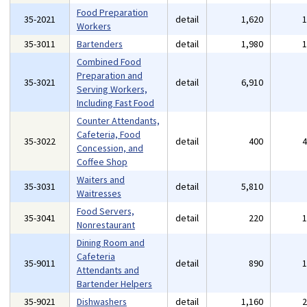
Food Preparation
35-2021
detail
1,620
Workers
35-3011
Bartenders
detail
1,980
Combined Food
Preparation and
35-3021
detail
6,910
Serving Workers,
Including Fast Food
Counter Attendants,
Cafeteria, Food
35-3022
detail
400
Concession, and
Coffee Shop
Waiters and
35-3031
detail
5,810
Waitresses
Food Servers,
35-3041
detail
220
Nonrestaurant
Dining Room and
Cafeteria
35-9011
detail
890
Attendants and
Bartender Helpers
35-9021
Dishwashers
detail
1,160