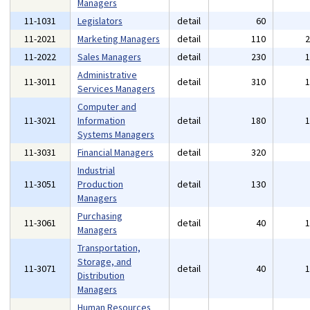
Managers
11-1031
Legislators
detail
60
11-2021
Marketing Managers
detail
110
11-2022
Sales Managers
detail
230
Administrative
11-3011
detail
310
Services Managers
Computer and
11-3021
Information
detail
180
Systems Managers
11-3031
Financial Managers
detail
320
Industrial
11-3051
Production
detail
130
Managers
Purchasing
11-3061
detail
40
Managers
Transportation,
Storage, and
11-3071
detail
40
Distribution
Managers
Human Resources