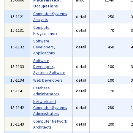
15-0000
Mathematical
major
2,340
Occupations
Computer Systems
15-1121
detail
250
Analysts
Computer
15-1131
detail
70
Programmers
Software
15-1132
Developers,
detail
450
Applications
Software
15-1133
Developers,
detail
100
Systems Software
15-1134
Web Developers
detail
100
Database
15-1141
detail
70
Administrators
Network and
15-1142
Computer Systems
detail
280
Administrators
Computer Network
15-1143
detail
200
Architects