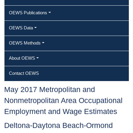
OEWS Publications
OEWS Data
OEWS Methods
About OEWS
Contact OEWS
May 2017 Metropolitan and
Nonmetropolitan Area Occupational
Employment and Wage Estimates
Deltona-Daytona Beach-Ormond