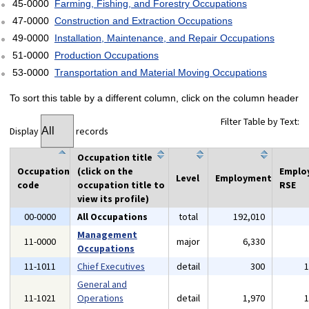
45-0000
Farming, Fishing, and Forestry Occupations
47-0000
Construction and Extraction Occupations
49-0000
Installation, Maintenance, and Repair Occupations
51-0000
Production Occupations
53-0000
Transportation and Material Moving Occupations
To sort this table by a different column, click on the column header
Filter Table by Text:
Display
records
Occupation title
Occupation
(click on the
Emplo
Level
Employment
code
occupation title to
RSE
view its profile)
00-0000
All Occupations
total
192,010
Management
11-0000
major
6,330
Occupations
11-1011
Chief Executives
detail
300
General and
11-1021
Operations
detail
1,970