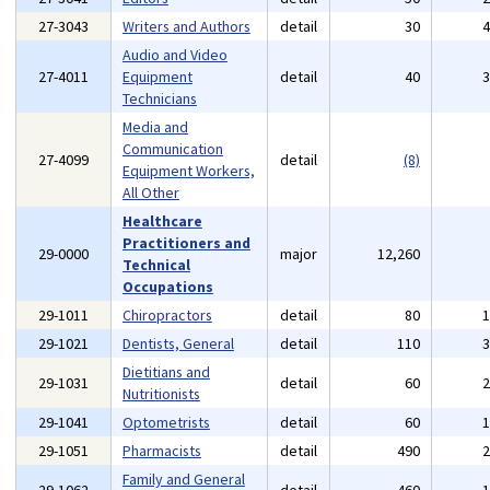
27-3043
Writers and Authors
detail
30
Audio and Video
27-4011
Equipment
detail
40
Technicians
Media and
Communication
27-4099
detail
(8)
Equipment Workers,
All Other
Healthcare
Practitioners and
29-0000
major
12,260
Technical
Occupations
29-1011
Chiropractors
detail
80
29-1021
Dentists, General
detail
110
Dietitians and
29-1031
detail
60
Nutritionists
29-1041
Optometrists
detail
60
29-1051
Pharmacists
detail
490
Family and General