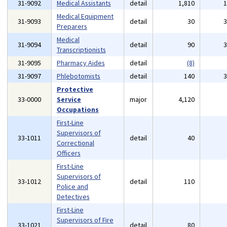
31-9092
Medical Assistants
detail
1,810
Medical Equipment
31-9093
detail
30
Preparers
Medical
31-9094
detail
90
Transcriptionists
31-9095
Pharmacy Aides
detail
(8)
31-9097
Phlebotomists
detail
140
Protective
33-0000
Service
major
4,120
Occupations
First-Line
Supervisors of
33-1011
detail
40
Correctional
Officers
First-Line
Supervisors of
33-1012
detail
110
Police and
Detectives
First-Line
Supervisors of Fire
33-1021
detail
80