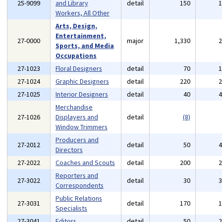
25-9099
and Library
detail
150
Workers, All Other
Arts, Design,
Entertainment,
27-0000
major
1,330
Sports, and Media
Occupations
27-1023
Floral Designers
detail
70
27-1024
Graphic Designers
detail
220
27-1025
Interior Designers
detail
40
Merchandise
27-1026
Displayers and
detail
(8)
Window Trimmers
Producers and
27-2012
detail
50
Directors
27-2022
Coaches and Scouts
detail
200
Reporters and
27-3022
detail
30
Correspondents
Public Relations
27-3031
detail
170
Specialists
27-3041
Editors
detail
50