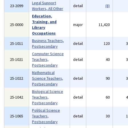
Legal Support
23-2099
detail
(8)
Workers, All Other
Education,
Training, and
25-0000
major
11,420
Library
Occupations
Business Teachers,
25-1011
detail
120
Postsecondary
Computer Science
25-1021
Teachers,
detail
40
Postsecondary
Mathematical
25-1022
Science Teachers,
detail
90
Postsecondary
Biological Science
25-1042
Teachers,
detail
60
Postsecondary
Political Science
25-1065
Teachers,
detail
30
Postsecondary