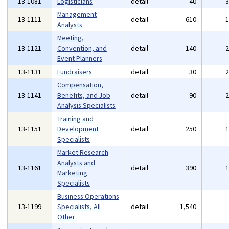
13-1081
Logisticians
detail
40
Management
13-1111
detail
610
Analysts
Meeting,
13-1121
Convention, and
detail
140
Event Planners
13-1131
Fundraisers
detail
30
Compensation,
13-1141
Benefits, and Job
detail
90
Analysis Specialists
Training and
13-1151
Development
detail
250
Specialists
Market Research
Analysts and
13-1161
detail
390
Marketing
Specialists
Business Operations
13-1199
Specialists, All
detail
1,540
Other