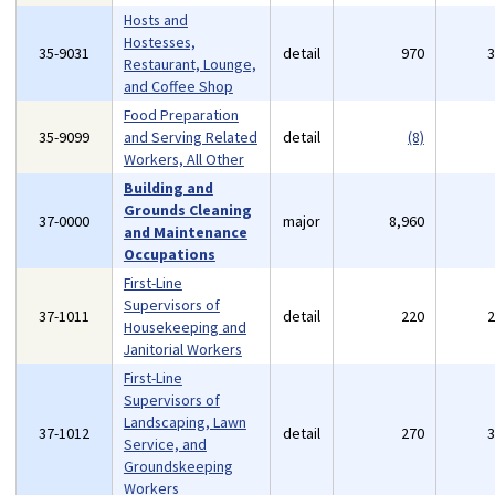
Hosts and
Hostesses,
35-9031
detail
970
Restaurant, Lounge,
and Coffee Shop
Food Preparation
35-9099
and Serving Related
detail
(8)
Workers, All Other
Building and
Grounds Cleaning
37-0000
major
8,960
and Maintenance
Occupations
First-Line
Supervisors of
37-1011
detail
220
Housekeeping and
Janitorial Workers
First-Line
Supervisors of
Landscaping, Lawn
37-1012
detail
270
Service, and
Groundskeeping
Workers