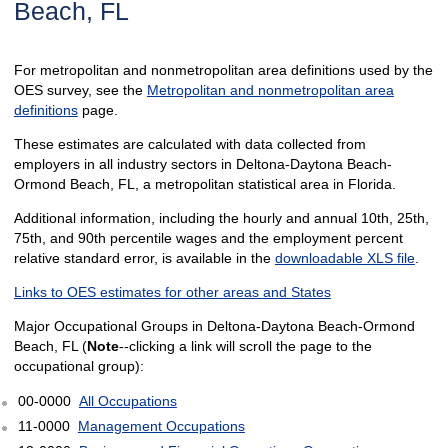
Beach, FL
For metropolitan and nonmetropolitan area definitions used by the
OES survey, see the
Metropolitan and nonmetropolitan area
definitions
page.
These estimates are calculated with data collected from
employers in all industry sectors in Deltona-Daytona Beach-
Ormond Beach, FL, a metropolitan statistical area in Florida.
Additional information, including the hourly and annual 10th, 25th,
75th, and 90th percentile wages and the employment percent
relative standard error, is available in the
downloadable XLS file
.
Links to OES estimates for other areas and States
Major Occupational Groups in Deltona-Daytona Beach-Ormond
Beach, FL (
Note
--clicking a link will scroll the page to the
occupational group):
00-0000
All Occupations
11-0000
Management Occupations