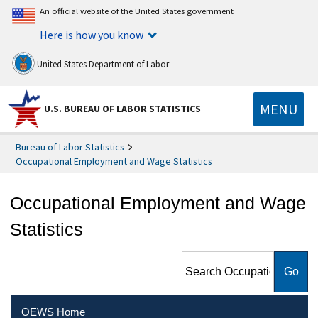
An official website of the United States government
Here is how you know
United States Department of Labor
MENU
U.S. BUREAU OF LABOR STATISTICS
Bureau of Labor Statistics
Occupational Employment and Wage Statistics
Occupational Employment and Wage
Statistics
Search Occupational
Employment and Wage
Statistics
OEWS Home