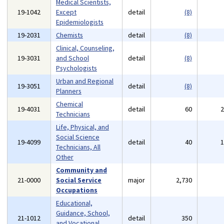
Medical Scientists,
19-1042
Except
detail
(8)
Epidemiologists
19-2031
Chemists
detail
(8)
Clinical, Counseling,
19-3031
and School
detail
(8)
Psychologists
Urban and Regional
19-3051
detail
(8)
Planners
Chemical
19-4031
detail
60
Technicians
Life, Physical, and
Social Science
19-4099
detail
40
Technicians, All
Other
Community and
21-0000
Social Service
major
2,730
Occupations
Educational,
Guidance, School,
21-1012
detail
350
and Vocational