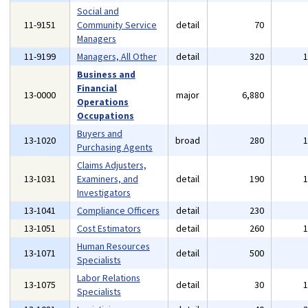
Social and
11-9151
Community Service
detail
70
Managers
11-9199
Managers, All Other
detail
320
Business and
Financial
13-0000
major
6,880
Operations
Occupations
Buyers and
13-1020
broad
280
Purchasing Agents
Claims Adjusters,
13-1031
Examiners, and
detail
190
Investigators
13-1041
Compliance Officers
detail
230
13-1051
Cost Estimators
detail
260
Human Resources
13-1071
detail
500
Specialists
Labor Relations
13-1075
detail
30
Specialists