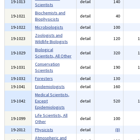
19-1013
detail
140
Scientists
Biochemists and
19-1021
detail
40
Biophysicists
19-1022
Microbiologists
detail
100
Zoologists and
19-1023
detail
120
Wildlife Biologists
Biological
19-1029
detail
320
Scientists, All Other
Conservation
19-1031
detail
190
Scientists
19-1032
Foresters
detail
130
19-1041
Epidemiologists
detail
160
Medical Scientists,
19-1042
Except
detail
520
Epidemiologists
Life Scientists, All
19-1099
detail
100
Other
19-2012
Physicists
detail
(8)
Atmospheric and