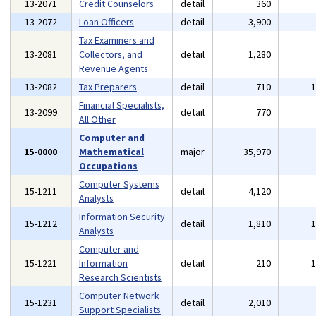
13-2071
Credit Counselors
detail
360
13-2072
Loan Officers
detail
3,900
Tax Examiners and
13-2081
Collectors, and
detail
1,280
Revenue Agents
13-2082
Tax Preparers
detail
710
Financial Specialists,
13-2099
detail
770
All Other
Computer and
15-0000
Mathematical
major
35,970
Occupations
Computer Systems
15-1211
detail
4,120
Analysts
Information Security
15-1212
detail
1,810
Analysts
Computer and
15-1221
Information
detail
210
Research Scientists
Computer Network
15-1231
detail
2,010
Support Specialists