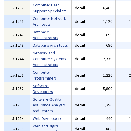
Computer User
15-1232
detail
6,460
Support Specialists
Computer Network
15-1241
detail
1,120
Architects
Database
15-1242
detail
690
Administrators
15-1243
Database Architects
detail
690
Network and
15-1244
Computer Systems
detail
2,730
Administrators
Computer
15-1251
detail
1,220
Programmers
Software
15-1252
detail
5,800
Developers
Software Quality
15-1253
Assurance Analysts
detail
1,350
and Testers
15-1254
Web Developers
detail
440
Web and Digital
15-1255
detail
860