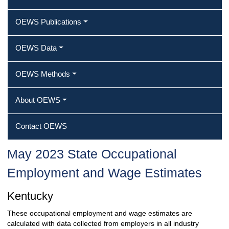
OEWS Publications
OEWS Data
OEWS Methods
About OEWS
Contact OEWS
May 2023 State Occupational
Employment and Wage Estimates
Kentucky
These occupational employment and wage estimates are
calculated with data collected from employers in all industry