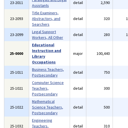
23-2011
detail
2,590
Assistants
Title Examiners,
23-2093
Abstractors, and
detail
320
Searchers
Legal Support
23-2099
detail
280
Workers, All Other
Educational
Instruction and
25-0000
major
100,440
Library
Occupations
Business Teachers,
25-1011
detail
750
Postsecondary
Computer Science
25-1021
Teachers,
detail
300
Postsecondary
Mathematical
25-1022
Science Teachers,
detail
500
Postsecondary
Engineering
25-1032
Teachers,
detail
310