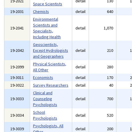
19-2021
detail
130
Space Scientists
19-2031
Chemists
detail
640
Environmental
Scientists and
19-2041
detail
1,070
Specialists,
Including Health
Geoscientists,
19-2042
Except Hydrologists
detail
210
and Geographers
Physical Scientists,
19-2099
detail
280
All Other
19-3011
Economists
detail
170
19-3022
Survey Researchers
detail
40
Clinical and
19-3033
Counseling
detail
700
Psychologists
School
19-3034
detail
520
Psychologists
Psychologists, All
19-3039
detail
200
Other