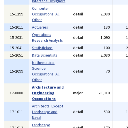
Interface Designers
Computer
15-1299
Occupations, All
detail
2,980
Other
15-2011
Actuaries
detail
130
Operations
15-2031
detail
1,090
Research Analysts
15-2041
Statisticians
detail
100
15-2051
Data Scientists
detail
2,080
Mathematical
Science
15-2099
detail
70
Occupations, All
Other
Architecture and
17-0000
Engineering
major
28,310
Occupations
Architects, Except
17-1011
Landscape and
detail
530
Naval
Landscape
17-1012
detail
170