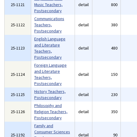
25-1121
Music Teachers,
detail
800
Postsecondary
Communications
25-1122
Teachers,
detail
380
Postsecondary
English Language
and Literature
25-1123
detail
480
Teachers,
Postsecondary
Foreign Language
and Literature
25-1124
detail
150
Teachers,
Postsecondary
History Teachers,
25-1125
detail
230
Postsecondary
Philosophy and
25-1126
Religion Teachers,
detail
350
Postsecondary
Family and
Consumer Sciences
25-1192
detail
90