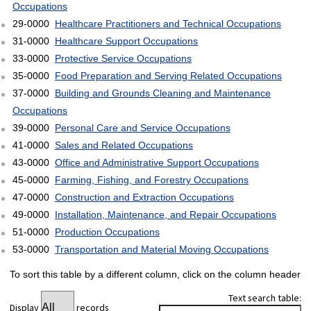
Occupations
29-0000
Healthcare Practitioners and Technical Occupations
31-0000
Healthcare Support Occupations
33-0000
Protective Service Occupations
35-0000
Food Preparation and Serving Related Occupations
37-0000
Building and Grounds Cleaning and Maintenance
Occupations
39-0000
Personal Care and Service Occupations
41-0000
Sales and Related Occupations
43-0000
Office and Administrative Support Occupations
45-0000
Farming, Fishing, and Forestry Occupations
47-0000
Construction and Extraction Occupations
49-0000
Installation, Maintenance, and Repair Occupations
51-0000
Production Occupations
53-0000
Transportation and Material Moving Occupations
To sort this table by a different column, click on the column header
Text search table:
Display
records