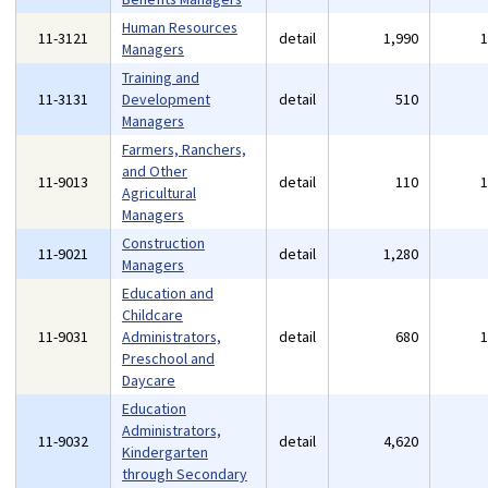
Human Resources
11-3121
detail
1,990
Managers
Training and
11-3131
Development
detail
510
Managers
Farmers, Ranchers,
and Other
11-9013
detail
110
Agricultural
Managers
Construction
11-9021
detail
1,280
Managers
Education and
Childcare
11-9031
Administrators,
detail
680
Preschool and
Daycare
Education
Administrators,
11-9032
detail
4,620
Kindergarten
through Secondary