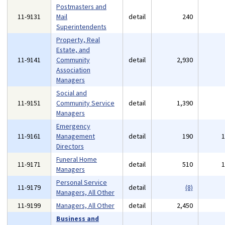
Postmasters and
11-9131
Mail
detail
240
Superintendents
Property, Real
Estate, and
11-9141
Community
detail
2,930
Association
Managers
Social and
11-9151
Community Service
detail
1,390
Managers
Emergency
11-9161
Management
detail
190
Directors
Funeral Home
11-9171
detail
510
Managers
Personal Service
11-9179
detail
(8)
Managers, All Other
11-9199
Managers, All Other
detail
2,450
Business and