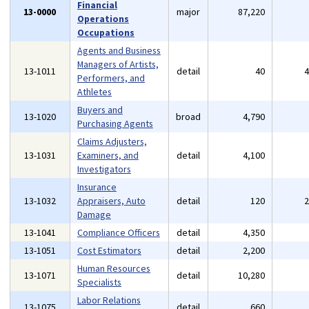
Financial
13-0000
major
87,220
Operations
Occupations
Agents and Business
Managers of Artists,
13-1011
detail
40
Performers, and
Athletes
Buyers and
13-1020
broad
4,790
Purchasing Agents
Claims Adjusters,
13-1031
Examiners, and
detail
4,100
Investigators
Insurance
13-1032
Appraisers, Auto
detail
120
Damage
13-1041
Compliance Officers
detail
4,350
13-1051
Cost Estimators
detail
2,200
Human Resources
13-1071
detail
10,280
Specialists
Labor Relations
13-1075
detail
660