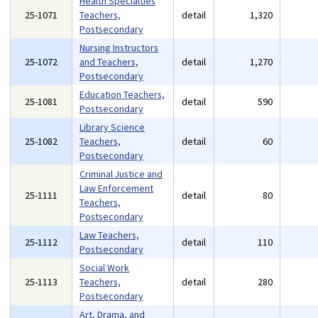
Health Specialties
25-1071
Teachers,
detail
1,320
Postsecondary
Nursing Instructors
25-1072
and Teachers,
detail
1,270
Postsecondary
Education Teachers,
25-1081
detail
590
Postsecondary
Library Science
25-1082
Teachers,
detail
60
Postsecondary
Criminal Justice and
Law Enforcement
25-1111
detail
80
Teachers,
Postsecondary
Law Teachers,
25-1112
detail
110
Postsecondary
Social Work
25-1113
Teachers,
detail
280
Postsecondary
Art, Drama, and