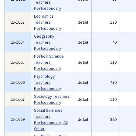
Teachers,
Postsecondary
Economics
25-1063
Teachers,
detail
130
Postsecondary
Geography
25-1064
Teachers,
detail
40
Postsecondary
Political Science
25-1065
Teachers,
detail
110
Postsecondary
Psychology
25-1066
Teachers,
detail
430
Postsecondary
Sociology Teachers,
25-1067
detail
110
Postsecondary
Social Sciences
Teachers,
25-1069
detail
320
Postsecondary, All
Other