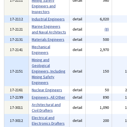
17-2111
Mining Safety
detail
560
Engineers and
Inspectors
17-2112
Industrial Engineers
detail
6,020
Marine Engineers
17-2121
detail
(8)
and Naval Architects
17-2131
Materials Engineers
detail
500
Mechanical
17-2141
detail
2,970
Engineers
Mining and
Geological
17-2151
Engineers, Including
detail
150
Mining Safety
Engineers
17-2161
Nuclear Engineers
detail
50
17-2199
Engineers, All Other
detail
890
Architectural and
17-3011
detail
1,090
Civil Drafters
Electrical and
17-3012
detail
200
Electronics Drafters