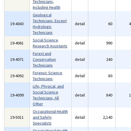
Technicians,
Including Health
Geological
Technicians, Except
19-4043
detail
60
Hydrologic
Technicians
Social Science
19-4061
detail
990
Research Assistants
Forest and
19-4071
Conservation
detail
240
Technicians
Forensic Science
19-4092
detail
80
Technicians
Life, Physical, and
Social Science
19-4099
detail
840
Technicians, All
Other
Occupational Health
19-5011
and Safety
detail
2,140
Specialists
Occupational Health