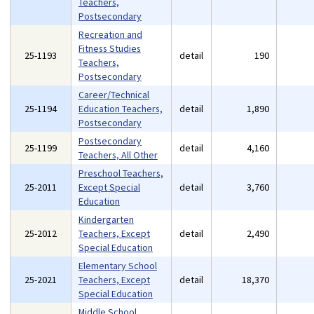
Teachers,
Postsecondary
Recreation and
Fitness Studies
25-1193
detail
190
Teachers,
Postsecondary
Career/Technical
25-1194
Education Teachers,
detail
1,890
Postsecondary
Postsecondary
25-1199
detail
4,160
Teachers, All Other
Preschool Teachers,
25-2011
Except Special
detail
3,760
Education
Kindergarten
25-2012
Teachers, Except
detail
2,490
Special Education
Elementary School
25-2021
Teachers, Except
detail
18,370
Special Education
Middle School