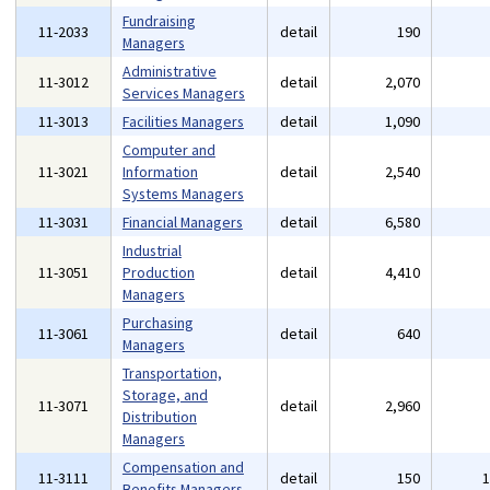
Fundraising
11-2033
detail
190
Managers
Administrative
11-3012
detail
2,070
Services Managers
11-3013
Facilities Managers
detail
1,090
Computer and
11-3021
Information
detail
2,540
Systems Managers
11-3031
Financial Managers
detail
6,580
Industrial
11-3051
Production
detail
4,410
Managers
Purchasing
11-3061
detail
640
Managers
Transportation,
Storage, and
11-3071
detail
2,960
Distribution
Managers
Compensation and
11-3111
detail
150
Benefits Managers