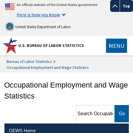
An official website of the United States government
Top
Here is how you know
United States Department of Labor
MENU
U.S. BUREAU OF LABOR STATISTICS
Bureau of Labor Statistics
Occupational Employment and Wage Statistics
Occupational Employment and Wage
Statistics
Search Occupational
Employment and Wage
Statistics
OEWS Home