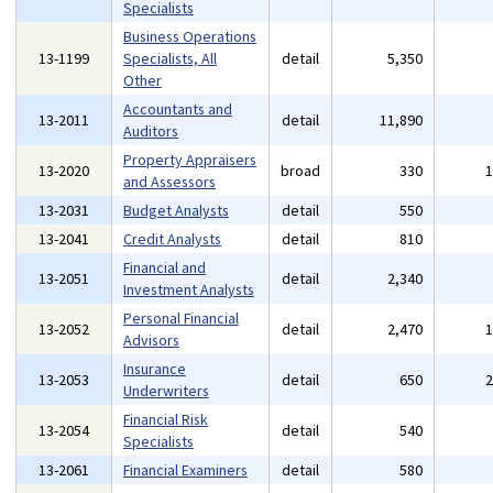
Specialists
Business Operations
13-1199
Specialists, All
detail
5,350
Other
Accountants and
13-2011
detail
11,890
Auditors
Property Appraisers
13-2020
broad
330
and Assessors
13-2031
Budget Analysts
detail
550
13-2041
Credit Analysts
detail
810
Financial and
13-2051
detail
2,340
Investment Analysts
Personal Financial
13-2052
detail
2,470
Advisors
Insurance
13-2053
detail
650
Underwriters
Financial Risk
13-2054
detail
540
Specialists
13-2061
Financial Examiners
detail
580