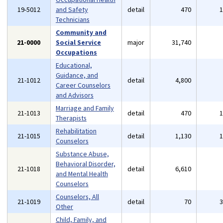
19-5012
and Safety
detail
470
Technicians
Community and
21-0000
Social Service
major
31,740
Occupations
Educational,
Guidance, and
21-1012
detail
4,800
Career Counselors
and Advisors
Marriage and Family
21-1013
detail
470
Therapists
Rehabilitation
21-1015
detail
1,130
Counselors
Substance Abuse,
Behavioral Disorder,
21-1018
detail
6,610
and Mental Health
Counselors
Counselors, All
21-1019
detail
70
Other
Child, Family, and