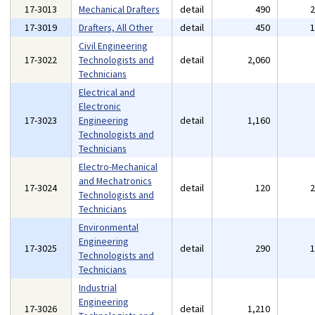
17-3013
Mechanical Drafters
detail
490
17-3019
Drafters, All Other
detail
450
Civil Engineering
17-3022
Technologists and
detail
2,060
Technicians
Electrical and
Electronic
17-3023
Engineering
detail
1,160
Technologists and
Technicians
Electro-Mechanical
and Mechatronics
17-3024
detail
120
Technologists and
Technicians
Environmental
Engineering
17-3025
detail
290
Technologists and
Technicians
Industrial
Engineering
17-3026
detail
1,210