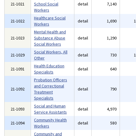
21-1021
School Social
detail
7,140
Workers
Healthcare Social
21-1022
detail
1,690
Workers
Mental Health and
21-1023
Substance Abuse
detail
1,290
Social Workers
Social Workers, All
21-1029
detail
730
Other
Health Education
21-1091
detail
640
Specialists
Probation Officers
and Correctional
21-1092
detail
790
Treatment
Specialists
Social and Human
21-1093
detail
4,970
Service Assistants
Community Health
21-1094
detail
580
Workers
Community and