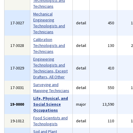
Technologists and
Technicians
Mechanical
Engineering
17-3027
detail
450
Technologists and
Technicians
Calibration
17-3028
Technologists and
detail
130
Technicians
Engineering
Technologists and
17-3029
detail
410
Technicians, Except
Drafters, All Other
Surveying and
17-3031
detail
550
Mapping Technicians
Life, Physical, and
19-0000
Social Science
major
13,590
Occupations
Food Scientists and
19-1012
detail
110
Technologists
Soil and Plant