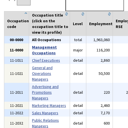
Occupation title
Occupation
(click on the
Emplo
Level
Employment
code
occupation title to
RSE
view its profile)
00-0000
All Occupations
total
1,963,060
Management
11-0000
major
116,200
Occupations
11-1011
Chief Executives
detail
2,860
General and
11-1021
Operations
detail
50,500
Managers
Advertising and
11-2011
Promotions
detail
220
Managers
11-2021
Marketing Managers
detail
2,460
11-2022
Sales Managers
detail
7,170
Public Relations
11-2032
detail
600
Managers