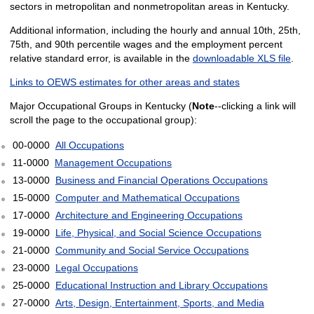
sectors in metropolitan and nonmetropolitan areas in Kentucky.
Additional information, including the hourly and annual 10th, 25th,
75th, and 90th percentile wages and the employment percent
relative standard error, is available in the
downloadable XLS file
.
Links to OEWS estimates for other areas and states
Major Occupational Groups in Kentucky (
Note
--clicking a link will
scroll the page to the occupational group):
00-0000
All Occupations
11-0000
Management Occupations
13-0000
Business and Financial Operations Occupations
15-0000
Computer and Mathematical Occupations
17-0000
Architecture and Engineering Occupations
19-0000
Life, Physical, and Social Science Occupations
21-0000
Community and Social Service Occupations
23-0000
Legal Occupations
25-0000
Educational Instruction and Library Occupations
27-0000
Arts, Design, Entertainment, Sports, and Media