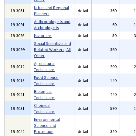
Urban and Regional
19-3051
detail
360
Planners
Anthropologists and
19-3091
detail
60
Archeologists
19-3093
Historians
detail
50
Social Scientists and
19-3099
Related Workers, All
detail
360
Other
Agricultural
19-4012
detail
200
Technicians
Food Science
19-4013
detail
140
Technicians
Biological
19-4021
detail
440
Technicians
Chemical
19-4031
detail
590
Technicians
Environmental
Science and
19-4042
Protection
detail
320