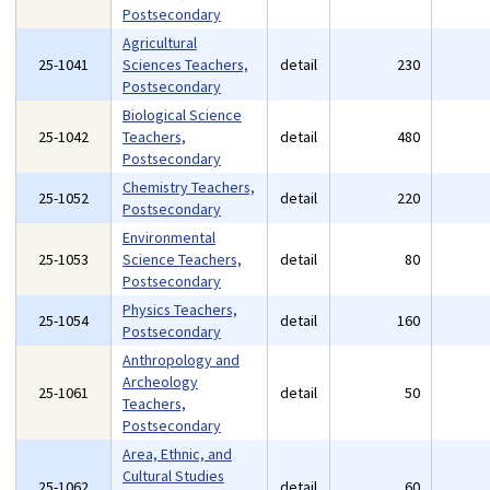
Postsecondary
Agricultural
25-1041
Sciences Teachers,
detail
230
Postsecondary
Biological Science
25-1042
Teachers,
detail
480
Postsecondary
Chemistry Teachers,
25-1052
detail
220
Postsecondary
Environmental
25-1053
Science Teachers,
detail
80
Postsecondary
Physics Teachers,
25-1054
detail
160
Postsecondary
Anthropology and
Archeology
25-1061
detail
50
Teachers,
Postsecondary
Area, Ethnic, and
Cultural Studies
25-1062
detail
60