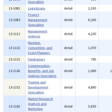
Specialists
13-1081
Logisticians
detail
2,330
Project
13-1082
Management
detail
8,200
Specialists
Management
13-1111
detail
4,230
Analysts
Meeting,
13-1121
Convention, and
detail
1,070
Event Planners
13-1131
Fundraisers
detail
790
Compensation,
13-1141
Benefits, and Job
detail
1,000
Analysis Specialists
Training and
13-1151
Development
detail
4,680
Specialists
Market Research
Analysts and
13-1161
detail
5,830
Marketing