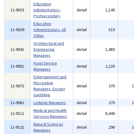
Education
11-9033
Administrators,
detail
1,140
Postsecondary
Education
11-9039
Administrators, All
detail
510
Other
Architectural and
11-9041
Engineering
detail
1,480
Managers
Food Service
11-9051
detail
2,220
Managers
Entertainment and
Recreation
11-9072
detail
270
Managers, Except
Gambling
11-9081
Lodging Managers
detail
270
Medical and Health
11-9111
detail
8,440
Services Managers
Natural Sciences
11-9121
detail
290
Managers