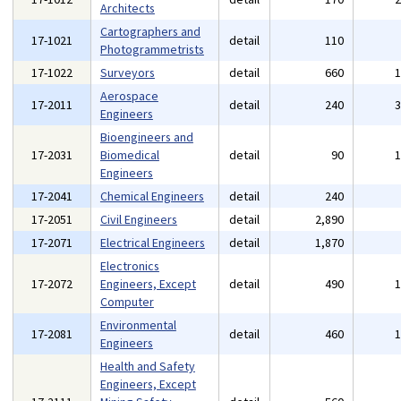
Architects
Cartographers and
17-1021
detail
110
Photogrammetrists
17-1022
Surveyors
detail
660
Aerospace
17-2011
detail
240
Engineers
Bioengineers and
17-2031
Biomedical
detail
90
Engineers
17-2041
Chemical Engineers
detail
240
17-2051
Civil Engineers
detail
2,890
17-2071
Electrical Engineers
detail
1,870
Electronics
17-2072
Engineers, Except
detail
490
Computer
Environmental
17-2081
detail
460
Engineers
Health and Safety
Engineers, Except