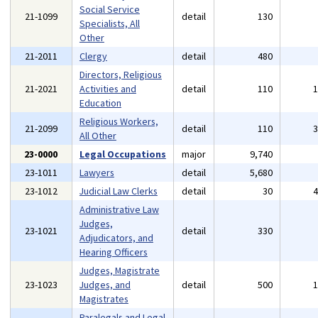
Social Service
21-1099
detail
130
Specialists, All
Other
21-2011
Clergy
detail
480
Directors, Religious
21-2021
Activities and
detail
110
Education
Religious Workers,
21-2099
detail
110
All Other
23-0000
Legal Occupations
major
9,740
23-1011
Lawyers
detail
5,680
23-1012
Judicial Law Clerks
detail
30
Administrative Law
Judges,
23-1021
detail
330
Adjudicators, and
Hearing Officers
Judges, Magistrate
23-1023
Judges, and
detail
500
Magistrates
Paralegals and Legal