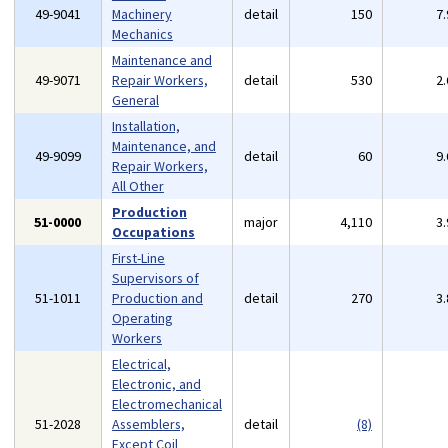
49-9041
Machinery
detail
150
7
Mechanics
Maintenance and
49-9071
Repair Workers,
detail
530
2
General
Installation,
Maintenance, and
49-9099
detail
60
9
Repair Workers,
All Other
Production
51-0000
major
4,110
3
Occupations
First-Line
Supervisors of
51-1011
Production and
detail
270
3
Operating
Workers
Electrical,
Electronic, and
Electromechanical
51-2028
Assemblers,
detail
(8)
Except Coil