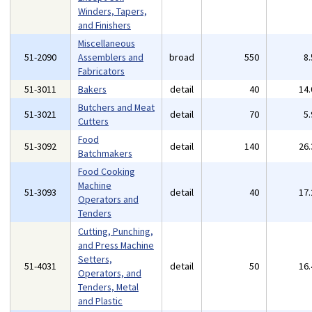
Winders, Tapers,
and Finishers
Miscellaneous
51-2090
Assemblers and
broad
550
8
Fabricators
51-3011
Bakers
detail
40
14
Butchers and Meat
51-3021
detail
70
5
Cutters
Food
51-3092
detail
140
26
Batchmakers
Food Cooking
Machine
51-3093
detail
40
17
Operators and
Tenders
Cutting, Punching,
and Press Machine
Setters,
51-4031
detail
50
16
Operators, and
Tenders, Metal
and Plastic