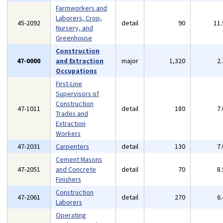
Farmworkers and
Laborers, Crop,
45-2092
detail
90
11
Nursery, and
Greenhouse
Construction
47-0000
and Extraction
major
1,320
2
Occupations
First-Line
Supervisors of
Construction
47-1011
detail
180
7
Trades and
Extraction
Workers
47-2031
Carpenters
detail
130
7
Cement Masons
47-2051
and Concrete
detail
70
8
Finishers
Construction
47-2061
detail
270
6
Laborers
Operating