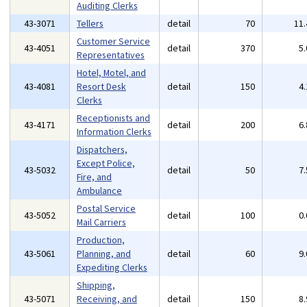
Auditing Clerks
43-3071
Tellers
detail
70
11
Customer Service
43-4051
detail
370
5
Representatives
Hotel, Motel, and
43-4081
Resort Desk
detail
150
4
Clerks
Receptionists and
43-4171
detail
200
6
Information Clerks
Dispatchers,
Except Police,
43-5032
detail
50
7
Fire, and
Ambulance
Postal Service
43-5052
detail
100
0
Mail Carriers
Production,
43-5061
Planning, and
detail
60
9
Expediting Clerks
Shipping,
43-5071
Receiving, and
detail
150
8