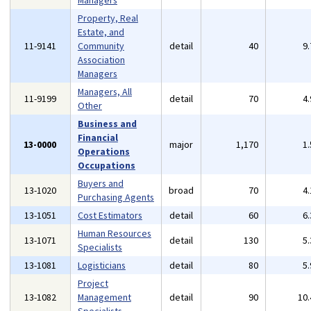
Managers
Property, Real
Estate, and
11-9141
Community
detail
40
9
Association
Managers
Managers, All
11-9199
detail
70
4
Other
Business and
Financial
13-0000
major
1,170
1
Operations
Occupations
Buyers and
13-1020
broad
70
4
Purchasing Agents
13-1051
Cost Estimators
detail
60
6
Human Resources
13-1071
detail
130
5
Specialists
13-1081
Logisticians
detail
80
5
Project
13-1082
Management
detail
90
10