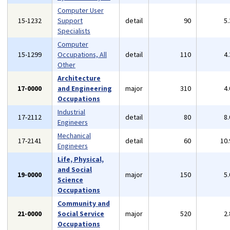
Computer User
15-1232
Support
detail
90
5
Specialists
Computer
15-1299
Occupations, All
detail
110
4
Other
Architecture
17-0000
and Engineering
major
310
4
Occupations
Industrial
17-2112
detail
80
8
Engineers
Mechanical
17-2141
detail
60
10
Engineers
Life, Physical,
and Social
19-0000
major
150
5
Science
Occupations
Community and
21-0000
Social Service
major
520
2
Occupations