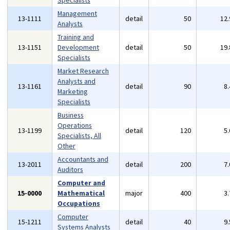
Specialists
Management
13-1111
detail
50
12
Analysts
Training and
13-1151
Development
detail
50
19
Specialists
Market Research
Analysts and
13-1161
detail
90
8
Marketing
Specialists
Business
Operations
13-1199
detail
120
5
Specialists, All
Other
Accountants and
13-2011
detail
200
7
Auditors
Computer and
15-0000
Mathematical
major
400
3
Occupations
Computer
15-1211
detail
40
9
Systems Analysts