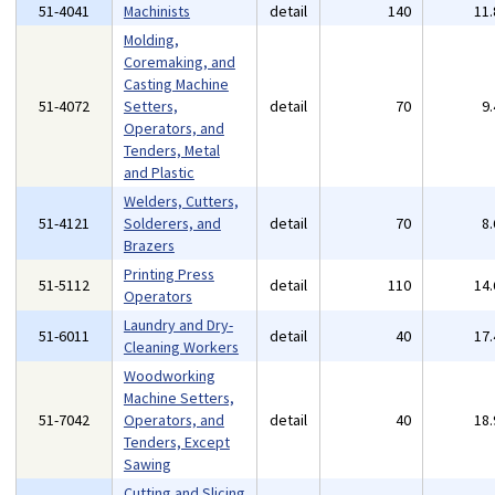
51-4041
Machinists
detail
140
11
Molding,
Coremaking, and
Casting Machine
51-4072
Setters,
detail
70
9
Operators, and
Tenders, Metal
and Plastic
Welders, Cutters,
51-4121
Solderers, and
detail
70
8
Brazers
Printing Press
51-5112
detail
110
14
Operators
Laundry and Dry-
51-6011
detail
40
17
Cleaning Workers
Woodworking
Machine Setters,
51-7042
Operators, and
detail
40
18
Tenders, Except
Sawing
Cutting and Slicing