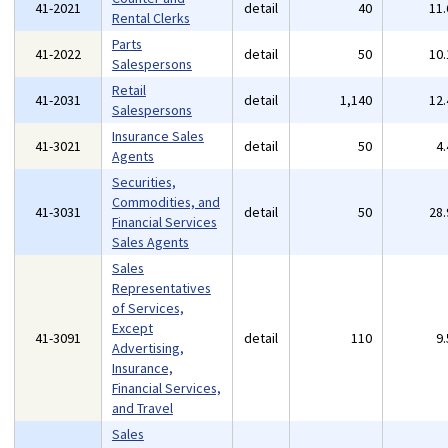
41-2021
detail
40
11
Rental Clerks
Parts
41-2022
detail
50
10
Salespersons
Retail
41-2031
detail
1,140
12
Salespersons
Insurance Sales
41-3021
detail
50
4
Agents
Securities,
Commodities, and
41-3031
detail
50
28
Financial Services
Sales Agents
Sales
Representatives
of Services,
Except
41-3091
detail
110
9
Advertising,
Insurance,
Financial Services,
and Travel
Sales