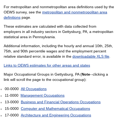
For metropolitan and nonmetropolitan area definitions used by the
OEWS survey, see the
metropolitan and nonmetropolitan area
definitions
page.
These estimates are calculated with data collected from
employers in all industry sectors in Gettysburg, PA, a metropolitan
statistical area in Pennsylvania.
Additional information, including the hourly and annual 10th, 25th,
75th, and 90th percentile wages and the employment percent
relative standard error, is available in the
downloadable XLS file
.
Links to OEWS estimates for other areas and states
Major Occupational Groups in Gettysburg, PA (
Note
--clicking a
link will scroll the page to the occupational group):
00-0000
All Occupations
11-0000
Management Occupations
13-0000
Business and Financial Operations Occupations
15-0000
Computer and Mathematical Occupations
17-0000
Architecture and Engineering Occupations