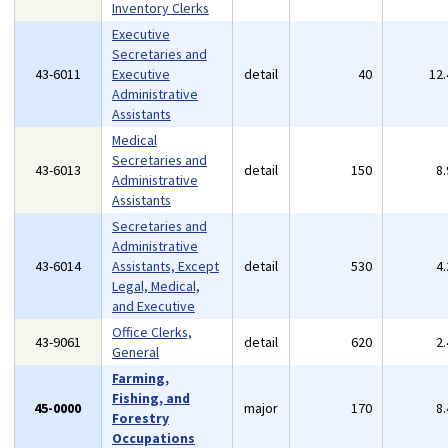
Inventory Clerks
Executive
Secretaries and
43-6011
Executive
detail
40
12
Administrative
Assistants
Medical
Secretaries and
43-6013
detail
150
8
Administrative
Assistants
Secretaries and
Administrative
43-6014
Assistants, Except
detail
530
4
Legal, Medical,
and Executive
Office Clerks,
43-9061
detail
620
2
General
Farming,
Fishing, and
45-0000
major
170
8
Forestry
Occupations