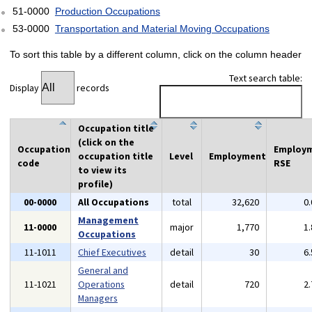
51-0000
Production Occupations
53-0000
Transportation and Material Moving Occupations
To sort this table by a different column, click on the column header
Text search table:
Display
records
Occupation title
(click on the
Occupation
Employ
occupation title
Level
Employment
code
RSE
to view its
profile)
00-0000
All Occupations
total
32,620
0
Management
11-0000
major
1,770
1
Occupations
11-1011
Chief Executives
detail
30
6
General and
11-1021
Operations
detail
720
2
Managers