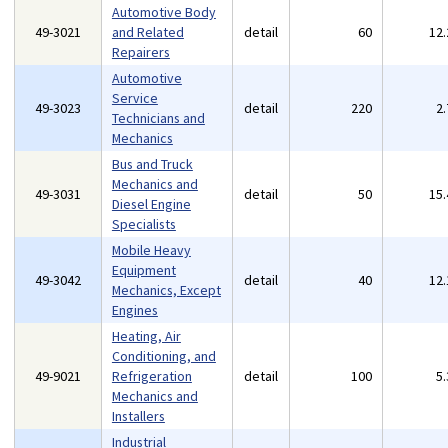
Automotive Body
49-3021
and Related
detail
60
12
Repairers
Automotive
Service
49-3023
detail
220
2
Technicians and
Mechanics
Bus and Truck
Mechanics and
49-3031
detail
50
15
Diesel Engine
Specialists
Mobile Heavy
Equipment
49-3042
detail
40
12
Mechanics, Except
Engines
Heating, Air
Conditioning, and
49-9021
Refrigeration
detail
100
5
Mechanics and
Installers
Industrial