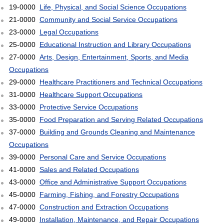
19-0000
Life, Physical, and Social Science Occupations
21-0000
Community and Social Service Occupations
23-0000
Legal Occupations
25-0000
Educational Instruction and Library Occupations
27-0000
Arts, Design, Entertainment, Sports, and Media
Occupations
29-0000
Healthcare Practitioners and Technical Occupations
31-0000
Healthcare Support Occupations
33-0000
Protective Service Occupations
35-0000
Food Preparation and Serving Related Occupations
37-0000
Building and Grounds Cleaning and Maintenance
Occupations
39-0000
Personal Care and Service Occupations
41-0000
Sales and Related Occupations
43-0000
Office and Administrative Support Occupations
45-0000
Farming, Fishing, and Forestry Occupations
47-0000
Construction and Extraction Occupations
49-0000
Installation, Maintenance, and Repair Occupations