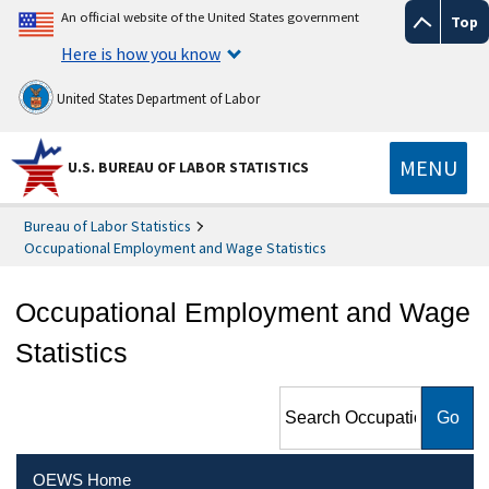
An official website of the United States government
Top
Here is how you know
United States Department of Labor
MENU
U.S. BUREAU OF LABOR STATISTICS
Bureau of Labor Statistics
Occupational Employment and Wage Statistics
Occupational Employment and Wage
Statistics
Search Occupational
Employment and Wage
Statistics
OEWS Home