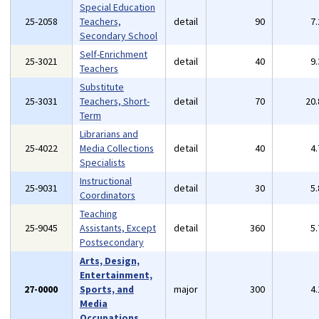
Special Education
25-2058
Teachers,
detail
90
7
Secondary School
Self-Enrichment
25-3021
detail
40
9
Teachers
Substitute
25-3031
Teachers, Short-
detail
70
20
Term
Librarians and
25-4022
Media Collections
detail
40
4
Specialists
Instructional
25-9031
detail
30
5
Coordinators
Teaching
25-9045
Assistants, Except
detail
360
5
Postsecondary
Arts, Design,
Entertainment,
27-0000
Sports, and
major
300
4
Media
Occupations