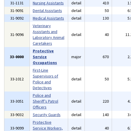
31-1131
Nursing Assistants
detail
410
1
31-9091
Dental Assistants
detail
50
6
31-9092
Medical Assistants
detail
130
5
Veterinary
Assistants and
31-9096
detail
40
11
Laboratory Animal
Caretakers
Protective
33-0000
Service
major
670
2
Occupations
First-Line
Supervisors of
33-1012
detail
50
5
Police and
Detectives
Police and
33-3051
Sheriff's Patrol
detail
220
4
Officers
33-9032
Security Guards
detail
140
3
Protective
33-9099
Service Workers,
detail
40
6