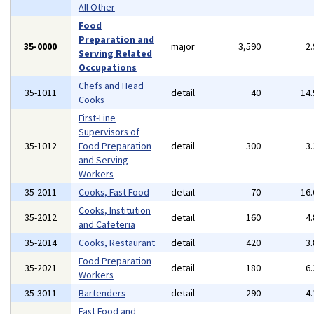
All Other
Food
Preparation and
35-0000
major
3,590
2
Serving Related
Occupations
Chefs and Head
35-1011
detail
40
14
Cooks
First-Line
Supervisors of
35-1012
Food Preparation
detail
300
3
and Serving
Workers
35-2011
Cooks, Fast Food
detail
70
16
Cooks, Institution
35-2012
detail
160
4
and Cafeteria
35-2014
Cooks, Restaurant
detail
420
3
Food Preparation
35-2021
detail
180
6
Workers
35-3011
Bartenders
detail
290
4
Fast Food and