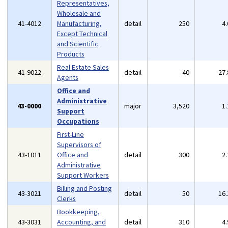
Representatives,
Wholesale and
41-4012
Manufacturing,
detail
250
4
Except Technical
and Scientific
Products
Real Estate Sales
41-9022
detail
40
27
Agents
Office and
Administrative
43-0000
major
3,520
1
Support
Occupations
First-Line
Supervisors of
43-1011
Office and
detail
300
2
Administrative
Support Workers
Billing and Posting
43-3021
detail
50
16
Clerks
Bookkeeping,
43-3031
Accounting, and
detail
310
4