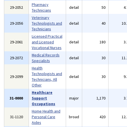
Pharmacy
29-2052
detail
50
4
Technicians
Veterinary
29-2056
Technologists and
detail
40
10
Technicians
Licensed Practical
29-2061
and Licensed
detail
180
3
Vocational Nurses
Medical Records
29-2072
detail
30
11
Specialists
Health
Technologists and
29-2099
detail
30
9
Technicians, All
Other
Healthcare
31-0000
Support
major
1,170
3
Occupations
Home Health and
31-1120
Personal Care
broad
420
12
Aides