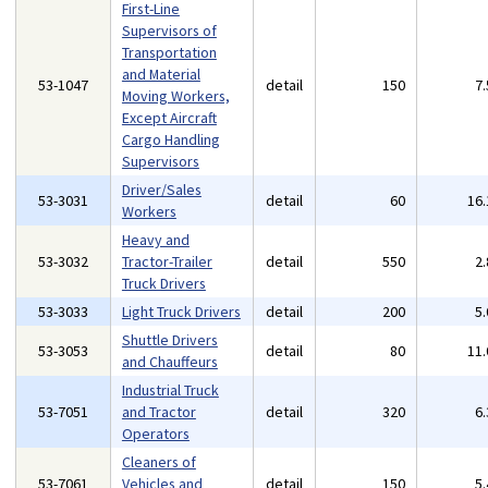
First-Line
Supervisors of
Transportation
and Material
53-1047
detail
150
7
Moving Workers,
Except Aircraft
Cargo Handling
Supervisors
Driver/Sales
53-3031
detail
60
16
Workers
Heavy and
53-3032
Tractor-Trailer
detail
550
2
Truck Drivers
53-3033
Light Truck Drivers
detail
200
5
Shuttle Drivers
53-3053
detail
80
11
and Chauffeurs
Industrial Truck
53-7051
and Tractor
detail
320
6
Operators
Cleaners of
53-7061
Vehicles and
detail
150
5