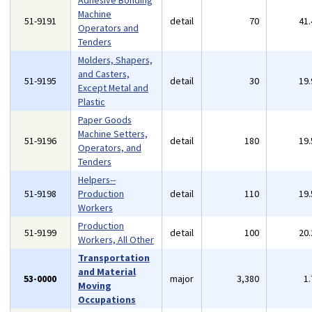
Adhesive Bonding
Machine
51-9191
detail
70
41
Operators and
Tenders
Molders, Shapers,
and Casters,
51-9195
detail
30
19
Except Metal and
Plastic
Paper Goods
Machine Setters,
51-9196
detail
180
19
Operators, and
Tenders
Helpers--
51-9198
Production
detail
110
19
Workers
Production
51-9199
detail
100
20
Workers, All Other
Transportation
and Material
53-0000
major
3,380
1
Moving
Occupations