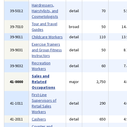
Hairdressers,
39-5012
Hairstylists, and
detail
70
5
Cosmetologists
Tour and Travel
39-7010
broad
50
14
Guides
39-9011
Childcare Workers
detail
110
13
Exercise Trainers
39-9031
and Group Fitness
detail
50
8
Instructors
Recreation
39-9032
detail
60
7
Workers
Sales and
41-0000
Related
major
2,750
4
Occupations
First-Line
Supervisors of
41-1011
detail
290
4
Retail Sales
Workers
41-2011
Cashiers
detail
650
4
Counter and