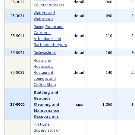
35-3023
detail
900
8
Counter Workers
Waiters and
35-3031
detail
690
3
Waitresses
Dining Room and
Cafeteria
35-9011
detail
110
8
Attendants and
Bartender Helpers
35-9021
Dishwashers
detail
160
9
Hosts and
Hostesses,
35-9031
Restaurant,
detail
140
5
Lounge, and
Coffee Shop
Building and
Grounds
37-0000
Cleaning and
major
1,060
1
Maintenance
Occupations
First-Line
Supervisors of