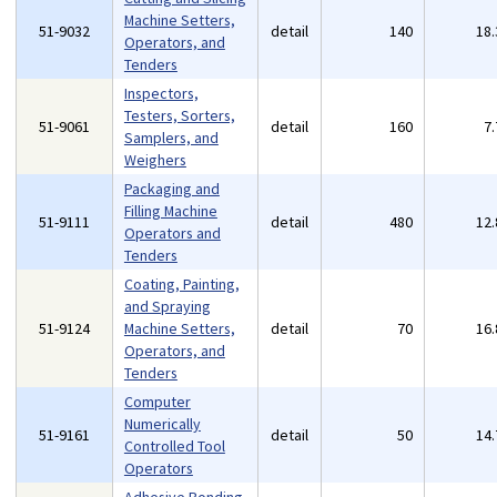
Machine Setters,
51-9032
detail
140
18
Operators, and
Tenders
Inspectors,
Testers, Sorters,
51-9061
detail
160
7
Samplers, and
Weighers
Packaging and
Filling Machine
51-9111
detail
480
12
Operators and
Tenders
Coating, Painting,
and Spraying
51-9124
Machine Setters,
detail
70
16
Operators, and
Tenders
Computer
Numerically
51-9161
detail
50
14
Controlled Tool
Operators