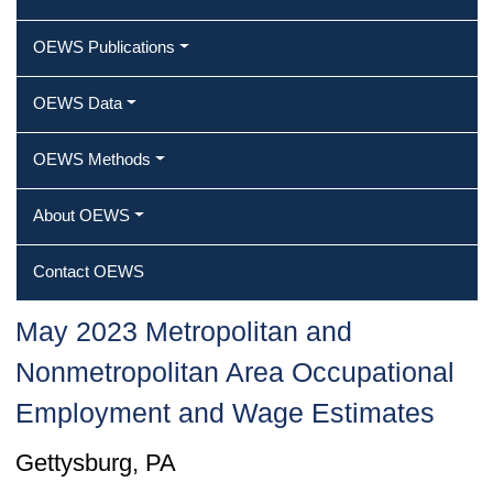
OEWS Publications
OEWS Data
OEWS Methods
About OEWS
Contact OEWS
May 2023 Metropolitan and
Nonmetropolitan Area Occupational
Employment and Wage Estimates
Gettysburg, PA