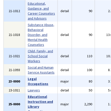
Educational,
Guidance, and
21-1012
detail
90
2
Career Counselors
and Advisors
Substance Abuse,
Behavioral
21-1018
Disorder, and
detail
90
13
Mental Health
Counselors
Child, Family, and
21-1021
School Social
detail
110
10
Workers
Social and Human
21-1093
detail
100
8
Service Assistants
Legal
23-0000
major
80
3
Occupations
23-1011
Lawyers
detail
50
5
Educational
Instruction and
25-0000
major
2,290
1
Library