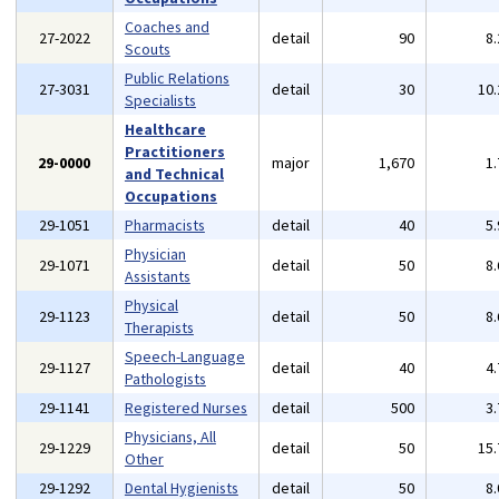
Coaches and
27-2022
detail
90
8
Scouts
Public Relations
27-3031
detail
30
10
Specialists
Healthcare
Practitioners
29-0000
major
1,670
1
and Technical
Occupations
29-1051
Pharmacists
detail
40
5
Physician
29-1071
detail
50
8
Assistants
Physical
29-1123
detail
50
8
Therapists
Speech-Language
29-1127
detail
40
4
Pathologists
29-1141
Registered Nurses
detail
500
3
Physicians, All
29-1229
detail
50
15
Other
29-1292
Dental Hygienists
detail
50
8