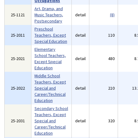
Occupations
Art, Drama, and
25-1121
Music Teachers,
detail
(8)
Postsecondary
Preschool
25-2011
Teachers, Except
detail
110
8
Special Education
Elementary
School Teachers,
25-2021
detail
480
8
Except Special
Education
Middle School
Teachers, Except
25-2022
Special and
detail
210
13
Career/Technical
Education
Secondary School
Teachers, Except
25-2031
Special and
detail
320
8
Career/Technical
Education