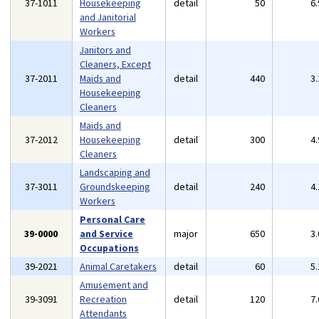
37-1011
Housekeeping
detail
50
6
and Janitorial
Workers
Janitors and
Cleaners, Except
37-2011
Maids and
detail
440
3
Housekeeping
Cleaners
Maids and
37-2012
Housekeeping
detail
300
4
Cleaners
Landscaping and
37-3011
Groundskeeping
detail
240
4
Workers
Personal Care
39-0000
and Service
major
650
3
Occupations
39-2021
Animal Caretakers
detail
60
5
Amusement and
39-3091
Recreation
detail
120
7
Attendants