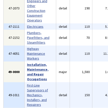
Engineers and
Other
47-2073
detail
190
7
Construction
Equipment
Operators
47-2111
Electricians
detail
110
5
Plumbers,
47-2152
Pipefitters, and
detail
70
8
Steamfitters
Highway
47-4051
Maintenance
detail
110
11
Workers
Installation,
Maintenance,
49-0000
major
1,580
1
and Repair
Occupations
First-Line
Supervisors of
49-1011
Mechanics,
detail
150
4
Installers, and
Repairers