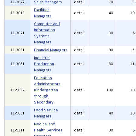
11-2022
Sales Managers
detail
70
8
Facilities
11-3013
detail
40
10
Managers
Computer and
Information
11-3021
detail
30
6
Systems
Managers
11-3031
Financial Managers
detail
90
5
Industrial
11-3051
Production
detail
80
11
Managers
Education
Administrators,
11-9032
Kindergarten
detail
100
10
through
Secondary
Food Service
11-9051
detail
40
10
Managers
Medical and
11-9111
Health Services
detail
90
6