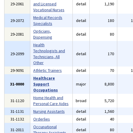
29-2061
and Licensed
detail
1,190
Vocational Nurses
Medical Records
29-2072
detail
180
Specialists
Opticians,
29-2081
detail
80
Dispensing
Health
Technologists and
29-2099
detail
170
Technicians, All
Other
29-9091
Athletic Trainers
detail
70
Healthcare
31-0000
Support
major
8,800
Occupations
Home Health and
31-1120
broad
5,720
Personal Care Aides
31-1131
Nursing Assistants
detail
1,560
31-1132
Orderlies
detail
40
Occupational
31-2011
detail
80
Therapy Assistants