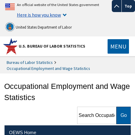
An official website of the United States government
Top
Here is how you know
United States Department of Labor
MENU
U.S. BUREAU OF LABOR STATISTICS
Bureau of Labor Statistics
Occupational Employment and Wage Statistics
Occupational Employment and Wage
Statistics
Search Occupational
Employment and Wage
Statistics
OEWS Home