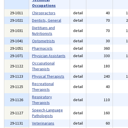
Occupations
29-1011
Chiropractors
detail
40
29-1021
Dentists, General
detail
70
Dietitians and
29-1031
detail
70
Nutritionists
29-1041
Optometrists
detail
30
29-1051
Pharmacists
detail
360
29-1071
Physician Assistants
detail
330
Occupational
29-1122
detail
180
Therapists
29-1123
Physical Therapists
detail
240
Recreational
29-1125
detail
40
Therapists
Respiratory
29-1126
detail
110
Therapists
Speech-Language
29-1127
detail
160
Pathologists
29-1131
Veterinarians
detail
60