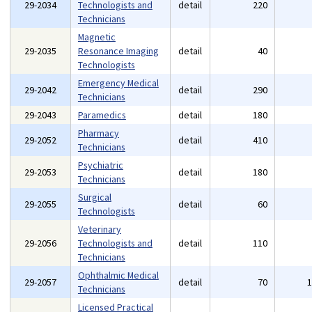
29-2034
Technologists and
detail
220
Technicians
Magnetic
29-2035
Resonance Imaging
detail
40
Technologists
Emergency Medical
29-2042
detail
290
Technicians
29-2043
Paramedics
detail
180
Pharmacy
29-2052
detail
410
Technicians
Psychiatric
29-2053
detail
180
Technicians
Surgical
29-2055
detail
60
Technologists
Veterinary
29-2056
Technologists and
detail
110
Technicians
Ophthalmic Medical
29-2057
detail
70
Technicians
Licensed Practical