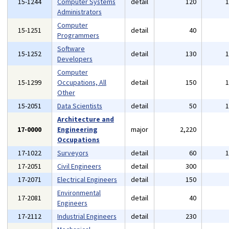
15-1244
Computer Systems
detail
120
Administrators
Computer
15-1251
detail
40
Programmers
Software
15-1252
detail
130
Developers
Computer
15-1299
Occupations, All
detail
150
Other
15-2051
Data Scientists
detail
50
Architecture and
17-0000
Engineering
major
2,220
Occupations
17-1022
Surveyors
detail
60
17-2051
Civil Engineers
detail
300
17-2071
Electrical Engineers
detail
150
Environmental
17-2081
detail
40
Engineers
17-2112
Industrial Engineers
detail
230