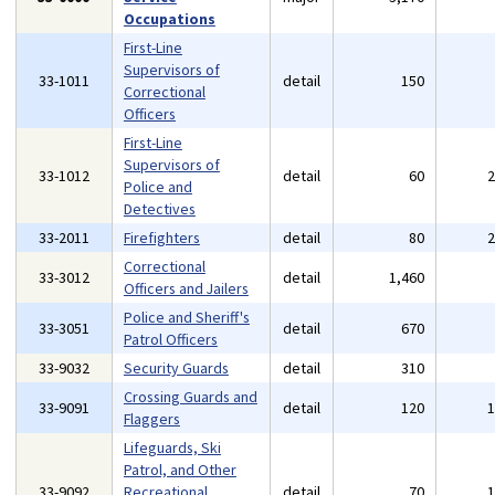
Occupations
First-Line
Supervisors of
33-1011
detail
150
Correctional
Officers
First-Line
Supervisors of
33-1012
detail
60
Police and
Detectives
33-2011
Firefighters
detail
80
Correctional
33-3012
detail
1,460
Officers and Jailers
Police and Sheriff's
33-3051
detail
670
Patrol Officers
33-9032
Security Guards
detail
310
Crossing Guards and
33-9091
detail
120
Flaggers
Lifeguards, Ski
Patrol, and Other
33-9092
Recreational
detail
70