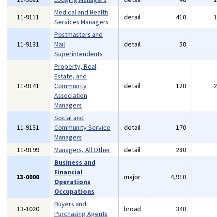
Medical and Health
11-9111
detail
410
Services Managers
Postmasters and
11-9131
Mail
detail
50
Superintendents
Property, Real
Estate, and
11-9141
Community
detail
120
Association
Managers
Social and
11-9151
Community Service
detail
170
Managers
11-9199
Managers, All Other
detail
280
Business and
Financial
13-0000
major
4,910
Operations
Occupations
Buyers and
13-1020
broad
340
Purchasing Agents