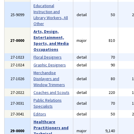
Educational
Instruction and
25-9099
detail
50
Library Workers, All
Other
Arts, Design,
Entertainment,
27-0000
major
810
Sports, and Media
Occupations
27-1023
Floral Designers
detail
70
27-1024
Graphic Designers
detail
90
Merchandise
27-1026
Displayers and
detail
80
Window Trimmers
27-2022
Coaches and Scouts
detail
220
Public Relations
27-3031
detail
70
Specialists
27-3041
Editors
detail
50
Healthcare
Practitioners and
29-0000
major
9,140
Technical