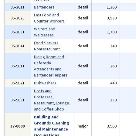
35-3011
Bartenders
detail
1,360
Fast Food and
35-3023
detail
3,530
Counter Workers
Waiters and
35-3031
detail
1,700
Waitresses
Food Servers,
35-3041
detail
340
Nonrestaurant
Dining Room and
Cafeteria
35-9011
detail
260
Attendants and
Bartender Helpers
35-9021
Dishwashers
detail
440
Hosts and
Hostesses,
35-9031
detail
330
Restaurant, Lounge,
and Coffee Shop
Building and
Grounds Cleaning
37-0000
major
3,960
and Maintenance
Occupations