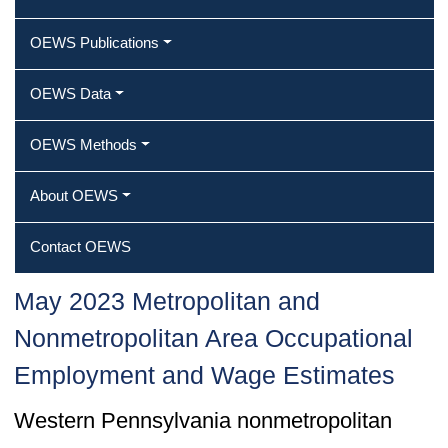
OEWS Publications
OEWS Data
OEWS Methods
About OEWS
Contact OEWS
May 2023 Metropolitan and
Nonmetropolitan Area Occupational
Employment and Wage Estimates
Western Pennsylvania nonmetropolitan