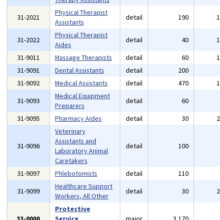
Physical Therapist
31-2021
detail
190
Assistants
Physical Therapist
31-2022
detail
40
Aides
31-9011
Massage Therapists
detail
60
31-9091
Dental Assistants
detail
200
31-9092
Medical Assistants
detail
470
Medical Equipment
31-9093
detail
60
Preparers
31-9095
Pharmacy Aides
detail
30
Veterinary
Assistants and
31-9096
detail
100
Laboratory Animal
Caretakers
31-9097
Phlebotomists
detail
110
Healthcare Support
31-9099
detail
30
Workers, All Other
Protective
33-0000
Service
major
3,170