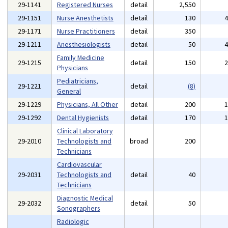
29-1141
Registered Nurses
detail
2,550
29-1151
Nurse Anesthetists
detail
130
29-1171
Nurse Practitioners
detail
350
29-1211
Anesthesiologists
detail
50
Family Medicine
29-1215
detail
150
Physicians
Pediatricians,
29-1221
detail
(8)
General
29-1229
Physicians, All Other
detail
200
29-1292
Dental Hygienists
detail
170
Clinical Laboratory
29-2010
Technologists and
broad
200
Technicians
Cardiovascular
29-2031
Technologists and
detail
40
Technicians
Diagnostic Medical
29-2032
detail
50
Sonographers
Radiologic