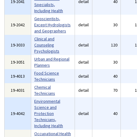
19-2041
detail
40
Specialists,
Including Health
Geoscientists,
19-2042
Except Hydrologists
detail
30
and Geographers
Clinical and
19-3033
Counseling
detail
120
Psychologists
Urban and Regional
19-3051
detail
30
Planners
Food Science
19-4013
detail
40
Technicians
Chemical
19-4031
detail
70
Technicians
Environmental
Science and
19-4042
Protection
detail
40
Technicians,
Including Health
Occupational Health