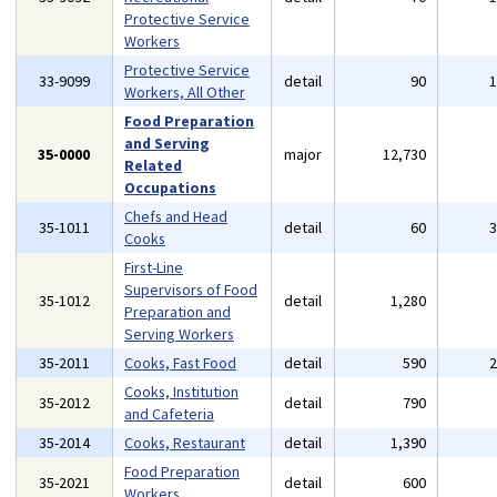
Protective Service
Workers
Protective Service
33-9099
detail
90
Workers, All Other
Food Preparation
and Serving
35-0000
major
12,730
Related
Occupations
Chefs and Head
35-1011
detail
60
Cooks
First-Line
Supervisors of Food
35-1012
detail
1,280
Preparation and
Serving Workers
35-2011
Cooks, Fast Food
detail
590
Cooks, Institution
35-2012
detail
790
and Cafeteria
35-2014
Cooks, Restaurant
detail
1,390
Food Preparation
35-2021
detail
600
Workers