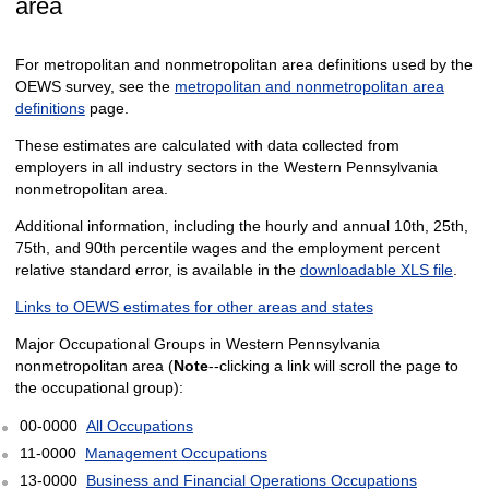
area
For metropolitan and nonmetropolitan area definitions used by the
OEWS survey, see the
metropolitan and nonmetropolitan area
definitions
page.
These estimates are calculated with data collected from
employers in all industry sectors in the Western Pennsylvania
nonmetropolitan area.
Additional information, including the hourly and annual 10th, 25th,
75th, and 90th percentile wages and the employment percent
relative standard error, is available in the
downloadable XLS file
.
Links to OEWS estimates for other areas and states
Major Occupational Groups in Western Pennsylvania
nonmetropolitan area (
Note
--clicking a link will scroll the page to
the occupational group):
00-0000
All Occupations
11-0000
Management Occupations
13-0000
Business and Financial Operations Occupations