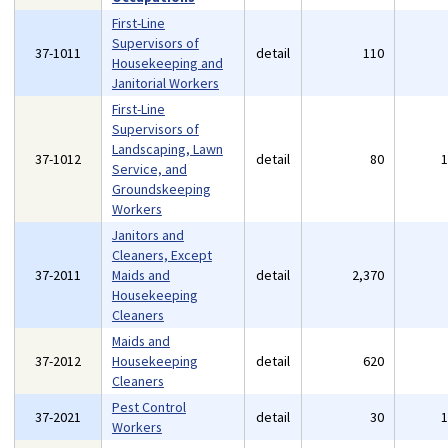
First-Line
Supervisors of
37-1011
detail
110
Housekeeping and
Janitorial Workers
First-Line
Supervisors of
Landscaping, Lawn
37-1012
detail
80
Service, and
Groundskeeping
Workers
Janitors and
Cleaners, Except
37-2011
Maids and
detail
2,370
Housekeeping
Cleaners
Maids and
37-2012
Housekeeping
detail
620
Cleaners
Pest Control
37-2021
detail
30
Workers