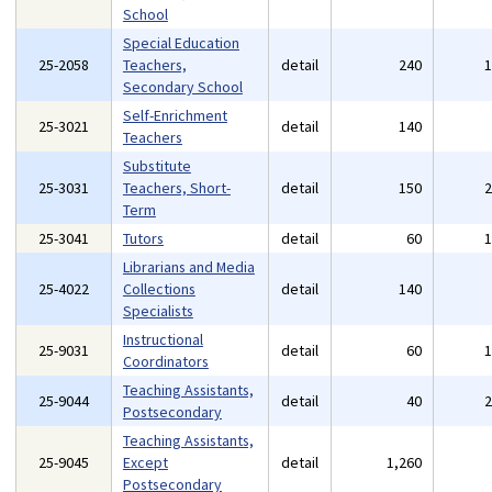
School
Special Education
25-2058
Teachers,
detail
240
Secondary School
Self-Enrichment
25-3021
detail
140
Teachers
Substitute
25-3031
Teachers, Short-
detail
150
Term
25-3041
Tutors
detail
60
Librarians and Media
25-4022
Collections
detail
140
Specialists
Instructional
25-9031
detail
60
Coordinators
Teaching Assistants,
25-9044
detail
40
Postsecondary
Teaching Assistants,
25-9045
Except
detail
1,260
Postsecondary