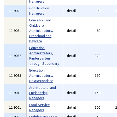
Managers
Construction
11-9021
detail
90
Managers
Education and
Childcare
11-9031
Administrators,
detail
60
Preschool and
Daycare
Education
Administrators,
11-9032
detail
320
Kindergarten
through Secondary
Education
11-9033
Administrators,
detail
160
Postsecondary
Architectural and
11-9041
Engineering
detail
150
Managers
Food Service
11-9051
detail
100
Managers
11-9081
Lodging Managers
detail
40