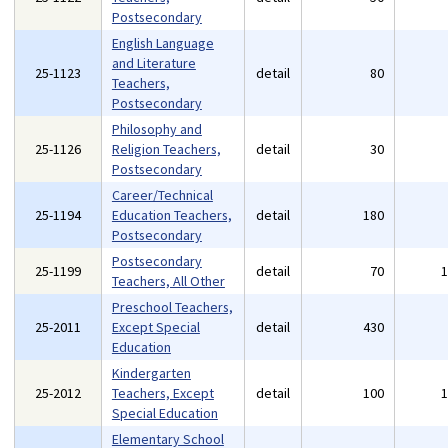
Postsecondary
English Language
and Literature
25-1123
detail
80
Teachers,
Postsecondary
Philosophy and
25-1126
Religion Teachers,
detail
30
Postsecondary
Career/Technical
25-1194
Education Teachers,
detail
180
Postsecondary
Postsecondary
25-1199
detail
70
Teachers, All Other
Preschool Teachers,
25-2011
Except Special
detail
430
Education
Kindergarten
25-2012
Teachers, Except
detail
100
Special Education
Elementary School