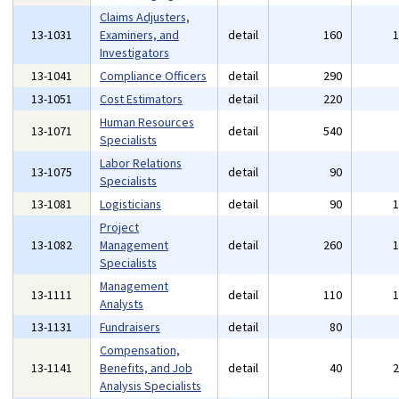
Claims Adjusters,
13-1031
Examiners, and
detail
160
Investigators
13-1041
Compliance Officers
detail
290
13-1051
Cost Estimators
detail
220
Human Resources
13-1071
detail
540
Specialists
Labor Relations
13-1075
detail
90
Specialists
13-1081
Logisticians
detail
90
Project
13-1082
Management
detail
260
Specialists
Management
13-1111
detail
110
Analysts
13-1131
Fundraisers
detail
80
Compensation,
13-1141
Benefits, and Job
detail
40
Analysis Specialists