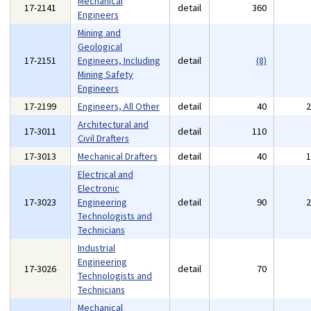
Mechanical
17-2141
detail
360
Engineers
Mining and
Geological
17-2151
Engineers, Including
detail
(8)
Mining Safety
Engineers
17-2199
Engineers, All Other
detail
40
Architectural and
17-3011
detail
110
Civil Drafters
17-3013
Mechanical Drafters
detail
40
Electrical and
Electronic
17-3023
Engineering
detail
90
Technologists and
Technicians
Industrial
Engineering
17-3026
detail
70
Technologists and
Technicians
Mechanical