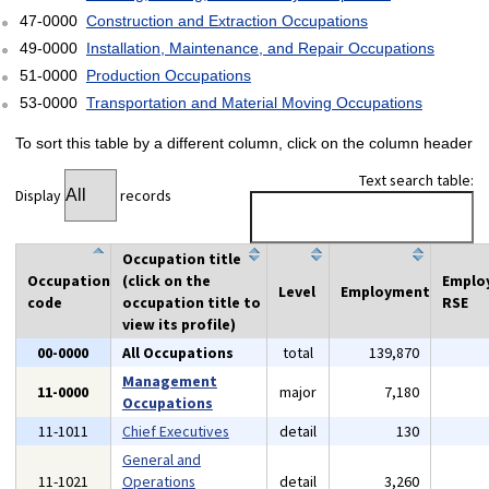
47-0000
Construction and Extraction Occupations
49-0000
Installation, Maintenance, and Repair Occupations
51-0000
Production Occupations
53-0000
Transportation and Material Moving Occupations
To sort this table by a different column, click on the column header
Text search table:
Display
records
Occupation title
Occupation
(click on the
Emplo
Level
Employment
code
occupation title to
RSE
view its profile)
00-0000
All Occupations
total
139,870
Management
11-0000
major
7,180
Occupations
11-1011
Chief Executives
detail
130
General and
11-1021
Operations
detail
3,260