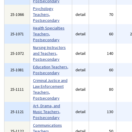
Postsecondary
Psychology
25-1066
Teachers,
detail
70
Postsecondary
Health Specialties
25-1071
Teachers,
detail
60
Postsecondary
Nursing Instructors
25-1072
and Teachers,
detail
140
Postsecondary
Education Teachers,
25-1081
detail
60
Postsecondary
Criminal Justice and
Law Enforcement
25-1111
detail
80
Teachers,
Postsecondary
Art, Drama, and
25-1121
Music Teachers,
detail
130
Postsecondary
Communications
25-1122
Teachers,
detail
50