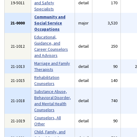
19-5011
and Safety
detail
170
Specialists
Community and
21-0000
Social Service
major
3,520
Occupations
Educational,
Guidance, and
21-1012
detail
250
Career Counselors
and Advisors
Marriage and Family
21-1013
detail
90
Therapists
Rehabilitation
21-1015
detail
140
Counselors
Substance Abuse,
Behavioral Disorder,
21-1018
detail
740
and Mental Health
Counselors
Counselors, All
21-1019
detail
90
Other
Child, Family, and