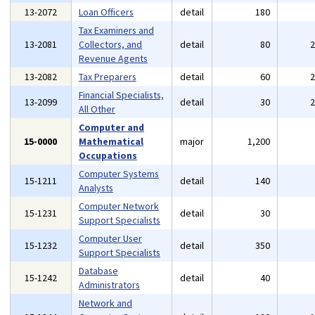
13-2072
Loan Officers
detail
180
Tax Examiners and
13-2081
Collectors, and
detail
80
Revenue Agents
13-2082
Tax Preparers
detail
60
Financial Specialists,
13-2099
detail
30
All Other
Computer and
15-0000
Mathematical
major
1,200
Occupations
Computer Systems
15-1211
detail
140
Analysts
Computer Network
15-1231
detail
30
Support Specialists
Computer User
15-1232
detail
350
Support Specialists
Database
15-1242
detail
40
Administrators
Network and