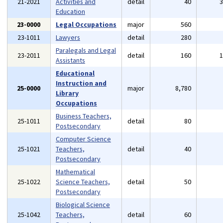
21-2021
Activities and
detail
40
Education
23-0000
Legal Occupations
major
560
23-1011
Lawyers
detail
280
Paralegals and Legal
23-2011
detail
160
Assistants
Educational
Instruction and
25-0000
major
8,780
Library
Occupations
Business Teachers,
25-1011
detail
80
Postsecondary
Computer Science
25-1021
Teachers,
detail
40
Postsecondary
Mathematical
25-1022
Science Teachers,
detail
50
Postsecondary
Biological Science
25-1042
Teachers,
detail
60