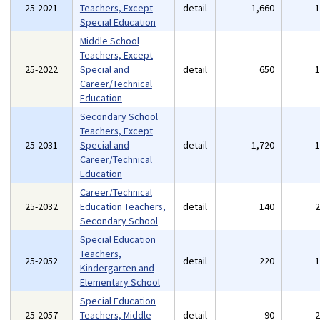
25-2021
Teachers, Except
detail
1,660
Special Education
Middle School
Teachers, Except
25-2022
Special and
detail
650
Career/Technical
Education
Secondary School
Teachers, Except
25-2031
Special and
detail
1,720
Career/Technical
Education
Career/Technical
25-2032
Education Teachers,
detail
140
Secondary School
Special Education
Teachers,
25-2052
detail
220
Kindergarten and
Elementary School
Special Education
25-2057
Teachers, Middle
detail
90