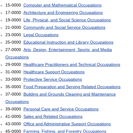
15-0000
Computer and Mathematical Occupations
17-0000
Architecture and Engineering Occupations
19-0000
Life, Physical, and Social Science Occupations
21-0000
Community and Social Service Occupations
23-0000
Legal Occupations
25-0000
Educational Instruction and Library Occupations
27-0000
Arts, Design, Entertainment, Sports, and Media
Occupations
29-0000
Healthcare Practitioners and Technical Occupations
31-0000
Healthcare Support Occupations
33-0000
Protective Service Occupations
35-0000
Food Preparation and Serving Related Occupations
37-0000
Building and Grounds Cleaning and Maintenance
Occupations
39-0000
Personal Care and Service Occupations
41-0000
Sales and Related Occupations
43-0000
Office and Administrative Support Occupations
45-0000
Farming, Fishing, and Forestry Occupations