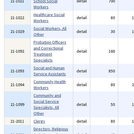
21-1021
School Social
detail
700
Workers
Healthcare Social
21-1022
detail
80
Workers
Social Workers, All
21-1029
detail
30
Other
Probation Officers
and Correctional
21-1092
detail
160
Treatment
Specialists
Social and Human
21-1093
detail
850
Service Assistants
Community Health
21-1094
detail
80
Workers
Community and
Social Service
21-1099
detail
50
Specialists, All
Other
21-2011
Clergy
detail
80
Directors, Religious