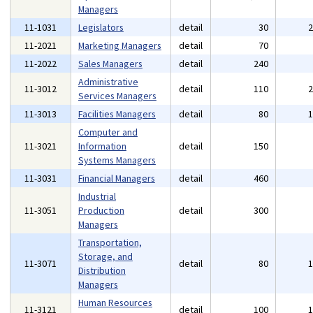
Managers
11-1031
Legislators
detail
30
11-2021
Marketing Managers
detail
70
11-2022
Sales Managers
detail
240
Administrative
11-3012
detail
110
Services Managers
11-3013
Facilities Managers
detail
80
Computer and
11-3021
Information
detail
150
Systems Managers
11-3031
Financial Managers
detail
460
Industrial
11-3051
Production
detail
300
Managers
Transportation,
Storage, and
11-3071
detail
80
Distribution
Managers
Human Resources
11-3121
detail
100