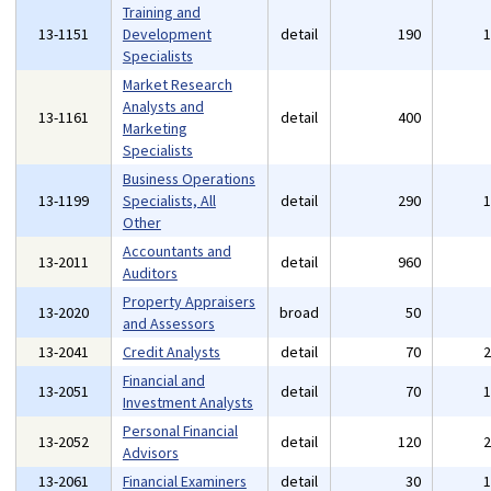
Training and
13-1151
Development
detail
190
Specialists
Market Research
Analysts and
13-1161
detail
400
Marketing
Specialists
Business Operations
13-1199
Specialists, All
detail
290
Other
Accountants and
13-2011
detail
960
Auditors
Property Appraisers
13-2020
broad
50
and Assessors
13-2041
Credit Analysts
detail
70
Financial and
13-2051
detail
70
Investment Analysts
Personal Financial
13-2052
detail
120
Advisors
13-2061
Financial Examiners
detail
30