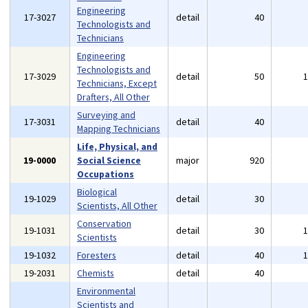
Engineering
17-3027
detail
40
Technologists and
Technicians
Engineering
Technologists and
17-3029
detail
50
Technicians, Except
Drafters, All Other
Surveying and
17-3031
detail
40
Mapping Technicians
Life, Physical, and
19-0000
Social Science
major
920
Occupations
Biological
19-1029
detail
30
Scientists, All Other
Conservation
19-1031
detail
30
Scientists
19-1032
Foresters
detail
40
19-2031
Chemists
detail
40
Environmental
Scientists and