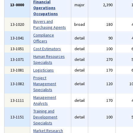
Financial
13-0000
major
2,390
Operations
Occupations
Buyers and
13-1020
broad
180
Purchasing Agents
Compliance
13-1041
detail
90
Officers
13-1051
Cost Estimators
detail
100
Human Resources
13-1071
detail
270
Specialists
13-1081
Logisticians
detail
170
Project
13-1082
Management
detail
120
1
Specialists
Management
13-1111
detail
170
Analysts
Training and
13-1151
Development
detail
100
Specialists
Market Research