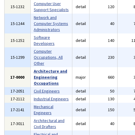
Computer User
15-1232
detail
120
Support Specialists
Network and
15-1244
Computer Systems
detail
40
Administrators
Software
15-1252
detail
140
1
Developers
Computer
15-1299
Occupations, All
detail
230
Other
Architecture and
17-0000
Engineering
major
660
Occupations
17-2051
Civil Engineers
detail
50
17-2112
Industrial Engineers
detail
130
Mechanical
17-2141
detail
150
Engineers
Architectural and
17-3011
detail
40
Civil Drafters
Electrical and