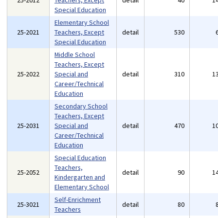
25-2012
Teachers, Except
detail
40
1
Special Education
Elementary School
25-2021
Teachers, Except
detail
530
Special Education
Middle School
Teachers, Except
25-2022
Special and
detail
310
1
Career/Technical
Education
Secondary School
Teachers, Except
25-2031
Special and
detail
470
1
Career/Technical
Education
Special Education
Teachers,
25-2052
detail
90
1
Kindergarten and
Elementary School
Self-Enrichment
25-3021
detail
80
Teachers