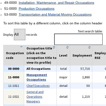
49-0000
Installation, Maintenance, and Repair Occupations
51-0000
Production Occupations
53-0000
Transportation and Material Moving Occupations
To sort this table by a different column, click on the column header
Text search table:
Display
records
Occupation title
Occupation
(click on the
Emplo
Level
Employment
code
occupation title to
RSE
view its profile)
00-0000
All Occupations
total
57,710
Management
11-0000
major
2,860
Occupations
11-1011
Chief Executives
detail
50
General and
11-1021
Operations
detail
1,210
Managers