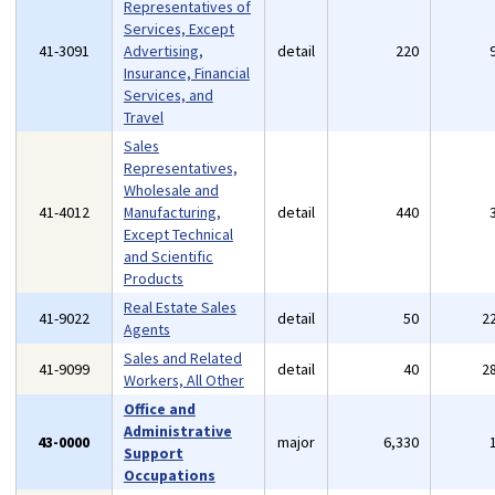
Representatives of
Services, Except
41-3091
Advertising,
detail
220
Insurance, Financial
Services, and
Travel
Sales
Representatives,
Wholesale and
41-4012
Manufacturing,
detail
440
Except Technical
and Scientific
Products
Real Estate Sales
41-9022
detail
50
2
Agents
Sales and Related
41-9099
detail
40
2
Workers, All Other
Office and
Administrative
43-0000
major
6,330
Support
Occupations