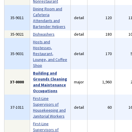
Nonrestaurant
Dining Room and
Cafeteria
35-9011
detail
120
1
Attendants and
Bartender Helpers
35-9021
Dishwashers
detail
180
1
Hosts and
Hostesses,
35-9031
Restaurant,
detail
170
Lounge, and Coffee
Shop
Building and
Grounds Cleaning
37-0000
major
1,960
and Maintenance
Occupations
First-Line
Supervisors of
37-1011
detail
60
1
Housekeeping and
Janitorial Workers
First-Line
Supervisors of