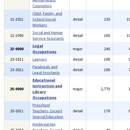
Mental Health
Counselors
Child, Family, and
21-1021
School Social
detail
220
1
Workers
Social and Human
21-1093
detail
180
1
Service Assistants
Legal
23-0000
major
240
Occupations
23-1011
Lawyers
detail
100
Paralegals and
23-2011
detail
100
Legal Assistants
Educational
Instruction and
25-0000
major
2,770
Library
Occupations
Preschool
25-2011
Teachers, Except
detail
170
Special Education
Kindergarten