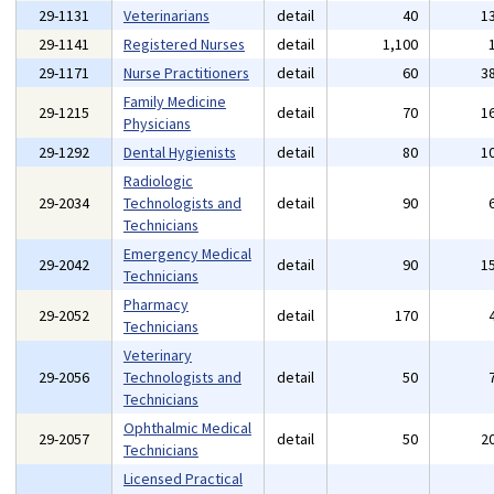
29-1131
Veterinarians
detail
40
1
29-1141
Registered Nurses
detail
1,100
29-1171
Nurse Practitioners
detail
60
3
Family Medicine
29-1215
detail
70
1
Physicians
29-1292
Dental Hygienists
detail
80
1
Radiologic
29-2034
Technologists and
detail
90
Technicians
Emergency Medical
29-2042
detail
90
1
Technicians
Pharmacy
29-2052
detail
170
Technicians
Veterinary
29-2056
Technologists and
detail
50
Technicians
Ophthalmic Medical
29-2057
detail
50
2
Technicians
Licensed Practical