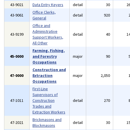
43-9021
Data Entry Keyers
detail
30
2
Office Clerks,
43-9061
detail
920
General
Office and
Administrative
43-9199
detail
40
1
Support Workers,
All Other
Farming, Fishing,
45-0000
and Forestry
major
90
Occupations
Construction and
47-0000
Extraction
major
2,050
Occupations
First-Line
Supervisors of
47-1011
Construction
detail
270
Trades and
Extraction Workers
Brickmasons and
47-2021
detail
30
1
Blockmasons