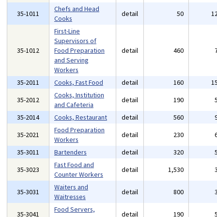
Chefs and Head
35-1011
detail
50
1
Cooks
First-Line
Supervisors of
35-1012
Food Preparation
detail
460
and Serving
Workers
35-2011
Cooks, Fast Food
detail
160
1
Cooks, Institution
35-2012
detail
190
and Cafeteria
35-2014
Cooks, Restaurant
detail
560
Food Preparation
35-2021
detail
230
Workers
35-3011
Bartenders
detail
320
Fast Food and
35-3023
detail
1,530
Counter Workers
Waiters and
35-3031
detail
800
Waitresses
Food Servers,
35-3041
detail
190