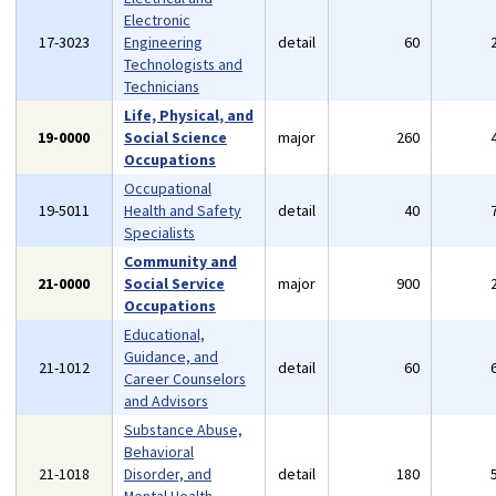
Electronic
17-3023
Engineering
detail
60
Technologists and
Technicians
Life, Physical, and
19-0000
Social Science
major
260
Occupations
Occupational
19-5011
Health and Safety
detail
40
Specialists
Community and
21-0000
Social Service
major
900
Occupations
Educational,
Guidance, and
21-1012
detail
60
Career Counselors
and Advisors
Substance Abuse,
Behavioral
21-1018
Disorder, and
detail
180