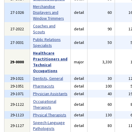
Merchandise
27-1026
Displayers and
detail
60
1
Window Trimmers
Coaches and
27-2022
detail
90
1
Scouts
Public Relations
27-3031
detail
50
Specialists
Healthcare
Practitioners and
29-0000
major
3,330
Technical
Occupations
29-1021
Dentists, General
detail
30
1
29-1051
Pharmacists
detail
100
29-1071
Physician Assistants
detail
40
1
Occupational
29-1122
detail
60
Therapists
29-1123
Physical Therapists
detail
130
Speech-Language
29-1127
detail
80
1
Pathologists