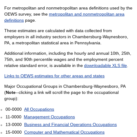
For metropolitan and nonmetropolitan area definitions used by the
OEWS survey, see the
metropolitan and nonmetropolitan area
definitions
page.
These estimates are calculated with data collected from
employers in all industry sectors in Chambersburg-Waynesboro,
PA, a metropolitan statistical area in Pennsylvania.
Additional information, including the hourly and annual 10th, 25th,
75th, and 90th percentile wages and the employment percent
relative standard error, is available in the
downloadable XLS file
.
Links to OEWS estimates for other areas and states
Major Occupational Groups in Chambersburg-Waynesboro, PA
(
Note
--clicking a link will scroll the page to the occupational
group):
00-0000
All Occupations
11-0000
Management Occupations
13-0000
Business and Financial Operations Occupations
15-0000
Computer and Mathematical Occupations