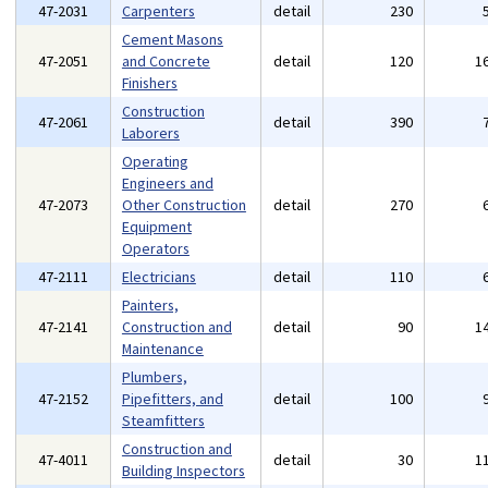
47-2031
Carpenters
detail
230
Cement Masons
47-2051
and Concrete
detail
120
1
Finishers
Construction
47-2061
detail
390
Laborers
Operating
Engineers and
47-2073
Other Construction
detail
270
Equipment
Operators
47-2111
Electricians
detail
110
Painters,
47-2141
Construction and
detail
90
1
Maintenance
Plumbers,
47-2152
Pipefitters, and
detail
100
Steamfitters
Construction and
47-4011
detail
30
1
Building Inspectors