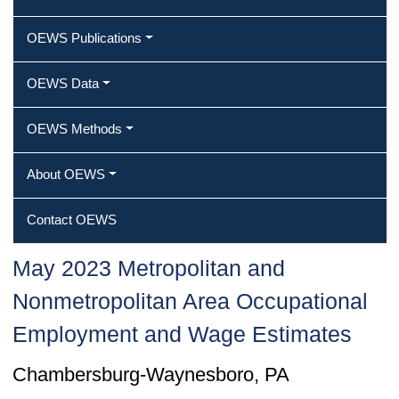
OEWS Publications
OEWS Data
OEWS Methods
About OEWS
Contact OEWS
May 2023 Metropolitan and
Nonmetropolitan Area Occupational
Employment and Wage Estimates
Chambersburg-Waynesboro, PA