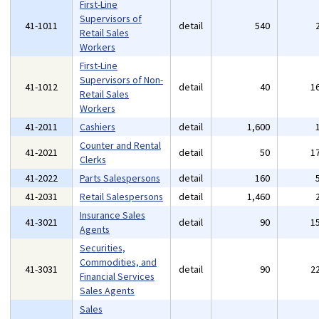
First-Line
Supervisors of
41-1011
detail
540
Retail Sales
Workers
First-Line
Supervisors of Non-
41-1012
detail
40
1
Retail Sales
Workers
41-2011
Cashiers
detail
1,600
Counter and Rental
41-2021
detail
50
1
Clerks
41-2022
Parts Salespersons
detail
160
41-2031
Retail Salespersons
detail
1,460
Insurance Sales
41-3021
detail
90
1
Agents
Securities,
Commodities, and
41-3031
detail
90
2
Financial Services
Sales Agents
Sales