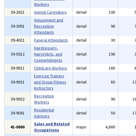
Workers
39-2021
Animal Caretakers
detail
100
Amusement and
39-3091
Recreation
detail
90
Attendants
39-4021
Funeral Attendants
detail
30
Hairdressers,
39-5012
Hairstylists, and
detail
190
Cosmetologists
39-9011
Childcare Workers
detail
160
Exercise Trainers
39-9031
and Group Fitness
detail
80
1
Instructors
Recreation
39-9032
detail
90
1
Workers
Residential
39-9041
detail
50
1
Advisors
Sales and Related
41-0000
major
4,860
Occupations