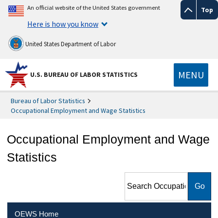
An official website of the United States government
Top
Here is how you know
United States Department of Labor
MENU
U.S. BUREAU OF LABOR STATISTICS
Bureau of Labor Statistics
Occupational Employment and Wage Statistics
Occupational Employment and Wage
Statistics
Search Occupational
Employment and Wage
Statistics
OEWS Home