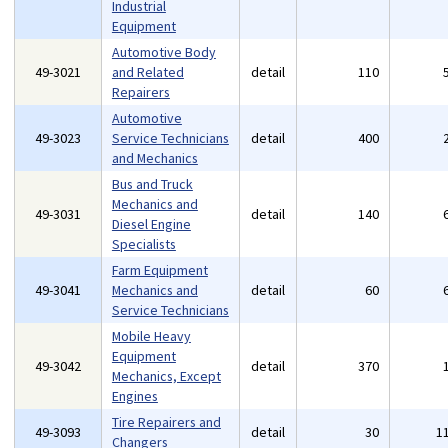
Industrial
Equipment
Automotive Body
49-3021
and Related
detail
110
Repairers
Automotive
49-3023
Service Technicians
detail
400
and Mechanics
Bus and Truck
Mechanics and
49-3031
detail
140
Diesel Engine
Specialists
Farm Equipment
49-3041
Mechanics and
detail
60
Service Technicians
Mobile Heavy
Equipment
49-3042
detail
370
Mechanics, Except
Engines
Tire Repairers and
49-3093
detail
30
1
Changers