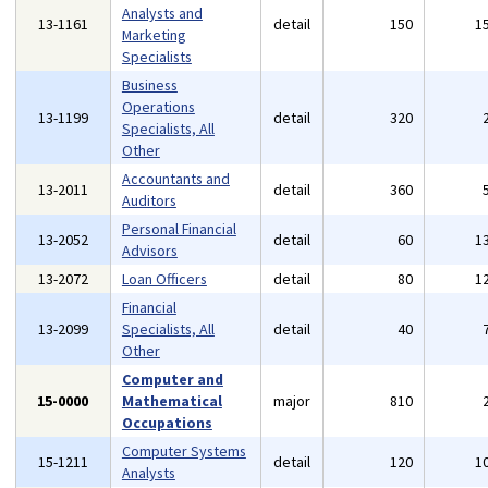
Analysts and
13-1161
detail
150
1
Marketing
Specialists
Business
Operations
13-1199
detail
320
Specialists, All
Other
Accountants and
13-2011
detail
360
Auditors
Personal Financial
13-2052
detail
60
1
Advisors
13-2072
Loan Officers
detail
80
1
Financial
13-2099
Specialists, All
detail
40
Other
Computer and
15-0000
Mathematical
major
810
Occupations
Computer Systems
15-1211
detail
120
1
Analysts