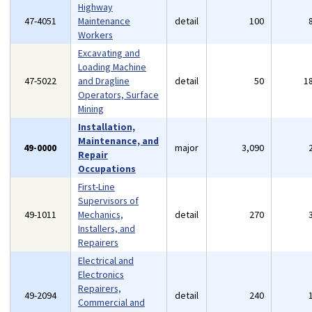
Highway
47-4051
Maintenance
detail
100
Workers
Excavating and
Loading Machine
47-5022
and Dragline
detail
50
1
Operators, Surface
Mining
Installation,
Maintenance, and
49-0000
major
3,090
Repair
Occupations
First-Line
Supervisors of
49-1011
Mechanics,
detail
270
Installers, and
Repairers
Electrical and
Electronics
Repairers,
49-2094
detail
240
Commercial and