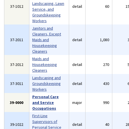
Landscaping, Lawn
37-1012
detail
60
1
Service, and
Groundskeeping
Workers
Janitors and
Cleaners, Except
37-2011
Maids and
detail
1,080
Housekeeping
Cleaners
Maids and
37-2012
Housekeeping
detail
270
Cleaners
Landscaping and
37-3011
Groundskeeping
detail
430
Workers
Personal Care
39-0000
and Service
major
990
Occupations
First-Line
Supervisors of
39-1022
detail
40
2
Personal Service