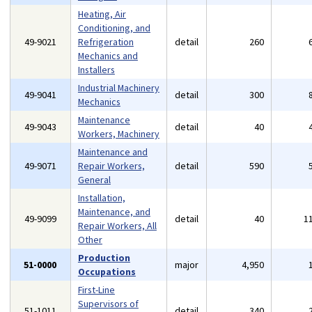
Heating, Air
Conditioning, and
49-9021
Refrigeration
detail
260
Mechanics and
Installers
Industrial Machinery
49-9041
detail
300
Mechanics
Maintenance
49-9043
detail
40
Workers, Machinery
Maintenance and
49-9071
Repair Workers,
detail
590
General
Installation,
Maintenance, and
49-9099
detail
40
1
Repair Workers, All
Other
Production
51-0000
major
4,950
Occupations
First-Line
Supervisors of
51-1011
detail
340