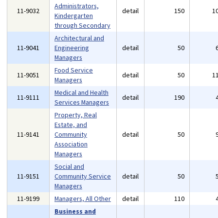
Administrators,
11-9032
detail
150
1
Kindergarten
through Secondary
Architectural and
11-9041
Engineering
detail
50
Managers
Food Service
11-9051
detail
50
1
Managers
Medical and Health
11-9111
detail
190
Services Managers
Property, Real
Estate, and
11-9141
Community
detail
50
Association
Managers
Social and
11-9151
Community Service
detail
50
Managers
11-9199
Managers, All Other
detail
110
Business and