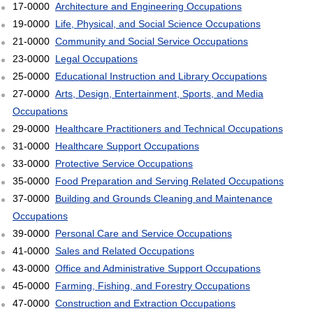
17-0000
Architecture and Engineering Occupations
19-0000
Life, Physical, and Social Science Occupations
21-0000
Community and Social Service Occupations
23-0000
Legal Occupations
25-0000
Educational Instruction and Library Occupations
27-0000
Arts, Design, Entertainment, Sports, and Media
Occupations
29-0000
Healthcare Practitioners and Technical Occupations
31-0000
Healthcare Support Occupations
33-0000
Protective Service Occupations
35-0000
Food Preparation and Serving Related Occupations
37-0000
Building and Grounds Cleaning and Maintenance
Occupations
39-0000
Personal Care and Service Occupations
41-0000
Sales and Related Occupations
43-0000
Office and Administrative Support Occupations
45-0000
Farming, Fishing, and Forestry Occupations
47-0000
Construction and Extraction Occupations