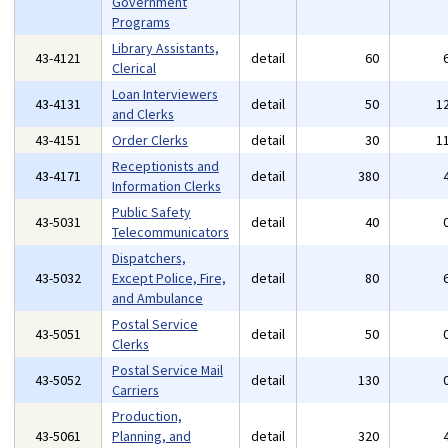
Government
Programs
Library Assistants,
43-4121
detail
60
Clerical
Loan Interviewers
43-4131
detail
50
1
and Clerks
43-4151
Order Clerks
detail
30
1
Receptionists and
43-4171
detail
380
Information Clerks
Public Safety
43-5031
detail
40
Telecommunicators
Dispatchers,
43-5032
Except Police, Fire,
detail
80
and Ambulance
Postal Service
43-5051
detail
50
Clerks
Postal Service Mail
43-5052
detail
130
Carriers
Production,
43-5061
Planning, and
detail
320