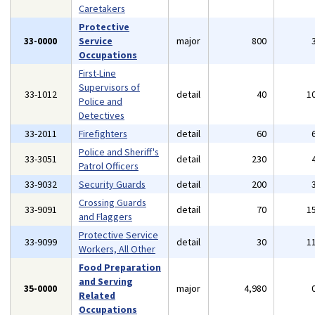
Caretakers
Protective
33-0000
Service
major
800
Occupations
First-Line
Supervisors of
33-1012
detail
40
1
Police and
Detectives
33-2011
Firefighters
detail
60
Police and Sheriff's
33-3051
detail
230
Patrol Officers
33-9032
Security Guards
detail
200
Crossing Guards
33-9091
detail
70
1
and Flaggers
Protective Service
33-9099
detail
30
1
Workers, All Other
Food Preparation
and Serving
35-0000
major
4,980
Related
Occupations