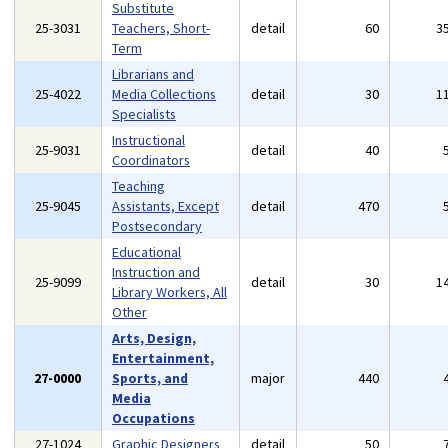
Substitute
25-3031
Teachers, Short-
detail
60
3
Term
Librarians and
25-4022
Media Collections
detail
30
1
Specialists
Instructional
25-9031
detail
40
Coordinators
Teaching
25-9045
Assistants, Except
detail
470
Postsecondary
Educational
Instruction and
25-9099
detail
30
1
Library Workers, All
Other
Arts, Design,
Entertainment,
27-0000
Sports, and
major
440
Media
Occupations
27-1024
Graphic Designers
detail
50