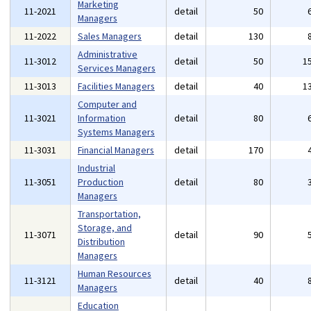
Marketing
11-2021
detail
50
Managers
11-2022
Sales Managers
detail
130
Administrative
11-3012
detail
50
1
Services Managers
11-3013
Facilities Managers
detail
40
1
Computer and
11-3021
Information
detail
80
Systems Managers
11-3031
Financial Managers
detail
170
Industrial
11-3051
Production
detail
80
Managers
Transportation,
Storage, and
11-3071
detail
90
Distribution
Managers
Human Resources
11-3121
detail
40
Managers
Education