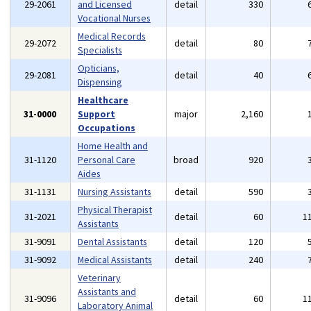
29-2061
and Licensed
detail
330
Vocational Nurses
Medical Records
29-2072
detail
80
Specialists
Opticians,
29-2081
detail
40
Dispensing
Healthcare
31-0000
Support
major
2,160
Occupations
Home Health and
31-1120
Personal Care
broad
920
Aides
31-1131
Nursing Assistants
detail
590
Physical Therapist
31-2021
detail
60
1
Assistants
31-9091
Dental Assistants
detail
120
31-9092
Medical Assistants
detail
240
Veterinary
Assistants and
31-9096
detail
60
1
Laboratory Animal