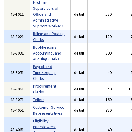
First-Line
Supervisors of
43-1011
Office and
detail
530
Administrative
Support Workers
Billing and Posting
43-3021
detail
120
Clerks
Bookkeeping,
43-3031
Accounting, and
detail
390
Auditing Clerks
Payroll and
43-3051
Timekeeping
detail
40
Clerks
Procurement
43-3061
detail
40
1
Clerks
43-3071
Tellers
detail
160
Customer Service
43-4051
detail
730
Representatives
Eligibility
Interviewers,
43-4061
detail
40