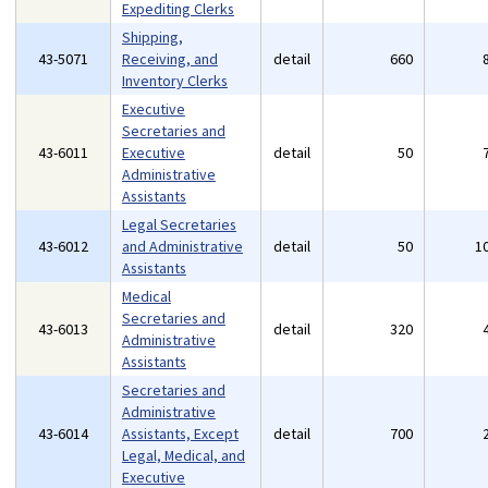
Expediting Clerks
Shipping,
43-5071
Receiving, and
detail
660
Inventory Clerks
Executive
Secretaries and
43-6011
Executive
detail
50
Administrative
Assistants
Legal Secretaries
43-6012
and Administrative
detail
50
1
Assistants
Medical
Secretaries and
43-6013
detail
320
Administrative
Assistants
Secretaries and
Administrative
43-6014
Assistants, Except
detail
700
Legal, Medical, and
Executive