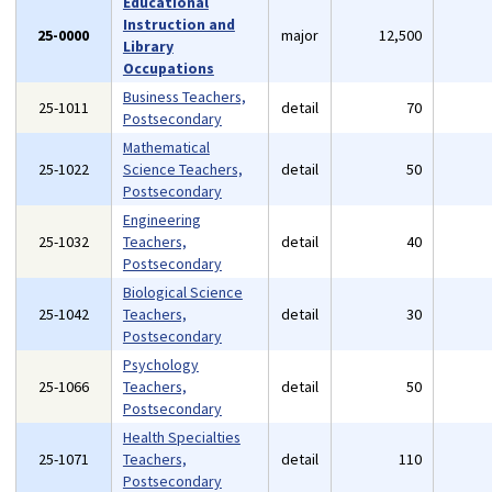
Educational
Instruction and
25-0000
major
12,500
Library
Occupations
Business Teachers,
25-1011
detail
70
Postsecondary
Mathematical
25-1022
Science Teachers,
detail
50
Postsecondary
Engineering
25-1032
Teachers,
detail
40
Postsecondary
Biological Science
25-1042
Teachers,
detail
30
Postsecondary
Psychology
25-1066
Teachers,
detail
50
Postsecondary
Health Specialties
25-1071
Teachers,
detail
110
Postsecondary