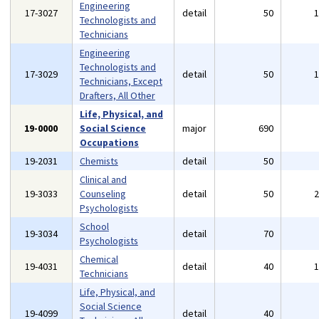
Engineering
17-3027
detail
50
Technologists and
Technicians
Engineering
Technologists and
17-3029
detail
50
Technicians, Except
Drafters, All Other
Life, Physical, and
19-0000
Social Science
major
690
Occupations
19-2031
Chemists
detail
50
Clinical and
19-3033
Counseling
detail
50
Psychologists
School
19-3034
detail
70
Psychologists
Chemical
19-4031
detail
40
Technicians
Life, Physical, and
Social Science
19-4099
detail
40