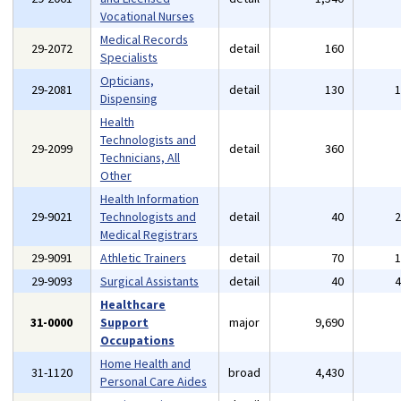
Vocational Nurses
Medical Records
29-2072
detail
160
Specialists
Opticians,
29-2081
detail
130
Dispensing
Health
Technologists and
29-2099
detail
360
Technicians, All
Other
Health Information
29-9021
Technologists and
detail
40
Medical Registrars
29-9091
Athletic Trainers
detail
70
29-9093
Surgical Assistants
detail
40
Healthcare
31-0000
Support
major
9,690
Occupations
Home Health and
31-1120
broad
4,430
Personal Care Aides