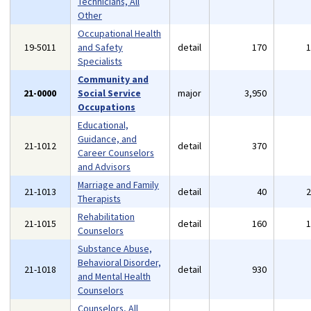
Technicians, All
Other
Occupational Health
19-5011
and Safety
detail
170
Specialists
Community and
21-0000
Social Service
major
3,950
Occupations
Educational,
Guidance, and
21-1012
detail
370
Career Counselors
and Advisors
Marriage and Family
21-1013
detail
40
Therapists
Rehabilitation
21-1015
detail
160
Counselors
Substance Abuse,
Behavioral Disorder,
21-1018
detail
930
and Mental Health
Counselors
Counselors, All