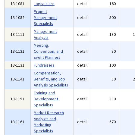
13-1081
Logisticians
detail
160
Project
13-1082
Management
detail
500
Specialists
Management
13-1111
detail
180
Analysts
Meeting,
13-1121
Convention, and
detail
80
Event Planners
13-1131
Fundraisers
detail
100
Compensation,
13-1141
Benefits, and Job
detail
30
Analysis Specialists
Training and
13-1151
Development
detail
330
Specialists
Market Research
Analysts and
13-1161
detail
570
Marketing
Specialists