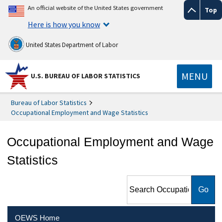
An official website of the United States government
Top
Here is how you know
United States Department of Labor
MENU
U.S. BUREAU OF LABOR STATISTICS
Bureau of Labor Statistics
Occupational Employment and Wage Statistics
Occupational Employment and Wage
Statistics
Search Occupational
Employment and Wage
Statistics
OEWS Home