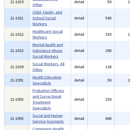
21-1019
detail
50
Other
Child, Family, and
21-1021
School Social
detail
540
Workers
Healthcare Social
21-1022
detail
330
Workers
Mental Health and
21-1023
Substance Abuse
detail
290
Social Workers
Social Workers, All
21-1029
detail
120
Other
Health Education
21-1091
detail
50
Specialists
Probation Officers
and Correctional
21-1092
detail
150
Treatment
Specialists
Social and Human
21-1093
detail
640
Service Assistants
Community Health