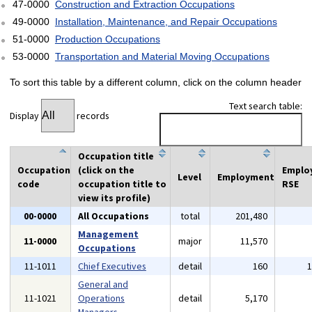
47-0000
Construction and Extraction Occupations
49-0000
Installation, Maintenance, and Repair Occupations
51-0000
Production Occupations
53-0000
Transportation and Material Moving Occupations
To sort this table by a different column, click on the column header
Text search table:
Display
records
Occupation title
Occupation
(click on the
Emplo
Level
Employment
code
occupation title to
RSE
view its profile)
00-0000
All Occupations
total
201,480
Management
11-0000
major
11,570
Occupations
11-1011
Chief Executives
detail
160
General and
11-1021
Operations
detail
5,170