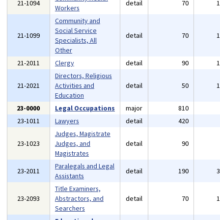
21-1094
detail
70
Workers
Community and
Social Service
21-1099
detail
70
Specialists, All
Other
21-2011
Clergy
detail
90
Directors, Religious
21-2021
Activities and
detail
50
Education
23-0000
Legal Occupations
major
810
23-1011
Lawyers
detail
420
Judges, Magistrate
23-1023
Judges, and
detail
90
Magistrates
Paralegals and Legal
23-2011
detail
190
Assistants
Title Examiners,
23-2093
Abstractors, and
detail
70
Searchers