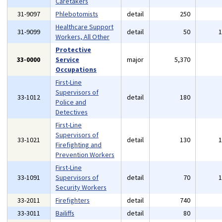
Caretakers
31-9097
Phlebotomists
detail
250
Healthcare Support
31-9099
detail
50
Workers, All Other
Protective
33-0000
Service
major
5,370
Occupations
First-Line
Supervisors of
33-1012
detail
180
Police and
Detectives
First-Line
Supervisors of
33-1021
detail
130
Firefighting and
Prevention Workers
First-Line
33-1091
Supervisors of
detail
70
Security Workers
33-2011
Firefighters
detail
740
33-3011
Bailiffs
detail
80