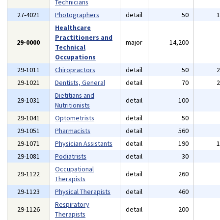
Technicians
27-4021
Photographers
detail
50
Healthcare
Practitioners and
29-0000
major
14,200
Technical
Occupations
29-1011
Chiropractors
detail
50
29-1021
Dentists, General
detail
70
Dietitians and
29-1031
detail
100
Nutritionists
29-1041
Optometrists
detail
50
29-1051
Pharmacists
detail
560
29-1071
Physician Assistants
detail
190
29-1081
Podiatrists
detail
30
Occupational
29-1122
detail
260
Therapists
29-1123
Physical Therapists
detail
460
Respiratory
29-1126
detail
200
Therapists