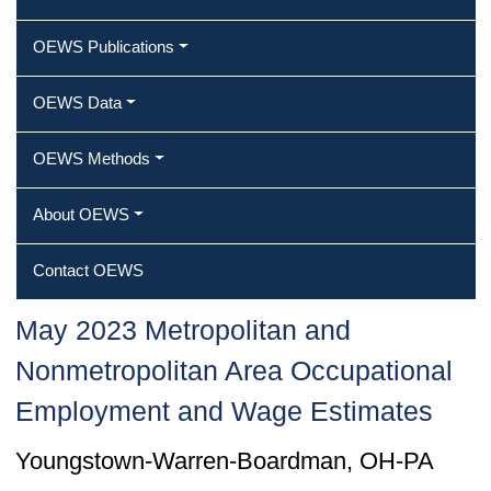
OEWS Publications
OEWS Data
OEWS Methods
About OEWS
Contact OEWS
May 2023 Metropolitan and
Nonmetropolitan Area Occupational
Employment and Wage Estimates
Youngstown-Warren-Boardman, OH-PA