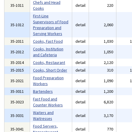
Chefs and Head
35-1011
detail
220
Cooks
First-Line
Supervisors of Food
35-1012
detail
2,060
Preparation and
Serving Workers
35-2011
Cooks, Fast Food
detail
1,030
Cooks, Institution
35-2012
detail
1,050
and Cafeteria
35-2014
Cooks, Restaurant
detail
2,120
35-2015
Cooks, Short Order
detail
310
Food Preparation
35-2021
detail
1,090
Workers
35-3011
Bartenders
detail
1,200
Fast Food and
35-3023
detail
6,820
Counter Workers
Waiters and
35-3031
detail
3,170
Waitresses
Food Servers,
35-3041
detail
770