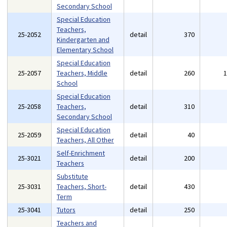
Secondary School
Special Education
Teachers,
25-2052
detail
370
Kindergarten and
Elementary School
Special Education
25-2057
Teachers, Middle
detail
260
School
Special Education
25-2058
Teachers,
detail
310
Secondary School
Special Education
25-2059
detail
40
Teachers, All Other
Self-Enrichment
25-3021
detail
200
Teachers
Substitute
25-3031
Teachers, Short-
detail
430
Term
25-3041
Tutors
detail
250
Teachers and