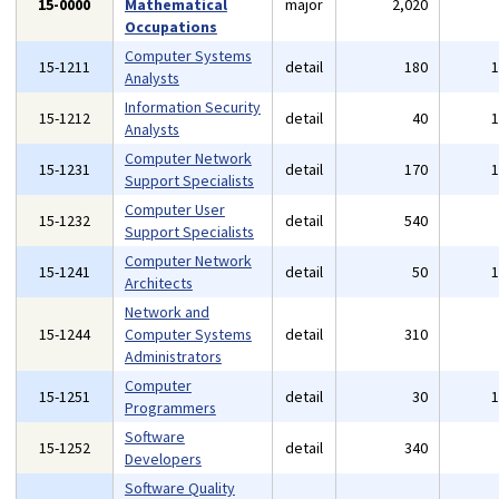
15-0000
Mathematical
major
2,020
Occupations
Computer Systems
15-1211
detail
180
Analysts
Information Security
15-1212
detail
40
Analysts
Computer Network
15-1231
detail
170
Support Specialists
Computer User
15-1232
detail
540
Support Specialists
Computer Network
15-1241
detail
50
Architects
Network and
15-1244
Computer Systems
detail
310
Administrators
Computer
15-1251
detail
30
Programmers
Software
15-1252
detail
340
Developers
Software Quality