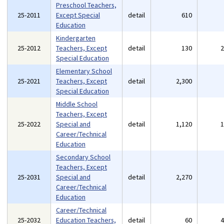
Preschool Teachers,
25-2011
Except Special
detail
610
Education
Kindergarten
25-2012
Teachers, Except
detail
130
Special Education
Elementary School
25-2021
Teachers, Except
detail
2,300
Special Education
Middle School
Teachers, Except
25-2022
Special and
detail
1,120
Career/Technical
Education
Secondary School
Teachers, Except
25-2031
Special and
detail
2,270
Career/Technical
Education
Career/Technical
25-2032
Education Teachers,
detail
60