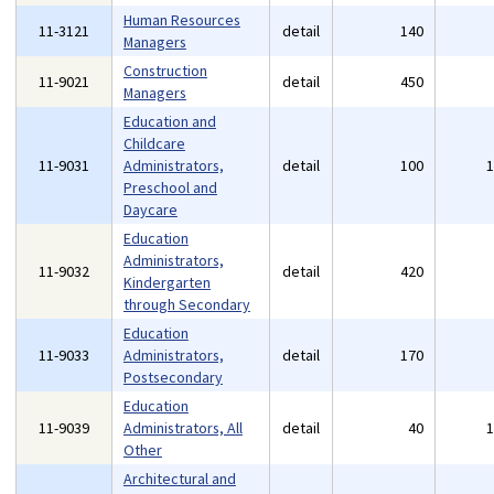
Human Resources
11-3121
detail
140
Managers
Construction
11-9021
detail
450
Managers
Education and
Childcare
11-9031
Administrators,
detail
100
Preschool and
Daycare
Education
Administrators,
11-9032
detail
420
Kindergarten
through Secondary
Education
11-9033
Administrators,
detail
170
Postsecondary
Education
11-9039
Administrators, All
detail
40
Other
Architectural and