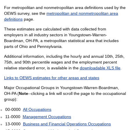
For metropolitan and nonmetropolitan area definitions used by the
OEWS survey, see the
metropolitan and nonmetropolitan area
definitions
page.
These estimates are calculated with data collected from
employers in all industry sectors in Youngstown-Warren-
Boardman, OH-PA, a metropolitan statistical area that includes
parts of Ohio and Pennsylvania.
Additional information, including the hourly and annual 10th, 25th,
75th, and 90th percentile wages and the employment percent
relative standard error, is available in the
downloadable XLS file
.
Links to OEWS estimates for other areas and states
Major Occupational Groups in Youngstown-Warren-Boardman,
OH-PA (
Note
--clicking a link will scroll the page to the occupational
group):
00-0000
All Occupations
11-0000
Management Occupations
13-0000
Business and Financial Operations Occupations