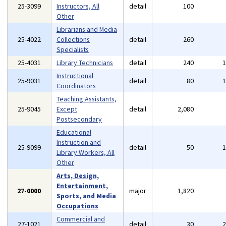
25-3099
Instructors, All
detail
100
Other
Librarians and Media
25-4022
Collections
detail
260
Specialists
25-4031
Library Technicians
detail
240
Instructional
25-9031
detail
80
Coordinators
Teaching Assistants,
25-9045
Except
detail
2,080
Postsecondary
Educational
Instruction and
25-9099
detail
50
Library Workers, All
Other
Arts, Design,
Entertainment,
27-0000
major
1,820
Sports, and Media
Occupations
Commercial and
27-1021
detail
30