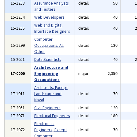
15-1253
Assurance Analysts
detail
50
and Testers
15-1254
Web Developers
detail
40
Web and Digital
15-1255
detail
40
Interface Designers
Computer
15-1299
Occupations, All
detail
120
Other
15-2051
Data Scientists
detail
40
Architecture and
17-0000
Engineering
major
2,350
Occupations
Architects, Except
17-1011
Landscape and
detail
70
Naval
17-2051
Civil Engineers
detail
120
17-2071
Electrical Engineers
detail
180
Electronics
17-2072
Engineers, Except
detail
70
Computer