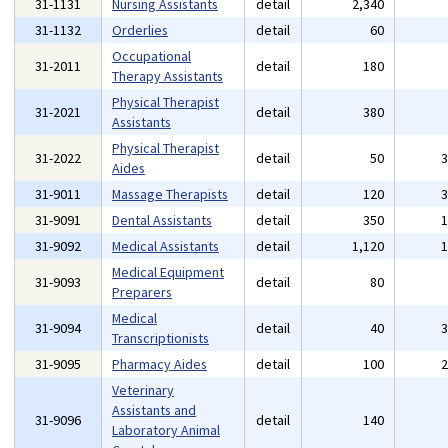
31-1131
Nursing Assistants
detail
2,340
31-1132
Orderlies
detail
60
Occupational
31-2011
detail
180
Therapy Assistants
Physical Therapist
31-2021
detail
380
Assistants
Physical Therapist
31-2022
detail
50
Aides
31-9011
Massage Therapists
detail
120
31-9091
Dental Assistants
detail
350
31-9092
Medical Assistants
detail
1,120
Medical Equipment
31-9093
detail
80
Preparers
Medical
31-9094
detail
40
Transcriptionists
31-9095
Pharmacy Aides
detail
100
Veterinary
Assistants and
31-9096
detail
140
Laboratory Animal