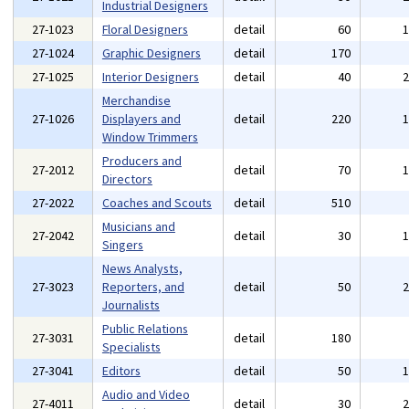
Industrial Designers
27-1023
Floral Designers
detail
60
27-1024
Graphic Designers
detail
170
27-1025
Interior Designers
detail
40
Merchandise
27-1026
Displayers and
detail
220
Window Trimmers
Producers and
27-2012
detail
70
Directors
27-2022
Coaches and Scouts
detail
510
Musicians and
27-2042
detail
30
Singers
News Analysts,
27-3023
Reporters, and
detail
50
Journalists
Public Relations
27-3031
detail
180
Specialists
27-3041
Editors
detail
50
Audio and Video
27-4011
detail
30