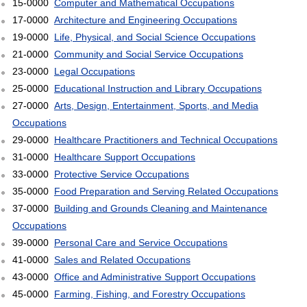
15-0000
Computer and Mathematical Occupations
17-0000
Architecture and Engineering Occupations
19-0000
Life, Physical, and Social Science Occupations
21-0000
Community and Social Service Occupations
23-0000
Legal Occupations
25-0000
Educational Instruction and Library Occupations
27-0000
Arts, Design, Entertainment, Sports, and Media
Occupations
29-0000
Healthcare Practitioners and Technical Occupations
31-0000
Healthcare Support Occupations
33-0000
Protective Service Occupations
35-0000
Food Preparation and Serving Related Occupations
37-0000
Building and Grounds Cleaning and Maintenance
Occupations
39-0000
Personal Care and Service Occupations
41-0000
Sales and Related Occupations
43-0000
Office and Administrative Support Occupations
45-0000
Farming, Fishing, and Forestry Occupations