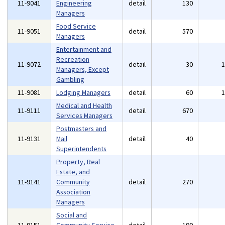
11-9041
Engineering
detail
130
Managers
Food Service
11-9051
detail
570
Managers
Entertainment and
Recreation
11-9072
detail
30
Managers, Except
Gambling
11-9081
Lodging Managers
detail
60
Medical and Health
11-9111
detail
670
Services Managers
Postmasters and
11-9131
Mail
detail
40
Superintendents
Property, Real
Estate, and
11-9141
Community
detail
270
Association
Managers
Social and