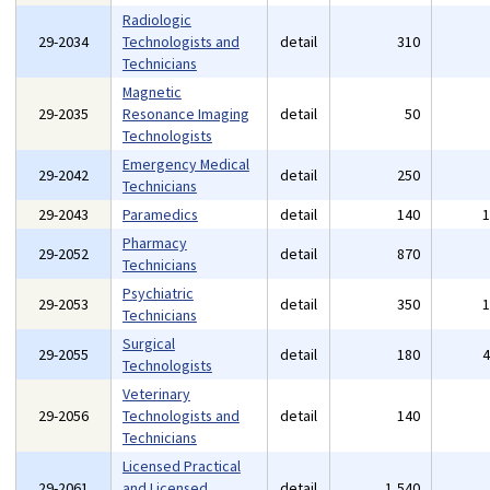
Radiologic
29-2034
Technologists and
detail
310
Technicians
Magnetic
29-2035
Resonance Imaging
detail
50
Technologists
Emergency Medical
29-2042
detail
250
Technicians
29-2043
Paramedics
detail
140
Pharmacy
29-2052
detail
870
Technicians
Psychiatric
29-2053
detail
350
Technicians
Surgical
29-2055
detail
180
Technologists
Veterinary
29-2056
Technologists and
detail
140
Technicians
Licensed Practical
29-2061
and Licensed
detail
1,540