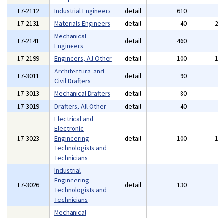
17-2112
Industrial Engineers
detail
610
17-2131
Materials Engineers
detail
40
Mechanical
17-2141
detail
460
Engineers
17-2199
Engineers, All Other
detail
100
Architectural and
17-3011
detail
90
Civil Drafters
17-3013
Mechanical Drafters
detail
80
17-3019
Drafters, All Other
detail
40
Electrical and
Electronic
17-3023
Engineering
detail
100
Technologists and
Technicians
Industrial
Engineering
17-3026
detail
130
Technologists and
Technicians
Mechanical