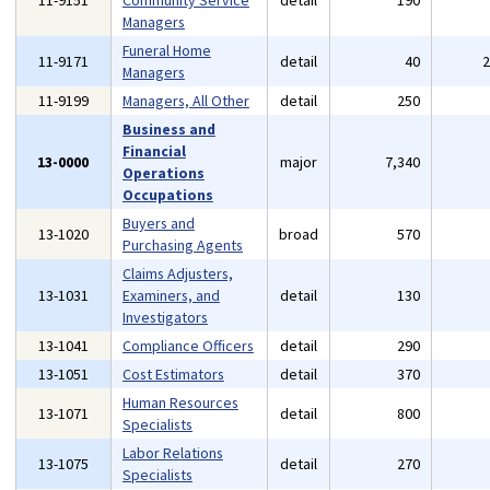
11-9151
Community Service
detail
190
Managers
Funeral Home
11-9171
detail
40
Managers
11-9199
Managers, All Other
detail
250
Business and
Financial
13-0000
major
7,340
Operations
Occupations
Buyers and
13-1020
broad
570
Purchasing Agents
Claims Adjusters,
13-1031
Examiners, and
detail
130
Investigators
13-1041
Compliance Officers
detail
290
13-1051
Cost Estimators
detail
370
Human Resources
13-1071
detail
800
Specialists
Labor Relations
13-1075
detail
270
Specialists