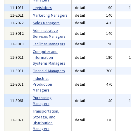
Managers
11-1031
Legislators
detail
90
11-2021
Marketing Managers
detail
140
11-2022
Sales Managers
detail
410
Administrative
11-3012
detail
140
Services Managers
11-3013
Facilities Managers
detail
150
Computer and
11-3021
Information
detail
180
Systems Managers
11-3031
Financial Managers
detail
700
Industrial
11-3051
Production
detail
470
Managers
Purchasing
11-3061
detail
40
Managers
Transportation,
Storage, and
11-3071
detail
230
Distribution
Managers