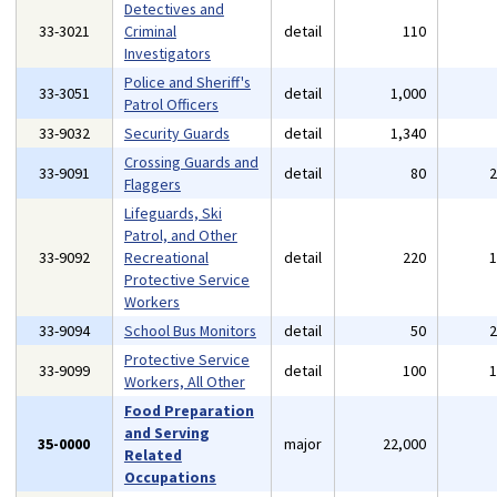
Detectives and
33-3021
Criminal
detail
110
Investigators
Police and Sheriff's
33-3051
detail
1,000
Patrol Officers
33-9032
Security Guards
detail
1,340
Crossing Guards and
33-9091
detail
80
Flaggers
Lifeguards, Ski
Patrol, and Other
33-9092
Recreational
detail
220
Protective Service
Workers
33-9094
School Bus Monitors
detail
50
Protective Service
33-9099
detail
100
Workers, All Other
Food Preparation
and Serving
35-0000
major
22,000
Related
Occupations