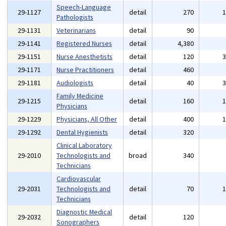
Speech-Language
29-1127
detail
270
Pathologists
29-1131
Veterinarians
detail
90
29-1141
Registered Nurses
detail
4,380
29-1151
Nurse Anesthetists
detail
120
29-1171
Nurse Practitioners
detail
460
29-1181
Audiologists
detail
40
Family Medicine
29-1215
detail
160
Physicians
29-1229
Physicians, All Other
detail
400
29-1292
Dental Hygienists
detail
320
Clinical Laboratory
29-2010
Technologists and
broad
340
Technicians
Cardiovascular
29-2031
Technologists and
detail
70
Technicians
Diagnostic Medical
29-2032
detail
120
Sonographers