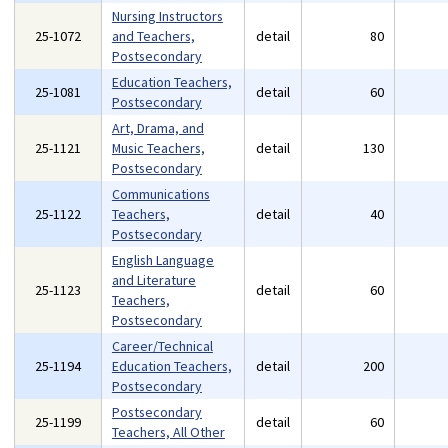
Nursing Instructors
25-1072
and Teachers,
detail
80
Postsecondary
Education Teachers,
25-1081
detail
60
Postsecondary
Art, Drama, and
25-1121
Music Teachers,
detail
130
Postsecondary
Communications
25-1122
Teachers,
detail
40
Postsecondary
English Language
and Literature
25-1123
detail
60
Teachers,
Postsecondary
Career/Technical
25-1194
Education Teachers,
detail
200
Postsecondary
Postsecondary
25-1199
detail
60
Teachers, All Other