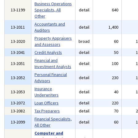
Business Operations
13-1199
Specialists, All
detail
640
Other
Accountants and
13-2011
detail
1,400
Auditors
Property Appraisers
13-2020
broad
60
and Assessors
13-2041
Credit Analysts
detail
50
Financial and
13-2051
detail
100
Investment Analysts
Personal Financial
13-2052
detail
230
Advisors
Insurance
13-2053
detail
40
Underwriters
13-2072
Loan Officers
detail
220
13-2082
Tax Preparers
detail
70
Financial Specialists,
13-2099
detail
60
All Other
Computer and