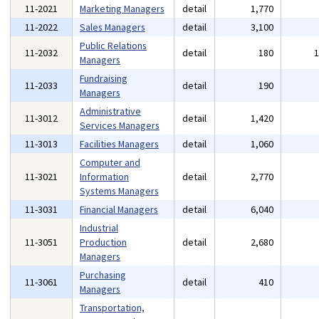
11-2021
Marketing Managers
detail
1,770
11-2022
Sales Managers
detail
3,100
Public Relations
11-2032
detail
180
Managers
Fundraising
11-2033
detail
190
Managers
Administrative
11-3012
detail
1,420
Services Managers
11-3013
Facilities Managers
detail
1,060
Computer and
11-3021
Information
detail
2,770
Systems Managers
11-3031
Financial Managers
detail
6,040
Industrial
11-3051
Production
detail
2,680
Managers
Purchasing
11-3061
detail
410
Managers
Transportation,