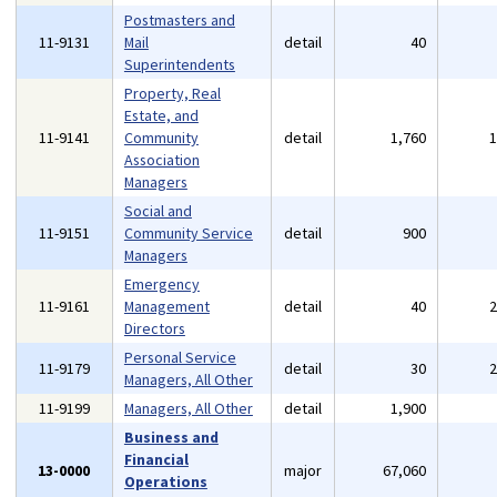
Postmasters and
11-9131
Mail
detail
40
Superintendents
Property, Real
Estate, and
11-9141
Community
detail
1,760
Association
Managers
Social and
11-9151
Community Service
detail
900
Managers
Emergency
11-9161
Management
detail
40
Directors
Personal Service
11-9179
detail
30
Managers, All Other
11-9199
Managers, All Other
detail
1,900
Business and
Financial
13-0000
major
67,060
Operations