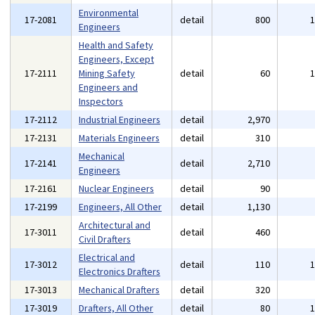
Environmental
17-2081
detail
800
Engineers
Health and Safety
Engineers, Except
17-2111
Mining Safety
detail
60
Engineers and
Inspectors
17-2112
Industrial Engineers
detail
2,970
17-2131
Materials Engineers
detail
310
Mechanical
17-2141
detail
2,710
Engineers
17-2161
Nuclear Engineers
detail
90
17-2199
Engineers, All Other
detail
1,130
Architectural and
17-3011
detail
460
Civil Drafters
Electrical and
17-3012
detail
110
Electronics Drafters
17-3013
Mechanical Drafters
detail
320
17-3019
Drafters, All Other
detail
80