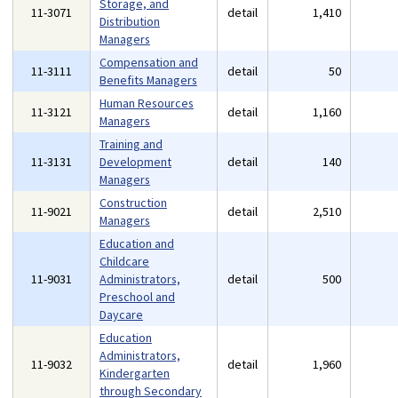
Storage, and
11-3071
detail
1,410
Distribution
Managers
Compensation and
11-3111
detail
50
Benefits Managers
Human Resources
11-3121
detail
1,160
Managers
Training and
11-3131
Development
detail
140
Managers
Construction
11-9021
detail
2,510
Managers
Education and
Childcare
11-9031
Administrators,
detail
500
Preschool and
Daycare
Education
Administrators,
11-9032
detail
1,960
Kindergarten
through Secondary