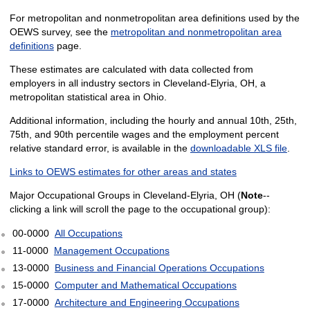
For metropolitan and nonmetropolitan area definitions used by the
OEWS survey, see the
metropolitan and nonmetropolitan area
definitions
page.
These estimates are calculated with data collected from
employers in all industry sectors in Cleveland-Elyria, OH, a
metropolitan statistical area in Ohio.
Additional information, including the hourly and annual 10th, 25th,
75th, and 90th percentile wages and the employment percent
relative standard error, is available in the
downloadable XLS file
.
Links to OEWS estimates for other areas and states
Major Occupational Groups in Cleveland-Elyria, OH (
Note
--
clicking a link will scroll the page to the occupational group):
00-0000
All Occupations
11-0000
Management Occupations
13-0000
Business and Financial Operations Occupations
15-0000
Computer and Mathematical Occupations
17-0000
Architecture and Engineering Occupations