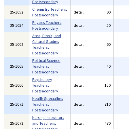
Postsecondary
Chemistry Teachers,
25-1052
detail
90
Postsecondary
Physics Teachers,
25-1054
detail
50
Postsecondary
Area, Ethnic, and
Cultural Studies
25-1062
detail
60
Teachers,
Postsecondary
Political Science
25-1065
Teachers,
detail
40
Postsecondary
Psychology
25-1066
Teachers,
detail
150
Postsecondary
Health Specialties
25-1071
Teachers,
detail
710
Postsecondary
Nursing Instructors
25-1072
and Teachers,
detail
470