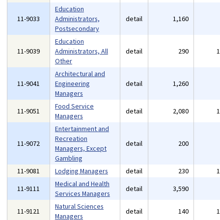
Education
11-9033
Administrators,
detail
1,160
Postsecondary
Education
11-9039
Administrators, All
detail
290
Other
Architectural and
11-9041
Engineering
detail
1,260
Managers
Food Service
11-9051
detail
2,080
Managers
Entertainment and
Recreation
11-9072
detail
200
Managers, Except
Gambling
11-9081
Lodging Managers
detail
230
Medical and Health
11-9111
detail
3,590
Services Managers
Natural Sciences
11-9121
detail
140
Managers