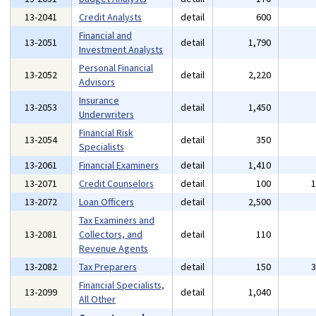
13-2041
Credit Analysts
detail
600
Financial and
13-2051
detail
1,790
Investment Analysts
Personal Financial
13-2052
detail
2,220
Advisors
Insurance
13-2053
detail
1,450
Underwriters
Financial Risk
13-2054
detail
350
Specialists
13-2061
Financial Examiners
detail
1,410
13-2071
Credit Counselors
detail
100
13-2072
Loan Officers
detail
2,500
Tax Examiners and
13-2081
Collectors, and
detail
110
Revenue Agents
13-2082
Tax Preparers
detail
150
Financial Specialists,
13-2099
detail
1,040
All Other