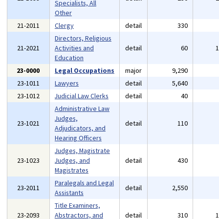
Specialists, All
Other
21-2011
Clergy
detail
330
Directors, Religious
21-2021
Activities and
detail
60
Education
23-0000
Legal Occupations
major
9,290
23-1011
Lawyers
detail
5,640
23-1012
Judicial Law Clerks
detail
40
Administrative Law
Judges,
23-1021
detail
110
Adjudicators, and
Hearing Officers
Judges, Magistrate
23-1023
Judges, and
detail
430
Magistrates
Paralegals and Legal
23-2011
detail
2,550
Assistants
Title Examiners,
23-2093
Abstractors, and
detail
310