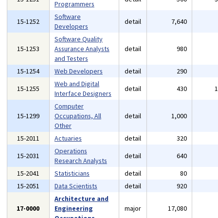
Programmers
Software
15-1252
detail
7,640
Developers
Software Quality
15-1253
Assurance Analysts
detail
980
and Testers
15-1254
Web Developers
detail
290
Web and Digital
15-1255
detail
430
Interface Designers
Computer
15-1299
Occupations, All
detail
1,000
Other
15-2011
Actuaries
detail
320
Operations
15-2031
detail
640
Research Analysts
15-2041
Statisticians
detail
80
15-2051
Data Scientists
detail
920
Architecture and
17-0000
Engineering
major
17,080