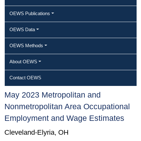
OEWS Publications
OEWS Data
OEWS Methods
About OEWS
Contact OEWS
May 2023 Metropolitan and
Nonmetropolitan Area Occupational
Employment and Wage Estimates
Cleveland-Elyria, OH