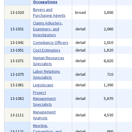
Occupations
Buyers and
13-1020
broad
3,800
Purchasing Agents
Claims Adjusters,
13-1031
Examiners, and
detail
2,060
Investigators
13-1041
Compliance Officers
detail
2,010
13-1051
Cost Estimators
detail
1,820
Human Resources
13-1071
detail
6,620
Specialists
Labor Relations
13-1075
detail
710
Specialists
13-1081
Logisticians
detail
1,300
Project
13-1082
Management
detail
5,670
Specialists
Management
13-1111
detail
4,530
Analysts
Meeting,
13-1121
Convention, and
detail
660