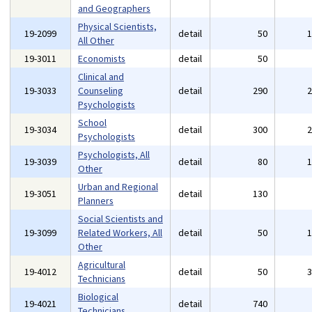
and Geographers
Physical Scientists,
19-2099
detail
50
All Other
19-3011
Economists
detail
50
Clinical and
19-3033
Counseling
detail
290
Psychologists
School
19-3034
detail
300
Psychologists
Psychologists, All
19-3039
detail
80
Other
Urban and Regional
19-3051
detail
130
Planners
Social Scientists and
19-3099
Related Workers, All
detail
50
Other
Agricultural
19-4012
detail
50
Technicians
Biological
19-4021
detail
740
Technicians