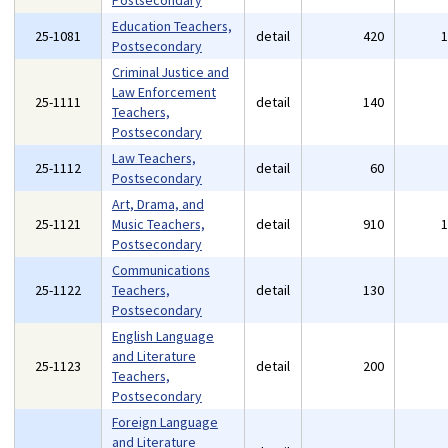
Postsecondary
Education Teachers,
25-1081
detail
420
Postsecondary
Criminal Justice and
Law Enforcement
25-1111
detail
140
Teachers,
Postsecondary
Law Teachers,
25-1112
detail
60
Postsecondary
Art, Drama, and
25-1121
Music Teachers,
detail
910
Postsecondary
Communications
25-1122
Teachers,
detail
130
Postsecondary
English Language
and Literature
25-1123
detail
200
Teachers,
Postsecondary
Foreign Language
and Literature