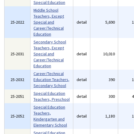
Special Education
Middle School
Teachers, Except
25-2022
Special and
detail
5,690
Career/Technical
Education
Secondary School
Teachers, Except
25-2031
Special and
detail
10,010
Career/Technical
Education
Career/Technical
25-2032
Education Teachers,
detail
390
Secondary School
Special Education
25-2051
detail
300
Teachers, Preschool
Special Education
Teachers,
25-2052
detail
1,180
Kindergarten and
Elementary School
Special Education