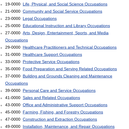
19-0000
Life, Physical, and Social Science Occupations
21-0000
Community and Social Service Occupations
23-0000
Legal Occupations
25-0000
Educational Instruction and Library Occupations
27-0000
Arts, Design, Entertainment, Sports, and Media
Occupations
29-0000
Healthcare Practitioners and Technical Occupations
31-0000
Healthcare Support Occupations
33-0000
Protective Service Occupations
35-0000
Food Preparation and Serving Related Occupations
37-0000
Building and Grounds Cleaning and Maintenance
Occupations
39-0000
Personal Care and Service Occupations
41-0000
Sales and Related Occupations
43-0000
Office and Administrative Support Occupations
45-0000
Farming, Fishing, and Forestry Occupations
47-0000
Construction and Extraction Occupations
49-0000
Installation, Maintenance, and Repair Occupations