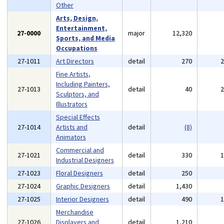
Other
Arts, Design,
Entertainment,
27-0000
major
12,320
Sports, and Media
Occupations
27-1011
Art Directors
detail
270
Fine Artists,
Including Painters,
27-1013
detail
40
Sculptors, and
Illustrators
Special Effects
27-1014
Artists and
detail
(8)
Animators
Commercial and
27-1021
detail
330
Industrial Designers
27-1023
Floral Designers
detail
250
27-1024
Graphic Designers
detail
1,430
27-1025
Interior Designers
detail
490
Merchandise
27-1026
Displayers and
detail
1,210