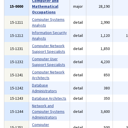
Computer and
15-0000
Mathematical
major
28,190
Occupations
Computer Systems
15-1211
detail
2,990
Analysts
Information Security
15-1212
detail
1,120
Analysts
Computer Network
15-1231
detail
1,850
Support Specialists
Computer User
15-1232
detail
4,230
Support Specialists
Computer Network
15-1241
detail
850
Architects
Database
15-1242
detail
380
Administrators
15-1243
Database Architects
detail
350
Network and
15-1244
Computer Systems
detail
3,600
Administrators
Computer
15-1251
detail
500