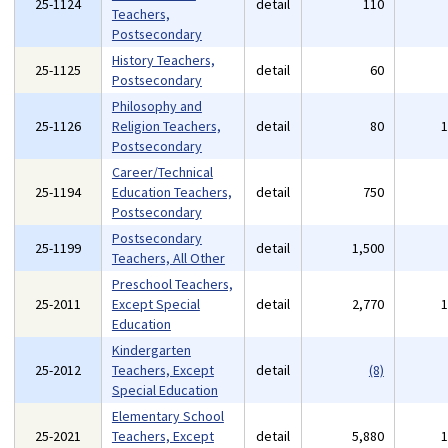
25-1124
detail
110
Teachers,
Postsecondary
History Teachers,
25-1125
detail
60
Postsecondary
Philosophy and
25-1126
Religion Teachers,
detail
80
Postsecondary
Career/Technical
25-1194
Education Teachers,
detail
750
Postsecondary
Postsecondary
25-1199
detail
1,500
Teachers, All Other
Preschool Teachers,
25-2011
Except Special
detail
2,770
Education
Kindergarten
25-2012
Teachers, Except
detail
(8)
Special Education
Elementary School
25-2021
Teachers, Except
detail
5,880