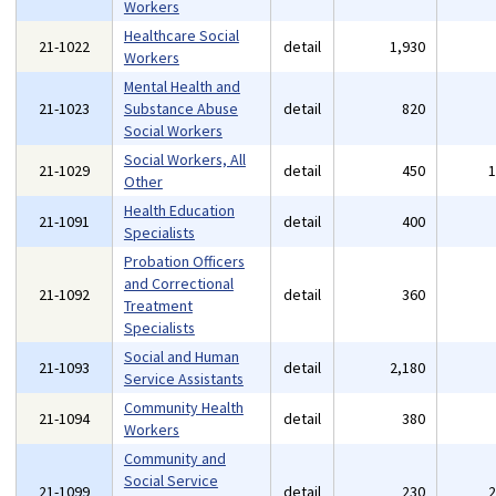
Workers
Healthcare Social
21-1022
detail
1,930
Workers
Mental Health and
21-1023
Substance Abuse
detail
820
Social Workers
Social Workers, All
21-1029
detail
450
Other
Health Education
21-1091
detail
400
Specialists
Probation Officers
and Correctional
21-1092
detail
360
Treatment
Specialists
Social and Human
21-1093
detail
2,180
Service Assistants
Community Health
21-1094
detail
380
Workers
Community and
Social Service
21-1099
detail
230