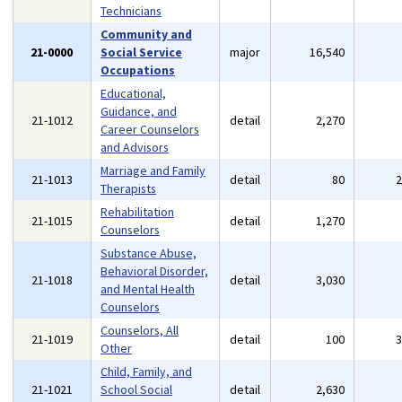
Technicians
Community and
21-0000
Social Service
major
16,540
Occupations
Educational,
Guidance, and
21-1012
detail
2,270
Career Counselors
and Advisors
Marriage and Family
21-1013
detail
80
Therapists
Rehabilitation
21-1015
detail
1,270
Counselors
Substance Abuse,
Behavioral Disorder,
21-1018
detail
3,030
and Mental Health
Counselors
Counselors, All
21-1019
detail
100
Other
Child, Family, and
21-1021
School Social
detail
2,630