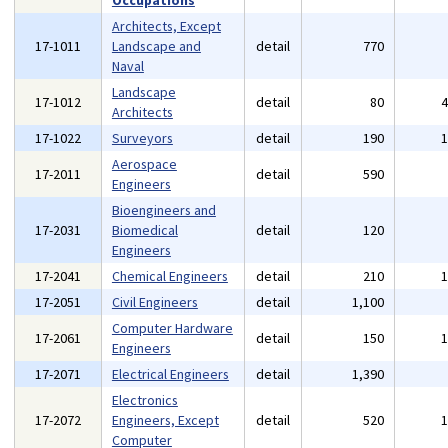
Occupations
Architects, Except
17-1011
Landscape and
detail
770
Naval
Landscape
17-1012
detail
80
Architects
17-1022
Surveyors
detail
190
Aerospace
17-2011
detail
590
Engineers
Bioengineers and
17-2031
Biomedical
detail
120
Engineers
17-2041
Chemical Engineers
detail
210
17-2051
Civil Engineers
detail
1,100
Computer Hardware
17-2061
detail
150
Engineers
17-2071
Electrical Engineers
detail
1,390
Electronics
17-2072
Engineers, Except
detail
520
Computer