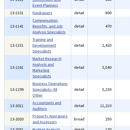
Event Planners
13-1131
Fundraisers
detail
800
Compensation,
13-1141
Benefits, and Job
detail
470
Analysis Specialists
Training and
13-1151
Development
detail
2,420
Specialists
Market Research
Analysts and
13-1161
detail
5,540
Marketing
Specialists
Business Operations
13-1199
Specialists, All
detail
5,230
Other
Accountants and
13-2011
detail
11,210
Auditors
Property Appraisers
13-2020
broad
250
and Assessors
13-2031
Budget Analysts
detail
170