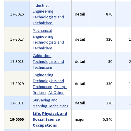
Industrial
Engineering
17-3026
detail
870
Technologists and
Technicians
Mechanical
Engineering
17-3027
detail
320
Technologists and
Technicians
Calibration
17-3028
Technologists and
detail
80
Technicians
Engineering
Technologists and
17-3029
detail
330
Technicians, Except
Drafters, All Other
Surveying and
17-3031
detail
230
Mapping Technicians
Life, Physical, and
19-0000
Social Science
major
5,840
Occupations