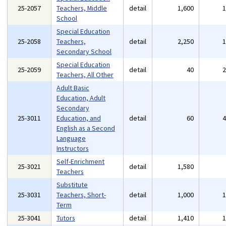
25-2057
Teachers, Middle
detail
1,600
School
Special Education
25-2058
Teachers,
detail
2,250
Secondary School
Special Education
25-2059
detail
40
Teachers, All Other
Adult Basic
Education, Adult
Secondary
25-3011
Education, and
detail
60
English as a Second
Language
Instructors
Self-Enrichment
25-3021
detail
1,580
Teachers
Substitute
25-3031
Teachers, Short-
detail
1,000
Term
25-3041
Tutors
detail
1,410