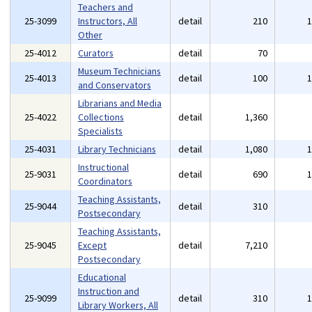
Teachers and
25-3099
Instructors, All
detail
210
Other
25-4012
Curators
detail
70
Museum Technicians
25-4013
detail
100
and Conservators
Librarians and Media
25-4022
Collections
detail
1,360
Specialists
25-4031
Library Technicians
detail
1,080
Instructional
25-9031
detail
690
Coordinators
Teaching Assistants,
25-9044
detail
310
Postsecondary
Teaching Assistants,
25-9045
Except
detail
7,210
Postsecondary
Educational
Instruction and
25-9099
detail
310
Library Workers, All