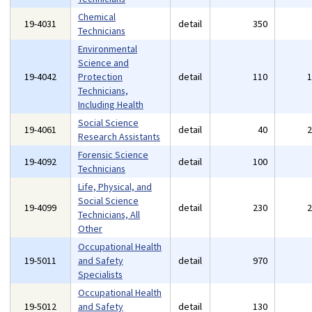
Chemical
19-4031
detail
350
Technicians
Environmental
Science and
19-4042
Protection
detail
110
Technicians,
Including Health
Social Science
19-4061
detail
40
Research Assistants
Forensic Science
19-4092
detail
100
Technicians
Life, Physical, and
Social Science
19-4099
detail
230
Technicians, All
Other
Occupational Health
19-5011
and Safety
detail
970
Specialists
Occupational Health
19-5012
and Safety
detail
130