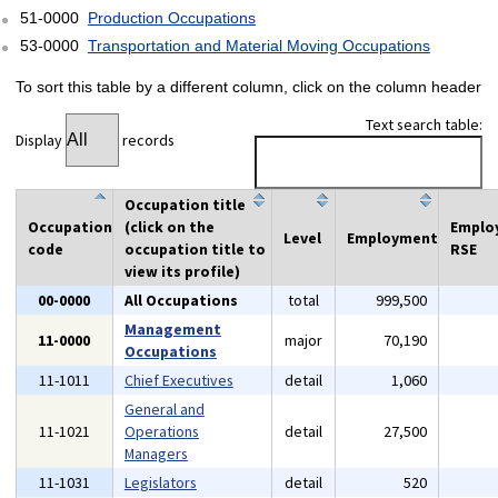
51-0000
Production Occupations
53-0000
Transportation and Material Moving Occupations
To sort this table by a different column, click on the column header
Text search table:
Display
records
Occupation title
Occupation
(click on the
Emplo
Level
Employment
code
occupation title to
RSE
view its profile)
00-0000
All Occupations
total
999,500
Management
11-0000
major
70,190
Occupations
11-1011
Chief Executives
detail
1,060
General and
11-1021
Operations
detail
27,500
Managers
11-1031
Legislators
detail
520