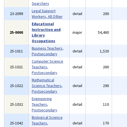
Searchers
Legal Support
23-2099
detail
200
Workers, All Other
Educational
Instruction and
25-0000
major
54,460
Library
Occupations
Business Teachers,
25-1011
detail
1,520
Postsecondary
Computer Science
25-1021
Teachers,
detail
260
Postsecondary
Mathematical
25-1022
Science Teachers,
detail
290
Postsecondary
Engineering
25-1032
Teachers,
detail
110
Postsecondary
Biological Science
25-1042
Teachers,
detail
170