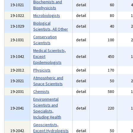
Biochemists and
19-1021
detail
60
Biophysicists
19-1022
Microbiologists
detail
80
Biological
19-1029
detail
40
Scientists, All Other
Conservation
19-1031
detail
100
Scientists
Medical Scientists,
19-1042
Except
detail
450
Epidemiologists
19-2012
Physicists
detail
170
Atmospheric and
19-2021
detail
50
Space Scientists
19-2031
Chemists
detail
580
Environmental
Scientists and
19-2041
detail
220
Specialists,
Including Health
Geoscientists,
19-2042
Except Hydrologists
detail
50