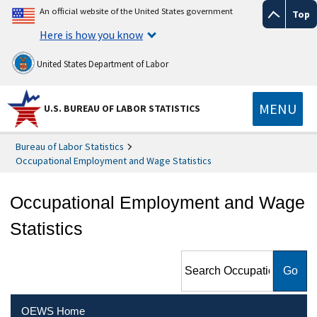
An official website of the United States government
Top
Here is how you know
United States Department of Labor
MENU
U.S. BUREAU OF LABOR STATISTICS
Bureau of Labor Statistics
Occupational Employment and Wage Statistics
Occupational Employment and Wage
Statistics
Search Occupational
Employment and Wage
Statistics
OEWS Home