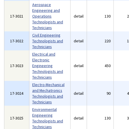
Aerospace
Engineering and
17-3021
Operations
detail
130
Technologists and
Technicians
Civil Engineering
17-3022
Technologists and
detail
220
Technicians
Electrical and
Electronic
17-3023
Engineering
detail
450
Technologists and
Technicians
Electro-Mechanical
and Mechatronics
17-3024
detail
90
Technologists and
Technicians
Environmental
Engineering
17-3025
detail
130
Technologists and
Technicians